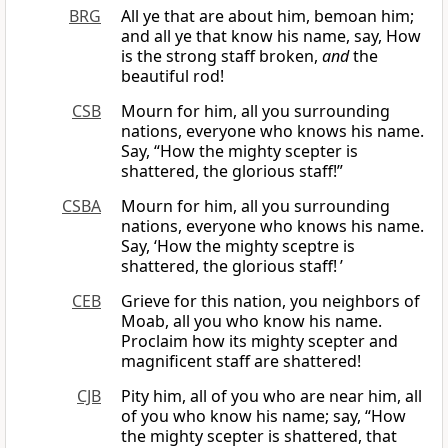
BRG
All ye that are about him, bemoan him;
and all ye that know his name, say, How
is the strong staff broken,
and
the
beautiful rod!
CSB
Mourn for him, all you surrounding
nations, everyone who knows his name.
Say, “How the mighty scepter is
shattered, the glorious staff!”
CSBA
Mourn for him, all you surrounding
nations, everyone who knows his name.
Say, ‘How the mighty sceptre is
shattered, the glorious staff! ’
CEB
Grieve for this nation, you neighbors of
Moab, all you who know his name.
Proclaim how its mighty scepter and
magnificent staff are shattered!
CJB
Pity him, all of you who are near him, all
of you who know his name; say, “How
the mighty scepter is shattered, that