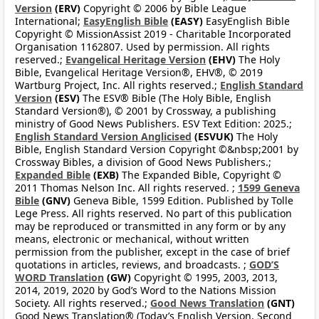
Version
(ERV)
Copyright © 2006 by Bible League
International;
EasyEnglish Bible
(EASY)
EasyEnglish Bible
Copyright © MissionAssist 2019 - Charitable Incorporated
Organisation 1162807. Used by permission. All rights
reserved.;
Evangelical Heritage Version
(EHV)
The Holy
Bible, Evangelical Heritage Version®, EHV®, © 2019
Wartburg Project, Inc. All rights reserved.;
English Standard
Version
(ESV)
The ESV® Bible (The Holy Bible, English
Standard Version®), © 2001 by Crossway, a publishing
ministry of Good News Publishers. ESV Text Edition: 2025.;
English Standard Version Anglicised
(ESVUK)
The Holy
Bible, English Standard Version Copyright ©&nbsp;2001 by
Crossway Bibles, a division of Good News Publishers.;
Expanded Bible
(EXB)
The Expanded Bible, Copyright ©
2011 Thomas Nelson Inc. All rights reserved. ;
1599 Geneva
Bible
(GNV)
Geneva Bible, 1599 Edition. Published by Tolle
Lege Press. All rights reserved. No part of this publication
may be reproduced or transmitted in any form or by any
means, electronic or mechanical, without written
permission from the publisher, except in the case of brief
quotations in articles, reviews, and broadcasts. ;
GOD’S
WORD Translation
(GW)
Copyright © 1995, 2003, 2013,
2014, 2019, 2020 by God’s Word to the Nations Mission
Society. All rights reserved.;
Good News Translation
(GNT)
Good News Translation® (Today’s English Version, Second