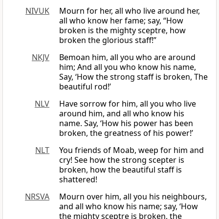
NIVUK
Mourn for her, all who live around her,
all who know her fame; say, “How
broken is the mighty sceptre, how
broken the glorious staff!”
NKJV
Bemoan him, all you who are around
him; And all you who know his name,
Say, ‘How the strong staff is broken, The
beautiful rod!’
NLV
Have sorrow for him, all you who live
around him, and all who know his
name. Say, ‘How his power has been
broken, the greatness of his power!’
NLT
You friends of Moab, weep for him and
cry! See how the strong scepter is
broken, how the beautiful staff is
shattered!
NRSVA
Mourn over him, all you his neighbours,
and all who know his name; say, ‘How
the mighty sceptre is broken, the