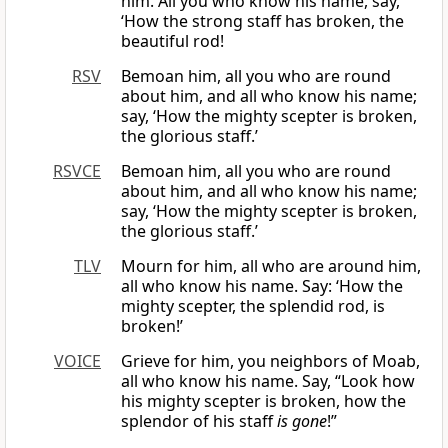
him. All you who know his name, say,
‘How the strong staff has broken, the
beautiful rod!
RSV
Bemoan him, all you who are round
about him, and all who know his name;
say, ‘How the mighty scepter is broken,
the glorious staff.’
RSVCE
Bemoan him, all you who are round
about him, and all who know his name;
say, ‘How the mighty scepter is broken,
the glorious staff.’
TLV
Mourn for him, all who are around him,
all who know his name. Say: ‘How the
mighty scepter, the splendid rod, is
broken!’
VOICE
Grieve for him, you neighbors of Moab,
all who know his name. Say, “Look how
his mighty scepter is broken, how the
splendor of his staff
is gone
!”