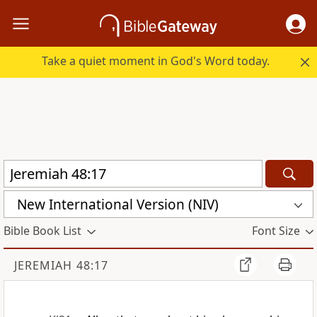
Take a quiet moment in God's Word today.
New International Version (NIV)
Bible Book List
Font Size
JEREMIAH 48:17