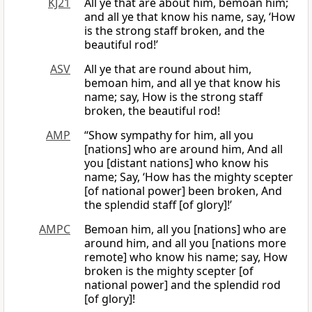
KJ21
All ye that are about him, bemoan him;
and all ye that know his name, say, ‘How
is the strong staff broken, and the
beautiful rod!’
ASV
All ye that are round about him,
bemoan him, and all ye that know his
name; say, How is the strong staff
broken, the beautiful rod!
AMP
“Show sympathy for him, all you
[nations] who are around him, And all
you [distant nations] who know his
name; Say, ‘How has the mighty scepter
[of national power] been broken, And
the splendid staff [of glory]!’
AMPC
Bemoan him, all you [nations] who are
around him, and all you [nations more
remote] who know his name; say, How
broken is the mighty scepter [of
national power] and the splendid rod
[of glory]!