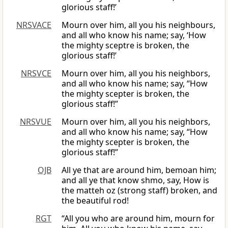
glorious staff!’
NRSVACE
Mourn over him, all you his neighbours,
and all who know his name; say, ‘How
the mighty sceptre is broken, the
glorious staff!’
NRSVCE
Mourn over him, all you his neighbors,
and all who know his name; say, “How
the mighty scepter is broken, the
glorious staff!”
NRSVUE
Mourn over him, all you his neighbors,
and all who know his name; say, “How
the mighty scepter is broken, the
glorious staff!”
OJB
All ye that are around him, bemoan him;
and all ye that know shmo, say, How is
the matteh oz (strong staff) broken, and
the beautiful rod!
RGT
“All you who are around him, mourn for