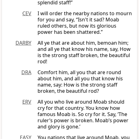
splendid staff!”
CEV
I will order the nearby nations to mourn
for you and say, “Isn't it sad? Moab
ruled others, but now its glorious
power has been shattered.”
DARBY
All ye that are about him, bemoan him;
and all ye that know his name, say, How
is the strong staff broken, the beautiful
rod!
DRA
Comfort him, all you that are round
about him, and all you that know his
name, say: How is the strong staff
broken, the beautiful rod?
ERV
All you who live around Moab should
cry for that country. You know how
famous Moab is. So cry for it. Say, ‘The
ruler’s power is broken. Moab’s power
and glory is gone.’
EASY
You nations that live around Moab, you