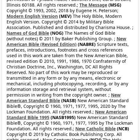
Illinois 60188. All rights reserved.;
The Message
(MSG)
Copyright © 1993, 2002, 2018 by Eugene H. Peterson;
Modern English Version
(MEV)
The Holy Bible, Modern
English Version. Copyright © 2014 by Military Bible
Association. Published and distributed by Charisma House. ;
Names of God Bible
(NOG)
The Names of God Bible
(without notes) © 2011 by Baker Publishing Group. ;
New
American Bible (Revised Edition)
(NABRE)
Scripture texts,
prefaces, introductions, footnotes and cross references
used in this work are taken from the New American Bible,
revised edition © 2010, 1991, 1986, 1970 Confraternity of
Christian Doctrine, Inc., Washington, DC All Rights
Reserved. No part of this work may be reproduced or
transmitted in any form or by any means, electronic or
mechanical, including photocopying, recording, or by any
information storage and retrieval system, without
permission in writing from the copyright owner. ;
New
American Standard Bible
(NASB)
New American Standard
Bible®, Copyright © 1960, 1971, 1977, 1995, 2020 by The
Lockman Foundation. All rights reserved.;
New American
Standard Bible 1995
(NASB1995)
New American Standard
Bible®, Copyright © 1960, 1971, 1977, 1995 by The Lockman
Foundation. All rights reserved.;
New Catholic Bible
(NCB)
Copyright © 2019 by Catholic Book Publishing Corp. All
rights reserved.;
New Century Version
(NCV)
The Holy