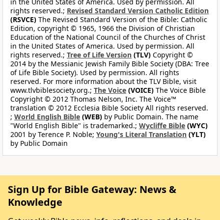
in the United States of America. Used by permission. All
rights reserved.;
Revised Standard Version Catholic Edition
(RSVCE)
The Revised Standard Version of the Bible: Catholic
Edition, copyright © 1965, 1966 the Division of Christian
Education of the National Council of the Churches of Christ
in the United States of America. Used by permission. All
rights reserved.;
Tree of Life Version
(TLV)
Copyright ©
2014 by the Messianic Jewish Family Bible Society (DBA: Tree
of Life Bible Society). Used by permission. All rights
reserved. For more information about the TLV Bible, visit
www.tlvbiblesociety.org.;
The Voice
(VOICE)
The Voice Bible
Copyright © 2012 Thomas Nelson, Inc. The Voice™
translation © 2012 Ecclesia Bible Society All rights reserved.
;
World English Bible
(WEB)
by Public Domain. The name
"World English Bible" is trademarked.;
Wycliffe Bible
(WYC)
2001 by Terence P. Noble;
Young's Literal Translation
(YLT)
by Public Domain
Sign Up for Bible Gateway: News &
Knowledge