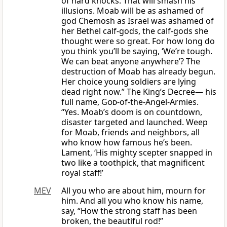
of hard knocks. That will smash his
illusions. Moab will be as ashamed of
god Chemosh as Israel was ashamed of
her Bethel calf-gods, the calf-gods she
thought were so great. For how long do
you think you’ll be saying, ‘We’re tough.
We can beat anyone anywhere’? The
destruction of Moab has already begun.
Her choice young soldiers are lying
dead right now.” The King’s Decree— his
full name,
God
-of-the-Angel-Armies.
“Yes. Moab’s doom is on countdown,
disaster targeted and launched. Weep
for Moab, friends and neighbors, all
who know how famous he’s been.
Lament, ‘His mighty scepter snapped in
two like a toothpick, that magnificent
royal staff!’
MEV
All you who are about him, mourn for
him. And all you who know his name,
say, “How the strong staff has been
broken, the beautiful rod!”