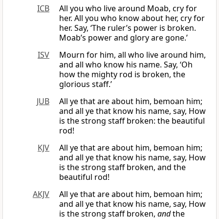
ICB
All you who live around Moab, cry for
her. All you who know about her, cry for
her. Say, ‘The ruler’s power is broken.
Moab’s power and glory are gone.’
ISV
Mourn for him, all who live around him,
and all who know his name. Say, ‘Oh
how the mighty rod is broken, the
glorious staff.’
JUB
All ye that are about him, bemoan him;
and all ye that know his name, say, How
is the strong staff broken: the beautiful
rod!
KJV
All ye that are about him, bemoan him;
and all ye that know his name, say, How
is the strong staff broken, and the
beautiful rod!
AKJV
All ye that are about him, bemoan him;
and all ye that know his name, say, How
is the strong staff broken,
and
the