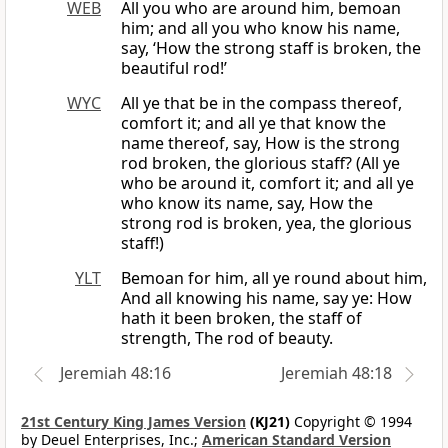
WEB
All you who are around him, bemoan
him; and all you who know his name,
say, ‘How the strong staff is broken, the
beautiful rod!’
WYC
All ye that be in the compass thereof,
comfort it; and all ye that know the
name thereof, say, How is the strong
rod broken, the glorious staff? (All ye
who be around it, comfort it; and all ye
who know its name, say, How the
strong rod is broken, yea, the glorious
staff!)
YLT
Bemoan for him, all ye round about him,
And all knowing his name, say ye: How
hath it been broken, the staff of
strength, The rod of beauty.
Jeremiah 48:16
Jeremiah 48:18
21st Century King James Version
(KJ21)
Copyright © 1994
by Deuel Enterprises, Inc.;
American Standard Version