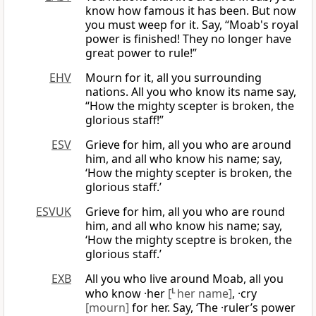
know how famous it has been. But now
you must weep for it. Say, “Moab's royal
power is finished! They no longer have
great power to rule!”
EHV
Mourn for it, all you surrounding
nations. All you who know its name say,
“How the mighty scepter is broken, the
glorious staff!”
ESV
Grieve for him, all you who are around
him, and all who know his name; say,
‘How the mighty scepter is broken, the
glorious staff.’
ESVUK
Grieve for him, all you who are round
him, and all who know his name; say,
‘How the mighty sceptre is broken, the
glorious staff.’
EXB
All you who live around Moab, all you
who know ·her
[
L
her name]
, ·cry
[mourn]
for her. Say, ‘The ·ruler’s power