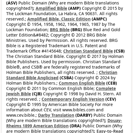
(ASV)
Public Domain (Why are modern Bible translations
copyrighted?);
Amplified Bible
(AMP)
Copyright © 2015 by
The Lockman Foundation, La Habra, CA 90631. All rights
reserved.;
Amplified Bible, Classic Edition
(AMPC)
Copyright © 1954, 1958, 1962, 1964, 1965, 1987 by The
Lockman Foundation;
BRG Bible
(BRG)
Blue Red and Gold
Letter Edition&#8482; Copyright © 2012 BRG Bible
Ministries. Used by Permission. All rights reserved. BRG
Bible is a Registered Trademark in U.S. Patent and
Trademark Office #4145648;
Christian Standard Bible
(CSB)
The Christian Standard Bible. Copyright © 2017 by Holman
Bible Publishers. Used by permission. Christian Standard
Bible®, and CSB® are federally registered trademarks of
Holman Bible Publishers, all rights reserved. ;
Christian
Standard Bible Anglicised
(CSBA)
Copyright © 2024 by
Holman Bible Publishers.;
Common English Bible
(CEB)
Copyright © 2011 by Common English Bible;
Complete
Jewish Bible
(CJB)
Copyright © 1998 by David H. Stern. All
rights reserved. ;
Contemporary English Version
(CEV)
Copyright © 1995 by American Bible Society For more
information about CEV, visit www.bibles.com and
www.cev.bible.;
Darby Translation
(DARBY)
Public Domain
(Why are modern Bible translations copyrighted?);
Douay-
Rheims 1899 American Edition
(DRA)
Public Domain (Why
are modern Bible translations copyrighted?);
Easy-to-Read