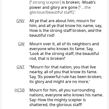
[
L
strong scepter]
is broken; ·Moab’s
power and glory are gone
[
L
…the
glorious/beautiful staff]
.’
GNV
All ye that are about him, mourn for
him, and all ye that know his name, say,
How is the strong staff broken,
and
the
beautiful rod!
GW
Mourn over it, all of its neighbors and
everyone who knows its fame. Say,
‘Look at the strong staff, the beautiful
rod, that is broken!’
GNT
“Mourn for that nation, you that live
nearby, all of you that know its fame.
Say, ‘Its powerful rule has been broken;
its glory and might are no more.’
HCSB
Mourn for him, all you surrounding
nations, everyone who knows his name.
Say: How the mighty scepter is
shattered, the glorious staff!