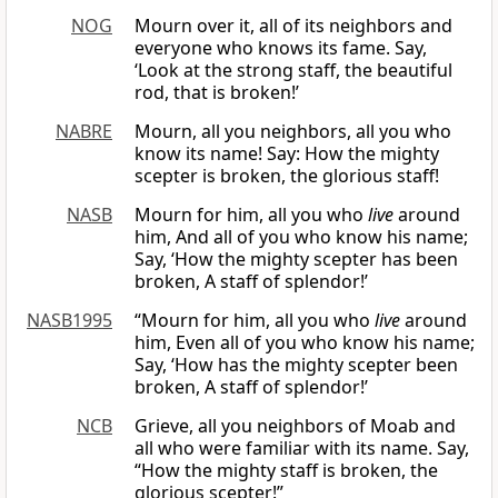
NOG
Mourn over it, all of its neighbors and
everyone who knows its fame. Say,
‘Look at the strong staff, the beautiful
rod, that is broken!’
NABRE
Mourn, all you neighbors, all you who
know its name! Say: How the mighty
scepter is broken, the glorious staff!
NASB
Mourn for him, all you who
live
around
him, And all of you who know his name;
Say, ‘How the mighty scepter has been
broken, A staff of splendor!’
NASB1995
“Mourn for him, all you who
live
around
him, Even all of you who know his name;
Say, ‘How has the mighty scepter been
broken, A staff of splendor!’
NCB
Grieve, all you neighbors of Moab and
all who were familiar with its name. Say,
“How the mighty staff is broken, the
glorious scepter!”