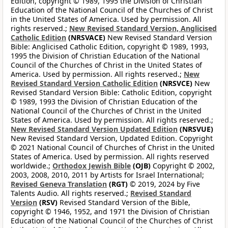
Edition, copyright © 1989, 1995 the Division of Christian
Education of the National Council of the Churches of Christ
in the United States of America. Used by permission. All
rights reserved.;
New Revised Standard Version, Anglicised
Catholic Edition
(NRSVACE)
New Revised Standard Version
Bible: Anglicised Catholic Edition, copyright © 1989, 1993,
1995 the Division of Christian Education of the National
Council of the Churches of Christ in the United States of
America. Used by permission. All rights reserved.;
New
Revised Standard Version Catholic Edition
(NRSVCE)
New
Revised Standard Version Bible: Catholic Edition, copyright
© 1989, 1993 the Division of Christian Education of the
National Council of the Churches of Christ in the United
States of America. Used by permission. All rights reserved.;
New Revised Standard Version Updated Edition
(NRSVUE)
New Revised Standard Version, Updated Edition. Copyright
© 2021 National Council of Churches of Christ in the United
States of America. Used by permission. All rights reserved
worldwide.;
Orthodox Jewish Bible
(OJB)
Copyright © 2002,
2003, 2008, 2010, 2011 by Artists for Israel International;
Revised Geneva Translation
(RGT)
© 2019, 2024 by Five
Talents Audio. All rights reserved.;
Revised Standard
Version
(RSV)
Revised Standard Version of the Bible,
copyright © 1946, 1952, and 1971 the Division of Christian
Education of the National Council of the Churches of Christ