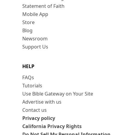
Statement of Faith
Mobile App
Store
Blog
Newsroom
Support Us
HELP
FAQs
Tutorials
Use Bible Gateway on Your Site
Advertise with us
Contact us
Privacy policy
California Privacy Rights
Do Not Sell My Personal Information