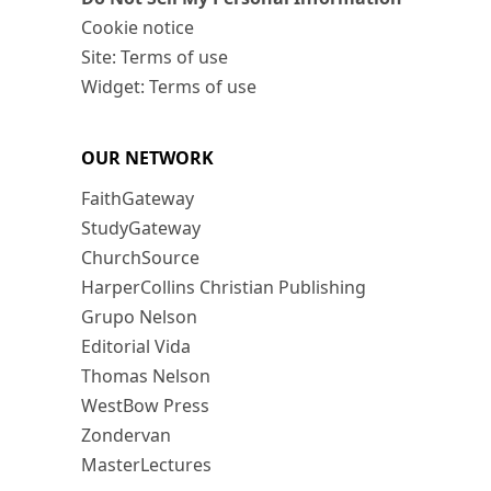
Cookie notice
Site: Terms of use
Widget: Terms of use
OUR NETWORK
FaithGateway
StudyGateway
ChurchSource
HarperCollins Christian Publishing
Grupo Nelson
Editorial Vida
Thomas Nelson
WestBow Press
Zondervan
MasterLectures