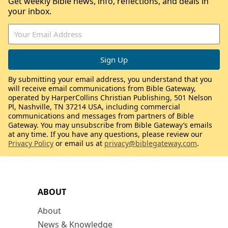
Get weekly Bible news, info, reflections, and deals in
your inbox.
By submitting your email address, you understand that you
will receive email communications from Bible Gateway,
operated by HarperCollins Christian Publishing, 501 Nelson
Pl, Nashville, TN 37214 USA, including commercial
communications and messages from partners of Bible
Gateway. You may unsubscribe from Bible Gateway’s emails
at any time. If you have any questions, please review our
Privacy Policy
or email us at
privacy@biblegateway.com
.
ABOUT
About
News & Knowledge