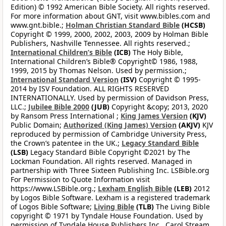
Edition) © 1992 American Bible Society. All rights reserved.
For more information about GNT, visit www.bibles.com and
www.gnt.bible.;
Holman Christian Standard Bible
(HCSB)
Copyright © 1999, 2000, 2002, 2003, 2009 by Holman Bible
Publishers, Nashville Tennessee. All rights reserved.;
International Children’s Bible
(ICB)
The Holy Bible,
International Children’s Bible® Copyright© 1986, 1988,
1999, 2015 by Thomas Nelson. Used by permission.;
International Standard Version
(ISV)
Copyright © 1995-
2014 by ISV Foundation. ALL RIGHTS RESERVED
INTERNATIONALLY. Used by permission of Davidson Press,
LLC.;
Jubilee Bible 2000
(JUB)
Copyright &copy; 2013, 2020
by Ransom Press International ;
King James Version
(KJV)
Public Domain;
Authorized (King James) Version
(AKJV)
KJV
reproduced by permission of Cambridge University Press,
the Crown’s patentee in the UK.;
Legacy Standard Bible
(LSB)
Legacy Standard Bible Copyright ©2021 by The
Lockman Foundation. All rights reserved. Managed in
partnership with Three Sixteen Publishing Inc. LSBible.org
For Permission to Quote Information visit
https://www.LSBible.org.;
Lexham English Bible
(LEB)
2012
by Logos Bible Software. Lexham is a registered trademark
of Logos Bible Software;
Living Bible
(TLB)
The Living Bible
copyright © 1971 by Tyndale House Foundation. Used by
permission of Tyndale House Publishers Inc., Carol Stream,