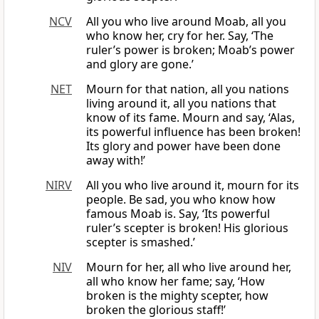
NCV
All you who live around Moab, all you
who know her, cry for her. Say, ‘The
ruler’s power is broken; Moab’s power
and glory are gone.’
NET
Mourn for that nation, all you nations
living around it, all you nations that
know of its fame. Mourn and say, ‘Alas,
its powerful influence has been broken!
Its glory and power have been done
away with!’
NIRV
All you who live around it, mourn for its
people. Be sad, you who know how
famous Moab is. Say, ‘Its powerful
ruler’s scepter is broken! His glorious
scepter is smashed.’
NIV
Mourn for her, all who live around her,
all who know her fame; say, ‘How
broken is the mighty scepter, how
broken the glorious staff!’