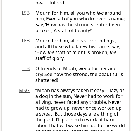
beautiful rod!
LSB
Mourn for him, all you who
live
around
him, Even all of you who know his name;
Say, ‘How has the strong scepter been
broken, A staff of beauty!’
LEB
Mourn for him, all his surroundings,
and all those who knew his name. Say,
‘How
the
staff of might is broken,
the
staff of glory.’
TLB
O friends of Moab, weep for her and
cry! See how the strong, the beautiful is
shattered!
MSG
“Moab has always taken it easy— lazy as
a dog in the sun, Never had to work for
a living, never faced any trouble, Never
had to grow up, never once worked up
a sweat. But those days are a thing of
the past. I’ll put him to work at hard
labor. That will wake him up to the world