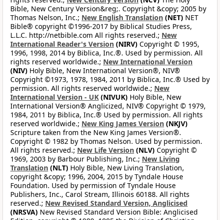
Bible, New Century Version&reg;. Copyright &copy; 2005 by
Thomas Nelson, Inc.;
New English Translation
(NET)
NET
Bible® copyright ©1996-2017 by Biblical Studies Press,
L.L.C. http://netbible.com All rights reserved.;
New
International Reader's Version
(NIRV)
Copyright © 1995,
1996, 1998, 2014 by Biblica, Inc.®. Used by permission. All
rights reserved worldwide.;
New International Version
(NIV)
Holy Bible, New International Version®, NIV®
Copyright ©1973, 1978, 1984, 2011 by Biblica, Inc.® Used by
permission. All rights reserved worldwide.;
New
International Version - UK
(NIVUK)
Holy Bible, New
International Version® Anglicized, NIV® Copyright © 1979,
1984, 2011 by Biblica, Inc.® Used by permission. All rights
reserved worldwide.;
New King James Version
(NKJV)
Scripture taken from the New King James Version®.
Copyright © 1982 by Thomas Nelson. Used by permission.
All rights reserved.;
New Life Version
(NLV)
Copyright ©
1969, 2003 by Barbour Publishing, Inc.;
New Living
Translation
(NLT)
Holy Bible, New Living Translation,
copyright &copy; 1996, 2004, 2015 by Tyndale House
Foundation. Used by permission of Tyndale House
Publishers, Inc., Carol Stream, Illinois 60188. All rights
reserved.;
New Revised Standard Version, Anglicised
(NRSVA)
New Revised Standard Version Bible: Anglicised