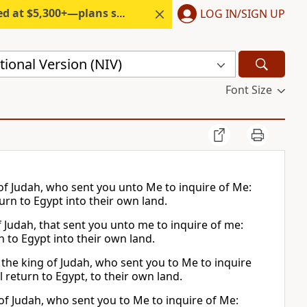
300+—plans start under $6/month.
LOG IN/SIGN UP
ional Version (NIV)
Font Size
g of Judah, who sent you unto Me to inquire of Me:
urn to Egypt into their own land.
of Judah, that sent you unto me to inquire of me:
n to Egypt into their own land.
to the king of Judah, who sent you to Me to inquire
 return to Egypt, to their own land.
 of Judah, who sent you to Me to inquire of Me: