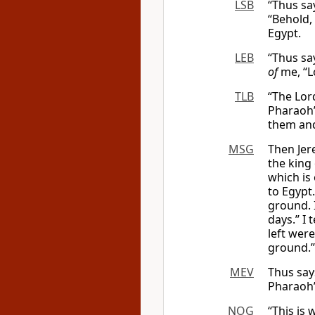
LSB
“Thus sa
“Behold,
Egypt.
LEB
“Thus say
of
me, “L
TLB
“The Lord
Pharaoh’
them an
MSG
Then Jer
the king 
which is 
to Egypt
ground. 
days.” I 
left were
ground.’”
MEV
Thus say
Pharaoh’
NOG
“This is