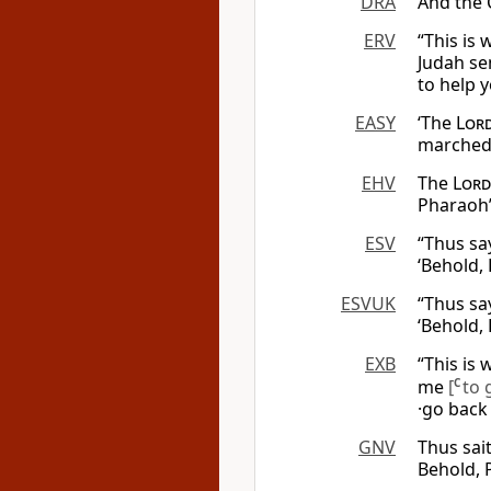
DRA
And the C
ERV
“This is
Judah se
to help 
EASY
‘The
Lor
marched 
EHV
The
Lord
Pharaoh’
ESV
“Thus sa
‘Behold,
ESVUK
“Thus sa
‘Behold,
EXB
“This is
me
[
C
to 
·go bac
GNV
Thus sait
Behold, P