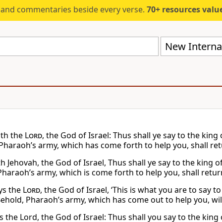
s and commentaries beside every verse.
70+ resources valued at $5,
New Internat
ith the
Lord
, the God of Israel: Thus shall ye say to the kin
 Pharaoh’s army, which has come forth to help you, shall ret
h Jehovah, the God of Israel, Thus shall ye say to the king 
Pharaoh’s army, which is come forth to help you, shall retur
ys the
Lord
, the God of Israel, ‘This is what you are to say 
Behold, Pharaoh’s army, which has come out to help you, will
 the Lord, the God of Israel: Thus shall you say to the king