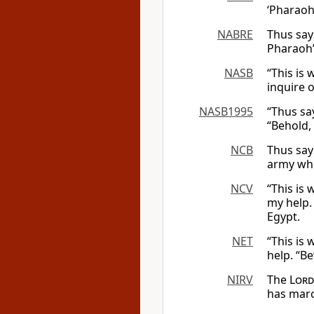
‘Pharaoh’
NABRE
Thus say
Pharaoh’s
NASB
“This is
inquire 
NASB1995
“Thus sa
“Behold,
NCB
Thus say
army whi
NCV
“This is
my help. 
Egypt.
NET
“This is
help. “B
NIRV
The
Lord
has march