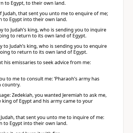
n to Egypt, to their own land.
 of Judah, that sent you unto me to enquire of me;
n to Egypt into their own land.
say to Judah’s king, who is sending you to inquire
ing to return to its own land of Egypt.
say to Judah’s king, who is sending you to enquire
ing to return to its own land of Egypt.
ent his emissaries to seek advice from me:
 you to me to consult me: ‘Pharaoh’s army has
n country.
sage: Zedekiah, you wanted Jeremiah to ask me,
The king of Egypt and his army came to your
f Judah, that sent you unto me to inquire of me:
n to Egypt into their own land.