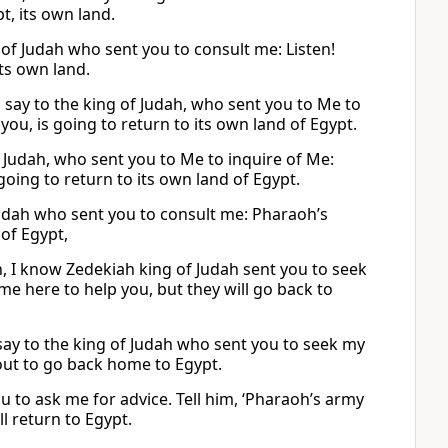
t, its own land.
 of Judah who sent you to consult me: Listen!
its own land.
to say to the king of Judah, who sent you to Me to
ou, is going to return to its own land of Egypt.
f Judah, who sent you to Me to inquire of Me:
oing to return to its own land of Egypt.
f Judah who sent you to consult me: Pharaoh’s
of Egypt,
ah, I know Zedekiah king of Judah sent you to seek
ame here to help you, but they will go back to
 say to the king of Judah who sent you to seek my
out to go back home to Egypt.
ou to ask me for advice. Tell him, ‘Pharaoh’s army
ll return to Egypt.