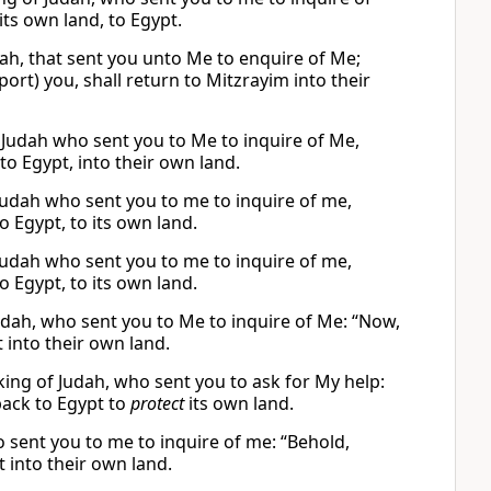
its own land, to Egypt.
ah, that sent you unto Me to enquire of Me;
ort) you, shall return to Mitzrayim into their
f Judah who sent you to Me to inquire of Me,
to Egypt, into their own land.
f Judah who sent you to me to inquire of me,
 Egypt, to its own land.
f Judah who sent you to me to inquire of me,
 Egypt, to its own land.
 Judah, who sent you to Me to inquire of Me: “Now,
 into their own land.
e king of Judah, who sent you to ask for My help:
ack to Egypt to
protect
its own land.
ho sent you to me to inquire of me: “Behold,
 into their own land.