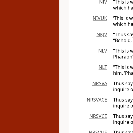
NIV
“This is
which ha
NIVUK
‘This is 
which ha
NKJV
“Thus sa
“Behold,
NLV
“This is 
Pharaoh’
NLT
“This is
him, ‘Ph
NRSVA
Thus say
inquire o
NRSVACE
Thus say
inquire o
NRSVCE
Thus say
inquire o
NRSVUE
Thus say