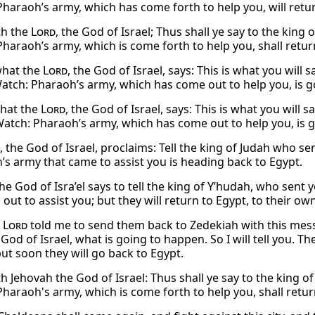
Pharaoh’s army, which has come forth to help you, will retur
th the
Lord
, the God of Israel; Thus shall ye say to the king
Pharaoh’s army, which is come forth to help you, shall retur
 what the
Lord
, the God of Israel, says: This is what you will 
Watch: Pharaoh’s army, which has come out to help you, is go
what the
Lord
, the God of Israel, says: This is what you will 
Watch: Pharaoh’s army, which has come out to help you, is go
, the God of Israel, proclaims: Tell the king of Judah who s
’s army that came to assist you is heading back to Egypt.
he God of Isra’el says to tell the king of Y’hudah, who sent
ut to assist you; but they will return to Egypt, to their ow
e
Lord
told me to send them back to Zedekiah with this mes
God of Israel, what is going to happen. So I will tell you. 
but soon they will go back to Egypt.
h Jehovah the God of Israel: Thus shall ye say to the king o
Pharaoh's army, which is come forth to help you, shall retur