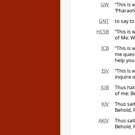
GW
“This is
‘Pharaoh’
GNT
to say to
HCSB
“This is
of Me: W
ICB
“This is
me quest
help you
ISV
“This is
inquire 
JUB
Thus hat
of me: B
KJV
Thus sai
Behold, 
AKJV
Thus sai
Behold, 