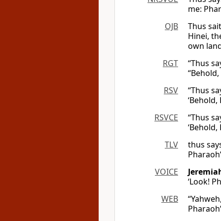
me: Phara
OJB
Thus sai
Hinei, th
own land
RGT
“Thus sa
“Behold,
RSV
“Thus sa
‘Behold,
RSVCE
“Thus sa
‘Behold,
TLV
thus say
Pharaoh’s
VOICE
Jeremia
‘Look! 
WEB
“Yahweh, 
Pharaoh’