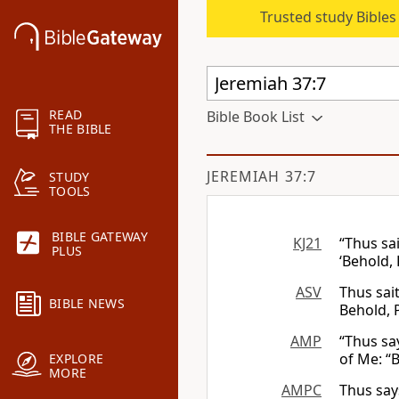
Trusted study Bible
READ
Bible Book List
THE BIBLE
JEREMIAH 37:7
STUDY
TOOLS
BIBLE GATEWAY
KJ21
“Thus sa
PLUS
‘Behold,
ASV
Thus sait
BIBLE NEWS
Behold, 
AMP
“Thus sa
of Me: “
EXPLORE
MORE
AMPC
Thus says