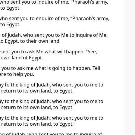
h, who sent you to inquire of me, ‘Pharaoh’s army,
to Egypt.
h, who sent you to enquire of me, “Pharaoh’s army,
to Egypt.
ng of Judah, who sent you to Me to inquire of Me:
o Egypt, to their own land.
o sent you to ask Me what will happen, “See,
 own land of Egypt.
nt you to ask me what is going to happen. Tell
re to help you.
say to the king of Judah, who sent you to me to
 return to its own land, to Egypt.
say to the king of Judah, who sent you to me to
 return to its own land, to Egypt.
say to the king of Judah, who sent you to me to
 return to its own land, to Egypt.
king of Judah, who sent you to me to inquire of