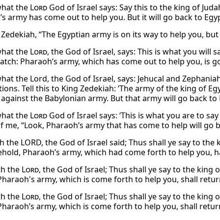
 what the
Lord
God of Israel says: Say this to the king of Jud
s army has come out to help you. But it will go back to Egyp
 Zedekiah, “The Egyptian army is on its way to help you, but 
 what the
Lord
, the God of Israel, says: This is what you will 
atch: Pharaoh’s army, which has come out to help you, is go
 what the Lord, the God of Israel, says: Jehucal and Zephania
ions. Tell this to King Zedekiah: ‘The army of the king of 
 against the Babylonian army. But that army will go back to 
 what the
Lord
God of Israel says: ‘This is what you are to sa
of me, “Look, Pharaoh’s army that has come to help will go b
h the LORD, the God of Israel said; Thus shall ye say to the
ehold, Pharaoh’s army, which had come forth to help you, ha
th the
Lord
, the God of Israel; Thus shall ye say to the king
Pharaoh's army, which is come forth to help you, shall retur
th the
Lord
, the God of Israel; Thus shall ye say to the king
Pharaoh’s army, which is come forth to help you, shall retur