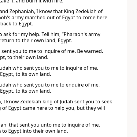
ke it, and burn it with fire.
al and Zephaniah, I know that King Zedekiah of
araoh’s army marched out of Egypt to come here
 back to Egypt.
to ask for my help. Tell him, “Pharaoh's army
return to their own land, Egypt.
who sent you to me to inquire of me. Be warned.
t, to their own land.
f Judah who sent you to me to inquire of me,
Egypt, to its own land.
f Judah who sent you to me to enquire of me,
Egypt, to its own land.
ah, I know Zedekiah king of Judah sent you to seek
ng of Egypt came here to help you, but they will
udah, that sent you unto me to inquire of me,
 to Egypt into their own land.