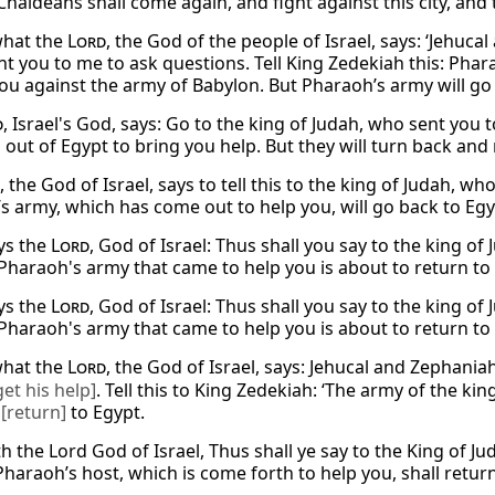
haldeans shall come again, and fight against this city, and ta
 what the
Lord
, the God of the people of Israel, says: ‘Jehuc
nt you to me to ask questions. Tell King Zedekiah this: Ph
you against the army of Babylon. But Pharaoh’s army will go
d
, Israel's God, says: Go to the king of Judah, who sent you 
out of Egypt to bring you help. But they will turn back and 
, the God of Israel, says to tell this to the king of Judah, 
s army, which has come out to help you, will go back to Egyp
ys the
Lord
, God of Israel: Thus shall you say to the king o
 Pharaoh's army that came to help you is about to return to 
ys the
Lord
, God of Israel: Thus shall you say to the king o
 Pharaoh's army that came to help you is about to return to 
 what the
Lord
, the God of Israel, says: Jehucal and Zephani
get his help]
. Tell this to King Zedekiah: ‘The army of the ki
k
[return]
to Egypt.
h the Lord God of Israel, Thus shall ye say to the King of J
haraoh’s host, which is come forth to help you, shall return