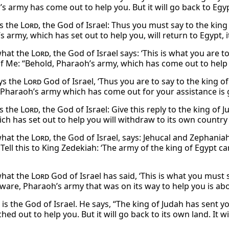
s army has come out to help you. But it will go back to Egyp
s the
Lord
, the God of Israel: Thus you must say to the king
 army, which has set out to help you, will return to Egypt, 
 what the
Lord
, the God of Israel says: ‘This is what you are 
of Me: “Behold, Pharaoh’s army, which has come out to help y
ys the
Lord
God of Israel, ‘Thus you are to say to the king o
 Pharaoh’s army which has come out for your assistance is g
s the
Lord
, the God of Israel: Give this reply to the king o
ch has set out to help you will withdraw to its own country 
 what the
Lord
, the God of Israel, says: Jehucal and Zephani
Tell this to King Zedekiah: ‘The army of the king of Egypt c
 what the
Lord
God of Israel has said, ‘This is what you must
eware, Pharaoh’s army that was on its way to help you is ab
is the God of Israel. He says, “The king of Judah has sent y
ed out to help you. But it will go back to its own land. It wi