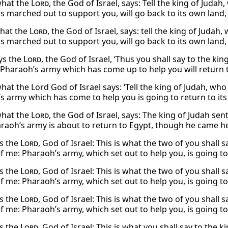
 what the
Lord
, the God of Israel, says: Tell the king of Juda
s marched out to support you, will go back to its own land, 
what the
Lord
, the God of Israel, says: tell the king of Juda
s marched out to support you, will go back to its own land, 
ys the
Lord
, the God of Israel, ‘Thus you shall say to the ki
 Pharaoh’s army which has come up to help you will return t
what the Lord God of Israel says: ‘Tell the king of Judah, wh
s army which has come to help you is going to return to its
 what the
Lord
, the God of Israel, says: The king of Judah se
araoh’s army is about to return to Egypt, though he came he
s the
Lord
, God of Israel: This is what the two of you shall 
f me: Pharaoh’s army, which set out to help you, is going to
s the
Lord
, God of Israel: This is what the two of you shall 
f me: Pharaoh’s army, which set out to help you, is going to
s the
Lord
, God of Israel: This is what the two of you shall 
f me: Pharaoh’s army, which set out to help you, is going to
s the
Lord
, God of Israel: This is what you shall say to the 