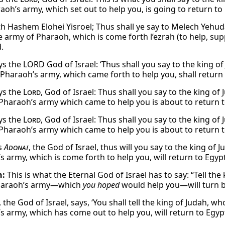
oh’s army, which set out to help you, is going to return to 
th Hashem Elohei Yisroel; Thus shall ye say to Melech Yehud
e army of Pharaoh, which is come forth l’ezrah (to help, supp
.
ys the LORD God of Israel: ‘Thus shall you say to the king o
 Pharaoh’s army, which came forth to help you, shall return 
ys the
Lord
, God of Israel: Thus shall you say to the king o
 Pharaoh’s army which came to help you is about to return to
ys the
Lord
, God of Israel: Thus shall you say to the king o
 Pharaoh’s army which came to help you is about to return to
s
Adonai
, the God of Israel, thus will you say to the king of
 army, which is come forth to help you, will return to Egypt
h:
This is what the Eternal God of Israel has to say: “Tell th
Pharaoh’s army—which
you hoped
would help you—will turn b
the God of Israel, says, ‘You shall tell the king of Judah, w
s army, which has come out to help you, will return to Egypt