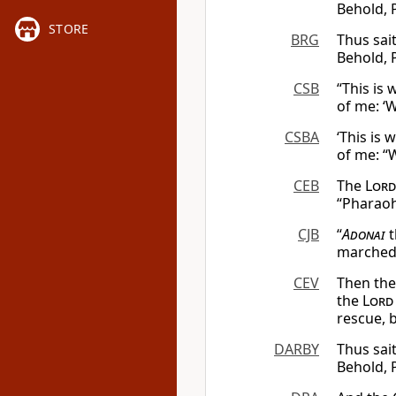
Behold, 
STORE
BRG
Thus sai
Behold, 
CSB
“This is
of me: ‘
CSBA
‘This is 
of me: “
CEB
The
Lord
“Pharaoh
CJB
“
Adonai
t
marched o
CEV
Then th
the
Lord
rescue, 
DARBY
Thus sait
Behold, 