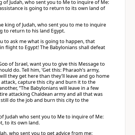
ng of Judah, who sent you to Me to inquire of Me:
ssistance is going to return to its own land of
the king of Judah, who sent you to me to inquire
 to return to his land Egypt.
you to ask me what is going to happen, that
n flight to Egypt! The Babylonians shall defeat
God
of Israel, want you to give this Message to
ould do. Tell him, ‘Get this: Pharaoh’s army,
r will they get here than they’ll leave and go home
ttack, capture this city and burn it to the
another, “The Babylonians will leave in a few
entire attacking Chaldean army and all that was
ill do the job and burn this city to the
g of Judah who sent you to Me to inquire of Me:
, to its own land.
Judah, who sent you to get advice from me: