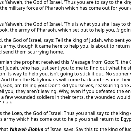
ys Yahweh, the God of Israel, ‘Thus you are to say to the ki
 the military force of Pharaoh which has come out for your a
s Yahweh, the God of Israel, ‘This is what you shall say to 
ook, the army of Pharaoh, which set out to help you,
is
going
, the God of Israel, says: Tell the king of Judah, who sent 
s army, though it came here to help you, is about to return i
d send them scurrying home.
emiah the prophet received this Message from
God
: “I, the
of Judah, who has just sent you to me to find out what he sh
on its way to help you, isn’t going to stick it out. No soone
. And then the Babylonians will come back and resume their a
I,
God
, am telling you: Don’t kid yourselves, reassuring one 
tell you, they aren’t leaving. Why, even if you defeated the 
 a few wounded soldiers in their tents, the wounded would st
 * * *
s the
Lord
, the God of Israel: Thus you shall say to the kin
s army which has come out to help you shall return to Egypt
 what
Yahweh Elohim
of Israel says: Say this to the king of 