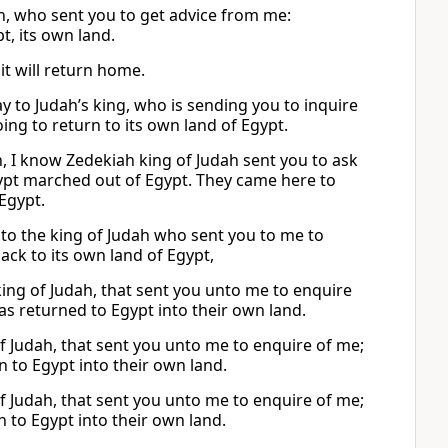
ah, who sent you to get advice from me:
t, its own land.
it will return home.
say to Judah’s king, who is sending you to inquire
ing to return to its own land of Egypt.
h, I know Zedekiah king of Judah sent you to ask
Egypt marched out of Egypt. They came here to
Egypt.
y to the king of Judah who sent you to me to
ack to its own land of Egypt,
 king of Judah, that sent you unto me to enquire
s returned to Egypt into their own land.
 of Judah, that sent you unto me to enquire of me;
n to Egypt into their own land.
 of Judah, that sent you unto me to enquire of me;
n to Egypt into their own land.