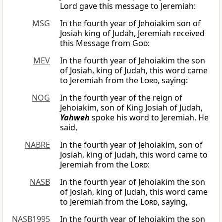
Lord gave this message to Jeremiah:
MSG
In the fourth year of Jehoiakim son of
Josiah king of Judah, Jeremiah received
this Message from
God
:
MEV
In the fourth year of Jehoiakim the son
of Josiah, king of Judah, this word came
to Jeremiah from the
Lord
, saying:
NOG
In the fourth year of the reign of
Jehoiakim, son of King Josiah of Judah,
Yahweh
spoke his word to Jeremiah. He
said,
NABRE
In the fourth year of Jehoiakim, son of
Josiah, king of Judah, this word came to
Jeremiah from the
Lord
:
NASB
In the fourth year of Jehoiakim the son
of Josiah, king of Judah, this word came
to Jeremiah from the
Lord
, saying,
NASB1995
In the fourth year of Jehoiakim the son