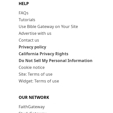
HELP
FAQs
Tutorials
Use Bible Gateway on Your Site
Advertise with us
Contact us
Privacy policy
California Privacy Rights
Do Not Sell My Personal Information
Cookie notice
Site: Terms of use
Widget: Terms of use
OUR NETWORK
FaithGateway