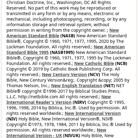
Christian Doctrine, Inc., Washington, DC All Rights
Reserved. No part of this work may be reproduced or
transmitted in any form or by any means, electronic or
mechanical, including photocopying, recording, or by any
information storage and retrieval system, without
permission in writing from the copyright owner. ;
New
American Standard Bible
(NASB)
New American Standard
Bible®, Copyright © 1960, 1971, 1977, 1995, 2020 by The
Lockman Foundation. All rights reserved.;
New American
Standard Bible 1995
(NASB1995)
New American Standard
Bible®, Copyright © 1960, 1971, 1977, 1995 by The Lockman
Foundation. All rights reserved.;
New Catholic Bible
(NCB)
Copyright © 2019 by Catholic Book Publishing Corp. All
rights reserved.;
New Century Version
(NCV)
The Holy
Bible, New Century Version&reg;. Copyright &copy; 2005 by
Thomas Nelson, Inc.;
New English Translation
(NET)
NET
Bible® copyright ©1996-2017 by Biblical Studies Press,
L.L.C. http://netbible.com All rights reserved.;
New
International Reader's Version
(NIRV)
Copyright © 1995,
1996, 1998, 2014 by Biblica, Inc.®. Used by permission. All
rights reserved worldwide.;
New International Version
(NIV)
Holy Bible, New International Version®, NIV®
Copyright ©1973, 1978, 1984, 2011 by Biblica, Inc.® Used by
permission. All rights reserved worldwide.;
New
International Version - UK
(NIVUK)
Holy Bible, New