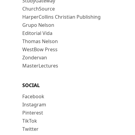
StudyGateway
ChurchSource
HarperCollins Christian Publishing
Grupo Nelson
Editorial Vida
Thomas Nelson
WestBow Press
Zondervan
MasterLectures
SOCIAL
Facebook
Instagram
Pinterest
TikTok
Twitter