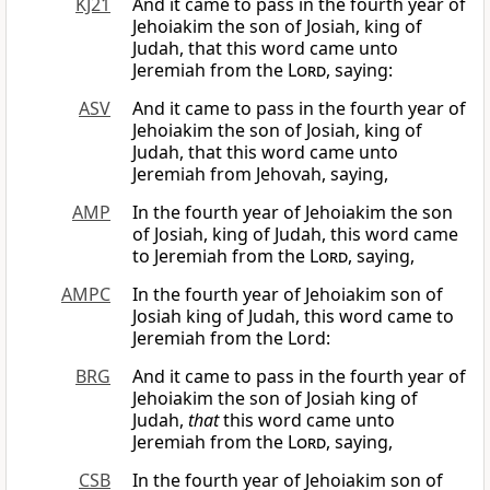
KJ21
And it came to pass in the fourth year of
Jehoiakim the son of Josiah, king of
Judah, that this word came unto
Jeremiah from the
Lord
, saying:
ASV
And it came to pass in the fourth year of
Jehoiakim the son of Josiah, king of
Judah, that this word came unto
Jeremiah from Jehovah, saying,
AMP
In the fourth year of Jehoiakim the son
of Josiah, king of Judah, this word came
to Jeremiah from the
Lord
, saying,
AMPC
In the fourth year of Jehoiakim son of
Josiah king of Judah, this word came to
Jeremiah from the Lord:
BRG
And it came to pass in the fourth year of
Jehoiakim the son of Josiah king of
Judah,
that
this word came unto
Jeremiah from the
Lord
, saying,
CSB
In the fourth year of Jehoiakim son of