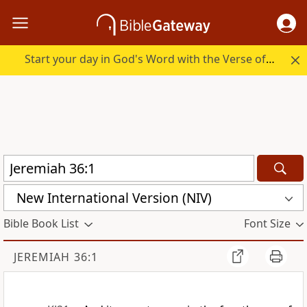
Start your day in God's Word with the Verse of the Day.
New International Version (NIV)
Bible Book List
Font Size
JEREMIAH 36:1