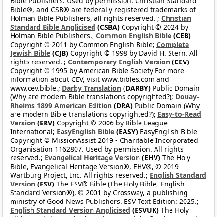
Bible Publishers. Used by permission. Christian Standard
Bible®, and CSB® are federally registered trademarks of
Holman Bible Publishers, all rights reserved. ;
Christian
Standard Bible Anglicised
(CSBA)
Copyright © 2024 by
Holman Bible Publishers.;
Common English Bible
(CEB)
Copyright © 2011 by Common English Bible;
Complete
Jewish Bible
(CJB)
Copyright © 1998 by David H. Stern. All
rights reserved. ;
Contemporary English Version
(CEV)
Copyright © 1995 by American Bible Society For more
information about CEV, visit www.bibles.com and
www.cev.bible.;
Darby Translation
(DARBY)
Public Domain
(Why are modern Bible translations copyrighted?);
Douay-
Rheims 1899 American Edition
(DRA)
Public Domain (Why
are modern Bible translations copyrighted?);
Easy-to-Read
Version
(ERV)
Copyright © 2006 by Bible League
International;
EasyEnglish Bible
(EASY)
EasyEnglish Bible
Copyright © MissionAssist 2019 - Charitable Incorporated
Organisation 1162807. Used by permission. All rights
reserved.;
Evangelical Heritage Version
(EHV)
The Holy
Bible, Evangelical Heritage Version®, EHV®, © 2019
Wartburg Project, Inc. All rights reserved.;
English Standard
Version
(ESV)
The ESV® Bible (The Holy Bible, English
Standard Version®), © 2001 by Crossway, a publishing
ministry of Good News Publishers. ESV Text Edition: 2025.;
English Standard Version Anglicised
(ESVUK)
The Holy