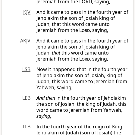
Jeremiah from the LORD, saying,
KJV
And it came to pass in the fourth year of
Jehoiakim the son of Josiah king of
Judah, that this word came unto
Jeremiah from the
Lord
, saying,
AKJV
And it came to pass in the fourth year of
Jehoiakim the son of Josiah king of
Judah,
that
this word came unto
Jeremiah from the
Lord
, saying,
LSB
Now it happened that in the fourth year
of Jehoiakim the son of Josiah, king of
Judah, this word came to Jeremiah from
Yahweh, saying,
LEB
And then
in the fourth year of Jehoiakim
the son of Josiah, the king of Judah, this
word came to Jeremiah from Yahweh,
saying
,
TLB
In the fourth year of the reign of King
Jehoiakim of Judah (son of Josiah) the