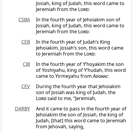
Josiah, king of Judah, this word came to
Jeremiah from the
Lord
:
CSBA
In the fourth year of Jehoiakim son of
Josiah, king of Judah, this word came to
Jeremiah from the
Lord
:
CEB
In the fourth year of Judah’s King
Jehoiakim, Josiah’s son, this word came
to Jeremiah from the
Lord
:
CJB
In the fourth year of Y’hoyakim the son
of Yoshiyahu, king of Y’hudah, this word
came to Yirmeyahu from
Adonai
:
CEV
During the fourth year that Jehoiakim
son of Josiah was king of Judah, the
Lord
said to me, “Jeremiah,
DARBY
And it came to pass in the fourth year of
Jehoiakim the son of Josiah, the king of
Judah, [that] this word came to Jeremiah
from Jehovah, saying,