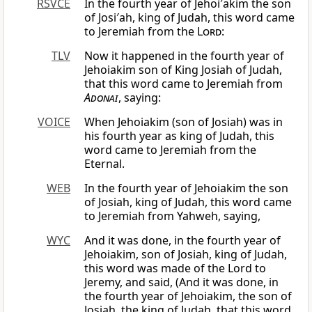
RSVCE
In the fourth year of Jehoi′akim the son
of Josi′ah, king of Judah, this word came
to Jeremiah from the
Lord
:
TLV
Now it happened in the fourth year of
Jehoiakim son of King Josiah of Judah,
that this word came to Jeremiah from
Adonai
, saying:
VOICE
When Jehoiakim (son of Josiah) was in
his fourth year as king of Judah, this
word came to Jeremiah from the
Eternal.
WEB
In the fourth year of Jehoiakim the son
of Josiah, king of Judah, this word came
to Jeremiah from Yahweh, saying,
WYC
And it was done, in the fourth year of
Jehoiakim, son of Josiah, king of Judah,
this word was made of the Lord to
Jeremy, and said, (And it was done, in
the fourth year of Jehoiakim, the son of
Josiah, the king of Judah, that this word