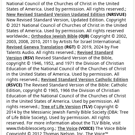
National Council of the Churches of Christ in the United
States of America. Used by permission. All rights reserved.;
New Revised Standard Version Updated Edition
(NRSVUE)
New Revised Standard Version, Updated Edition. Copyright
© 2021 National Council of Churches of Christ in the United
States of America. Used by permission. All rights reserved
worldwide.;
Orthodox Jewish Bible
(OJB)
Copyright © 2002,
2003, 2008, 2010, 2011 by Artists for Israel International;
Revised Geneva Translation
(RGT)
© 2019, 2024 by Five
Talents Audio. All rights reserved.;
Revised Standard
Version
(RSV)
Revised Standard Version of the Bible,
copyright © 1946, 1952, and 1971 the Division of Christian
Education of the National Council of the Churches of Christ
in the United States of America. Used by permission. All
rights reserved.;
Revised Standard Version Catholic Edition
(RSVCE)
The Revised Standard Version of the Bible: Catholic
Edition, copyright © 1965, 1966 the Division of Christian
Education of the National Council of the Churches of Christ
in the United States of America. Used by permission. All
rights reserved.;
Tree of Life Version
(TLV)
Copyright ©
2014 by the Messianic Jewish Family Bible Society (DBA: Tree
of Life Bible Society). Used by permission. All rights
reserved. For more information about the TLV Bible, visit
www.tlvbiblesociety.org.;
The Voice
(VOICE)
The Voice Bible
Copyright © 2012 Thomas Nelson, Inc. The Voice™