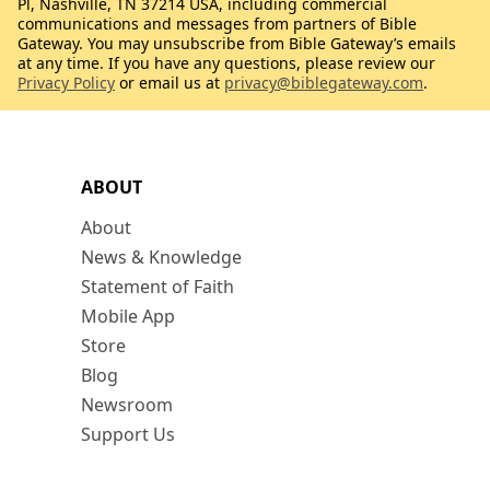
Pl, Nashville, TN 37214 USA, including commercial
communications and messages from partners of Bible
Gateway. You may unsubscribe from Bible Gateway’s emails
at any time. If you have any questions, please review our
Privacy Policy
or email us at
privacy@biblegateway.com
.
ABOUT
About
News & Knowledge
Statement of Faith
Mobile App
Store
Blog
Newsroom
Support Us