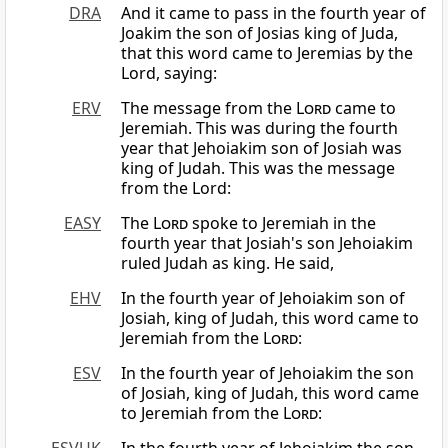
DRA
And it came to pass in the fourth year of
Joakim the son of Josias king of Juda,
that this word came to Jeremias by the
Lord, saying:
ERV
The message from the
Lord
came to
Jeremiah. This was during the fourth
year that Jehoiakim son of Josiah was
king of Judah. This was the message
from the Lord:
EASY
The
Lord
spoke to Jeremiah in the
fourth year that Josiah's son Jehoiakim
ruled Judah as king. He said,
EHV
In the fourth year of Jehoiakim son of
Josiah, king of Judah, this word came to
Jeremiah from the
Lord
:
ESV
In the fourth year of Jehoiakim the son
of Josiah, king of Judah, this word came
to Jeremiah from the
Lord
: