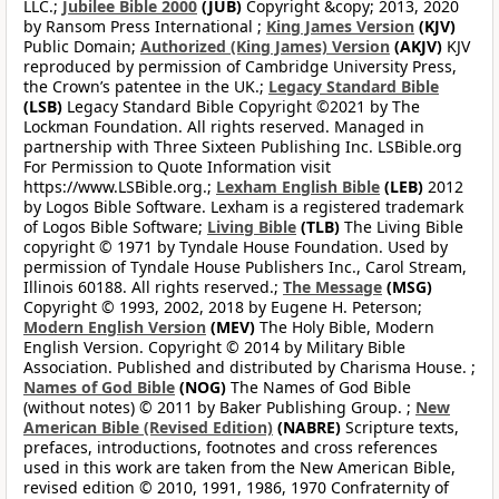
LLC.;
Jubilee Bible 2000
(JUB)
Copyright &copy; 2013, 2020
by Ransom Press International ;
King James Version
(KJV)
Public Domain;
Authorized (King James) Version
(AKJV)
KJV
reproduced by permission of Cambridge University Press,
the Crown’s patentee in the UK.;
Legacy Standard Bible
(LSB)
Legacy Standard Bible Copyright ©2021 by The
Lockman Foundation. All rights reserved. Managed in
partnership with Three Sixteen Publishing Inc. LSBible.org
For Permission to Quote Information visit
https://www.LSBible.org.;
Lexham English Bible
(LEB)
2012
by Logos Bible Software. Lexham is a registered trademark
of Logos Bible Software;
Living Bible
(TLB)
The Living Bible
copyright © 1971 by Tyndale House Foundation. Used by
permission of Tyndale House Publishers Inc., Carol Stream,
Illinois 60188. All rights reserved.;
The Message
(MSG)
Copyright © 1993, 2002, 2018 by Eugene H. Peterson;
Modern English Version
(MEV)
The Holy Bible, Modern
English Version. Copyright © 2014 by Military Bible
Association. Published and distributed by Charisma House. ;
Names of God Bible
(NOG)
The Names of God Bible
(without notes) © 2011 by Baker Publishing Group. ;
New
American Bible (Revised Edition)
(NABRE)
Scripture texts,
prefaces, introductions, footnotes and cross references
used in this work are taken from the New American Bible,
revised edition © 2010, 1991, 1986, 1970 Confraternity of