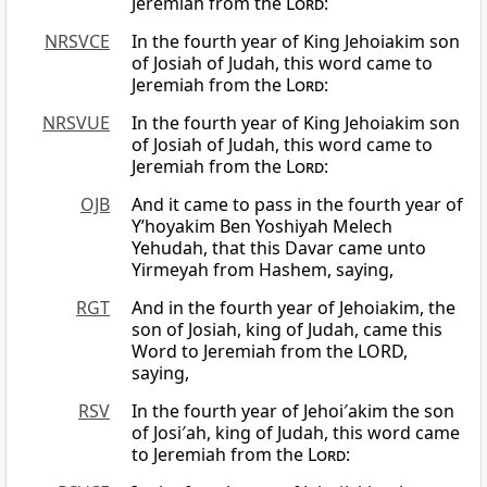
Jeremiah from the
Lord
:
NRSVCE
In the fourth year of King Jehoiakim son
of Josiah of Judah, this word came to
Jeremiah from the
Lord
:
NRSVUE
In the fourth year of King Jehoiakim son
of Josiah of Judah, this word came to
Jeremiah from the
Lord
:
OJB
And it came to pass in the fourth year of
Y’hoyakim Ben Yoshiyah Melech
Yehudah, that this Davar came unto
Yirmeyah from Hashem, saying,
RGT
And in the fourth year of Jehoiakim, the
son of Josiah, king of Judah, came this
Word to Jeremiah from the LORD,
saying,
RSV
In the fourth year of Jehoi′akim the son
of Josi′ah, king of Judah, this word came
to Jeremiah from the
Lord
: