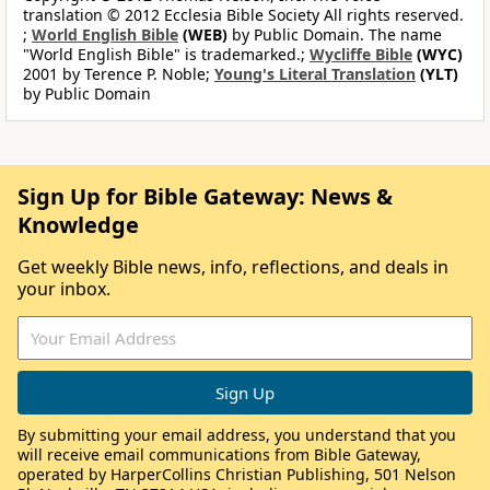
translation © 2012 Ecclesia Bible Society All rights reserved.
;
World English Bible
(WEB)
by Public Domain. The name
"World English Bible" is trademarked.;
Wycliffe Bible
(WYC)
2001 by Terence P. Noble;
Young's Literal Translation
(YLT)
by Public Domain
Sign Up for Bible Gateway: News &
Knowledge
Get weekly Bible news, info, reflections, and deals in
your inbox.
By submitting your email address, you understand that you
will receive email communications from Bible Gateway,
operated by HarperCollins Christian Publishing, 501 Nelson