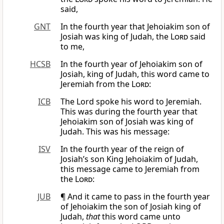
said,
GNT
In the fourth year that Jehoiakim son of
Josiah was king of Judah, the
Lord
said
to me,
HCSB
In the fourth year of Jehoiakim son of
Josiah, king of Judah, this word came to
Jeremiah from the
Lord
:
ICB
The Lord spoke his word to Jeremiah.
This was during the fourth year that
Jehoiakim son of Josiah was king of
Judah. This was his message:
ISV
In the fourth year of the reign of
Josiah’s son King Jehoiakim of Judah,
this message came to Jeremiah from
the
Lord
:
JUB
¶ And it came to pass in the fourth year
of Jehoiakim the son of Josiah king of
Judah,
that
this word came unto