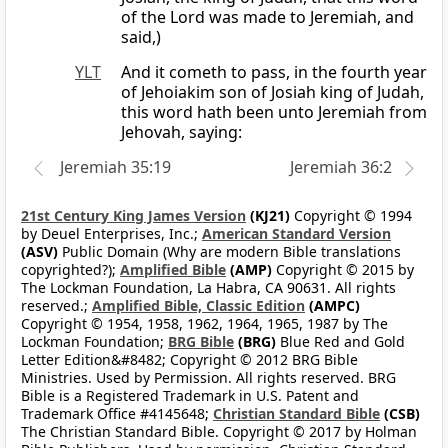
of the Lord was made to Jeremiah, and
said,)
YLT
And it cometh to pass, in the fourth year
of Jehoiakim son of Josiah king of Judah,
this word hath been unto Jeremiah from
Jehovah, saying:
Jeremiah 35:19
Jeremiah 36:2
21st Century King James Version
(KJ21)
Copyright © 1994
by Deuel Enterprises, Inc.;
American Standard Version
(ASV)
Public Domain (Why are modern Bible translations
copyrighted?);
Amplified Bible
(AMP)
Copyright © 2015 by
The Lockman Foundation, La Habra, CA 90631. All rights
reserved.;
Amplified Bible, Classic Edition
(AMPC)
Copyright © 1954, 1958, 1962, 1964, 1965, 1987 by The
Lockman Foundation;
BRG Bible
(BRG)
Blue Red and Gold
Letter Edition&#8482; Copyright © 2012 BRG Bible
Ministries. Used by Permission. All rights reserved. BRG
Bible is a Registered Trademark in U.S. Patent and
Trademark Office #4145648;
Christian Standard Bible
(CSB)
The Christian Standard Bible. Copyright © 2017 by Holman