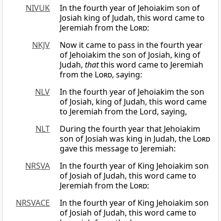
NIVUK
In the fourth year of Jehoiakim son of
Josiah king of Judah, this word came to
Jeremiah from the
Lord
:
NKJV
Now it came to pass in the fourth year
of Jehoiakim the son of Josiah, king of
Judah,
that
this word came to Jeremiah
from the
Lord
, saying:
NLV
In the fourth year of Jehoiakim the son
of Josiah, king of Judah, this word came
to Jeremiah from the Lord, saying,
NLT
During the fourth year that Jehoiakim
son of Josiah was king in Judah, the
Lord
gave this message to Jeremiah:
NRSVA
In the fourth year of King Jehoiakim son
of Josiah of Judah, this word came to
Jeremiah from the
Lord
:
NRSVACE
In the fourth year of King Jehoiakim son
of Josiah of Judah, this word came to