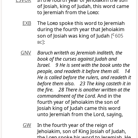
ESVUK
In the fourth year of Jehoiakim the son
of Josiah, king of Judah, this word came
to Jeremiah from the
Lord
:
EXB
The
Lord
spoke this word to Jeremiah
during the fourth year that Jehoiakim
son of Josiah was king of Judah
[
C
605
bc
]
:
GNV
Baruch writeth as Jeremiah inditeth, the
book of the curses against Judah and
Israel. 9 He is sent with the book unto the
people, and readeth it before them all. 14
He is called before the rulers, and readeth it
before them also. 23 The king casteth it in
the fire. 28 There is another written at the
commandment of the Lord.
And in the
fourth year of Jehoiakim the son of
Josiah king of Judah came this word
unto Jeremiah from the Lord, saying,
GW
In the fourth year of the reign of
Jehoiakim, son of King Josiah of Judah,
the
Lord
spoke his word to Jeremiah. He