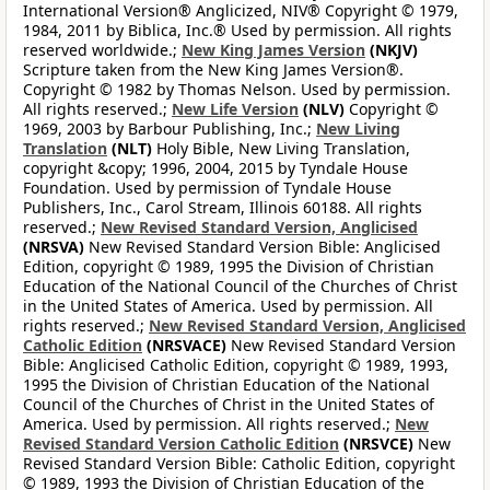
International Version® Anglicized, NIV® Copyright © 1979,
1984, 2011 by Biblica, Inc.® Used by permission. All rights
reserved worldwide.;
New King James Version
(NKJV)
Scripture taken from the New King James Version®.
Copyright © 1982 by Thomas Nelson. Used by permission.
All rights reserved.;
New Life Version
(NLV)
Copyright ©
1969, 2003 by Barbour Publishing, Inc.;
New Living
Translation
(NLT)
Holy Bible, New Living Translation,
copyright &copy; 1996, 2004, 2015 by Tyndale House
Foundation. Used by permission of Tyndale House
Publishers, Inc., Carol Stream, Illinois 60188. All rights
reserved.;
New Revised Standard Version, Anglicised
(NRSVA)
New Revised Standard Version Bible: Anglicised
Edition, copyright © 1989, 1995 the Division of Christian
Education of the National Council of the Churches of Christ
in the United States of America. Used by permission. All
rights reserved.;
New Revised Standard Version, Anglicised
Catholic Edition
(NRSVACE)
New Revised Standard Version
Bible: Anglicised Catholic Edition, copyright © 1989, 1993,
1995 the Division of Christian Education of the National
Council of the Churches of Christ in the United States of
America. Used by permission. All rights reserved.;
New
Revised Standard Version Catholic Edition
(NRSVCE)
New
Revised Standard Version Bible: Catholic Edition, copyright
© 1989, 1993 the Division of Christian Education of the