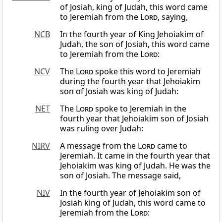
of Josiah, king of Judah, this word came
to Jeremiah from the
Lord
, saying,
NCB
In the fourth year of King Jehoiakim of
Judah, the son of Josiah, this word came
to Jeremiah from the
Lord
:
NCV
The
Lord
spoke this word to Jeremiah
during the fourth year that Jehoiakim
son of Josiah was king of Judah:
NET
The
Lord
spoke to Jeremiah in the
fourth year that Jehoiakim son of Josiah
was ruling over Judah:
NIRV
A message from the
Lord
came to
Jeremiah. It came in the fourth year that
Jehoiakim was king of Judah. He was the
son of Josiah. The message said,
NIV
In the fourth year of Jehoiakim son of
Josiah king of Judah, this word came to
Jeremiah from the
Lord
: