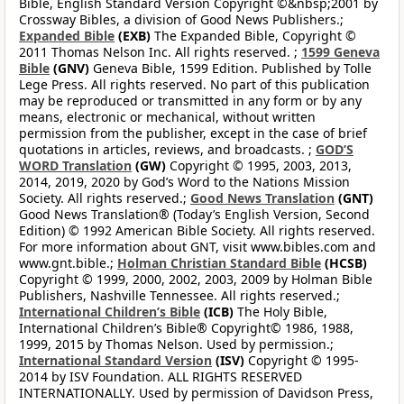
Bible, English Standard Version Copyright ©&nbsp;2001 by
Crossway Bibles, a division of Good News Publishers.;
Expanded Bible
(EXB)
The Expanded Bible, Copyright ©
2011 Thomas Nelson Inc. All rights reserved. ;
1599 Geneva
Bible
(GNV)
Geneva Bible, 1599 Edition. Published by Tolle
Lege Press. All rights reserved. No part of this publication
may be reproduced or transmitted in any form or by any
means, electronic or mechanical, without written
permission from the publisher, except in the case of brief
quotations in articles, reviews, and broadcasts. ;
GOD’S
WORD Translation
(GW)
Copyright © 1995, 2003, 2013,
2014, 2019, 2020 by God’s Word to the Nations Mission
Society. All rights reserved.;
Good News Translation
(GNT)
Good News Translation® (Today’s English Version, Second
Edition) © 1992 American Bible Society. All rights reserved.
For more information about GNT, visit www.bibles.com and
www.gnt.bible.;
Holman Christian Standard Bible
(HCSB)
Copyright © 1999, 2000, 2002, 2003, 2009 by Holman Bible
Publishers, Nashville Tennessee. All rights reserved.;
International Children’s Bible
(ICB)
The Holy Bible,
International Children’s Bible® Copyright© 1986, 1988,
1999, 2015 by Thomas Nelson. Used by permission.;
International Standard Version
(ISV)
Copyright © 1995-
2014 by ISV Foundation. ALL RIGHTS RESERVED
INTERNATIONALLY. Used by permission of Davidson Press,