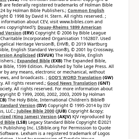
 are federally registered trademarks of Holman Bible
24 by Holman Bible Publishers.;
Common English
ght © 1998 by David H. Stern. All rights reserved. ;
 information about CEV, visit www.bibles.com and
ons copyrighted?);
Douay-Rheims 1899 American
ad Version
(ERV)
Copyright © 2006 by Bible League
 Charitable Incorporated Organisation 1162807. Used
ngelical Heritage Version®, EHV®, © 2019 Wartburg
ible, English Standard Version®), © 2001 by Crossway,
ersion Anglicised
(ESVUK)
The Holy Bible, English
ishers.;
Expanded Bible
(EXB)
The Expanded Bible,
Bible, 1599 Edition. Published by Tolle Lege Press. All
or by any means, electronic or mechanical, without
views, and broadcasts. ;
GOD’S WORD Translation
(GW)
. All rights reserved.;
Good News Translation
(GNT)
ciety. All rights reserved. For more information about
pyright © 1999, 2000, 2002, 2003, 2009 by Holman
CB)
The Holy Bible, International Children’s Bible®
Standard Version
(ISV)
Copyright © 1995-2014 by ISV
s, LLC.;
Jubilee Bible 2000
(JUB)
Copyright &copy;
rized (King James) Version
(AKJV)
KJV reproduced by
d Bible
(LSB)
Legacy Standard Bible Copyright ©2021
 Publishing Inc. LSBible.org For Permission to Quote
Software. Lexham is a registered trademark of Logos
dation. Used by permission of Tyndale House