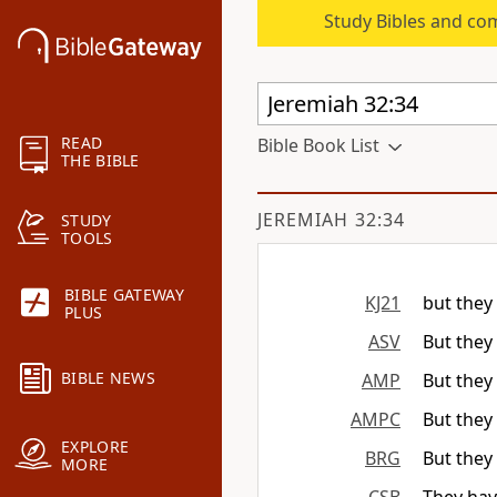
Study Bibles and co
READ
Bible Book List
THE BIBLE
JEREMIAH 32:34
STUDY
TOOLS
BIBLE GATEWAY
KJ21
but they 
PLUS
ASV
But they 
BIBLE NEWS
AMP
But they 
AMPC
But they 
EXPLORE
BRG
But they 
MORE