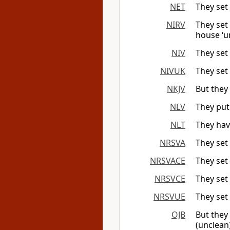
NET
They set 
NIRV
They set
house ‘u
NIV
They set
NIVUK
They set
NKJV
But they 
NLV
They put
NLT
They hav
NRSVA
They set
NRSVACE
They set
NRSVCE
They set
NRSVUE
They set
OJB
But they 
(unclean)