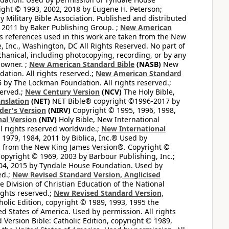
ght © 1993, 2002, 2018 by Eugene H. Peterson;
 Military Bible Association. Published and distributed
 2011 by Baker Publishing Group. ;
New American
ss references used in this work are taken from the New
e, Inc., Washington, DC All Rights Reserved. No part of
hanical, including photocopying, recording, or by any
 owner. ;
New American Standard Bible
(NASB)
New
tion. All rights reserved.;
New American Standard
by The Lockman Foundation. All rights reserved.;
served.;
New Century Version
(NCV)
The Holy Bible,
nslation
(NET)
NET Bible® copyright ©1996-2017 by
der's Version
(NIRV)
Copyright © 1995, 1996, 1998,
al Version
(NIV)
Holy Bible, New International
l rights reserved worldwide.;
New International
1979, 1984, 2011 by Biblica, Inc.® Used by
n from the New King James Version®. Copyright ©
opyright © 1969, 2003 by Barbour Publishing, Inc.;
004, 2015 by Tyndale House Foundation. Used by
ed.;
New Revised Standard Version, Anglicised
 Division of Christian Education of the National
ights reserved.;
New Revised Standard Version,
olic Edition, copyright © 1989, 1993, 1995 the
ted States of America. Used by permission. All rights
ersion Bible: Catholic Edition, copyright © 1989,