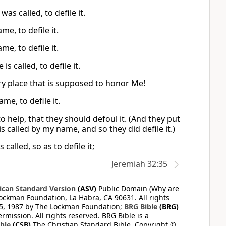
s called, to defile it.
e, to defile it.
e, to defile it.
 called, to defile it.
ery place that is supposed to honor Me!
me, to defile it.
o help, that they should defoul it. (And they put
s called by my name, and so they did defile it.)
alled, so as to defile it;
Jeremiah 32:35
can Standard Version
(ASV)
Public Domain (Why are
ckman Foundation, La Habra, CA 90631. All rights
65, 1987 by The Lockman Foundation;
BRG Bible
(BRG)
mission. All rights reserved. BRG Bible is a
ible
(CSB)
The Christian Standard Bible. Copyright ©