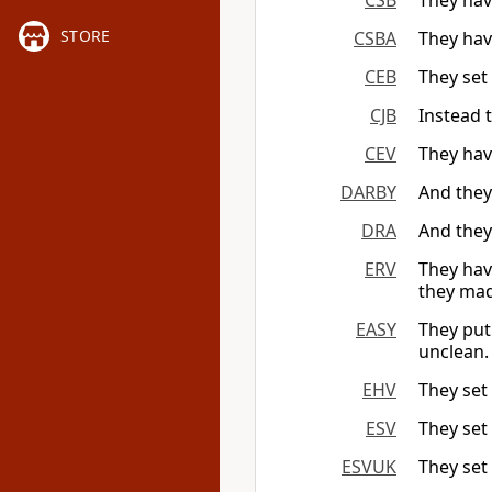
CSB
They hav
STORE
CSBA
They hav
CEB
They set
CJB
Instead t
CEV
They have
DARBY
And they
DRA
And they 
ERV
They have
they mad
EASY
They put
unclean.
EHV
They set
ESV
They set 
ESVUK
They set 