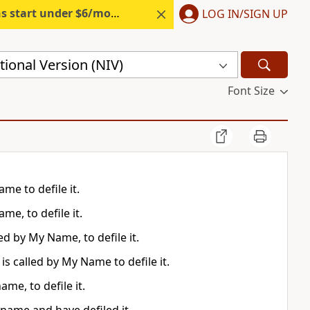
s start under $6/month.
Start free.
LOG IN/SIGN UP
ional Version (NIV)
Font Size
me to defile it.
me, to defile it.
ed by My Name, to defile it.
is called by My Name to defile it.
me, to defile it.