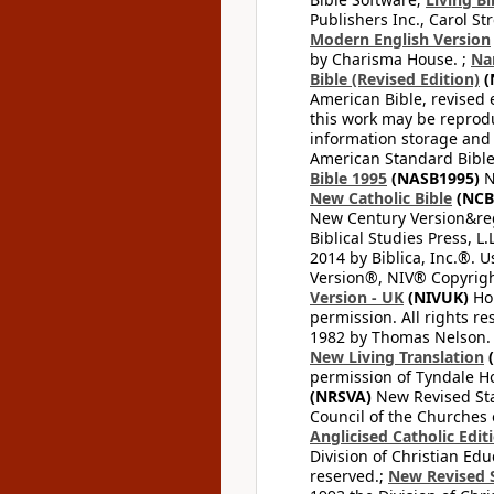
Publishers Inc., Carol Str
Modern English Version
by Charisma House. ;
Na
Bible (Revised Edition)
(
American Bible, revised 
this work may be reprodu
information storage and 
American Standard Bible
Bible 1995
(NASB1995)
N
New Catholic Bible
(NCB
New Century Version&reg
Biblical Studies Press, L.
2014 by Biblica, Inc.®. 
Version®, NIV® Copyright
Version - UK
(NIVUK)
Hol
permission. All rights r
1982 by Thomas Nelson. U
New Living Translation
(
permission of Tyndale Hou
(NRSVA)
New Revised Stan
Council of the Churches o
Anglicised Catholic Edit
Division of Christian Edu
reserved.;
New Revised S