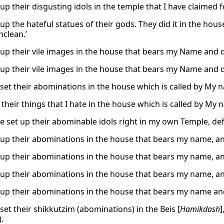
up their disgusting idols in the temple that I have claimed 
 up the hateful statues of their gods. They did it in the h
nclean.’
 up their vile images in the house that bears my Name and de
 up their vile images in the house that bears my Name and de
set their abominations in the house which is called by My na
 their things that I hate in the house which is called by My
e set up their abominable idols right in my own Temple, defil
 up their abominations in the house that bears my name, and
 up their abominations in the house that bears my name, and
 up their abominations in the house that bears my name, and
 up their abominations in the house that bears my name and 
set their shikkutzim (abominations) in the Beis [
Hamikdash
]
.