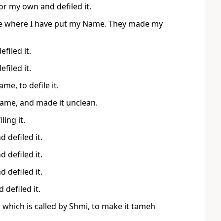
for my own and defiled it.
ouse where I have put my Name. They made my
filed it.
filed it.
me, to defile it.
 name, and made it unclean.
ing it.
 defiled it.
 defiled it.
 defiled it.
defiled it.
, which is called by Shmi, to make it tameh