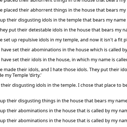
e placed their abhorrent things in the house that bears my 
e placed their abhorrent things in the house that bears my 
 up their disgusting idols in the temple that bears my name a
hey put their detestable idols in the house that bears my nam
 set up repulsive idols in my temple, and now it isn't a fit 
 have set their abominations in the house which is called by 
have set their idols in the house, in which my name is called
 made their idols, and I hate those idols. They put their id
e my Temple ‘dirty.’
 their disgusting idols in the temple. I chose that place to 
 up their disgusting things in the house that bears my name,
up their abominations in the house that is called by my name,
up their abominations in the house that is called by my name,