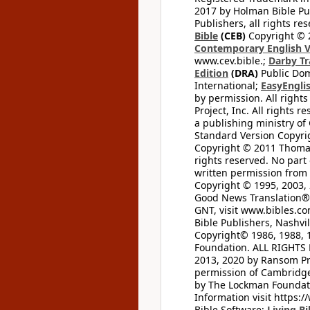
2017 by Holman Bible Pu
Publishers, all rights res
Bible
(CEB)
Copyright © 
Contemporary English V
www.cev.bible.;
Darby Tr
Edition
(DRA)
Public Dom
International;
EasyEnglis
by permission. All rights
Project, Inc. All rights r
a publishing ministry of
Standard Version Copyri
Copyright © 2011 Thomas 
rights reserved. No part
written permission from t
Copyright © 1995, 2003, 
Good News Translation® (
GNT, visit www.bibles.c
Bible Publishers, Nashvil
Copyright© 1986, 1988, 
Foundation. ALL RIGHTS
2013, 2020 by Ransom Pr
permission of Cambridge 
by The Lockman Foundatio
Information visit https:
Bible Software;
Living Bi