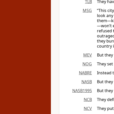
TLB
They hav
MSG
“This cit
look any 
them—kin
—won’t e
refused 
outrageo
they bur
country i
MEV
But they 
NOG
They set 
NABRE
Instead 
NASB
But they 
NASB1995
But they 
NCB
They def
NCV
They put