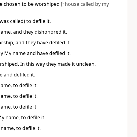
ave chosen to be worshiped
[
L
house called by my
 called) to defile it.
 name, and they dishonored it.
rship, and they have defiled it.
by My name and have defiled it.
rshiped. In this way they made it unclean.
 and defiled it.
me, to defile it.
me, to defile it.
me, to defile it.
y name, to defile it.
name, to defile it.