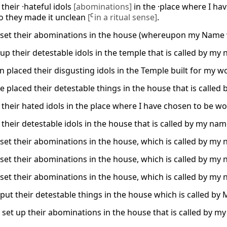
their ·hateful idols
[abominations]
in the ·place where I h
so they made it unclean
[
C
in a ritual sense]
.
 set their abominations in the house (whereupon my Name was
up their detestable idols in the temple that is called by my
 placed their disgusting idols in the Temple built for my wo
e placed their detestable things in the house that is called 
 their hated idols in the place where I have chosen to be wo
their detestable idols in the house that is called by my name
set their abominations in the house, which is called by my na
set their abominations in the house, which is called by my na
set their abominations in the house, which is called by my na
put their detestable things in the house which is called by M
set up their abominations in the house that is called by my 