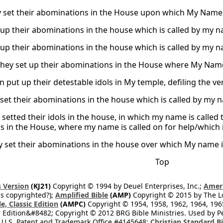
y set their abominations in the House upon which My Name wa
up their abominations in the house which is called by my nam
up their abominations in the house which is called by my nam
they set up their abominations in the House where My Name is
n put up their detestable idols in My temple, defiling the v
set their abominations in the house which is called by my na
setted their idols in the house, in which my name is called t
ls in the House, where my name is called on for help/which i
 set their abominations in the house over which My name is c
Top
 Version
(KJ21)
Copyright © 1994 by Deuel Enterprises, Inc.;
Ameri
s copyrighted?);
Amplified Bible
(AMP)
Copyright © 2015 by The Lo
e, Classic Edition
(AMPC)
Copyright © 1954, 1958, 1962, 1964, 19
 Edition&#8482; Copyright © 2012 BRG Bible Ministries. Used by Per
 U.S. Patent and Trademark Office #4145648;
Christian Standard B