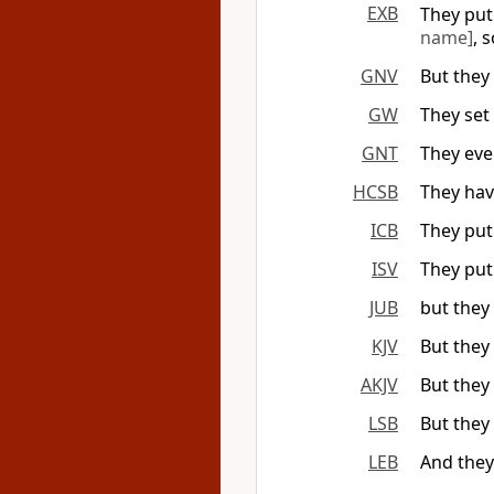
EXB
They put 
name]
, 
GNV
But they
GW
They set 
GNT
They even
HCSB
They hav
ICB
They put
ISV
They put 
JUB
but they 
KJV
But they 
AKJV
But they 
LSB
But they 
LEB
And they 