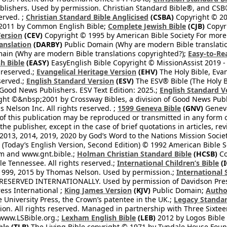
blishers. Used by permission. Christian Standard Bible®, and CSB®
erved. ;
Christian Standard Bible Anglicised
(CSBA)
Copyright © 20
2011 by Common English Bible;
Complete Jewish Bible
(CJB)
Copyri
ersion
(CEV)
Copyright © 1995 by American Bible Society For more
anslation
(DARBY)
Public Domain (Why are modern Bible translati
ain (Why are modern Bible translations copyrighted?);
Easy-to-Re
h Bible
(EASY)
EasyEnglish Bible Copyright © MissionAssist 2019 -
 reserved.;
Evangelical Heritage Version
(EHV)
The Holy Bible, Eva
eserved.;
English Standard Version
(ESV)
The ESV® Bible (The Holy B
 Good News Publishers. ESV Text Edition: 2025.;
English Standard V
ght ©&nbsp;2001 by Crossway Bibles, a division of Good News Publ
Nelson Inc. All rights reserved. ;
1599 Geneva Bible
(GNV)
Geneva 
 of this publication may be reproduced or transmitted in any form 
he publisher, except in the case of brief quotations in articles, re
2013, 2014, 2019, 2020 by God’s Word to the Nations Mission Society
Today’s English Version, Second Edition) © 1992 American Bible So
om and www.gnt.bible.;
Holman Christian Standard Bible
(HCSB)
Co
le Tennessee. All rights reserved.;
International Children’s Bible
(I
1999, 2015 by Thomas Nelson. Used by permission.;
International 
 RESERVED INTERNATIONALLY. Used by permission of Davidson Pres
ess International ;
King James Version
(KJV)
Public Domain;
Autho
University Press, the Crown’s patentee in the UK.;
Legacy Standar
n. All rights reserved. Managed in partnership with Three Sixteen
//www.LSBible.org.;
Lexham English Bible
(LEB)
2012 by Logos Bible 
ble
(TLB)
The Living Bible copyright © 1971 by Tyndale House Foun