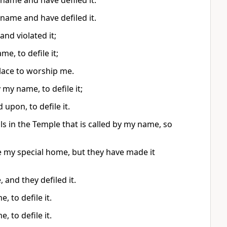
name and have defiled it.
name and have defiled it.
nd violated it;
e, to defile it;
place to worship me.
my name, to defile it;
 upon, to defile it.
ols in the Temple that is called by my name, so
be my special home, but they have made it
 and they defiled it.
 to defile it.
 to defile it.