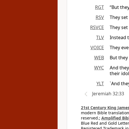
RGT
“But the
RSV
They set 
RSVCE
They set 
TLV
Instead 
VOICE
They eve
WEB
But they 
WYC
And they 
their ido
YLT
`And they
Jeremiah 32:33
21st Century King James
modern Bible translation
reserved.;
Amplified Bibl
Blue Red and Gold Letter
Registered Trademark in