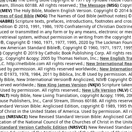
eam, Illinois 60188. All rights reserved.;
The Message
(MSG)
Copyri
(MEV)
The Holy Bible, Modern English Version. Copyright © 2014 by
mes of God Bible
(NOG)
The Names of God Bible (without notes) ©
NABRE)
Scripture texts, prefaces, introductions, footnotes and cro
edition © 2010, 1991, 1986, 1970 Confraternity of Christian Doctrin
ced or transmitted in any form or by any means, electronic or mec
retrieval system, without permission in writing from the copyright
®, Copyright © 1960, 1971, 1977, 1995, 2020 by The Lockman Founda
ew American Standard Bible®, Copyright © 1960, 1971, 1977, 1995 
)
Copyright © 2019 by Catholic Book Publishing Corp. All rights re
;. Copyright &copy; 2005 by Thomas Nelson, Inc.;
New English Tra
L.C. http://netbible.com All rights reserved.;
New International Rea
Used by permission. All rights reserved worldwide.;
New Internation
 ©1973, 1978, 1984, 2011 by Biblica, Inc.® Used by permission. Al
y Bible, New International Version® Anglicized, NIV® Copyright © 
eserved worldwide.;
New King James Version
(NKJV)
Scripture take
sed by permission. All rights reserved.;
New Life Version
(NLV)
C
NLT)
Holy Bible, New Living Translation, copyright &copy; 1996, 2
se Publishers, Inc., Carol Stream, Illinois 60188. All rights reserv
dard Version Bible: Anglicised Edition, copyright © 1989, 1995 the
f Christ in the United States of America. Used by permission. All r
ion
(NRSVACE)
New Revised Standard Version Bible: Anglicised Cath
cation of the National Council of the Churches of Christ in the Uni
tandard Version Catholic Edition
(NRSVCE)
New Revised Standard V