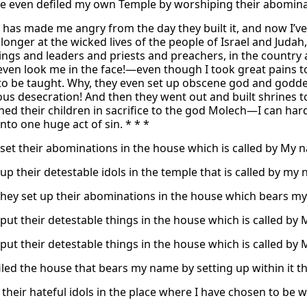
e even defiled my own Temple by worshiping their abominab
y has made me angry from the day they built it, and now I’ve h
longer at the wicked lives of the people of Israel and Judah
gs and leaders and priests and preachers, in the country a
ven look me in the face!—even though I took great pains to 
to be taught. Why, they even set up obscene god and godde
us desecration! And then they went out and built shrines to
ned their children in sacrifice to the god Molech—I can har
nto one huge act of sin. * * *
set their abominations in the house which is called by My na
up their detestable idols in the temple that is called by my
they set up their abominations in the house which bears my n
put their detestable things in the house which is called by M
put their detestable things in the house which is called by M
iled the house that bears my name by setting up within it th
 their hateful idols in the place where I have chosen to be 