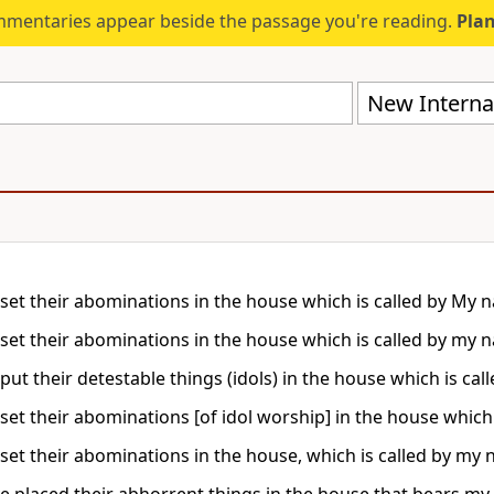
mmentaries appear beside the passage you're reading.
Plan
New Internat
set their abominations in the house which is called by My na
set their abominations in the house which is called by my na
put their detestable things (idols) in the house which is call
set their abominations [of idol worship] in the house which 
set their abominations in the house, which is called by my na