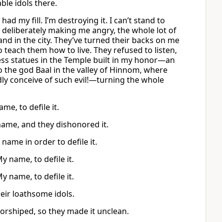
le idols there.
ad my fill. I’m destroying it. I can’t stand to
, deliberately making me angry, the whole lot of
nd in the city. They’ve turned their backs on me
teach them how to live. They refused to listen,
ss statues in the Temple built in my honor—an
 the god Baal in the valley of Hinnom, where
dly conceive of such evil!—turning the whole
me, to defile it.
 name, and they dishonored it.
ame in order to defile it.
y name, to defile it.
y name, to defile it.
eir loathsome idols.
worshiped, so they made it unclean.