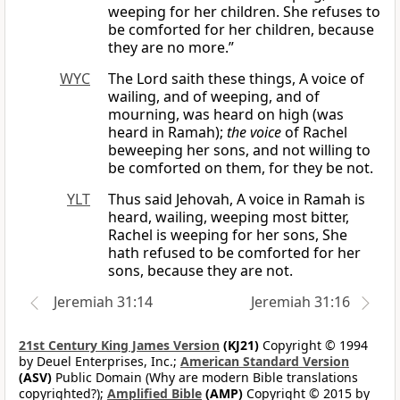
weeping for her children. She refuses to
be comforted for her children, because
they are no more.”
WYC
The Lord saith these things, A voice of
wailing, and of weeping, and of
mourning, was heard on high (was
heard in Ramah);
the voice
of Rachel
beweeping her sons, and not willing to
be comforted on them, for they be not.
YLT
Thus said Jehovah, A voice in Ramah is
heard, wailing, weeping most bitter,
Rachel is weeping for her sons, She
hath refused to be comforted for her
sons, because they are not.
Jeremiah 31:14
Jeremiah 31:16
21st Century King James Version
(KJ21)
Copyright © 1994
by Deuel Enterprises, Inc.;
American Standard Version
(ASV)
Public Domain (Why are modern Bible translations
copyrighted?);
Amplified Bible
(AMP)
Copyright © 2015 by