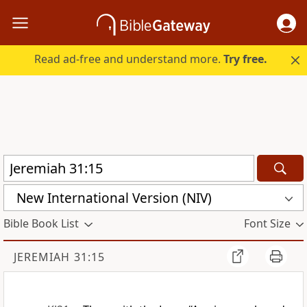
Read ad-free and understand more.
Try free.
New International Version (NIV)
Bible Book List
Font Size
JEREMIAH 31:15