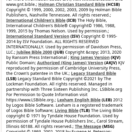
www.gnt.bible.;
Holman Christian Standard Bible
(HCSB)
Copyright © 1999, 2000, 2002, 2003, 2009 by Holman Bible
Publishers, Nashville Tennessee. All rights reserved.;
International Children’s Bible
(ICB)
The Holy Bible,
International Children’s Bible® Copyright© 1986, 1988,
1999, 2015 by Thomas Nelson. Used by permission.;
International Standard Version
(ISV)
Copyright © 1995-
2014 by ISV Foundation. ALL RIGHTS RESERVED
INTERNATIONALLY. Used by permission of Davidson Press,
LLC.;
Jubilee Bible 2000
(JUB)
Copyright &copy; 2013, 2020
by Ransom Press International ;
King James Version
(KJV)
Public Domain;
Authorized (King James) Version
(AKJV)
KJV
reproduced by permission of Cambridge University Press,
the Crown’s patentee in the UK.;
Legacy Standard Bible
(LSB)
Legacy Standard Bible Copyright ©2021 by The
Lockman Foundation. All rights reserved. Managed in
partnership with Three Sixteen Publishing Inc. LSBible.org
For Permission to Quote Information visit
https://www.LSBible.org.;
Lexham English Bible
(LEB)
2012
by Logos Bible Software. Lexham is a registered trademark
of Logos Bible Software;
Living Bible
(TLB)
The Living Bible
copyright © 1971 by Tyndale House Foundation. Used by
permission of Tyndale House Publishers Inc., Carol Stream,
Illinois 60188. All rights reserved.;
The Message
(MSG)
Copyright © 1993, 2002, 2018 by Eugene H. Peterson;