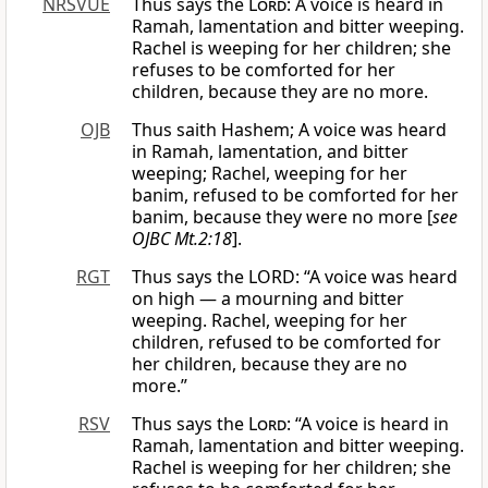
NRSVUE
Thus says the
Lord
: A voice is heard in
Ramah, lamentation and bitter weeping.
Rachel is weeping for her children; she
refuses to be comforted for her
children, because they are no more.
OJB
Thus saith Hashem; A voice was heard
in Ramah, lamentation, and bitter
weeping; Rachel, weeping for her
banim, refused to be comforted for her
banim, because they were no more [
see
OJBC Mt.2:18
].
RGT
Thus says the LORD: “A voice was heard
on high — a mourning and bitter
weeping. Rachel, weeping for her
children, refused to be comforted for
her children, because they are no
more.”
RSV
Thus says the
Lord
: “A voice is heard in
Ramah, lamentation and bitter weeping.
Rachel is weeping for her children; she