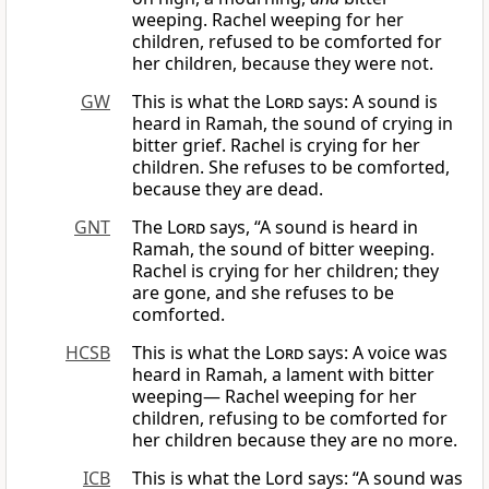
weeping. Rachel weeping for her
children, refused to be comforted for
her children, because they were not.
GW
This is what the
Lord
says: A sound is
heard in Ramah, the sound of crying in
bitter grief. Rachel is crying for her
children. She refuses to be comforted,
because they are dead.
GNT
The
Lord
says, “A sound is heard in
Ramah, the sound of bitter weeping.
Rachel is crying for her children; they
are gone, and she refuses to be
comforted.
HCSB
This is what the
Lord
says: A voice was
heard in Ramah, a lament with bitter
weeping— Rachel weeping for her
children, refusing to be comforted for
her children because they are no more.
ICB
This is what the Lord says: “A sound was