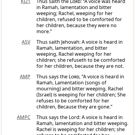
KJ21
Thus saith the
Lord
: “A voice was heard
in Ramah, lamentation and bitter
weeping; Rachel, weeping for her
children, refused to be comforted for
her children, because they were no
more.”
ASV
Thus saith Jehovah: A voice is heard in
Ramah, lamentation, and bitter
weeping, Rachel weeping for her
children; she refuseth to be comforted
for her children, because they are not.
AMP
Thus says the
Lord
, “A voice is heard in
Ramah, Lamentation (songs of
mourning) and bitter weeping. Rachel
(Israel) is weeping for her children; She
refuses to be comforted for her
children, Because they are gone.”
AMPC
Thus says the Lord: A voice is heard in
Ramah, lamentation and bitter weeping.
Rachel is weeping for her children; she