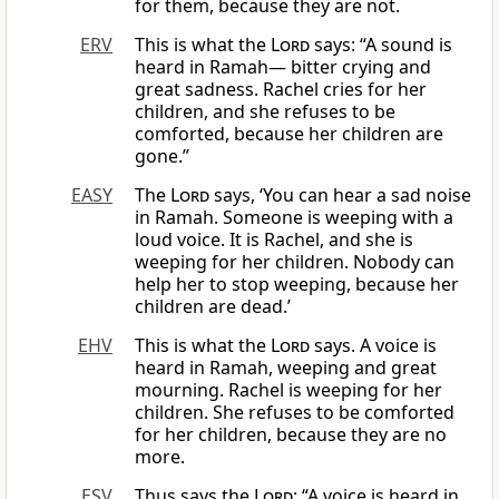
for them, because they are not.
ERV
This is what the
Lord
says: “A sound is
heard in Ramah— bitter crying and
great sadness. Rachel cries for her
children, and she refuses to be
comforted, because her children are
gone.”
EASY
The
Lord
says, ‘You can hear a sad noise
in Ramah. Someone is weeping with a
loud voice. It is Rachel, and she is
weeping for her children. Nobody can
help her to stop weeping, because her
children are dead.’
EHV
This is what the
Lord
says. A voice is
heard in Ramah, weeping and great
mourning. Rachel is weeping for her
children. She refuses to be comforted
for her children, because they are no
more.
ESV
Thus says the
Lord
: “A voice is heard in