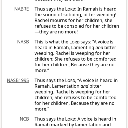
NABRE
Thus says the
Lord
: In Ramah is heard
the sound of sobbing, bitter weeping!
Rachel mourns for her children, she
refuses to be consoled for her children
—they are no more!
NASB
This is what the
Lord
says: “A voice is
heard in Ramah, Lamenting
and
bitter
weeping. Rachel is weeping for her
children; She refuses to be comforted
for her children, Because they are no
more.”
NASB1995
Thus says the
Lord
, “A voice is heard in
Ramah, Lamentation
and
bitter
weeping. Rachel is weeping for her
children; She refuses to be comforted
for her children, Because they are no
more.”
NCB
Thus says the
Lord
: A voice is heard in
Ramah marked by lamentation and