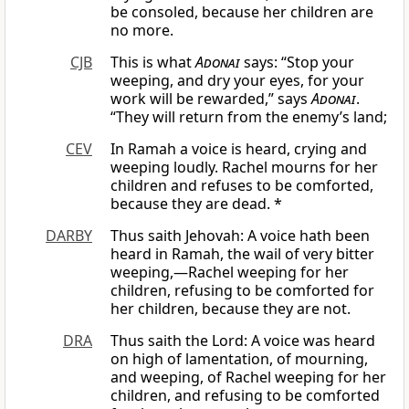
be consoled, because her children are
no more.
CJB
This is what
Adonai
says: “Stop your
weeping, and dry your eyes, for your
work will be rewarded,” says
Adonai
.
“They will return from the enemy’s land;
CEV
In Ramah a voice is heard, crying and
weeping loudly. Rachel mourns for her
children and refuses to be comforted,
because they are dead. *
DARBY
Thus saith Jehovah: A voice hath been
heard in Ramah, the wail of very bitter
weeping,—Rachel weeping for her
children, refusing to be comforted for
her children, because they are not.
DRA
Thus saith the Lord: A voice was heard
on high of lamentation, of mourning,
and weeping, of Rachel weeping for her
children, and refusing to be comforted