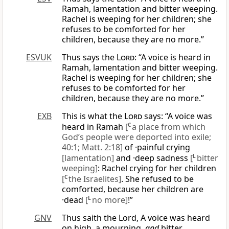
Ramah, lamentation and bitter weeping.
Rachel is weeping for her children; she
refuses to be comforted for her
children, because they are no more.”
ESVUK
Thus says the
Lord
: “A voice is heard in
Ramah, lamentation and bitter weeping.
Rachel is weeping for her children; she
refuses to be comforted for her
children, because they are no more.”
EXB
This is what the
Lord
says: “A voice was
heard in Ramah
[
C
a place from which
God’s people were deported into exile;
40:1; Matt. 2:18]
of ·painful crying
[lamentation]
and ·deep sadness
[
L
bitter
weeping]
: Rachel crying for her children
[
C
the Israelites]
. She refused to be
comforted, because her children are
·dead
[
L
no more]
!”
GNV
Thus saith the Lord, A voice was heard
on high, a mourning,
and
bitter