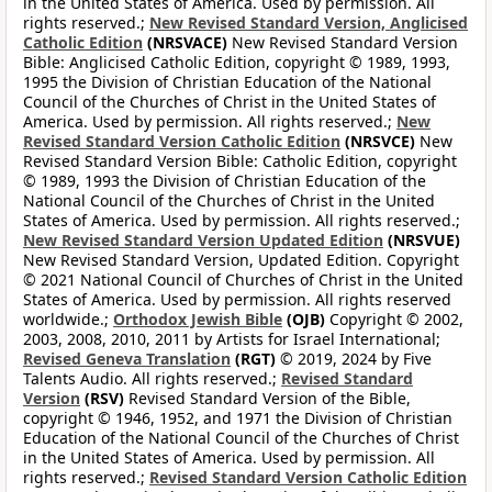
in the United States of America. Used by permission. All
rights reserved.;
New Revised Standard Version, Anglicised
Catholic Edition
(NRSVACE)
New Revised Standard Version
Bible: Anglicised Catholic Edition, copyright © 1989, 1993,
1995 the Division of Christian Education of the National
Council of the Churches of Christ in the United States of
America. Used by permission. All rights reserved.;
New
Revised Standard Version Catholic Edition
(NRSVCE)
New
Revised Standard Version Bible: Catholic Edition, copyright
© 1989, 1993 the Division of Christian Education of the
National Council of the Churches of Christ in the United
States of America. Used by permission. All rights reserved.;
New Revised Standard Version Updated Edition
(NRSVUE)
New Revised Standard Version, Updated Edition. Copyright
© 2021 National Council of Churches of Christ in the United
States of America. Used by permission. All rights reserved
worldwide.;
Orthodox Jewish Bible
(OJB)
Copyright © 2002,
2003, 2008, 2010, 2011 by Artists for Israel International;
Revised Geneva Translation
(RGT)
© 2019, 2024 by Five
Talents Audio. All rights reserved.;
Revised Standard
Version
(RSV)
Revised Standard Version of the Bible,
copyright © 1946, 1952, and 1971 the Division of Christian
Education of the National Council of the Churches of Christ
in the United States of America. Used by permission. All
rights reserved.;
Revised Standard Version Catholic Edition