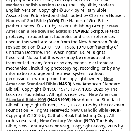
Modern English Version
(MEV)
The Holy Bible, Modern
English Version. Copyright © 2014 by Military Bible
Association. Published and distributed by Charisma House. ;
Names of God Bible
(NOG)
The Names of God Bible
(without notes) © 2011 by Baker Publishing Group. ;
New
American Bible (Revised Edition)
(NABRE)
Scripture texts,
prefaces, introductions, footnotes and cross references
used in this work are taken from the New American Bible,
revised edition © 2010, 1991, 1986, 1970 Confraternity of
Christian Doctrine, Inc., Washington, DC All Rights
Reserved. No part of this work may be reproduced or
transmitted in any form or by any means, electronic or
mechanical, including photocopying, recording, or by any
information storage and retrieval system, without
permission in writing from the copyright owner. ;
New
American Standard Bible
(NASB)
New American Standard
Bible®, Copyright © 1960, 1971, 1977, 1995, 2020 by The
Lockman Foundation. All rights reserved.;
New American
Standard Bible 1995
(NASB1995)
New American Standard
Bible®, Copyright © 1960, 1971, 1977, 1995 by The Lockman
Foundation. All rights reserved.;
New Catholic Bible
(NCB)
Copyright © 2019 by Catholic Book Publishing Corp. All
rights reserved.;
New Century Version
(NCV)
The Holy
Bible, New Century Version&reg;. Copyright &copy; 2005 by