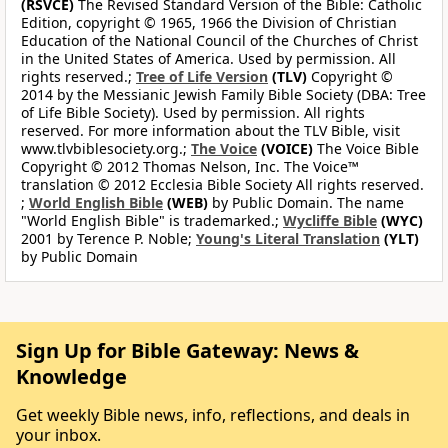
(RSVCE)
The Revised Standard Version of the Bible: Catholic
Edition, copyright © 1965, 1966 the Division of Christian
Education of the National Council of the Churches of Christ
in the United States of America. Used by permission. All
rights reserved.;
Tree of Life Version
(TLV)
Copyright ©
2014 by the Messianic Jewish Family Bible Society (DBA: Tree
of Life Bible Society). Used by permission. All rights
reserved. For more information about the TLV Bible, visit
www.tlvbiblesociety.org.;
The Voice
(VOICE)
The Voice Bible
Copyright © 2012 Thomas Nelson, Inc. The Voice™
translation © 2012 Ecclesia Bible Society All rights reserved.
;
World English Bible
(WEB)
by Public Domain. The name
"World English Bible" is trademarked.;
Wycliffe Bible
(WYC)
2001 by Terence P. Noble;
Young's Literal Translation
(YLT)
by Public Domain
Sign Up for Bible Gateway: News &
Knowledge
Get weekly Bible news, info, reflections, and deals in
your inbox.