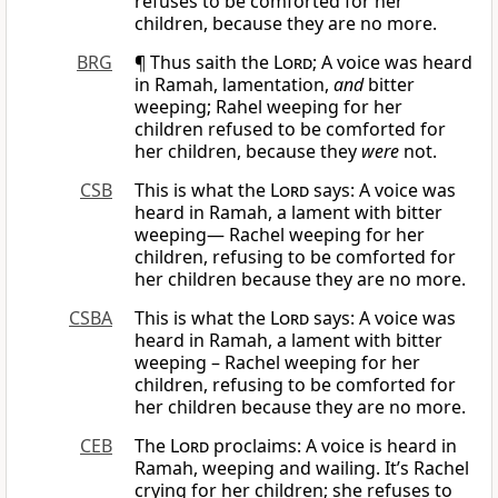
refuses to be comforted for her
children, because they are no more.
BRG
¶ Thus saith the
Lord
; A voice was heard
in Ramah, lamentation,
and
bitter
weeping; Rahel weeping for her
children refused to be comforted for
her children, because they
were
not.
CSB
This is what the
Lord
says: A voice was
heard in Ramah, a lament with bitter
weeping— Rachel weeping for her
children, refusing to be comforted for
her children because they are no more.
CSBA
This is what the
Lord
says: A voice was
heard in Ramah, a lament with bitter
weeping – Rachel weeping for her
children, refusing to be comforted for
her children because they are no more.
CEB
The
Lord
proclaims: A voice is heard in
Ramah, weeping and wailing. It’s Rachel
crying for her children; she refuses to