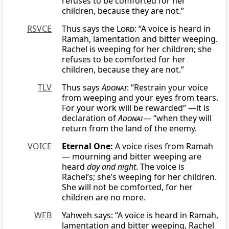
refuses to be comforted for her
children, because they are not.”
RSVCE
Thus says the
Lord
: “A voice is heard in
Ramah, lamentation and bitter weeping.
Rachel is weeping for her children; she
refuses to be comforted for her
children, because they are not.”
TLV
Thus says
Adonai
: “Restrain your voice
from weeping and your eyes from tears.
For your work will be rewarded” —it is
declaration of
Adonai
— “when they will
return from the land of the enemy.
VOICE
Eternal One:
A voice rises from Ramah
— mourning and bitter weeping are
heard
day and night
. The voice is
Rachel’s; she’s weeping for her children.
She will not be comforted, for her
children are no more.
WEB
Yahweh says: “A voice is heard in Ramah,
lamentation and bitter weeping, Rachel