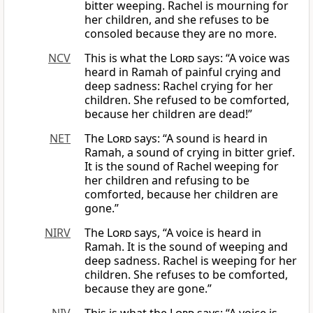
bitter weeping. Rachel is mourning for
her children, and she refuses to be
consoled because they are no more.
NCV
This is what the
Lord
says: “A voice was
heard in Ramah of painful crying and
deep sadness: Rachel crying for her
children. She refused to be comforted,
because her children are dead!”
NET
The
Lord
says: “A sound is heard in
Ramah, a sound of crying in bitter grief.
It is the sound of Rachel weeping for
her children and refusing to be
comforted, because her children are
gone.”
NIRV
The
Lord
says, “A voice is heard in
Ramah. It is the sound of weeping and
deep sadness. Rachel is weeping for her
children. She refuses to be comforted,
because they are gone.”