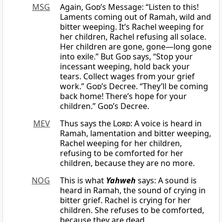
MSG
Again,
God
’s Message: “Listen to this!
Laments coming out of Ramah, wild and
bitter weeping. It’s Rachel weeping for
her children, Rachel refusing all solace.
Her children are gone, gone—long gone
into exile.” But
God
says, “Stop your
incessant weeping, hold back your
tears. Collect wages from your grief
work.”
God
’s Decree. “They’ll be coming
back home! There’s hope for your
children.”
God
’s Decree.
MEV
Thus says the
Lord
: A voice is heard in
Ramah, lamentation and bitter weeping,
Rachel weeping for her children,
refusing to be comforted for her
children, because they are no more.
NOG
This is what
Yahweh
says: A sound is
heard in Ramah, the sound of crying in
bitter grief. Rachel is crying for her
children. She refuses to be comforted,
because they are dead.