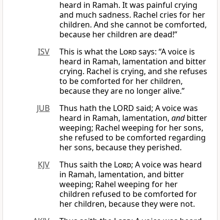
heard in Ramah. It was painful crying
and much sadness. Rachel cries for her
children. And she cannot be comforted,
because her children are dead!”
ISV
This is what the
Lord
says: “A voice is
heard in Ramah, lamentation and bitter
crying. Rachel is crying, and she refuses
to be comforted for her children,
because they are no longer alive.”
JUB
Thus hath the LORD said; A voice was
heard in Ramah, lamentation,
and
bitter
weeping; Rachel weeping for her sons,
she refused to be comforted regarding
her sons, because they perished.
KJV
Thus saith the
Lord
; A voice was heard
in Ramah, lamentation, and bitter
weeping; Rahel weeping for her
children refused to be comforted for
her children, because they were not.