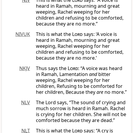
NIV
This is what the
Lord
says: “A voice is
heard in Ramah, mourning and great
weeping, Rachel weeping for her
children and refusing to be comforted,
because they are no more.”
NIVUK
This is what the
Lord
says: ‘A voice is
heard in Ramah, mourning and great
weeping, Rachel weeping for her
children and refusing to be comforted,
because they are no more.’
NKJV
Thus says the
Lord
: “A voice was heard
in Ramah, Lamentation
and
bitter
weeping, Rachel weeping for her
children, Refusing to be comforted for
her children, Because they
are
no more.”
NLV
The Lord says, “The sound of crying and
much sorrow is heard in Ramah. Rachel
is crying for her children. She will not be
comforted because they are dead.”
NLT
This is what the
Lord
says: “A cry is