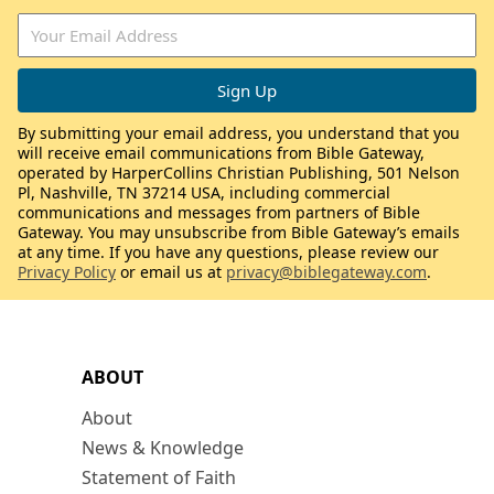
By submitting your email address, you understand that you
will receive email communications from Bible Gateway,
operated by HarperCollins Christian Publishing, 501 Nelson
Pl, Nashville, TN 37214 USA, including commercial
communications and messages from partners of Bible
Gateway. You may unsubscribe from Bible Gateway’s emails
at any time. If you have any questions, please review our
Privacy Policy
or email us at
privacy@biblegateway.com
.
ABOUT
About
News & Knowledge
Statement of Faith