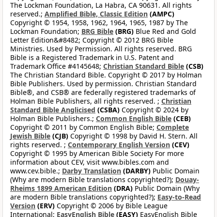
The Lockman Foundation, La Habra, CA 90631. All rights
reserved.;
Amplified Bible, Classic Edition
(AMPC)
Copyright © 1954, 1958, 1962, 1964, 1965, 1987 by The
Lockman Foundation;
BRG Bible
(BRG)
Blue Red and Gold
Letter Edition&#8482; Copyright © 2012 BRG Bible
Ministries. Used by Permission. All rights reserved. BRG
Bible is a Registered Trademark in U.S. Patent and
Trademark Office #4145648;
Christian Standard Bible
(CSB)
The Christian Standard Bible. Copyright © 2017 by Holman
Bible Publishers. Used by permission. Christian Standard
Bible®, and CSB® are federally registered trademarks of
Holman Bible Publishers, all rights reserved. ;
Christian
Standard Bible Anglicised
(CSBA)
Copyright © 2024 by
Holman Bible Publishers.;
Common English Bible
(CEB)
Copyright © 2011 by Common English Bible;
Complete
Jewish Bible
(CJB)
Copyright © 1998 by David H. Stern. All
rights reserved. ;
Contemporary English Version
(CEV)
Copyright © 1995 by American Bible Society For more
information about CEV, visit www.bibles.com and
www.cev.bible.;
Darby Translation
(DARBY)
Public Domain
(Why are modern Bible translations copyrighted?);
Douay-
Rheims 1899 American Edition
(DRA)
Public Domain (Why
are modern Bible translations copyrighted?);
Easy-to-Read
Version
(ERV)
Copyright © 2006 by Bible League
International;
EasyEnglish Bible
(EASY)
EasyEnglish Bible