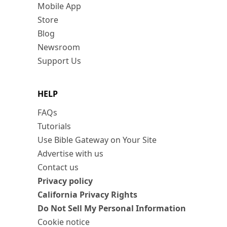
Mobile App
Store
Blog
Newsroom
Support Us
HELP
FAQs
Tutorials
Use Bible Gateway on Your Site
Advertise with us
Contact us
Privacy policy
California Privacy Rights
Do Not Sell My Personal Information
Cookie notice