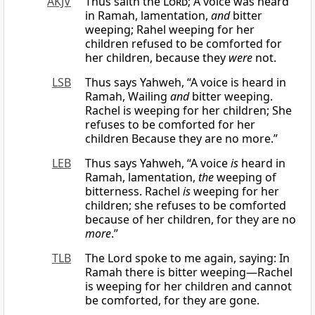
AKJV
Thus saith the
Lord
; A voice was heard
in Ramah, lamentation,
and
bitter
weeping; Rahel weeping for her
children refused to be comforted for
her children, because they
were
not.
LSB
Thus says Yahweh, “A voice is heard in
Ramah, Wailing
and
bitter weeping.
Rachel is weeping for her children; She
refuses to be comforted for her
children Because they are no more.”
LEB
Thus says Yahweh, “A voice
is
heard in
Ramah, lamentation,
the
weeping of
bitterness. Rachel
is
weeping for her
children; she refuses to be comforted
because of her children, for they are no
more
.”
TLB
The Lord spoke to me again, saying: In
Ramah there is bitter weeping—Rachel
is weeping for her children and cannot
be comforted, for they are gone.