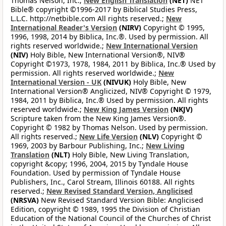
Thomas Nelson, Inc.;
New English Translation
(NET)
NET
Bible® copyright ©1996-2017 by Biblical Studies Press,
L.L.C. http://netbible.com All rights reserved.;
New
International Reader's Version
(NIRV)
Copyright © 1995,
1996, 1998, 2014 by Biblica, Inc.®. Used by permission. All
rights reserved worldwide.;
New International Version
(NIV)
Holy Bible, New International Version®, NIV®
Copyright ©1973, 1978, 1984, 2011 by Biblica, Inc.® Used by
permission. All rights reserved worldwide.;
New
International Version - UK
(NIVUK)
Holy Bible, New
International Version® Anglicized, NIV® Copyright © 1979,
1984, 2011 by Biblica, Inc.® Used by permission. All rights
reserved worldwide.;
New King James Version
(NKJV)
Scripture taken from the New King James Version®.
Copyright © 1982 by Thomas Nelson. Used by permission.
All rights reserved.;
New Life Version
(NLV)
Copyright ©
1969, 2003 by Barbour Publishing, Inc.;
New Living
Translation
(NLT)
Holy Bible, New Living Translation,
copyright &copy; 1996, 2004, 2015 by Tyndale House
Foundation. Used by permission of Tyndale House
Publishers, Inc., Carol Stream, Illinois 60188. All rights
reserved.;
New Revised Standard Version, Anglicised
(NRSVA)
New Revised Standard Version Bible: Anglicised
Edition, copyright © 1989, 1995 the Division of Christian
Education of the National Council of the Churches of Christ