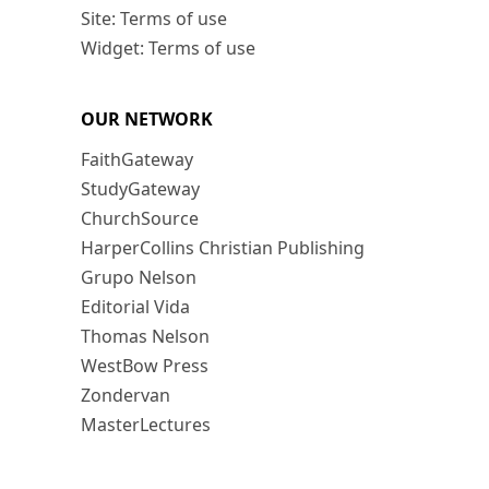
Site: Terms of use
Widget: Terms of use
OUR NETWORK
FaithGateway
StudyGateway
ChurchSource
HarperCollins Christian Publishing
Grupo Nelson
Editorial Vida
Thomas Nelson
WestBow Press
Zondervan
MasterLectures