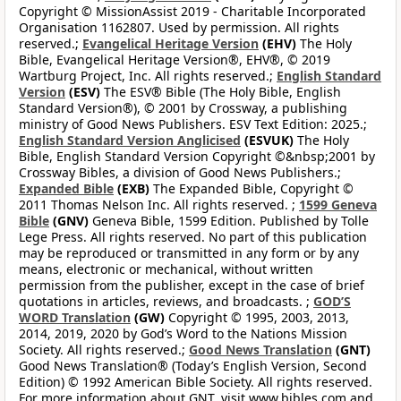
Copyright © MissionAssist 2019 - Charitable Incorporated
Organisation 1162807. Used by permission. All rights
reserved.;
Evangelical Heritage Version
(EHV)
The Holy
Bible, Evangelical Heritage Version®, EHV®, © 2019
Wartburg Project, Inc. All rights reserved.;
English Standard
Version
(ESV)
The ESV® Bible (The Holy Bible, English
Standard Version®), © 2001 by Crossway, a publishing
ministry of Good News Publishers. ESV Text Edition: 2025.;
English Standard Version Anglicised
(ESVUK)
The Holy
Bible, English Standard Version Copyright ©&nbsp;2001 by
Crossway Bibles, a division of Good News Publishers.;
Expanded Bible
(EXB)
The Expanded Bible, Copyright ©
2011 Thomas Nelson Inc. All rights reserved. ;
1599 Geneva
Bible
(GNV)
Geneva Bible, 1599 Edition. Published by Tolle
Lege Press. All rights reserved. No part of this publication
may be reproduced or transmitted in any form or by any
means, electronic or mechanical, without written
permission from the publisher, except in the case of brief
quotations in articles, reviews, and broadcasts. ;
GOD’S
WORD Translation
(GW)
Copyright © 1995, 2003, 2013,
2014, 2019, 2020 by God’s Word to the Nations Mission
Society. All rights reserved.;
Good News Translation
(GNT)
Good News Translation® (Today’s English Version, Second
Edition) © 1992 American Bible Society. All rights reserved.
For more information about GNT, visit www.bibles.com and