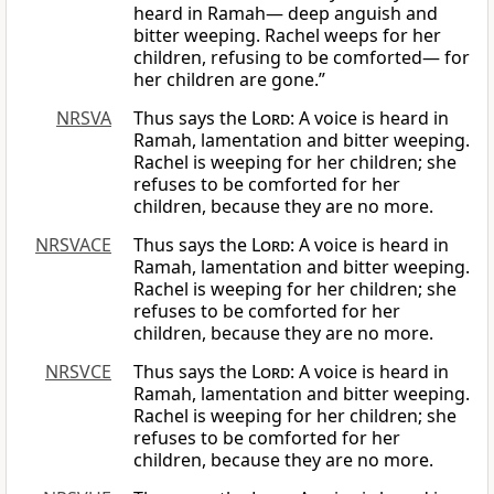
heard in Ramah— deep anguish and
bitter weeping. Rachel weeps for her
children, refusing to be comforted— for
her children are gone.”
NRSVA
Thus says the
Lord
: A voice is heard in
Ramah, lamentation and bitter weeping.
Rachel is weeping for her children; she
refuses to be comforted for her
children, because they are no more.
NRSVACE
Thus says the
Lord
: A voice is heard in
Ramah, lamentation and bitter weeping.
Rachel is weeping for her children; she
refuses to be comforted for her
children, because they are no more.
NRSVCE
Thus says the
Lord
: A voice is heard in
Ramah, lamentation and bitter weeping.
Rachel is weeping for her children; she
refuses to be comforted for her
children, because they are no more.