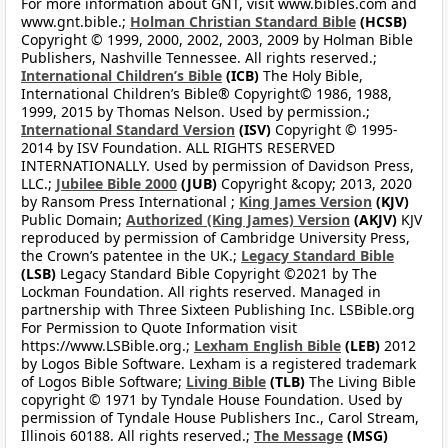
For more information about GNT, visit www.bibles.com and
www.gnt.bible.;
Holman Christian Standard Bible
(HCSB)
Copyright © 1999, 2000, 2002, 2003, 2009 by Holman Bible
Publishers, Nashville Tennessee. All rights reserved.;
International Children’s Bible
(ICB)
The Holy Bible,
International Children’s Bible® Copyright© 1986, 1988,
1999, 2015 by Thomas Nelson. Used by permission.;
International Standard Version
(ISV)
Copyright © 1995-
2014 by ISV Foundation. ALL RIGHTS RESERVED
INTERNATIONALLY. Used by permission of Davidson Press,
LLC.;
Jubilee Bible 2000
(JUB)
Copyright &copy; 2013, 2020
by Ransom Press International ;
King James Version
(KJV)
Public Domain;
Authorized (King James) Version
(AKJV)
KJV
reproduced by permission of Cambridge University Press,
the Crown’s patentee in the UK.;
Legacy Standard Bible
(LSB)
Legacy Standard Bible Copyright ©2021 by The
Lockman Foundation. All rights reserved. Managed in
partnership with Three Sixteen Publishing Inc. LSBible.org
For Permission to Quote Information visit
https://www.LSBible.org.;
Lexham English Bible
(LEB)
2012
by Logos Bible Software. Lexham is a registered trademark
of Logos Bible Software;
Living Bible
(TLB)
The Living Bible
copyright © 1971 by Tyndale House Foundation. Used by
permission of Tyndale House Publishers Inc., Carol Stream,
Illinois 60188. All rights reserved.;
The Message
(MSG)