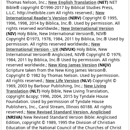
Thomas Nelson, Inc.;
New English Translation
(NET)
NET
Bible® copyright ©1996-2017 by Biblical Studies Press,
L.L.C. http://netbible.com All rights reserved.;
New
International Reader's Version
(NIRV)
Copyright © 1995,
1996, 1998, 2014 by Biblica, Inc.®. Used by permission. All
rights reserved worldwide.;
New International Version
(NIV)
Holy Bible, New International Version®, NIV®
Copyright ©1973, 1978, 1984, 2011 by Biblica, Inc.® Used by
permission. All rights reserved worldwide.;
New
International Version - UK
(NIVUK)
Holy Bible, New
International Version® Anglicized, NIV® Copyright © 1979,
1984, 2011 by Biblica, Inc.® Used by permission. All rights
reserved worldwide.;
New King James Version
(NKJV)
Scripture taken from the New King James Version®.
Copyright © 1982 by Thomas Nelson. Used by permission.
All rights reserved.;
New Life Version
(NLV)
Copyright ©
1969, 2003 by Barbour Publishing, Inc.;
New Living
Translation
(NLT)
Holy Bible, New Living Translation,
copyright &copy; 1996, 2004, 2015 by Tyndale House
Foundation. Used by permission of Tyndale House
Publishers, Inc., Carol Stream, Illinois 60188. All rights
reserved.;
New Revised Standard Version, Anglicised
(NRSVA)
New Revised Standard Version Bible: Anglicised
Edition, copyright © 1989, 1995 the Division of Christian
Education of the National Council of the Churches of Christ