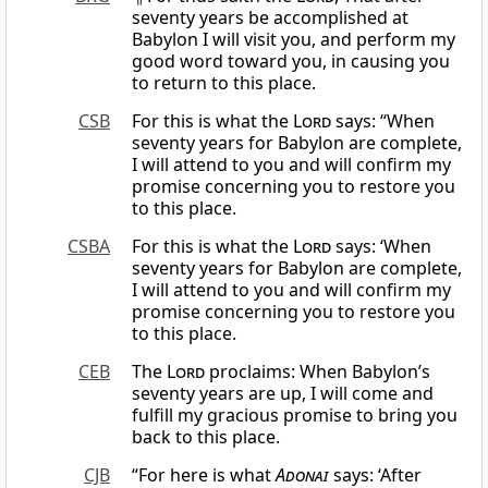
seventy years be accomplished at
Babylon I will visit you, and perform my
good word toward you, in causing you
to return to this place.
CSB
For this is what the
Lord
says: “When
seventy years for Babylon are complete,
I will attend to you and will confirm my
promise concerning you to restore you
to this place.
CSBA
For this is what the
Lord
says: ‘When
seventy years for Babylon are complete,
I will attend to you and will confirm my
promise concerning you to restore you
to this place.
CEB
The
Lord
proclaims: When Babylon’s
seventy years are up, I will come and
fulfill my gracious promise to bring you
back to this place.
CJB
“For here is what
Adonai
says: ‘After