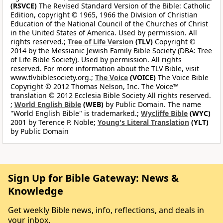
(RSVCE)
The Revised Standard Version of the Bible: Catholic
Edition, copyright © 1965, 1966 the Division of Christian
Education of the National Council of the Churches of Christ
in the United States of America. Used by permission. All
rights reserved.;
Tree of Life Version
(TLV)
Copyright ©
2014 by the Messianic Jewish Family Bible Society (DBA: Tree
of Life Bible Society). Used by permission. All rights
reserved. For more information about the TLV Bible, visit
www.tlvbiblesociety.org.;
The Voice
(VOICE)
The Voice Bible
Copyright © 2012 Thomas Nelson, Inc. The Voice™
translation © 2012 Ecclesia Bible Society All rights reserved.
;
World English Bible
(WEB)
by Public Domain. The name
"World English Bible" is trademarked.;
Wycliffe Bible
(WYC)
2001 by Terence P. Noble;
Young's Literal Translation
(YLT)
by Public Domain
Sign Up for Bible Gateway: News &
Knowledge
Get weekly Bible news, info, reflections, and deals in
your inbox.