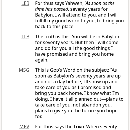
LEB
For thus says Yahweh, ‘
As soon as the
time has passed
, seventy years for
Babylon, I will attend to you, and I will
fulfill my good word to you, to bring you
back to this place.
TLB
The truth is this: You will be in Babylon
for seventy years. But then I will come
and do for you all the good things I
have promised and bring you home
again.
MSG
This is
God
’s Word on the subject: “As
soon as Babylon’s seventy years are up
and not a day before, I’ll show up and
take care of you as I promised and
bring you back home. I know what I’m
doing. I have it all planned out—plans to
take care of you, not abandon you,
plans to give you the future you hope
for.
MEV
For thus says the
Lord
: When seventy