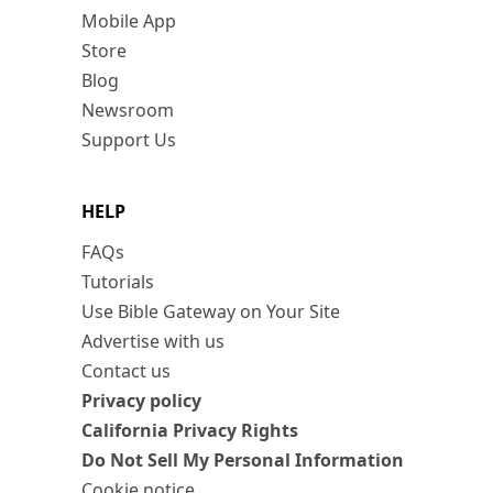
Mobile App
Store
Blog
Newsroom
Support Us
HELP
FAQs
Tutorials
Use Bible Gateway on Your Site
Advertise with us
Contact us
Privacy policy
California Privacy Rights
Do Not Sell My Personal Information
Cookie notice