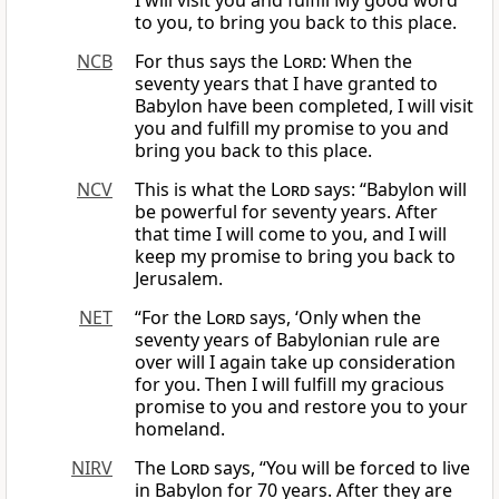
I will visit you and fulfill My good word
to you, to bring you back to this place.
NCB
For thus says the
Lord
: When the
seventy years that I have granted to
Babylon have been completed, I will visit
you and fulfill my promise to you and
bring you back to this place.
NCV
This is what the
Lord
says: “Babylon will
be powerful for seventy years. After
that time I will come to you, and I will
keep my promise to bring you back to
Jerusalem.
NET
“For the
Lord
says, ‘Only when the
seventy years of Babylonian rule are
over will I again take up consideration
for you. Then I will fulfill my gracious
promise to you and restore you to your
homeland.
NIRV
The
Lord
says, “You will be forced to live
in Babylon for 70 years. After they are