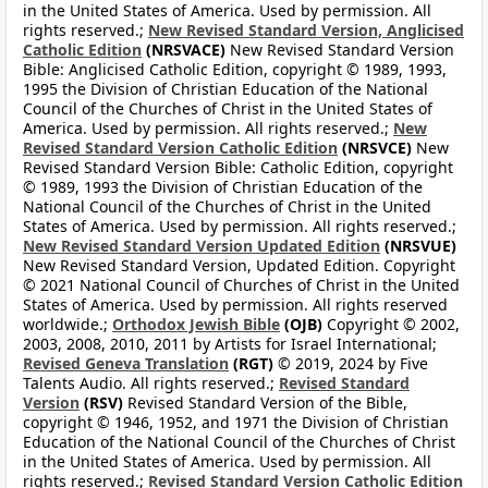
in the United States of America. Used by permission. All
rights reserved.;
New Revised Standard Version, Anglicised
Catholic Edition
(NRSVACE)
New Revised Standard Version
Bible: Anglicised Catholic Edition, copyright © 1989, 1993,
1995 the Division of Christian Education of the National
Council of the Churches of Christ in the United States of
America. Used by permission. All rights reserved.;
New
Revised Standard Version Catholic Edition
(NRSVCE)
New
Revised Standard Version Bible: Catholic Edition, copyright
© 1989, 1993 the Division of Christian Education of the
National Council of the Churches of Christ in the United
States of America. Used by permission. All rights reserved.;
New Revised Standard Version Updated Edition
(NRSVUE)
New Revised Standard Version, Updated Edition. Copyright
© 2021 National Council of Churches of Christ in the United
States of America. Used by permission. All rights reserved
worldwide.;
Orthodox Jewish Bible
(OJB)
Copyright © 2002,
2003, 2008, 2010, 2011 by Artists for Israel International;
Revised Geneva Translation
(RGT)
© 2019, 2024 by Five
Talents Audio. All rights reserved.;
Revised Standard
Version
(RSV)
Revised Standard Version of the Bible,
copyright © 1946, 1952, and 1971 the Division of Christian
Education of the National Council of the Churches of Christ
in the United States of America. Used by permission. All
rights reserved.;
Revised Standard Version Catholic Edition