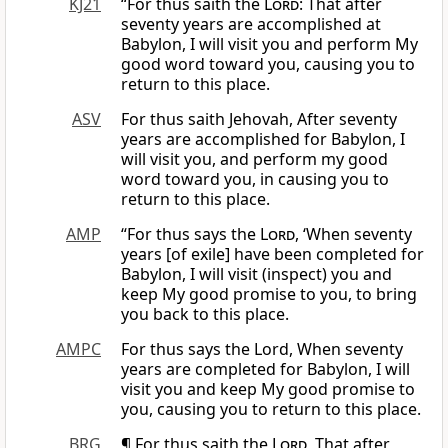
KJ21
“For thus saith the
Lord
: That after
seventy years are accomplished at
Babylon, I will visit you and perform My
good word toward you, causing you to
return to this place.
ASV
For thus saith Jehovah, After seventy
years are accomplished for Babylon, I
will visit you, and perform my good
word toward you, in causing you to
return to this place.
AMP
“For thus says the
Lord
, ‘When seventy
years [of exile] have been completed for
Babylon, I will visit (inspect) you and
keep My good promise to you, to bring
you back to this place.
AMPC
For thus says the Lord, When seventy
years are completed for Babylon, I will
visit you and keep My good promise to
you, causing you to return to this place.
BRG
¶ For thus saith the
Lord
, That after