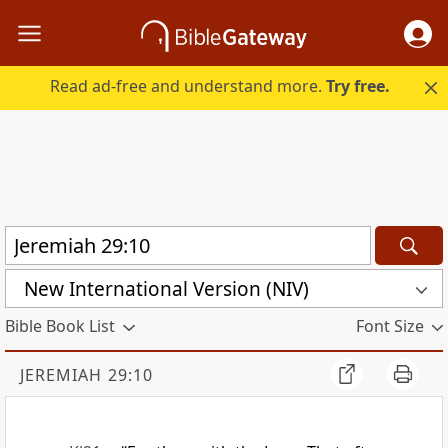
Read ad-free and understand more.
Try free.
New International Version (NIV)
Bible Book List
Font Size
JEREMIAH 29:10