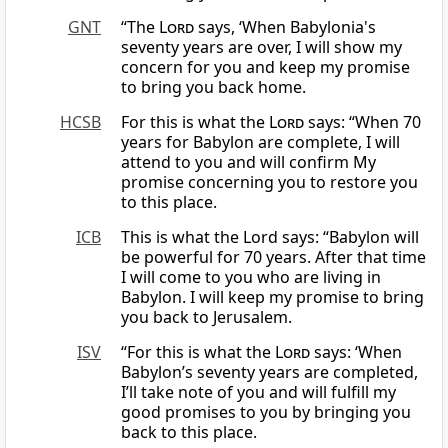
GNT
“The
Lord
says, ‘When Babylonia's
seventy years are over, I will show my
concern for you and keep my promise
to bring you back home.
HCSB
For this is what the
Lord
says: “When 70
years for Babylon are complete, I will
attend to you and will confirm My
promise concerning you to restore you
to this place.
ICB
This is what the Lord says: “Babylon will
be powerful for 70 years. After that time
I will come to you who are living in
Babylon. I will keep my promise to bring
you back to Jerusalem.
ISV
“For this is what the
Lord
says: ‘When
Babylon’s seventy years are completed,
I’ll take note of you and will fulfill my
good promises to you by bringing you
back to this place.