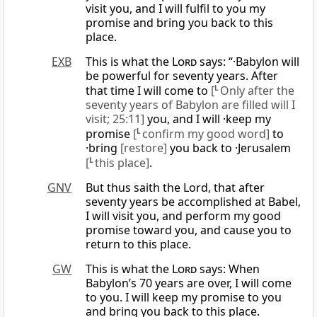
visit you, and I will fulfil to you my
promise and bring you back to this
place.
EXB
This is what the
Lord
says: “·Babylon will
be powerful for seventy years. After
that time I will come to
[
L
Only after the
seventy years of Babylon are filled will I
visit; 25:11]
you, and I will ·keep my
promise
[
L
confirm my good word]
to
·bring
[restore]
you back to ·Jerusalem
[
L
this place]
.
GNV
But thus saith the Lord, that after
seventy years be accomplished at Babel,
I will visit you, and perform my good
promise toward you, and cause you to
return to this place.
GW
This is what the
Lord
says: When
Babylon’s 70 years are over, I will come
to you. I will keep my promise to you
and bring you back to this place.