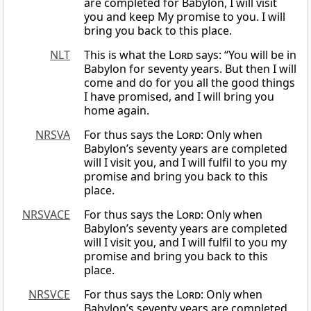
are completed for Babylon, I will visit
you and keep My promise to you. I will
bring you back to this place.
NLT
This is what the
Lord
says: “You will be in
Babylon for seventy years. But then I will
come and do for you all the good things
I have promised, and I will bring you
home again.
NRSVA
For thus says the
Lord
: Only when
Babylon’s seventy years are completed
will I visit you, and I will fulfil to you my
promise and bring you back to this
place.
NRSVACE
For thus says the
Lord
: Only when
Babylon’s seventy years are completed
will I visit you, and I will fulfil to you my
promise and bring you back to this
place.
NRSVCE
For thus says the
Lord
: Only when
Babylon’s seventy years are completed