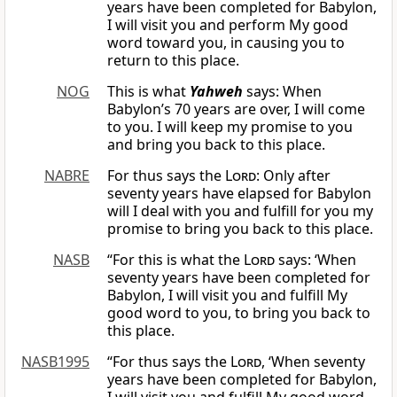
years have been completed for Babylon,
I will visit you and perform My good
word toward you, in causing you to
return to this place.
NOG
This is what
Yahweh
says: When
Babylon’s 70 years are over, I will come
to you. I will keep my promise to you
and bring you back to this place.
NABRE
For thus says the
Lord
: Only after
seventy years have elapsed for Babylon
will I deal with you and fulfill for you my
promise to bring you back to this place.
NASB
“For this is what the
Lord
says: ‘When
seventy years have been completed for
Babylon, I will visit you and fulfill My
good word to you, to bring you back to
this place.
NASB1995
“For thus says the
Lord
, ‘When seventy
years have been completed for Babylon,