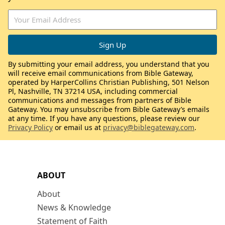
By submitting your email address, you understand that you
will receive email communications from Bible Gateway,
operated by HarperCollins Christian Publishing, 501 Nelson
Pl, Nashville, TN 37214 USA, including commercial
communications and messages from partners of Bible
Gateway. You may unsubscribe from Bible Gateway’s emails
at any time. If you have any questions, please review our
Privacy Policy
or email us at
privacy@biblegateway.com
.
ABOUT
About
News & Knowledge
Statement of Faith