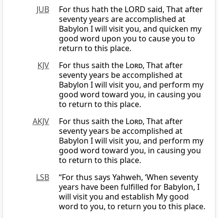
JUB
For thus hath the LORD said, That after
seventy years are accomplished at
Babylon I will visit you, and quicken my
good word upon you to cause you to
return to this place.
KJV
For thus saith the
Lord
, That after
seventy years be accomplished at
Babylon I will visit you, and perform my
good word toward you, in causing you
to return to this place.
AKJV
For thus saith the
Lord
, That after
seventy years be accomplished at
Babylon I will visit you, and perform my
good word toward you, in causing you
to return to this place.
LSB
“For thus says Yahweh, ‘When seventy
years have been fulfilled for Babylon, I
will visit you and establish My good
word to you, to return you to this place.