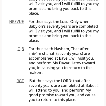
will I visit you, and I will fulfill to you my
promise and bring you back to this
place.
NRSVUE
For thus says the
Lord
: Only when
Babylon’s seventy years are completed
will I visit you, and I will fulfill to you my
promise and bring you back to this
place.
OJB
For thus saith Hashem, That after
shiv’im shanah (seventy years) are
accomplished at Bavel I will visit you,
and perform My Davar Hatov toward
you, in causing you to return to this
makom.
RGT
‘But thus says the LORD: that after
seventy years are completed at Babel, I
will attend to you, and perform My
good promise toward you, and cause
you to return to this place.