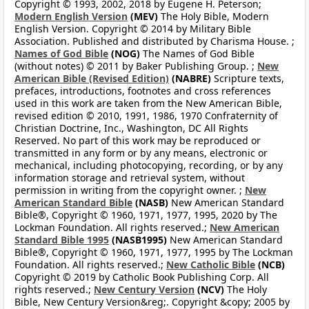
Copyright © 1993, 2002, 2018 by Eugene H. Peterson;
Modern English Version
(MEV)
The Holy Bible, Modern
English Version. Copyright © 2014 by Military Bible
Association. Published and distributed by Charisma House. ;
Names of God Bible
(NOG)
The Names of God Bible
(without notes) © 2011 by Baker Publishing Group. ;
New
American Bible (Revised Edition)
(NABRE)
Scripture texts,
prefaces, introductions, footnotes and cross references
used in this work are taken from the New American Bible,
revised edition © 2010, 1991, 1986, 1970 Confraternity of
Christian Doctrine, Inc., Washington, DC All Rights
Reserved. No part of this work may be reproduced or
transmitted in any form or by any means, electronic or
mechanical, including photocopying, recording, or by any
information storage and retrieval system, without
permission in writing from the copyright owner. ;
New
American Standard Bible
(NASB)
New American Standard
Bible®, Copyright © 1960, 1971, 1977, 1995, 2020 by The
Lockman Foundation. All rights reserved.;
New American
Standard Bible 1995
(NASB1995)
New American Standard
Bible®, Copyright © 1960, 1971, 1977, 1995 by The Lockman
Foundation. All rights reserved.;
New Catholic Bible
(NCB)
Copyright © 2019 by Catholic Book Publishing Corp. All
rights reserved.;
New Century Version
(NCV)
The Holy
Bible, New Century Version&reg;. Copyright &copy; 2005 by