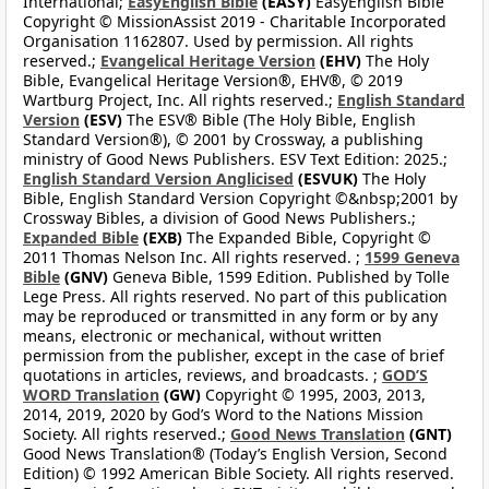
International;
EasyEnglish Bible
(EASY)
EasyEnglish Bible
Copyright © MissionAssist 2019 - Charitable Incorporated
Organisation 1162807. Used by permission. All rights
reserved.;
Evangelical Heritage Version
(EHV)
The Holy
Bible, Evangelical Heritage Version®, EHV®, © 2019
Wartburg Project, Inc. All rights reserved.;
English Standard
Version
(ESV)
The ESV® Bible (The Holy Bible, English
Standard Version®), © 2001 by Crossway, a publishing
ministry of Good News Publishers. ESV Text Edition: 2025.;
English Standard Version Anglicised
(ESVUK)
The Holy
Bible, English Standard Version Copyright ©&nbsp;2001 by
Crossway Bibles, a division of Good News Publishers.;
Expanded Bible
(EXB)
The Expanded Bible, Copyright ©
2011 Thomas Nelson Inc. All rights reserved. ;
1599 Geneva
Bible
(GNV)
Geneva Bible, 1599 Edition. Published by Tolle
Lege Press. All rights reserved. No part of this publication
may be reproduced or transmitted in any form or by any
means, electronic or mechanical, without written
permission from the publisher, except in the case of brief
quotations in articles, reviews, and broadcasts. ;
GOD’S
WORD Translation
(GW)
Copyright © 1995, 2003, 2013,
2014, 2019, 2020 by God’s Word to the Nations Mission
Society. All rights reserved.;
Good News Translation
(GNT)
Good News Translation® (Today’s English Version, Second
Edition) © 1992 American Bible Society. All rights reserved.