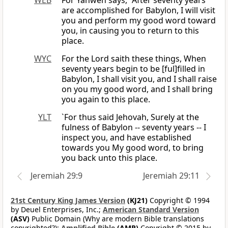
WEB
For Yahweh says, “After seventy years
are accomplished for Babylon, I will visit
you and perform my good word toward
you, in causing you to return to this
place.
WYC
For the Lord saith these things, When
seventy years begin to be [ful]filled in
Babylon, I shall visit you, and I shall raise
on you my good word, and I shall bring
you again to this place.
YLT
`For thus said Jehovah, Surely at the
fulness of Babylon -- seventy years -- I
inspect you, and have established
towards you My good word, to bring
you back unto this place.
Jeremiah 29:9
Jeremiah 29:11
21st Century King James Version
(KJ21)
Copyright © 1994
by Deuel Enterprises, Inc.;
American Standard Version
(ASV)
Public Domain (Why are modern Bible translations
copyrighted?);
Amplified Bible
(AMP)
Copyright © 2015 by