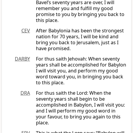
Bavel’s seventy years are over, I will
remember you and fulfill my good
promise to you by bringing you back to
this place.
CEV
After Babylonia has been the strongest
nation for 70 years, I will be kind and
bring you back to Jerusalem, just as I
have promised.
DARBY
For thus saith Jehovah: When seventy
years shall be accomplished for Babylon
I will visit you, and perform my good
word toward you, in bringing you back
to this place.
DRA
For thus saith the Lord: When the
seventy years shall begin to be
accomplished in Babylon, I will visit you:
and I will perform my good word in
your favour, to bring you again to this
place.