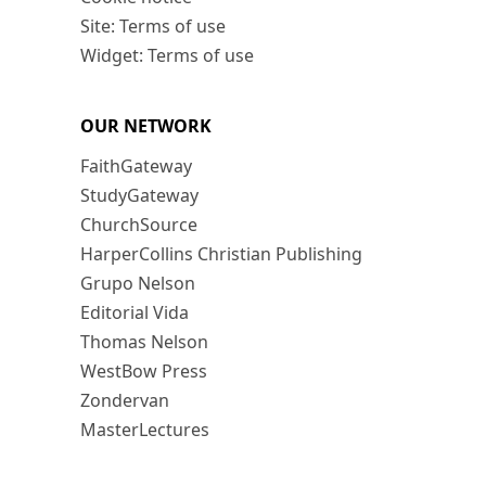
Site: Terms of use
Widget: Terms of use
OUR NETWORK
FaithGateway
StudyGateway
ChurchSource
HarperCollins Christian Publishing
Grupo Nelson
Editorial Vida
Thomas Nelson
WestBow Press
Zondervan
MasterLectures