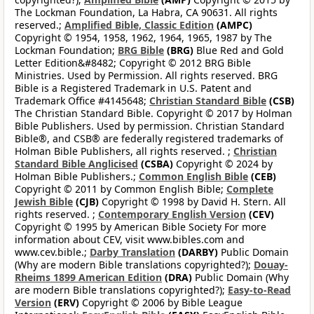
The Lockman Foundation, La Habra, CA 90631. All rights
reserved.;
Amplified Bible, Classic Edition
(AMPC)
Copyright © 1954, 1958, 1962, 1964, 1965, 1987 by The
Lockman Foundation;
BRG Bible
(BRG)
Blue Red and Gold
Letter Edition&#8482; Copyright © 2012 BRG Bible
Ministries. Used by Permission. All rights reserved. BRG
Bible is a Registered Trademark in U.S. Patent and
Trademark Office #4145648;
Christian Standard Bible
(CSB)
The Christian Standard Bible. Copyright © 2017 by Holman
Bible Publishers. Used by permission. Christian Standard
Bible®, and CSB® are federally registered trademarks of
Holman Bible Publishers, all rights reserved. ;
Christian
Standard Bible Anglicised
(CSBA)
Copyright © 2024 by
Holman Bible Publishers.;
Common English Bible
(CEB)
Copyright © 2011 by Common English Bible;
Complete
Jewish Bible
(CJB)
Copyright © 1998 by David H. Stern. All
rights reserved. ;
Contemporary English Version
(CEV)
Copyright © 1995 by American Bible Society For more
information about CEV, visit www.bibles.com and
www.cev.bible.;
Darby Translation
(DARBY)
Public Domain
(Why are modern Bible translations copyrighted?);
Douay-
Rheims 1899 American Edition
(DRA)
Public Domain (Why
are modern Bible translations copyrighted?);
Easy-to-Read
Version
(ERV)
Copyright © 2006 by Bible League