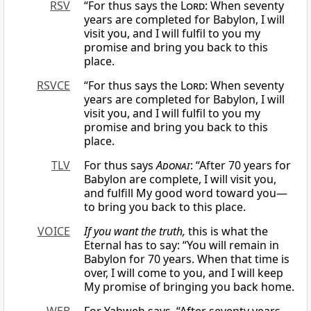
RSV
“For thus says the
Lord
: When seventy
years are completed for Babylon, I will
visit you, and I will fulfil to you my
promise and bring you back to this
place.
RSVCE
“For thus says the
Lord
: When seventy
years are completed for Babylon, I will
visit you, and I will fulfil to you my
promise and bring you back to this
place.
TLV
For thus says
Adonai
: “After 70 years for
Babylon are complete, I will visit you,
and fulfill My good word toward you—
to bring you back to this place.
VOICE
If you want the truth,
this is what the
Eternal has to say: “You will remain in
Babylon for 70 years. When that time is
over, I will come to you, and I will keep
My promise of bringing you back home.