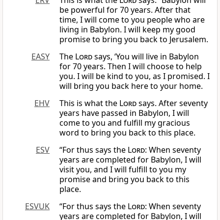
ERV
This is what the
Lord
says: “Babylon will
be powerful for 70 years. After that
time, I will come to you people who are
living in Babylon. I will keep my good
promise to bring you back to Jerusalem.
EASY
The
Lord
says, ‘You will live in Babylon
for 70 years. Then I will choose to help
you. I will be kind to you, as I promised. I
will bring you back here to your home.
EHV
This is what the
Lord
says. After seventy
years have passed in Babylon, I will
come to you and fulfill my gracious
word to bring you back to this place.
ESV
“For thus says the
Lord
: When seventy
years are completed for Babylon, I will
visit you, and I will fulfill to you my
promise and bring you back to this
place.
ESVUK
“For thus says the
Lord
: When seventy
years are completed for Babylon, I will