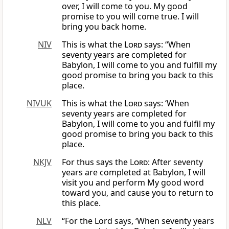
over, I will come to you. My good
promise to you will come true. I will
bring you back home.
NIV
This is what the
Lord
says: “When
seventy years are completed for
Babylon, I will come to you and fulfill my
good promise to bring you back to this
place.
NIVUK
This is what the
Lord
says: ‘When
seventy years are completed for
Babylon, I will come to you and fulfil my
good promise to bring you back to this
place.
NKJV
For thus says the
Lord
: After seventy
years are completed at Babylon, I will
visit you and perform My good word
toward you, and cause you to return to
this place.
NLV
“For the Lord says, ‘When seventy years