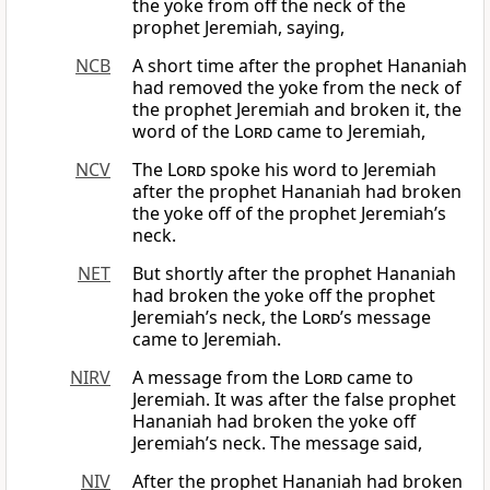
the yoke from off the neck of the
prophet Jeremiah, saying,
NCB
A short time after the prophet Hananiah
had removed the yoke from the neck of
the prophet Jeremiah and broken it, the
word of the
Lord
came to Jeremiah,
NCV
The
Lord
spoke his word to Jeremiah
after the prophet Hananiah had broken
the yoke off of the prophet Jeremiah’s
neck.
NET
But shortly after the prophet Hananiah
had broken the yoke off the prophet
Jeremiah’s neck, the
Lord’
s message
came to Jeremiah.
NIRV
A message from the
Lord
came to
Jeremiah. It was after the false prophet
Hananiah had broken the yoke off
Jeremiah’s neck. The message said,
NIV
After the prophet Hananiah had broken