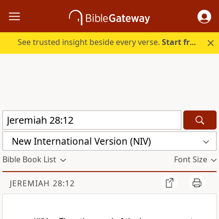
See trusted insight beside every verse.
Start free.
New International Version (NIV)
Bible Book List
Font Size
JEREMIAH 28:12