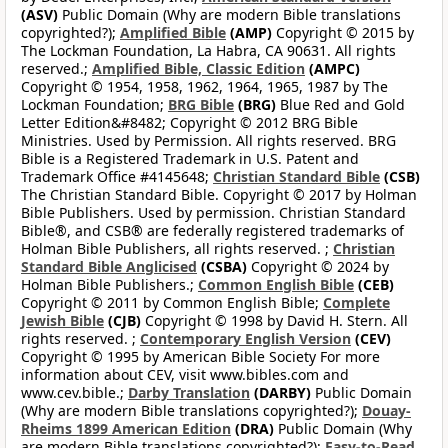
(ASV)
Public Domain (Why are modern Bible translations
copyrighted?);
Amplified Bible
(AMP)
Copyright © 2015 by
The Lockman Foundation, La Habra, CA 90631. All rights
reserved.;
Amplified Bible, Classic Edition
(AMPC)
Copyright © 1954, 1958, 1962, 1964, 1965, 1987 by The
Lockman Foundation;
BRG Bible
(BRG)
Blue Red and Gold
Letter Edition&#8482; Copyright © 2012 BRG Bible
Ministries. Used by Permission. All rights reserved. BRG
Bible is a Registered Trademark in U.S. Patent and
Trademark Office #4145648;
Christian Standard Bible
(CSB)
The Christian Standard Bible. Copyright © 2017 by Holman
Bible Publishers. Used by permission. Christian Standard
Bible®, and CSB® are federally registered trademarks of
Holman Bible Publishers, all rights reserved. ;
Christian
Standard Bible Anglicised
(CSBA)
Copyright © 2024 by
Holman Bible Publishers.;
Common English Bible
(CEB)
Copyright © 2011 by Common English Bible;
Complete
Jewish Bible
(CJB)
Copyright © 1998 by David H. Stern. All
rights reserved. ;
Contemporary English Version
(CEV)
Copyright © 1995 by American Bible Society For more
information about CEV, visit www.bibles.com and
www.cev.bible.;
Darby Translation
(DARBY)
Public Domain
(Why are modern Bible translations copyrighted?);
Douay-
Rheims 1899 American Edition
(DRA)
Public Domain (Why
are modern Bible translations copyrighted?);
Easy-to-Read