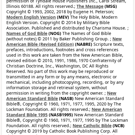
permission of Tyndale House Publishers Inc., Carol Stream,
Illinois 60188. All rights reserved.;
The Message
(MSG)
Copyright © 1993, 2002, 2018 by Eugene H. Peterson;
Modern English Version
(MEV)
The Holy Bible, Modern
English Version. Copyright © 2014 by Military Bible
Association. Published and distributed by Charisma House. ;
Names of God Bible
(NOG)
The Names of God Bible
(without notes) © 2011 by Baker Publishing Group. ;
New
American Bible (Revised Edition)
(NABRE)
Scripture texts,
prefaces, introductions, footnotes and cross references
used in this work are taken from the New American Bible,
revised edition © 2010, 1991, 1986, 1970 Confraternity of
Christian Doctrine, Inc., Washington, DC All Rights
Reserved. No part of this work may be reproduced or
transmitted in any form or by any means, electronic or
mechanical, including photocopying, recording, or by any
information storage and retrieval system, without
permission in writing from the copyright owner. ;
New
American Standard Bible
(NASB)
New American Standard
Bible®, Copyright © 1960, 1971, 1977, 1995, 2020 by The
Lockman Foundation. All rights reserved.;
New American
Standard Bible 1995
(NASB1995)
New American Standard
Bible®, Copyright © 1960, 1971, 1977, 1995 by The Lockman
Foundation. All rights reserved.;
New Catholic Bible
(NCB)
Copyright © 2019 by Catholic Book Publishing Corp. All