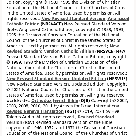
Edition, copyright © 1989, 1995 the Division of Christian
Education of the National Council of the Churches of Christ
in the United States of America. Used by permission. All
rights reserved.;
New Revised Standard Version, Anglicised
Catholic Edition
(NRSVACE)
New Revised Standard Version
Bible: Anglicised Catholic Edition, copyright © 1989, 1993,
1995 the Division of Christian Education of the National
Council of the Churches of Christ in the United States of
America. Used by permission. All rights reserved.;
New
Revised Standard Version Catholic Edition
(NRSVCE)
New
Revised Standard Version Bible: Catholic Edition, copyright
© 1989, 1993 the Division of Christian Education of the
National Council of the Churches of Christ in the United
States of America. Used by permission. All rights reserved.;
New Revised Standard Version Updated Edition
(NRSVUE)
New Revised Standard Version, Updated Edition. Copyright
© 2021 National Council of Churches of Christ in the United
States of America. Used by permission. All rights reserved
worldwide.;
Orthodox Jewish Bible
(OJB)
Copyright © 2002,
2003, 2008, 2010, 2011 by Artists for Israel International;
Revised Geneva Translation
(RGT)
© 2019, 2024 by Five
Talents Audio. All rights reserved.;
Revised Standard
Version
(RSV)
Revised Standard Version of the Bible,
copyright © 1946, 1952, and 1971 the Division of Christian
Education of the National Council of the Churches of Christ