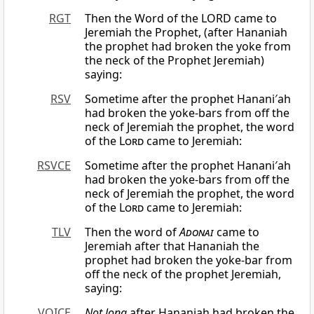
RGT
Then the Word of the LORD came to
Jeremiah the Prophet, (after Hananiah
the prophet had broken the yoke from
the neck of the Prophet Jeremiah)
saying:
RSV
Sometime after the prophet Hanani′ah
had broken the yoke-bars from off the
neck of Jeremiah the prophet, the word
of the
Lord
came to Jeremiah:
RSVCE
Sometime after the prophet Hanani′ah
had broken the yoke-bars from off the
neck of Jeremiah the prophet, the word
of the
Lord
came to Jeremiah:
TLV
Then the word of
Adonai
came to
Jeremiah after that Hananiah the
prophet had broken the yoke-bar from
off the neck of the prophet Jeremiah,
saying:
VOICE
Not long
after Hananiah had broken the