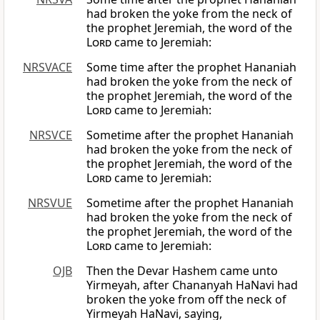
had broken the yoke from the neck of
the prophet Jeremiah, the word of the
Lord
came to Jeremiah:
NRSVACE
Some time after the prophet Hananiah
had broken the yoke from the neck of
the prophet Jeremiah, the word of the
Lord
came to Jeremiah:
NRSVCE
Sometime after the prophet Hananiah
had broken the yoke from the neck of
the prophet Jeremiah, the word of the
Lord
came to Jeremiah:
NRSVUE
Sometime after the prophet Hananiah
had broken the yoke from the neck of
the prophet Jeremiah, the word of the
Lord
came to Jeremiah:
OJB
Then the Devar Hashem came unto
Yirmeyah, after Chananyah HaNavi had
broken the yoke from off the neck of
Yirmeyah HaNavi, saying,