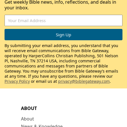
Get weekly Bible news, info, reflections, and deals in
your inbox.
By submitting your email address, you understand that you
will receive email communications from Bible Gateway,
operated by HarperCollins Christian Publishing, 501 Nelson
Pl, Nashville, TN 37214 USA, including commercial
communications and messages from partners of Bible
Gateway. You may unsubscribe from Bible Gateway’s emails
at any time. If you have any questions, please review our
Privacy Policy
or email us at
privacy@biblegateway.com
.
ABOUT
About
News & Knowledge