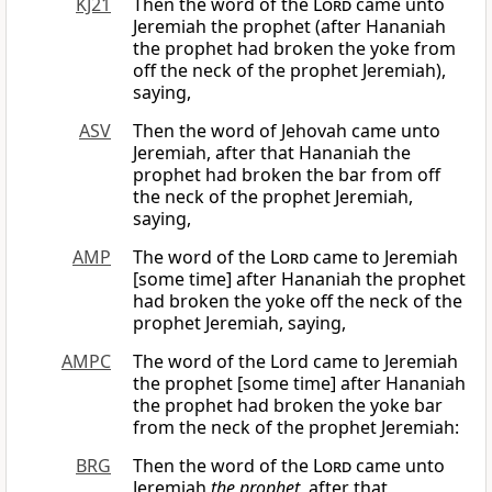
KJ21
Then the word of the
Lord
came unto
Jeremiah the prophet (after Hananiah
the prophet had broken the yoke from
off the neck of the prophet Jeremiah),
saying,
ASV
Then the word of Jehovah came unto
Jeremiah, after that Hananiah the
prophet had broken the bar from off
the neck of the prophet Jeremiah,
saying,
AMP
The word of the
Lord
came to Jeremiah
[some time] after Hananiah the prophet
had broken the yoke off the neck of the
prophet Jeremiah, saying,
AMPC
The word of the Lord came to Jeremiah
the prophet [some time] after Hananiah
the prophet had broken the yoke bar
from the neck of the prophet Jeremiah:
BRG
Then the word of the
Lord
came unto
Jeremiah
the prophet
, after that