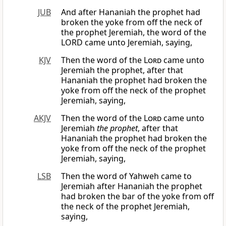
JUB
And after Hananiah the prophet had
broken the yoke from off the neck of
the prophet Jeremiah, the word of the
LORD came unto Jeremiah, saying,
KJV
Then the word of the
Lord
came unto
Jeremiah the prophet, after that
Hananiah the prophet had broken the
yoke from off the neck of the prophet
Jeremiah, saying,
AKJV
Then the word of the
Lord
came unto
Jeremiah
the prophet
, after that
Hananiah the prophet had broken the
yoke from off the neck of the prophet
Jeremiah, saying,
LSB
Then the word of Yahweh came to
Jeremiah after Hananiah the prophet
had broken the bar of the yoke from off
the neck of the prophet Jeremiah,
saying,