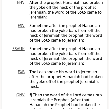
EHV
After the prophet Hananiah had broken
the yoke off the neck of the prophet
Jeremiah, the word of the
Lord
came to
Jeremiah:
ESV
Sometime after the prophet Hananiah
had broken the yoke-bars from off the
neck of Jeremiah the prophet, the word
of the
Lord
came to Jeremiah:
ESVUK
Sometime after the prophet Hananiah
had broken the yoke-bars from off the
neck of Jeremiah the prophet, the word
of the
Lord
came to Jeremiah:
EXB
The
Lord
spoke his word to Jeremiah
after the prophet Hananiah had broken
the yoke off of the prophet Jeremiah’s
neck.
GNV
¶ Then the word of the Lord came unto
Jeremiah the Prophet, (after that
Hananiah the Prophet had broken the