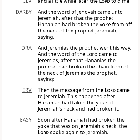
CEV
and a little while later, the
Lord
told me
DARBY
And the word of Jehovah came unto
Jeremiah, after that the prophet
Hananiah had broken the yoke from off
the neck of the prophet Jeremiah,
saying,
DRA
And Jeremias the prophet went his way.
And the word of the Lord came to
Jeremias, after that Hananias the
prophet had broken the chain from off
the neck of Jeremias the prophet,
saying:
ERV
Then the message from the
Lord
came
to Jeremiah. This happened after
Hananiah had taken the yoke off
Jeremiah’s neck and had broken it.
EASY
Soon after Hananiah had broken the
yoke that was on Jeremiah's neck, the
Lord
spoke again to Jeremiah.