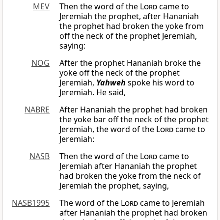
MEV
Then the word of the
Lord
came to
Jeremiah the prophet, after Hananiah
the prophet had broken the yoke from
off the neck of the prophet Jeremiah,
saying:
NOG
After the prophet Hananiah broke the
yoke off the neck of the prophet
Jeremiah,
Yahweh
spoke his word to
Jeremiah. He said,
NABRE
After Hananiah the prophet had broken
the yoke bar off the neck of the prophet
Jeremiah, the word of the
Lord
came to
Jeremiah:
NASB
Then the word of the
Lord
came to
Jeremiah after Hananiah the prophet
had broken the yoke from the neck of
Jeremiah the prophet, saying,
NASB1995
The word of the
Lord
came to Jeremiah
after Hananiah the prophet had broken