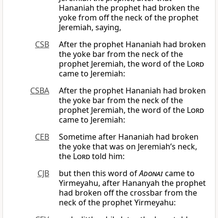
Hananiah the prophet had broken the
yoke from off the neck of the prophet
Jeremiah, saying,
CSB
After the prophet Hananiah had broken
the yoke bar from the neck of the
prophet Jeremiah, the word of the
Lord
came to Jeremiah:
CSBA
After the prophet Hananiah had broken
the yoke bar from the neck of the
prophet Jeremiah, the word of the
Lord
came to Jeremiah:
CEB
Sometime after Hananiah had broken
the yoke that was on Jeremiah’s neck,
the
Lord
told him:
CJB
but then this word of
Adonai
came to
Yirmeyahu, after Hananyah the prophet
had broken off the crossbar from the
neck of the prophet Yirmeyahu: