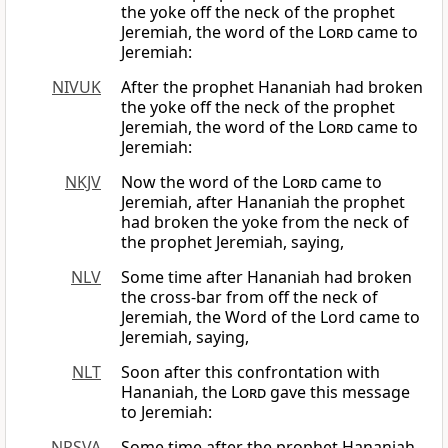
the yoke off the neck of the prophet
Jeremiah, the word of the
Lord
came to
Jeremiah:
NIVUK
After the prophet Hananiah had broken
the yoke off the neck of the prophet
Jeremiah, the word of the
Lord
came to
Jeremiah:
NKJV
Now the word of the
Lord
came to
Jeremiah, after Hananiah the prophet
had broken the yoke from the neck of
the prophet Jeremiah, saying,
NLV
Some time after Hananiah had broken
the cross-bar from off the neck of
Jeremiah, the Word of the Lord came to
Jeremiah, saying,
NLT
Soon after this confrontation with
Hananiah, the
Lord
gave this message
to Jeremiah:
NRSVA
Some time after the prophet Hananiah