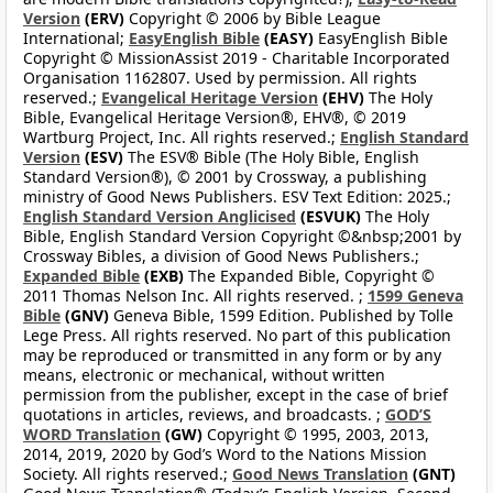
Version
(ERV)
Copyright © 2006 by Bible League
International;
EasyEnglish Bible
(EASY)
EasyEnglish Bible
Copyright © MissionAssist 2019 - Charitable Incorporated
Organisation 1162807. Used by permission. All rights
reserved.;
Evangelical Heritage Version
(EHV)
The Holy
Bible, Evangelical Heritage Version®, EHV®, © 2019
Wartburg Project, Inc. All rights reserved.;
English Standard
Version
(ESV)
The ESV® Bible (The Holy Bible, English
Standard Version®), © 2001 by Crossway, a publishing
ministry of Good News Publishers. ESV Text Edition: 2025.;
English Standard Version Anglicised
(ESVUK)
The Holy
Bible, English Standard Version Copyright ©&nbsp;2001 by
Crossway Bibles, a division of Good News Publishers.;
Expanded Bible
(EXB)
The Expanded Bible, Copyright ©
2011 Thomas Nelson Inc. All rights reserved. ;
1599 Geneva
Bible
(GNV)
Geneva Bible, 1599 Edition. Published by Tolle
Lege Press. All rights reserved. No part of this publication
may be reproduced or transmitted in any form or by any
means, electronic or mechanical, without written
permission from the publisher, except in the case of brief
quotations in articles, reviews, and broadcasts. ;
GOD’S
WORD Translation
(GW)
Copyright © 1995, 2003, 2013,
2014, 2019, 2020 by God’s Word to the Nations Mission
Society. All rights reserved.;
Good News Translation
(GNT)