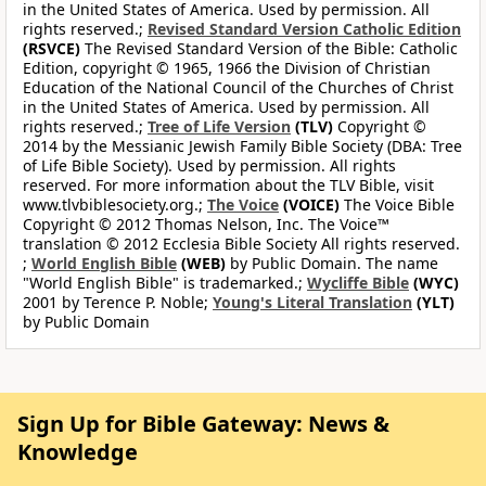
in the United States of America. Used by permission. All
rights reserved.;
Revised Standard Version Catholic Edition
(RSVCE)
The Revised Standard Version of the Bible: Catholic
Edition, copyright © 1965, 1966 the Division of Christian
Education of the National Council of the Churches of Christ
in the United States of America. Used by permission. All
rights reserved.;
Tree of Life Version
(TLV)
Copyright ©
2014 by the Messianic Jewish Family Bible Society (DBA: Tree
of Life Bible Society). Used by permission. All rights
reserved. For more information about the TLV Bible, visit
www.tlvbiblesociety.org.;
The Voice
(VOICE)
The Voice Bible
Copyright © 2012 Thomas Nelson, Inc. The Voice™
translation © 2012 Ecclesia Bible Society All rights reserved.
;
World English Bible
(WEB)
by Public Domain. The name
"World English Bible" is trademarked.;
Wycliffe Bible
(WYC)
2001 by Terence P. Noble;
Young's Literal Translation
(YLT)
by Public Domain
Sign Up for Bible Gateway: News &
Knowledge