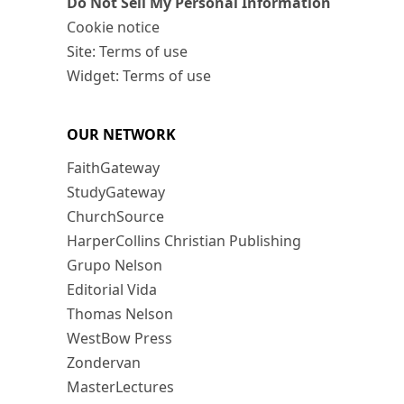
Do Not Sell My Personal Information
Cookie notice
Site: Terms of use
Widget: Terms of use
OUR NETWORK
FaithGateway
StudyGateway
ChurchSource
HarperCollins Christian Publishing
Grupo Nelson
Editorial Vida
Thomas Nelson
WestBow Press
Zondervan
MasterLectures