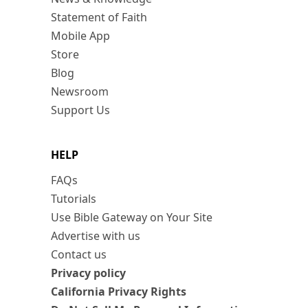
Statement of Faith
Mobile App
Store
Blog
Newsroom
Support Us
HELP
FAQs
Tutorials
Use Bible Gateway on Your Site
Advertise with us
Contact us
Privacy policy
California Privacy Rights