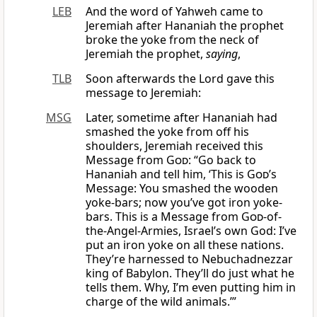
LEB
And the word of Yahweh came to
Jeremiah after Hananiah the prophet
broke the yoke from the neck of
Jeremiah the prophet,
saying
,
TLB
Soon afterwards the Lord gave this
message to Jeremiah:
MSG
Later, sometime after Hananiah had
smashed the yoke from off his
shoulders, Jeremiah received this
Message from
God
: “Go back to
Hananiah and tell him, ‘This is
God
’s
Message: You smashed the wooden
yoke-bars; now you’ve got iron yoke-
bars. This is a Message from
God
-of-
the-Angel-Armies, Israel’s own God: I’ve
put an iron yoke on all these nations.
They’re harnessed to Nebuchadnezzar
king of Babylon. They’ll do just what he
tells them. Why, I’m even putting him in
charge of the wild animals.’”