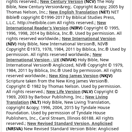
rights reserved.;
New Century Version
(NCV)
The Holy
Bible, New Century Version&reg;. Copyright &copy; 2005 by
Thomas Nelson, Inc.;
New English Translation
(NET)
NET
Bible® copyright ©1996-2017 by Biblical Studies Press,
L.L.C. http://netbible.com All rights reserved.;
New
International Reader's Version
(NIRV)
Copyright © 1995,
1996, 1998, 2014 by Biblica, Inc.®. Used by permission. All
rights reserved worldwide.;
New International Version
(NIV)
Holy Bible, New International Version®, NIV®
Copyright ©1973, 1978, 1984, 2011 by Biblica, Inc.® Used by
permission. All rights reserved worldwide.;
New
International Version - UK
(NIVUK)
Holy Bible, New
International Version® Anglicized, NIV® Copyright © 1979,
1984, 2011 by Biblica, Inc.® Used by permission. All rights
reserved worldwide.;
New King James Version
(NKJV)
Scripture taken from the New King James Version®.
Copyright © 1982 by Thomas Nelson. Used by permission.
All rights reserved.;
New Life Version
(NLV)
Copyright ©
1969, 2003 by Barbour Publishing, Inc.;
New Living
Translation
(NLT)
Holy Bible, New Living Translation,
copyright &copy; 1996, 2004, 2015 by Tyndale House
Foundation. Used by permission of Tyndale House
Publishers, Inc., Carol Stream, Illinois 60188. All rights
reserved.;
New Revised Standard Version, Anglicised
(NRSVA)
New Revised Standard Version Bible: Anglicised