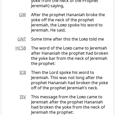
yoke from the neck of the Prophet
Jeremiah) saying,
GW
After the prophet Hananiah broke the
yoke off the neck of the prophet
Jeremiah, the
Lord
spoke his word to
Jeremiah. He said,
GNT
Some time after this the
Lord
told me
HCSB
The word of the
Lord
came to Jeremiah
after Hananiah the prophet had broken
the yoke bar from the neck of Jeremiah
the prophet:
ICB
Then the Lord spoke his word to
Jeremiah. This was not long after the
prophet Hananiah had broken the yoke
off of the prophet Jeremiah’s neck.
ISV
This message from the
Lord
came to
Jeremiah after the prophet Hananiah
had broken the yoke from the neck of
Jeremiah the prophet: