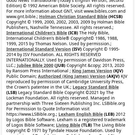
Good News Translation® (Today’s English Version, Second
Edition) © 1992 American Bible Society. All rights reserved.
For more information about GNT, visit www.bibles.com and
www.gnt.bible.;
Holman Christian Standard Bible
(HCSB)
Copyright © 1999, 2000, 2002, 2003, 2009 by Holman Bible
Publishers, Nashville Tennessee. All rights reserved.;
International Children’s Bible
(ICB)
The Holy Bible,
International Children’s Bible® Copyright© 1986, 1988,
1999, 2015 by Thomas Nelson. Used by permission.;
International Standard Version
(ISV)
Copyright © 1995-
2014 by ISV Foundation. ALL RIGHTS RESERVED
INTERNATIONALLY. Used by permission of Davidson Press,
LLC.;
Jubilee Bible 2000
(JUB)
Copyright &copy; 2013, 2020
by Ransom Press International ;
King James Version
(KJV)
Public Domain;
Authorized (King James) Version
(AKJV)
KJV
reproduced by permission of Cambridge University Press,
the Crown’s patentee in the UK.;
Legacy Standard Bible
(LSB)
Legacy Standard Bible Copyright ©2021 by The
Lockman Foundation. All rights reserved. Managed in
partnership with Three Sixteen Publishing Inc. LSBible.org
For Permission to Quote Information visit
https://www.LSBible.org.;
Lexham English Bible
(LEB)
2012
by Logos Bible Software. Lexham is a registered trademark
of Logos Bible Software;
Living Bible
(TLB)
The Living Bible
copyright © 1971 by Tyndale House Foundation. Used by