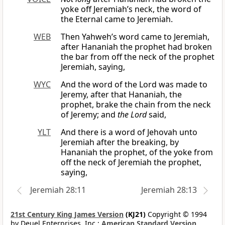
yoke off Jeremiah’s neck, the word of
the Eternal came to Jeremiah.
WEB
Then Yahweh’s word came to Jeremiah,
after Hananiah the prophet had broken
the bar from off the neck of the prophet
Jeremiah, saying,
WYC
And the word of the Lord was made to
Jeremy, after that Hananiah, the
prophet, brake the chain from the neck
of Jeremy; and
the Lord
said,
YLT
And there is a word of Jehovah unto
Jeremiah after the breaking, by
Hananiah the prophet, of the yoke from
off the neck of Jeremiah the prophet,
saying,
Jeremiah 28:11
Jeremiah 28:13
21st Century King James Version
(KJ21)
Copyright © 1994
by Deuel Enterprises, Inc.;
American Standard Version