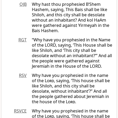
OJB
Why hast thou prophesied B’Shem
Hashem, saying, This Bais shall be like
Shiloh, and this city shall be desolate
without an inhabitant? And kol HaAm
were gathered against Yirmeyah in the
Bais Hashem.
RGT
“Why have you prophesied in the Name
of the LORD, saying, ‘This House shall be
like Shiloh, and ‘This city shall be
desolate without an inhabitant?’” And all
the people were gathered against
Jeremiah in the House of the LORD.
RSV
Why have you prophesied in the name
of the
Lord
, saying, ‘This house shall be
like Shiloh, and this city shall be
desolate, without inhabitant’?” And all
the people gathered about Jeremiah in
the house of the
Lord
.
RSVCE
Why have you prophesied in the name
of the
Lord
, saying, ‘This house shall be