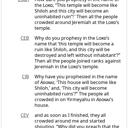
the
Lord
, “This temple will become like
Shiloh and this city will become an
uninhabited ruin”! ’ Then all the people
crowded around Jeremiah at the
Lord
’s
temple.
CEB
Why do you prophesy in the
Lord
’s
name that ‘this temple will become a
ruin like Shiloh, and this city will be
destroyed and left without inhabitant’?”
Then all the people joined ranks against
Jeremiah in the
Lord
’s temple.
CJB
Why have you prophesied in the name
of
Adonai
, ‘This house will become like
Shiloh,’ and, ‘This city will become
uninhabited ruins’?” The people all
crowded in on Yirmeyahu in
Adonai
’s
house.
CEV
and as soon as I finished, they all
crowded around me and started
shouting, “Why did you preach that the