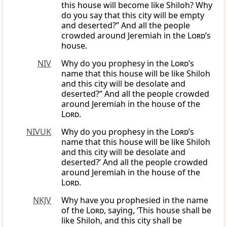
this house will become like Shiloh? Why
do you say that this city will be empty
and deserted?” And all the people
crowded around Jeremiah in the
Lord
’s
house.
NIV
Why do you prophesy in the
Lord
’s
name that this house will be like Shiloh
and this city will be desolate and
deserted?” And all the people crowded
around Jeremiah in the house of the
Lord
.
NIVUK
Why do you prophesy in the
Lord
’s
name that this house will be like Shiloh
and this city will be desolate and
deserted?’ And all the people crowded
around Jeremiah in the house of the
Lord
.
NKJV
Why have you prophesied in the name
of the
Lord
, saying, ‘This house shall be
like Shiloh, and this city shall be