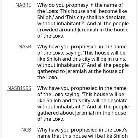
NABRE
Why do you prophesy in the name of
the
Lord
: ‘This house shall become like
Shiloh,’ and ‘This city shall be desolate,
without inhabitant’?” And all the people
crowded around Jeremiah in the house
of the
Lord
.
NASB
Why have you prophesied in the name
of the
Lord
, saying, ‘This house will be
like Shiloh and this city will be in ruins,
without inhabitant’?” And all the people
gathered to Jeremiah at the house of
the
Lord
.
NASB1995
Why have you prophesied in the name
of the
Lord
saying, ‘This house will be
like Shiloh and this city will be desolate,
without inhabitant’?” And all the people
gathered about Jeremiah in the house
of the
Lord
.
NCB
Why have you prophesied in the
Lord
’s
name that this house will be like Shiloh