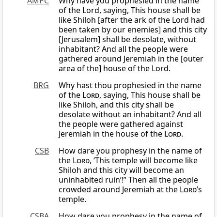
AMPC
Why have you prophesied in the name
of the Lord, saying, This house shall be
like Shiloh [after the ark of the Lord had
been taken by our enemies] and this city
[Jerusalem] shall be desolate, without
inhabitant? And all the people were
gathered around Jeremiah in the [outer
area of the] house of the Lord.
BRG
Why hast thou prophesied in the name
of the
Lord
, saying, This house shall be
like Shiloh, and this city shall be
desolate without an inhabitant? And all
the people were gathered against
Jeremiah in the house of the
Lord
.
CSB
How dare you prophesy in the name of
the
Lord
, ‘This temple will become like
Shiloh and this city will become an
uninhabited ruin’!” Then all the people
crowded around Jeremiah at the
Lord
’s
temple.
CSBA
How dare you prophesy in the name of