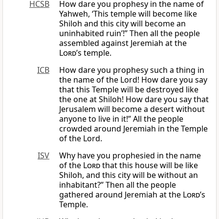
HCSB
How dare you prophesy in the name of
Yahweh, ‘This temple will become like
Shiloh and this city will become an
uninhabited ruin’!” Then all the people
assembled against Jeremiah at the
Lord
’s temple.
ICB
How dare you prophesy such a thing in
the name of the Lord! How dare you say
that this Temple will be destroyed like
the one at Shiloh! How dare you say that
Jerusalem will become a desert without
anyone to live in it!” All the people
crowded around Jeremiah in the Temple
of the Lord.
ISV
Why have you prophesied in the name
of the
Lord
that this house will be like
Shiloh, and this city will be without an
inhabitant?” Then all the people
gathered around Jeremiah at the
Lord
’s
Temple.