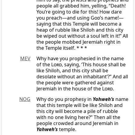
people all grabbed him, yelling, “Death!
You’re going to die for this! How dare
you preach—and using
God
’s name!—
saying that this Temple will become a
heap of rubble like Shiloh and this city
be wiped out without a soul left in it!” All
the people mobbed Jeremiah right in
the Temple itself. * * *
MEV
Why have you prophesied in the name
of the
Lord
, saying, ‘This house shall be
like Shiloh, and this city shall be
desolate without an inhabitant’?” And all
the people were gathered against
Jeremiah in the house of the
Lord
.
NOG
Why do you prophesy in
Yahweh’s
name
that this temple will be like Shiloh and
this city will become a pile of rubble
with no one living here?” Then all the
people crowded around Jeremiah in
Yahweh’s
temple.