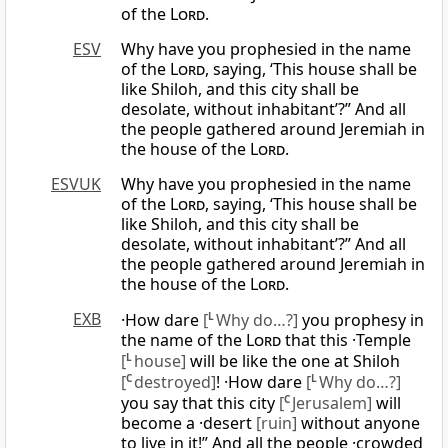
of the
Lord
.
ESV
Why have you prophesied in the name
of the
Lord
, saying, ‘This house shall be
like Shiloh, and this city shall be
desolate, without inhabitant’?” And all
the people gathered around Jeremiah in
the house of the
Lord
.
ESVUK
Why have you prophesied in the name
of the
Lord
, saying, ‘This house shall be
like Shiloh, and this city shall be
desolate, without inhabitant’?” And all
the people gathered around Jeremiah in
the house of the
Lord
.
EXB
·How dare
[
L
Why do…?]
you prophesy in
the name of the
Lord
that this ·Temple
[
L
house]
will be like the one at Shiloh
[
C
destroyed]
! ·How dare
[
L
Why do…?]
you say that this city
[
C
Jerusalem]
will
become a ·desert
[ruin]
without anyone
to live in it!” And all the people ·crowded