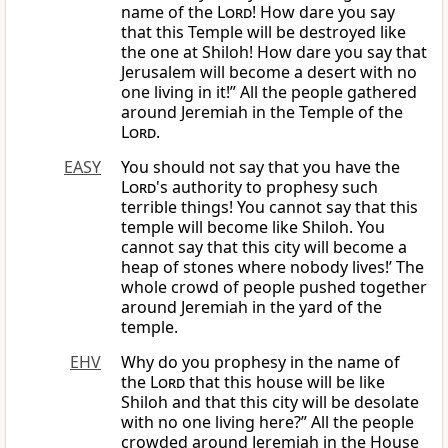
name of the
Lord
! How dare you say
that this Temple will be destroyed like
the one at Shiloh! How dare you say that
Jerusalem will become a desert with no
one living in it!” All the people gathered
around Jeremiah in the Temple of the
Lord
.
EASY
You should not say that you have the
Lord
's authority to prophesy such
terrible things! You cannot say that this
temple will become like Shiloh. You
cannot say that this city will become a
heap of stones where nobody lives!’ The
whole crowd of people pushed together
around Jeremiah in the yard of the
temple.
EHV
Why do you prophesy in the name of
the
Lord
that this house will be like
Shiloh and that this city will be desolate
with no one living here?” All the people
crowded around Jeremiah in the House