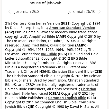
house of Jehovah.
Jeremiah 26:8
Jeremiah 26:10
21st Century King James Version
(KJ21)
Copyright © 1994
by Deuel Enterprises, Inc.;
American Standard Version
(ASV)
Public Domain (Why are modern Bible translations
copyrighted?);
Amplified Bible
(AMP)
Copyright © 2015 by
The Lockman Foundation, La Habra, CA 90631. All rights
reserved.;
Amplified Bible, Classic Edition
(AMPC)
Copyright © 1954, 1958, 1962, 1964, 1965, 1987 by The
Lockman Foundation;
BRG Bible
(BRG)
Blue Red and Gold
Letter Edition&#8482; Copyright © 2012 BRG Bible
Ministries. Used by Permission. All rights reserved. BRG
Bible is a Registered Trademark in U.S. Patent and
Trademark Office #4145648;
Christian Standard Bible
(CSB)
The Christian Standard Bible. Copyright © 2017 by Holman
Bible Publishers. Used by permission. Christian Standard
Bible®, and CSB® are federally registered trademarks of
Holman Bible Publishers, all rights reserved. ;
Christian
Standard Bible Anglicised
(CSBA)
Copyright © 2024 by
Holman Bible Publishers.;
Common English Bible
(CEB)
Copyright © 2011 by Common English Bible;
Complete
Jewish Bible
(CJB)
Copyright © 1998 by David H. Stern. All