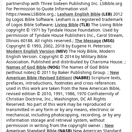
partnership with Three Sixteen Publishing Inc. LSBible.org
For Permission to Quote Information visit
https://www.LSBible.org.;
Lexham English Bible
(LEB)
2012
by Logos Bible Software. Lexham is a registered trademark
of Logos Bible Software;
Living Bible
(TLB)
The Living Bible
copyright © 1971 by Tyndale House Foundation. Used by
permission of Tyndale House Publishers Inc., Carol Stream,
Illinois 60188. All rights reserved.;
The Message
(MSG)
Copyright © 1993, 2002, 2018 by Eugene H. Peterson;
Modern English Version
(MEV)
The Holy Bible, Modern
English Version. Copyright © 2014 by Military Bible
Association. Published and distributed by Charisma House. ;
Names of God Bible
(NOG)
The Names of God Bible
(without notes) © 2011 by Baker Publishing Group. ;
New
American Bible (Revised Edition)
(NABRE)
Scripture texts,
prefaces, introductions, footnotes and cross references
used in this work are taken from the New American Bible,
revised edition © 2010, 1991, 1986, 1970 Confraternity of
Christian Doctrine, Inc., Washington, DC All Rights
Reserved. No part of this work may be reproduced or
transmitted in any form or by any means, electronic or
mechanical, including photocopying, recording, or by any
information storage and retrieval system, without
permission in writing from the copyright owner. ;
New
American Standard Bible
(NASB)
New American Standard