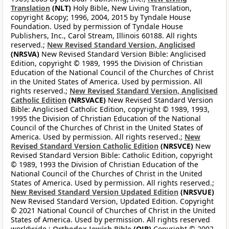
Translation
(NLT)
Holy Bible, New Living Translation,
copyright &copy; 1996, 2004, 2015 by Tyndale House
Foundation. Used by permission of Tyndale House
Publishers, Inc., Carol Stream, Illinois 60188. All rights
reserved.;
New Revised Standard Version, Anglicised
(NRSVA)
New Revised Standard Version Bible: Anglicised
Edition, copyright © 1989, 1995 the Division of Christian
Education of the National Council of the Churches of Christ
in the United States of America. Used by permission. All
rights reserved.;
New Revised Standard Version, Anglicised
Catholic Edition
(NRSVACE)
New Revised Standard Version
Bible: Anglicised Catholic Edition, copyright © 1989, 1993,
1995 the Division of Christian Education of the National
Council of the Churches of Christ in the United States of
America. Used by permission. All rights reserved.;
New
Revised Standard Version Catholic Edition
(NRSVCE)
New
Revised Standard Version Bible: Catholic Edition, copyright
© 1989, 1993 the Division of Christian Education of the
National Council of the Churches of Christ in the United
States of America. Used by permission. All rights reserved.;
New Revised Standard Version Updated Edition
(NRSVUE)
New Revised Standard Version, Updated Edition. Copyright
© 2021 National Council of Churches of Christ in the United
States of America. Used by permission. All rights reserved
worldwide.;
Orthodox Jewish Bible
(OJB)
Copyright © 2002,