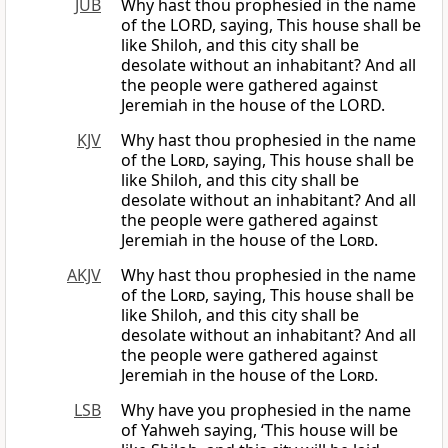
JUB
Why hast thou prophesied in the name
of the LORD, saying, This house shall be
like Shiloh, and this city shall be
desolate without an inhabitant? And all
the people were gathered against
Jeremiah in the house of the LORD.
KJV
Why hast thou prophesied in the name
of the
Lord
, saying, This house shall be
like Shiloh, and this city shall be
desolate without an inhabitant? And all
the people were gathered against
Jeremiah in the house of the
Lord
.
AKJV
Why hast thou prophesied in the name
of the
Lord
, saying, This house shall be
like Shiloh, and this city shall be
desolate without an inhabitant? And all
the people were gathered against
Jeremiah in the house of the
Lord
.
LSB
Why have you prophesied in the name
of Yahweh saying, ‘This house will be