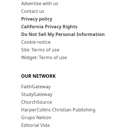
Advertise with us
Contact us
Privacy policy
California Privacy Rights
Do Not Sell My Personal Information
Cookie notice
Site: Terms of use
Widget: Terms of use
OUR NETWORK
FaithGateway
StudyGateway
ChurchSource
HarperCollins Christian Publishing
Grupo Nelson
Editorial Vida