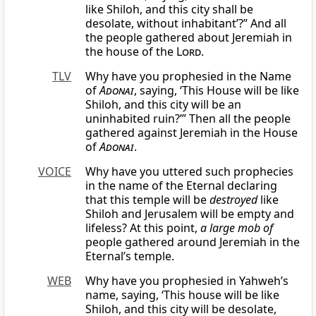
like Shiloh, and this city shall be
desolate, without inhabitant’?” And all
the people gathered about Jeremiah in
the house of the
Lord
.
TLV
Why have you prophesied in the Name
of
Adonai
, saying, ‘This House will be like
Shiloh, and this city will be an
uninhabited ruin?’” Then all the people
gathered against Jeremiah in the House
of
Adonai
.
VOICE
Why have you uttered such prophecies
in the name of the Eternal declaring
that this temple will be
destroyed
like
Shiloh and Jerusalem will be empty and
lifeless? At this point,
a large mob of
people gathered around Jeremiah in the
Eternal’s temple.
WEB
Why have you prophesied in Yahweh’s
name, saying, ‘This house will be like
Shiloh, and this city will be desolate,