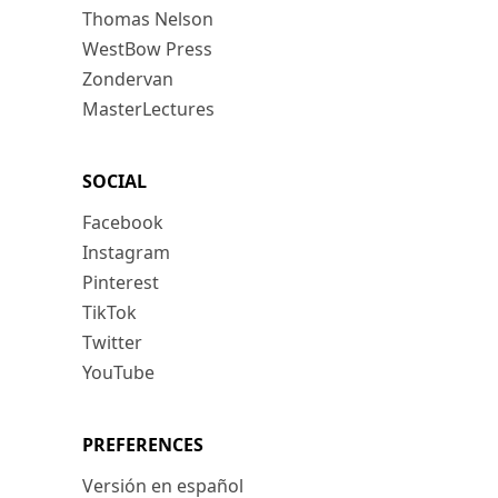
Thomas Nelson
WestBow Press
Zondervan
MasterLectures
SOCIAL
Facebook
Instagram
Pinterest
TikTok
Twitter
YouTube
PREFERENCES
Versión en español