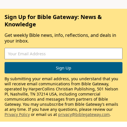
Sign Up for Bible Gateway: News &
Knowledge
Get weekly Bible news, info, reflections, and deals in
your inbox.
By submitting your email address, you understand that you
will receive email communications from Bible Gateway,
operated by HarperCollins Christian Publishing, 501 Nelson
Pl, Nashville, TN 37214 USA, including commercial
communications and messages from partners of Bible
Gateway. You may unsubscribe from Bible Gateway’s emails
at any time. If you have any questions, please review our
Privacy Policy
or email us at
privacy@biblegateway.com
.