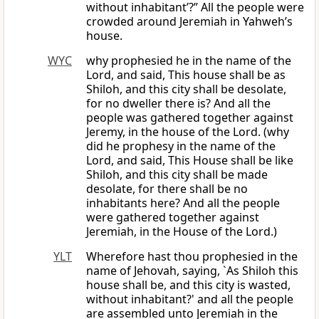
without inhabitant’?” All the people were
crowded around Jeremiah in Yahweh’s
house.
WYC
why prophesied he in the name of the
Lord, and said, This house shall be as
Shiloh, and this city shall be desolate,
for no dweller there is? And all the
people was gathered together against
Jeremy, in the house of the Lord. (why
did he prophesy in the name of the
Lord, and said, This House shall be like
Shiloh, and this city shall be made
desolate, for there shall be no
inhabitants here? And all the people
were gathered together against
Jeremiah, in the House of the Lord.)
YLT
Wherefore hast thou prophesied in the
name of Jehovah, saying, `As Shiloh this
house shall be, and this city is wasted,
without inhabitant?' and all the people
are assembled unto Jeremiah in the