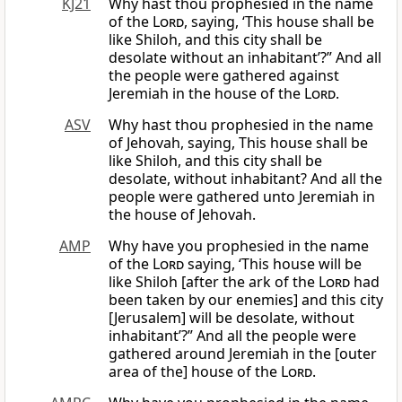
KJ21
Why hast thou prophesied in the name
of the
Lord
, saying, ‘This house shall be
like Shiloh, and this city shall be
desolate without an inhabitant’?” And all
the people were gathered against
Jeremiah in the house of the
Lord
.
ASV
Why hast thou prophesied in the name
of Jehovah, saying, This house shall be
like Shiloh, and this city shall be
desolate, without inhabitant? And all the
people were gathered unto Jeremiah in
the house of Jehovah.
AMP
Why have you prophesied in the name
of the
Lord
saying, ‘This house will be
like Shiloh [after the ark of the
Lord
had
been taken by our enemies] and this city
[Jerusalem] will be desolate, without
inhabitant’?” And all the people were
gathered around Jeremiah in the [outer
area of the] house of the
Lord
.