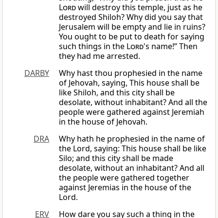
Lord
will destroy this temple, just as he
destroyed Shiloh? Why did you say that
Jerusalem will be empty and lie in ruins?
You ought to be put to death for saying
such things in the
Lord
's name!” Then
they had me arrested.
DARBY
Why hast thou prophesied in the name
of Jehovah, saying, This house shall be
like Shiloh, and this city shall be
desolate, without inhabitant? And all the
people were gathered against Jeremiah
in the house of Jehovah.
DRA
Why hath he prophesied in the name of
the Lord, saying: This house shall be like
Silo; and this city shall be made
desolate, without an inhabitant? And all
the people were gathered together
against Jeremias in the house of the
Lord.
ERV
How dare you say such a thing in the