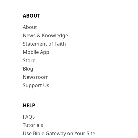
ABOUT
About
News & Knowledge
Statement of Faith
Mobile App
Store
Blog
Newsroom
Support Us
HELP
FAQs
Tutorials
Use Bible Gateway on Your Site