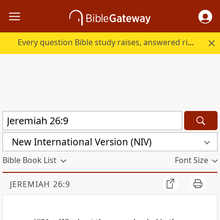
Every question Bible study raises, answered right here.
New International Version (NIV)
Bible Book List
Font Size
JEREMIAH 26:9