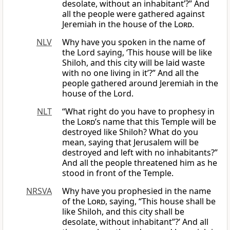
desolate, without an inhabitant’?” And
all the people were gathered against
Jeremiah in the house of the
Lord
.
NLV
Why have you spoken in the name of
the Lord saying, ‘This house will be like
Shiloh, and this city will be laid waste
with no one living in it’?” And all the
people gathered around Jeremiah in the
house of the Lord.
NLT
“What right do you have to prophesy in
the
Lord
’s name that this Temple will be
destroyed like Shiloh? What do you
mean, saying that Jerusalem will be
destroyed and left with no inhabitants?”
And all the people threatened him as he
stood in front of the Temple.
NRSVA
Why have you prophesied in the name
of the
Lord
, saying, “This house shall be
like Shiloh, and this city shall be
desolate, without inhabitant”?’ And all