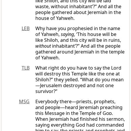
like Shiloh, and this city will be laid
waste, without inhabitant’?” And all the
people gathered about Jeremiah in the
house of Yahweh.
LEB
Why have you prophesied in the name
of Yahweh,
saying
, ‘This house will be
like Shiloh, and this city will be in ruins,
without
inhabitant’?” And all the people
gathered around Jeremiah in the temple
of Yahweh.
TLB
What right do you have to say the Lord
will destroy this Temple like the one at
Shiloh?” they yelled. “What do you mean
—Jerusalem destroyed and not one
survivor?”
MSG
Everybody there—priests, prophets,
and people—heard Jeremiah preaching
this Message in the Temple of
God
.
When Jeremiah had finished his sermon,
saying everything God had commanded
him to say, the priests and prophets and