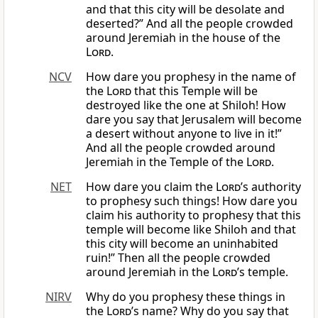
and that this city will be desolate and
deserted?” And all the people crowded
around Jeremiah in the house of the
Lord
.
NCV
How dare you prophesy in the name of
the
Lord
that this Temple will be
destroyed like the one at Shiloh! How
dare you say that Jerusalem will become
a desert without anyone to live in it!”
And all the people crowded around
Jeremiah in the Temple of the
Lord
.
NET
How dare you claim the
Lord
’s authority
to prophesy such things! How dare you
claim his authority to prophesy that this
temple will become like Shiloh and that
this city will become an uninhabited
ruin!” Then all the people crowded
around Jeremiah in the
Lord
’s temple.
NIRV
Why do you prophesy these things in
the
Lord
’s name? Why do you say that