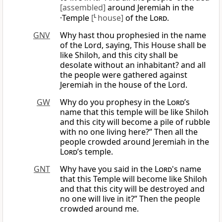
[assembled]
around Jeremiah in the
·Temple
[
L
house]
of the
Lord
.
GNV
Why hast thou prophesied in the name
of the Lord, saying, This House shall be
like Shiloh, and this city shall be
desolate without an inhabitant? and all
the people were gathered against
Jeremiah in the house of the Lord.
GW
Why do you prophesy in the
Lord
’s
name that this temple will be like Shiloh
and this city will become a pile of rubble
with no one living here?” Then all the
people crowded around Jeremiah in the
Lord
’s temple.
GNT
Why have you said in the
Lord
's name
that this Temple will become like Shiloh
and that this city will be destroyed and
no one will live in it?” Then the people
crowded around me.