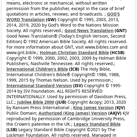
means, electronic or mechanical, without written
permission from the publisher, except in the case of brief
quotations in articles, reviews, and broadcasts. ;
GOD’S
WORD Translation
(GW)
Copyright © 1995, 2003, 2013,
2014, 2019, 2020 by God’s Word to the Nations Mission
Society. All rights reserved.;
Good News Translation
(GNT)
Good News Translation® (Today’s English Version, Second
Edition) © 1992 American Bible Society. All rights reserved.
For more information about GNT, visit www.bibles.com and
www.gnt.bible.;
Holman Christian Standard Bible
(HCSB)
Copyright © 1999, 2000, 2002, 2003, 2009 by Holman Bible
Publishers, Nashville Tennessee. All rights reserved.;
International Children’s Bible
(ICB)
The Holy Bible,
International Children’s Bible® Copyright© 1986, 1988,
1999, 2015 by Thomas Nelson. Used by permission.;
International Standard Version
(ISV)
Copyright © 1995-
2014 by ISV Foundation. ALL RIGHTS RESERVED
INTERNATIONALLY. Used by permission of Davidson Press,
LLC.;
Jubilee Bible 2000
(JUB)
Copyright &copy; 2013, 2020
by Ransom Press International ;
King James Version
(KJV)
Public Domain;
Authorized (King James) Version
(AKJV)
KJV
reproduced by permission of Cambridge University Press,
the Crown’s patentee in the UK.;
Legacy Standard Bible
(LSB)
Legacy Standard Bible Copyright ©2021 by The
Lockman Foundation. All rights reserved. Managed in