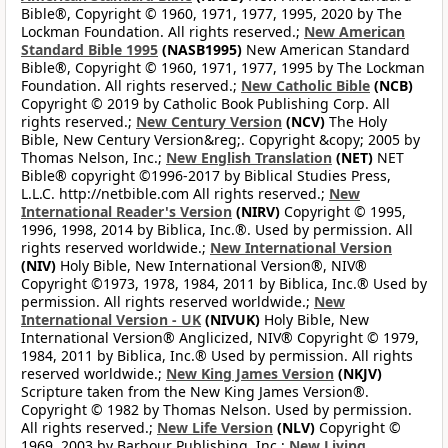
Bible®, Copyright © 1960, 1971, 1977, 1995, 2020 by The
Lockman Foundation. All rights reserved.;
New American
Standard Bible 1995
(NASB1995)
New American Standard
Bible®, Copyright © 1960, 1971, 1977, 1995 by The Lockman
Foundation. All rights reserved.;
New Catholic Bible
(NCB)
Copyright © 2019 by Catholic Book Publishing Corp. All
rights reserved.;
New Century Version
(NCV)
The Holy
Bible, New Century Version&reg;. Copyright &copy; 2005 by
Thomas Nelson, Inc.;
New English Translation
(NET)
NET
Bible® copyright ©1996-2017 by Biblical Studies Press,
L.L.C. http://netbible.com All rights reserved.;
New
International Reader's Version
(NIRV)
Copyright © 1995,
1996, 1998, 2014 by Biblica, Inc.®. Used by permission. All
rights reserved worldwide.;
New International Version
(NIV)
Holy Bible, New International Version®, NIV®
Copyright ©1973, 1978, 1984, 2011 by Biblica, Inc.® Used by
permission. All rights reserved worldwide.;
New
International Version - UK
(NIVUK)
Holy Bible, New
International Version® Anglicized, NIV® Copyright © 1979,
1984, 2011 by Biblica, Inc.® Used by permission. All rights
reserved worldwide.;
New King James Version
(NKJV)
Scripture taken from the New King James Version®.
Copyright © 1982 by Thomas Nelson. Used by permission.
All rights reserved.;
New Life Version
(NLV)
Copyright ©
1969, 2003 by Barbour Publishing, Inc.;
New Living