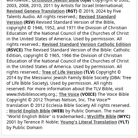
2003, 2008, 2010, 2011 by Artists for Israel International;
Revised Geneva Translation
(RGT)
© 2019, 2024 by Five
Talents Audio. All rights reserved.;
Revised Standard
Version
(RSV)
Revised Standard Version of the Bible,
copyright © 1946, 1952, and 1971 the Division of Christian
Education of the National Council of the Churches of Christ
in the United States of America. Used by permission. All
rights reserved.;
Revised Standard Version Catholic Edition
(RSVCE)
The Revised Standard Version of the Bible: Catholic
Edition, copyright © 1965, 1966 the Division of Christian
Education of the National Council of the Churches of Christ
in the United States of America. Used by permission. All
rights reserved.;
Tree of Life Version
(TLV)
Copyright ©
2014 by the Messianic Jewish Family Bible Society (DBA: Tree
of Life Bible Society). Used by permission. All rights
reserved. For more information about the TLV Bible, visit
www.tlvbiblesociety.org.;
The Voice
(VOICE)
The Voice Bible
Copyright © 2012 Thomas Nelson, Inc. The Voice™
translation © 2012 Ecclesia Bible Society All rights reserved.
;
World English Bible
(WEB)
by Public Domain. The name
"World English Bible" is trademarked.;
Wycliffe Bible
(WYC)
2001 by Terence P. Noble;
Young's Literal Translation
(YLT)
by Public Domain