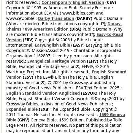
rights reserved. ;
Contemporary English Version
(CEV)
Copyright © 1995 by American Bible Society For more
information about CEV, visit www.bibles.com and
www.cev.bible.;
Darby Translation
(DARBY)
Public Domain
(Why are modern Bible translations copyrighted?);
Douay-
Rheims 1899 American Edition
(DRA)
Public Domain (Why
are modern Bible translations copyrighted?);
Easy-to-Read
Version
(ERV)
Copyright © 2006 by Bible League
International;
EasyEnglish Bible
(EASY)
EasyEnglish Bible
Copyright © MissionAssist 2019 - Charitable Incorporated
Organisation 1162807. Used by permission. All rights
reserved.;
Evangelical Heritage Version
(EHV)
The Holy
Bible, Evangelical Heritage Version®, EHV®, © 2019
Wartburg Project, Inc. All rights reserved.;
English Standard
Version
(ESV)
The ESV® Bible (The Holy Bible, English
Standard Version®), © 2001 by Crossway, a publishing
ministry of Good News Publishers. ESV Text Edition: 2025.;
English Standard Version Anglicised
(ESVUK)
The Holy
Bible, English Standard Version Copyright ©&nbsp;2001 by
Crossway Bibles, a division of Good News Publishers.;
Expanded Bible
(EXB)
The Expanded Bible, Copyright ©
2011 Thomas Nelson Inc. All rights reserved. ;
1599 Geneva
Bible
(GNV)
Geneva Bible, 1599 Edition. Published by Tolle
Lege Press. All rights reserved. No part of this publication
may be reproduced or transmitted in any form or by any