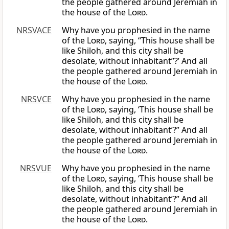
the people gathered around Jeremiah in
the house of the
Lord
.
NRSVACE
Why have you prophesied in the name
of the
Lord
, saying, “This house shall be
like Shiloh, and this city shall be
desolate, without inhabitant”?’ And all
the people gathered around Jeremiah in
the house of the
Lord
.
NRSVCE
Why have you prophesied in the name
of the
Lord
, saying, ‘This house shall be
like Shiloh, and this city shall be
desolate, without inhabitant’?” And all
the people gathered around Jeremiah in
the house of the
Lord
.
NRSVUE
Why have you prophesied in the name
of the
Lord
, saying, ‘This house shall be
like Shiloh, and this city shall be
desolate, without inhabitant’?” And all
the people gathered around Jeremiah in
the house of the
Lord
.