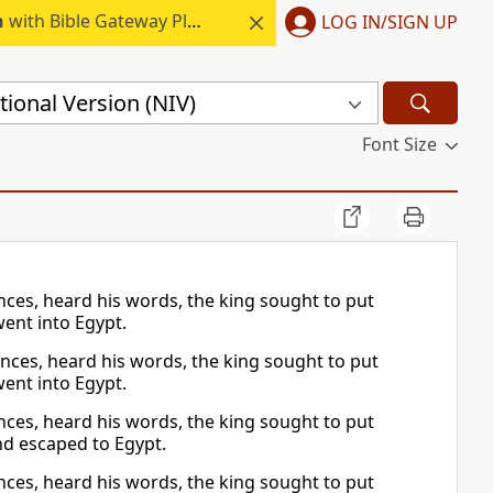
h
with Bible Gateway Plus.
LOG IN/SIGN UP
ional Version (NIV)
Font Size
nces, heard his words, the king sought to put
went into Egypt.
inces, heard his words, the king sought to put
went into Egypt.
nces, heard his words, the king sought to put
nd escaped to Egypt.
nces, heard his words, the king sought to put