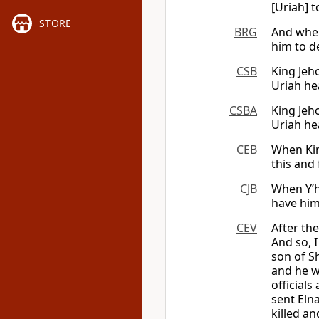
[Uriah] 
STORE
BRG
And when
him to d
CSB
King Jeho
Uriah he
CSBA
King Jeho
Uriah he
CEB
When King
this and 
CJB
When Y’h
have him
CEV
After th
And so, 
son of S
and he w
officials
sent Eln
killed a