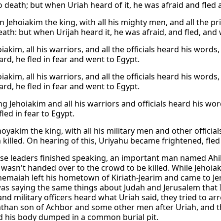
to death; but when Uriah heard of it, he was afraid and fled
 Jehoiakim the king, with all his mighty men, and all the pr
eath: but when Urijah heard it, he was afraid, and fled, and 
iakim, all his warriors, and all the officials heard his word
ard, he fled in fear and went to Egypt.
iakim, all his warriors, and all the officials heard his word
ard, he fled in fear and went to Egypt.
 Jehoiakim and all his warriors and officials heard his word
fled in fear to Egypt.
oyakim the king, with all his military men and other officia
 killed. On hearing of this, Uriyahu became frightened, fle
ese leaders finished speaking, an important man named Ah
I wasn't handed over to the crowd to be killed. While Jehoia
hemaiah left his hometown of Kiriath-Jearim and came to J
as saying the same things about Judah and Jerusalem that 
 and military officers heard what Uriah said, they tried to a
athan son of Achbor and some other men after Uriah, and 
nd his body dumped in a common burial pit.