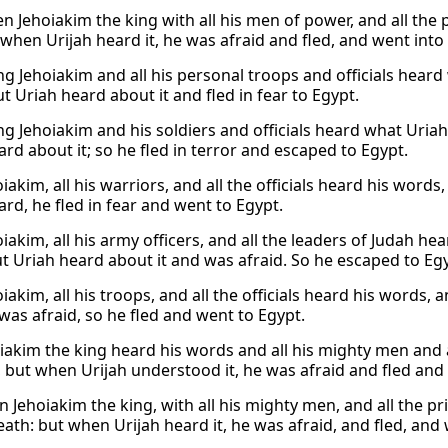
 Jehoiakim the king with all his men of power, and all the 
 when Urijah heard it, he was afraid and fled, and went into
g Jehoiakim and all his personal troops and officials heard
t Uriah heard about it and fled in fear to Egypt.
g Jehoiakim and his soldiers and officials heard what Uriah h
rd about it; so he fled in terror and escaped to Egypt.
iakim, all his warriors, and all the officials heard his word
ard, he fled in fear and went to Egypt.
iakim, all his army officers, and all the leaders of Judah he
ut Uriah heard about it and was afraid. So he escaped to Eg
iakim, all his troops, and all the officials heard his words,
was afraid, so he fled and went to Egypt.
iakim the king heard his words and all his mighty men and a
, but when Urijah understood it, he was afraid and fled and
 Jehoiakim the king, with all his mighty men, and all the pr
eath: but when Urijah heard it, he was afraid, and fled, and 