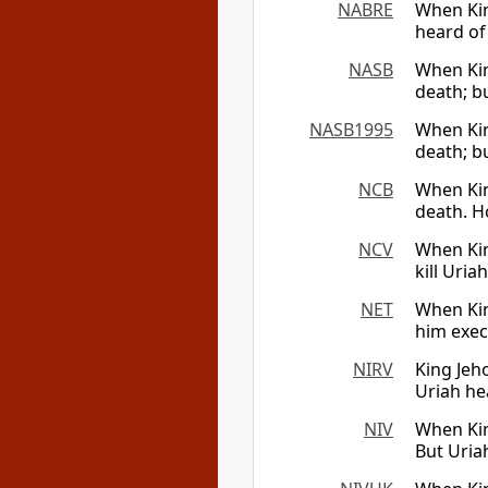
NABRE
When Kin
heard of 
NASB
When Kin
death; b
NASB1995
When Kin
death; b
NCB
When Kin
death. Ho
NCV
When Kin
kill Uria
NET
When Kin
him exec
NIRV
King Jeho
Uriah he
NIV
When Kin
But Uriah