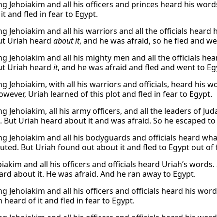
g Jehoiakim and all his officers and princes heard his words
it and fled in fear to Egypt.
g Jehoiakim and all his warriors and all the officials heard
ut Uriah heard
about it
, and he was afraid, so he fled and we
g Jehoiakim and all his mighty men and all the officials hea
ut Uriah heard
it
, and he was afraid and fled and went to Eg
g Jehoiakim, with all his warriors and officials, heard his 
wever, Uriah learned of this plot and fled in fear to Egypt.
g Jehoiakim, all his army officers, and all the leaders of J
h. But Uriah heard about it and was afraid. So he escaped to
g Jehoiakim and all his bodyguards and officials heard wh
uted. But Uriah found out about it and fled to Egypt out of f
iakim and all his officers and officials heard Uriah’s words
ard about it. He was afraid. And he ran away to Egypt.
g Jehoiakim and all his officers and officials heard his wor
 heard of it and fled in fear to Egypt.