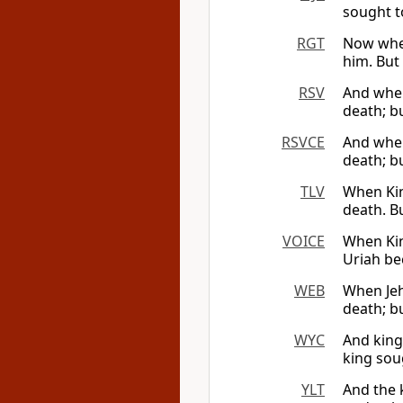
sought t
RGT
Now when
him. But
RSV
And when
death; b
RSVCE
And when
death; b
TLV
When Kin
death. B
VOICE
When Kin
Uriah be
WEB
When Jeh
death; b
WYC
And king
king sou
YLT
And the 