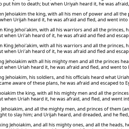
o put him to death; but when Uriyah heard it, he was afraid,
 Jehoiakim the king, with all his men of power and all the p
 when Urijah heard it, he was afraid and fled, and went into
 King Jehoi′akim, with all his warriors and all the princes, 
ut when Uri′ah heard of it, he was afraid and fled and escap
 King Jehoi′akim, with all his warriors and all the princes, 
ut when Uri′ah heard of it, he was afraid and fled and escap
g Jehoiakim with all his mighty men and all the princes hea
ut when Uriah heard it, he was afraid and fled, and went to 
g Jehoiakim, his soldiers, and his officials heard what Uria
came aware of these plans, he was afraid and escaped to E
oiakim the king, with all his mighty men and all the prince
ut when Uriah heard it, he was afraid, and fled, and went in
 Jehoiakim, and all the mighty men, and princes of them (an
ght to slay him; and Urijah heard, and dreaded, and he fled
king Jehoiakim, and all his mighty ones, and all the heads, 