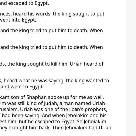
 and escaped to Egypt.
inces, heard his words, the king sought to put
went into Egypt;
s, and the king tried to put him to death. When
s, and the king tried to put him to death. When
s, the king sought to kill him. Uriah heard of
ls, heard what he was saying, the king wanted to
d and went to Egypt.
ikam son of Shaphan spoke up for me as well.
kim was still king of Judah, a man named Uriah
erusalem. Uriah was one of the
Lord
's prophets,
I had been saying. And when Jehoiakim and his
rrest him, but he escaped to Egypt. So Jehoiakim
they brought him back. Then Jehoiakim had Uriah