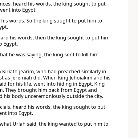
inces, heard his words, the king sought to put
went into Egypt;
d his words. So the king sought to put him to
ypt.
heard his words, then the king sought to put him
o
Egypt.
at he was saying, the king sent to kill him.
Kiriath-jearim, who had preached similarly in
ust as Jeremiah did. When King Jehoiakim and his
d for his life, went into hiding in Egypt. King
im. They brought him back from Egypt and
d his body unceremoniously outside the city.
cials, heard his words, the king sought to put
ent into Egypt.
 what Uriah said, the king wanted to put him to