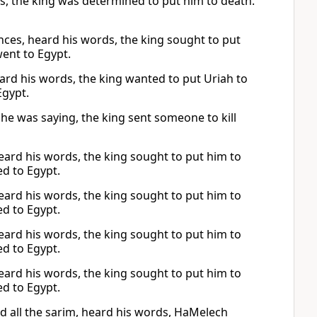
ds, the king was determined to put him to death.
nces, heard his words, the king sought to put
went to Egypt.
ard his words, the king wanted to put Uriah to
Egypt.
he was saying, the king sent someone to kill
 heard his words, the king sought to put him to
ed to Egypt.
 heard his words, the king sought to put him to
ed to Egypt.
 heard his words, the king sought to put him to
ed to Egypt.
 heard his words, the king sought to put him to
ed to Egypt.
d all the sarim, heard his words, HaMelech