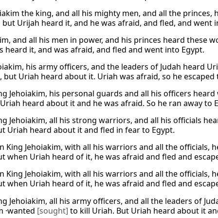
iakim the king, and all his mighty men, and all the princes,
 but Urijah heard it, and he was afraid, and fled, and went i
im, and all his men in power, and his princes heard these w
s heard it, and was afraid, and fled and went into Egypt.
oiakim, his army officers, and the leaders of Judah heard 
h, but Uriah heard about it. Uriah was afraid, so he escaped 
g Jehoiakim, his personal guards and all his officers heard 
 Uriah heard about it and he was afraid. So he ran away to 
 Jehoiakim, all his strong warriors, and all his officials h
t Uriah heard about it and fled in fear to Egypt.
King Jehoiakim, with all his warriors and all the officials,
ut when Uriah heard of it, he was afraid and fled and escap
King Jehoiakim, with all his warriors and all the officials,
ut when Uriah heard of it, he was afraid and fled and escap
g Jehoiakim, all his army officers, and all the leaders of J
im ·wanted
[sought]
to kill Uriah. But Uriah heard about it a