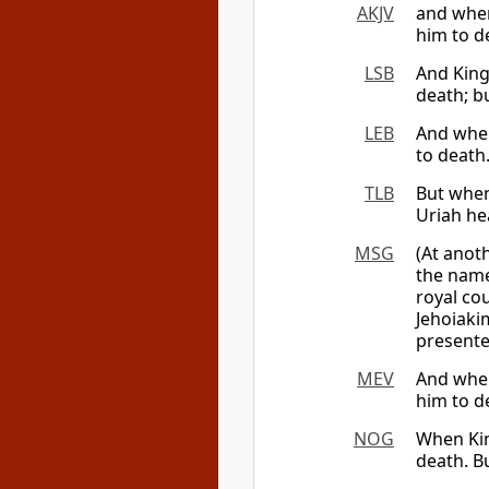
AKJV
and when
him to d
LSB
And King
death; b
LEB
And when 
to death
TLB
But when
Uriah he
MSG
(At anot
the nam
royal cou
Jehoiaki
presente
MEV
And when
him to d
NOG
When Kin
death. Bu