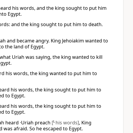
 heard his words, and the king sought to put him
nto Egypt.
ords: and the king sought to put him to death.
Uriah and became angry. King Jehoiakim wanted to
to the land of Egypt.
what Uriah was saying, the king wanted to kill
Egypt.
eard his words, the king wanted to put him to
 heard his words, the king sought to put him to
ed to Egypt.
 heard his words, the king sought to put him to
ed to Egypt.
udah heard ·Uriah preach
[
L
his words]
, King
nd was afraid. So he escaped to Egypt.