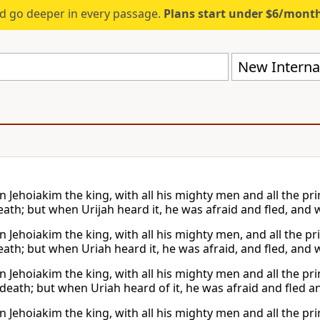
d go deeper in every passage.
Plans start under $6/mont
New Internat
 Jehoiakim the king, with all his mighty men and all the pri
eath; but when Urijah heard it, he was afraid and fled, and 
 Jehoiakim the king, with all his mighty men, and all the pr
eath; but when Uriah heard it, he was afraid, and fled, and 
 Jehoiakim the king, with all his mighty men and all the pri
 death; but when Uriah heard of it, he was afraid and fled a
 Jehoiakim the king, with all his mighty men and all the pri