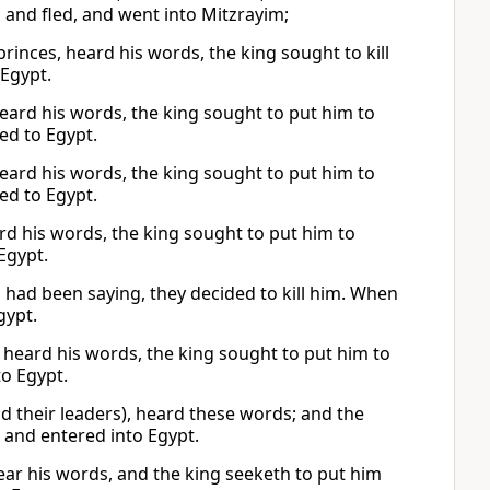
 and fled, and went into Mitzrayim;
rinces, heard his words, the king sought to kill
 Egypt.
heard his words, the king sought to put him to
ed to Egypt.
heard his words, the king sought to put him to
ed to Egypt.
rd his words, the king sought to put him to
Egypt.
h had been saying, they decided to kill him. When
gypt.
s heard his words, the king sought to put him to
to Egypt.
d their leaders), heard these words; and the
, and entered into Egypt.
hear his words, and the king seeketh to put him