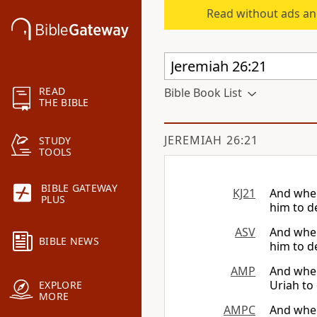
Read without ads an
READ
Bible Book List
THE BIBLE
JEREMIAH 26:21
STUDY
TOOLS
BIBLE GATEWAY
KJ21
And when
PLUS
him to d
ASV
And when
BIBLE NEWS
him to d
AMP
And when
Uriah to
EXPLORE
MORE
AMPC
And when