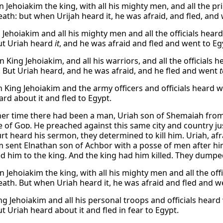
 Jehoiakim the king, with all his mighty men, and all the pr
eath: but when Urijah heard it, he was afraid, and fled, and 
 Jehoiakim and all his mighty men and all the officials hear
ut Uriah heard
it
, and he was afraid and fled and went to Eg
King Jehoiakim, and all his warriors, and all the officials 
. But Uriah heard, and he was afraid, and he fled and went
t
 King Jehoiakim and the army officers and officials heard wh
ard about it and fled to Egypt.
her time there had been a man, Uriah son of Shemaiah from 
e of
God
. He preached against this same city and country j
rt heard his sermon, they determined to kill him. Uriah, afrai
m sent Elnathan son of Achbor with a posse of men after h
d him to the king. And the king had him killed. They dumpe
 Jehoiakim the king, with all his mighty men and all the offi
eath. But when Uriah heard it, he was afraid and fled and w
g Jehoiakim and all his personal troops and officials heard
t Uriah heard about it and fled in fear to Egypt.