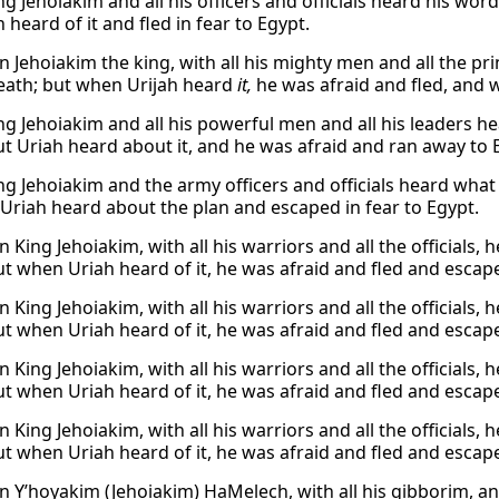
g Jehoiakim and all his officers and officials heard his wor
 heard of it and fled in fear to Egypt.
 Jehoiakim the king, with all his mighty men and all the pri
eath; but when Urijah heard
it,
he was afraid and fled, and 
g Jehoiakim and all his powerful men and all his leaders he
ut Uriah heard about it, and he was afraid and ran away to 
g Jehoiakim and the army officers and officials heard what 
 Uriah heard about the plan and escaped in fear to Egypt.
King Jehoiakim, with all his warriors and all the officials,
ut when Uriah heard of it, he was afraid and fled and escap
King Jehoiakim, with all his warriors and all the officials,
ut when Uriah heard of it, he was afraid and fled and escap
King Jehoiakim, with all his warriors and all the officials,
ut when Uriah heard of it, he was afraid and fled and escap
King Jehoiakim, with all his warriors and all the officials,
ut when Uriah heard of it, he was afraid and fled and escap
 Y’hoyakim (Jehoiakim) HaMelech, with all his gibborim, an