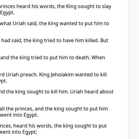
princes heard his words, the King sought to slay
 Egypt.
 what Uriah said, the king wanted to put him to
ad said, the king tried to have him killed. But
s, and the king tried to put him to death. When
ard Uriah preach. King Jehoiakim wanted to kill
ypt.
 and the king sought to kill him. Uriah heard about
ll the princes, and the king sought to put him
 went into Egypt.
inces, heard his words, the king sought to put
went into Egypt;