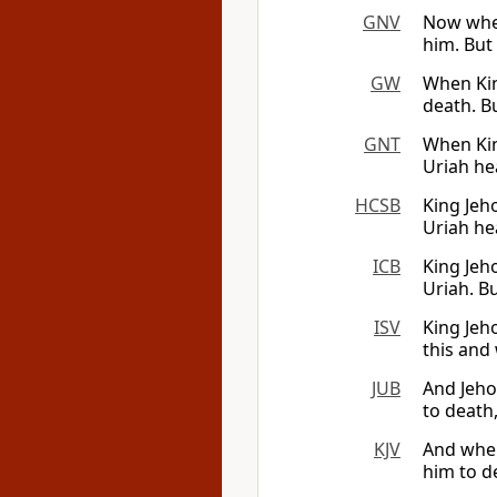
GNV
Now when
him. But
GW
When Kin
death. Bu
GNT
When Kin
Uriah hea
HCSB
King Jeho
Uriah he
ICB
King Jeho
Uriah. B
ISV
King Jeho
this and 
JUB
And Jeho
to death
KJV
And when
him to d