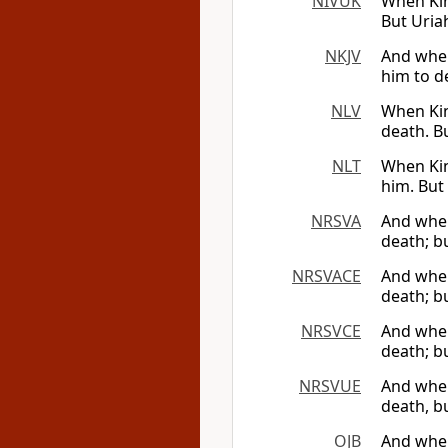
NIVUK
When Kin
But Uriah
NKJV
And when
him to d
NLV
When Kin
death. B
NLT
When Kin
him. But
NRSVA
And when 
death; b
NRSVACE
And when 
death; b
NRSVCE
And when 
death; b
NRSVUE
And when 
death, b
OJB
And when