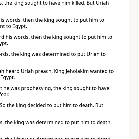
, the king sought to have him killed. But Uriah
 his words, then the king sought to put him to
nt to Egypt.
rd his words, then the king sought to put him to
ypt.
words, the king was determined to put Uriah to
udah heard Uriah preach, King Jehoiakim wanted to
 Egypt.
at he was prophesying, the king sought to have
ear.
. So the king decided to put him to death. But
ds, the king was determined to put him to death.