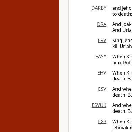
DARBY
and Jeho
to death;
DRA
And Joak
And Uria
ERV
King Jeh
kill Uria
EASY
When Kin
him. But
EHV
When King
death. Bu
ESV
And when 
death. B
ESVUK
And when 
death. B
EXB
When Kin
Jehoiak