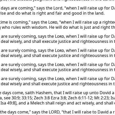
 days are coming,” says the Lord, “when I will raise up for D
ise and do what is right and fair and good in the land.
 time is coming,” says the
Lord
, “when I will raise up a righ
g who rules with wisdom. He will do what is just and right 
 are surely coming, says the
Lord
, when I will raise up for 
deal wisely, and shall execute justice and righteousness in 
 are surely coming, says the
Lord
, when I will raise up for 
deal wisely, and shall execute justice and righteousness in 
 are surely coming, says the
Lord
, when I will raise up for 
deal wisely, and shall execute justice and righteousness in 
 are surely coming, says the
Lord
, when I will raise up for 
 deal wisely and shall execute justice and righteousness in t
he days come, saith Hashem, that I will raise up unto Dovid 
 see 30:9; 33:15; Zech 3:8 Ezra 3:8; Zech 6:11-12; Mt 2:23; Is
Isa 49:8], and a Melech shall reign and act wisely, and shal
the days come,” says the LORD, “that I will raise to David a