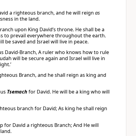
avid a righteous branch, and he will reign
as
sness in the land.
 Branch upon King David’s throne. He shall be a
s to prevail everywhere throughout the earth.
ll be saved and Israel will live in peace.
eous David-Branch, A ruler who knows how to rule
udah will be secure again and Israel will live in
ght.’
 righteous Branch, and he shall reign as king and
eous
Tsemach
for David. He will be a king who will
ghteous branch for David; As king he shall reign
 up for David a righteous Branch; And He will
 land.