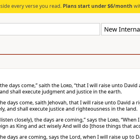
eside every verse you read.
Plans start under $6/month
wit
New Internat
 the days come,” saith the
Lord
, “that I will raise unto Davi
 and shall execute judgment and justice in the earth.
he days come, saith Jehovah, that I will raise unto David a 
ly, and shall execute justice and righteousness in the land.
listen closely), the days are coming,” says the
Lord
, “When I
eign as King and act wisely And will do [those things that a
the days are coming, says the Lord, when I will raise up to D