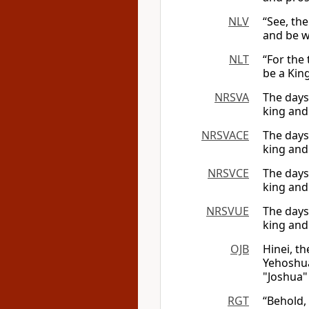
NLV
“See, the
and be w
NLT
“For the
be a Kin
NRSVA
The days
king and 
NRSVACE
The days
king and 
NRSVCE
The days
king and 
NRSVUE
The days
king and
OJB
Hinei, t
Yehoshua,
"Joshua" 
RGT
“Behold, 