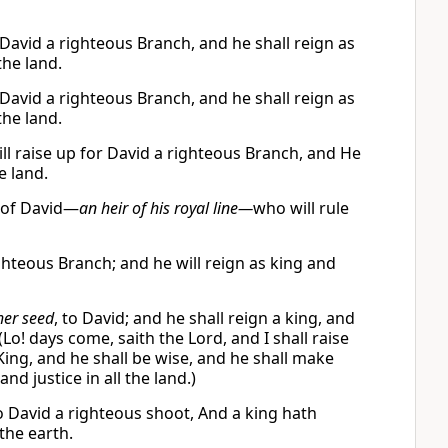
r David a righteous Branch, and he shall reign as
the land.
r David a righteous Branch, and he shall reign as
the land.
ll raise up for David a righteous Branch, and He
e land.
h of David—
an heir of his royal line—
who will rule
ighteous Branch; and he will reign as king and
her seed
, to David; and he shall reign a king, and
Lo! days come, saith the Lord, and I shall raise
 King, and he shall be wise, and he shall make
d justice in all the land.)
to David a righteous shoot, And a king hath
the earth.