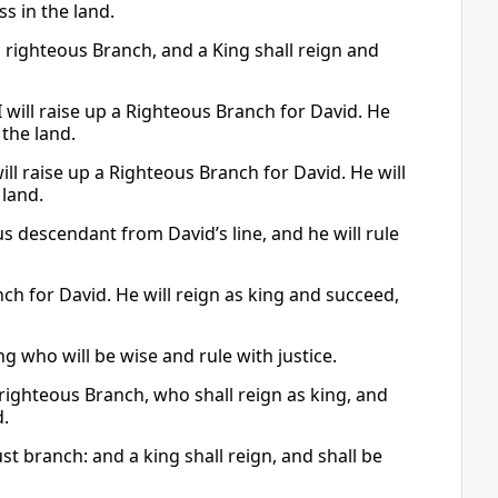
s in the land.
d a righteous Branch, and a King shall reign and
 will raise up a Righteous Branch for David. He
 the land.
will raise up a Righteous Branch for David. He will
 land.
ous descendant from David’s line, and he will rule
nch for David. He will reign as king and succeed,
g who will be wise and rule with justice.
 righteous Branch, who shall reign as king, and
d.
ust branch: and a king shall reign, and shall be