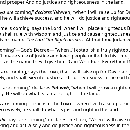
and prosper And do justice and righteousness in the land.
ays
are
coming,”
declares
Yahweh, “when I will raise up for D
 he will achieve success, and he will do justice and righteou
time is coming, says the Lord, when I will place a righteous
 shall rule with wisdom and justice and cause righteousnes
 is his name:
The Lord Our Righteousness.
At that time Judah wi
 coming”—
God
’s Decree— “when I’ll establish a truly right
e’ll make sure of justice and keep people united. In his time J
his is the name they’ll give him: ‘
God
-Who-Puts-Everything-Ri
 are coming, says the
Lord
, that I will raise up for David a
ly, and shall execute justice and righteousness in the earth.
s are coming,” declares
Yahweh
, “when I will grow a right
ly. He will do what is fair and right in the land.
s are coming—oracle of the
Lord
— when I will raise up a ri
n wisely, he shall do what is just and right in the land.
the
days are coming,” declares the
Lord
, “When I will raise
 king and act wisely And do justice and righteousness in the