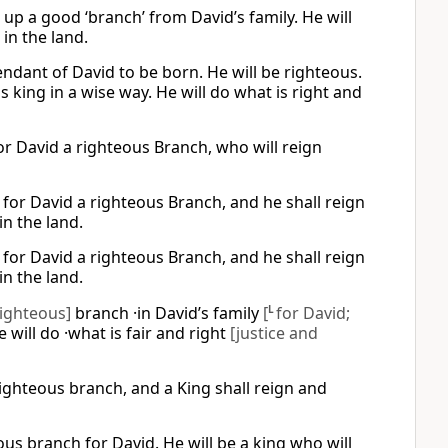
e up a good ‘branch’ from David’s family. He will
 in the land.
cendant of David to be born. He will be righteous.
as king in a wise way. He will do what is right and
 for David a righteous Branch, who will reign
p for David a righteous Branch, and he shall reign
in the land.
p for David a righteous Branch, and he shall reign
in the land.
righteous]
branch ·in David’s family
[
L
for David;
e will do ·what is fair and right
[justice and
 righteous branch, and a King shall reign and
ous branch for David. He will be a king who will