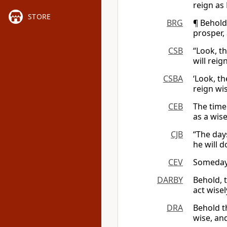
reign as
STORE
BRG
¶ Behold
prosper,
CSB
“Look, t
will reig
CSBA
‘Look, th
reign wi
CEB
The time
as a wise
CJB
“The day
he will d
CEV
Someday I
DARBY
Behold, 
act wise
DRA
Behold th
wise, an