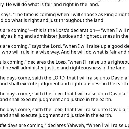
ly. He will do what is fair and right in the land.
says, “The time is coming when I will choose as king a righ
nd do what is right and just throughout the land.
s are coming”—this is the
Lord
’s declaration— “when I will 
sely as king and administer justice and righteousness in the
s are coming,” says the Lord, “when I will raise up a good de
 who will rule in a wise way. And he will do what is fair and r
e is coming,” declares the
Lord
, “when I’ll raise up a righte
nd he will administer justice and righteousness in the land.
the days come, saith the LORD, that I will raise unto David a
and shall execute judgment and righteousness in the earth
the days come, saith the
Lord
, that I will raise unto David 
 and shall execute judgment and justice in the earth.
the days come, saith the
Lord
, that I will raise unto David 
 and shall execute judgment and justice in the earth.
the
days are coming,” declares Yahweh, “When I will raise up