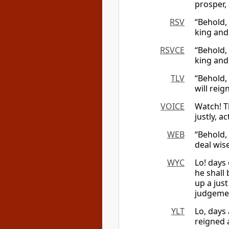
prosper,
RSV
“Behold,
king and 
RSVCE
“Behold,
king and 
TLV
“Behold,
will reig
VOICE
Watch! T
justly, a
WEB
“Behold, 
deal wise
WYC
Lo! days 
he shall 
up a jus
judgemen
YLT
Lo, days
reigned 