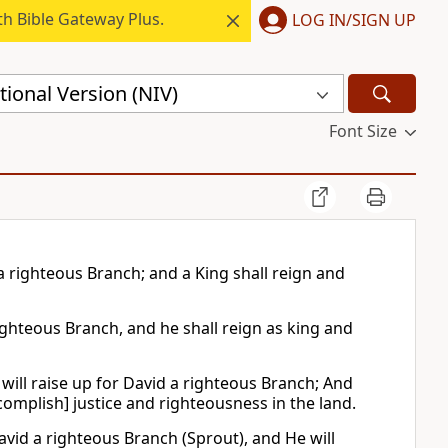
h Bible Gateway Plus.
LOG IN/SIGN UP
ional Version (NIV)
Font Size
d a righteous Branch; and a King shall reign and
righteous Branch, and he shall reign as king and
 will raise up for David a righteous Branch; And
ccomplish] justice and righteousness in the land.
avid a righteous Branch (Sprout), and He will