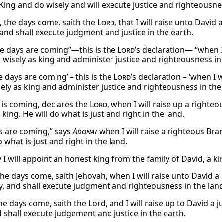
 King and do wisely and will execute justice and righteousnes
, the days come, saith the
Lord
, that I will raise unto Davi
 and shall execute judgment and justice in the earth.
he days are coming”—this is the
Lord
’s declaration— “when I
n wisely as king and administer justice and righteousness in
e days are coming’ – this is the
Lord
’s declaration – ‘when I 
sely as king and administer justice and righteousness in the
 is coming, declares the
Lord
, when I will raise up a righte
 king. He will do what is just and right in the land.
s are coming,” says
Adonai
when I will raise a righteous Bra
o what is just and right in the land.
 will appoint an honest king from the family of David, a kin
the days come, saith Jehovah, when I will raise unto David a
ly, and shall execute judgment and righteousness in the lan
e days come, saith the Lord, and I will raise up to David a j
d shall execute judgement and justice in the earth.