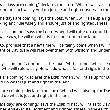
the
days are coming,” declares the
Lord
, “When I will raise
 king and act wisely And do justice and righteousness in the
the days are coming, says the
Lord
, when I will raise up a r
 king and rule wisely and ensure justice and righteousness i
s are coming,” says the
Lord
, “when I will raise up a good br
 wise way; he will do what is fair and right in the land.
rd
, promise that a new time will certainly come when I will
nt of David. He will rule over them with wisdom and underst
ay is coming,” announces the
Lord
. “At that time I will rais
 who will rule wisely. He will do what is fair and right in the
s are coming,” declares the
Lord
, “when I will raise up for 
d do what is just and right in the land.
s are coming,’ declares the
Lord
, ‘when I will raise up for D
d do what is just and right in the land.
the
days are coming,” says the
Lord
, “That I will raise to D
per, And execute judgment and righteousness in the earth.