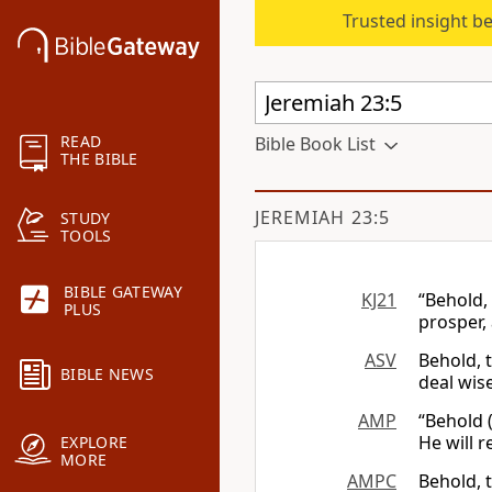
Trusted insight b
READ
Bible Book List
THE BIBLE
JEREMIAH 23:5
STUDY
TOOLS
BIBLE GATEWAY
KJ21
“Behold,
PLUS
prosper,
ASV
Behold, t
BIBLE NEWS
deal wise
AMP
“Behold (
He will r
EXPLORE
MORE
AMPC
Behold, 