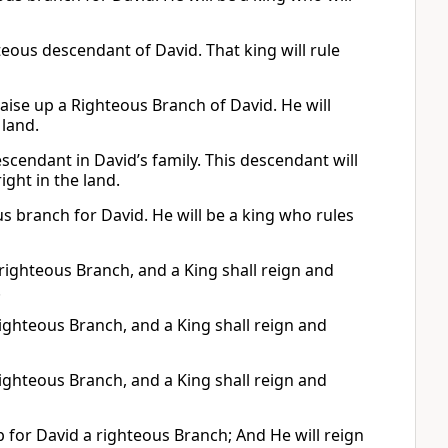
teous descendant of David. That king will rule
raise up a Righteous Branch of David. He will
 land.
scendant in David’s family. This descendant will
ight in the land.
ous branch for David. He will be a king who rules
 righteous Branch, and a King shall reign and
.
a righteous Branch, and a King shall reign and
a righteous Branch, and a King shall reign and
 for David a righteous Branch; And He will reign