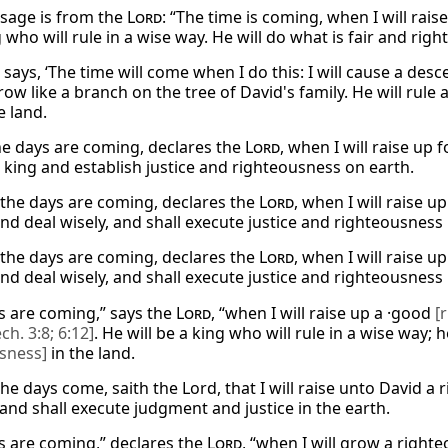
sage is from the
Lord
: “The time is coming, when I will rais
 who will rule in a wise way. He will do what is fair and right
says, ‘The time will come when I do this: I will cause a des
row like a branch on the tree of David's family. He will rule 
he land.
the days are coming, declares the
Lord
, when I will raise up
s king and establish justice and righteousness on earth.
 the days are coming, declares the
Lord
, when I will raise u
nd deal wisely, and shall execute justice and righteousness 
 the days are coming, declares the
Lord
, when I will raise u
nd deal wisely, and shall execute justice and righteousness 
s are coming,” says the
Lord
, “when I will raise up a ·good
[
ech. 3:8; 6:12]
. He will be a king who will rule in a wise way; h
sness]
in the land.
he days come, saith the Lord, that I will raise unto David a
 and shall execute judgment and justice in the earth.
s are coming,” declares the
Lord
, “when I will grow a righte