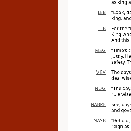
as king 
LEB
“Look, d
king, and
TLB
For the 
King who
And this
MSG
“Time’s
justly. H
safety. T
MEV
The days
deal wise
NOG
“The day
rule wise
NABRE
See, day
and gover
NASB
“Behold,
reign as