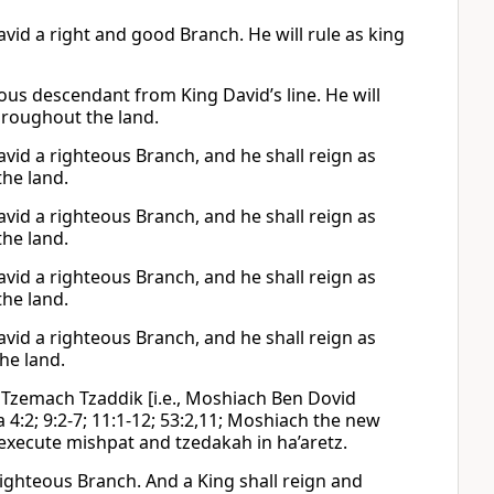
avid a right and good Branch. He will rule as king
teous descendant from King David’s line. He will
throughout the land.
David a righteous Branch, and he shall reign as
the land.
David a righteous Branch, and he shall reign as
the land.
David a righteous Branch, and he shall reign as
the land.
David a righteous Branch, and he shall reign as
he land.
a Tzemach Tzaddik [i.e., Moshiach Ben Dovid
a 4:2; 9:2-7; 11:1-12; 53:2,11; Moshiach the new
l execute mishpat and tzedakah in ha’aretz.
 righteous Branch. And a King shall reign and