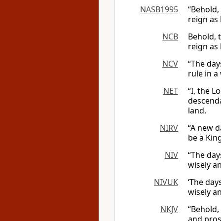
NASB1995
“Behold,
reign as
NCB
Behold, 
reign as
NCV
“The day
rule in a
NET
“I, the
Lo
descenda
land.
NIRV
“A new d
be a King
NIV
“The day
wisely an
NIVUK
‘The day
wisely an
NKJV
“Behold,
and pros