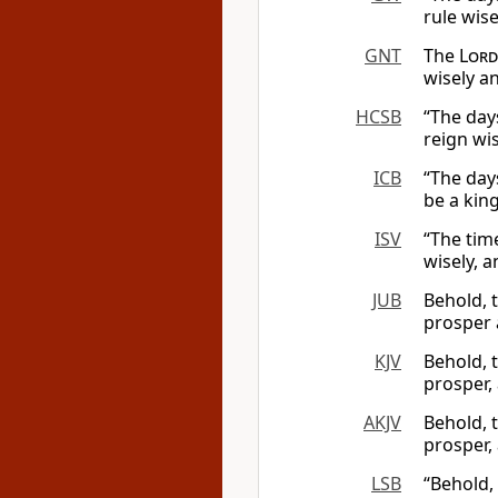
rule wise
GNT
The
Lord
wisely a
HCSB
“The day
reign wi
ICB
“The day
be a king
ISV
“The tim
wisely, a
JUB
Behold, 
prosper 
KJV
Behold, 
prosper,
AKJV
Behold, 
prosper,
LSB
“Behold,