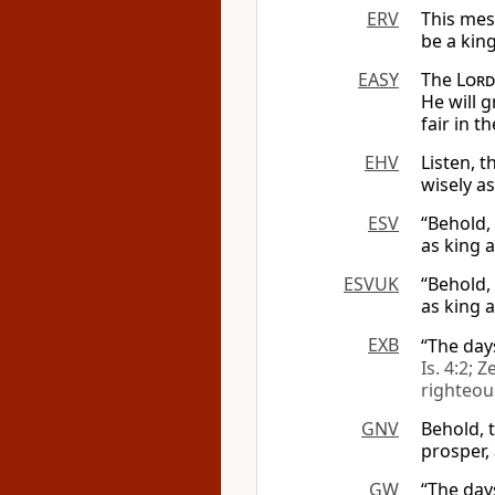
ERV
This mes
be a king
EASY
The
Lord
He will g
fair in t
EHV
Listen, 
wisely a
ESV
“Behold,
as king a
ESVUK
“Behold,
as king a
EXB
“The day
Is. 4:2; Z
righteou
GNV
Behold, t
prosper,
GW
“The day