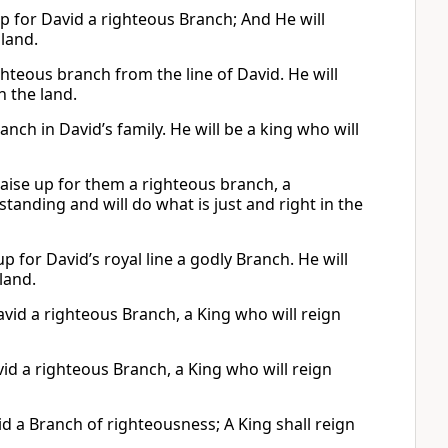
 up for David a righteous Branch; And He will
 land.
ighteous branch from the line of David. He will
n the land.
anch in David’s family. He will be a king who will
 raise up for them a righteous branch, a
anding and will do what is just and right in the
e up for David’s royal line a godly Branch. He will
 land.
David a righteous Branch, a King who will reign
avid a righteous Branch, a King who will reign
avid a Branch of righteousness; A King shall reign