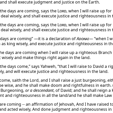
 and shall execute judgment and justice on the Earth.
 the days are coming, says the
Lord
, when I will raise up fo
deal wisely, and shall execute justice and righteousness in 
 the days are coming, says the
Lord
, when I will raise up fo
deal wisely, and shall execute justice and righteousness in 
 days are coming” —it is a declaration of
Adonai
— “when I wi
n as king wisely, and execute justice and righteousness in th
he days are coming when I will raise up a righteous Branc
ct wisely and make things right again in the land.
the days come,” says Yahweh, “that I will raise to David a r
ly, and will execute justice and righteousness in the land.
come, saith the Lord, and I shall raise a just burgeoning,
eit
be wise, and he shall make doom and rightfulness in earth. (
t Burgeoning,
or a descendant
, of David; and he shall reign a
t and righteousness in all the land/and he shall make Law an
 are coming -- an affirmation of Jehovah, And I have raised 
and acted wisely, And done judgment and righteousness in 