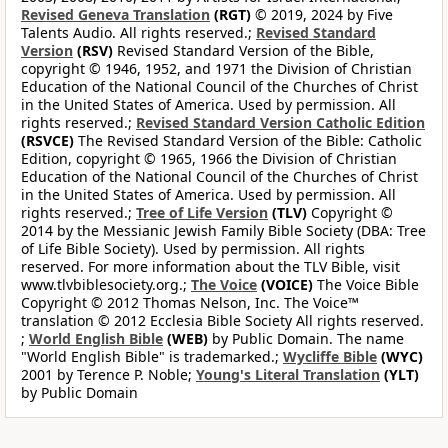
Revised Geneva Translation
(RGT)
© 2019, 2024 by Five
Talents Audio. All rights reserved.;
Revised Standard
Version
(RSV)
Revised Standard Version of the Bible,
copyright © 1946, 1952, and 1971 the Division of Christian
Education of the National Council of the Churches of Christ
in the United States of America. Used by permission. All
rights reserved.;
Revised Standard Version Catholic Edition
(RSVCE)
The Revised Standard Version of the Bible: Catholic
Edition, copyright © 1965, 1966 the Division of Christian
Education of the National Council of the Churches of Christ
in the United States of America. Used by permission. All
rights reserved.;
Tree of Life Version
(TLV)
Copyright ©
2014 by the Messianic Jewish Family Bible Society (DBA: Tree
of Life Bible Society). Used by permission. All rights
reserved. For more information about the TLV Bible, visit
www.tlvbiblesociety.org.;
The Voice
(VOICE)
The Voice Bible
Copyright © 2012 Thomas Nelson, Inc. The Voice™
translation © 2012 Ecclesia Bible Society All rights reserved.
;
World English Bible
(WEB)
by Public Domain. The name
"World English Bible" is trademarked.;
Wycliffe Bible
(WYC)
2001 by Terence P. Noble;
Young's Literal Translation
(YLT)
by Public Domain