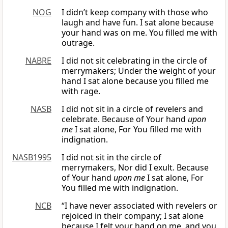
NOG
I didn’t keep company with those who
laugh and have fun. I sat alone because
your hand was on me. You filled me with
outrage.
NABRE
I did not sit celebrating in the circle of
merrymakers; Under the weight of your
hand I sat alone because you filled me
with rage.
NASB
I did not sit in a circle of revelers and
celebrate. Because of Your hand
upon
me
I sat alone, For You filled me with
indignation.
NASB1995
I did not sit in the circle of
merrymakers, Nor did I exult. Because
of Your hand
upon me
I sat alone, For
You filled me with indignation.
NCB
“I have never associated with revelers or
rejoiced in their company; I sat alone
because I felt your hand on me, and you