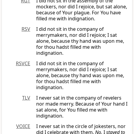
RGT
I did not sit in the assembly of the
mockers, nor did I rejoice, but sat alone,
because of Your plague. For You have
filled me with indignation.
RSV
I did not sit in the company of
merrymakers, nor did I rejoice; I sat
alone, because thy hand was upon me,
for thou hadst filled me with
indignation.
RSVCE
I did not sit in the company of
merrymakers, nor did I rejoice; I sat
alone, because thy hand was upon me,
for thou hadst filled me with
indignation.
TLV
I never sat in the company of revelers
nor made merry. Because of Your hand I
sat alone, for You filled me with
indignation.
VOICE
I never sat in the circle of jokesters, nor
did I celebrate with them.
No.
I
stayed to