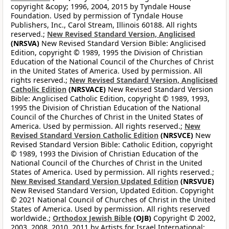
copyright &copy; 1996, 2004, 2015 by Tyndale House
Foundation. Used by permission of Tyndale House
Publishers, Inc., Carol Stream, Illinois 60188. All rights
reserved.;
New Revised Standard Version, Anglicised
(NRSVA)
New Revised Standard Version Bible: Anglicised
Edition, copyright © 1989, 1995 the Division of Christian
Education of the National Council of the Churches of Christ
in the United States of America. Used by permission. All
rights reserved.;
New Revised Standard Version, Anglicised
Catholic Edition
(NRSVACE)
New Revised Standard Version
Bible: Anglicised Catholic Edition, copyright © 1989, 1993,
1995 the Division of Christian Education of the National
Council of the Churches of Christ in the United States of
America. Used by permission. All rights reserved.;
New
Revised Standard Version Catholic Edition
(NRSVCE)
New
Revised Standard Version Bible: Catholic Edition, copyright
© 1989, 1993 the Division of Christian Education of the
National Council of the Churches of Christ in the United
States of America. Used by permission. All rights reserved.;
New Revised Standard Version Updated Edition
(NRSVUE)
New Revised Standard Version, Updated Edition. Copyright
© 2021 National Council of Churches of Christ in the United
States of America. Used by permission. All rights reserved
worldwide.;
Orthodox Jewish Bible
(OJB)
Copyright © 2002,
2003, 2008, 2010, 2011 by Artists for Israel International;