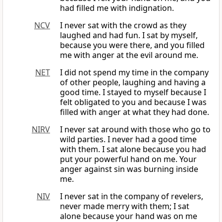
had filled me with indignation.
NCV
I never sat with the crowd as they
laughed and had fun. I sat by myself,
because you were there, and you filled
me with anger at the evil around me.
NET
I did not spend my time in the company
of other people, laughing and having a
good time. I stayed to myself because I
felt obligated to you and because I was
filled with anger at what they had done.
NIRV
I never sat around with those who go to
wild parties. I never had a good time
with them. I sat alone because you had
put your powerful hand on me. Your
anger against sin was burning inside
me.
NIV
I never sat in the company of revelers,
never made merry with them; I sat
alone because your hand was on me