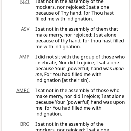
KJ21
I sat not in the assembly of the
mockers, nor rejoiced; I sat alone
because of Thy hand, for Thou hast
filled me with indignation.
ASV
I sat not in the assembly of them that
make merry, nor rejoiced; I sat alone
because of thy hand; for thou hast filled
me with indignation.
AMP
I did not sit with the group of those who
celebrate, Nor did I rejoice; I sat alone
because Your [powerful] hand was
upon
me
, For You had filled me with
indignation [at their sin].
AMPC
I sat not in the assembly of those who
make merry, nor did I rejoice; I sat alone
because Your [powerful] hand was upon
me, for You had filled me with
indignation.
BRG
I sat not in the assembly of the
mockers, nor rejoiced; I sat alone