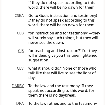
If they do not speak according to this
word, there will be no dawn for them.
CSBA
Go to God’s instruction and testimony!
If they do not speak according to this
word, there will be no dawn for them.
CEB
for instruction and for testimony”—they
will surely say such things, but they will
never see the dawn.
CJB
for teaching and instruction?” For they
will indeed give you this unenlightened
suggestion.
CEV
what it should do.” None of those who
talk like that will live to see the light of
day!
DARBY
To the law and the testimony! If they
speak not according to this word, for
them there is no daybreak.
DRA
To the law rather, and to the testimony.