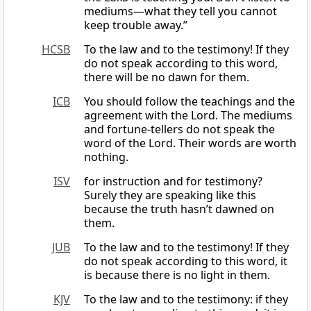
mediums—what they tell you cannot
keep trouble away.”
HCSB
To the law and to the testimony! If they
do not speak according to this word,
there will be no dawn for them.
ICB
You should follow the teachings and the
agreement with the Lord. The mediums
and fortune-tellers do not speak the
word of the Lord. Their words are worth
nothing.
ISV
for instruction and for testimony?
Surely they are speaking like this
because the truth hasn’t dawned on
them.
JUB
To the law and to the testimony! If they
do not speak according to this word, it
is because there is no light in them.
KJV
To the law and to the testimony: if they