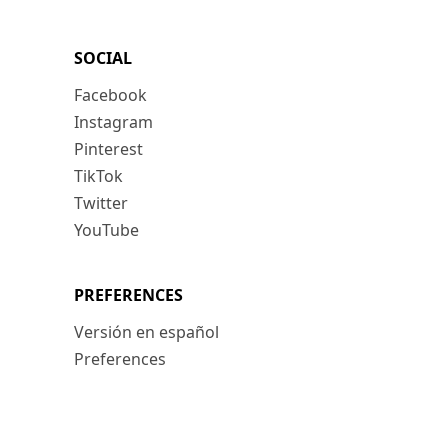
SOCIAL
Facebook
Instagram
Pinterest
TikTok
Twitter
YouTube
PREFERENCES
Versión en español
Preferences