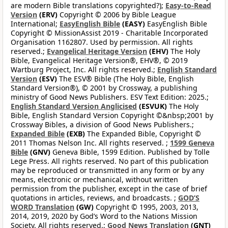
are modern Bible translations copyrighted?);
Easy-to-Read
Version
(ERV)
Copyright © 2006 by Bible League
International;
EasyEnglish Bible
(EASY)
EasyEnglish Bible
Copyright © MissionAssist 2019 - Charitable Incorporated
Organisation 1162807. Used by permission. All rights
reserved.;
Evangelical Heritage Version
(EHV)
The Holy
Bible, Evangelical Heritage Version®, EHV®, © 2019
Wartburg Project, Inc. All rights reserved.;
English Standard
Version
(ESV)
The ESV® Bible (The Holy Bible, English
Standard Version®), © 2001 by Crossway, a publishing
ministry of Good News Publishers. ESV Text Edition: 2025.;
English Standard Version Anglicised
(ESVUK)
The Holy
Bible, English Standard Version Copyright ©&nbsp;2001 by
Crossway Bibles, a division of Good News Publishers.;
Expanded Bible
(EXB)
The Expanded Bible, Copyright ©
2011 Thomas Nelson Inc. All rights reserved. ;
1599 Geneva
Bible
(GNV)
Geneva Bible, 1599 Edition. Published by Tolle
Lege Press. All rights reserved. No part of this publication
may be reproduced or transmitted in any form or by any
means, electronic or mechanical, without written
permission from the publisher, except in the case of brief
quotations in articles, reviews, and broadcasts. ;
GOD’S
WORD Translation
(GW)
Copyright © 1995, 2003, 2013,
2014, 2019, 2020 by God’s Word to the Nations Mission
Society. All rights reserved.;
Good News Translation
(GNT)