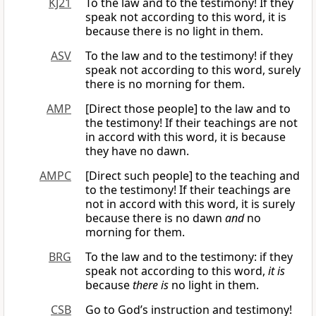
KJ21
To the law and to the testimony! If they
speak not according to this word, it is
because there is no light in them.
ASV
To the law and to the testimony! if they
speak not according to this word, surely
there is no morning for them.
AMP
[Direct those people] to the law and to
the testimony! If their teachings are not
in accord with this word, it is because
they have no dawn.
AMPC
[Direct such people] to the teaching and
to the testimony! If their teachings are
not in accord with this word, it is surely
because there is no dawn
and
no
morning for them.
BRG
To the law and to the testimony: if they
speak not according to this word,
it is
because
there is
no light in them.
CSB
Go to God’s instruction and testimony!