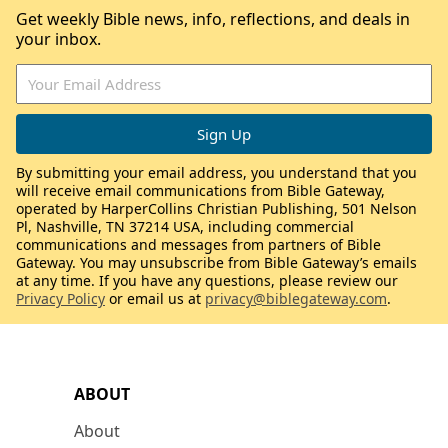
Get weekly Bible news, info, reflections, and deals in
your inbox.
By submitting your email address, you understand that you
will receive email communications from Bible Gateway,
operated by HarperCollins Christian Publishing, 501 Nelson
Pl, Nashville, TN 37214 USA, including commercial
communications and messages from partners of Bible
Gateway. You may unsubscribe from Bible Gateway’s emails
at any time. If you have any questions, please review our
Privacy Policy
or email us at
privacy@biblegateway.com
.
ABOUT
About