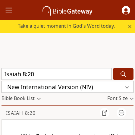
Take a quiet moment in God's Word today.
New International Version (NIV)
Bible Book List
Font Size
ISAIAH 8:20