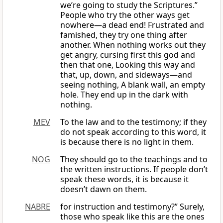
we’re going to study the Scriptures.”
People who try the other ways get
nowhere—a dead end! Frustrated and
famished, they try one thing after
another. When nothing works out they
get angry, cursing first this god and
then that one, Looking this way and
that, up, down, and sideways—and
seeing nothing, A blank wall, an empty
hole. They end up in the dark with
nothing.
MEV
To the law and to the testimony; if they
do not speak according to this word, it
is because there is no light in them.
NOG
They should go to the teachings and to
the written instructions. If people don’t
speak these words, it is because it
doesn’t dawn on them.
NABRE
for instruction and testimony?” Surely,
those who speak like this are the ones