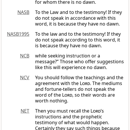
for whom there is no dawn.
NASB
To the Law and to the testimony! If they
do not speak in accordance with this
word, it is because they have no dawn.
NASB1995
To the law and to the testimony! If they
do not speak according to this word, it
is because they have no dawn.
NCB
while seeking instruction or a
message?” Those who offer suggestions
like this will experience no dawn.
NCV
You should follow the teachings and the
agreement with the
Lord
. The mediums
and fortune-tellers do not speak the
word of the
Lord
, so their words are
worth nothing.
NET
Then you must recall the
Lord
’s
instructions and the prophetic
testimony of what would happen.
Certainly they say such things because