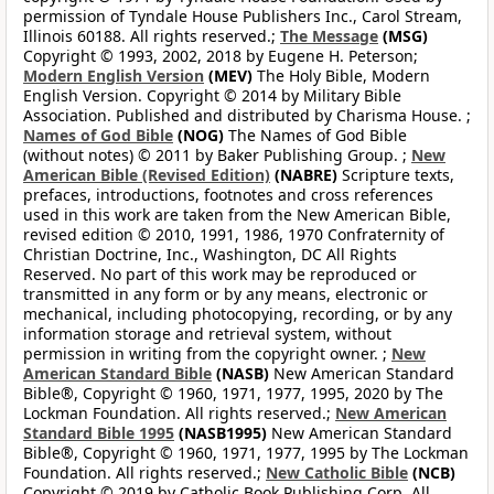
permission of Tyndale House Publishers Inc., Carol Stream,
Illinois 60188. All rights reserved.;
The Message
(MSG)
Copyright © 1993, 2002, 2018 by Eugene H. Peterson;
Modern English Version
(MEV)
The Holy Bible, Modern
English Version. Copyright © 2014 by Military Bible
Association. Published and distributed by Charisma House. ;
Names of God Bible
(NOG)
The Names of God Bible
(without notes) © 2011 by Baker Publishing Group. ;
New
American Bible (Revised Edition)
(NABRE)
Scripture texts,
prefaces, introductions, footnotes and cross references
used in this work are taken from the New American Bible,
revised edition © 2010, 1991, 1986, 1970 Confraternity of
Christian Doctrine, Inc., Washington, DC All Rights
Reserved. No part of this work may be reproduced or
transmitted in any form or by any means, electronic or
mechanical, including photocopying, recording, or by any
information storage and retrieval system, without
permission in writing from the copyright owner. ;
New
American Standard Bible
(NASB)
New American Standard
Bible®, Copyright © 1960, 1971, 1977, 1995, 2020 by The
Lockman Foundation. All rights reserved.;
New American
Standard Bible 1995
(NASB1995)
New American Standard
Bible®, Copyright © 1960, 1971, 1977, 1995 by The Lockman
Foundation. All rights reserved.;
New Catholic Bible
(NCB)
Copyright © 2019 by Catholic Book Publishing Corp. All