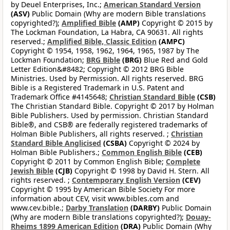
by Deuel Enterprises, Inc.;
American Standard Version
(ASV)
Public Domain (Why are modern Bible translations
copyrighted?);
Amplified Bible
(AMP)
Copyright © 2015 by
The Lockman Foundation, La Habra, CA 90631. All rights
reserved.;
Amplified Bible, Classic Edition
(AMPC)
Copyright © 1954, 1958, 1962, 1964, 1965, 1987 by The
Lockman Foundation;
BRG Bible
(BRG)
Blue Red and Gold
Letter Edition&#8482; Copyright © 2012 BRG Bible
Ministries. Used by Permission. All rights reserved. BRG
Bible is a Registered Trademark in U.S. Patent and
Trademark Office #4145648;
Christian Standard Bible
(CSB)
The Christian Standard Bible. Copyright © 2017 by Holman
Bible Publishers. Used by permission. Christian Standard
Bible®, and CSB® are federally registered trademarks of
Holman Bible Publishers, all rights reserved. ;
Christian
Standard Bible Anglicised
(CSBA)
Copyright © 2024 by
Holman Bible Publishers.;
Common English Bible
(CEB)
Copyright © 2011 by Common English Bible;
Complete
Jewish Bible
(CJB)
Copyright © 1998 by David H. Stern. All
rights reserved. ;
Contemporary English Version
(CEV)
Copyright © 1995 by American Bible Society For more
information about CEV, visit www.bibles.com and
www.cev.bible.;
Darby Translation
(DARBY)
Public Domain
(Why are modern Bible translations copyrighted?);
Douay-
Rheims 1899 American Edition
(DRA)
Public Domain (Why