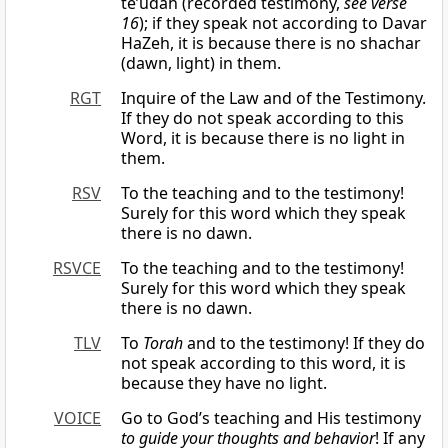
te’udah (recorded testimony,
see verse
16
); if they speak not according to Davar
HaZeh, it is because there is no shachar
(dawn, light) in them.
RGT
Inquire of the Law and of the Testimony.
If they do not speak according to this
Word, it is because there is no light in
them.
RSV
To the teaching and to the testimony!
Surely for this word which they speak
there is no dawn.
RSVCE
To the teaching and to the testimony!
Surely for this word which they speak
there is no dawn.
TLV
To
Torah
and to the testimony! If they do
not speak according to this word, it is
because they have no light.
VOICE
Go to God’s teaching and His testimony
to guide your thoughts and behavior
! If any