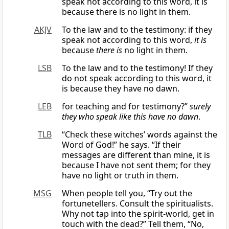
speak not according to this word, it is
because there is no light in them.
AKJV
To the law and to the testimony: if they
speak not according to this word,
it is
because
there is
no light in them.
LSB
To the law and to the testimony! If they
do not speak according to this word, it
is because they have no dawn.
LEB
for teaching and for testimony?”
surely
they
who
speak like this have no dawn
.
TLB
“Check these witches’ words against the
Word of God!” he says. “If their
messages are different than mine, it is
because I have not sent them; for they
have no light or truth in them.
MSG
When people tell you, “Try out the
fortunetellers. Consult the spiritualists.
Why not tap into the spirit-world, get in
touch with the dead?” Tell them, “No,