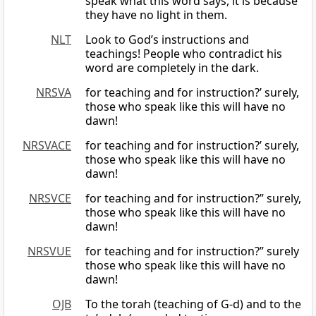
speak what this word says, it is because
they have no light in them.
NLT
Look to God’s instructions and
teachings! People who contradict his
word are completely in the dark.
NRSVA
for teaching and for instruction?’ surely,
those who speak like this will have no
dawn!
NRSVACE
for teaching and for instruction?’ surely,
those who speak like this will have no
dawn!
NRSVCE
for teaching and for instruction?” surely,
those who speak like this will have no
dawn!
NRSVUE
for teaching and for instruction?” surely
those who speak like this will have no
dawn!
OJB
To the torah (teaching of G-d) and to the