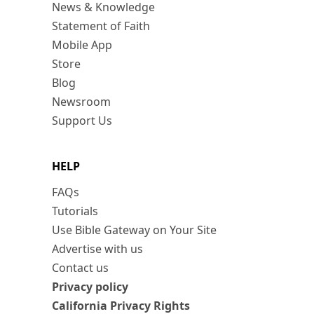
News & Knowledge
Statement of Faith
Mobile App
Store
Blog
Newsroom
Support Us
HELP
FAQs
Tutorials
Use Bible Gateway on Your Site
Advertise with us
Contact us
Privacy policy
California Privacy Rights