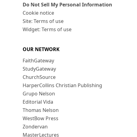
Do Not Sell My Personal Information
Cookie notice
Site: Terms of use
Widget: Terms of use
OUR NETWORK
FaithGateway
StudyGateway
ChurchSource
HarperCollins Christian Publishing
Grupo Nelson
Editorial Vida
Thomas Nelson
WestBow Press
Zondervan
MasterLectures