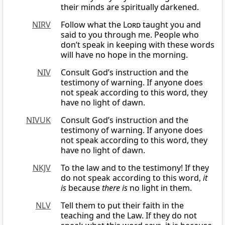
their minds are spiritually darkened.
NIRV
Follow what the
Lord
taught you and
said to you through me. People who
don’t speak in keeping with these words
will have no hope in the morning.
NIV
Consult God’s instruction and the
testimony of warning. If anyone does
not speak according to this word, they
have no light of dawn.
NIVUK
Consult God’s instruction and the
testimony of warning. If anyone does
not speak according to this word, they
have no light of dawn.
NKJV
To the law and to the testimony! If they
do not speak according to this word,
it
is
because
there
is
no light in them.
NLV
Tell them to put their faith in the
teaching and the Law. If they do not