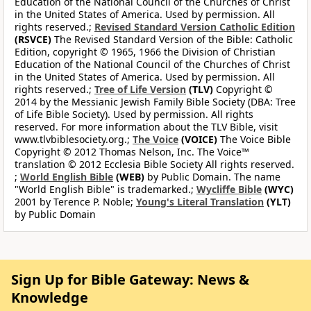
Education of the National Council of the Churches of Christ
in the United States of America. Used by permission. All
rights reserved.;
Revised Standard Version Catholic Edition
(RSVCE)
The Revised Standard Version of the Bible: Catholic
Edition, copyright © 1965, 1966 the Division of Christian
Education of the National Council of the Churches of Christ
in the United States of America. Used by permission. All
rights reserved.;
Tree of Life Version
(TLV)
Copyright ©
2014 by the Messianic Jewish Family Bible Society (DBA: Tree
of Life Bible Society). Used by permission. All rights
reserved. For more information about the TLV Bible, visit
www.tlvbiblesociety.org.;
The Voice
(VOICE)
The Voice Bible
Copyright © 2012 Thomas Nelson, Inc. The Voice™
translation © 2012 Ecclesia Bible Society All rights reserved.
;
World English Bible
(WEB)
by Public Domain. The name
"World English Bible" is trademarked.;
Wycliffe Bible
(WYC)
2001 by Terence P. Noble;
Young's Literal Translation
(YLT)
by Public Domain
Sign Up for Bible Gateway: News &
Knowledge