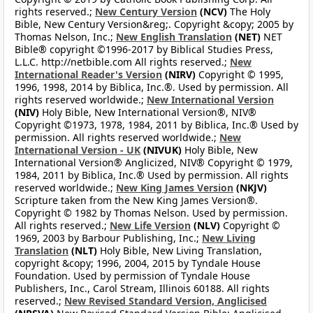
rights reserved.;
New Century Version
(NCV)
The Holy
Bible, New Century Version&reg;. Copyright &copy; 2005 by
Thomas Nelson, Inc.;
New English Translation
(NET)
NET
Bible® copyright ©1996-2017 by Biblical Studies Press,
L.L.C. http://netbible.com All rights reserved.;
New
International Reader's Version
(NIRV)
Copyright © 1995,
1996, 1998, 2014 by Biblica, Inc.®. Used by permission. All
rights reserved worldwide.;
New International Version
(NIV)
Holy Bible, New International Version®, NIV®
Copyright ©1973, 1978, 1984, 2011 by Biblica, Inc.® Used by
permission. All rights reserved worldwide.;
New
International Version - UK
(NIVUK)
Holy Bible, New
International Version® Anglicized, NIV® Copyright © 1979,
1984, 2011 by Biblica, Inc.® Used by permission. All rights
reserved worldwide.;
New King James Version
(NKJV)
Scripture taken from the New King James Version®.
Copyright © 1982 by Thomas Nelson. Used by permission.
All rights reserved.;
New Life Version
(NLV)
Copyright ©
1969, 2003 by Barbour Publishing, Inc.;
New Living
Translation
(NLT)
Holy Bible, New Living Translation,
copyright &copy; 1996, 2004, 2015 by Tyndale House
Foundation. Used by permission of Tyndale House
Publishers, Inc., Carol Stream, Illinois 60188. All rights
reserved.;
New Revised Standard Version, Anglicised