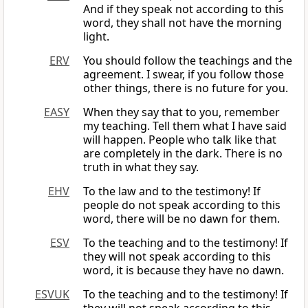
And if they speak not according to this
word, they shall not have the morning
light.
ERV
You should follow the teachings and the
agreement. I swear, if you follow those
other things, there is no future for you.
EASY
When they say that to you, remember
my teaching. Tell them what I have said
will happen. People who talk like that
are completely in the dark. There is no
truth in what they say.
EHV
To the law and to the testimony! If
people do not speak according to this
word, there will be no dawn for them.
ESV
To the teaching and to the testimony! If
they will not speak according to this
word, it is because they have no dawn.
ESVUK
To the teaching and to the testimony! If