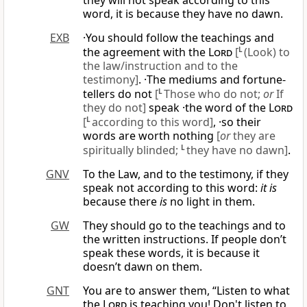
they will not speak according to this
word, it is because they have no dawn.
EXB
·You should follow the teachings and
the agreement with the
Lord
[
L
(Look) to
the law/instruction and to the
testimony]
. ·The mediums and fortune-
tellers do not
[
L
Those who do not;
or
If
they do not]
speak ·the word of the
Lord
[
L
according to this word]
, ·so their
words are worth nothing
[
or
they are
spiritually blinded;
L
they have no dawn]
.
GNV
To the Law, and to the testimony, if they
speak not according to this word:
it is
because there
is
no light in them.
GW
They should go to the teachings and to
the written instructions. If people don’t
speak these words, it is because it
doesn’t dawn on them.
GNT
You are to answer them, “Listen to what
the
Lord
is teaching you! Don't listen to