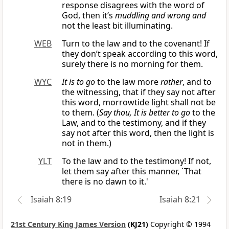
response disagrees with the word of
God, then it’s
muddling and wrong and
not the least bit illuminating.
WEB
Turn to the law and to the covenant! If
they don’t speak according to this word,
surely there is no morning for them.
WYC
It is to go
to the law more
rather
, and to
the witnessing, that if they say not after
this word, morrowtide light shall not be
to them. (
Say thou, It is better to go
to the
Law, and to the testimony, and if they
say not after this word, then the light is
not in them.)
YLT
To the law and to the testimony! If not,
let them say after this manner, `That
there is no dawn to it.'
Isaiah 8:19
Isaiah 8:21
21st Century King James Version
(KJ21)
Copyright © 1994