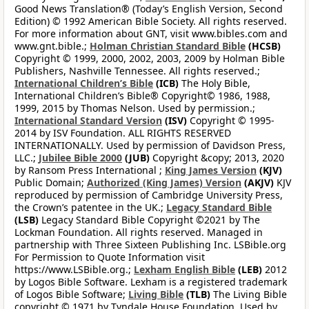
Good News Translation® (Today’s English Version, Second
Edition) © 1992 American Bible Society. All rights reserved.
For more information about GNT, visit www.bibles.com and
www.gnt.bible.;
Holman Christian Standard Bible
(HCSB)
Copyright © 1999, 2000, 2002, 2003, 2009 by Holman Bible
Publishers, Nashville Tennessee. All rights reserved.;
International Children’s Bible
(ICB)
The Holy Bible,
International Children’s Bible® Copyright© 1986, 1988,
1999, 2015 by Thomas Nelson. Used by permission.;
International Standard Version
(ISV)
Copyright © 1995-
2014 by ISV Foundation. ALL RIGHTS RESERVED
INTERNATIONALLY. Used by permission of Davidson Press,
LLC.;
Jubilee Bible 2000
(JUB)
Copyright &copy; 2013, 2020
by Ransom Press International ;
King James Version
(KJV)
Public Domain;
Authorized (King James) Version
(AKJV)
KJV
reproduced by permission of Cambridge University Press,
the Crown’s patentee in the UK.;
Legacy Standard Bible
(LSB)
Legacy Standard Bible Copyright ©2021 by The
Lockman Foundation. All rights reserved. Managed in
partnership with Three Sixteen Publishing Inc. LSBible.org
For Permission to Quote Information visit
https://www.LSBible.org.;
Lexham English Bible
(LEB)
2012
by Logos Bible Software. Lexham is a registered trademark
of Logos Bible Software;
Living Bible
(TLB)
The Living Bible
copyright © 1971 by Tyndale House Foundation. Used by