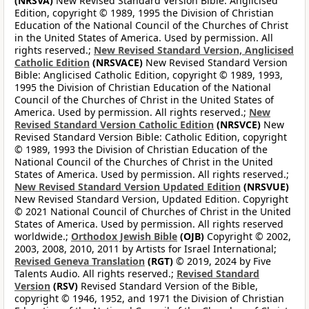
(NRSVA)
New Revised Standard Version Bible: Anglicised
Edition, copyright © 1989, 1995 the Division of Christian
Education of the National Council of the Churches of Christ
in the United States of America. Used by permission. All
rights reserved.;
New Revised Standard Version, Anglicised
Catholic Edition
(NRSVACE)
New Revised Standard Version
Bible: Anglicised Catholic Edition, copyright © 1989, 1993,
1995 the Division of Christian Education of the National
Council of the Churches of Christ in the United States of
America. Used by permission. All rights reserved.;
New
Revised Standard Version Catholic Edition
(NRSVCE)
New
Revised Standard Version Bible: Catholic Edition, copyright
© 1989, 1993 the Division of Christian Education of the
National Council of the Churches of Christ in the United
States of America. Used by permission. All rights reserved.;
New Revised Standard Version Updated Edition
(NRSVUE)
New Revised Standard Version, Updated Edition. Copyright
© 2021 National Council of Churches of Christ in the United
States of America. Used by permission. All rights reserved
worldwide.;
Orthodox Jewish Bible
(OJB)
Copyright © 2002,
2003, 2008, 2010, 2011 by Artists for Israel International;
Revised Geneva Translation
(RGT)
© 2019, 2024 by Five
Talents Audio. All rights reserved.;
Revised Standard
Version
(RSV)
Revised Standard Version of the Bible,
copyright © 1946, 1952, and 1971 the Division of Christian