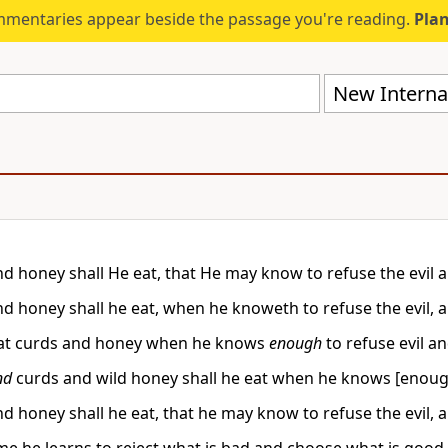
mmentaries appear beside the passage you're reading.
Plan
New Internat
nd honey shall He eat, that He may know to refuse the evil
nd honey shall he eat, when he knoweth to refuse the evil,
eat curds and honey when he knows
enough
to refuse evil a
nd
curds and wild honey shall he eat when he knows [enough
nd honey shall he eat, that he may know to refuse the evil,