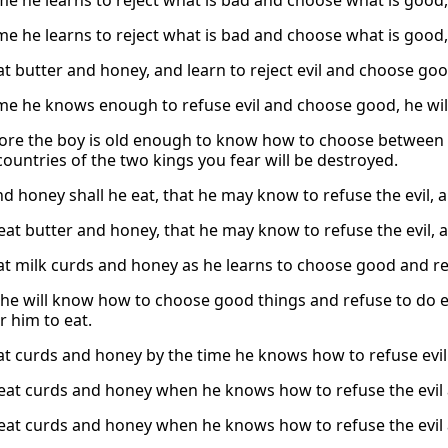
ime he learns to reject what is bad and choose what is good,
ime he learns to reject what is bad and choose what is good,
eat butter and honey, and learn to reject evil and choose goo
ime he knows enough to refuse evil and choose good, he will 
ore the boy is old enough to know how to choose between r
countries of the two kings you fear will be destroyed.
nd honey shall he eat, that he may know to refuse the evil,
 eat butter and honey, that he may know to refuse the evil,
eat milk curds and honey as he learns to choose good and ref
he will know how to choose good things and refuse to do evi
r him to eat.
eat curds and honey by the time he knows how to refuse evi
 eat curds and honey when he knows how to refuse the evil
 eat curds and honey when he knows how to refuse the evil