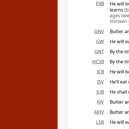
EXB
He will 
learns
[b
ages twe
thirteen
GNV
Butter a
GW
He will 
GNT
By the t
HCSB
By the t
ICB
He will 
ISV
He’ll ea
JUB
He shall
KJV
Butter a
AKJV
Butter a
LSB
He will 