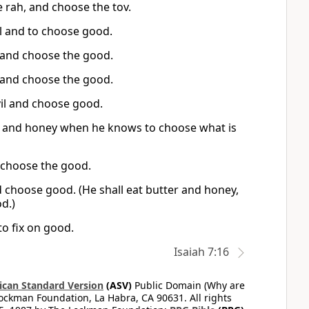
e rah, and choose the tov.
il and to choose good.
 and choose the good.
 and choose the good.
vil and choose good.
ds and honey when he knows to choose what is
 choose the good.
d choose good. (He shall eat butter and honey,
od.)
o fix on good.
Isaiah 7:16
can Standard Version
(ASV)
Public Domain (Why are
ckman Foundation, La Habra, CA 90631. All rights