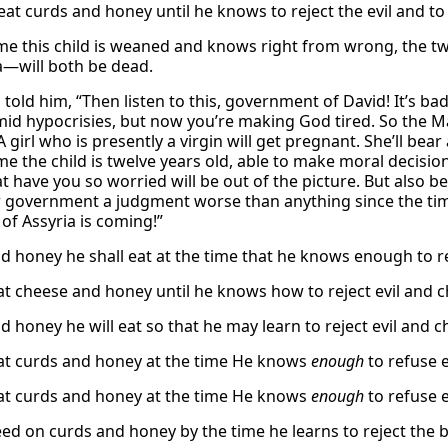
 eat curds and honey until he knows to reject the evil and t
ime this child is weaned and knows right from wrong, the t
a—will both be dead.
h told him, “Then listen to this, government of David! It’s 
imid hypocrisies, but now you’re making God tired. So the M
 A girl who is presently a virgin will get pregnant. She’ll 
me the child is twelve years old, able to make moral decision
at have you so worried will be out of the picture. But also 
 government a judgment worse than anything since the time
of Assyria is coming!”
d honey he shall eat at the time that he knows enough to r
eat cheese and honey until he knows how to reject evil and 
d honey he will eat so that he may learn to reject evil and 
eat curds and honey at the time He knows
enough
to refuse 
eat curds and honey at the time He knows
enough
to refuse 
feed on curds and honey by the time he learns to reject the