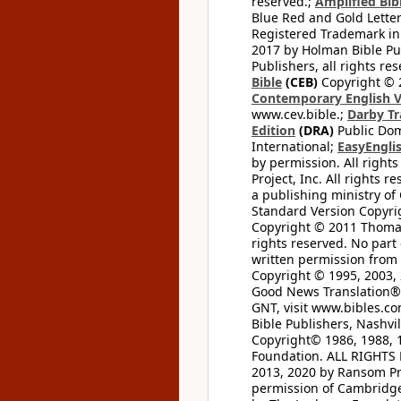
reserved.;
Amplified Bibl
Blue Red and Gold Letter
Registered Trademark in
2017 by Holman Bible Pu
Publishers, all rights res
Bible
(CEB)
Copyright © 
Contemporary English V
www.cev.bible.;
Darby Tr
Edition
(DRA)
Public Dom
International;
EasyEnglis
by permission. All rights
Project, Inc. All rights r
a publishing ministry of
Standard Version Copyri
Copyright © 2011 Thomas 
rights reserved. No part
written permission from t
Copyright © 1995, 2003, 
Good News Translation® (
GNT, visit www.bibles.c
Bible Publishers, Nashvil
Copyright© 1986, 1988, 
Foundation. ALL RIGHTS
2013, 2020 by Ransom Pr
permission of Cambridge 