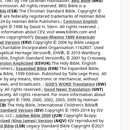
65, 1987 by The Lockman Foundation;
BRG Bible
(BRG)
mission. All rights reserved. BRG Bible is a
ible
(CSB)
The Christian Standard Bible. Copyright ©
 are federally registered trademarks of Holman Bible
24 by Holman Bible Publishers.;
Common English
ght © 1998 by David H. Stern. All rights reserved. ;
 information about CEV, visit www.bibles.com and
ons copyrighted?);
Douay-Rheims 1899 American
ad Version
(ERV)
Copyright © 2006 by Bible League
 Charitable Incorporated Organisation 1162807. Used
ngelical Heritage Version®, EHV®, © 2019 Wartburg
ible, English Standard Version®), © 2001 by Crossway,
ersion Anglicised
(ESVUK)
The Holy Bible, English
ishers.;
Expanded Bible
(EXB)
The Expanded Bible,
Bible, 1599 Edition. Published by Tolle Lege Press. All
or by any means, electronic or mechanical, without
views, and broadcasts. ;
GOD’S WORD Translation
(GW)
. All rights reserved.;
Good News Translation
(GNT)
ciety. All rights reserved. For more information about
pyright © 1999, 2000, 2002, 2003, 2009 by Holman
CB)
The Holy Bible, International Children’s Bible®
Standard Version
(ISV)
Copyright © 1995-2014 by ISV
s, LLC.;
Jubilee Bible 2000
(JUB)
Copyright &copy;
rized (King James) Version
(AKJV)
KJV reproduced by
d Bible
(LSB)
Legacy Standard Bible Copyright ©2021