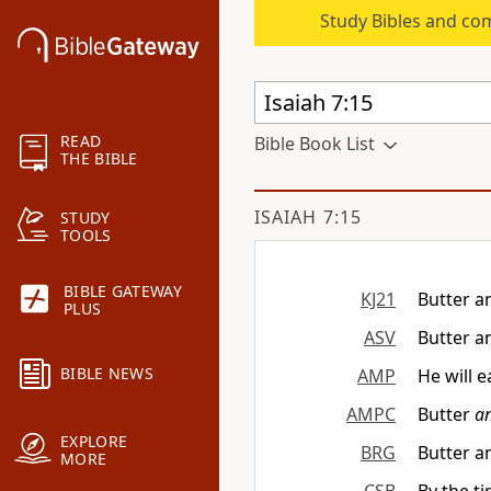
Study Bibles and co
READ
Bible Book List
THE BIBLE
ISAIAH 7:15
STUDY
TOOLS
BIBLE GATEWAY
KJ21
Butter a
PLUS
ASV
Butter a
BIBLE NEWS
AMP
He will 
AMPC
Butter
a
EXPLORE
BRG
Butter a
MORE