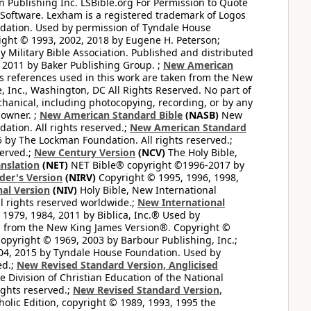
 Publishing Inc. LSBible.org For Permission to Quote
Software. Lexham is a registered trademark of Logos
dation. Used by permission of Tyndale House
ght © 1993, 2002, 2018 by Eugene H. Peterson;
 Military Bible Association. Published and distributed
 2011 by Baker Publishing Group. ;
New American
ss references used in this work are taken from the New
e, Inc., Washington, DC All Rights Reserved. No part of
hanical, including photocopying, recording, or by any
 owner. ;
New American Standard Bible
(NASB)
New
tion. All rights reserved.;
New American Standard
by The Lockman Foundation. All rights reserved.;
served.;
New Century Version
(NCV)
The Holy Bible,
nslation
(NET)
NET Bible® copyright ©1996-2017 by
der's Version
(NIRV)
Copyright © 1995, 1996, 1998,
al Version
(NIV)
Holy Bible, New International
l rights reserved worldwide.;
New International
1979, 1984, 2011 by Biblica, Inc.® Used by
n from the New King James Version®. Copyright ©
opyright © 1969, 2003 by Barbour Publishing, Inc.;
004, 2015 by Tyndale House Foundation. Used by
ed.;
New Revised Standard Version, Anglicised
 Division of Christian Education of the National
ights reserved.;
New Revised Standard Version,
olic Edition, copyright © 1989, 1993, 1995 the