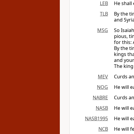
LEB
He shall
TLB
By the t
and Syri
MSG
So Isaia
pious, t
for this:
By the ti
kings th
and your
The king 
MEV
Curds an
NOG
He will 
NABRE
Curds an
NASB
He will 
NASB1995
He will 
NCB
He will 