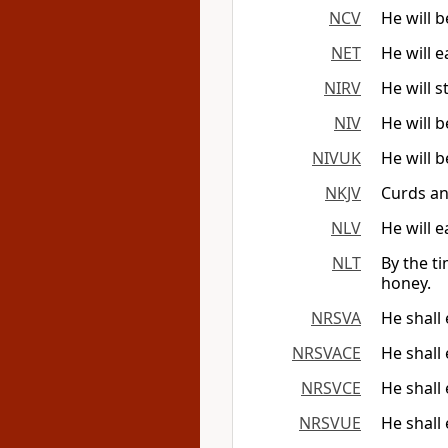
NCV
He will 
NET
He will 
NIRV
He will 
NIV
He will 
NIVUK
He will 
NKJV
Curds an
NLV
He will 
NLT
By the ti
honey.
NRSVA
He shall
NRSVACE
He shall
NRSVCE
He shall
NRSVUE
He shall