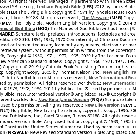
n. All rights reserved. Managed in partnership with Three Sixteen
//www.LSBible.org.;
Lexham English Bible
(LEB)
2012 by Logos Bible 
ble
(TLB)
The Living Bible copyright © 1971 by Tyndale House Foun
eam, Illinois 60188. All rights reserved.;
The Message
(MSG)
Copyri
(MEV)
The Holy Bible, Modern English Version. Copyright © 2014 by
mes of God Bible
(NOG)
The Names of God Bible (without notes) ©
NABRE)
Scripture texts, prefaces, introductions, footnotes and cro
edition © 2010, 1991, 1986, 1970 Confraternity of Christian Doctrin
ced or transmitted in any form or by any means, electronic or mec
retrieval system, without permission in writing from the copyright
®, Copyright © 1960, 1971, 1977, 1995, 2020 by The Lockman Founda
ew American Standard Bible®, Copyright © 1960, 1971, 1977, 1995 
)
Copyright © 2019 by Catholic Book Publishing Corp. All rights re
;. Copyright &copy; 2005 by Thomas Nelson, Inc.;
New English Tra
L.C. http://netbible.com All rights reserved.;
New International Rea
Used by permission. All rights reserved worldwide.;
New Internation
 ©1973, 1978, 1984, 2011 by Biblica, Inc.® Used by permission. Al
y Bible, New International Version® Anglicized, NIV® Copyright © 
eserved worldwide.;
New King James Version
(NKJV)
Scripture take
sed by permission. All rights reserved.;
New Life Version
(NLV)
C
NLT)
Holy Bible, New Living Translation, copyright &copy; 1996, 2
se Publishers, Inc., Carol Stream, Illinois 60188. All rights reserv
dard Version Bible: Anglicised Edition, copyright © 1989, 1995 the
f Christ in the United States of America. Used by permission. All r
ion
(NRSVACE)
New Revised Standard Version Bible: Anglicised Cath