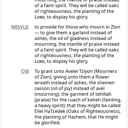
of a faint spirit. They will be called oaks
of righteousness, the planting of the
Lord
, to display his glory.
NRSVUE
to provide for those who mourn in Zion
— to give them a garland instead of
ashes, the oil of gladness instead of
mourning, the mantle of praise instead
of a faint spirit. They will be called oaks
of righteousness, the planting of the
Lord
, to display his glory.
OJB
To grant unto Avelei Tziyon (Mourners
of Zion), giving unto them a flower
wreath instead of ashes, the shemen
sasson (oil of joy) instead of avel
(mourning), the garment of tehillah
(praise) for the ruach of keheh (fainting,
a heavy spirit); that they might be called
Eilei HaTzedek (Oaks of Righteousness),
the planting of Hashem, that He might
be glorified.