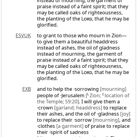
instead of mourning, the garment of
praise instead of a faint spirit; that they
may be called oaks of righteousness,
the planting of the
Lord
, that he may be
glorified.
ESVUK
to grant to those who mourn in Zion—
to give them a beautiful headdress
instead of ashes, the oil of gladness
instead of mourning, the garment of
praise instead of a faint spirit; that they
may be called oaks of righteousness,
the planting of the
Lord
, that he may be
glorified.
EXB
and to help the ·sorrowing
[mourning]
people of ·Jerusalem
[
L
Zion;
C
location of
the Temple; 59:20]
. I will give them a
·crown
[garland; headdress]
to replace
their ashes, and the oil of ·gladness
[joy]
to replace their ·sorrow
[mourning]
, and
·clothes
[a garment]
of praise to replace
their ·spirit of sadness