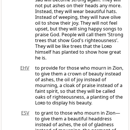
not put ashes on their heads any more.
Instead, they will wear beautiful hats.
Instead of weeping, they will have olive
oil to show their joy. They will not feel
upset, but they will sing happy songs to
praise God. People will call them ‘Strong
trees that show God's righteousness’.
They will be like trees that the
Lord
himself has planted to show how great
he is.
EHV
to provide for those who mourn in Zion,
to give them a crown of beauty instead
of ashes, the oil of joy instead of
mourning, a cloak of praise instead of a
faint spirit, so that they will be called
oaks of righteousness, a planting of the
Lord
to display his beauty.
ESV
to grant to those who mourn in Zion—
to give them a beautiful headdress
instead of ashes, the oil of gladness