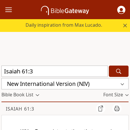
Daily inspiration from Max Lucado.
New International Version (NIV)
Bible Book List
Font Size
ISAIAH 61:3