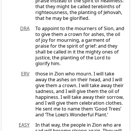
praise instead of the spirit of heaviness:
that they might be called terebinths of
righteousness, the planting of Jehovah,
that he may be glorified.
DRA
To appoint to the mourners of Sion, and
to give them a crown for ashes, the oil
of joy for mourning, a garment of
praise for the spirit of grief: and they
shall be called in it the mighty ones of
justice, the planting of the Lord to
glorify him.
ERV
those in Zion who mourn. I will take
away the ashes on their head, and I will
give them a crown. I will take away their
sadness, and I will give them the oil of
happiness. I will take away their sorrow,
and I will give them celebration clothes.
He sent me to name them ‘Good Trees’
and ‘The
Lord
’s Wonderful Plant.’
EASY
In that way, the people in Zion who are
sad will become strong again. They will