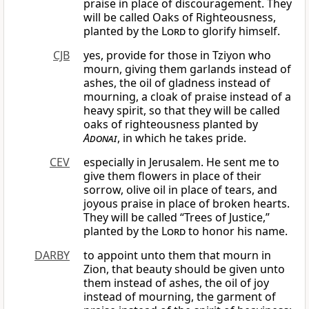
praise in place of discouragement. They
will be called Oaks of Righteousness,
planted by the
Lord
to glorify himself.
CJB
yes, provide for those in Tziyon who
mourn, giving them garlands instead of
ashes, the oil of gladness instead of
mourning, a cloak of praise instead of a
heavy spirit, so that they will be called
oaks of righteousness planted by
Adonai
, in which he takes pride.
CEV
especially in Jerusalem. He sent me to
give them flowers in place of their
sorrow, olive oil in place of tears, and
joyous praise in place of broken hearts.
They will be called “Trees of Justice,”
planted by the
Lord
to honor his name.
DARBY
to appoint unto them that mourn in
Zion, that beauty should be given unto
them instead of ashes, the oil of joy
instead of mourning, the garment of