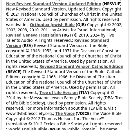
New Revised Standard Version Updated Edition
(NRSVUE)
New Revised Standard Version, Updated Edition. Copyright
© 2021 National Council of Churches of Christ in the United
States of America. Used by permission. All rights reserved
worldwide.;
Orthodox Jewish Bible
(OJB)
Copyright © 2002,
2003, 2008, 2010, 2011 by Artists for Israel International;
Revised Geneva Translation
(RGT)
© 2019, 2024 by Five
Talents Audio. All rights reserved.;
Revised Standard
Version
(RSV)
Revised Standard Version of the Bible,
copyright © 1946, 1952, and 1971 the Division of Christian
Education of the National Council of the Churches of Christ
in the United States of America. Used by permission. All
rights reserved.;
Revised Standard Version Catholic Edition
(RSVCE)
The Revised Standard Version of the Bible: Catholic
Edition, copyright © 1965, 1966 the Division of Christian
Education of the National Council of the Churches of Christ
in the United States of America. Used by permission. All
rights reserved.;
Tree of Life Version
(TLV)
Copyright ©
2014 by the Messianic Jewish Family Bible Society (DBA: Tree
of Life Bible Society). Used by permission. All rights
reserved. For more information about the TLV Bible, visit
www.tlvbiblesociety.org.;
The Voice
(VOICE)
The Voice Bible
Copyright © 2012 Thomas Nelson, Inc. The Voice™
translation © 2012 Ecclesia Bible Society All rights reserved.
;
World English Bible
(WEB)
by Public Domain. The name