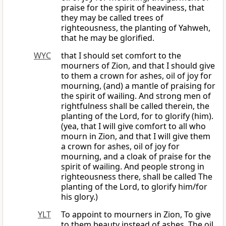
praise for the spirit of heaviness, that
they may be called trees of
righteousness, the planting of Yahweh,
that he may be glorified.
WYC
that I should set comfort to the
mourners of Zion, and that I should give
to them a crown for ashes, oil of joy for
mourning, (and) a mantle of praising for
the spirit of wailing. And strong men of
rightfulness shall be called therein, the
planting of the Lord, for to glorify (him).
(yea, that I will give comfort to all who
mourn in Zion, and that I will give them
a crown for ashes, oil of joy for
mourning, and a cloak of praise for the
spirit of wailing. And people strong in
righteousness there, shall be called The
planting of the Lord, to glorify him/for
his glory.)
YLT
To appoint to mourners in Zion, To give
to them beauty instead of ashes, The oil