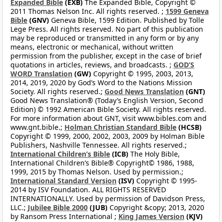
Expanded Bible
(EXB)
The Expanded Bible, Copyright ©
2011 Thomas Nelson Inc. All rights reserved. ;
1599 Geneva
Bible
(GNV)
Geneva Bible, 1599 Edition. Published by Tolle
Lege Press. All rights reserved. No part of this publication
may be reproduced or transmitted in any form or by any
means, electronic or mechanical, without written
permission from the publisher, except in the case of brief
quotations in articles, reviews, and broadcasts. ;
GOD’S
WORD Translation
(GW)
Copyright © 1995, 2003, 2013,
2014, 2019, 2020 by God’s Word to the Nations Mission
Society. All rights reserved.;
Good News Translation
(GNT)
Good News Translation® (Today’s English Version, Second
Edition) © 1992 American Bible Society. All rights reserved.
For more information about GNT, visit www.bibles.com and
www.gnt.bible.;
Holman Christian Standard Bible
(HCSB)
Copyright © 1999, 2000, 2002, 2003, 2009 by Holman Bible
Publishers, Nashville Tennessee. All rights reserved.;
International Children’s Bible
(ICB)
The Holy Bible,
International Children’s Bible® Copyright© 1986, 1988,
1999, 2015 by Thomas Nelson. Used by permission.;
International Standard Version
(ISV)
Copyright © 1995-
2014 by ISV Foundation. ALL RIGHTS RESERVED
INTERNATIONALLY. Used by permission of Davidson Press,
LLC.;
Jubilee Bible 2000
(JUB)
Copyright &copy; 2013, 2020
by Ransom Press International ;
King James Version
(KJV)