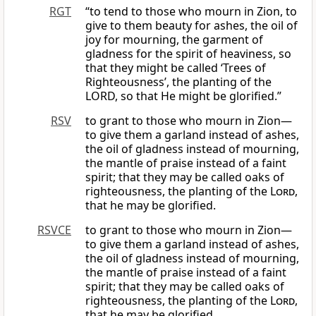
RGT
“to tend to those who mourn in Zion, to
give to them beauty for ashes, the oil of
joy for mourning, the garment of
gladness for the spirit of heaviness, so
that they might be called ‘Trees of
Righteousness’, the planting of the
LORD, so that He might be glorified.”
RSV
to grant to those who mourn in Zion—
to give them a garland instead of ashes,
the oil of gladness instead of mourning,
the mantle of praise instead of a faint
spirit; that they may be called oaks of
righteousness, the planting of the
Lord
,
that he may be glorified.
RSVCE
to grant to those who mourn in Zion—
to give them a garland instead of ashes,
the oil of gladness instead of mourning,
the mantle of praise instead of a faint
spirit; that they may be called oaks of
righteousness, the planting of the
Lord
,
that he may be glorified.