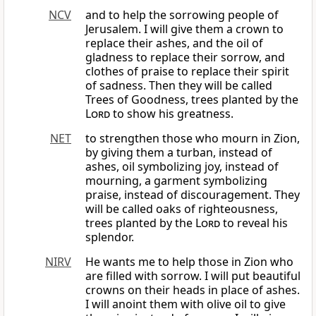
NCV
and to help the sorrowing people of
Jerusalem. I will give them a crown to
replace their ashes, and the oil of
gladness to replace their sorrow, and
clothes of praise to replace their spirit
of sadness. Then they will be called
Trees of Goodness, trees planted by the
Lord
to show his greatness.
NET
to strengthen those who mourn in Zion,
by giving them a turban, instead of
ashes, oil symbolizing joy, instead of
mourning, a garment symbolizing
praise, instead of discouragement. They
will be called oaks of righteousness,
trees planted by the
Lord
to reveal his
splendor.
NIRV
He wants me to help those in Zion who
are filled with sorrow. I will put beautiful
crowns on their heads in place of ashes.
I will anoint them with olive oil to give