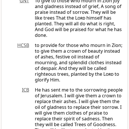
GNT
To give to those who mourn in Zion Joy
and gladness instead of grief, A song of
praise instead of sorrow. They will be
like trees That the
Lord
himself has
planted. They will all do what is right,
And God will be praised for what he has
done.
HCSB
to provide for those who mourn in Zion;
to give them a crown of beauty instead
of ashes, festive oil instead of
mourning, and splendid clothes instead
of despair. And they will be called
righteous trees, planted by the
Lord
to
glorify Him.
ICB
He has sent me to the sorrowing people
of Jerusalem. I will give them a crown to
replace their ashes. I will give them the
oil of gladness to replace their sorrow. I
will give them clothes of praise to
replace their spirit of sadness. Then
they will be called Trees of Goodness.