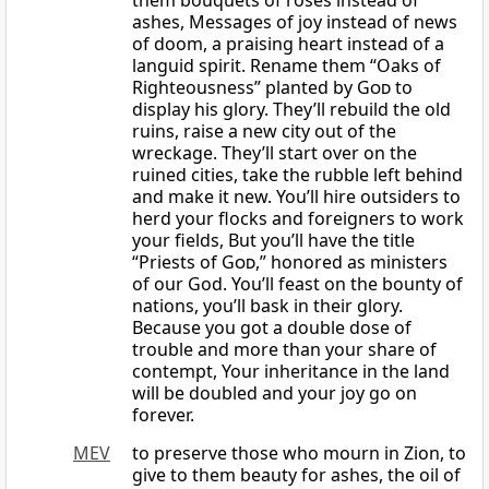
them bouquets of roses instead of
ashes, Messages of joy instead of news
of doom, a praising heart instead of a
languid spirit. Rename them “Oaks of
Righteousness” planted by
God
to
display his glory. They’ll rebuild the old
ruins, raise a new city out of the
wreckage. They’ll start over on the
ruined cities, take the rubble left behind
and make it new. You’ll hire outsiders to
herd your flocks and foreigners to work
your fields, But you’ll have the title
“Priests of
God
,” honored as ministers
of our God. You’ll feast on the bounty of
nations, you’ll bask in their glory.
Because you got a double dose of
trouble and more than your share of
contempt, Your inheritance in the land
will be doubled and your joy go on
forever.
MEV
to preserve those who mourn in Zion, to
give to them beauty for ashes, the oil of