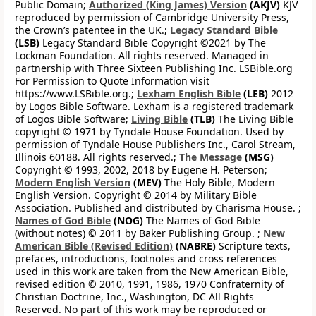
Public Domain;
Authorized (King James) Version
(AKJV)
KJV
reproduced by permission of Cambridge University Press,
the Crown’s patentee in the UK.;
Legacy Standard Bible
(LSB)
Legacy Standard Bible Copyright ©2021 by The
Lockman Foundation. All rights reserved. Managed in
partnership with Three Sixteen Publishing Inc. LSBible.org
For Permission to Quote Information visit
https://www.LSBible.org.;
Lexham English Bible
(LEB)
2012
by Logos Bible Software. Lexham is a registered trademark
of Logos Bible Software;
Living Bible
(TLB)
The Living Bible
copyright © 1971 by Tyndale House Foundation. Used by
permission of Tyndale House Publishers Inc., Carol Stream,
Illinois 60188. All rights reserved.;
The Message
(MSG)
Copyright © 1993, 2002, 2018 by Eugene H. Peterson;
Modern English Version
(MEV)
The Holy Bible, Modern
English Version. Copyright © 2014 by Military Bible
Association. Published and distributed by Charisma House. ;
Names of God Bible
(NOG)
The Names of God Bible
(without notes) © 2011 by Baker Publishing Group. ;
New
American Bible (Revised Edition)
(NABRE)
Scripture texts,
prefaces, introductions, footnotes and cross references
used in this work are taken from the New American Bible,
revised edition © 2010, 1991, 1986, 1970 Confraternity of
Christian Doctrine, Inc., Washington, DC All Rights
Reserved. No part of this work may be reproduced or