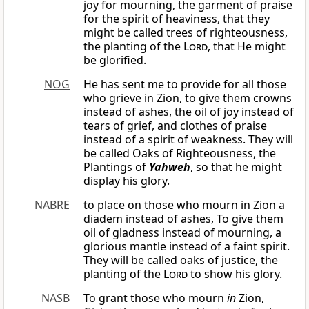
joy for mourning, the garment of praise
for the spirit of heaviness, that they
might be called trees of righteousness,
the planting of the
Lord
, that He might
be glorified.
NOG
He has sent me to provide for all those
who grieve in Zion, to give them crowns
instead of ashes, the oil of joy instead of
tears of grief, and clothes of praise
instead of a spirit of weakness. They will
be called Oaks of Righteousness, the
Plantings of
Yahweh
, so that he might
display his glory.
NABRE
to place on those who mourn in Zion a
diadem instead of ashes, To give them
oil of gladness instead of mourning, a
glorious mantle instead of a faint spirit.
They will be called oaks of justice, the
planting of the
Lord
to show his glory.
NASB
To grant those who mourn
in
Zion,