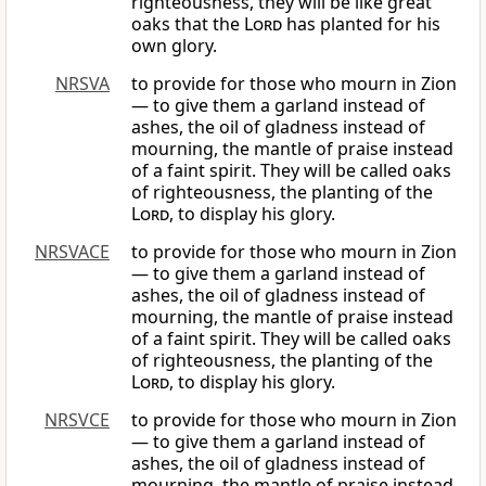
righteousness, they will be like great
oaks that the
Lord
has planted for his
own glory.
NRSVA
to provide for those who mourn in Zion
— to give them a garland instead of
ashes, the oil of gladness instead of
mourning, the mantle of praise instead
of a faint spirit. They will be called oaks
of righteousness, the planting of the
Lord
, to display his glory.
NRSVACE
to provide for those who mourn in Zion
— to give them a garland instead of
ashes, the oil of gladness instead of
mourning, the mantle of praise instead
of a faint spirit. They will be called oaks
of righteousness, the planting of the
Lord
, to display his glory.
NRSVCE
to provide for those who mourn in Zion
— to give them a garland instead of
ashes, the oil of gladness instead of
mourning, the mantle of praise instead