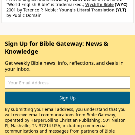
"World English Bible" is trademarked.;
Wycliffe Bible
(WYC)
2001 by Terence P. Noble;
Young's Literal Translation
(YLT)
by Public Domain
Sign Up for Bible Gateway: News &
Knowledge
Get weekly Bible news, info, reflections, and deals in
your inbox.
By submitting your email address, you understand that you
will receive email communications from Bible Gateway,
operated by HarperCollins Christian Publishing, 501 Nelson
Pl, Nashville, TN 37214 USA, including commercial
communications and messages from partners of Bible