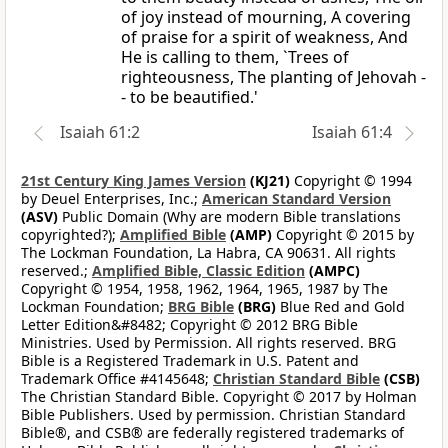
of joy instead of mourning, A covering
of praise for a spirit of weakness, And
He is calling to them, `Trees of
righteousness, The planting of Jehovah -
- to be beautified.'
Isaiah 61:2
Isaiah 61:4
21st Century King James Version
(KJ21)
Copyright © 1994
by Deuel Enterprises, Inc.;
American Standard Version
(ASV)
Public Domain (Why are modern Bible translations
copyrighted?);
Amplified Bible
(AMP)
Copyright © 2015 by
The Lockman Foundation, La Habra, CA 90631. All rights
reserved.;
Amplified Bible, Classic Edition
(AMPC)
Copyright © 1954, 1958, 1962, 1964, 1965, 1987 by The
Lockman Foundation;
BRG Bible
(BRG)
Blue Red and Gold
Letter Edition&#8482; Copyright © 2012 BRG Bible
Ministries. Used by Permission. All rights reserved. BRG
Bible is a Registered Trademark in U.S. Patent and
Trademark Office #4145648;
Christian Standard Bible
(CSB)
The Christian Standard Bible. Copyright © 2017 by Holman
Bible Publishers. Used by permission. Christian Standard
Bible®, and CSB® are federally registered trademarks of