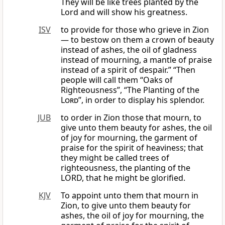
They will be like trees planted by the
Lord and will show his greatness.
ISV
to provide for those who grieve in Zion
— to bestow on them a crown of beauty
instead of ashes, the oil of gladness
instead of mourning, a mantle of praise
instead of a spirit of despair.” “Then
people will call them “Oaks of
Righteousness”, “The Planting of the
Lord
”, in order to display his splendor.
JUB
to order in Zion those that mourn, to
give unto them beauty for ashes, the oil
of joy for mourning, the garment of
praise for the spirit of heaviness; that
they might be called trees of
righteousness, the planting of the
LORD, that he might be glorified.
KJV
To appoint unto them that mourn in
Zion, to give unto them beauty for
ashes, the oil of joy for mourning, the