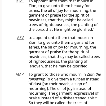
KJ21
To appoint unto them that mourn in
Zion, to give unto them beauty for
ashes, the oil of joy for mourning, the
garment of praise for the spirit of
heaviness, that they might be called
trees of righteousness, the planting of
the
Lord
, that He might be glorified.”
ASV
to appoint unto them that mourn in
Zion, to give unto them a garland for
ashes, the oil of joy for mourning, the
garment of praise for the spirit of
heaviness; that they may be called trees
of righteousness, the planting of
Jehovah, that he may be glorified.
AMP
To grant to those who mourn in Zion
the
following
: To give them a turban instead
of dust [on their heads, a sign of
mourning], The oil of joy instead of
mourning, The garment [expressive] of
praise instead of a disheartened spirit.
So they will be called the trees of