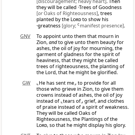
[discouragement; heavy heart]
. Then
they will be called ·Trees of Goodness
[
or
Oaks of Righteousness]
, trees
planted by the
Lord
to show his
·greatness
[glory;
C
manifest presence]
.
GNV
To appoint unto them that mourn in
Zion,
and
to give unto them beauty for
ashes, the oil of joy for mourning, the
garment of gladness for the spirit of
heaviness, that they might be called
trees of righteousness, the planting of
the Lord, that he might be glorified.
GW
⌞He has sent me⌟ to provide for all
those who grieve in Zion, to give them
crowns instead of ashes, the oil of joy
instead of ⌞tears of⌟ grief, and clothes
of praise instead of a spirit of weakness.
They will be called Oaks of
Righteousness, the Plantings of the
Lord
, so that he might display his glory.