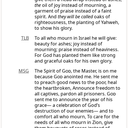
the
oil of joy instead of mourning, a
garment of praise instead of a faint
spirit. And
they will be called
oaks of
righteousness, the planting of Yahweh,
to show his glory.
TLB
To all who mourn in Israel he will give:
beauty for ashes; joy instead of
mourning; praise instead of heaviness.
For God has planted them like strong
and graceful oaks for his own glory.
MSG
The Spirit of
God
, the Master, is on me
because
God
anointed me. He sent me
to preach good news to the poor, heal
the heartbroken, Announce freedom to
all captives, pardon all prisoners.
God
sent me to announce the year of his
grace— a celebration of God’s
destruction of our enemies— and to
comfort all who mourn, To care for the
needs of all who mourn in Zion, give