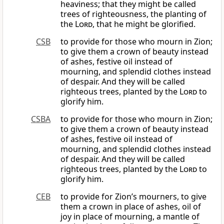
heaviness; that they might be called
trees of righteousness, the planting of
the
Lord
, that he might be glorified.
CSB
to provide for those who mourn in Zion;
to give them a crown of beauty instead
of ashes, festive oil instead of
mourning, and splendid clothes instead
of despair. And they will be called
righteous trees, planted by the
Lord
to
glorify him.
CSBA
to provide for those who mourn in Zion;
to give them a crown of beauty instead
of ashes, festive oil instead of
mourning, and splendid clothes instead
of despair. And they will be called
righteous trees, planted by the
Lord
to
glorify him.
CEB
to provide for Zion’s mourners, to give
them a crown in place of ashes, oil of
joy in place of mourning, a mantle of