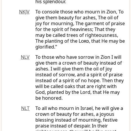
his splendour.
NKJV
To console those who mourn in Zion, To
give them beauty for ashes, The oil of
joy for mourning, The garment of praise
for the spirit of heaviness; That they
may be called trees of righteousness,
The planting of the
Lord
, that He may be
glorified.”
NLV
To those who have sorrow in Zion I will
give them a crown of beauty instead of
ashes. I will give them the oil of joy
instead of sorrow, and a spirit of praise
instead of a spirit of no hope. Then they
will be called oaks that are right with
God, planted by the Lord, that He may
be honored.
NLT
To all who mourn in Israel, he will give a
crown of beauty for ashes, a joyous
blessing instead of mourning, festive
praise instead of despair. In their