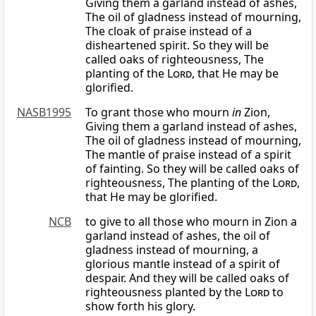
Giving them a garland instead of ashes,
The oil of gladness instead of mourning,
The cloak of praise instead of a
disheartened spirit. So they will be
called oaks of righteousness, The
planting of the
Lord
, that He may be
glorified.
NASB1995
To grant those who mourn
in
Zion,
Giving them a garland instead of ashes,
The oil of gladness instead of mourning,
The mantle of praise instead of a spirit
of fainting. So they will be called oaks of
righteousness, The planting of the
Lord
,
that He may be glorified.
NCB
to give to all those who mourn in Zion a
garland instead of ashes, the oil of
gladness instead of mourning, a
glorious mantle instead of a spirit of
despair. And they will be called oaks of
righteousness planted by the
Lord
to
show forth his glory.