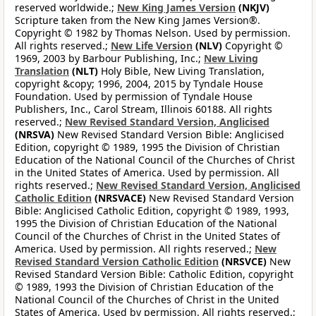
reserved worldwide.;
New King James Version
(NKJV)
Scripture taken from the New King James Version®.
Copyright © 1982 by Thomas Nelson. Used by permission.
All rights reserved.;
New Life Version
(NLV)
Copyright ©
1969, 2003 by Barbour Publishing, Inc.;
New Living
Translation
(NLT)
Holy Bible, New Living Translation,
copyright &copy; 1996, 2004, 2015 by Tyndale House
Foundation. Used by permission of Tyndale House
Publishers, Inc., Carol Stream, Illinois 60188. All rights
reserved.;
New Revised Standard Version, Anglicised
(NRSVA)
New Revised Standard Version Bible: Anglicised
Edition, copyright © 1989, 1995 the Division of Christian
Education of the National Council of the Churches of Christ
in the United States of America. Used by permission. All
rights reserved.;
New Revised Standard Version, Anglicised
Catholic Edition
(NRSVACE)
New Revised Standard Version
Bible: Anglicised Catholic Edition, copyright © 1989, 1993,
1995 the Division of Christian Education of the National
Council of the Churches of Christ in the United States of
America. Used by permission. All rights reserved.;
New
Revised Standard Version Catholic Edition
(NRSVCE)
New
Revised Standard Version Bible: Catholic Edition, copyright
© 1989, 1993 the Division of Christian Education of the
National Council of the Churches of Christ in the United
States of America. Used by permission. All rights reserved.;