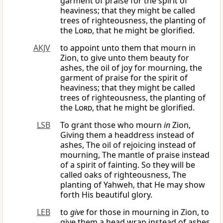
garment of praise for the spirit of
heaviness; that they might be called
trees of righteousness, the planting of
the
Lord
, that he might be glorified.
AKJV
to appoint unto them that mourn in
Zion, to give unto them beauty for
ashes, the oil of joy for mourning, the
garment of praise for the spirit of
heaviness; that they might be called
trees of righteousness, the planting of
the
Lord
, that he might be glorified.
LSB
To grant those who mourn
in
Zion,
Giving them a headdress instead of
ashes, The oil of rejoicing instead of
mourning, The mantle of praise instead
of a spirit of fainting. So they will be
called oaks of righteousness, The
planting of Yahweh, that He may show
forth His beautiful glory.
LEB
to
give
for those in mourning in Zion, to
give them a head wrap instead of ashes,