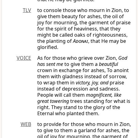
TLV
to console those who mourn in Zion, to
give them beauty for ashes, the oil of
joy for mourning, the garment of praise
for the spirit of heaviness, that they
might be called oaks of righteousness,
the planting of
Adonai
, that He may be
glorified.
VOICE
As for those who grieve over Zion,
God
has sent me
to give them a
beautiful
crown in exchange for ashes, To anoint
them with gladness instead of sorrow,
to wrap them in
victory, joy, and
praise
instead of depression and sadness.
People will call them
magnificent, like
great towering
trees standing for what is
right. They stand to the glory of the
Eternal who planted them.
WEB
to provide for those who mourn in Zion,
to give to them a garland for ashes, the
oil of joy for mourning, the garment of