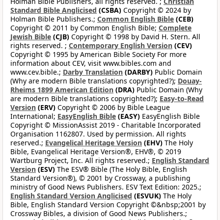
Holman Bible Publishers, all rights reserved. ;
Christian
Standard Bible Anglicised
(CSBA)
Copyright © 2024 by
Holman Bible Publishers.;
Common English Bible
(CEB)
Copyright © 2011 by Common English Bible;
Complete
Jewish Bible
(CJB)
Copyright © 1998 by David H. Stern. All
rights reserved. ;
Contemporary English Version
(CEV)
Copyright © 1995 by American Bible Society For more
information about CEV, visit www.bibles.com and
www.cev.bible.;
Darby Translation
(DARBY)
Public Domain
(Why are modern Bible translations copyrighted?);
Douay-
Rheims 1899 American Edition
(DRA)
Public Domain (Why
are modern Bible translations copyrighted?);
Easy-to-Read
Version
(ERV)
Copyright © 2006 by Bible League
International;
EasyEnglish Bible
(EASY)
EasyEnglish Bible
Copyright © MissionAssist 2019 - Charitable Incorporated
Organisation 1162807. Used by permission. All rights
reserved.;
Evangelical Heritage Version
(EHV)
The Holy
Bible, Evangelical Heritage Version®, EHV®, © 2019
Wartburg Project, Inc. All rights reserved.;
English Standard
Version
(ESV)
The ESV® Bible (The Holy Bible, English
Standard Version®), © 2001 by Crossway, a publishing
ministry of Good News Publishers. ESV Text Edition: 2025.;
English Standard Version Anglicised
(ESVUK)
The Holy
Bible, English Standard Version Copyright ©&nbsp;2001 by
Crossway Bibles, a division of Good News Publishers.;