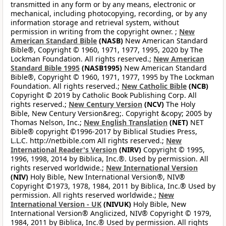
transmitted in any form or by any means, electronic or
mechanical, including photocopying, recording, or by any
information storage and retrieval system, without
permission in writing from the copyright owner. ;
New
American Standard Bible
(NASB)
New American Standard
Bible®, Copyright © 1960, 1971, 1977, 1995, 2020 by The
Lockman Foundation. All rights reserved.;
New American
Standard Bible 1995
(NASB1995)
New American Standard
Bible®, Copyright © 1960, 1971, 1977, 1995 by The Lockman
Foundation. All rights reserved.;
New Catholic Bible
(NCB)
Copyright © 2019 by Catholic Book Publishing Corp. All
rights reserved.;
New Century Version
(NCV)
The Holy
Bible, New Century Version&reg;. Copyright &copy; 2005 by
Thomas Nelson, Inc.;
New English Translation
(NET)
NET
Bible® copyright ©1996-2017 by Biblical Studies Press,
L.L.C. http://netbible.com All rights reserved.;
New
International Reader's Version
(NIRV)
Copyright © 1995,
1996, 1998, 2014 by Biblica, Inc.®. Used by permission. All
rights reserved worldwide.;
New International Version
(NIV)
Holy Bible, New International Version®, NIV®
Copyright ©1973, 1978, 1984, 2011 by Biblica, Inc.® Used by
permission. All rights reserved worldwide.;
New
International Version - UK
(NIVUK)
Holy Bible, New
International Version® Anglicized, NIV® Copyright © 1979,
1984, 2011 by Biblica, Inc.® Used by permission. All rights