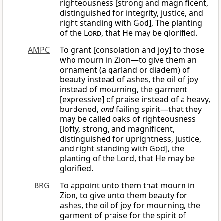
righteousness [strong and magnificent,
distinguished for integrity, justice, and
right standing with God], The planting
of the
Lord
, that He may be glorified.
AMPC
To grant [consolation and joy] to those
who mourn in Zion—to give them an
ornament (a garland or diadem) of
beauty instead of ashes, the oil of joy
instead of mourning, the garment
[expressive] of praise instead of a heavy,
burdened,
and
failing spirit—that they
may be called oaks of righteousness
[lofty, strong, and magnificent,
distinguished for uprightness, justice,
and right standing with God], the
planting of the Lord, that He may be
glorified.
BRG
To appoint unto them that mourn in
Zion, to give unto them beauty for
ashes, the oil of joy for mourning, the
garment of praise for the spirit of