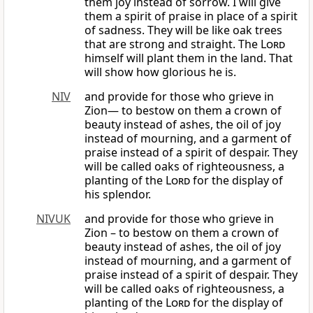
them joy instead of sorrow. I will give
them a spirit of praise in place of a spirit
of sadness. They will be like oak trees
that are strong and straight. The
Lord
himself will plant them in the land. That
will show how glorious he is.
NIV
and provide for those who grieve in
Zion— to bestow on them a crown of
beauty instead of ashes, the oil of joy
instead of mourning, and a garment of
praise instead of a spirit of despair. They
will be called oaks of righteousness, a
planting of the
Lord
for the display of
his splendor.
NIVUK
and provide for those who grieve in
Zion – to bestow on them a crown of
beauty instead of ashes, the oil of joy
instead of mourning, and a garment of
praise instead of a spirit of despair. They
will be called oaks of righteousness, a
planting of the
Lord
for the display of