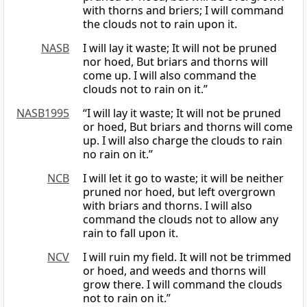
with thorns and briers; I will command
the clouds not to rain upon it.
NASB
I will lay it waste; It will not be pruned
nor hoed, But briars and thorns will
come up. I will also command the
clouds not to rain on it.”
NASB1995
“I will lay it waste; It will not be pruned
or hoed, But briars and thorns will come
up. I will also charge the clouds to rain
no rain on it.”
NCB
I will let it go to waste; it will be neither
pruned nor hoed, but left overgrown
with briars and thorns. I will also
command the clouds not to allow any
rain to fall upon it.
NCV
I will ruin my field. It will not be trimmed
or hoed, and weeds and thorns will
grow there. I will command the clouds
not to rain on it.”