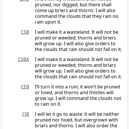
pruned, nor digged; but there shall
come up briers and thorns: I will also
command the clouds that they rain no
rain upon it.
CSB
I will make it a wasteland. It will not be
pruned or weeded; thorns and briers
will grow up. I will also give orders to
the clouds that rain should not fall on it.
CSBA
I will make it a wasteland. It will not be
pruned or weeded; thorns and briars
will grow up. I will also give orders to
the clouds that rain should not fall on it.
CEB
I’ll turn it into a ruin; it won’t be pruned
or hoed, and thorns and thistles will
grow up. I will command the clouds not
to rain on it.
CJB
I will let it go to waste: it will be neither
pruned nor hoed, but overgrown with
briars and thorns. I will also order the