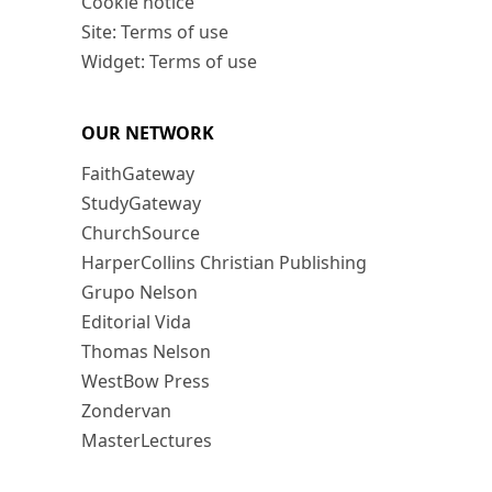
Cookie notice
Site: Terms of use
Widget: Terms of use
OUR NETWORK
FaithGateway
StudyGateway
ChurchSource
HarperCollins Christian Publishing
Grupo Nelson
Editorial Vida
Thomas Nelson
WestBow Press
Zondervan
MasterLectures