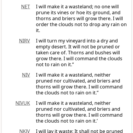
NET
I will make it a wasteland; no one will
prune its vines or hoe its ground, and
thorns and briers will grow there. I will
order the clouds not to drop any rain on
it.
NIRV
I will turn my vineyard into a dry and
empty desert. It will not be pruned or
taken care of. Thorns and bushes will
grow there. I will command the clouds
not to rain on it.”
NIV
I will make it a wasteland, neither
pruned nor cultivated, and briers and
thorns will grow there. I will command
the clouds not to rain on it.”
NIVUK
I will make it a wasteland, neither
pruned nor cultivated, and briers and
thorns will grow there. I will command
the clouds not to rain on it.’
NKJV
I will lay it waste; It shall not be pruned