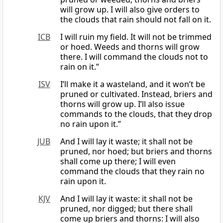
will grow up. I will also give orders to
the clouds that rain should not fall on it.
ICB
I will ruin my field. It will not be trimmed
or hoed. Weeds and thorns will grow
there. I will command the clouds not to
rain on it.”
ISV
I’ll make it a wasteland, and it won’t be
pruned or cultivated. Instead, briers and
thorns will grow up. I’ll also issue
commands to the clouds, that they drop
no rain upon it.”
JUB
And I will lay it waste; it shall not be
pruned, nor hoed; but briers and thorns
shall come up there; I will even
command the clouds that they rain no
rain upon it.
KJV
And I will lay it waste: it shall not be
pruned, nor digged; but there shall
come up briers and thorns: I will also