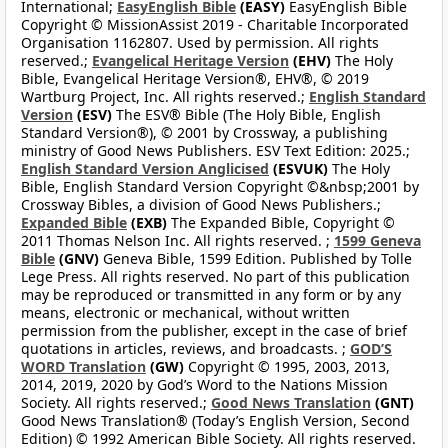
International;
EasyEnglish Bible
(EASY)
EasyEnglish Bible
Copyright © MissionAssist 2019 - Charitable Incorporated
Organisation 1162807. Used by permission. All rights
reserved.;
Evangelical Heritage Version
(EHV)
The Holy
Bible, Evangelical Heritage Version®, EHV®, © 2019
Wartburg Project, Inc. All rights reserved.;
English Standard
Version
(ESV)
The ESV® Bible (The Holy Bible, English
Standard Version®), © 2001 by Crossway, a publishing
ministry of Good News Publishers. ESV Text Edition: 2025.;
English Standard Version Anglicised
(ESVUK)
The Holy
Bible, English Standard Version Copyright ©&nbsp;2001 by
Crossway Bibles, a division of Good News Publishers.;
Expanded Bible
(EXB)
The Expanded Bible, Copyright ©
2011 Thomas Nelson Inc. All rights reserved. ;
1599 Geneva
Bible
(GNV)
Geneva Bible, 1599 Edition. Published by Tolle
Lege Press. All rights reserved. No part of this publication
may be reproduced or transmitted in any form or by any
means, electronic or mechanical, without written
permission from the publisher, except in the case of brief
quotations in articles, reviews, and broadcasts. ;
GOD’S
WORD Translation
(GW)
Copyright © 1995, 2003, 2013,
2014, 2019, 2020 by God’s Word to the Nations Mission
Society. All rights reserved.;
Good News Translation
(GNT)
Good News Translation® (Today’s English Version, Second
Edition) © 1992 American Bible Society. All rights reserved.