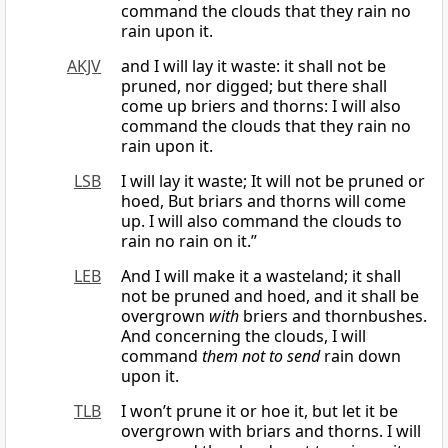
command the clouds that they rain no
rain upon it.
AKJV
and I will lay it waste: it shall not be
pruned, nor digged; but there shall
come up briers and thorns: I will also
command the clouds that they rain no
rain upon it.
LSB
I will lay it waste; It will not be pruned or
hoed, But briars and thorns will come
up. I will also command the clouds to
rain no rain on it.”
LEB
And I will make it a wasteland; it shall
not be pruned and hoed, and it shall be
overgrown
with
briers and thornbushes.
And concerning the clouds, I will
command
them not to send
rain down
upon it.
TLB
I won’t prune it or hoe it, but let it be
overgrown with briars and thorns. I will