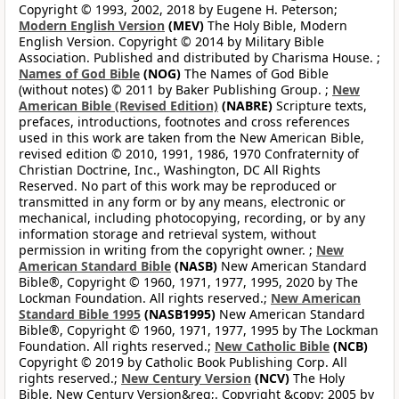
Copyright © 1993, 2002, 2018 by Eugene H. Peterson;
Modern English Version
(MEV)
The Holy Bible, Modern
English Version. Copyright © 2014 by Military Bible
Association. Published and distributed by Charisma House. ;
Names of God Bible
(NOG)
The Names of God Bible
(without notes) © 2011 by Baker Publishing Group. ;
New
American Bible (Revised Edition)
(NABRE)
Scripture texts,
prefaces, introductions, footnotes and cross references
used in this work are taken from the New American Bible,
revised edition © 2010, 1991, 1986, 1970 Confraternity of
Christian Doctrine, Inc., Washington, DC All Rights
Reserved. No part of this work may be reproduced or
transmitted in any form or by any means, electronic or
mechanical, including photocopying, recording, or by any
information storage and retrieval system, without
permission in writing from the copyright owner. ;
New
American Standard Bible
(NASB)
New American Standard
Bible®, Copyright © 1960, 1971, 1977, 1995, 2020 by The
Lockman Foundation. All rights reserved.;
New American
Standard Bible 1995
(NASB1995)
New American Standard
Bible®, Copyright © 1960, 1971, 1977, 1995 by The Lockman
Foundation. All rights reserved.;
New Catholic Bible
(NCB)
Copyright © 2019 by Catholic Book Publishing Corp. All
rights reserved.;
New Century Version
(NCV)
The Holy
Bible, New Century Version&reg;. Copyright &copy; 2005 by