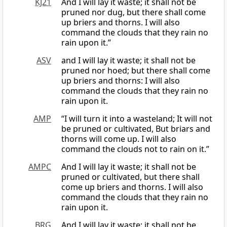
KJ21
And I will lay it waste; it shall not be
pruned nor dug, but there shall come
up briers and thorns. I will also
command the clouds that they rain no
rain upon it.”
ASV
and I will lay it waste; it shall not be
pruned nor hoed; but there shall come
up briers and thorns: I will also
command the clouds that they rain no
rain upon it.
AMP
“I will turn it into a wasteland; It will not
be pruned or cultivated, But briars and
thorns will come up. I will also
command the clouds not to rain on it.”
AMPC
And I will lay it waste; it shall not be
pruned or cultivated, but there shall
come up briers and thorns. I will also
command the clouds that they rain no
rain upon it.
BRG
And I will lay it waste: it shall not be