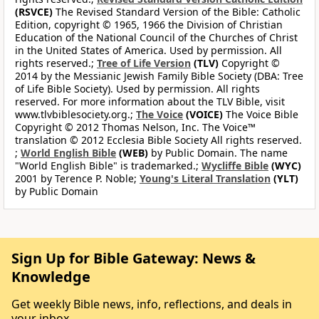
(RSVCE)
The Revised Standard Version of the Bible: Catholic
Edition, copyright © 1965, 1966 the Division of Christian
Education of the National Council of the Churches of Christ
in the United States of America. Used by permission. All
rights reserved.;
Tree of Life Version
(TLV)
Copyright ©
2014 by the Messianic Jewish Family Bible Society (DBA: Tree
of Life Bible Society). Used by permission. All rights
reserved. For more information about the TLV Bible, visit
www.tlvbiblesociety.org.;
The Voice
(VOICE)
The Voice Bible
Copyright © 2012 Thomas Nelson, Inc. The Voice™
translation © 2012 Ecclesia Bible Society All rights reserved.
;
World English Bible
(WEB)
by Public Domain. The name
"World English Bible" is trademarked.;
Wycliffe Bible
(WYC)
2001 by Terence P. Noble;
Young's Literal Translation
(YLT)
by Public Domain
Sign Up for Bible Gateway: News &
Knowledge
Get weekly Bible news, info, reflections, and deals in
your inbox.