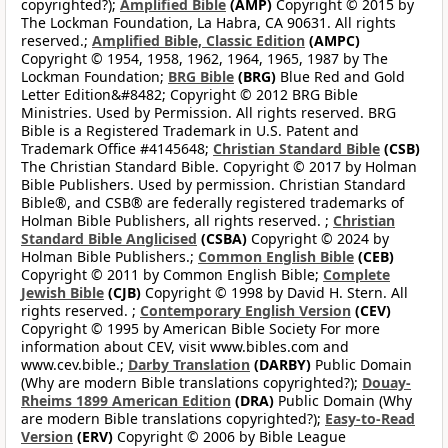
copyrighted?);
Amplified Bible
(AMP)
Copyright © 2015 by
The Lockman Foundation, La Habra, CA 90631. All rights
reserved.;
Amplified Bible, Classic Edition
(AMPC)
Copyright © 1954, 1958, 1962, 1964, 1965, 1987 by The
Lockman Foundation;
BRG Bible
(BRG)
Blue Red and Gold
Letter Edition&#8482; Copyright © 2012 BRG Bible
Ministries. Used by Permission. All rights reserved. BRG
Bible is a Registered Trademark in U.S. Patent and
Trademark Office #4145648;
Christian Standard Bible
(CSB)
The Christian Standard Bible. Copyright © 2017 by Holman
Bible Publishers. Used by permission. Christian Standard
Bible®, and CSB® are federally registered trademarks of
Holman Bible Publishers, all rights reserved. ;
Christian
Standard Bible Anglicised
(CSBA)
Copyright © 2024 by
Holman Bible Publishers.;
Common English Bible
(CEB)
Copyright © 2011 by Common English Bible;
Complete
Jewish Bible
(CJB)
Copyright © 1998 by David H. Stern. All
rights reserved. ;
Contemporary English Version
(CEV)
Copyright © 1995 by American Bible Society For more
information about CEV, visit www.bibles.com and
www.cev.bible.;
Darby Translation
(DARBY)
Public Domain
(Why are modern Bible translations copyrighted?);
Douay-
Rheims 1899 American Edition
(DRA)
Public Domain (Why
are modern Bible translations copyrighted?);
Easy-to-Read
Version
(ERV)
Copyright © 2006 by Bible League