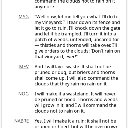
command the clouds not to rain on it
anymore.
MSG
“Well now, let me tell you what I’ll do to
my vineyard: I’ll tear down its fence and
let it go to ruin. I’ll knock down the gate
and let it be trampled. I’ll turn it into a
patch of weeds, untended, uncared for
— thistles and thorns will take over. I’ll
give orders to the clouds: ‘Don’t rain on
that vineyard, ever!’”
MEV
And I will lay it waste: It shall not be
pruned or dug, but briers and thorns
shall come up. I will also command the
clouds that they rain no rain on it.
NOG
I will make it a wasteland. It will never
be pruned or hoed. Thorns and weeds
will grow in it, and I will command the
clouds not to rain on it.
NABRE
Yes, I will make it a ruin: it shall not be
pruned or hoed, but will be overgrown