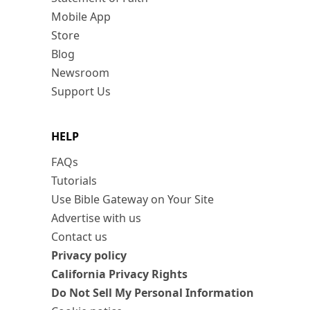
Mobile App
Store
Blog
Newsroom
Support Us
HELP
FAQs
Tutorials
Use Bible Gateway on Your Site
Advertise with us
Contact us
Privacy policy
California Privacy Rights
Do Not Sell My Personal Information