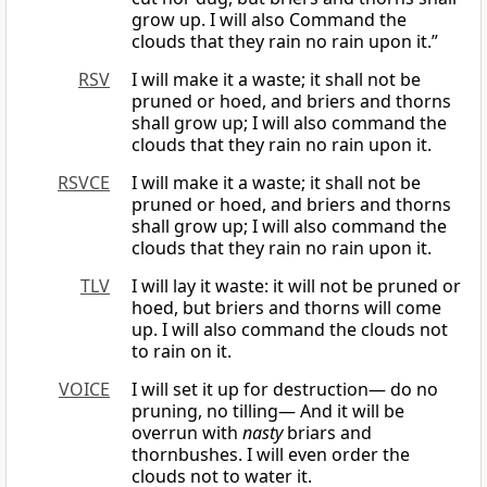
grow up. I will also Command the
clouds that they rain no rain upon it.”
RSV
I will make it a waste; it shall not be
pruned or hoed, and briers and thorns
shall grow up; I will also command the
clouds that they rain no rain upon it.
RSVCE
I will make it a waste; it shall not be
pruned or hoed, and briers and thorns
shall grow up; I will also command the
clouds that they rain no rain upon it.
TLV
I will lay it waste: it will not be pruned or
hoed, but briers and thorns will come
up. I will also command the clouds not
to rain on it.
VOICE
I will set it up for destruction— do no
pruning, no tilling— And it will be
overrun with
nasty
briars and
thornbushes. I will even order the
clouds not to water it.