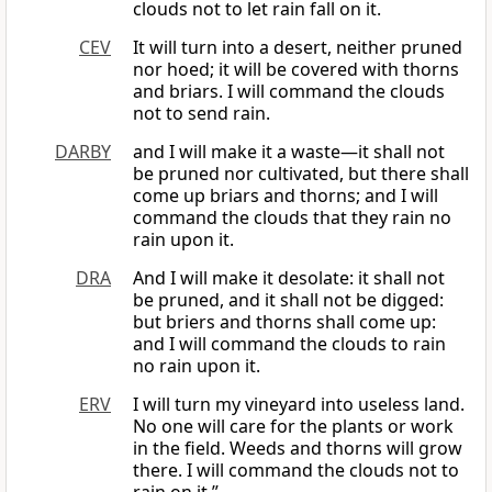
clouds not to let rain fall on it.
CEV
It will turn into a desert, neither pruned
nor hoed; it will be covered with thorns
and briars. I will command the clouds
not to send rain.
DARBY
and I will make it a waste—it shall not
be pruned nor cultivated, but there shall
come up briars and thorns; and I will
command the clouds that they rain no
rain upon it.
DRA
And I will make it desolate: it shall not
be pruned, and it shall not be digged:
but briers and thorns shall come up:
and I will command the clouds to rain
no rain upon it.
ERV
I will turn my vineyard into useless land.
No one will care for the plants or work
in the field. Weeds and thorns will grow
there. I will command the clouds not to