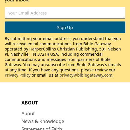
By submitting your email address, you understand that you
will receive email communications from Bible Gateway,
operated by HarperCollins Christian Publishing, 501 Nelson
Pl, Nashville, TN 37214 USA, including commercial
communications and messages from partners of Bible
Gateway. You may unsubscribe from Bible Gateway’s emails
at any time. If you have any questions, please review our
Privacy Policy
or email us at
privacy@biblegateway.com
.
ABOUT
About
News & Knowledge
Statement of Faith