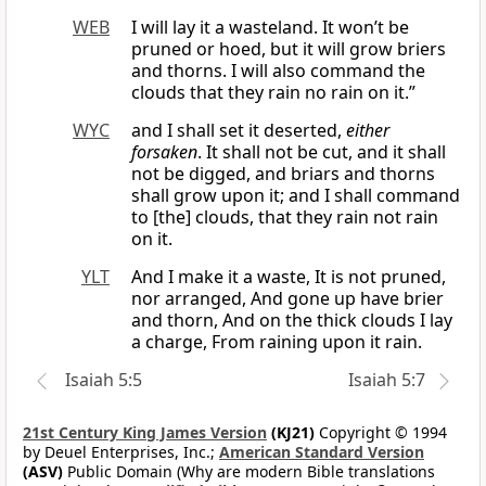
WEB
I will lay it a wasteland. It won’t be
pruned or hoed, but it will grow briers
and thorns. I will also command the
clouds that they rain no rain on it.”
WYC
and I shall set it deserted,
either
forsaken
. It shall not be cut, and it shall
not be digged, and briars and thorns
shall grow upon it; and I shall command
to [the] clouds, that they rain not rain
on it.
YLT
And I make it a waste, It is not pruned,
nor arranged, And gone up have brier
and thorn, And on the thick clouds I lay
a charge, From raining upon it rain.
Isaiah 5:5
Isaiah 5:7
21st Century King James Version
(KJ21)
Copyright © 1994
by Deuel Enterprises, Inc.;
American Standard Version
(ASV)
Public Domain (Why are modern Bible translations