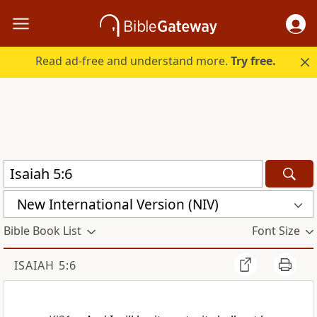
Read ad-free and understand more.
Try free.
New International Version (NIV)
Bible Book List
Font Size
ISAIAH 5:6