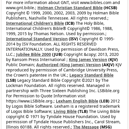
For more information about GNT, visit www.bibles.com and
www.gnt.bible.;
Holman Christian Standard Bible
(HCSB)
Copyright © 1999, 2000, 2002, 2003, 2009 by Holman Bible
Publishers, Nashville Tennessee. All rights reserved.;
International Children’s Bible
(ICB)
The Holy Bible,
International Children’s Bible® Copyright© 1986, 1988,
1999, 2015 by Thomas Nelson. Used by permission.;
International Standard Version
(ISV)
Copyright © 1995-
2014 by ISV Foundation. ALL RIGHTS RESERVED
INTERNATIONALLY. Used by permission of Davidson Press,
LLC.;
Jubilee Bible 2000
(JUB)
Copyright &copy; 2013, 2020
by Ransom Press International ;
King James Version
(KJV)
Public Domain;
Authorized (King James) Version
(AKJV)
KJV
reproduced by permission of Cambridge University Press,
the Crown’s patentee in the UK.;
Legacy Standard Bible
(LSB)
Legacy Standard Bible Copyright ©2021 by The
Lockman Foundation. All rights reserved. Managed in
partnership with Three Sixteen Publishing Inc. LSBible.org
For Permission to Quote Information visit
https://www.LSBible.org.;
Lexham English Bible
(LEB)
2012
by Logos Bible Software. Lexham is a registered trademark
of Logos Bible Software;
Living Bible
(TLB)
The Living Bible
copyright © 1971 by Tyndale House Foundation. Used by
permission of Tyndale House Publishers Inc., Carol Stream,
Illinois 60188. All rights reserved.;
The Message
(MSG)