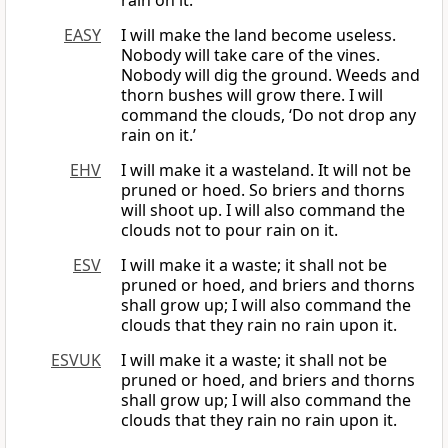
rain on it.”
EASY
I will make the land become useless.
Nobody will take care of the vines.
Nobody will dig the ground. Weeds and
thorn bushes will grow there. I will
command the clouds, ‘Do not drop any
rain on it.’
EHV
I will make it a wasteland. It will not be
pruned or hoed. So briers and thorns
will shoot up. I will also command the
clouds not to pour rain on it.
ESV
I will make it a waste; it shall not be
pruned or hoed, and briers and thorns
shall grow up; I will also command the
clouds that they rain no rain upon it.
ESVUK
I will make it a waste; it shall not be
pruned or hoed, and briers and thorns
shall grow up; I will also command the
clouds that they rain no rain upon it.