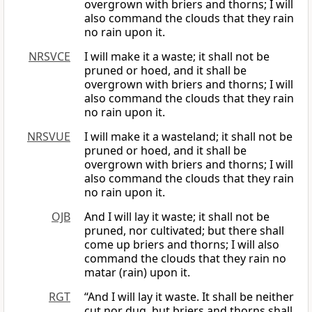
overgrown with briers and thorns; I will
also command the clouds that they rain
no rain upon it.
NRSVCE
I will make it a waste; it shall not be
pruned or hoed, and it shall be
overgrown with briers and thorns; I will
also command the clouds that they rain
no rain upon it.
NRSVUE
I will make it a wasteland; it shall not be
pruned or hoed, and it shall be
overgrown with briers and thorns; I will
also command the clouds that they rain
no rain upon it.
OJB
And I will lay it waste; it shall not be
pruned, nor cultivated; but there shall
come up briers and thorns; I will also
command the clouds that they rain no
matar (rain) upon it.
RGT
“And I will lay it waste. It shall be neither
cut nor dug, but briers and thorns shall