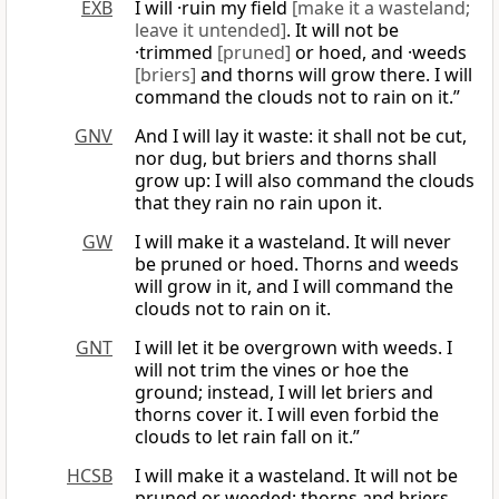
EXB
I will ·ruin my field
[make it a wasteland;
leave it untended]
. It will not be
·trimmed
[pruned]
or hoed, and ·weeds
[briers]
and thorns will grow there. I will
command the clouds not to rain on it.”
GNV
And I will lay it waste: it shall not be cut,
nor dug, but briers and thorns shall
grow up: I will also command the clouds
that they rain no rain upon it.
GW
I will make it a wasteland. It will never
be pruned or hoed. Thorns and weeds
will grow in it, and I will command the
clouds not to rain on it.
GNT
I will let it be overgrown with weeds. I
will not trim the vines or hoe the
ground; instead, I will let briers and
thorns cover it. I will even forbid the
clouds to let rain fall on it.”
HCSB
I will make it a wasteland. It will not be
pruned or weeded; thorns and briers