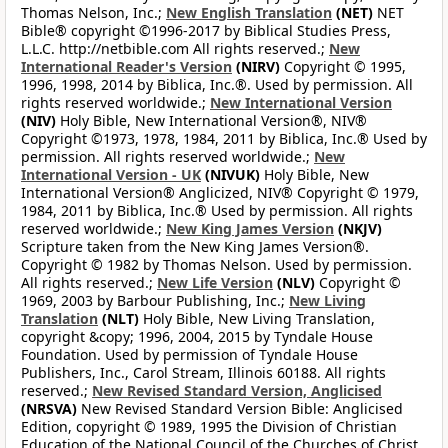
Thomas Nelson, Inc.;
New English Translation
(NET)
NET
Bible® copyright ©1996-2017 by Biblical Studies Press,
L.L.C. http://netbible.com All rights reserved.;
New
International Reader's Version
(NIRV)
Copyright © 1995,
1996, 1998, 2014 by Biblica, Inc.®. Used by permission. All
rights reserved worldwide.;
New International Version
(NIV)
Holy Bible, New International Version®, NIV®
Copyright ©1973, 1978, 1984, 2011 by Biblica, Inc.® Used by
permission. All rights reserved worldwide.;
New
International Version - UK
(NIVUK)
Holy Bible, New
International Version® Anglicized, NIV® Copyright © 1979,
1984, 2011 by Biblica, Inc.® Used by permission. All rights
reserved worldwide.;
New King James Version
(NKJV)
Scripture taken from the New King James Version®.
Copyright © 1982 by Thomas Nelson. Used by permission.
All rights reserved.;
New Life Version
(NLV)
Copyright ©
1969, 2003 by Barbour Publishing, Inc.;
New Living
Translation
(NLT)
Holy Bible, New Living Translation,
copyright &copy; 1996, 2004, 2015 by Tyndale House
Foundation. Used by permission of Tyndale House
Publishers, Inc., Carol Stream, Illinois 60188. All rights
reserved.;
New Revised Standard Version, Anglicised
(NRSVA)
New Revised Standard Version Bible: Anglicised
Edition, copyright © 1989, 1995 the Division of Christian
Education of the National Council of the Churches of Christ