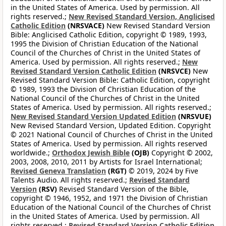
in the United States of America. Used by permission. All
rights reserved.;
New Revised Standard Version, Anglicised
Catholic Edition
(NRSVACE)
New Revised Standard Version
Bible: Anglicised Catholic Edition, copyright © 1989, 1993,
1995 the Division of Christian Education of the National
Council of the Churches of Christ in the United States of
America. Used by permission. All rights reserved.;
New
Revised Standard Version Catholic Edition
(NRSVCE)
New
Revised Standard Version Bible: Catholic Edition, copyright
© 1989, 1993 the Division of Christian Education of the
National Council of the Churches of Christ in the United
States of America. Used by permission. All rights reserved.;
New Revised Standard Version Updated Edition
(NRSVUE)
New Revised Standard Version, Updated Edition. Copyright
© 2021 National Council of Churches of Christ in the United
States of America. Used by permission. All rights reserved
worldwide.;
Orthodox Jewish Bible
(OJB)
Copyright © 2002,
2003, 2008, 2010, 2011 by Artists for Israel International;
Revised Geneva Translation
(RGT)
© 2019, 2024 by Five
Talents Audio. All rights reserved.;
Revised Standard
Version
(RSV)
Revised Standard Version of the Bible,
copyright © 1946, 1952, and 1971 the Division of Christian
Education of the National Council of the Churches of Christ
in the United States of America. Used by permission. All
rights reserved.;
Revised Standard Version Catholic Edition