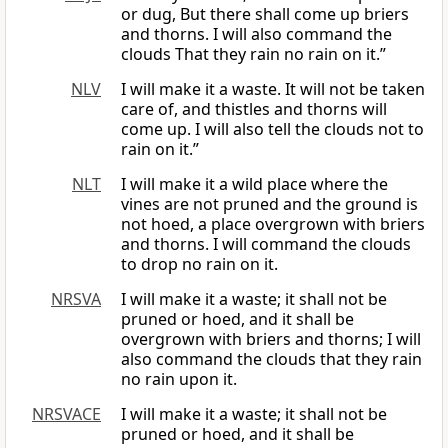
or dug, But there shall come up briers
and thorns. I will also command the
clouds That they rain no rain on it.”
NLV
I will make it a waste. It will not be taken
care of, and thistles and thorns will
come up. I will also tell the clouds not to
rain on it.”
NLT
I will make it a wild place where the
vines are not pruned and the ground is
not hoed, a place overgrown with briers
and thorns. I will command the clouds
to drop no rain on it.
NRSVA
I will make it a waste; it shall not be
pruned or hoed, and it shall be
overgrown with briers and thorns; I will
also command the clouds that they rain
no rain upon it.
NRSVACE
I will make it a waste; it shall not be
pruned or hoed, and it shall be