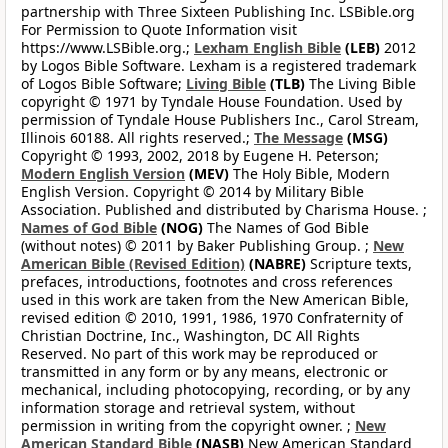
partnership with Three Sixteen Publishing Inc. LSBible.org
For Permission to Quote Information visit
https://www.LSBible.org.;
Lexham English Bible
(LEB)
2012
by Logos Bible Software. Lexham is a registered trademark
of Logos Bible Software;
Living Bible
(TLB)
The Living Bible
copyright © 1971 by Tyndale House Foundation. Used by
permission of Tyndale House Publishers Inc., Carol Stream,
Illinois 60188. All rights reserved.;
The Message
(MSG)
Copyright © 1993, 2002, 2018 by Eugene H. Peterson;
Modern English Version
(MEV)
The Holy Bible, Modern
English Version. Copyright © 2014 by Military Bible
Association. Published and distributed by Charisma House. ;
Names of God Bible
(NOG)
The Names of God Bible
(without notes) © 2011 by Baker Publishing Group. ;
New
American Bible (Revised Edition)
(NABRE)
Scripture texts,
prefaces, introductions, footnotes and cross references
used in this work are taken from the New American Bible,
revised edition © 2010, 1991, 1986, 1970 Confraternity of
Christian Doctrine, Inc., Washington, DC All Rights
Reserved. No part of this work may be reproduced or
transmitted in any form or by any means, electronic or
mechanical, including photocopying, recording, or by any
information storage and retrieval system, without
permission in writing from the copyright owner. ;
New
American Standard Bible
(NASB)
New American Standard