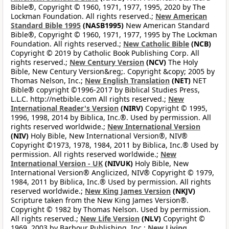
Bible®, Copyright © 1960, 1971, 1977, 1995, 2020 by The
Lockman Foundation. All rights reserved.;
New American
Standard Bible 1995
(NASB1995)
New American Standard
Bible®, Copyright © 1960, 1971, 1977, 1995 by The Lockman
Foundation. All rights reserved.;
New Catholic Bible
(NCB)
Copyright © 2019 by Catholic Book Publishing Corp. All
rights reserved.;
New Century Version
(NCV)
The Holy
Bible, New Century Version&reg;. Copyright &copy; 2005 by
Thomas Nelson, Inc.;
New English Translation
(NET)
NET
Bible® copyright ©1996-2017 by Biblical Studies Press,
L.L.C. http://netbible.com All rights reserved.;
New
International Reader's Version
(NIRV)
Copyright © 1995,
1996, 1998, 2014 by Biblica, Inc.®. Used by permission. All
rights reserved worldwide.;
New International Version
(NIV)
Holy Bible, New International Version®, NIV®
Copyright ©1973, 1978, 1984, 2011 by Biblica, Inc.® Used by
permission. All rights reserved worldwide.;
New
International Version - UK
(NIVUK)
Holy Bible, New
International Version® Anglicized, NIV® Copyright © 1979,
1984, 2011 by Biblica, Inc.® Used by permission. All rights
reserved worldwide.;
New King James Version
(NKJV)
Scripture taken from the New King James Version®.
Copyright © 1982 by Thomas Nelson. Used by permission.
All rights reserved.;
New Life Version
(NLV)
Copyright ©
1969, 2003 by Barbour Publishing, Inc.;
New Living