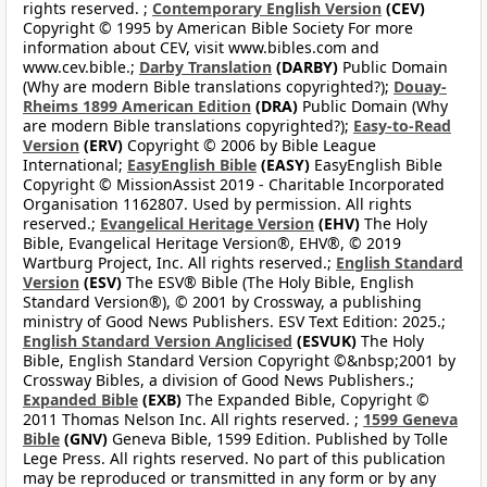
rights reserved. ;
Contemporary English Version
(CEV)
Copyright © 1995 by American Bible Society For more
information about CEV, visit www.bibles.com and
www.cev.bible.;
Darby Translation
(DARBY)
Public Domain
(Why are modern Bible translations copyrighted?);
Douay-
Rheims 1899 American Edition
(DRA)
Public Domain (Why
are modern Bible translations copyrighted?);
Easy-to-Read
Version
(ERV)
Copyright © 2006 by Bible League
International;
EasyEnglish Bible
(EASY)
EasyEnglish Bible
Copyright © MissionAssist 2019 - Charitable Incorporated
Organisation 1162807. Used by permission. All rights
reserved.;
Evangelical Heritage Version
(EHV)
The Holy
Bible, Evangelical Heritage Version®, EHV®, © 2019
Wartburg Project, Inc. All rights reserved.;
English Standard
Version
(ESV)
The ESV® Bible (The Holy Bible, English
Standard Version®), © 2001 by Crossway, a publishing
ministry of Good News Publishers. ESV Text Edition: 2025.;
English Standard Version Anglicised
(ESVUK)
The Holy
Bible, English Standard Version Copyright ©&nbsp;2001 by
Crossway Bibles, a division of Good News Publishers.;
Expanded Bible
(EXB)
The Expanded Bible, Copyright ©
2011 Thomas Nelson Inc. All rights reserved. ;
1599 Geneva
Bible
(GNV)
Geneva Bible, 1599 Edition. Published by Tolle
Lege Press. All rights reserved. No part of this publication
may be reproduced or transmitted in any form or by any