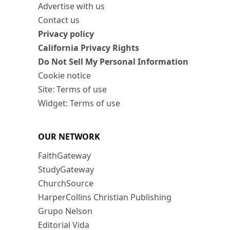
Advertise with us
Contact us
Privacy policy
California Privacy Rights
Do Not Sell My Personal Information
Cookie notice
Site: Terms of use
Widget: Terms of use
OUR NETWORK
FaithGateway
StudyGateway
ChurchSource
HarperCollins Christian Publishing
Grupo Nelson
Editorial Vida