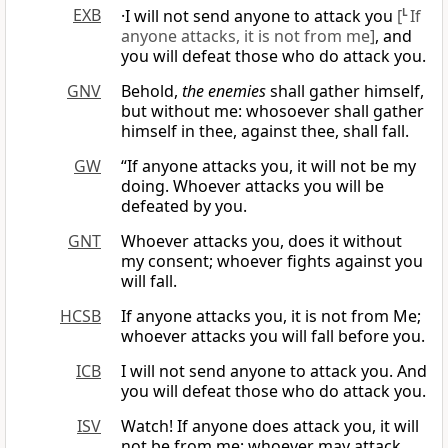
EXB
·I will not send anyone to attack you
[
L
If
anyone attacks, it is not from me]
, and
you will defeat those who do attack you.
GNV
Behold,
the enemies
shall gather himself,
but without me: whosoever shall gather
himself in thee, against thee, shall fall.
GW
“If anyone attacks you, it will not be my
doing. Whoever attacks you will be
defeated by you.
GNT
Whoever attacks you, does it without
my consent; whoever fights against you
will fall.
HCSB
If anyone attacks you, it is not from Me;
whoever attacks you will fall before you.
ICB
I will not send anyone to attack you. And
you will defeat those who do attack you.
ISV
Watch! If anyone does attack you, it will
not be from me; whoever may attack