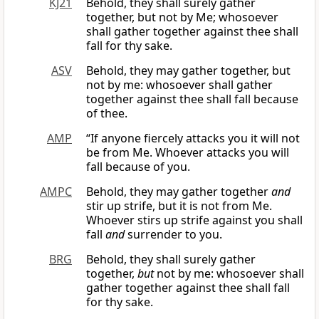
KJ21
Behold, they shall surely gather
together, but not by Me; whosoever
shall gather together against thee shall
fall for thy sake.
ASV
Behold, they may gather together, but
not by me: whosoever shall gather
together against thee shall fall because
of thee.
AMP
“If anyone fiercely attacks you it will not
be from Me. Whoever attacks you will
fall because of you.
AMPC
Behold, they may gather together
and
stir up strife, but it is not from Me.
Whoever stirs up strife against you shall
fall
and
surrender to you.
BRG
Behold, they shall surely gather
together,
but
not by me: whosoever shall
gather together against thee shall fall
for thy sake.