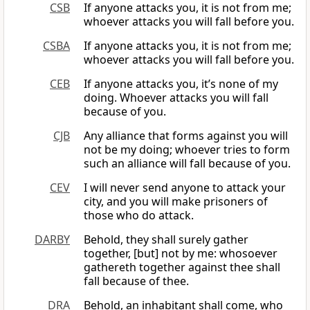
CSB
If anyone attacks you, it is not from me;
whoever attacks you will fall before you.
CSBA
If anyone attacks you, it is not from me;
whoever attacks you will fall before you.
CEB
If anyone attacks you, it’s none of my
doing. Whoever attacks you will fall
because of you.
CJB
Any alliance that forms against you will
not be my doing; whoever tries to form
such an alliance will fall because of you.
CEV
I will never send anyone to attack your
city, and you will make prisoners of
those who do attack.
DARBY
Behold, they shall surely gather
together, [but] not by me: whosoever
gathereth together against thee shall
fall because of thee.
DRA
Behold, an inhabitant shall come, who