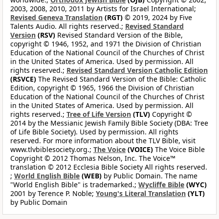
2003, 2008, 2010, 2011 by Artists for Israel International;
Revised Geneva Translation
(RGT)
© 2019, 2024 by Five
Talents Audio. All rights reserved.;
Revised Standard
Version
(RSV)
Revised Standard Version of the Bible,
copyright © 1946, 1952, and 1971 the Division of Christian
Education of the National Council of the Churches of Christ
in the United States of America. Used by permission. All
rights reserved.;
Revised Standard Version Catholic Edition
(RSVCE)
The Revised Standard Version of the Bible: Catholic
Edition, copyright © 1965, 1966 the Division of Christian
Education of the National Council of the Churches of Christ
in the United States of America. Used by permission. All
rights reserved.;
Tree of Life Version
(TLV)
Copyright ©
2014 by the Messianic Jewish Family Bible Society (DBA: Tree
of Life Bible Society). Used by permission. All rights
reserved. For more information about the TLV Bible, visit
www.tlvbiblesociety.org.;
The Voice
(VOICE)
The Voice Bible
Copyright © 2012 Thomas Nelson, Inc. The Voice™
translation © 2012 Ecclesia Bible Society All rights reserved.
;
World English Bible
(WEB)
by Public Domain. The name
"World English Bible" is trademarked.;
Wycliffe Bible
(WYC)
2001 by Terence P. Noble;
Young's Literal Translation
(YLT)
by Public Domain