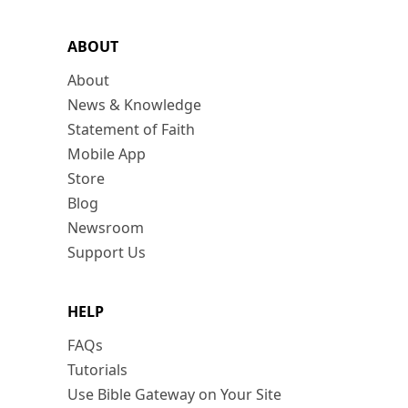
ABOUT
About
News & Knowledge
Statement of Faith
Mobile App
Store
Blog
Newsroom
Support Us
HELP
FAQs
Tutorials
Use Bible Gateway on Your Site