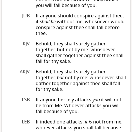
you will fall because of you.
JUB
If anyone should conspire against thee,
it
shall be
without me, whosoever would
conspire against thee shall fall before
thee.
KJV
Behold, they shall surely gather
together, but not by me: whosoever
shall gather together against thee shall
fall for thy sake.
AKJV
Behold, they shall surely gather
together,
but
not by me: whosoever shall
gather together against thee shall fall
for thy sake.
LSB
If anyone fiercely attacks
you
it will not
be from Me. Whoever attacks you will
fall because of you.
LEB
If indeed one attacks,
it is
not from me;
whoever attacks you shall fall because