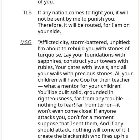
of you.
TLB
If any nation comes to fight you, it will
not be sent by me to punish you.
Therefore, it will be routed, for I am on
your side.
MSG
“Afflicted city, storm-battered, unpitied:
I’m about to rebuild you with stones of
turquoise, Lay your foundations with
sapphires, construct your towers with
rubies, Your gates with jewels, and all
your walls with precious stones. All your
children will have
God
for their teacher
— what a mentor for your children!
You’ll be built solid, grounded in
righteousness, far from any trouble—
nothing to fear! far from terror—it
won’t even come close! If anyone
attacks you, don’t for a moment
suppose that I sent them, And if any
should attack, nothing will come of it. I
create the blacksmith who fires up his