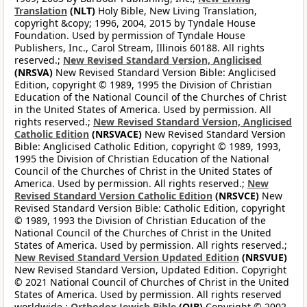
Translation
(NLT)
Holy Bible, New Living Translation,
copyright &copy; 1996, 2004, 2015 by Tyndale House
Foundation. Used by permission of Tyndale House
Publishers, Inc., Carol Stream, Illinois 60188. All rights
reserved.;
New Revised Standard Version, Anglicised
(NRSVA)
New Revised Standard Version Bible: Anglicised
Edition, copyright © 1989, 1995 the Division of Christian
Education of the National Council of the Churches of Christ
in the United States of America. Used by permission. All
rights reserved.;
New Revised Standard Version, Anglicised
Catholic Edition
(NRSVACE)
New Revised Standard Version
Bible: Anglicised Catholic Edition, copyright © 1989, 1993,
1995 the Division of Christian Education of the National
Council of the Churches of Christ in the United States of
America. Used by permission. All rights reserved.;
New
Revised Standard Version Catholic Edition
(NRSVCE)
New
Revised Standard Version Bible: Catholic Edition, copyright
© 1989, 1993 the Division of Christian Education of the
National Council of the Churches of Christ in the United
States of America. Used by permission. All rights reserved.;
New Revised Standard Version Updated Edition
(NRSVUE)
New Revised Standard Version, Updated Edition. Copyright
© 2021 National Council of Churches of Christ in the United
States of America. Used by permission. All rights reserved
worldwide.;
Orthodox Jewish Bible
(OJB)
Copyright © 2002,