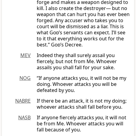
forge and makes a weapon designed to
kill. I also create the destroyer— but no
weapon that can hurt you has ever been
forged. Any accuser who takes you to
court will be dismissed as a liar. This is
what
God
’s servants can expect. I’ll see
to it that everything works out for the
best.”
God
’s Decree.
MEV
Indeed they shall surely assail you
fiercely, but not from Me. Whoever
assails you shall fall for your sake.
NOG
“If anyone attacks you, it will not be my
doing. Whoever attacks you will be
defeated by you.
NABRE
If there be an attack, it is not my doing;
whoever attacks shall fall before you.
NASB
If anyone fiercely attacks
you
, it will not
be from Me. Whoever attacks you will
fall because of you.