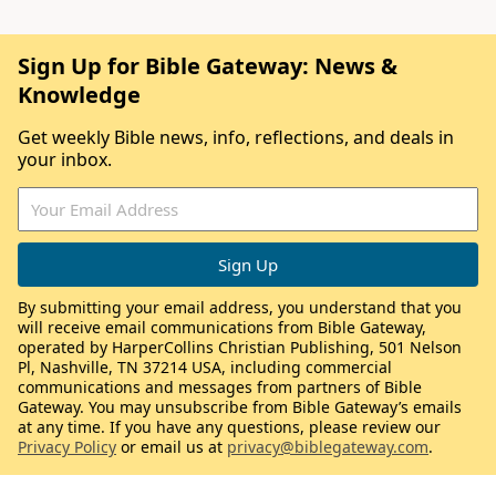
Sign Up for Bible Gateway: News &
Knowledge
Get weekly Bible news, info, reflections, and deals in
your inbox.
By submitting your email address, you understand that you
will receive email communications from Bible Gateway,
operated by HarperCollins Christian Publishing, 501 Nelson
Pl, Nashville, TN 37214 USA, including commercial
communications and messages from partners of Bible
Gateway. You may unsubscribe from Bible Gateway’s emails
at any time. If you have any questions, please review our
Privacy Policy
or email us at
privacy@biblegateway.com
.