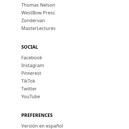
Thomas Nelson
WestBow Press
Zondervan
MasterLectures
SOCIAL
Facebook
Instagram
Pinterest
TikTok
Twitter
YouTube
PREFERENCES
Versión en español