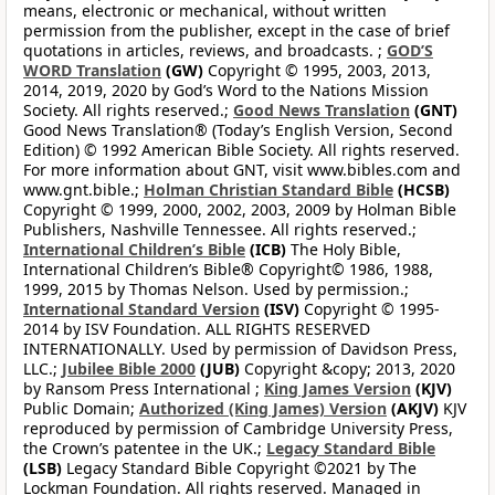
means, electronic or mechanical, without written
permission from the publisher, except in the case of brief
quotations in articles, reviews, and broadcasts. ;
GOD’S
WORD Translation
(GW)
Copyright © 1995, 2003, 2013,
2014, 2019, 2020 by God’s Word to the Nations Mission
Society. All rights reserved.;
Good News Translation
(GNT)
Good News Translation® (Today’s English Version, Second
Edition) © 1992 American Bible Society. All rights reserved.
For more information about GNT, visit www.bibles.com and
www.gnt.bible.;
Holman Christian Standard Bible
(HCSB)
Copyright © 1999, 2000, 2002, 2003, 2009 by Holman Bible
Publishers, Nashville Tennessee. All rights reserved.;
International Children’s Bible
(ICB)
The Holy Bible,
International Children’s Bible® Copyright© 1986, 1988,
1999, 2015 by Thomas Nelson. Used by permission.;
International Standard Version
(ISV)
Copyright © 1995-
2014 by ISV Foundation. ALL RIGHTS RESERVED
INTERNATIONALLY. Used by permission of Davidson Press,
LLC.;
Jubilee Bible 2000
(JUB)
Copyright &copy; 2013, 2020
by Ransom Press International ;
King James Version
(KJV)
Public Domain;
Authorized (King James) Version
(AKJV)
KJV
reproduced by permission of Cambridge University Press,
the Crown’s patentee in the UK.;
Legacy Standard Bible
(LSB)
Legacy Standard Bible Copyright ©2021 by The
Lockman Foundation. All rights reserved. Managed in