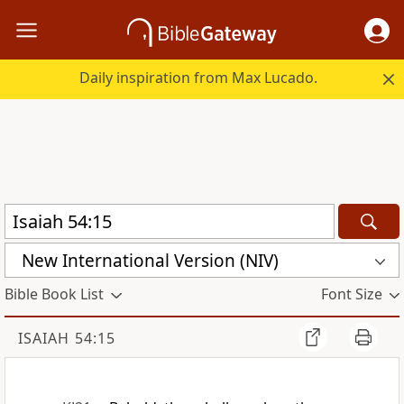
Daily inspiration from Max Lucado.
New International Version (NIV)
Bible Book List
Font Size
ISAIAH 54:15