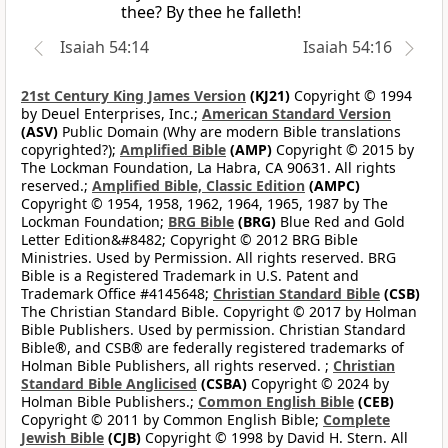
thee? By thee he falleth!
Isaiah 54:14
Isaiah 54:16
21st Century King James Version
(KJ21)
Copyright © 1994
by Deuel Enterprises, Inc.;
American Standard Version
(ASV)
Public Domain (Why are modern Bible translations
copyrighted?);
Amplified Bible
(AMP)
Copyright © 2015 by
The Lockman Foundation, La Habra, CA 90631. All rights
reserved.;
Amplified Bible, Classic Edition
(AMPC)
Copyright © 1954, 1958, 1962, 1964, 1965, 1987 by The
Lockman Foundation;
BRG Bible
(BRG)
Blue Red and Gold
Letter Edition&#8482; Copyright © 2012 BRG Bible
Ministries. Used by Permission. All rights reserved. BRG
Bible is a Registered Trademark in U.S. Patent and
Trademark Office #4145648;
Christian Standard Bible
(CSB)
The Christian Standard Bible. Copyright © 2017 by Holman
Bible Publishers. Used by permission. Christian Standard
Bible®, and CSB® are federally registered trademarks of
Holman Bible Publishers, all rights reserved. ;
Christian
Standard Bible Anglicised
(CSBA)
Copyright © 2024 by
Holman Bible Publishers.;
Common English Bible
(CEB)
Copyright © 2011 by Common English Bible;
Complete
Jewish Bible
(CJB)
Copyright © 1998 by David H. Stern. All