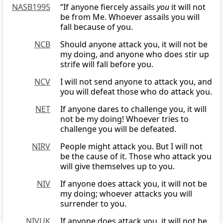
NASB1995
“If anyone fiercely assails
you
it will not
be from Me. Whoever assails you will
fall because of you.
NCB
Should anyone attack you, it will not be
my doing, and anyone who does stir up
strife will fall before you.
NCV
I will not send anyone to attack you, and
you will defeat those who do attack you.
NET
If anyone dares to challenge you, it will
not be my doing! Whoever tries to
challenge you will be defeated.
NIRV
People might attack you. But I will not
be the cause of it. Those who attack you
will give themselves up to you.
NIV
If anyone does attack you, it will not be
my doing; whoever attacks you will
surrender to you.
NIVUK
If anyone does attack you, it will not be