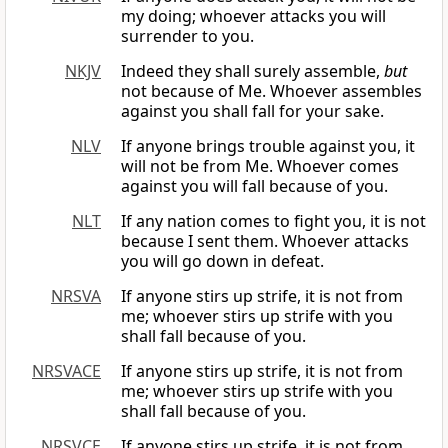
my doing; whoever attacks you will
surrender to you.
NKJV
Indeed they shall surely assemble,
but
not because of Me. Whoever assembles
against you shall fall for your sake.
NLV
If anyone brings trouble against you, it
will not be from Me. Whoever comes
against you will fall because of you.
NLT
If any nation comes to fight you, it is not
because I sent them. Whoever attacks
you will go down in defeat.
NRSVA
If anyone stirs up strife, it is not from
me; whoever stirs up strife with you
shall fall because of you.
NRSVACE
If anyone stirs up strife, it is not from
me; whoever stirs up strife with you
shall fall because of you.
NRSVCE
If anyone stirs up strife, it is not from