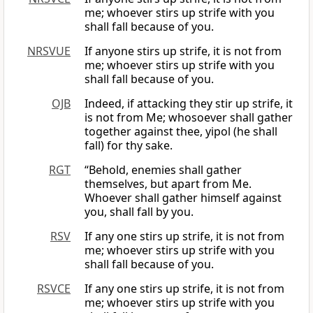
me; whoever stirs up strife with you
shall fall because of you.
NRSVUE
If anyone stirs up strife, it is not from
me; whoever stirs up strife with you
shall fall because of you.
OJB
Indeed, if attacking they stir up strife, it
is not from Me; whosoever shall gather
together against thee, yipol (he shall
fall) for thy sake.
RGT
“Behold, enemies shall gather
themselves, but apart from Me.
Whoever shall gather himself against
you, shall fall by you.
RSV
If any one stirs up strife, it is not from
me; whoever stirs up strife with you
shall fall because of you.
RSVCE
If any one stirs up strife, it is not from
me; whoever stirs up strife with you