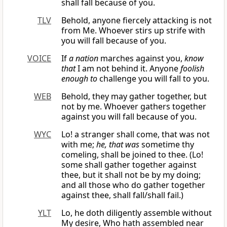
shall fall because of you.
TLV
Behold, anyone fiercely attacking is not
from Me. Whoever stirs up strife with
you will fall because of you.
VOICE
If
a nation
marches against you,
know
that
I am not behind it. Anyone
foolish
enough to
challenge you will fall to you.
WEB
Behold, they may gather together, but
not by me. Whoever gathers together
against you will fall because of you.
WYC
Lo! a stranger shall come, that was not
with me;
he, that was
sometime thy
comeling, shall be joined to thee. (Lo!
some shall gather together against
thee, but it shall not be by my doing;
and all those who do gather together
against thee, shall fall/shall fail.)
YLT
Lo, he doth diligently assemble without
My desire, Who hath assembled near