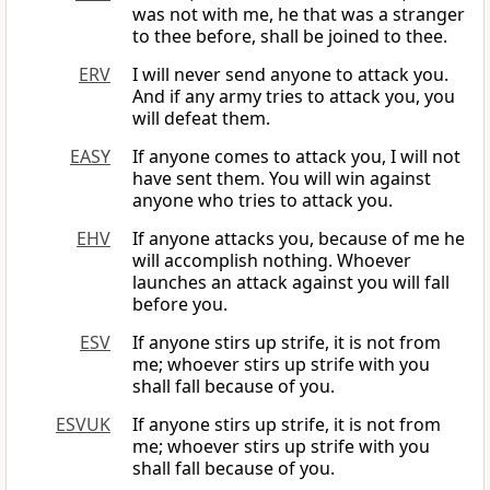
was not with me, he that was a stranger
to thee before, shall be joined to thee.
ERV
I will never send anyone to attack you.
And if any army tries to attack you, you
will defeat them.
EASY
If anyone comes to attack you, I will not
have sent them. You will win against
anyone who tries to attack you.
EHV
If anyone attacks you, because of me he
will accomplish nothing. Whoever
launches an attack against you will fall
before you.
ESV
If anyone stirs up strife, it is not from
me; whoever stirs up strife with you
shall fall because of you.
ESVUK
If anyone stirs up strife, it is not from
me; whoever stirs up strife with you
shall fall because of you.