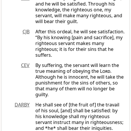
and he will be satisfied. Through his
knowledge, the righteous one, my
servant, will make many righteous, and
will bear their guilt.
CJB
After this ordeal, he will see satisfaction.
“By his knowing [pain and sacrifice], my
righteous servant makes many
righteous; it is for their sins that he
suffers.
CEV
By suffering, the servant will learn the
true meaning of obeying the
Lord
.
Although he is innocent, he will take the
punishment for the sins of others, so
that many of them will no longer be
guilty.
DARBY
He shall see of [the fruit of] the travail
of his soul, [and] shall be satisfied: by
his knowledge shall my righteous
servant instruct many in righteousness;
and *he* shall bear their iniquities.