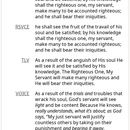
shall the righteous one, my servant,
make many to be accounted righteous;
and he shall bear their iniquities.
RSVCE
he shall see the fruit of the travail of his
soul and be satisfied; by his knowledge
shall the righteous one, my servant,
make many to be accounted righteous;
and he shall bear their iniquities.
TLV
As a result of the anguish of His soul He
will see it and be satisfied by His
knowledge. The Righteous One, My
Servant will make many righteous and
He will bear their iniquities.
VOICE
As a result of the
trials and
troubles that
wrack his soul, God’s servant will see
light
and be content Because He knows,
really understands, what it’s about; as God
says,
“My just servant will justify
countless others by taking on their
punishment
and bearing it away
.