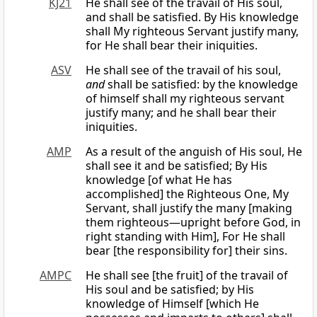
KJ21
He shall see of the travail of His soul,
and shall be satisfied. By His knowledge
shall My righteous Servant justify many,
for He shall bear their iniquities.
ASV
He shall see of the travail of his soul,
and
shall be satisfied: by the knowledge
of himself shall my righteous servant
justify many; and he shall bear their
iniquities.
AMP
As a result of the anguish of His soul, He
shall see it and be satisfied; By His
knowledge [of what He has
accomplished] the Righteous One, My
Servant, shall justify the many [making
them righteous—upright before God, in
right standing with Him], For He shall
bear [the responsibility for] their sins.
AMPC
He shall see [the fruit] of the travail of
His soul and be satisfied; by His
knowledge of Himself [which He