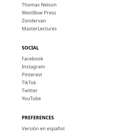
Thomas Nelson
WestBow Press
Zondervan
MasterLectures
SOCIAL
Facebook
Instagram
Pinterest
TikTok
Twitter
YouTube
PREFERENCES
Versión en español