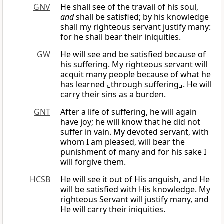
GNV
He shall see of the travail of his soul,
and
shall be satisfied; by his knowledge
shall my righteous servant justify many:
for he shall bear their iniquities.
GW
He will see and be satisfied because of
his suffering. My righteous servant will
acquit many people because of what he
has learned ⌞through suffering⌟. He will
carry their sins as a burden.
GNT
After a life of suffering, he will again
have joy; he will know that he did not
suffer in vain. My devoted servant, with
whom I am pleased, will bear the
punishment of many and for his sake I
will forgive them.
HCSB
He will see it out of His anguish, and He
will be satisfied with His knowledge. My
righteous Servant will justify many, and
He will carry their iniquities.