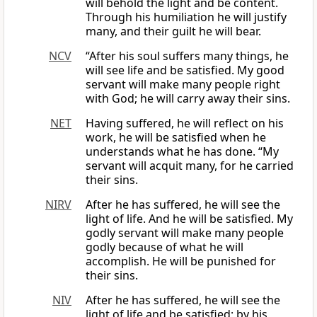
will behold the light and be content.
Through his humiliation he will justify
many, and their guilt he will bear.
NCV
“After his soul suffers many things, he
will see life and be satisfied. My good
servant will make many people right
with God; he will carry away their sins.
NET
Having suffered, he will reflect on his
work, he will be satisfied when he
understands what he has done. “My
servant will acquit many, for he carried
their sins.
NIRV
After he has suffered, he will see the
light of life. And he will be satisfied. My
godly servant will make many people
godly because of what he will
accomplish. He will be punished for
their sins.
NIV
After he has suffered, he will see the
light of life and be satisfied; by his