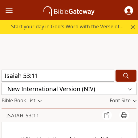
Start your day in God's Word with the Verse of the Day.
New International Version (NIV)
Bible Book List
Font Size
ISAIAH 53:11