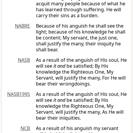
acquit many people because of what he
has learned through suffering. He will
carry their sins as a burden.
NABRE
Because of his anguish he shall see the
light; because of his knowledge he shall
be content; My servant, the just one,
shall justify the many, their iniquity he
shall bear.
NASB
As a result of the anguish of His soul, He
will see
it and
be satisfied; By His
knowledge the Righteous One, My
Servant, will justify the many, For He will
bear their wrongdoings.
NASB1995
As a result of the anguish of His soul, He
will see
it and
be satisfied; By His
knowledge the Righteous One, My
Servant, will justify the many, As He will
bear their iniquities.
NCB
As a result of his anguish my servant