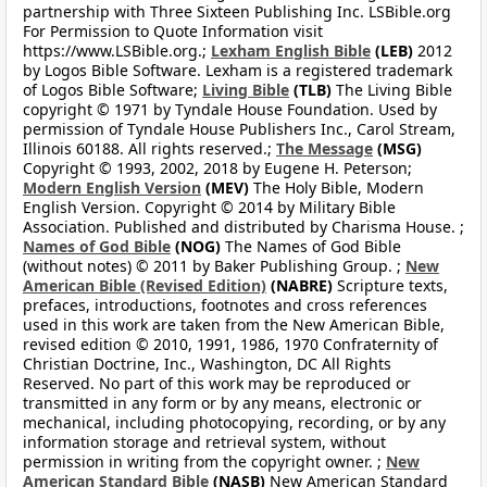
partnership with Three Sixteen Publishing Inc. LSBible.org
For Permission to Quote Information visit
https://www.LSBible.org.;
Lexham English Bible
(LEB)
2012
by Logos Bible Software. Lexham is a registered trademark
of Logos Bible Software;
Living Bible
(TLB)
The Living Bible
copyright © 1971 by Tyndale House Foundation. Used by
permission of Tyndale House Publishers Inc., Carol Stream,
Illinois 60188. All rights reserved.;
The Message
(MSG)
Copyright © 1993, 2002, 2018 by Eugene H. Peterson;
Modern English Version
(MEV)
The Holy Bible, Modern
English Version. Copyright © 2014 by Military Bible
Association. Published and distributed by Charisma House. ;
Names of God Bible
(NOG)
The Names of God Bible
(without notes) © 2011 by Baker Publishing Group. ;
New
American Bible (Revised Edition)
(NABRE)
Scripture texts,
prefaces, introductions, footnotes and cross references
used in this work are taken from the New American Bible,
revised edition © 2010, 1991, 1986, 1970 Confraternity of
Christian Doctrine, Inc., Washington, DC All Rights
Reserved. No part of this work may be reproduced or
transmitted in any form or by any means, electronic or
mechanical, including photocopying, recording, or by any
information storage and retrieval system, without
permission in writing from the copyright owner. ;
New
American Standard Bible
(NASB)
New American Standard