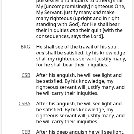
possesses and imparts to others] shall
My [uncompromisingly] righteous One,
My Servant, justify many
and
make
many righteous (upright and in right
standing with God), for He shall bear
their iniquities
and
their guilt [with the
consequences, says the Lord].
BRG
He shall see of the travail of his soul,
and
shall be satisfied: by his knowledge
shall my righteous servant justify many;
for he shall bear their iniquities.
CSB
After his anguish, he will see light and
be satisfied. By his knowledge, my
righteous servant will justify many, and
he will carry their iniquities.
CSBA
After his anguish, he will see light and
be satisfied. By his knowledge, my
righteous servant will justify many, and
he will carry their iniquities.
CEB
After his deep anguish he will see light,