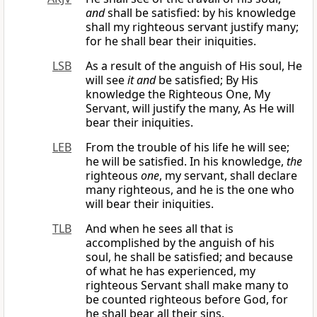
and
shall be satisfied: by his knowledge
shall my righteous servant justify many;
for he shall bear their iniquities.
LSB
As a result of the anguish of His soul, He
will see
it and
be satisfied; By His
knowledge the Righteous One, My
Servant, will justify the many, As He will
bear their iniquities.
LEB
From the trouble of his life he will see;
he will be satisfied. In his knowledge,
the
righteous
one
, my servant, shall declare
many righteous, and he is the one who
will bear their iniquities.
TLB
And when he sees all that is
accomplished by the anguish of his
soul, he shall be satisfied; and because
of what he has experienced, my
righteous Servant shall make many to
be counted righteous before God, for
he shall bear all their sins.