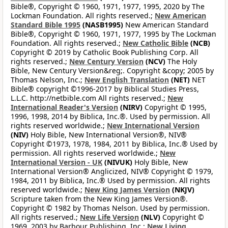
Bible®, Copyright © 1960, 1971, 1977, 1995, 2020 by The
Lockman Foundation. All rights reserved.;
New American
Standard Bible 1995
(NASB1995)
New American Standard
Bible®, Copyright © 1960, 1971, 1977, 1995 by The Lockman
Foundation. All rights reserved.;
New Catholic Bible
(NCB)
Copyright © 2019 by Catholic Book Publishing Corp. All
rights reserved.;
New Century Version
(NCV)
The Holy
Bible, New Century Version&reg;. Copyright &copy; 2005 by
Thomas Nelson, Inc.;
New English Translation
(NET)
NET
Bible® copyright ©1996-2017 by Biblical Studies Press,
L.L.C. http://netbible.com All rights reserved.;
New
International Reader's Version
(NIRV)
Copyright © 1995,
1996, 1998, 2014 by Biblica, Inc.®. Used by permission. All
rights reserved worldwide.;
New International Version
(NIV)
Holy Bible, New International Version®, NIV®
Copyright ©1973, 1978, 1984, 2011 by Biblica, Inc.® Used by
permission. All rights reserved worldwide.;
New
International Version - UK
(NIVUK)
Holy Bible, New
International Version® Anglicized, NIV® Copyright © 1979,
1984, 2011 by Biblica, Inc.® Used by permission. All rights
reserved worldwide.;
New King James Version
(NKJV)
Scripture taken from the New King James Version®.
Copyright © 1982 by Thomas Nelson. Used by permission.
All rights reserved.;
New Life Version
(NLV)
Copyright ©
1969, 2003 by Barbour Publishing, Inc.;
New Living