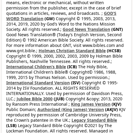
means, electronic or mechanical, without written
permission from the publisher, except in the case of brief
quotations in articles, reviews, and broadcasts. ;
GOD’S
WORD Translation
(GW)
Copyright © 1995, 2003, 2013,
2014, 2019, 2020 by God’s Word to the Nations Mission
Society. All rights reserved.;
Good News Translation
(GNT)
Good News Translation® (Today’s English Version, Second
Edition) © 1992 American Bible Society. All rights reserved.
For more information about GNT, visit www.bibles.com and
www.gnt.bible.;
Holman Christian Standard Bible
(HCSB)
Copyright © 1999, 2000, 2002, 2003, 2009 by Holman Bible
Publishers, Nashville Tennessee. All rights reserved.;
International Children’s Bible
(ICB)
The Holy Bible,
International Children’s Bible® Copyright© 1986, 1988,
1999, 2015 by Thomas Nelson. Used by permission.;
International Standard Version
(ISV)
Copyright © 1995-
2014 by ISV Foundation. ALL RIGHTS RESERVED
INTERNATIONALLY. Used by permission of Davidson Press,
LLC.;
Jubilee Bible 2000
(JUB)
Copyright &copy; 2013, 2020
by Ransom Press International ;
King James Version
(KJV)
Public Domain;
Authorized (King James) Version
(AKJV)
KJV
reproduced by permission of Cambridge University Press,
the Crown’s patentee in the UK.;
Legacy Standard Bible
(LSB)
Legacy Standard Bible Copyright ©2021 by The
Lockman Foundation. All rights reserved. Managed in