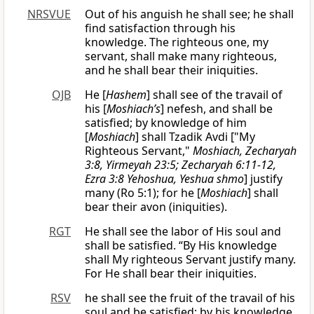
NRSVUE
Out of his anguish he shall see; he shall
find satisfaction through his
knowledge. The righteous one, my
servant, shall make many righteous,
and he shall bear their iniquities.
OJB
He [
Hashem
] shall see of the travail of
his [
Moshiach’s
] nefesh, and shall be
satisfied; by knowledge of him
[
Moshiach
] shall Tzadik Avdi ["My
Righteous Servant,"
Moshiach, Zecharyah
3:8, Yirmeyah 23:5; Zecharyah 6:11-12,
Ezra 3:8 Yehoshua, Yeshua shmo
] justify
many (Ro 5:1); for he [
Moshiach
] shall
bear their avon (iniquities).
RGT
He shall see the labor of His soul and
shall be satisfied. “By His knowledge
shall My righteous Servant justify many.
For He shall bear their iniquities.
RSV
he shall see the fruit of the travail of his
soul and be satisfied; by his knowledge