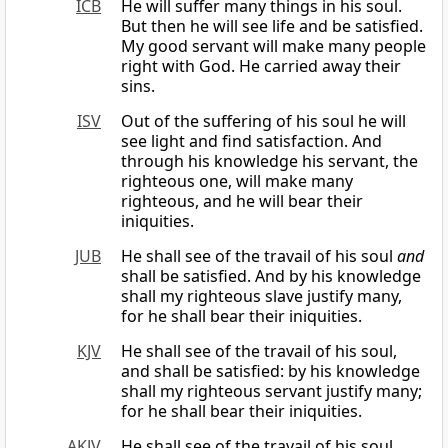
ICB
He will suffer many things in his soul.
But then he will see life and be satisfied.
My good servant will make many people
right with God. He carried away their
sins.
ISV
Out of the suffering of his soul he will
see light and find satisfaction. And
through his knowledge his servant, the
righteous one, will make many
righteous, and he will bear their
iniquities.
JUB
He shall see of the travail of his soul
and
shall be satisfied. And by his knowledge
shall my righteous slave justify many,
for he shall bear their iniquities.
KJV
He shall see of the travail of his soul,
and shall be satisfied: by his knowledge
shall my righteous servant justify many;
for he shall bear their iniquities.
AKJV
He shall see of the travail of his soul,