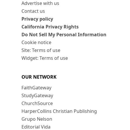
Advertise with us
Contact us
Privacy policy
California Privacy Rights
Do Not Sell My Personal Information
Cookie notice
Site: Terms of use
Widget: Terms of use
OUR NETWORK
FaithGateway
StudyGateway
ChurchSource
HarperCollins Christian Publishing
Grupo Nelson
Editorial Vida