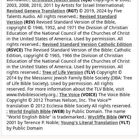
2003, 2008, 2010, 2011 by Artists for Israel International;
Revised Geneva Translation
(RGT)
© 2019, 2024 by Five
Talents Audio. All rights reserved.;
Revised Standard
Version
(RSV)
Revised Standard Version of the Bible,
copyright © 1946, 1952, and 1971 the Division of Christian
Education of the National Council of the Churches of Christ
in the United States of America. Used by permission. All
rights reserved.;
Revised Standard Version Catholic Edition
(RSVCE)
The Revised Standard Version of the Bible: Catholic
Edition, copyright © 1965, 1966 the Division of Christian
Education of the National Council of the Churches of Christ
in the United States of America. Used by permission. All
rights reserved.;
Tree of Life Version
(TLV)
Copyright ©
2014 by the Messianic Jewish Family Bible Society (DBA: Tree
of Life Bible Society). Used by permission. All rights
reserved. For more information about the TLV Bible, visit
www.tlvbiblesociety.org.;
The Voice
(VOICE)
The Voice Bible
Copyright © 2012 Thomas Nelson, Inc. The Voice™
translation © 2012 Ecclesia Bible Society All rights reserved.
;
World English Bible
(WEB)
by Public Domain. The name
"World English Bible" is trademarked.;
Wycliffe Bible
(WYC)
2001 by Terence P. Noble;
Young's Literal Translation
(YLT)
by Public Domain