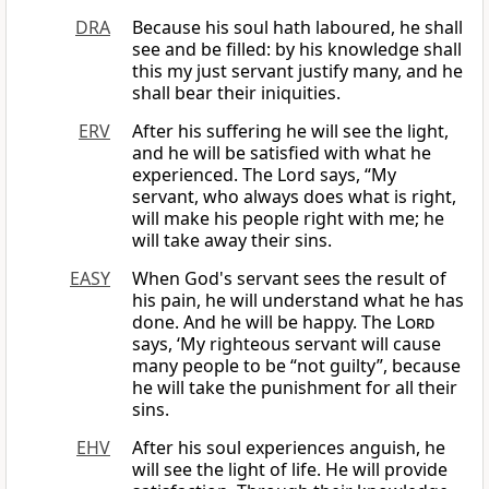
DRA
Because his soul hath laboured, he shall
see and be filled: by his knowledge shall
this my just servant justify many, and he
shall bear their iniquities.
ERV
After his suffering he will see the light,
and he will be satisfied with what he
experienced. The Lord says, “My
servant, who always does what is right,
will make his people right with me; he
will take away their sins.
EASY
When God's servant sees the result of
his pain, he will understand what he has
done. And he will be happy. The
Lord
says, ‘My righteous servant will cause
many people to be “not guilty”, because
he will take the punishment for all their
sins.
EHV
After his soul experiences anguish, he
will see the light of life. He will provide