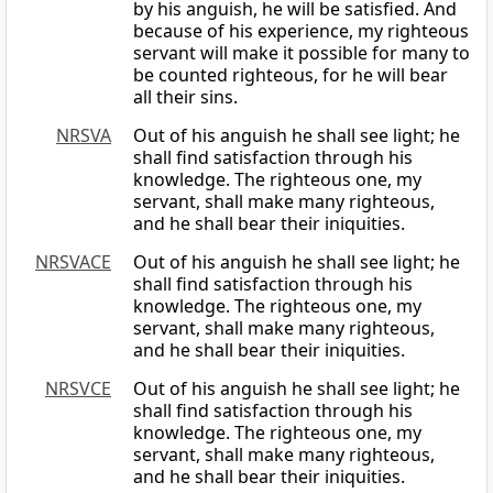
by his anguish, he will be satisfied. And
because of his experience, my righteous
servant will make it possible for many to
be counted righteous, for he will bear
all their sins.
NRSVA
Out of his anguish he shall see light; he
shall find satisfaction through his
knowledge. The righteous one, my
servant, shall make many righteous,
and he shall bear their iniquities.
NRSVACE
Out of his anguish he shall see light; he
shall find satisfaction through his
knowledge. The righteous one, my
servant, shall make many righteous,
and he shall bear their iniquities.
NRSVCE
Out of his anguish he shall see light; he
shall find satisfaction through his
knowledge. The righteous one, my
servant, shall make many righteous,
and he shall bear their iniquities.