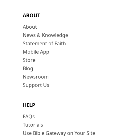
ABOUT
About
News & Knowledge
Statement of Faith
Mobile App
Store
Blog
Newsroom
Support Us
HELP
FAQs
Tutorials
Use Bible Gateway on Your Site