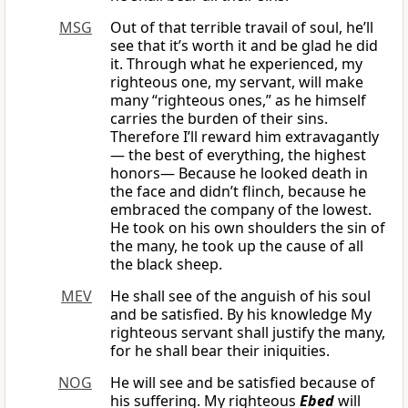
MSG
Out of that terrible travail of soul, he’ll
see that it’s worth it and be glad he did
it. Through what he experienced, my
righteous one, my servant, will make
many “righteous ones,” as he himself
carries the burden of their sins.
Therefore I’ll reward him extravagantly
— the best of everything, the highest
honors— Because he looked death in
the face and didn’t flinch, because he
embraced the company of the lowest.
He took on his own shoulders the sin of
the many, he took up the cause of all
the black sheep.
MEV
He shall see of the anguish of his soul
and be satisfied. By his knowledge My
righteous servant shall justify the many,
for he shall bear their iniquities.
NOG
He will see and be satisfied because of
his suffering. My righteous
Ebed
will