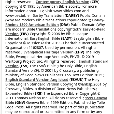
rights reserved. ;
Contemporary English Version
(CEV)
Copyright © 1995 by American Bible Society For more
information about CEV, visit www.bibles.com and
www.cev.bible.;
Darby Translation
(DARBY)
Public Domain
(Why are modern Bible translations copyrighted?);
Douay-
Rheims 1899 American Edition
(DRA)
Public Domain (Why
are modern Bible translations copyrighted?);
Easy-to-Read
Version
(ERV)
Copyright © 2006 by Bible League
International;
EasyEnglish Bible
(EASY)
EasyEnglish Bible
Copyright © MissionAssist 2019 - Charitable Incorporated
Organisation 1162807. Used by permission. All rights
reserved.;
Evangelical Heritage Version
(EHV)
The Holy
Bible, Evangelical Heritage Version®, EHV®, © 2019
Wartburg Project, Inc. All rights reserved.;
English Standard
Version
(ESV)
The ESV® Bible (The Holy Bible, English
Standard Version®), © 2001 by Crossway, a publishing
ministry of Good News Publishers. ESV Text Edition: 2025.;
English Standard Version Anglicised
(ESVUK)
The Holy
Bible, English Standard Version Copyright ©&nbsp;2001 by
Crossway Bibles, a division of Good News Publishers.;
Expanded Bible
(EXB)
The Expanded Bible, Copyright ©
2011 Thomas Nelson Inc. All rights reserved. ;
1599 Geneva
Bible
(GNV)
Geneva Bible, 1599 Edition. Published by Tolle
Lege Press. All rights reserved. No part of this publication
may be reproduced or transmitted in any form or by any