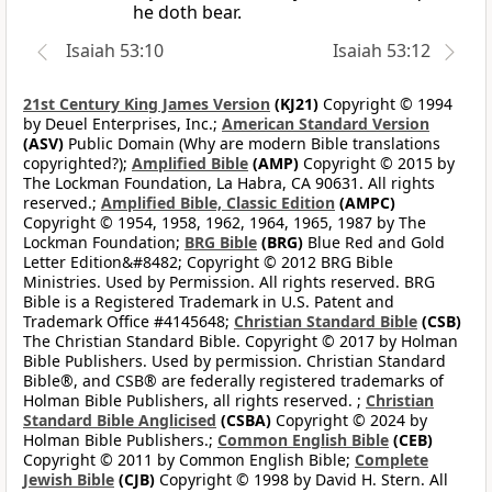
he doth bear.
Isaiah 53:10
Isaiah 53:12
21st Century King James Version
(KJ21)
Copyright © 1994
by Deuel Enterprises, Inc.;
American Standard Version
(ASV)
Public Domain (Why are modern Bible translations
copyrighted?);
Amplified Bible
(AMP)
Copyright © 2015 by
The Lockman Foundation, La Habra, CA 90631. All rights
reserved.;
Amplified Bible, Classic Edition
(AMPC)
Copyright © 1954, 1958, 1962, 1964, 1965, 1987 by The
Lockman Foundation;
BRG Bible
(BRG)
Blue Red and Gold
Letter Edition&#8482; Copyright © 2012 BRG Bible
Ministries. Used by Permission. All rights reserved. BRG
Bible is a Registered Trademark in U.S. Patent and
Trademark Office #4145648;
Christian Standard Bible
(CSB)
The Christian Standard Bible. Copyright © 2017 by Holman
Bible Publishers. Used by permission. Christian Standard
Bible®, and CSB® are federally registered trademarks of
Holman Bible Publishers, all rights reserved. ;
Christian
Standard Bible Anglicised
(CSBA)
Copyright © 2024 by
Holman Bible Publishers.;
Common English Bible
(CEB)
Copyright © 2011 by Common English Bible;
Complete
Jewish Bible
(CJB)
Copyright © 1998 by David H. Stern. All