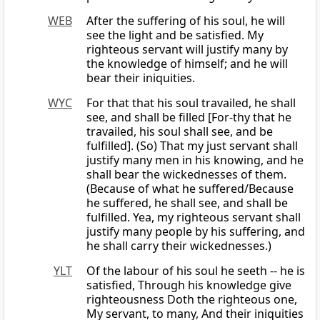
WEB
After the suffering of his soul, he will
see the light and be satisfied. My
righteous servant will justify many by
the knowledge of himself; and he will
bear their iniquities.
WYC
For that that his soul travailed, he shall
see, and shall be filled [For-thy that he
travailed, his soul shall see, and be
fulfilled]. (So) That my just servant shall
justify many men in his knowing, and he
shall bear the wickednesses of them.
(Because of what he suffered/Because
he suffered, he shall see, and shall be
fulfilled. Yea, my righteous servant shall
justify many people by his suffering, and
he shall carry their wickednesses.)
YLT
Of the labour of his soul he seeth -- he is
satisfied, Through his knowledge give
righteousness Doth the righteous one,
My servant, to many, And their iniquities