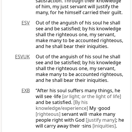
satisfaction. Through their knowledge
of him, my just servant will justify the
many, for he himself carried their guilt.
ESV
Out of the anguish of his soul he shall
see and be satisfied; by his knowledge
shall the righteous one, my servant,
make many to be accounted righteous,
and he shall bear their iniquities.
ESVUK
Out of the anguish of his soul he shall
see and be satisfied; by his knowledge
shall the righteous one, my servant,
make many to be accounted righteous,
and he shall bear their iniquities.
EXB
“After his soul suffers many things, he
will see ·life
[
or
light;
or
the light of life]
and be satisfied.
[By his
knowledge/experience]
My ·good
[righteous]
servant will ·make many
people right with God
[justify many]
; he
will carry away their ·sins
[iniquities]
.