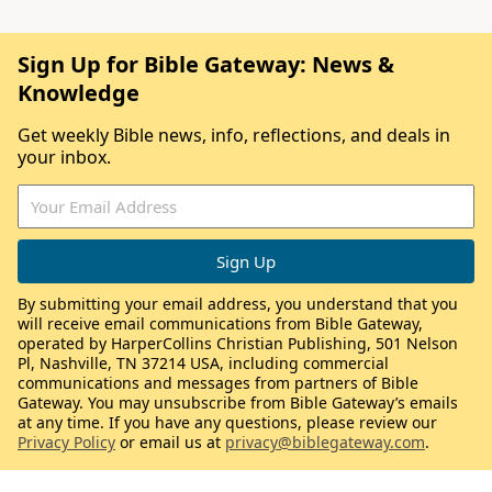
Sign Up for Bible Gateway: News &
Knowledge
Get weekly Bible news, info, reflections, and deals in
your inbox.
By submitting your email address, you understand that you
will receive email communications from Bible Gateway,
operated by HarperCollins Christian Publishing, 501 Nelson
Pl, Nashville, TN 37214 USA, including commercial
communications and messages from partners of Bible
Gateway. You may unsubscribe from Bible Gateway’s emails
at any time. If you have any questions, please review our
Privacy Policy
or email us at
privacy@biblegateway.com
.