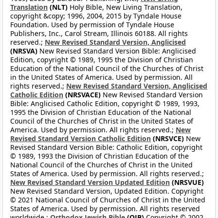
Translation
(NLT)
Holy Bible, New Living Translation,
copyright &copy; 1996, 2004, 2015 by Tyndale House
Foundation. Used by permission of Tyndale House
Publishers, Inc., Carol Stream, Illinois 60188. All rights
reserved.;
New Revised Standard Version, Anglicised
(NRSVA)
New Revised Standard Version Bible: Anglicised
Edition, copyright © 1989, 1995 the Division of Christian
Education of the National Council of the Churches of Christ
in the United States of America. Used by permission. All
rights reserved.;
New Revised Standard Version, Anglicised
Catholic Edition
(NRSVACE)
New Revised Standard Version
Bible: Anglicised Catholic Edition, copyright © 1989, 1993,
1995 the Division of Christian Education of the National
Council of the Churches of Christ in the United States of
America. Used by permission. All rights reserved.;
New
Revised Standard Version Catholic Edition
(NRSVCE)
New
Revised Standard Version Bible: Catholic Edition, copyright
© 1989, 1993 the Division of Christian Education of the
National Council of the Churches of Christ in the United
States of America. Used by permission. All rights reserved.;
New Revised Standard Version Updated Edition
(NRSVUE)
New Revised Standard Version, Updated Edition. Copyright
© 2021 National Council of Churches of Christ in the United
States of America. Used by permission. All rights reserved
worldwide.;
Orthodox Jewish Bible
(OJB)
Copyright © 2002,