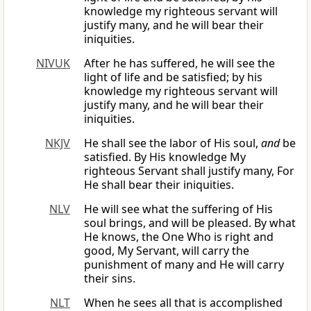
knowledge my righteous servant will
justify many, and he will bear their
iniquities.
NIVUK
After he has suffered, he will see the
light of life and be satisfied; by his
knowledge my righteous servant will
justify many, and he will bear their
iniquities.
NKJV
He shall see the labor of His soul,
and
be
satisfied. By His knowledge My
righteous Servant shall justify many, For
He shall bear their iniquities.
NLV
He will see what the suffering of His
soul brings, and will be pleased. By what
He knows, the One Who is right and
good, My Servant, will carry the
punishment of many and He will carry
their sins.
NLT
When he sees all that is accomplished