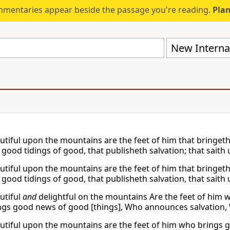
mmentaries appear beside the passage you're reading.
Plan
New Internat
tiful upon the mountains are the feet of him that bringeth 
 good tidings of good, that publisheth salvation; that saith
tiful upon the mountains are the feet of him that bringeth 
 good tidings of good, that publisheth salvation, that saith
utiful
and
delightful on the mountains Are the feet of hi
gs good news of good [things], Who announces salvation, W
tiful upon the mountains are the feet of him who brings g