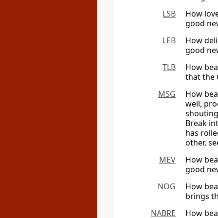
LSB
How love
good new
LEB
How deli
good new
TLB
How beau
that the 
MSG
How beau
well, pro
shouting
Break int
has rolle
other, s
MEV
How beau
good new
NOG
How beau
brings t
NABRE
How beau