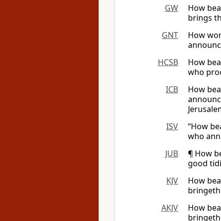
GW
How beau
brings t
GNT
How wond
announce
HCSB
How beau
who proc
ICB
How beau
announce
Jerusalem
ISV
“How bea
who anno
JUB
¶ How be
good tid
KJV
How beau
bringeth
AKJV
How beau
bringeth