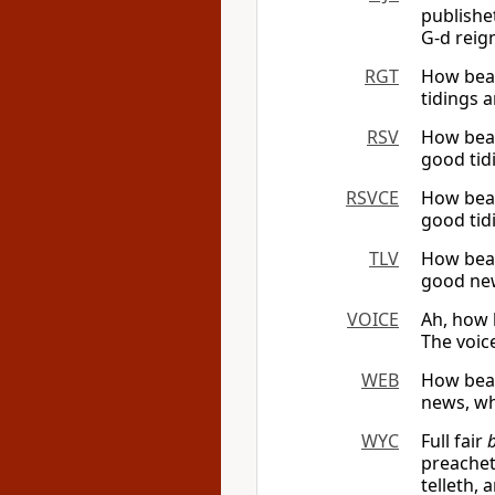
publishe
G-d reig
RGT
How beau
tidings a
RSV
How beau
good tid
RSVCE
How beau
good tid
TLV
How beau
good new
VOICE
Ah, how 
The voice
WEB
How beau
news, wh
WYC
Full fair
preachet
telleth,