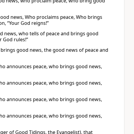
ood news, who proclaim peace, who bring good
 good news, Who proclaims peace, Who brings
n, “Your God reigns!”
d news, who tells of peace and brings good
r God rules!”
 brings good news, the good news of peace and
who announces peace, who brings good news,
who announces peace, who brings good news,
who announces peace, who brings good news,
who announces peace, who brings good news,
er of Good Tidings, the Evangelist), that