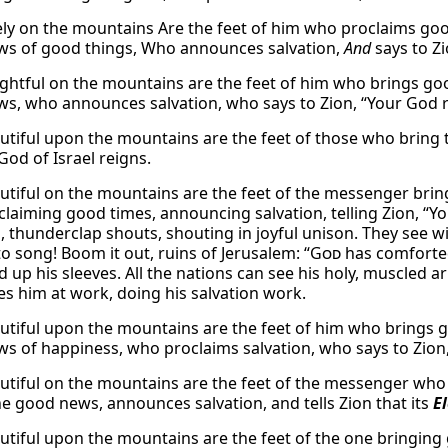
ly on the mountains Are the feet of him who proclaims g
s of good things, Who announces salvation,
And
says to Zi
ghtful on the mountains are the feet of him who brings 
s, who announces salvation, who says to Zion, “Your God re
tiful upon the mountains are the feet of those who bring 
God of Israel reigns.
tiful on the mountains are the feet of the messenger bring
claiming good times, announcing salvation, telling Zion, “Yo
, thunderclap shouts, shouting in joyful unison. They see w
o song! Boom it out, ruins of Jerusalem: “
God
has comforted
d up his sleeves. All the nations can see his holy, muscled 
ees him at work, doing his salvation work.
tiful upon the mountains are the feet of him who brings 
s of happiness, who proclaims salvation, who says to Zion,
tiful on the mountains are the feet of the messenger who a
he good news, announces salvation, and tells Zion that its
E
tiful upon the mountains are the feet of the one bringin