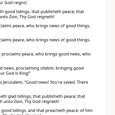
ur God reigns!
h good tidings, that publisheth peace; that
 unto Zion, Thy God reigneth!
oclaims peace, who brings news of good things,
oclaims peace, who brings news of good things,
o proclaims peace, who brings good news, who
od news, proclaiming
shalom
, bringing good
ur God is King!”
o Jerusalem, “Good news! You're saved. There
th glad tidings, that publisheth peace; that
th unto Zion, Thy God reigneth!
 good tidings, and that preacheth peace: of him