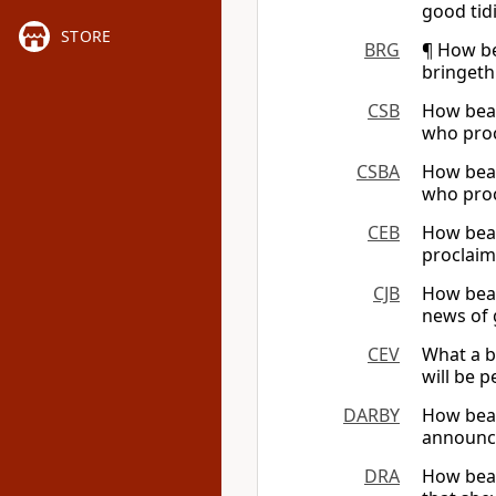
good tid
STORE
BRG
¶ How be
bringeth
CSB
How beau
who proc
CSBA
How beau
who proc
CEB
How beau
proclaim
CJB
How beau
news of 
CEV
What a b
will be 
DARBY
How beau
announce
DRA
How beau