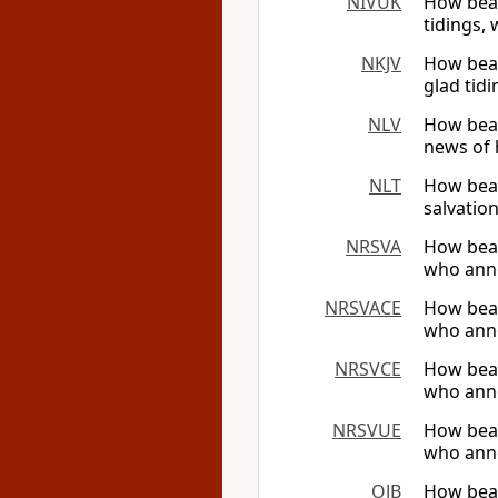
NIVUK
How beau
tidings, 
NKJV
How beau
glad tid
NLV
How beau
news of 
NLT
How beau
salvation
NRSVA
How beau
who anno
NRSVACE
How beau
who anno
NRSVCE
How beau
who anno
NRSVUE
How beau
who anno
OJB
How beau