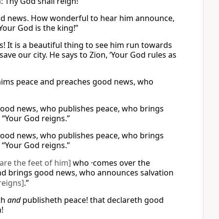
: Thy God shall reign!
good news. How wonderful to hear him announce,
Your God is the king!”
It is a beautiful thing to see him run towards
save our city. He says to Zion, ‘Your God rules as
claims peace and preaches good news, who
good news, who publishes peace, who brings
 “Your God reigns.”
good news, who publishes peace, who brings
 “Your God reigns.”
are the feet of him]
who ·comes over the
d brings good news, who announces salvation
reigns]
.”
th
and
publisheth peace! that declareth good
!