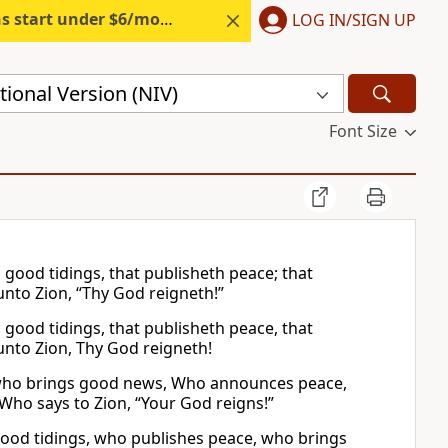
s start under $6/month.
Start free.
LOG IN/SIGN UP
ional Version (NIV)
Font Size
good tidings, that publisheth peace; that
 unto Zion, “Thy God reigneth!”
good tidings, that publisheth peace, that
 unto Zion, Thy God reigneth!
m who brings good news, Who announces peace,
ho says to Zion, “Your God reigns!”
ood tidings, who publishes peace, who brings