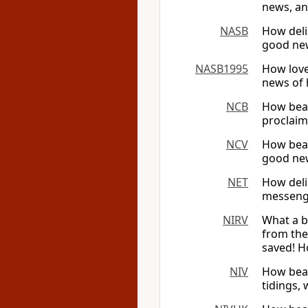
news, an
NASB
How deli
good new
NASB1995
How love
news of 
NCB
How beau
proclaim
NCV
How beau
good new
NET
How deli
messenge
NIRV
What a b
from the
saved! H
NIV
How beau
tidings,