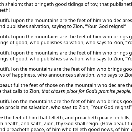
th shalom; that bringeth good tidings of tov, that publisheth
neth!
tiful upon the mountains are the feet of him who declare
nd publishes salvation, saying to Zion, “Your God reigns!”
tiful upon the mountains are the feet of him who brings g
ings of good, who publishes salvation, who says to Zion, “Y
tiful upon the mountains are the feet of him who brings g
ings of good, who publishes salvation, who says to Zion, “Y
tiful on the mountains are the feet of him who brings g
s of happiness, who announces salvation, who says to Zion
beautiful the feet of those on the mountain who declare 
 that calls to Zion,
that chosen place for God’s promise people,
tiful on the mountains are the feet of him who brings go
o proclaims salvation, who says to Zion, “Your God reigns!”
be
the feet of him that telleth, and preacheth peace on hills, 
h health, and saith, Zion, thy God shall reign. (How beauti
 and preacheth peace, of him who telleth good news, of him