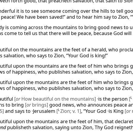
eth forth good, that preacheth salvation, that saith to Sion
erful it is to see someone coming over the hills to tell 
s peace! We have been saved!” and to hear him say to Zion, “
 is coming across the mountains to bring good news to us! 
s come to tell us that there will be peace, because God will 
tiful on the mountains are the feet of a herald, who pro
 salvation, who says to Zion, “Your God is king!”
tiful upon the mountains are the feet of him who brings 
s of happiness, who publishes salvation, who says to Zion,
tiful upon the mountains are the feet of him who brings 
s of happiness, who publishes salvation, who says to Zion,
utiful
[
or
How beautiful on the mountains]
·is the person
[
L
ns to bring
[
or
brings]
good news, who announces peace an
5]
and says to ·Jerusalem
[
L
Zion; v. 1]
, “Your God ·is King
[
or
tiful upon the mountains are the feet of him, that declare
and
publisheth salvation, saying unto Zion, Thy God reigneth