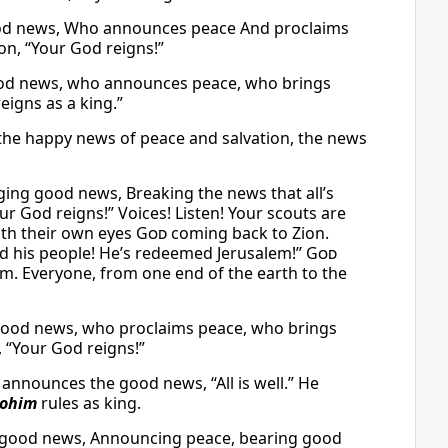
ood news, Who announces peace And proclaims
on, “Your God reigns!”
good news, who announces peace, who brings
igns as a king.”
the happy news of peace and salvation, the news
ing good news, Breaking the news that all’s
ur God reigns!” Voices! Listen! Your scouts are
ith their own eyes
God
coming back to Zion.
 his people! He’s redeemed Jerusalem!”
God
arm. Everyone, from one end of the earth to the
good news, who proclaims peace, who brings
 “Your God reigns!”
nnounces the good news, “All is well.” He
lohim
rules as king.
g good news, Announcing peace, bearing good