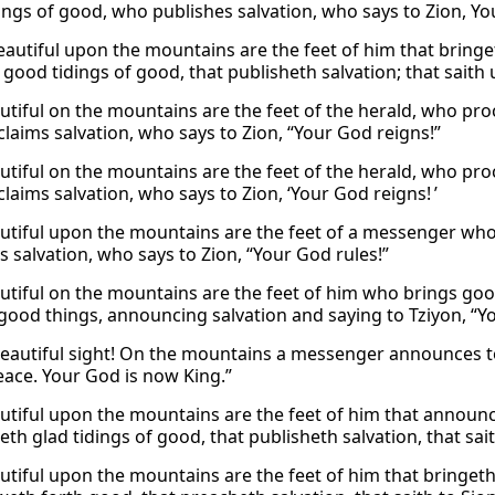
ings of good, who publishes salvation, who says to Zion, Yo
autiful upon the mountains are the feet of him that bringet
 good tidings of good, that publisheth salvation; that saith
tiful on the mountains are the feet of the herald, who pr
laims salvation, who says to Zion, “Your God reigns!”
tiful on the mountains are the feet of the herald, who pr
laims salvation, who says to Zion, ‘Your God reigns! ’
tiful upon the mountains are the feet of a messenger wh
s salvation, who says to Zion, “Your God rules!”
tiful on the mountains are the feet of him who brings go
good things, announcing salvation and saying to Tziyon, “Yo
eautiful sight! On the mountains a messenger announces t
peace. Your God is now King.”
tiful upon the mountains are the feet of him that announce
th glad tidings of good, that publisheth salvation, that sai
tiful upon the mountains are the feet of him that bringeth