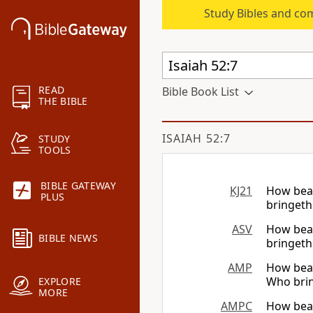
Study Bibles and co
READ
Bible Book List
THE BIBLE
ISAIAH 52:7
STUDY
TOOLS
BIBLE GATEWAY
KJ21
How beau
PLUS
bringeth
ASV
How beau
BIBLE NEWS
bringeth
AMP
How bea
Who brin
EXPLORE
MORE
AMPC
How beau