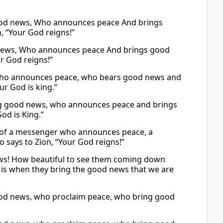
good news, Who announces peace And brings
, “Your God reigns!”
 news, Who announces peace And brings good
ur God reigns!”
 who announces peace, who bears good news and
ur God is king.”
ng good news, who announces peace and brings
od is King.”
et of a messenger who announces peace, a
says to Zion, “Your God reigns!”
ews! How beautiful to see them coming down
is when they bring the good news that we are
ood news, who proclaim peace, who bring good