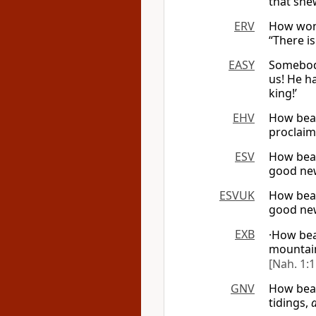
that shew
ERV
How wond
“There i
EASY
Somebody
us! He ha
king!’
EHV
How beau
proclaims
ESV
How beau
good new
ESVUK
How beau
good new
EXB
·How bea
mountai
[Nah. 1:1
GNV
How beau
tidings,