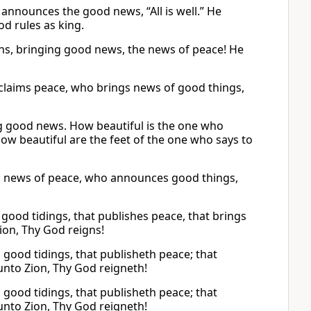
nnounces the good news, “All is well.” He
od rules as king.
ns, bringing good news, the news of peace! He
oclaims peace, who brings news of good things,
g good news. How beautiful is the one who
 beautiful are the feet of the one who says to
gs news of peace, who announces good things,
good tidings, that publishes peace, that brings
Zion, Thy God reigns!
good tidings, that publisheth peace; that
 unto Zion, Thy God reigneth!
good tidings, that publisheth peace; that
 unto Zion, Thy God reigneth!