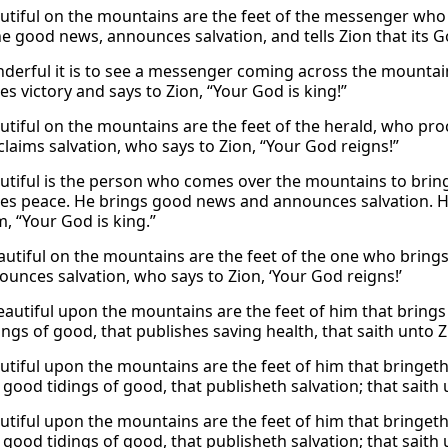
tiful on the mountains are the feet of the messenger who a
he good news, announces salvation, and tells Zion that its G
erful it is to see a messenger coming across the mountai
s victory and says to Zion, “Your God is king!”
tiful on the mountains are the feet of the herald, who pr
laims salvation, who says to Zion, “Your God reigns!”
tiful is the person who comes over the mountains to brin
s peace. He brings good news and announces salvation. How
, “Your God is king.”
utiful on the mountains are the feet of the one who brin
unces salvation, who says to Zion, ‘Your God reigns!’
autiful upon the mountains are the feet of him that brings 
ings of good, that publishes saving health, that saith unto 
tiful upon the mountains are the feet of him that bringeth 
 good tidings of good, that publisheth salvation; that saith
tiful upon the mountains are the feet of him that bringeth 
 good tidings of good, that publisheth salvation; that saith