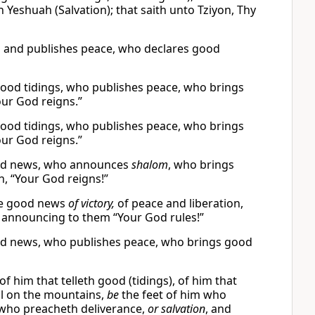
 Yeshuah (Salvation); that saith unto Tziyon, Thy
s and publishes peace, who declares good
ood tidings, who publishes peace, who brings
our God reigns.”
ood tidings, who publishes peace, who brings
our God reigns.”
ood news, who announces
shalom
, who brings
, “Your God reigns!”
the good news
of victory,
of peace and liberation,
announcing to them “Your God rules!”
od news, who publishes peace, who brings good
of him that telleth good (tidings), of him that
ful on the mountains,
be
the feet of him who
 who preacheth deliverance,
or salvation
, and