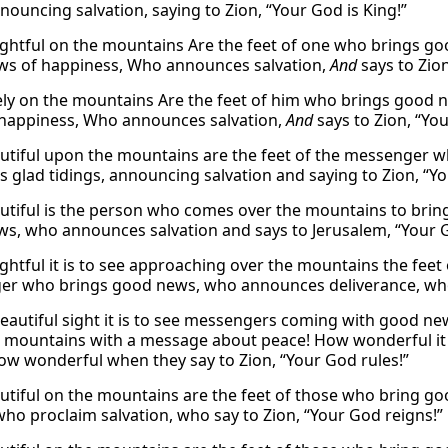
nouncing salvation, saying to Zion, “Your God is King!”
ghtful on the mountains Are the feet of one who brings 
s of happiness, Who announces salvation,
And
says to Zion
ly on the mountains Are the feet of him who brings good
happiness, Who announces salvation,
And
says to Zion, “Yo
tiful upon the mountains are the feet of the messenger
s glad tidings, announcing salvation and saying to Zion, “Yo
tiful is the person who comes over the mountains to bri
s, who announces salvation and says to Jerusalem, “Your G
ghtful it is to see approaching over the mountains the fe
r who brings good news, who announces deliverance, who 
eautiful sight it is to see messengers coming with good n
 mountains with a message about peace! How wonderful it 
ow wonderful when they say to Zion, “Your God rules!”
tiful on the mountains are the feet of those who bring g
 who proclaim salvation, who say to Zion, “Your God reigns!”