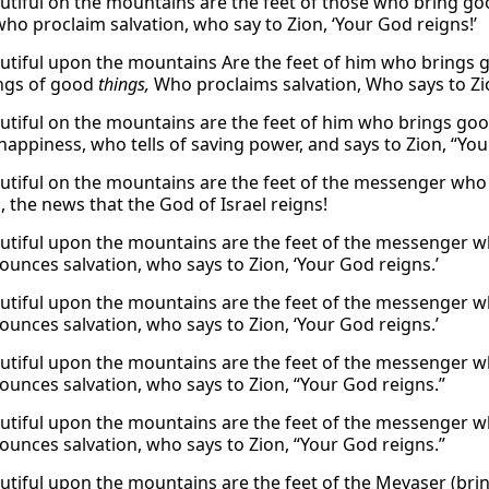
tiful on the mountains are the feet of those who bring g
who proclaim salvation, who say to Zion, ‘Your God reigns!’
tiful upon the mountains Are the feet of him who brings
ings of good
things,
Who proclaims salvation, Who says to Zio
tiful on the mountains are the feet of him who brings goo
happiness, who tells of saving power, and says to Zion, “You
tiful on the mountains are the feet of the messenger who
, the news that the God of Israel reigns!
tiful upon the mountains are the feet of the messenger 
unces salvation, who says to Zion, ‘Your God reigns.’
tiful upon the mountains are the feet of the messenger 
unces salvation, who says to Zion, ‘Your God reigns.’
tiful upon the mountains are the feet of the messenger 
unces salvation, who says to Zion, “Your God reigns.”
tiful upon the mountains are the feet of the messenger 
unces salvation, who says to Zion, “Your God reigns.”
tiful upon the mountains are the feet of the Mevaser (bring