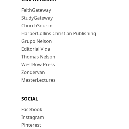
FaithGateway
StudyGateway
ChurchSource
HarperCollins Christian Publishing
Grupo Nelson
Editorial Vida
Thomas Nelson
WestBow Press
Zondervan
MasterLectures
SOCIAL
Facebook
Instagram
Pinterest