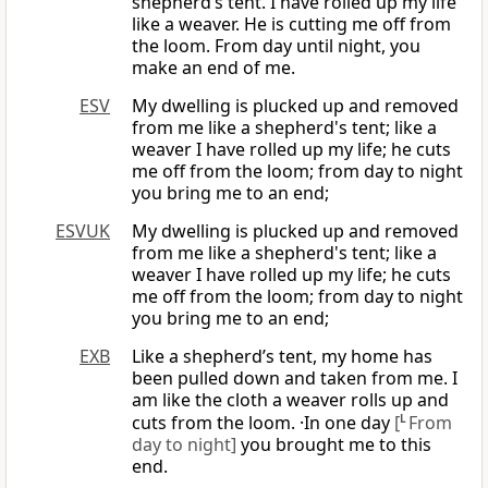
shepherd’s tent. I have rolled up my life
like a weaver. He is cutting me off from
the loom. From day until night, you
make an end of me.
ESV
My dwelling is plucked up and removed
from me like a shepherd's tent; like a
weaver I have rolled up my life; he cuts
me off from the loom; from day to night
you bring me to an end;
ESVUK
My dwelling is plucked up and removed
from me like a shepherd's tent; like a
weaver I have rolled up my life; he cuts
me off from the loom; from day to night
you bring me to an end;
EXB
Like a shepherd’s tent, my home has
been pulled down and taken from me. I
am like the cloth a weaver rolls up and
cuts from the loom. ·In one day
[
L
From
day to night]
you brought me to this
end.