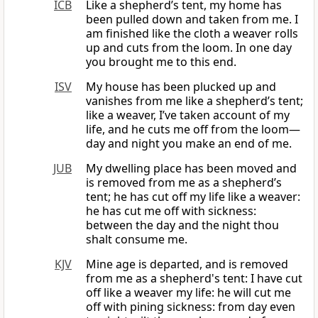
ICB
Like a shepherd’s tent, my home has
been pulled down and taken from me. I
am finished like the cloth a weaver rolls
up and cuts from the loom. In one day
you brought me to this end.
ISV
My house has been plucked up and
vanishes from me like a shepherd’s tent;
like a weaver, I’ve taken account of my
life, and he cuts me off from the loom—
day and night you make an end of me.
JUB
My dwelling place has been moved and
is removed from me as a shepherd’s
tent; he has cut off my life like a weaver:
he has cut me off with sickness:
between the day and the night thou
shalt consume me.
KJV
Mine age is departed, and is removed
from me as a shepherd's tent: I have cut
off like a weaver my life: he will cut me
off with pining sickness: from day even