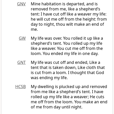
GNV
Mine habitation is departed, and is
removed from me, like a shepherd’s
tent: I have cut off like a weaver my life:
he will cut me off from the height: from
day to night, thou wilt make an end of
me.
GW
My life was over. You rolled it up like a
shepherd’s tent. You rolled up my life
like a weaver. You cut me off from the
loom. You ended my life in one day.
GNT
My life was cut off and ended, Like a
tent that is taken down, Like cloth that
is cut from a loom. I thought that God
was ending my life.
HCSB
My dwelling is plucked up and removed
from me like a shepherd’s tent. I have
rolled up my life like a weaver; He cuts
me off from the loom. You make an end
of me from day until night.