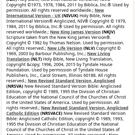
Copyright ©1973, 1978, 1984, 2011 by Biblica, Inc.® Used by
permission. All rights reserved worldwide.;
New
International Version - UK
(NIVUK)
Holy Bible, New
International Version® Anglicized, NIV® Copyright © 1979,
1984, 2011 by Biblica, Inc.® Used by permission. All rights
reserved worldwide.;
New King James Version
(NKJV)
Scripture taken from the New King James Version®.
Copyright © 1982 by Thomas Nelson. Used by permission.
All rights reserved.;
New Life Version
(NLV)
Copyright ©
1969, 2003 by Barbour Publishing, Inc.;
New Living
Translation
(NLT)
Holy Bible, New Living Translation,
copyright &copy; 1996, 2004, 2015 by Tyndale House
Foundation. Used by permission of Tyndale House
Publishers, Inc., Carol Stream, Illinois 60188. All rights
reserved.;
New Revised Standard Version, Anglicised
(NRSVA)
New Revised Standard Version Bible: Anglicised
Edition, copyright © 1989, 1995 the Division of Christian
Education of the National Council of the Churches of Christ
in the United States of America. Used by permission. All
rights reserved.;
New Revised Standard Version, Anglicised
Catholic Edition
(NRSVACE)
New Revised Standard Version
Bible: Anglicised Catholic Edition, copyright © 1989, 1993,
1995 the Division of Christian Education of the National
Council of the Churches of Christ in the United States of
America. Used by permission. All rights reserved.;
New