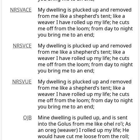
NRSVACE
My dwelling is plucked up and removed
from me like a shepherd’s tent; like a
weaver I have rolled up my life; he cuts
me off from the loom; from day to night
you bring me to an end;
NRSVCE
My dwelling is plucked up and removed
from me like a shepherd’s tent; like a
weaver I have rolled up my life; he cuts
me off from the loom; from day to night
you bring me to an end;
NRSVUE
My dwelling is plucked up and removed
from me like a shepherd’s tent; like a
weaver I have rolled up my life; he cuts
me off from the loom; from day to night
you bring me to an end;
OJB
Mine dwelling is pulled up, and is sent
into the Golus from me like ohel ro’i; As
an oreg (weaver) I rolled up my life; He
would have cut me loose from the roll;