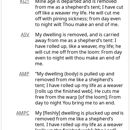
KJ21
Mine age is departed and is removed
from me as a shepherd’s tent; I have cut
off like a weaver my life. He will cut me
off with pining sickness; from day even
to night wilt Thou make an end of me.
ASV
My dwelling is removed, and is carried
away from me as a shepherd’s tent: I
have rolled up, like a weaver, my life; he
will cut me off from the loom: From day
even to night wilt thou make an end of
me.
AMP
“My dwelling (body) is pulled up and
removed from me like a shepherd’s
tent; I have rolled up my life as a weaver
[rolls up the finished web]. He cuts me
free from the warp [of the loom]; From
day to night You bring me to an end.
AMPC
My [fleshly] dwelling is plucked up
and
is
removed from me like a shepherd’s
tent. I have rolled up my life as a weaver