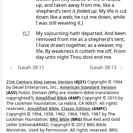
up, and taken away from me, like a
shepherd’s tent
is folded up
. My life is cut
down like a web; he cut me down, while
I was still weaving it.)
YLT
My sojourning hath departed, And been
removed from me as a shepherd's tent,
I have drawn together, as a weaver, my
life, By weakness it cutteth me off, From
day unto night Thou dost end me.
Isaiah 38:11
Isaiah 38:13
21st Century King James Version
(KJ21)
Copyright © 1994
by Deuel Enterprises, Inc.;
American Standard Version
(ASV)
Public Domain (Why are modern Bible translations
copyrighted?);
Amplified Bible
(AMP)
Copyright © 2015 by
The Lockman Foundation, La Habra, CA 90631. All rights
reserved.;
Amplified Bible, Classic Edition
(AMPC)
Copyright © 1954, 1958, 1962, 1964, 1965, 1987 by The
Lockman Foundation;
BRG Bible
(BRG)
Blue Red and Gold
Letter Edition&#8482; Copyright © 2012 BRG Bible
Ministries. Used by Permission. All rights reserved. BRG