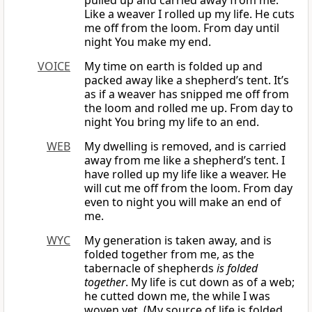
pulled up and carried away from me.
Like a weaver I rolled up my life. He cuts
me off from the loom. From day until
night You make my end.
VOICE
My time on earth is folded up and
packed away like a shepherd’s tent. It’s
as if a weaver has snipped me off from
the loom and rolled me up. From day to
night You bring my life to an end.
WEB
My dwelling is removed, and is carried
away from me like a shepherd’s tent. I
have rolled up my life like a weaver. He
will cut me off from the loom. From day
even to night you will make an end of
me.
WYC
My generation is taken away, and is
folded together from me, as the
tabernacle of shepherds
is folded
together
. My life is cut down as of a web;
he cutted down me, the while I was
woven yet. (My source of life is folded