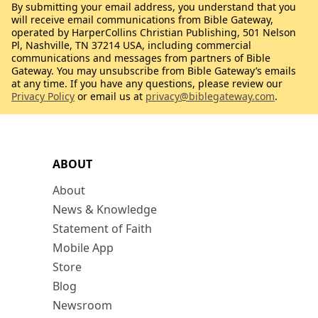
By submitting your email address, you understand that you
will receive email communications from Bible Gateway,
operated by HarperCollins Christian Publishing, 501 Nelson
Pl, Nashville, TN 37214 USA, including commercial
communications and messages from partners of Bible
Gateway. You may unsubscribe from Bible Gateway’s emails
at any time. If you have any questions, please review our
Privacy Policy
or email us at
privacy@biblegateway.com
.
ABOUT
About
News & Knowledge
Statement of Faith
Mobile App
Store
Blog
Newsroom