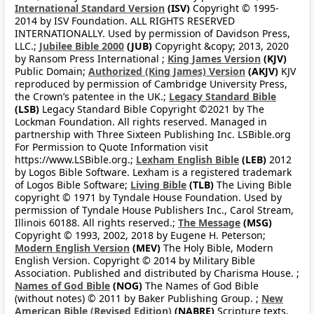
International Standard Version
(ISV)
Copyright © 1995-
2014 by ISV Foundation. ALL RIGHTS RESERVED
INTERNATIONALLY. Used by permission of Davidson Press,
LLC.;
Jubilee Bible 2000
(JUB)
Copyright &copy; 2013, 2020
by Ransom Press International ;
King James Version
(KJV)
Public Domain;
Authorized (King James) Version
(AKJV)
KJV
reproduced by permission of Cambridge University Press,
the Crown’s patentee in the UK.;
Legacy Standard Bible
(LSB)
Legacy Standard Bible Copyright ©2021 by The
Lockman Foundation. All rights reserved. Managed in
partnership with Three Sixteen Publishing Inc. LSBible.org
For Permission to Quote Information visit
https://www.LSBible.org.;
Lexham English Bible
(LEB)
2012
by Logos Bible Software. Lexham is a registered trademark
of Logos Bible Software;
Living Bible
(TLB)
The Living Bible
copyright © 1971 by Tyndale House Foundation. Used by
permission of Tyndale House Publishers Inc., Carol Stream,
Illinois 60188. All rights reserved.;
The Message
(MSG)
Copyright © 1993, 2002, 2018 by Eugene H. Peterson;
Modern English Version
(MEV)
The Holy Bible, Modern
English Version. Copyright © 2014 by Military Bible
Association. Published and distributed by Charisma House. ;
Names of God Bible
(NOG)
The Names of God Bible
(without notes) © 2011 by Baker Publishing Group. ;
New
American Bible (Revised Edition)
(NABRE)
Scripture texts,