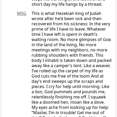
short day my life hangs by a thread.
MSG
This is what Hezekiah king of Judah
wrote after he’d been sick and then
recovered from his sickness: In the very
prime of life I have to leave. Whatever
time I have left is spent in death’s
waiting room. No more glimpses of
God
in the land of the living, No more
meetings with my neighbors, no more
rubbing shoulders with friends. This
body I inhabit is taken down and packed
away like a camper’s tent. Like a weaver,
I’ve rolled up the carpet of my life as
God cuts me free of the loom And at
day’s end sweeps up the scraps and
pieces. I cry for help until morning. Like
a lion, God pummels and pounds me,
relentlessly finishing me off. I squawk
like a doomed hen, moan like a dove.
My eyes ache from looking up for help:
“Master, I’m in trouble! Get me out of