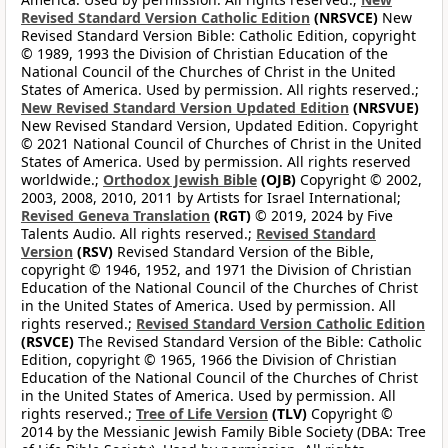
Revised Standard Version Catholic Edition
(NRSVCE)
New
Revised Standard Version Bible: Catholic Edition, copyright
© 1989, 1993 the Division of Christian Education of the
National Council of the Churches of Christ in the United
States of America. Used by permission. All rights reserved.;
New Revised Standard Version Updated Edition
(NRSVUE)
New Revised Standard Version, Updated Edition. Copyright
© 2021 National Council of Churches of Christ in the United
States of America. Used by permission. All rights reserved
worldwide.;
Orthodox Jewish Bible
(OJB)
Copyright © 2002,
2003, 2008, 2010, 2011 by Artists for Israel International;
Revised Geneva Translation
(RGT)
© 2019, 2024 by Five
Talents Audio. All rights reserved.;
Revised Standard
Version
(RSV)
Revised Standard Version of the Bible,
copyright © 1946, 1952, and 1971 the Division of Christian
Education of the National Council of the Churches of Christ
in the United States of America. Used by permission. All
rights reserved.;
Revised Standard Version Catholic Edition
(RSVCE)
The Revised Standard Version of the Bible: Catholic
Edition, copyright © 1965, 1966 the Division of Christian
Education of the National Council of the Churches of Christ
in the United States of America. Used by permission. All
rights reserved.;
Tree of Life Version
(TLV)
Copyright ©
2014 by the Messianic Jewish Family Bible Society (DBA: Tree