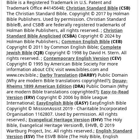
Bible is a Registered Trademark in U.S. Patent and
Trademark Office #4145648;
Christian Standard Bible
(CSB)
The Christian Standard Bible. Copyright © 2017 by Holman
Bible Publishers. Used by permission. Christian Standard
Bible®, and CSB® are federally registered trademarks of
Holman Bible Publishers, all rights reserved. ;
Christian
Standard Bible Anglicised
(CSBA)
Copyright © 2024 by
Holman Bible Publishers.;
Common English Bible
(CEB)
Copyright © 2011 by Common English Bible;
Complete
Jewish Bible
(CJB)
Copyright © 1998 by David H. Stern. All
rights reserved. ;
Contemporary English Version
(CEV)
Copyright © 1995 by American Bible Society For more
information about CEV, visit www.bibles.com and
www.cev.bible.;
Darby Translation
(DARBY)
Public Domain
(Why are modern Bible translations copyrighted?);
Douay-
Rheims 1899 American Edition
(DRA)
Public Domain (Why
are modern Bible translations copyrighted?);
Easy-to-Read
Version
(ERV)
Copyright © 2006 by Bible League
International;
EasyEnglish Bible
(EASY)
EasyEnglish Bible
Copyright © MissionAssist 2019 - Charitable Incorporated
Organisation 1162807. Used by permission. All rights
reserved.;
Evangelical Heritage Version
(EHV)
The Holy
Bible, Evangelical Heritage Version®, EHV®, © 2019
Wartburg Project, Inc. All rights reserved.;
English Standard
Version
(ESV)
The ESV® Bible (The Holy Bible, English