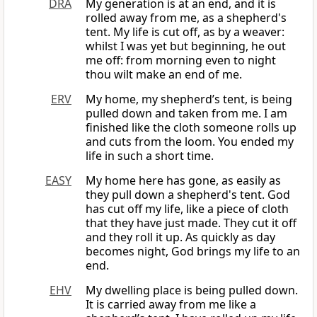
DRA
My generation is at an end, and it is
rolled away from me, as a shepherd's
tent. My life is cut off, as by a weaver:
whilst I was yet but beginning, he out
me off: from morning even to night
thou wilt make an end of me.
ERV
My home, my shepherd’s tent, is being
pulled down and taken from me. I am
finished like the cloth someone rolls up
and cuts from the loom. You ended my
life in such a short time.
EASY
My home here has gone, as easily as
they pull down a shepherd's tent. God
has cut off my life, like a piece of cloth
that they have just made. They cut it off
and they roll it up. As quickly as day
becomes night, God brings my life to an
end.
EHV
My dwelling place is being pulled down.
It is carried away from me like a