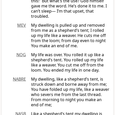
this!” But what’s the use? God himself
gave me the word. He’s done it to me. I
can’t sleep— I’m that upset, that
troubled.
MEV
My dwelling is pulled up and removed
from me as a shepherd’s tent; I rolled
up my life like a weaver. He cuts me off
from the loom; from day even to night
You make an end of me.
NOG
My life was over. You rolled it up like a
shepherd’s tent. You rolled up my life
like a weaver. You cut me off from the
loom. You ended my life in one day.
NABRE
My dwelling, like a shepherd’s tent, is
struck down and borne away from me;
You have folded up my life, like a weaver
who severs me from the last thread.
From morning to night you make an
end of me;
NASB
Like a shepherd’s tent my dwelling is