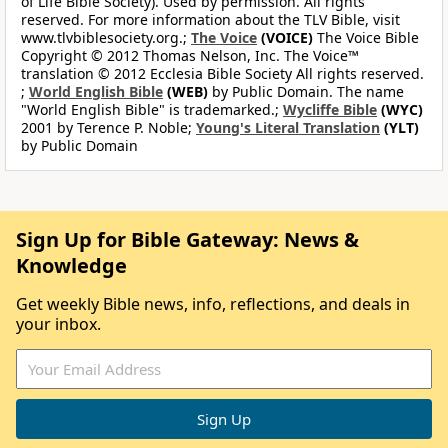
of Life Bible Society). Used by permission. All rights
reserved. For more information about the TLV Bible, visit
www.tlvbiblesociety.org.;
The Voice
(VOICE)
The Voice Bible
Copyright © 2012 Thomas Nelson, Inc. The Voice™
translation © 2012 Ecclesia Bible Society All rights reserved.
;
World English Bible
(WEB)
by Public Domain. The name
"World English Bible" is trademarked.;
Wycliffe Bible
(WYC)
2001 by Terence P. Noble;
Young's Literal Translation
(YLT)
by Public Domain
Sign Up for Bible Gateway: News &
Knowledge
Get weekly Bible news, info, reflections, and deals in
your inbox.