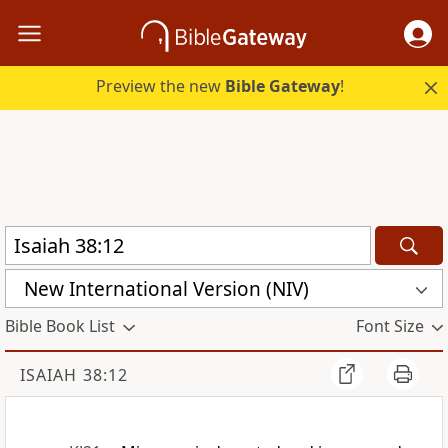
Preview the new
Bible Gateway
!
New International Version (NIV)
Bible Book List
Font Size
ISAIAH 38:12