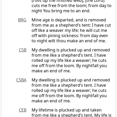
[rolls up the finished web]; [the Lord]
cuts me free from the loom; from day to
night You bring me to an end.
BRG
Mine age is departed, and is removed
from me as a shepherd’s tent: I have cut
off like a weaver my life: he will cut me
off with pining sickness: from day
even
to night wilt thou make an end of me.
CSB
My dwelling is plucked up and removed
from me like a shepherd’s tent. I have
rolled up my life like a weaver; he cuts
me off from the loom. By nightfall you
make an end of me.
CSBA
My dwelling is plucked up and removed
from me like a shepherd’s tent. I have
rolled up my life like a weaver; he cuts
me off from the loom. By nightfall you
make an end of me.
CEB
My lifetime is plucked up and taken
from me like a shepherd’s tent. My life is