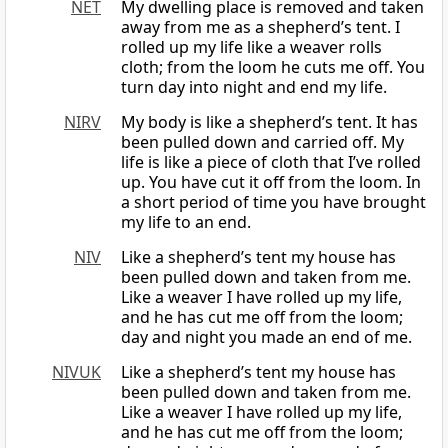
NET
My dwelling place is removed and taken
away from me as a shepherd’s tent. I
rolled up my life like a weaver rolls
cloth; from the loom he cuts me off. You
turn day into night and end my life.
NIRV
My body is like a shepherd’s tent. It has
been pulled down and carried off. My
life is like a piece of cloth that I’ve rolled
up. You have cut it off from the loom. In
a short period of time you have brought
my life to an end.
NIV
Like a shepherd’s tent my house has
been pulled down and taken from me.
Like a weaver I have rolled up my life,
and he has cut me off from the loom;
day and night you made an end of me.
NIVUK
Like a shepherd’s tent my house has
been pulled down and taken from me.
Like a weaver I have rolled up my life,
and he has cut me off from the loom;