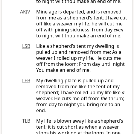
to night wilt thou make an end of me.
AKJV
Mine age is departed, and is removed
from me as a shepherd’s tent: I have cut
off like a weaver my life: he will cut me
off with pining sickness: from day
even
to night wilt thou make an end of me.
LSB
Like a shepherd’s tent my dwelling is
pulled up and removed from me; As a
weaver I rolled up my life. He cuts me
off from the loom; From day until night
You make an end of me.
LEB
My dwelling place is pulled up and
removed from me like the tent of my
shepherd; I have rolled up my life like
a
weaver. He cuts me off from
the
thrum;
from day to night you bring me to an
end.
TLB
My life is blown away like a shepherd’s
tent; it is cut short as when a weaver
stops his working at the loom. In one