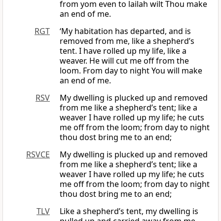
from yom even to lailah wilt Thou make
an end of me.
RGT
‘My habitation has departed, and is
removed from me, like a shepherd’s
tent. I have rolled up my life, like a
weaver. He will cut me off from the
loom. From day to night You will make
an end of me.
RSV
My dwelling is plucked up and removed
from me like a shepherd’s tent; like a
weaver I have rolled up my life; he cuts
me off from the loom; from day to night
thou dost bring me to an end;
RSVCE
My dwelling is plucked up and removed
from me like a shepherd’s tent; like a
weaver I have rolled up my life; he cuts
me off from the loom; from day to night
thou dost bring me to an end;
TLV
Like a shepherd’s tent, my dwelling is