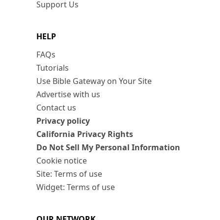
Support Us
HELP
FAQs
Tutorials
Use Bible Gateway on Your Site
Advertise with us
Contact us
Privacy policy
California Privacy Rights
Do Not Sell My Personal Information
Cookie notice
Site: Terms of use
Widget: Terms of use
OUR NETWORK