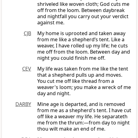
shriveled like woven cloth; God cuts me
off from the loom. Between daybreak
and nightfall you carry out your verdict
against me.
CJB
My home is uprooted and taken away
from me like a shepherd’s tent. Like a
weaver, I have rolled up my life; he cuts
me off from the loom. Between day and
night you could finish me off.
CEV
My life was taken from me like the tent
that a shepherd pulls up and moves.
You cut me off like thread from a
weaver's loom; you make a wreck of me
day and night.
DARBY
Mine age is departed, and is removed
from me as a shepherd's tent. I have cut
off like a weaver my life. He separateth
me from the thrum:—from day to night
thou wilt make an end of me.