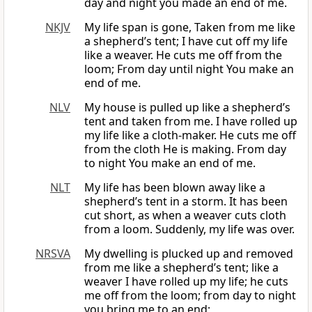
day and night you made an end of me.
NKJV
My life span is gone, Taken from me like
a shepherd’s tent; I have cut off my life
like a weaver. He cuts me off from the
loom; From day until night You make an
end of me.
NLV
My house is pulled up like a shepherd’s
tent and taken from me. I have rolled up
my life like a cloth-maker. He cuts me off
from the cloth He is making. From day
to night You make an end of me.
NLT
My life has been blown away like a
shepherd’s tent in a storm. It has been
cut short, as when a weaver cuts cloth
from a loom. Suddenly, my life was over.
NRSVA
My dwelling is plucked up and removed
from me like a shepherd’s tent; like a
weaver I have rolled up my life; he cuts
me off from the loom; from day to night
you bring me to an end;