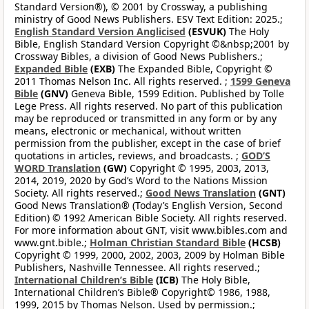
Standard Version®), © 2001 by Crossway, a publishing
ministry of Good News Publishers. ESV Text Edition: 2025.;
English Standard Version Anglicised
(ESVUK)
The Holy
Bible, English Standard Version Copyright ©&nbsp;2001 by
Crossway Bibles, a division of Good News Publishers.;
Expanded Bible
(EXB)
The Expanded Bible, Copyright ©
2011 Thomas Nelson Inc. All rights reserved. ;
1599 Geneva
Bible
(GNV)
Geneva Bible, 1599 Edition. Published by Tolle
Lege Press. All rights reserved. No part of this publication
may be reproduced or transmitted in any form or by any
means, electronic or mechanical, without written
permission from the publisher, except in the case of brief
quotations in articles, reviews, and broadcasts. ;
GOD’S
WORD Translation
(GW)
Copyright © 1995, 2003, 2013,
2014, 2019, 2020 by God’s Word to the Nations Mission
Society. All rights reserved.;
Good News Translation
(GNT)
Good News Translation® (Today’s English Version, Second
Edition) © 1992 American Bible Society. All rights reserved.
For more information about GNT, visit www.bibles.com and
www.gnt.bible.;
Holman Christian Standard Bible
(HCSB)
Copyright © 1999, 2000, 2002, 2003, 2009 by Holman Bible
Publishers, Nashville Tennessee. All rights reserved.;
International Children’s Bible
(ICB)
The Holy Bible,
International Children’s Bible® Copyright© 1986, 1988,
1999, 2015 by Thomas Nelson. Used by permission.;