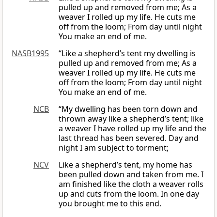
pulled up and removed from me; As a
weaver I rolled up my life. He cuts me
off from the loom; From day until night
You make an end of me.
NASB1995
“Like a shepherd’s tent my dwelling is
pulled up and removed from me; As a
weaver I rolled up my life. He cuts me
off from the loom; From day until night
You make an end of me.
NCB
“My dwelling has been torn down and
thrown away like a shepherd’s tent; like
a weaver I have rolled up my life and the
last thread has been severed. Day and
night I am subject to torment;
NCV
Like a shepherd’s tent, my home has
been pulled down and taken from me. I
am finished like the cloth a weaver rolls
up and cuts from the loom. In one day
you brought me to this end.