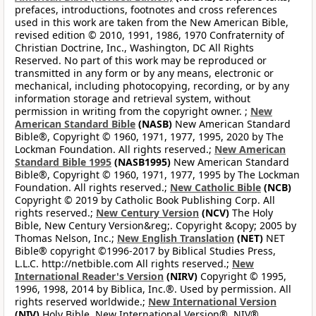
prefaces, introductions, footnotes and cross references
used in this work are taken from the New American Bible,
revised edition © 2010, 1991, 1986, 1970 Confraternity of
Christian Doctrine, Inc., Washington, DC All Rights
Reserved. No part of this work may be reproduced or
transmitted in any form or by any means, electronic or
mechanical, including photocopying, recording, or by any
information storage and retrieval system, without
permission in writing from the copyright owner. ;
New
American Standard Bible
(NASB)
New American Standard
Bible®, Copyright © 1960, 1971, 1977, 1995, 2020 by The
Lockman Foundation. All rights reserved.;
New American
Standard Bible 1995
(NASB1995)
New American Standard
Bible®, Copyright © 1960, 1971, 1977, 1995 by The Lockman
Foundation. All rights reserved.;
New Catholic Bible
(NCB)
Copyright © 2019 by Catholic Book Publishing Corp. All
rights reserved.;
New Century Version
(NCV)
The Holy
Bible, New Century Version&reg;. Copyright &copy; 2005 by
Thomas Nelson, Inc.;
New English Translation
(NET)
NET
Bible® copyright ©1996-2017 by Biblical Studies Press,
L.L.C. http://netbible.com All rights reserved.;
New
International Reader's Version
(NIRV)
Copyright © 1995,
1996, 1998, 2014 by Biblica, Inc.®. Used by permission. All
rights reserved worldwide.;
New International Version
(NIV)
Holy Bible, New International Version®, NIV®