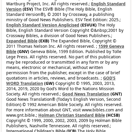
Wartburg Project, Inc. All rights reserved.;
English Standard
Version
(ESV)
The ESV® Bible (The Holy Bible, English
Standard Version®), © 2001 by Crossway, a publishing
ministry of Good News Publishers. ESV Text Edition: 2025.;
English Standard Version Anglicised
(ESVUK)
The Holy
Bible, English Standard Version Copyright ©&nbsp;2001 by
Crossway Bibles, a division of Good News Publishers.;
Expanded Bible
(EXB)
The Expanded Bible, Copyright ©
2011 Thomas Nelson Inc. All rights reserved. ;
1599 Geneva
Bible
(GNV)
Geneva Bible, 1599 Edition. Published by Tolle
Lege Press. All rights reserved. No part of this publication
may be reproduced or transmitted in any form or by any
means, electronic or mechanical, without written
permission from the publisher, except in the case of brief
quotations in articles, reviews, and broadcasts. ;
GOD’S
WORD Translation
(GW)
Copyright © 1995, 2003, 2013,
2014, 2019, 2020 by God’s Word to the Nations Mission
Society. All rights reserved.;
Good News Translation
(GNT)
Good News Translation® (Today’s English Version, Second
Edition) © 1992 American Bible Society. All rights reserved.
For more information about GNT, visit www.bibles.com and
www.gnt.bible.;
Holman Christian Standard Bible
(HCSB)
Copyright © 1999, 2000, 2002, 2003, 2009 by Holman Bible
Publishers, Nashville Tennessee. All rights reserved.;
International Children’s Bible
(ICB)
The Holy Bible,