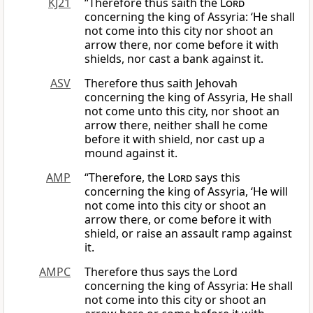
KJ21
“Therefore thus saith the
Lord
concerning the king of Assyria: ‘He shall
not come into this city nor shoot an
arrow there, nor come before it with
shields, nor cast a bank against it.
ASV
Therefore thus saith Jehovah
concerning the king of Assyria, He shall
not come unto this city, nor shoot an
arrow there, neither shall he come
before it with shield, nor cast up a
mound against it.
AMP
“Therefore, the
Lord
says this
concerning the king of Assyria, ‘He will
not come into this city or shoot an
arrow there, or come before it with
shield, or raise an assault ramp against
it.
AMPC
Therefore thus says the Lord
concerning the king of Assyria: He shall
not come into this city or shoot an