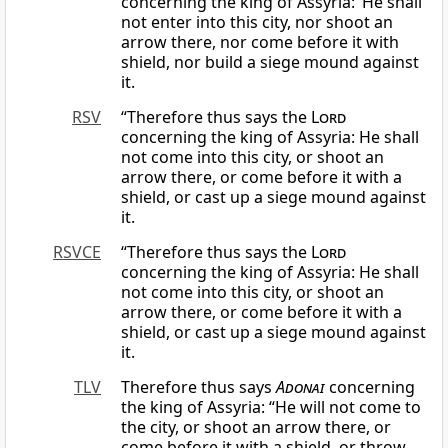
concerning the king of Assyria: ‘He shall
not enter into this city, nor shoot an
arrow there, nor come before it with
shield, nor build a siege mound against
it.
RSV
“Therefore thus says the
Lord
concerning the king of Assyria: He shall
not come into this city, or shoot an
arrow there, or come before it with a
shield, or cast up a siege mound against
it.
RSVCE
“Therefore thus says the
Lord
concerning the king of Assyria: He shall
not come into this city, or shoot an
arrow there, or come before it with a
shield, or cast up a siege mound against
it.
TLV
Therefore thus says
Adonai
concerning
the king of Assyria: “He will not come to
the city, or shoot an arrow there, or
come before it with a shield, or throw