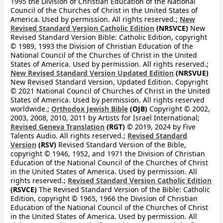
1995 the Division of Christian Education of the National
Council of the Churches of Christ in the United States of
America. Used by permission. All rights reserved.;
New
Revised Standard Version Catholic Edition
(NRSVCE)
New
Revised Standard Version Bible: Catholic Edition, copyright
© 1989, 1993 the Division of Christian Education of the
National Council of the Churches of Christ in the United
States of America. Used by permission. All rights reserved.;
New Revised Standard Version Updated Edition
(NRSVUE)
New Revised Standard Version, Updated Edition. Copyright
© 2021 National Council of Churches of Christ in the United
States of America. Used by permission. All rights reserved
worldwide.;
Orthodox Jewish Bible
(OJB)
Copyright © 2002,
2003, 2008, 2010, 2011 by Artists for Israel International;
Revised Geneva Translation
(RGT)
© 2019, 2024 by Five
Talents Audio. All rights reserved.;
Revised Standard
Version
(RSV)
Revised Standard Version of the Bible,
copyright © 1946, 1952, and 1971 the Division of Christian
Education of the National Council of the Churches of Christ
in the United States of America. Used by permission. All
rights reserved.;
Revised Standard Version Catholic Edition
(RSVCE)
The Revised Standard Version of the Bible: Catholic
Edition, copyright © 1965, 1966 the Division of Christian
Education of the National Council of the Churches of Christ
in the United States of America. Used by permission. All