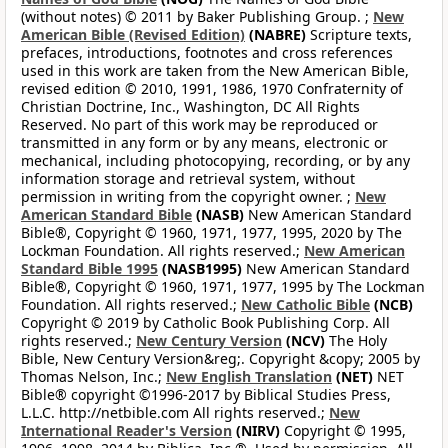
(without notes) © 2011 by Baker Publishing Group. ;
New
American Bible (Revised Edition)
(NABRE)
Scripture texts,
prefaces, introductions, footnotes and cross references
used in this work are taken from the New American Bible,
revised edition © 2010, 1991, 1986, 1970 Confraternity of
Christian Doctrine, Inc., Washington, DC All Rights
Reserved. No part of this work may be reproduced or
transmitted in any form or by any means, electronic or
mechanical, including photocopying, recording, or by any
information storage and retrieval system, without
permission in writing from the copyright owner. ;
New
American Standard Bible
(NASB)
New American Standard
Bible®, Copyright © 1960, 1971, 1977, 1995, 2020 by The
Lockman Foundation. All rights reserved.;
New American
Standard Bible 1995
(NASB1995)
New American Standard
Bible®, Copyright © 1960, 1971, 1977, 1995 by The Lockman
Foundation. All rights reserved.;
New Catholic Bible
(NCB)
Copyright © 2019 by Catholic Book Publishing Corp. All
rights reserved.;
New Century Version
(NCV)
The Holy
Bible, New Century Version&reg;. Copyright &copy; 2005 by
Thomas Nelson, Inc.;
New English Translation
(NET)
NET
Bible® copyright ©1996-2017 by Biblical Studies Press,
L.L.C. http://netbible.com All rights reserved.;
New
International Reader's Version
(NIRV)
Copyright © 1995,