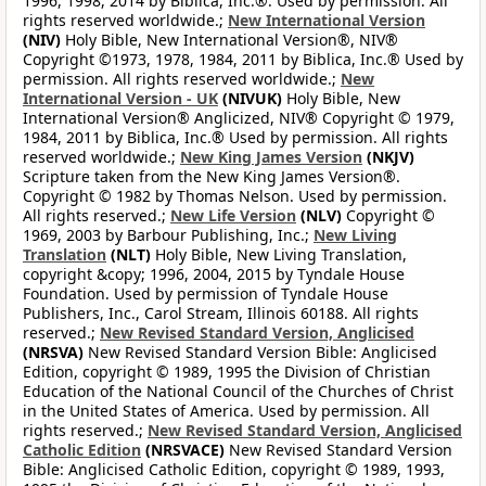
1996, 1998, 2014 by Biblica, Inc.®. Used by permission. All
rights reserved worldwide.;
New International Version
(NIV)
Holy Bible, New International Version®, NIV®
Copyright ©1973, 1978, 1984, 2011 by Biblica, Inc.® Used by
permission. All rights reserved worldwide.;
New
International Version - UK
(NIVUK)
Holy Bible, New
International Version® Anglicized, NIV® Copyright © 1979,
1984, 2011 by Biblica, Inc.® Used by permission. All rights
reserved worldwide.;
New King James Version
(NKJV)
Scripture taken from the New King James Version®.
Copyright © 1982 by Thomas Nelson. Used by permission.
All rights reserved.;
New Life Version
(NLV)
Copyright ©
1969, 2003 by Barbour Publishing, Inc.;
New Living
Translation
(NLT)
Holy Bible, New Living Translation,
copyright &copy; 1996, 2004, 2015 by Tyndale House
Foundation. Used by permission of Tyndale House
Publishers, Inc., Carol Stream, Illinois 60188. All rights
reserved.;
New Revised Standard Version, Anglicised
(NRSVA)
New Revised Standard Version Bible: Anglicised
Edition, copyright © 1989, 1995 the Division of Christian
Education of the National Council of the Churches of Christ
in the United States of America. Used by permission. All
rights reserved.;
New Revised Standard Version, Anglicised
Catholic Edition
(NRSVACE)
New Revised Standard Version
Bible: Anglicised Catholic Edition, copyright © 1989, 1993,