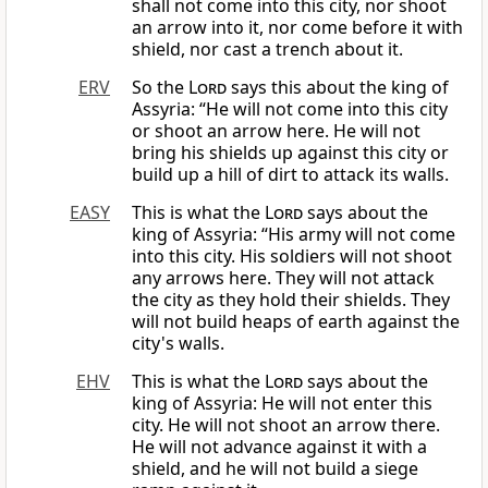
shall not come into this city, nor shoot
an arrow into it, nor come before it with
shield, nor cast a trench about it.
ERV
So the
Lord
says this about the king of
Assyria: “He will not come into this city
or shoot an arrow here. He will not
bring his shields up against this city or
build up a hill of dirt to attack its walls.
EASY
This is what the
Lord
says about the
king of Assyria: “His army will not come
into this city. His soldiers will not shoot
any arrows here. They will not attack
the city as they hold their shields. They
will not build heaps of earth against the
city's walls.
EHV
This is what the
Lord
says about the
king of Assyria: He will not enter this
city. He will not shoot an arrow there.
He will not advance against it with a
shield, and he will not build a siege