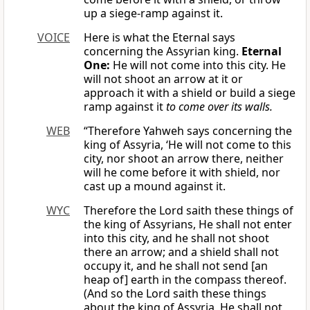
up a siege-ramp against it.
VOICE
Here is what the Eternal says
concerning the Assyrian king.
Eternal
One:
He will not come into this city. He
will not shoot an arrow at it or
approach it with a shield or build a siege
ramp against it
to come over its walls.
WEB
“Therefore Yahweh says concerning the
king of Assyria, ‘He will not come to this
city, nor shoot an arrow there, neither
will he come before it with shield, nor
cast up a mound against it.
WYC
Therefore the Lord saith these things of
the king of Assyrians, He shall not enter
into this city, and he shall not shoot
there an arrow; and a shield shall not
occupy it, and he shall not send [an
heap of] earth in the compass thereof.
(And so the Lord saith these things
about the king of Assyria, He shall not