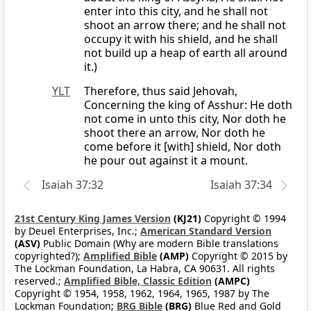
enter into this city, and he shall not
shoot an arrow there; and he shall not
occupy it with his shield, and he shall
not build up a heap of earth all around
it.)
YLT
Therefore, thus said Jehovah,
Concerning the king of Asshur: He doth
not come in unto this city, Nor doth he
shoot there an arrow, Nor doth he
come before it [with] shield, Nor doth
he pour out against it a mount.
Isaiah 37:32
Isaiah 37:34
21st Century King James Version
(KJ21)
Copyright © 1994
by Deuel Enterprises, Inc.;
American Standard Version
(ASV)
Public Domain (Why are modern Bible translations
copyrighted?);
Amplified Bible
(AMP)
Copyright © 2015 by
The Lockman Foundation, La Habra, CA 90631. All rights
reserved.;
Amplified Bible, Classic Edition
(AMPC)
Copyright © 1954, 1958, 1962, 1964, 1965, 1987 by The
Lockman Foundation;
BRG Bible
(BRG)
Blue Red and Gold