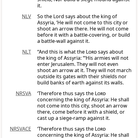
it.
NLV
So the Lord says about the king of
Assyria, ‘He will not come to this city or
shoot an arrow there. He will not come
before it with a battle-covering, or build
a battle-wall against it.
NLT
“And this is what the
Lord
says about
the king of Assyria: “‘His armies will not
enter Jerusalem. They will not even
shoot an arrow at it. They will not march
outside its gates with their shields nor
build banks of earth against its walls.
NRSVA
‘Therefore thus says the
Lord
concerning the king of Assyria: He shall
not come into this city, shoot an arrow
there, come before it with a shield, or
cast up a siege-ramp against it.
NRSVACE
‘Therefore thus says the
Lord
concerning the king of Assyria: He shall