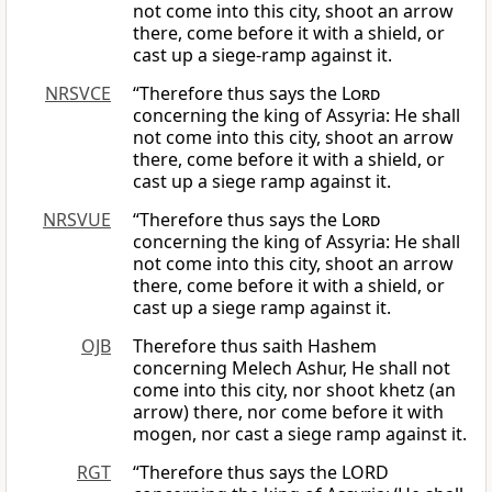
not come into this city, shoot an arrow
there, come before it with a shield, or
cast up a siege-ramp against it.
NRSVCE
“Therefore thus says the
Lord
concerning the king of Assyria: He shall
not come into this city, shoot an arrow
there, come before it with a shield, or
cast up a siege ramp against it.
NRSVUE
“Therefore thus says the
Lord
concerning the king of Assyria: He shall
not come into this city, shoot an arrow
there, come before it with a shield, or
cast up a siege ramp against it.
OJB
Therefore thus saith Hashem
concerning Melech Ashur, He shall not
come into this city, nor shoot khetz (an
arrow) there, nor come before it with
mogen, nor cast a siege ramp against it.
RGT
“Therefore thus says the LORD