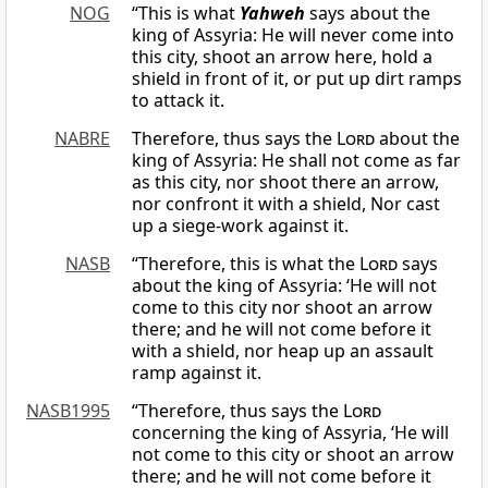
NOG
“This is what
Yahweh
says about the
king of Assyria: He will never come into
this city, shoot an arrow here, hold a
shield in front of it, or put up dirt ramps
to attack it.
NABRE
Therefore, thus says the
Lord
about the
king of Assyria: He shall not come as far
as this city, nor shoot there an arrow,
nor confront it with a shield, Nor cast
up a siege-work against it.
NASB
“Therefore, this is what the
Lord
says
about the king of Assyria: ‘He will not
come to this city nor shoot an arrow
there; and he will not come before it
with a shield, nor heap up an assault
ramp against it.
NASB1995
“Therefore, thus says the
Lord
concerning the king of Assyria, ‘He will
not come to this city or shoot an arrow
there; and he will not come before it