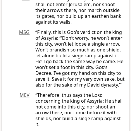
shall not enter Jerusalem, nor shoot
their arrows there, nor march outside
its gates, nor build up an earthen bank
against its walls.
MSG
“Finally, this is
God
’s verdict on the king
of Assyria: “‘Don’t worry, he won’t enter
this city, won’t let loose a single arrow,
Won’t brandish so much as one shield,
let alone build a siege ramp against it.
He’ll go back the same way he came. He
won’t set a foot in this city.
God
’s
Decree. I’ve got my hand on this city to
save it, Save it for my very own sake, but
also for the sake of my David dynasty.’”
MEV
“Therefore, thus says the
Lord
concerning the king of Assyria: He shall
not come into this city, nor shoot an
arrow there, nor come before it with
shields, nor build a siege ramp against
it.