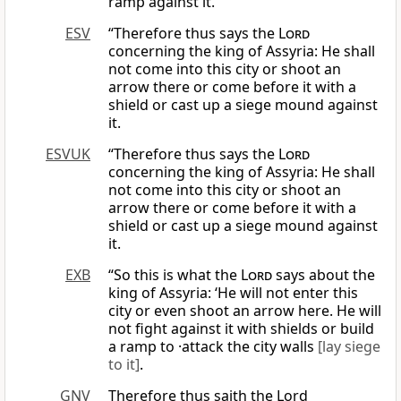
ramp against it.
ESV
“Therefore thus says the
Lord
concerning the king of Assyria: He shall
not come into this city or shoot an
arrow there or come before it with a
shield or cast up a siege mound against
it.
ESVUK
“Therefore thus says the
Lord
concerning the king of Assyria: He shall
not come into this city or shoot an
arrow there or come before it with a
shield or cast up a siege mound against
it.
EXB
“So this is what the
Lord
says about the
king of Assyria: ‘He will not enter this
city or even shoot an arrow here. He will
not fight against it with shields or build
a ramp to ·attack the city walls
[lay siege
to it]
.
GNV
Therefore thus saith the Lord