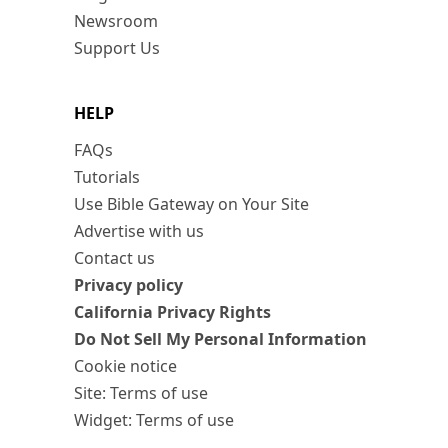
Newsroom
Support Us
HELP
FAQs
Tutorials
Use Bible Gateway on Your Site
Advertise with us
Contact us
Privacy policy
California Privacy Rights
Do Not Sell My Personal Information
Cookie notice
Site: Terms of use
Widget: Terms of use