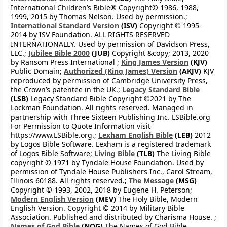
International Children’s Bible® Copyright© 1986, 1988,
1999, 2015 by Thomas Nelson. Used by permission.;
International Standard Version
(ISV)
Copyright © 1995-
2014 by ISV Foundation. ALL RIGHTS RESERVED
INTERNATIONALLY. Used by permission of Davidson Press,
LLC.;
Jubilee Bible 2000
(JUB)
Copyright &copy; 2013, 2020
by Ransom Press International ;
King James Version
(KJV)
Public Domain;
Authorized (King James) Version
(AKJV)
KJV
reproduced by permission of Cambridge University Press,
the Crown’s patentee in the UK.;
Legacy Standard Bible
(LSB)
Legacy Standard Bible Copyright ©2021 by The
Lockman Foundation. All rights reserved. Managed in
partnership with Three Sixteen Publishing Inc. LSBible.org
For Permission to Quote Information visit
https://www.LSBible.org.;
Lexham English Bible
(LEB)
2012
by Logos Bible Software. Lexham is a registered trademark
of Logos Bible Software;
Living Bible
(TLB)
The Living Bible
copyright © 1971 by Tyndale House Foundation. Used by
permission of Tyndale House Publishers Inc., Carol Stream,
Illinois 60188. All rights reserved.;
The Message
(MSG)
Copyright © 1993, 2002, 2018 by Eugene H. Peterson;
Modern English Version
(MEV)
The Holy Bible, Modern
English Version. Copyright © 2014 by Military Bible
Association. Published and distributed by Charisma House. ;
Names of God Bible
(NOG)
The Names of God Bible