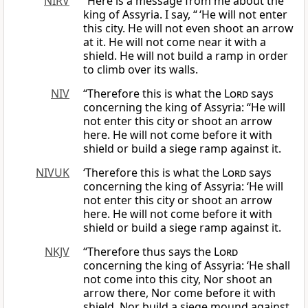
NIRV
“Here is a message from me about the
king of Assyria. I say, “ ‘He will not enter
this city. He will not even shoot an arrow
at it. He will not come near it with a
shield. He will not build a ramp in order
to climb over its walls.
NIV
“Therefore this is what the
Lord
says
concerning the king of Assyria: “He will
not enter this city or shoot an arrow
here. He will not come before it with
shield or build a siege ramp against it.
NIVUK
‘Therefore this is what the
Lord
says
concerning the king of Assyria: ‘He will
not enter this city or shoot an arrow
here. He will not come before it with
shield or build a siege ramp against it.
NKJV
“Therefore thus says the
Lord
concerning the king of Assyria: ‘He shall
not come into this city, Nor shoot an
arrow there, Nor come before it with
shield, Nor build a siege mound against