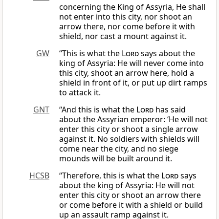
concerning the King of Assyria, He shall
not enter into this city, nor shoot an
arrow there, nor come before it with
shield, nor cast a mount against it.
GW
“This is what the
Lord
says about the
king of Assyria: He will never come into
this city, shoot an arrow here, hold a
shield in front of it, or put up dirt ramps
to attack it.
GNT
“And this is what the
Lord
has said
about the Assyrian emperor: ‘He will not
enter this city or shoot a single arrow
against it. No soldiers with shields will
come near the city, and no siege
mounds will be built around it.
HCSB
“Therefore, this is what the
Lord
says
about the king of Assyria: He will not
enter this city or shoot an arrow there
or come before it with a shield or build
up an assault ramp against it.