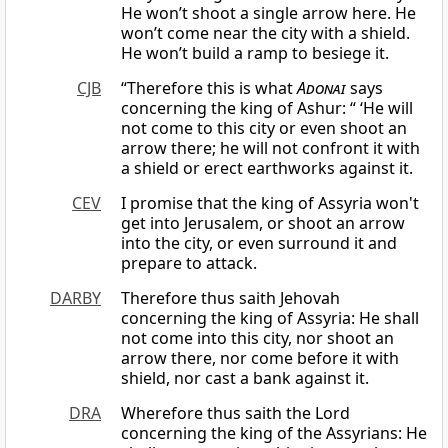
He won’t shoot a single arrow here. He
won’t come near the city with a shield.
He won’t build a ramp to besiege it.
CJB
“Therefore this is what
Adonai
says
concerning the king of Ashur: “ ‘He will
not come to this city or even shoot an
arrow there; he will not confront it with
a shield or erect earthworks against it.
CEV
I promise that the king of Assyria won't
get into Jerusalem, or shoot an arrow
into the city, or even surround it and
prepare to attack.
DARBY
Therefore thus saith Jehovah
concerning the king of Assyria: He shall
not come into this city, nor shoot an
arrow there, nor come before it with
shield, nor cast a bank against it.
DRA
Wherefore thus saith the Lord
concerning the king of the Assyrians: He