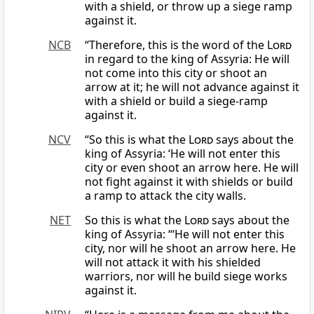
with a shield, or throw up a siege ramp
against it.
NCB
“Therefore, this is the word of the
Lord
in regard to the king of Assyria: He will
not come into this city or shoot an
arrow at it; he will not advance against it
with a shield or build a siege-ramp
against it.
NCV
“So this is what the
Lord
says about the
king of Assyria: ‘He will not enter this
city or even shoot an arrow here. He will
not fight against it with shields or build
a ramp to attack the city walls.
NET
So this is what the
Lord
says about the
king of Assyria: “‘He will not enter this
city, nor will he shoot an arrow here. He
will not attack it with his shielded
warriors, nor will he build siege works
against it.