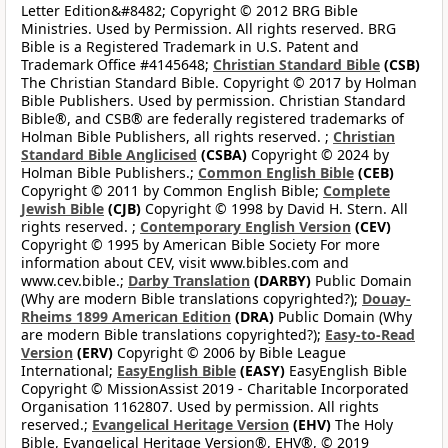
Letter Edition&#8482; Copyright © 2012 BRG Bible
Ministries. Used by Permission. All rights reserved. BRG
Bible is a Registered Trademark in U.S. Patent and
Trademark Office #4145648;
Christian Standard Bible
(CSB)
The Christian Standard Bible. Copyright © 2017 by Holman
Bible Publishers. Used by permission. Christian Standard
Bible®, and CSB® are federally registered trademarks of
Holman Bible Publishers, all rights reserved. ;
Christian
Standard Bible Anglicised
(CSBA)
Copyright © 2024 by
Holman Bible Publishers.;
Common English Bible
(CEB)
Copyright © 2011 by Common English Bible;
Complete
Jewish Bible
(CJB)
Copyright © 1998 by David H. Stern. All
rights reserved. ;
Contemporary English Version
(CEV)
Copyright © 1995 by American Bible Society For more
information about CEV, visit www.bibles.com and
www.cev.bible.;
Darby Translation
(DARBY)
Public Domain
(Why are modern Bible translations copyrighted?);
Douay-
Rheims 1899 American Edition
(DRA)
Public Domain (Why
are modern Bible translations copyrighted?);
Easy-to-Read
Version
(ERV)
Copyright © 2006 by Bible League
International;
EasyEnglish Bible
(EASY)
EasyEnglish Bible
Copyright © MissionAssist 2019 - Charitable Incorporated
Organisation 1162807. Used by permission. All rights
reserved.;
Evangelical Heritage Version
(EHV)
The Holy
Bible, Evangelical Heritage Version®, EHV®, © 2019