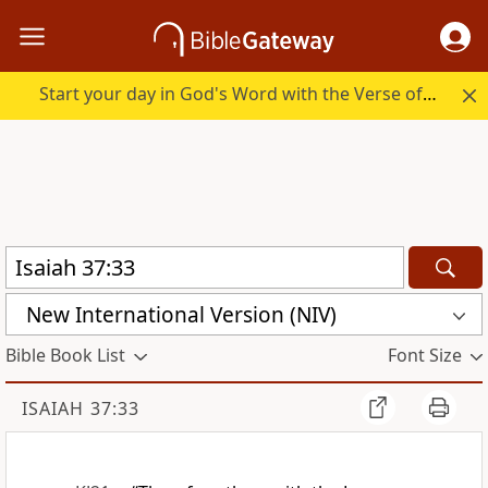
Start your day in God's Word with the Verse of the Day.
New International Version (NIV)
Bible Book List
Font Size
ISAIAH 37:33