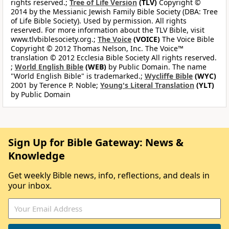
rights reserved.;
Tree of Life Version
(TLV)
Copyright ©
2014 by the Messianic Jewish Family Bible Society (DBA: Tree
of Life Bible Society). Used by permission. All rights
reserved. For more information about the TLV Bible, visit
www.tlvbiblesociety.org.;
The Voice
(VOICE)
The Voice Bible
Copyright © 2012 Thomas Nelson, Inc. The Voice™
translation © 2012 Ecclesia Bible Society All rights reserved.
;
World English Bible
(WEB)
by Public Domain. The name
"World English Bible" is trademarked.;
Wycliffe Bible
(WYC)
2001 by Terence P. Noble;
Young's Literal Translation
(YLT)
by Public Domain
Sign Up for Bible Gateway: News &
Knowledge
Get weekly Bible news, info, reflections, and deals in
your inbox.