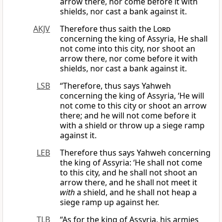
arrow there, nor come before it with
shields, nor cast a bank against it.
AKJV
Therefore thus saith the
Lord
concerning the king of Assyria, He shall
not come into this city, nor shoot an
arrow there, nor come before it with
shields, nor cast a bank against it.
LSB
“Therefore, thus says Yahweh
concerning the king of Assyria, ‘He will
not come to this city or shoot an arrow
there; and he will not come before it
with a shield or throw up a siege ramp
against it.
LEB
Therefore thus says Yahweh concerning
the king of Assyria: ‘He shall not come
to this city, and he shall not shoot an
arrow there, and he shall not meet it
with
a shield, and he shall not heap a
siege ramp up against her.
TLB
“As for the king of Assyria, his armies