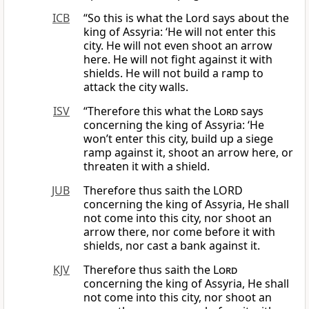
ICB
“So this is what the Lord says about the
king of Assyria: ‘He will not enter this
city. He will not even shoot an arrow
here. He will not fight against it with
shields. He will not build a ramp to
attack the city walls.
ISV
“Therefore this what the
Lord
says
concerning the king of Assyria: ‘He
won’t enter this city, build up a siege
ramp against it, shoot an arrow here, or
threaten it with a shield.
JUB
Therefore thus saith the LORD
concerning the king of Assyria, He shall
not come into this city, nor shoot an
arrow there, nor come before it with
shields, nor cast a bank against it.
KJV
Therefore thus saith the
Lord
concerning the king of Assyria, He shall
not come into this city, nor shoot an