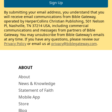
By submitting your email address, you understand that you
will receive email communications from Bible Gateway,
operated by HarperCollins Christian Publishing, 501 Nelson
Pl, Nashville, TN 37214 USA, including commercial
communications and messages from partners of Bible
Gateway. You may unsubscribe from Bible Gateway’s emails
at any time. If you have any questions, please review our
Privacy Policy
or email us at
privacy@biblegateway.com
.
ABOUT
About
News & Knowledge
Statement of Faith
Mobile App
Store
Blog