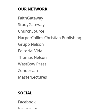
OUR NETWORK
FaithGateway
StudyGateway
ChurchSource
HarperCollins Christian Publishing
Grupo Nelson
Editorial Vida
Thomas Nelson
WestBow Press
Zondervan
MasterLectures
SOCIAL
Facebook
Instagram