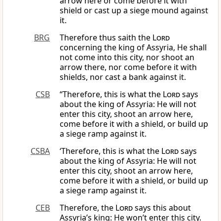
arrow here or come before it with
shield or cast up a siege mound against
it.
BRG
Therefore thus saith the
Lord
concerning the king of Assyria, He shall
not come into this city, nor shoot an
arrow there, nor come before it with
shields, nor cast a bank against it.
CSB
“Therefore, this is what the
Lord
says
about the king of Assyria: He will not
enter this city, shoot an arrow here,
come before it with a shield, or build up
a siege ramp against it.
CSBA
‘Therefore, this is what the
Lord
says
about the king of Assyria: He will not
enter this city, shoot an arrow here,
come before it with a shield, or build up
a siege ramp against it.
CEB
Therefore, the
Lord
says this about
Assyria’s king: He won’t enter this city.