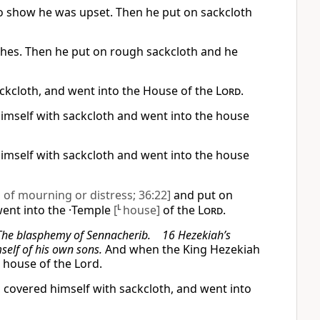
to show he was upset. Then he put on sackcloth
othes. Then he put on rough sackcloth and he
ackcloth, and went into the House of the
Lord
.
himself with sackcloth and went into the house
himself with sackcloth and went into the house
n of mourning or distress; 36:22]
and put on
went into the ·Temple
[
L
house]
of the
Lord
.
 The blasphemy of Sennacherib. 16 Hezekiah’s
elf of his own sons.
And when the King Hezekiah
e house of the Lord.
 covered himself with sackcloth, and went into