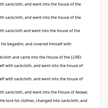
ith sackcloth, and went into the house of the
ith sackcloth, and went into the house of the
ith sackcloth and went into the house of the
e his begadim, and covered himself with
ckcloth and came into the House of the LORD.
elf with sackcloth, and went into the house of
elf with sackcloth, and went into the house of
ith sackcloth, and went into the House of
Adonai
.
He tore his clothes, changed into sackcloth, and