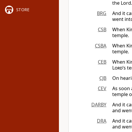
the Lord
STORE
BRG
And it c
went int
CSB
When Kin
temple.
CSBA
When Kin
temple.
CEB
When Kin
Lord
’s t
CJB
On heari
CEV
As soon 
temple o
DARBY
And it c
and went
DRA
And it c
and went