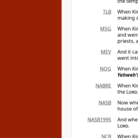
the temp
TLB
When Kin
making s
MSG
When Kin
and went
priests, 
MEV
And it c
went int
NOG
When Kin
Yahweh’
NABRE
When Kin
the
Lord
NASB
Now whe
house of
NASB1995
And whe
Lord
.
NCB
When Kin