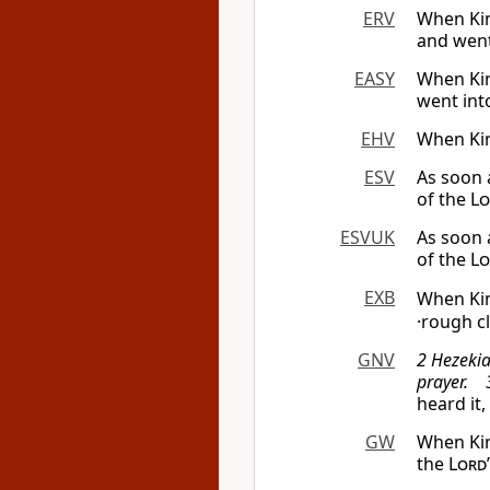
ERV
When Kin
and went
EASY
When Kin
went int
EHV
When Kin
ESV
As soon 
of the
Lo
ESVUK
As soon 
of the
Lo
EXB
When Kin
·rough c
GNV
2 Hezekia
prayer. 3
heard it
GW
When Kin
the
Lord