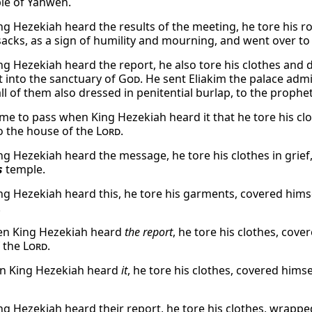
le of Yahweh.
g Hezekiah heard the results of the meeting, he tore his r
acks, as a sign of humility and mourning, and went over to 
g Hezekiah heard the report, he also tore his clothes and 
 into the sanctuary of
God
. He sent Eliakim the palace admi
all of them also dressed in penitential burlap, to the prophe
ame to pass when King Hezekiah heard it that he tore his cl
o the house of the
Lord
.
g Hezekiah heard the message, he tore his clothes in grief,
s
temple.
g Hezekiah heard this, he tore his garments, covered himse
.
n King Hezekiah heard
the report
, he tore his clothes, cov
 the
Lord
.
n King Hezekiah heard
it
, he tore his clothes, covered hims
g Hezekiah heard their report, he tore his clothes, wrapped