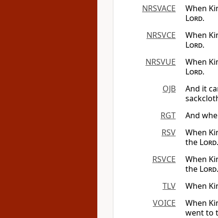
NRSVACE
When Kin
Lord
.
NRSVCE
When Kin
Lord
.
NRSVUE
When Kin
Lord
.
OJB
And it c
sackclot
RGT
And when
RSV
When Kin
the
Lord
RSVCE
When Kin
the
Lord
TLV
When Kin
VOICE
When Kin
went to 