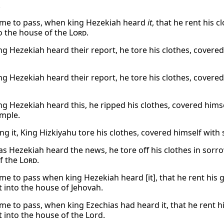
.
ame to pass, when king Hezekiah heard
it
, that he rent his 
o the house of the
Lord
.
g Hezekiah heard their report, he tore his clothes, covered
g Hezekiah heard their report, he tore his clothes, covered
g Hezekiah heard this, he ripped his clothes, covered hims
emple.
ng it, King Hizkiyahu tore his clothes, covered himself wit
as Hezekiah heard the news, he tore off his clothes in sorr
f the
Lord
.
ame to pass when king Hezekiah heard [it], that he rent his
 into the house of Jehovah.
ame to pass, when king Ezechias had heard it, that he rent 
 into the house of the Lord.