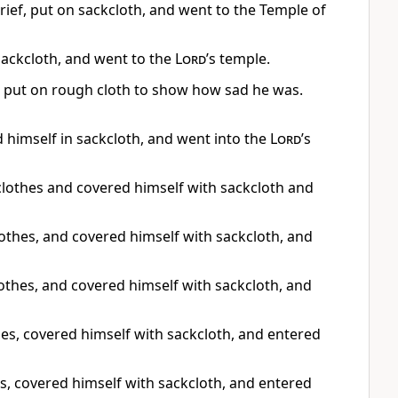
grief, put on sackcloth, and went to the Temple of
sackcloth, and went to the
Lord
’s temple.
e put on rough cloth to show how sad he was.
d himself in sackcloth, and went into the
Lord
’s
s clothes and covered himself with sackcloth and
lothes, and covered himself with sackcloth, and
clothes, and covered himself with sackcloth, and
thes, covered himself with sackcloth, and entered
, covered himself with sackcloth, and entered