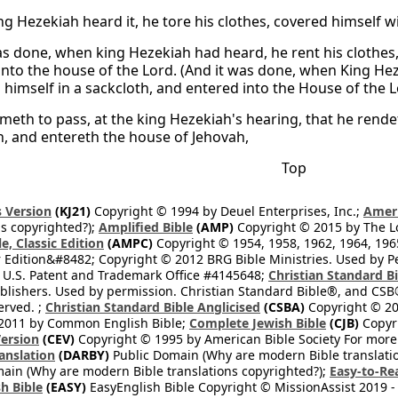
g Hezekiah heard it, he tore his clothes, covered himself w
as done, when king Hezekiah had heard, he rent his clothes
into the house of the Lord. (And it was done, when King Hez
himself in a sackcloth, and entered into the House of the L
ometh to pass, at the king Hezekiah's hearing, that he rend
h, and entereth the house of Jehovah,
Top
 Version
(KJ21)
Copyright © 1994 by Deuel Enterprises, Inc.;
Ameri
s copyrighted?);
Amplified Bible
(AMP)
Copyright © 2015 by The Lo
e, Classic Edition
(AMPC)
Copyright © 1954, 1958, 1962, 1964, 19
 Edition&#8482; Copyright © 2012 BRG Bible Ministries. Used by Per
 U.S. Patent and Trademark Office #4145648;
Christian Standard B
blishers. Used by permission. Christian Standard Bible®, and CSB®
erved. ;
Christian Standard Bible Anglicised
(CSBA)
Copyright © 20
2011 by Common English Bible;
Complete Jewish Bible
(CJB)
Copyri
ersion
(CEV)
Copyright © 1995 by American Bible Society For more
anslation
(DARBY)
Public Domain (Why are modern Bible translati
ain (Why are modern Bible translations copyrighted?);
Easy-to-Re
h Bible
(EASY)
EasyEnglish Bible Copyright © MissionAssist 2019 -