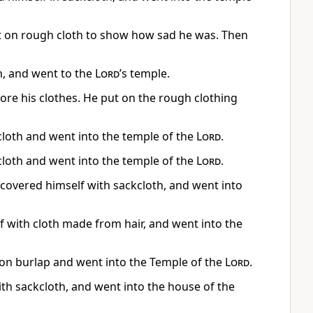
t on rough cloth to show how sad he was. Then
h, and went to the
Lord
’s temple.
re his clothes. He put on the rough clothing
cloth and went into the temple of the
Lord
.
cloth and went into the temple of the
Lord
.
, covered himself with sackcloth, and went into
f with cloth made from hair, and went into the
 on burlap and went into the Temple of the
Lord
.
ith sackcloth, and went into the house of the