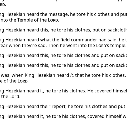
rd
.
g Hezekiah heard the message, he tore his clothes and pu
into the Temple of the
Lord
.
g Hezekiah heard this, he tore his clothes, put on sackclot
g Hezekiah heard what the field commander had said, he to
ear when they’re sad. Then he went into the
Lord
’s temple.
g Hezekiah heard this, he tore his clothes and put on sack
g Hezekiah heard this, he tore his clothes and put on sack
t was, when King Hezekiah heard
it,
that he tore his clothes
e of the
Lord
.
g Hezekiah heard it, he tore his clothes. He covered himsel
 the Lord.
g Hezekiah heard their report, he tore his clothes and put
g Hezekiah heard it, he tore his clothes, covered himself w