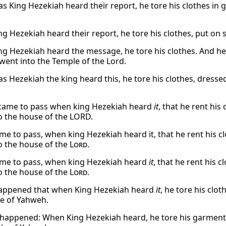
as King Hezekiah heard their report, he tore his clothes in 
.
g Hezekiah heard their report, he tore his clothes, put on 
g Hezekiah heard the message, he tore his clothes. And h
went into the Temple of the Lord.
as Hezekiah the king heard this, he tore his clothes, dresse
 came to pass when king Hezekiah heard
it
, that he rent hi
o the house of the LORD.
ame to pass, when king Hezekiah heard it, that he rent his c
o the house of the
Lord
.
ame to pass, when king Hezekiah heard
it
, that he rent his 
o the house of the
Lord
.
appened that when King Hezekiah heard
it
, he tore his clo
e of Yahweh.
 happened: When King Hezekiah heard, he tore his garments