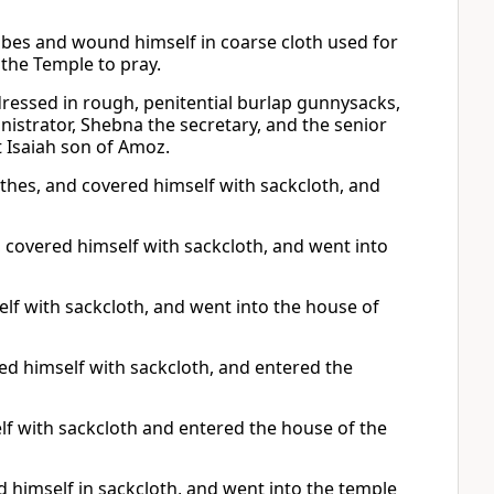
obes and wound himself in coarse cloth used for
the Temple to pray.
dressed in rough, penitential burlap gunnysacks,
nistrator, Shebna the secretary, and the senior
t Isaiah son of Amoz.
othes, and covered himself with sackcloth, and
 covered himself with sackcloth, and went into
lf with sackcloth, and went into the house of
ered himself with sackcloth, and entered the
elf with sackcloth and entered the house of the
 himself in sackcloth, and went into the temple