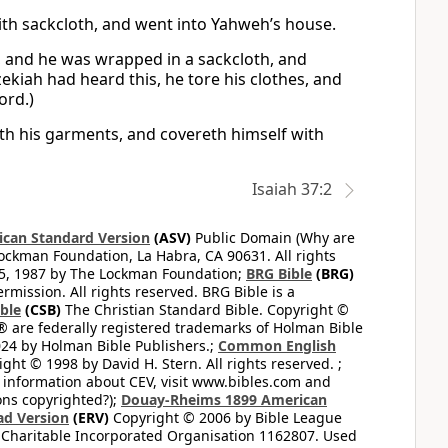
ith sackcloth, and went into Yahweh’s house.
, and he was wrapped in a sackcloth, and
ekiah had heard this, he tore his clothes, and
ord.)
eth his garments, and covereth himself with
Isaiah 37:2
can Standard Version
(ASV)
Public Domain (Why are
ckman Foundation, La Habra, CA 90631. All rights
65, 1987 by The Lockman Foundation;
BRG Bible
(BRG)
mission. All rights reserved. BRG Bible is a
ible
(CSB)
The Christian Standard Bible. Copyright ©
 are federally registered trademarks of Holman Bible
24 by Holman Bible Publishers.;
Common English
ght © 1998 by David H. Stern. All rights reserved. ;
 information about CEV, visit www.bibles.com and
ons copyrighted?);
Douay-Rheims 1899 American
ad Version
(ERV)
Copyright © 2006 by Bible League
 Charitable Incorporated Organisation 1162807. Used