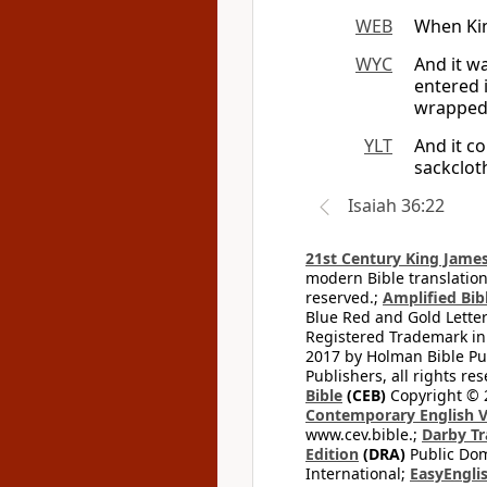
WEB
When Kin
WYC
And it w
entered 
wrapped 
YLT
And it c
sackclot
Isaiah 36:22
21st Century King James
modern Bible translation
reserved.;
Amplified Bibl
Blue Red and Gold Letter
Registered Trademark in
2017 by Holman Bible Pu
Publishers, all rights res
Bible
(CEB)
Copyright © 
Contemporary English V
www.cev.bible.;
Darby Tr
Edition
(DRA)
Public Dom
International;
EasyEnglis