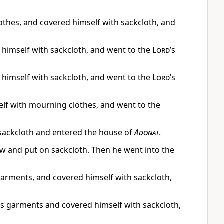
clothes, and covered himself with sackcloth, and
 himself with sackcloth, and went to the
Lord
’s
 himself with sackcloth, and went to the
Lord
’s
elf with mourning clothes, and went to the
h sackcloth and entered the house of
Adonai
.
ow and put on sackcloth. Then he went into the
 garments, and covered himself with sackcloth,
his garments and covered himself with sackcloth,