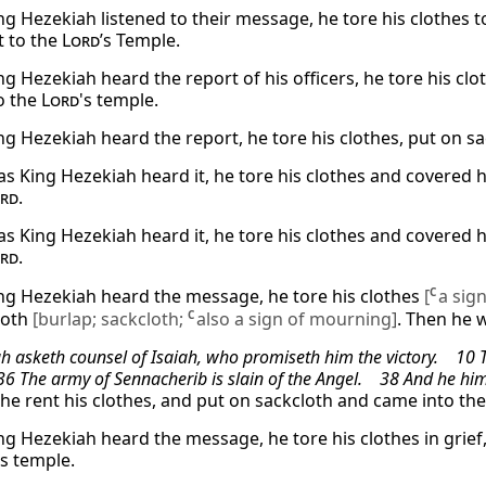
g Hezekiah listened to their message, he tore his clothes 
 to the
Lord
’s Temple.
g Hezekiah heard the report of his officers, he tore his cl
o the
Lord
's temple.
g Hezekiah heard the report, he tore his clothes, put on s
as King Hezekiah heard it, he tore his clothes and covered 
rd
.
as King Hezekiah heard it, he tore his clothes and covered 
rd
.
g Hezekiah heard the message, he tore his clothes
[
C
a sig
loth
[burlap; sackcloth;
C
also a sign of mourning]
. Then he 
h asketh counsel of Isaiah, who promiseth him the victory. 10
6 The army of Sennacherib is slain of the Angel. 38 And he hims
, he rent his clothes, and put on sackcloth and came into th
g Hezekiah heard the message, he tore his clothes in grief,
’s temple.