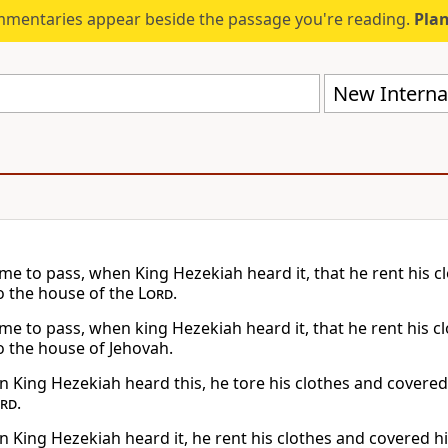
mmentaries appear beside the passage you're reading.
Plan
New Internat
ame to pass, when King Hezekiah heard it, that he rent his 
o the house of the
Lord
.
ame to pass, when king Hezekiah heard it, that he rent his c
o the house of Jehovah.
 King Hezekiah heard this, he tore his clothes and covered
rd
.
 King Hezekiah heard it, he rent his clothes and covered h