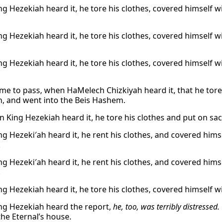
g Hezekiah heard it, he tore his clothes, covered himself w
g Hezekiah heard it, he tore his clothes, covered himself w
g Hezekiah heard it, he tore his clothes, covered himself w
ame to pass, when HaMelech Chizkiyah heard it, that he tor
h, and went into the Beis Hashem.
 King Hezekiah heard it, he tore his clothes and put on sa
g Hezeki′ah heard it, he rent his clothes, and covered hims
.
g Hezeki′ah heard it, he rent his clothes, and covered hims
.
g Hezekiah heard it, he tore his clothes, covered himself w
g Hezekiah heard the report,
he, too, was terribly distressed.
the Eternal’s house.