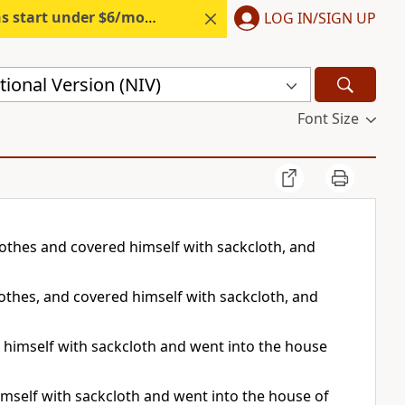
s start under $6/month.
Start free.
LOG IN/SIGN UP
ional Version (NIV)
Font Size
clothes and covered himself with sackcloth, and
lothes, and covered himself with sackcloth, and
 himself with sackcloth and went into the house
imself with sackcloth and went into the house of