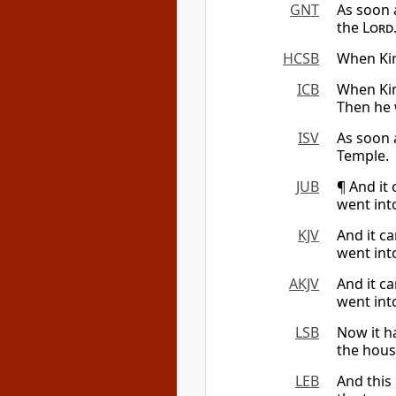
GNT
As soon 
the
Lord
HCSB
When Kin
ICB
When Kin
Then he 
ISV
As soon 
Temple.
JUB
¶ And it
went int
KJV
And it c
went int
AKJV
And it c
went int
LSB
Now it h
the hous
LEB
And this