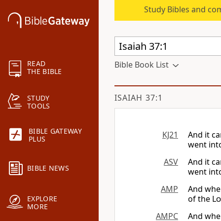
Study Bibles and co
READ
Bible Book List
THE BIBLE
ISAIAH 37:1
STUDY
TOOLS
BIBLE GATEWAY
KJ21
And it c
PLUS
went int
ASV
And it c
BIBLE NEWS
went int
AMP
And when
of the
Lo
EXPLORE
MORE
AMPC
And when