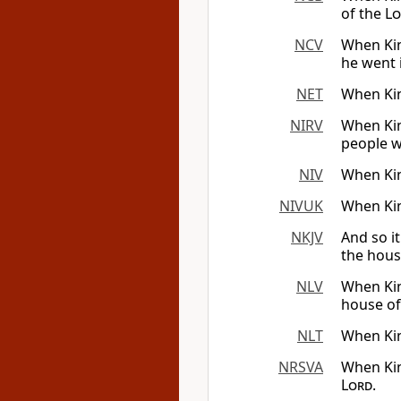
of the
Lo
NCV
When Kin
he went 
NET
When Kin
NIRV
When Kin
people w
NIV
When Kin
NIVUK
When Kin
NKJV
And so i
the hous
NLV
When Kin
house of
NLT
When Kin
NRSVA
When Kin
Lord
.