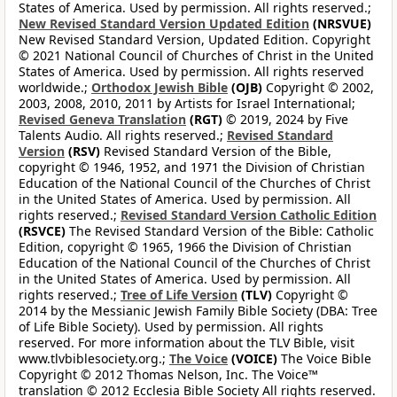
States of America. Used by permission. All rights reserved.;
New Revised Standard Version Updated Edition
(NRSVUE)
New Revised Standard Version, Updated Edition. Copyright
© 2021 National Council of Churches of Christ in the United
States of America. Used by permission. All rights reserved
worldwide.;
Orthodox Jewish Bible
(OJB)
Copyright © 2002,
2003, 2008, 2010, 2011 by Artists for Israel International;
Revised Geneva Translation
(RGT)
© 2019, 2024 by Five
Talents Audio. All rights reserved.;
Revised Standard
Version
(RSV)
Revised Standard Version of the Bible,
copyright © 1946, 1952, and 1971 the Division of Christian
Education of the National Council of the Churches of Christ
in the United States of America. Used by permission. All
rights reserved.;
Revised Standard Version Catholic Edition
(RSVCE)
The Revised Standard Version of the Bible: Catholic
Edition, copyright © 1965, 1966 the Division of Christian
Education of the National Council of the Churches of Christ
in the United States of America. Used by permission. All
rights reserved.;
Tree of Life Version
(TLV)
Copyright ©
2014 by the Messianic Jewish Family Bible Society (DBA: Tree
of Life Bible Society). Used by permission. All rights
reserved. For more information about the TLV Bible, visit
www.tlvbiblesociety.org.;
The Voice
(VOICE)
The Voice Bible
Copyright © 2012 Thomas Nelson, Inc. The Voice™
translation © 2012 Ecclesia Bible Society All rights reserved.