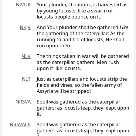
NIVUK
Your plunder, O nations, is harvested as
by young locusts; like a swarm of
locusts people pounce on it.
NKJV
And Your plunder shall be gathered
Like
the gathering of the caterpillar; As the
running to and fro of locusts, He shall
run upon them.
NLV
The things taken in war will be gathered
as the caterpillar gathers. Men rush
upon it like locusts.
NLT
Just as caterpillars and locusts strip the
fields and vines, so the fallen army of
Assyria will be stripped!
NRSVA
Spoil was gathered as the caterpillar
gathers; as locusts leap, they leapt upon
it.
NRSVACE
Spoil was gathered as the caterpillar
gathers; as locusts leap, they leapt upon