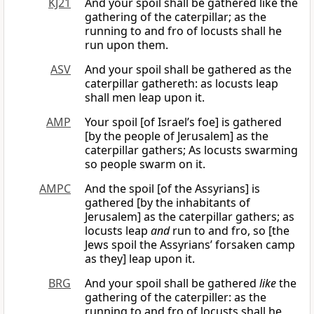
KJ21
And your spoil shall be gathered like the
gathering of the caterpillar; as the
running to and fro of locusts shall he
run upon them.
ASV
And your spoil shall be gathered as the
caterpillar gathereth: as locusts leap
shall men leap upon it.
AMP
Your spoil [of Israel’s foe] is gathered
[by the people of Jerusalem] as the
caterpillar gathers; As locusts swarming
so people swarm on it.
AMPC
And the spoil [of the Assyrians] is
gathered [by the inhabitants of
Jerusalem] as the caterpillar gathers; as
locusts leap
and
run to and fro, so [the
Jews spoil the Assyrians’ forsaken camp
as they] leap upon it.
BRG
And your spoil shall be gathered
like
the
gathering of the caterpiller: as the
running to and fro of locusts shall he