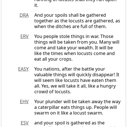
it.
DRA
And your spoils shall be gathered
together as the locusts are gathered, as
when the ditches are full of them.
ERV
You people stole things in war. Those
things will be taken from you. Many will
come and take your wealth. It will be
like the times when locusts come and
eat all your crops.
EASY
You nations, after the battle your
valuable things will quickly disappear! It
will seem like locusts have eaten them
all. Yes, we will take it all, like a hungry
crowd of locusts.
EHV
Your plunder will be taken away the way
a caterpillar eats things up. People will
swarm on it like a locust swarm.
ESV
and your spoil is gathered as the