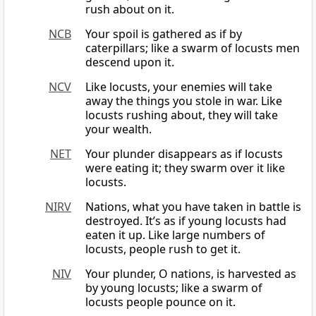
rush about on it.
NCB
Your spoil is gathered as if by
caterpillars; like a swarm of locusts men
descend upon it.
NCV
Like locusts, your enemies will take
away the things you stole in war. Like
locusts rushing about, they will take
your wealth.
NET
Your plunder disappears as if locusts
were eating it; they swarm over it like
locusts.
NIRV
Nations, what you have taken in battle is
destroyed. It’s as if young locusts had
eaten it up. Like large numbers of
locusts, people rush to get it.
NIV
Your plunder, O nations, is harvested as
by young locusts; like a swarm of
locusts people pounce on it.