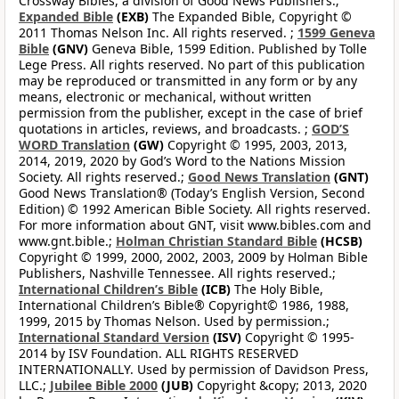
Crossway Bibles, a division of Good News Publishers.;
Expanded Bible
(EXB)
The Expanded Bible, Copyright ©
2011 Thomas Nelson Inc. All rights reserved. ;
1599 Geneva
Bible
(GNV)
Geneva Bible, 1599 Edition. Published by Tolle
Lege Press. All rights reserved. No part of this publication
may be reproduced or transmitted in any form or by any
means, electronic or mechanical, without written
permission from the publisher, except in the case of brief
quotations in articles, reviews, and broadcasts. ;
GOD’S
WORD Translation
(GW)
Copyright © 1995, 2003, 2013,
2014, 2019, 2020 by God’s Word to the Nations Mission
Society. All rights reserved.;
Good News Translation
(GNT)
Good News Translation® (Today’s English Version, Second
Edition) © 1992 American Bible Society. All rights reserved.
For more information about GNT, visit www.bibles.com and
www.gnt.bible.;
Holman Christian Standard Bible
(HCSB)
Copyright © 1999, 2000, 2002, 2003, 2009 by Holman Bible
Publishers, Nashville Tennessee. All rights reserved.;
International Children’s Bible
(ICB)
The Holy Bible,
International Children’s Bible® Copyright© 1986, 1988,
1999, 2015 by Thomas Nelson. Used by permission.;
International Standard Version
(ISV)
Copyright © 1995-
2014 by ISV Foundation. ALL RIGHTS RESERVED
INTERNATIONALLY. Used by permission of Davidson Press,
LLC.;
Jubilee Bible 2000
(JUB)
Copyright &copy; 2013, 2020