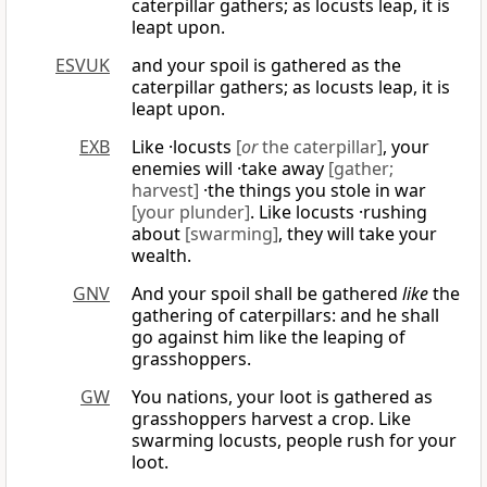
caterpillar gathers; as locusts leap, it is
leapt upon.
ESVUK
and your spoil is gathered as the
caterpillar gathers; as locusts leap, it is
leapt upon.
EXB
Like ·locusts
[
or
the caterpillar]
, your
enemies will ·take away
[gather;
harvest]
·the things you stole in war
[your plunder]
. Like locusts ·rushing
about
[swarming]
, they will take your
wealth.
GNV
And your spoil shall be gathered
like
the
gathering of caterpillars: and he shall
go against him like the leaping of
grasshoppers.
GW
You nations, your loot is gathered as
grasshoppers harvest a crop. Like
swarming locusts, people rush for your
loot.