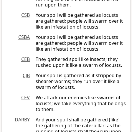
run upon them.
CSB
Your spoil will be gathered as locusts
are gathered; people will swarm over it
like an infestation of locusts.
CSBA
Your spoil will be gathered as locusts
are gathered; people will swarm over it
like an infestation of locusts.
CEB
They gathered spoil like insects; they
rushed upon it like a swarm of locusts.
CJB
Your spoil is gathered as if stripped by
shearer-worms; they run over it like a
swarm of locusts.
CEV
We attack our enemies like swarms of
locusts; we take everything that belongs
to them.
DARBY
And your spoil shall be gathered [like]
the gathering of the caterpillar: as the
running of locusts shall they run upon