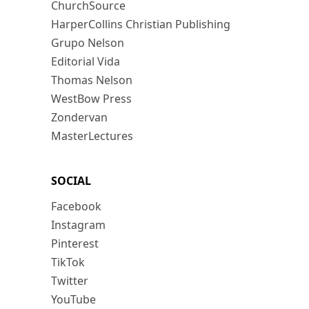
ChurchSource
HarperCollins Christian Publishing
Grupo Nelson
Editorial Vida
Thomas Nelson
WestBow Press
Zondervan
MasterLectures
SOCIAL
Facebook
Instagram
Pinterest
TikTok
Twitter
YouTube