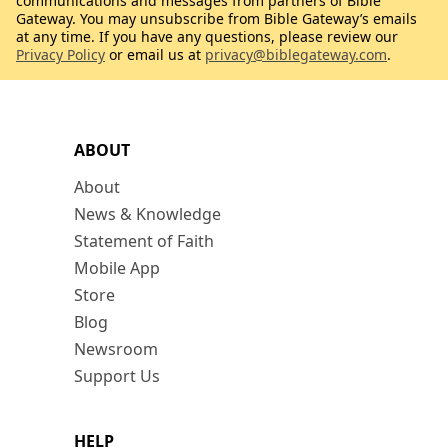
communications and messages from partners of Bible
Gateway. You may unsubscribe from Bible Gateway’s emails
at any time. If you have any questions, please review our
Privacy Policy
or email us at
privacy@biblegateway.com
.
ABOUT
About
News & Knowledge
Statement of Faith
Mobile App
Store
Blog
Newsroom
Support Us
HELP