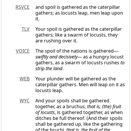
RSVCE
and spoil is gathered as the caterpillar
gathers; as locusts leap, men leap upon
it.
TLV
Your spoil is gathered as the caterpillar
gathers; like a swarm of locusts, they
are rushing over it.
VOICE
The spoil of the nations is gathered—
swiftly and decisively—
as a hungry locust
gathers, as a swarm of locusts rushes
to
strip the land
.
WEB
Your plunder will be gathered as the
caterpillar gathers. Men will leap on it as
locusts leap.
WYC
And your spoils shall be gathered
together, as a bruchus,
that is, (the) fruit
of locusts
, is gathered together, as when
ditches be full thereof. (And their spoils
shall be gathered up, like the gathering
of the bruchi,
that is, the fruit of the