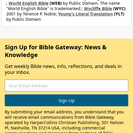
;
World English Bible
(WEB)
by Public Domain. The name
"World English Bible" is trademarked.;
Wycliffe Bible
(WYC)
2001 by Terence P. Noble;
Young's Literal Translation
(YLT)
by Public Domain
Sign Up for Bible Gateway: News &
Knowledge
Get weekly Bible news, info, reflections, and deals in
your inbox.
By submitting your email address, you understand that you
will receive email communications from Bible Gateway,
operated by HarperCollins Christian Publishing, 501 Nelson
Pl, Nashville, TN 37214 USA, including commercial