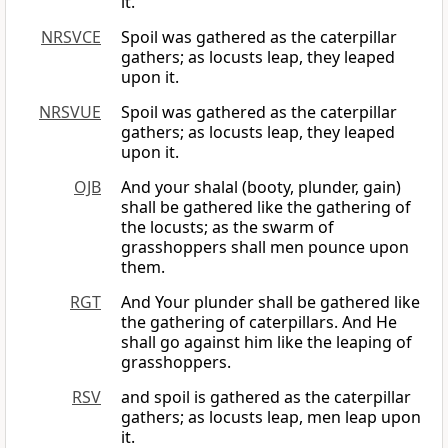
it.
NRSVCE
Spoil was gathered as the caterpillar
gathers; as locusts leap, they leaped
upon it.
NRSVUE
Spoil was gathered as the caterpillar
gathers; as locusts leap, they leaped
upon it.
OJB
And your shalal (booty, plunder, gain)
shall be gathered like the gathering of
the locusts; as the swarm of
grasshoppers shall men pounce upon
them.
RGT
And Your plunder shall be gathered like
the gathering of caterpillars. And He
shall go against him like the leaping of
grasshoppers.
RSV
and spoil is gathered as the caterpillar
gathers; as locusts leap, men leap upon
it.