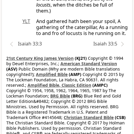
locusts
, when the ditches be full of
them.)
YLT
And gathered hath been your spoil, A
gathering of the caterpillar, As a running
to and fro of locusts is he running on it.
Isaiah 33:3
Isaiah 33:5
21st Century King James Version
(KJ21)
Copyright © 1994
by Deuel Enterprises, Inc.;
American Standard Version
(ASV)
Public Domain (Why are modern Bible translations
copyrighted?);
Amplified Bible
(AMP)
Copyright © 2015 by
The Lockman Foundation, La Habra, CA 90631. All rights
reserved.;
Amplified Bible, Classic Edition
(AMPC)
Copyright © 1954, 1958, 1962, 1964, 1965, 1987 by The
Lockman Foundation;
BRG Bible
(BRG)
Blue Red and Gold
Letter Edition&#8482; Copyright © 2012 BRG Bible
Ministries. Used by Permission. All rights reserved. BRG
Bible is a Registered Trademark in U.S. Patent and
Trademark Office #4145648;
Christian Standard Bible
(CSB)
The Christian Standard Bible. Copyright © 2017 by Holman
Bible Publishers. Used by permission. Christian Standard
Bible®, and CSB® are federally registered trademarks of