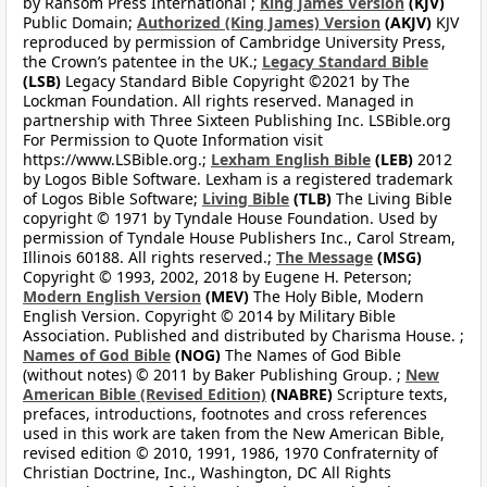
by Ransom Press International ;
King James Version
(KJV)
Public Domain;
Authorized (King James) Version
(AKJV)
KJV
reproduced by permission of Cambridge University Press,
the Crown’s patentee in the UK.;
Legacy Standard Bible
(LSB)
Legacy Standard Bible Copyright ©2021 by The
Lockman Foundation. All rights reserved. Managed in
partnership with Three Sixteen Publishing Inc. LSBible.org
For Permission to Quote Information visit
https://www.LSBible.org.;
Lexham English Bible
(LEB)
2012
by Logos Bible Software. Lexham is a registered trademark
of Logos Bible Software;
Living Bible
(TLB)
The Living Bible
copyright © 1971 by Tyndale House Foundation. Used by
permission of Tyndale House Publishers Inc., Carol Stream,
Illinois 60188. All rights reserved.;
The Message
(MSG)
Copyright © 1993, 2002, 2018 by Eugene H. Peterson;
Modern English Version
(MEV)
The Holy Bible, Modern
English Version. Copyright © 2014 by Military Bible
Association. Published and distributed by Charisma House. ;
Names of God Bible
(NOG)
The Names of God Bible
(without notes) © 2011 by Baker Publishing Group. ;
New
American Bible (Revised Edition)
(NABRE)
Scripture texts,
prefaces, introductions, footnotes and cross references
used in this work are taken from the New American Bible,
revised edition © 2010, 1991, 1986, 1970 Confraternity of
Christian Doctrine, Inc., Washington, DC All Rights