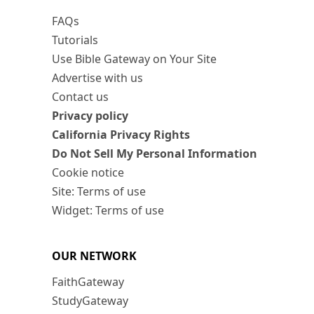
FAQs
Tutorials
Use Bible Gateway on Your Site
Advertise with us
Contact us
Privacy policy
California Privacy Rights
Do Not Sell My Personal Information
Cookie notice
Site: Terms of use
Widget: Terms of use
OUR NETWORK
FaithGateway
StudyGateway