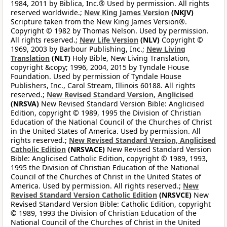
1984, 2011 by Biblica, Inc.® Used by permission. All rights
reserved worldwide.;
New King James Version
(NKJV)
Scripture taken from the New King James Version®.
Copyright © 1982 by Thomas Nelson. Used by permission.
All rights reserved.;
New Life Version
(NLV)
Copyright ©
1969, 2003 by Barbour Publishing, Inc.;
New Living
Translation
(NLT)
Holy Bible, New Living Translation,
copyright &copy; 1996, 2004, 2015 by Tyndale House
Foundation. Used by permission of Tyndale House
Publishers, Inc., Carol Stream, Illinois 60188. All rights
reserved.;
New Revised Standard Version, Anglicised
(NRSVA)
New Revised Standard Version Bible: Anglicised
Edition, copyright © 1989, 1995 the Division of Christian
Education of the National Council of the Churches of Christ
in the United States of America. Used by permission. All
rights reserved.;
New Revised Standard Version, Anglicised
Catholic Edition
(NRSVACE)
New Revised Standard Version
Bible: Anglicised Catholic Edition, copyright © 1989, 1993,
1995 the Division of Christian Education of the National
Council of the Churches of Christ in the United States of
America. Used by permission. All rights reserved.;
New
Revised Standard Version Catholic Edition
(NRSVCE)
New
Revised Standard Version Bible: Catholic Edition, copyright
© 1989, 1993 the Division of Christian Education of the
National Council of the Churches of Christ in the United