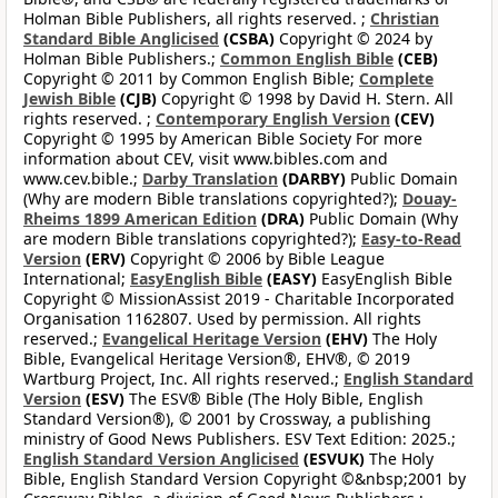
Holman Bible Publishers, all rights reserved. ;
Christian
Standard Bible Anglicised
(CSBA)
Copyright © 2024 by
Holman Bible Publishers.;
Common English Bible
(CEB)
Copyright © 2011 by Common English Bible;
Complete
Jewish Bible
(CJB)
Copyright © 1998 by David H. Stern. All
rights reserved. ;
Contemporary English Version
(CEV)
Copyright © 1995 by American Bible Society For more
information about CEV, visit www.bibles.com and
www.cev.bible.;
Darby Translation
(DARBY)
Public Domain
(Why are modern Bible translations copyrighted?);
Douay-
Rheims 1899 American Edition
(DRA)
Public Domain (Why
are modern Bible translations copyrighted?);
Easy-to-Read
Version
(ERV)
Copyright © 2006 by Bible League
International;
EasyEnglish Bible
(EASY)
EasyEnglish Bible
Copyright © MissionAssist 2019 - Charitable Incorporated
Organisation 1162807. Used by permission. All rights
reserved.;
Evangelical Heritage Version
(EHV)
The Holy
Bible, Evangelical Heritage Version®, EHV®, © 2019
Wartburg Project, Inc. All rights reserved.;
English Standard
Version
(ESV)
The ESV® Bible (The Holy Bible, English
Standard Version®), © 2001 by Crossway, a publishing
ministry of Good News Publishers. ESV Text Edition: 2025.;
English Standard Version Anglicised
(ESVUK)
The Holy
Bible, English Standard Version Copyright ©&nbsp;2001 by