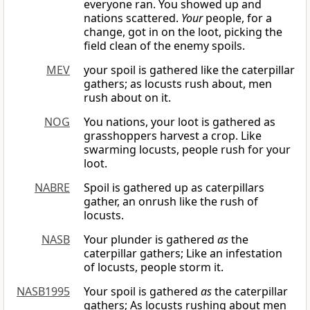
everyone ran. You showed up and
nations scattered.
Your
people, for a
change, got in on the loot, picking the
field clean of the enemy spoils.
MEV
your spoil is gathered like the caterpillar
gathers; as locusts rush about, men
rush about on it.
NOG
You nations, your loot is gathered as
grasshoppers harvest a crop. Like
swarming locusts, people rush for your
loot.
NABRE
Spoil is gathered up as caterpillars
gather, an onrush like the rush of
locusts.
NASB
Your plunder is gathered
as
the
caterpillar gathers; Like an infestation
of locusts, people storm it.
NASB1995
Your spoil is gathered
as
the caterpillar
gathers; As locusts rushing about men