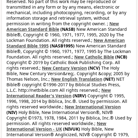
Reserved. No part of this work may be reproduced or
transmitted in any form or by any means, electronic or
mechanical, including photocopying, recording, or by any
information storage and retrieval system, without
permission in writing from the copyright owner. ;
New
American Standard Bible
(NASB)
New American Standard
Bible®, Copyright © 1960, 1971, 1977, 1995, 2020 by The
Lockman Foundation. All rights reserved.;
New American
Standard Bible 1995
(NASB1995)
New American Standard
Bible®, Copyright © 1960, 1971, 1977, 1995 by The Lockman
Foundation. All rights reserved.;
New Catholic Bible
(NCB)
Copyright © 2019 by Catholic Book Publishing Corp. All
rights reserved.;
New Century Version
(NCV)
The Holy
Bible, New Century Version&reg;. Copyright &copy; 2005 by
Thomas Nelson, Inc.;
New English Translation
(NET)
NET
Bible® copyright ©1996-2017 by Biblical Studies Press,
L.L.C. http://netbible.com All rights reserved.;
New
International Reader's Version
(NIRV)
Copyright © 1995,
1996, 1998, 2014 by Biblica, Inc.®. Used by permission. All
rights reserved worldwide.;
New International Version
(NIV)
Holy Bible, New International Version®, NIV®
Copyright ©1973, 1978, 1984, 2011 by Biblica, Inc.® Used by
permission. All rights reserved worldwide.;
New
International Version - UK
(NIVUK)
Holy Bible, New
International Version® Anglicized, NIV® Copyright © 1979,