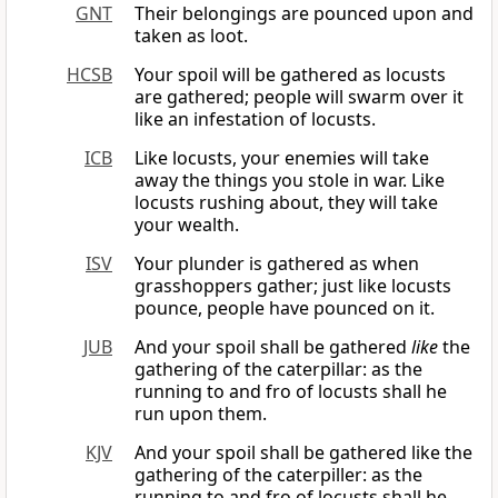
GNT
Their belongings are pounced upon and
taken as loot.
HCSB
Your spoil will be gathered as locusts
are gathered; people will swarm over it
like an infestation of locusts.
ICB
Like locusts, your enemies will take
away the things you stole in war. Like
locusts rushing about, they will take
your wealth.
ISV
Your plunder is gathered as when
grasshoppers gather; just like locusts
pounce, people have pounced on it.
JUB
And your spoil shall be gathered
like
the
gathering of the caterpillar: as the
running to and fro of locusts shall he
run upon them.
KJV
And your spoil shall be gathered like the
gathering of the caterpiller: as the
running to and fro of locusts shall he