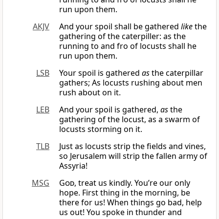
run upon them.
AKJV
And your spoil shall be gathered
like
the
gathering of the caterpiller: as the
running to and fro of locusts shall he
run upon them.
LSB
Your spoil is gathered
as
the caterpillar
gathers; As locusts rushing about men
rush about on it.
LEB
And your spoil is gathered,
as
the
gathering of the locust, as a swarm of
locusts storming on it.
TLB
Just as locusts strip the fields and vines,
so Jerusalem will strip the fallen army of
Assyria!
MSG
God
, treat us kindly. You’re our only
hope. First thing in the morning, be
there for us! When things go bad, help
us out! You spoke in thunder and