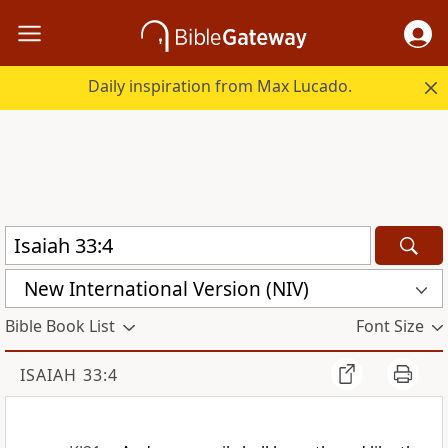
Daily inspiration from Max Lucado.
New International Version (NIV)
Bible Book List
Font Size
ISAIAH 33:4