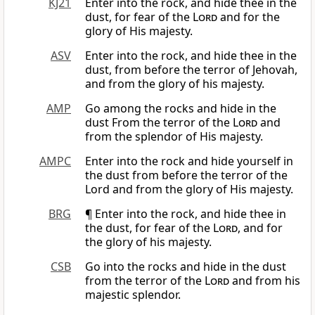
KJ21
Enter into the rock, and hide thee in the
dust, for fear of the
Lord
and for the
glory of His majesty.
ASV
Enter into the rock, and hide thee in the
dust, from before the terror of Jehovah,
and from the glory of his majesty.
AMP
Go among the rocks and hide in the
dust From the terror of the
Lord
and
from the splendor of His majesty.
AMPC
Enter into the rock and hide yourself in
the dust from before the terror of the
Lord and from the glory of His majesty.
BRG
¶ Enter into the rock, and hide thee in
the dust, for fear of the
Lord
, and for
the glory of his majesty.
CSB
Go into the rocks and hide in the dust
from the terror of the
Lord
and from his
majestic splendor.