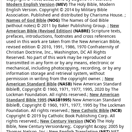
Modern English Version
(MEV)
The Holy Bible, Modern
English Version. Copyright © 2014 by Military Bible
Association. Published and distributed by Charisma House. ;
Names of God Bible
(NOG)
The Names of God Bible
(without notes) © 2011 by Baker Publishing Group. ;
New
American Bible (Revised Edition)
(NABRE)
Scripture texts,
prefaces, introductions, footnotes and cross references
used in this work are taken from the New American Bible,
revised edition © 2010, 1991, 1986, 1970 Confraternity of
Christian Doctrine, Inc., Washington, DC All Rights
Reserved. No part of this work may be reproduced or
transmitted in any form or by any means, electronic or
mechanical, including photocopying, recording, or by any
information storage and retrieval system, without
permission in writing from the copyright owner. ;
New
American Standard Bible
(NASB)
New American Standard
Bible®, Copyright © 1960, 1971, 1977, 1995, 2020 by The
Lockman Foundation. All rights reserved.;
New American
Standard Bible 1995
(NASB1995)
New American Standard
Bible®, Copyright © 1960, 1971, 1977, 1995 by The Lockman
Foundation. All rights reserved.;
New Catholic Bible
(NCB)
Copyright © 2019 by Catholic Book Publishing Corp. All
rights reserved.;
New Century Version
(NCV)
The Holy
Bible, New Century Version&reg;. Copyright &copy; 2005 by
Thomas Nelson, Inc.;
New English Translation
(NET)
NET