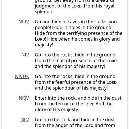
ground. Get away from the dreadful
judgment of the
Lord
, from his royal
splendor!
NIRV
Go and hide in caves in the rocks, you
people! Hide in holes in the ground.
Hide from the terrifying presence of the
Lord
! Hide when he comes in glory and
majesty!
NIV
Go into the rocks, hide in the ground
from the fearful presence of the
Lord
and the splendor of his majesty!
NIVUK
Go into the rocks, hide in the ground
from the fearful presence of the
Lord
and the splendour of his majesty!
NKJV
Enter into the rock, and hide in the dust,
From the terror of the
Lord
And the
glory of His majesty.
NLV
Go into the rock and hide in the dust
from the anger of the Lord and from