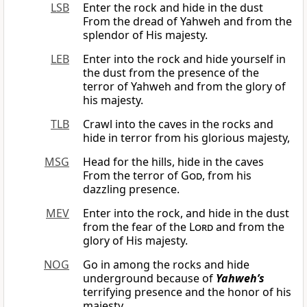
LSB
Enter the rock and hide in the dust
From the dread of Yahweh and from the
splendor of His majesty.
LEB
Enter into the rock and hide yourself in
the dust from the presence of the
terror of Yahweh and from the glory of
his majesty.
TLB
Crawl into the caves in the rocks and
hide in terror from his glorious majesty,
MSG
Head for the hills, hide in the caves
From the terror of
God
, from his
dazzling presence.
MEV
Enter into the rock, and hide in the dust
from the fear of the
Lord
and from the
glory of His majesty.
NOG
Go in among the rocks and hide
underground because of
Yahweh’s
terrifying presence and the honor of his
majesty.