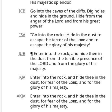
His majestic splendor.
ICB
Go into the caves of the cliffs. Dig holes
and hide in the ground. Hide from the
anger of the Lord and from his great
power!
ISV
“Go into the rocks! Hide in the dust to
escape the terror of the
Lord
and to
escape the glory of his majesty!
JUB
¶ Enter into the rock, and hide thee in
the dust from the terrible presence of
the LORD and from the glory of his
majesty.
KJV
Enter into the rock, and hide thee in the
dust, for fear of the
Lord
, and for the
glory of his majesty.
AKJV
Enter into the rock, and hide thee in the
dust, for fear of the
Lord
, and for the
glory of his majesty.