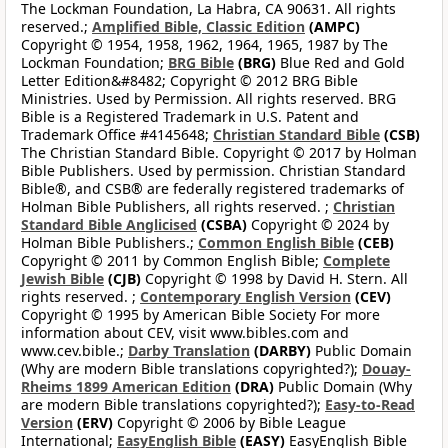
The Lockman Foundation, La Habra, CA 90631. All rights
reserved.;
Amplified Bible, Classic Edition
(AMPC)
Copyright © 1954, 1958, 1962, 1964, 1965, 1987 by The
Lockman Foundation;
BRG Bible
(BRG)
Blue Red and Gold
Letter Edition&#8482; Copyright © 2012 BRG Bible
Ministries. Used by Permission. All rights reserved. BRG
Bible is a Registered Trademark in U.S. Patent and
Trademark Office #4145648;
Christian Standard Bible
(CSB)
The Christian Standard Bible. Copyright © 2017 by Holman
Bible Publishers. Used by permission. Christian Standard
Bible®, and CSB® are federally registered trademarks of
Holman Bible Publishers, all rights reserved. ;
Christian
Standard Bible Anglicised
(CSBA)
Copyright © 2024 by
Holman Bible Publishers.;
Common English Bible
(CEB)
Copyright © 2011 by Common English Bible;
Complete
Jewish Bible
(CJB)
Copyright © 1998 by David H. Stern. All
rights reserved. ;
Contemporary English Version
(CEV)
Copyright © 1995 by American Bible Society For more
information about CEV, visit www.bibles.com and
www.cev.bible.;
Darby Translation
(DARBY)
Public Domain
(Why are modern Bible translations copyrighted?);
Douay-
Rheims 1899 American Edition
(DRA)
Public Domain (Why
are modern Bible translations copyrighted?);
Easy-to-Read
Version
(ERV)
Copyright © 2006 by Bible League
International;
EasyEnglish Bible
(EASY)
EasyEnglish Bible