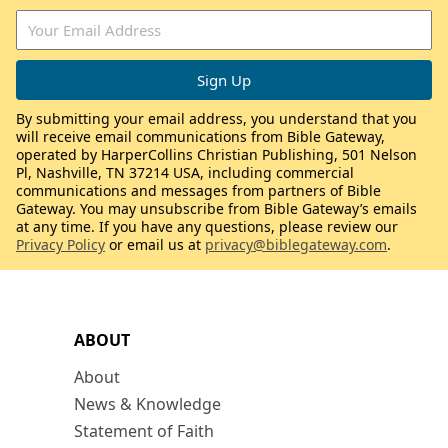
By submitting your email address, you understand that you
will receive email communications from Bible Gateway,
operated by HarperCollins Christian Publishing, 501 Nelson
Pl, Nashville, TN 37214 USA, including commercial
communications and messages from partners of Bible
Gateway. You may unsubscribe from Bible Gateway’s emails
at any time. If you have any questions, please review our
Privacy Policy
or email us at
privacy@biblegateway.com
.
ABOUT
About
News & Knowledge
Statement of Faith