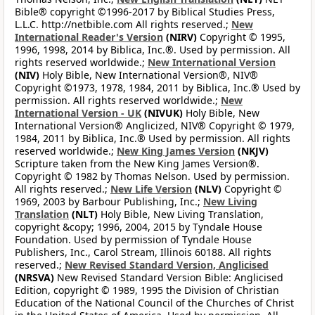
Bible® copyright ©1996-2017 by Biblical Studies Press,
L.L.C. http://netbible.com All rights reserved.;
New
International Reader's Version
(NIRV)
Copyright © 1995,
1996, 1998, 2014 by Biblica, Inc.®. Used by permission. All
rights reserved worldwide.;
New International Version
(NIV)
Holy Bible, New International Version®, NIV®
Copyright ©1973, 1978, 1984, 2011 by Biblica, Inc.® Used by
permission. All rights reserved worldwide.;
New
International Version - UK
(NIVUK)
Holy Bible, New
International Version® Anglicized, NIV® Copyright © 1979,
1984, 2011 by Biblica, Inc.® Used by permission. All rights
reserved worldwide.;
New King James Version
(NKJV)
Scripture taken from the New King James Version®.
Copyright © 1982 by Thomas Nelson. Used by permission.
All rights reserved.;
New Life Version
(NLV)
Copyright ©
1969, 2003 by Barbour Publishing, Inc.;
New Living
Translation
(NLT)
Holy Bible, New Living Translation,
copyright &copy; 1996, 2004, 2015 by Tyndale House
Foundation. Used by permission of Tyndale House
Publishers, Inc., Carol Stream, Illinois 60188. All rights
reserved.;
New Revised Standard Version, Anglicised
(NRSVA)
New Revised Standard Version Bible: Anglicised
Edition, copyright © 1989, 1995 the Division of Christian
Education of the National Council of the Churches of Christ