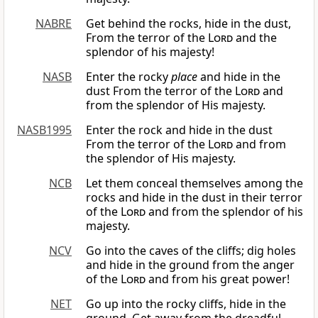
NABRE
Get behind the rocks, hide in the dust,
From the terror of the
Lord
and the
splendor of his majesty!
NASB
Enter the rocky
place
and hide in the
dust From the terror of the
Lord
and
from the splendor of His majesty.
NASB1995
Enter the rock and hide in the dust
From the terror of the
Lord
and from
the splendor of His majesty.
NCB
Let them conceal themselves among the
rocks and hide in the dust in their terror
of the
Lord
and from the splendor of his
majesty.
NCV
Go into the caves of the cliffs; dig holes
and hide in the ground from the anger
of the
Lord
and from his great power!
NET
Go up into the rocky cliffs, hide in the