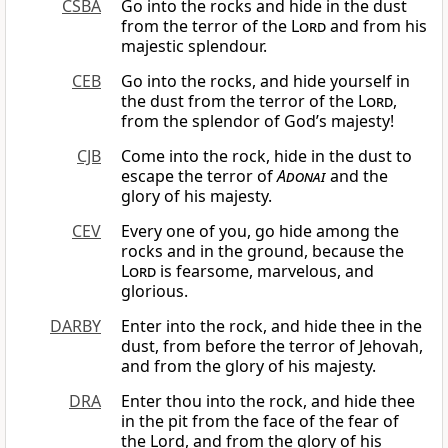
CSBA
Go into the rocks and hide in the dust
from the terror of the
Lord
and from his
majestic splendour.
CEB
Go into the rocks, and hide yourself in
the dust from the terror of the
Lord
,
from the splendor of God’s majesty!
CJB
Come into the rock, hide in the dust to
escape the terror of
Adonai
and the
glory of his majesty.
CEV
Every one of you, go hide among the
rocks and in the ground, because the
Lord
is fearsome, marvelous, and
glorious.
DARBY
Enter into the rock, and hide thee in the
dust, from before the terror of Jehovah,
and from the glory of his majesty.
DRA
Enter thou into the rock, and hide thee
in the pit from the face of the fear of
the Lord, and from the glory of his