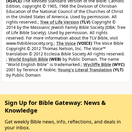
(RSVCE)
The Revised Standard Version of the Bible: Catholic
Edition, copyright © 1965, 1966 the Division of Christian
Education of the National Council of the Churches of Christ
in the United States of America. Used by permission. All
rights reserved.;
Tree of Life Version
(TLV)
Copyright ©
2014 by the Messianic Jewish Family Bible Society (DBA: Tree
of Life Bible Society). Used by permission. All rights
reserved. For more information about the TLV Bible, visit
www.tlvbiblesociety.org.;
The Voice
(VOICE)
The Voice Bible
Copyright © 2012 Thomas Nelson, Inc. The Voice™
translation © 2012 Ecclesia Bible Society All rights reserved.
;
World English Bible
(WEB)
by Public Domain. The name
"World English Bible" is trademarked.;
Wycliffe Bible
(WYC)
2001 by Terence P. Noble;
Young's Literal Translation
(YLT)
by Public Domain
Sign Up for Bible Gateway: News &
Knowledge
Get weekly Bible news, info, reflections, and deals in
your inbox.