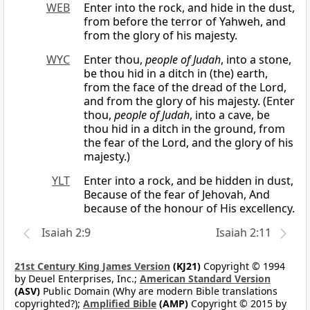
WEB
Enter into the rock, and hide in the dust,
from before the terror of Yahweh, and
from the glory of his majesty.
WYC
Enter thou,
people of Judah
, into a stone,
be thou hid in a ditch in (the) earth,
from the face of the dread of the Lord,
and from the glory of his majesty. (Enter
thou,
people of Judah
, into a cave, be
thou hid in a ditch in the ground, from
the fear of the Lord, and the glory of his
majesty.)
YLT
Enter into a rock, and be hidden in dust,
Because of the fear of Jehovah, And
because of the honour of His excellency.
Isaiah 2:9
Isaiah 2:11
21st Century King James Version
(KJ21)
Copyright © 1994
by Deuel Enterprises, Inc.;
American Standard Version
(ASV)
Public Domain (Why are modern Bible translations
copyrighted?);
Amplified Bible
(AMP)
Copyright © 2015 by