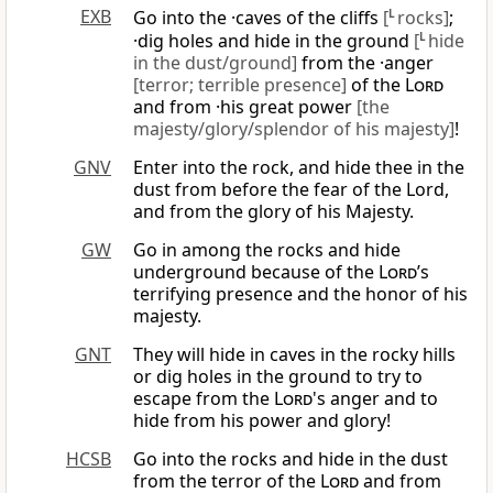
EXB
Go into the ·caves of the cliffs
[
L
rocks]
;
·dig holes and hide in the ground
[
L
hide
in the dust/ground]
from the ·anger
[terror; terrible presence]
of the
Lord
and from ·his great power
[the
majesty/glory/splendor of his majesty]
!
GNV
Enter into the rock, and hide thee in the
dust from before the fear of the Lord,
and from the glory of his Majesty.
GW
Go in among the rocks and hide
underground because of the
Lord
’s
terrifying presence and the honor of his
majesty.
GNT
They will hide in caves in the rocky hills
or dig holes in the ground to try to
escape from the
Lord
's anger and to
hide from his power and glory!
HCSB
Go into the rocks and hide in the dust
from the terror of the
Lord
and from