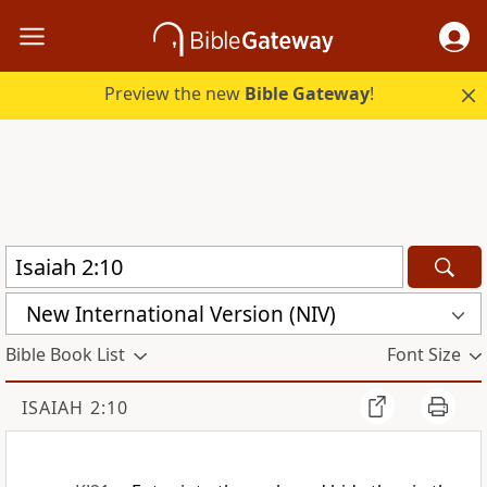
Preview the new
Bible Gateway
!
New International Version (NIV)
Bible Book List
Font Size
ISAIAH 2:10