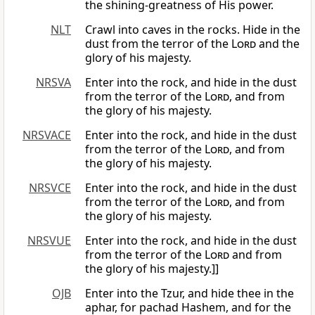
the shining-greatness of His power.
NLT
Crawl into caves in the rocks. Hide in the
dust from the terror of the
Lord
and the
glory of his majesty.
NRSVA
Enter into the rock, and hide in the dust
from the terror of the
Lord
, and from
the glory of his majesty.
NRSVACE
Enter into the rock, and hide in the dust
from the terror of the
Lord
, and from
the glory of his majesty.
NRSVCE
Enter into the rock, and hide in the dust
from the terror of the
Lord
, and from
the glory of his majesty.
NRSVUE
Enter into the rock, and hide in the dust
from the terror of the
Lord
and from
the glory of his majesty.]]
OJB
Enter into the Tzur, and hide thee in the
aphar, for pachad Hashem, and for the