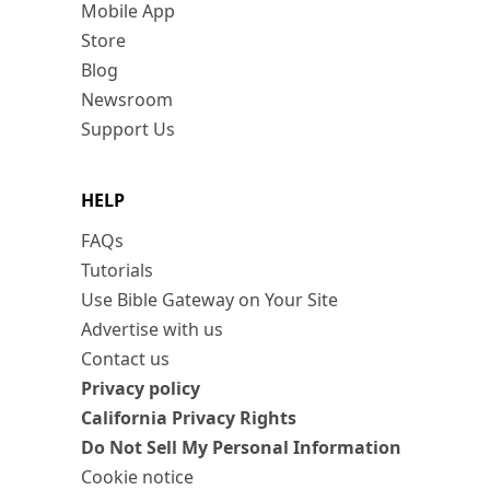
Mobile App
Store
Blog
Newsroom
Support Us
HELP
FAQs
Tutorials
Use Bible Gateway on Your Site
Advertise with us
Contact us
Privacy policy
California Privacy Rights
Do Not Sell My Personal Information
Cookie notice