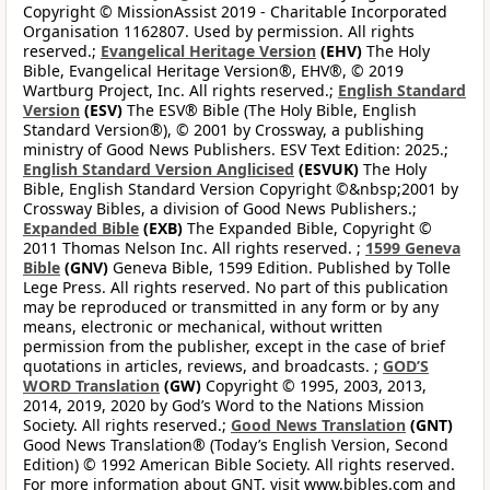
Copyright © MissionAssist 2019 - Charitable Incorporated
Organisation 1162807. Used by permission. All rights
reserved.;
Evangelical Heritage Version
(EHV)
The Holy
Bible, Evangelical Heritage Version®, EHV®, © 2019
Wartburg Project, Inc. All rights reserved.;
English Standard
Version
(ESV)
The ESV® Bible (The Holy Bible, English
Standard Version®), © 2001 by Crossway, a publishing
ministry of Good News Publishers. ESV Text Edition: 2025.;
English Standard Version Anglicised
(ESVUK)
The Holy
Bible, English Standard Version Copyright ©&nbsp;2001 by
Crossway Bibles, a division of Good News Publishers.;
Expanded Bible
(EXB)
The Expanded Bible, Copyright ©
2011 Thomas Nelson Inc. All rights reserved. ;
1599 Geneva
Bible
(GNV)
Geneva Bible, 1599 Edition. Published by Tolle
Lege Press. All rights reserved. No part of this publication
may be reproduced or transmitted in any form or by any
means, electronic or mechanical, without written
permission from the publisher, except in the case of brief
quotations in articles, reviews, and broadcasts. ;
GOD’S
WORD Translation
(GW)
Copyright © 1995, 2003, 2013,
2014, 2019, 2020 by God’s Word to the Nations Mission
Society. All rights reserved.;
Good News Translation
(GNT)
Good News Translation® (Today’s English Version, Second
Edition) © 1992 American Bible Society. All rights reserved.
For more information about GNT, visit www.bibles.com and