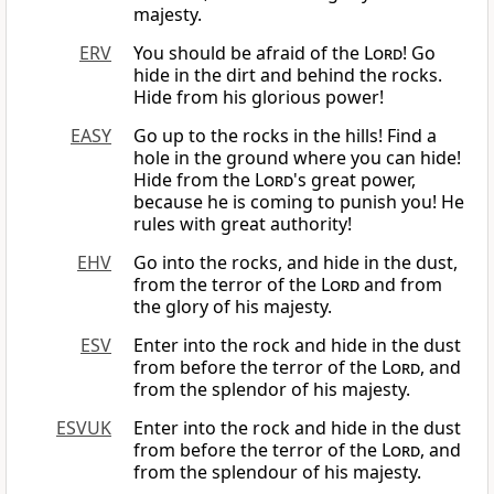
majesty.
ERV
You should be afraid of the
Lord
! Go
hide in the dirt and behind the rocks.
Hide from his glorious power!
EASY
Go up to the rocks in the hills! Find a
hole in the ground where you can hide!
Hide from the
Lord
's great power,
because he is coming to punish you! He
rules with great authority!
EHV
Go into the rocks, and hide in the dust,
from the terror of the
Lord
and from
the glory of his majesty.
ESV
Enter into the rock and hide in the dust
from before the terror of the
Lord
, and
from the splendor of his majesty.
ESVUK
Enter into the rock and hide in the dust
from before the terror of the
Lord
, and
from the splendour of his majesty.