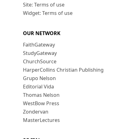
Site: Terms of use
Widget: Terms of use
OUR NETWORK
FaithGateway
StudyGateway
ChurchSource
HarperCollins Christian Publishing
Grupo Nelson
Editorial Vida
Thomas Nelson
WestBow Press
Zondervan
MasterLectures