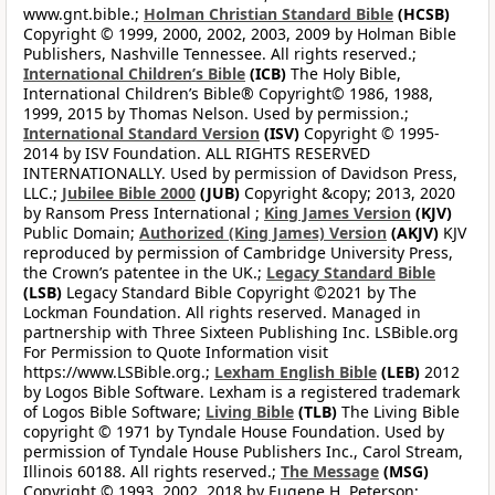
www.gnt.bible.;
Holman Christian Standard Bible
(HCSB)
Copyright © 1999, 2000, 2002, 2003, 2009 by Holman Bible
Publishers, Nashville Tennessee. All rights reserved.;
International Children’s Bible
(ICB)
The Holy Bible,
International Children’s Bible® Copyright© 1986, 1988,
1999, 2015 by Thomas Nelson. Used by permission.;
International Standard Version
(ISV)
Copyright © 1995-
2014 by ISV Foundation. ALL RIGHTS RESERVED
INTERNATIONALLY. Used by permission of Davidson Press,
LLC.;
Jubilee Bible 2000
(JUB)
Copyright &copy; 2013, 2020
by Ransom Press International ;
King James Version
(KJV)
Public Domain;
Authorized (King James) Version
(AKJV)
KJV
reproduced by permission of Cambridge University Press,
the Crown’s patentee in the UK.;
Legacy Standard Bible
(LSB)
Legacy Standard Bible Copyright ©2021 by The
Lockman Foundation. All rights reserved. Managed in
partnership with Three Sixteen Publishing Inc. LSBible.org
For Permission to Quote Information visit
https://www.LSBible.org.;
Lexham English Bible
(LEB)
2012
by Logos Bible Software. Lexham is a registered trademark
of Logos Bible Software;
Living Bible
(TLB)
The Living Bible
copyright © 1971 by Tyndale House Foundation. Used by
permission of Tyndale House Publishers Inc., Carol Stream,
Illinois 60188. All rights reserved.;
The Message
(MSG)
Copyright © 1993, 2002, 2018 by Eugene H. Peterson;