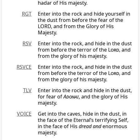
hadar of His majesty.
RGT
Enter into the rock and hide yourself in
the dust from before the fear of the
LORD, and from the Glory of His
Majesty.
RSV
Enter into the rock, and hide in the dust
from before the terror of the
Lord
, and
from the glory of his majesty.
RSVCE
Enter into the rock, and hide in the dust
from before the terror of the
Lord
, and
from the glory of his majesty.
TLV
Enter into the rock and hide in the dust,
for fear of
Adonai
, and the glory of His
majesty.
VOICE
Get into the caves, hide in the dust, in
the face of the Eternal’s terrifying Self,
in the face of His
dread and
enormous
majesty.