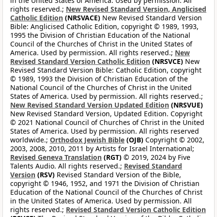
in the United States of America. Used by permission. All
rights reserved.;
New Revised Standard Version, Anglicised
Catholic Edition
(NRSVACE)
New Revised Standard Version
Bible: Anglicised Catholic Edition, copyright © 1989, 1993,
1995 the Division of Christian Education of the National
Council of the Churches of Christ in the United States of
America. Used by permission. All rights reserved.;
New
Revised Standard Version Catholic Edition
(NRSVCE)
New
Revised Standard Version Bible: Catholic Edition, copyright
© 1989, 1993 the Division of Christian Education of the
National Council of the Churches of Christ in the United
States of America. Used by permission. All rights reserved.;
New Revised Standard Version Updated Edition
(NRSVUE)
New Revised Standard Version, Updated Edition. Copyright
© 2021 National Council of Churches of Christ in the United
States of America. Used by permission. All rights reserved
worldwide.;
Orthodox Jewish Bible
(OJB)
Copyright © 2002,
2003, 2008, 2010, 2011 by Artists for Israel International;
Revised Geneva Translation
(RGT)
© 2019, 2024 by Five
Talents Audio. All rights reserved.;
Revised Standard
Version
(RSV)
Revised Standard Version of the Bible,
copyright © 1946, 1952, and 1971 the Division of Christian
Education of the National Council of the Churches of Christ
in the United States of America. Used by permission. All
rights reserved.;
Revised Standard Version Catholic Edition