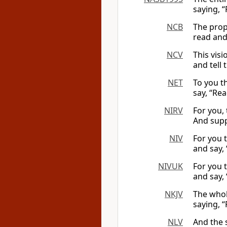
saying, “
NCB
The proph
read and 
NCV
This vis
and tell 
NET
To you th
say, “Rea
NIRV
For you, 
And suppo
NIV
For you t
and say, 
NIVUK
For you t
and say, ‘
NKJV
The whol
saying, “
NLV
And the s