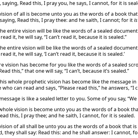
 saying, Read this, I pray you, he says, I cannot, for it is sea
vision of all is become unto you as the words of a book that
saying, Read this, I pray thee: and he saith, I cannot; for it
is
he entire vision will be like the words of a sealed document.
read it, he will say, “I can’t read it, because it is sealed.”
he entire vision will be like the words of a sealed document.
ead it, he will say, ‘I can’t read it, because it is sealed.’
ire vision has become for you like the words of a sealed scro
Read this,” that one will say, “I can’t, because it’s sealed.”
this whole prophetic vision has become like the message in a
who can read and says, “Please read this,” he answers, “I can
essage is like a sealed letter to you. Some of you say, “We c
whole vision is become unto you as the words of a book that
ead this, I pray thee; and he saith, I cannot, for it is sealed.
ision of all shall be unto you as the words of a book that is
d, they shall say: Read this: and he shall answer: I cannot, for