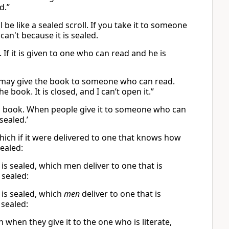
d.”
 be like a sealed scroll. If you take it to someone
an't because it is sealed.
 If it is given to one who can read and he is
You may give the book to someone who can read.
he book. It is closed, and I can’t open it.”
led book. When people give it to someone who can
sealed.’
which if it were delivered to one that knows how
ealed:
is sealed, which men deliver to one that is
s sealed:
 is sealed, which
men
deliver to one that is
sealed:
h when they give it to the one who is literate,