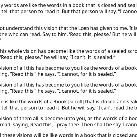
y words are like the words in a book that is closed and se
tell that person to read it. But that person will say, “I cann
ot understand this vision that the
Lord
has given to me. It i
ne who can read. Say to him, ‘Read this, please.’ But he wil
’
this whole vision has become like the words of a sealed scro
Read this, please,” he will say, “I can’t. It is sealed.”
vision of all this has become to you like the words of a boo
ing, “Read this,” he says, “I cannot, for it is sealed.”
vision of all this has become to you like the words of a boo
ing, “Read this,” he says, “I cannot, for it is sealed.”
on is like the words of a ·book
[scroll]
that is closed and se
tell that person to read it. But he will say, “I can’t read the 
vision of them all is become unto you, as the words of a boo
read, saying, Read this, I pray thee. Then shall he say, I canno
ll these visions will be like words in a book that is closed 