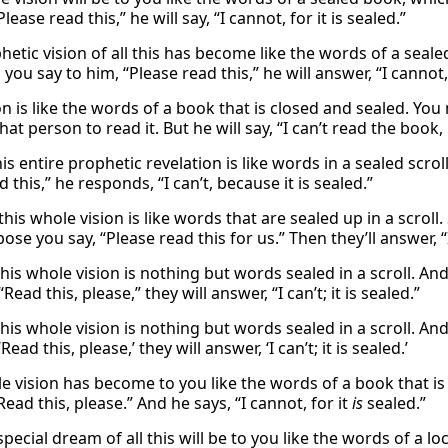
Please read this,” he will say, “I cannot, for it is sealed.”
etic vision of all this has become like the words of a seale
you say to him, “Please read this,” he will answer, “I cannot,
ion is like the words of a book that is closed and sealed. 
that person to read it. But he will say, “I can’t read the book,
is entire prophetic revelation is like words in a sealed scr
d this,” he responds, “I can’t, because it is sealed.”
this whole vision is like words that are sealed up in a scro
se you say, “Please read this for us.” Then they’ll answer, “I 
his whole vision is nothing but words sealed in a scroll. An
“Read this, please,” they will answer, “I can’t; it is sealed.”
his whole vision is nothing but words sealed in a scroll. An
Read this, please,’ they will answer, ‘I can’t; it is sealed.’
e vision has become to you like the words of a book that is
Read this, please.” And he says, “I cannot, for it
is
sealed.”
pecial dream of all this will be to you like the words of a 