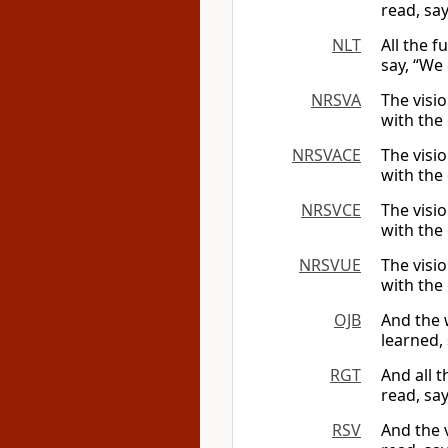
read, say
NLT
All the f
say, “We 
NRSVA
The visio
with the 
NRSVACE
The visio
with the 
NRSVCE
The visio
with the 
NRSVUE
The visio
with the 
OJB
And the 
learned, 
RGT
And all 
read, say
RSV
And the 