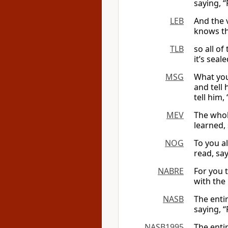
saying, “
LEB
And the v
knows th
TLB
so all of
it’s seale
MSG
What you
and tell 
tell him, 
MEV
The whole
learned, 
NOG
To you a
read, say
NABRE
For you t
with the 
NASB
The entir
saying, “
NASB1995
The entir