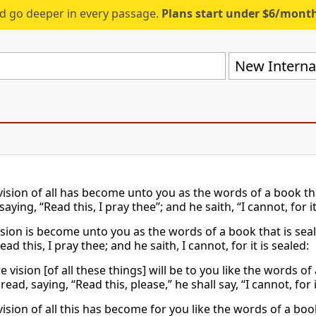
d go deeper in every passage.
Plans start under $6/mont
New Internat
vision of all has become unto you as the words of a book tha
saying, “Read this, I pray thee”; and he saith, “I cannot, for it
vision is become unto you as the words of a book that is seal
ead this, I pray thee; and he saith, I cannot, for it is sealed:
e vision [of all these things] will be to you like the words of
ead, saying, “Read this, please,” he shall say, “I cannot, for i
vision of all this has become for you like the words of a bo