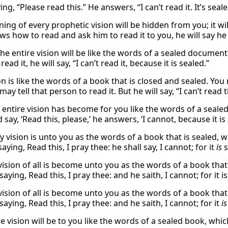
ing, “Please read this.” He answers, “I can’t read it. It’s seale
ng of every prophetic vision will be hidden from you; it will
 how to read and ask him to read it to you, he will say he c
he entire vision will be like the words of a sealed document.
read it, he will say, “I can’t read it, because it is sealed.”
ion is like the words of a book that is closed and sealed. 
ay tell that person to read it. But he will say, “I can’t read t
s entire vision has become for you like the words of a sea
 say, ‘Read this, please,’ he answers, ‘I cannot, because it is 
y vision is unto you as the words of a book that is sealed, 
saying, Read this, I pray thee: he shall say, I cannot; for it
is
s
ision of all is become unto you as the words of a book that 
saying, Read this, I pray thee: and he saith, I cannot; for it i
vision of all is become unto you as the words of a book that
saying, Read this, I pray thee: and he saith, I cannot; for it
is
e vision will be to you like the words of a sealed book, whic