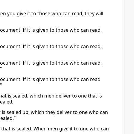
hen you give it to those who can read, they will
document. If it is given to those who can read,
document. If it is given to those who can read,
document. If it is given to those who can read,
”
document. If it is given to those who can read
”
at is sealed, which men deliver to one that is
sealed;
 is sealed up, which they deliver to one who can
sealed.”
k that is sealed. When men give it to one who can