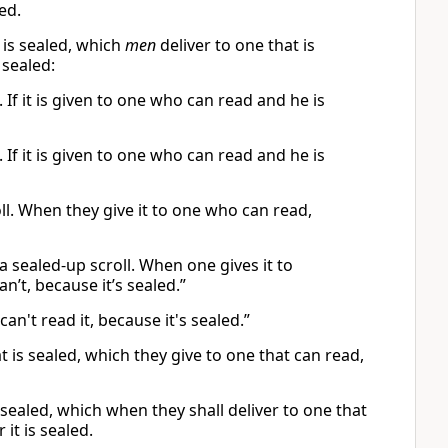
led.
 is sealed, which
men
deliver to one that is
sealed:
 If it is given to one who can read and he is
 If it is given to one who can read and he is
ll. When they give it to one who can read,
 sealed-up scroll. When one gives it to
’t, because it’s sealed.”
an't read it, because it's sealed.”
 is sealed, which they give to one that can read,
 sealed, which when they shall deliver to one that
 it is sealed.