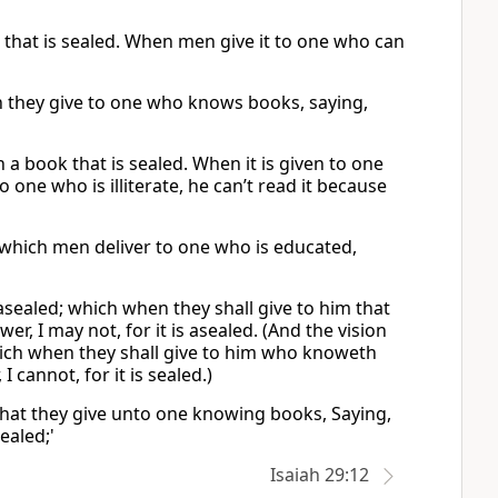
k that is sealed. When men give it to one who can
ich they give to one who knows books, saying,
 a book that is sealed. When it is given to one
to one who is illiterate, he can’t read it because
, which men deliver to one who is educated,
asealed; which when they shall give to him that
wer, I may not, for it is asealed. (And the vision
hich when they shall give to him who knoweth
I cannot, for it is sealed.)
 That they give unto one knowing books, Saying,
sealed;'
Isaiah 29:12