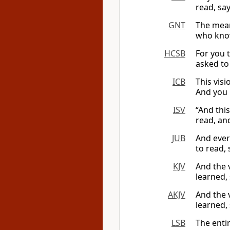
read, say
GNT
The meani
who knows
HCSB
For you t
asked to 
ICB
This vis
And you m
ISV
“And thi
read, and
JUB
And ever
to read, 
KJV
And the v
learned, 
AKJV
And the 
learned, 
LSB
The entir