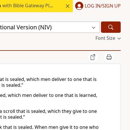
h
with Bible Gateway Plus.
LOG IN/SIGN UP
ional Version (NIV)
Font Size
t is sealed, which men deliver to one that is
 is sealed.”
ed, which men deliver to one that is learned,
 a scroll that is sealed, which they give to one
t is sealed.”
ok that is sealed. When men give it to one who