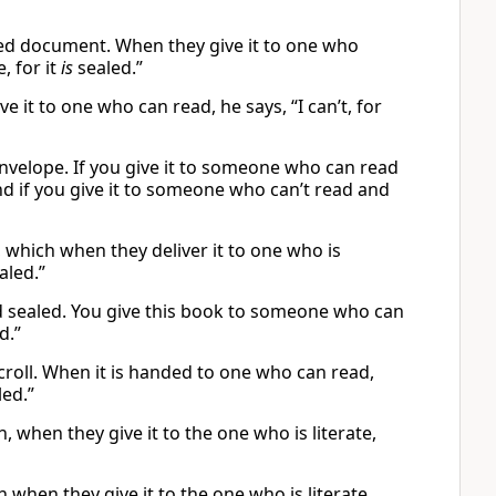
ed document. When they give it to one who
, for it
is
sealed.”
 it to one who can read, he says, “I can’t, for
nvelope. If you give it to someone who can read
” And if you give it to someone who can’t read and
, which when they deliver it to one who is
aled.”
and sealed. You give this book to someone who can
d.”
scroll. When it is handed to one who can read,
led.”
, when they give it to the one who is literate,
h when they give it to the one who is literate,