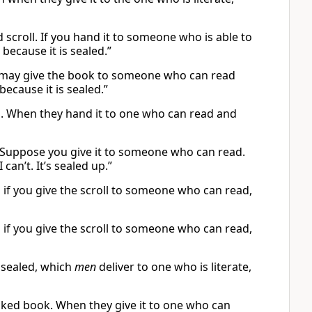
d scroll. If you hand it to someone who is able to
 because it is sealed.”
You may give the book to someone who can read
 because it is sealed.”
oll. When they hand it to one who can read and
ll. Suppose you give it to someone who can read.
can’t. It’s sealed up.”
d if you give the scroll to someone who can read,
d if you give the scroll to someone who can read,
 sealed, which
men
deliver to one who is literate,
locked book. When they give it to one who can