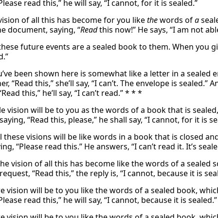
Please read this,” he will say, “I cannot, for it is sealed.”
ision of all this has become for you like
the
words of
a
seal
e document, saying, “
Read
this now!” He says, “I am not able
 these future events are a sealed book to them. When you give
d.”
’ve been shown here is somewhat like a letter in a sealed e
her, “Read this,” she’ll say, “I can’t. The envelope is sealed.
“Read this,” he’ll say, “I can’t read.” * * *
 vision will be to you as the words of a book that is sealed
saying, “Read this, please,” he shall say, “I cannot, for it is se
ll these visions will be like words in a book that is closed 
ing, “Please read this.” He answers, “I can’t read it. It’s seale
he vision of all this has become like the words of a sealed 
request, “Read this,” the reply is, “I cannot, because it is sea
e vision will be to you like the words of a sealed book, which
Please read this,” he will say, “I cannot, because it is sealed.”
e vision will be to you like the words of a sealed book, whic