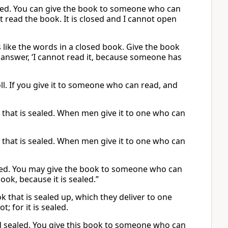
aled. You can give the book to someone who can
ot read the book. It is closed and I cannot open
s like the words in a closed book. Give the book
l answer, ‘I cannot read it, because someone has
ll. If you give it to someone who can read, and
k that is sealed. When men give it to one who can
k that is sealed. When men give it to one who can
aled. You may give the book to someone who can
book, because it is sealed.”
k that is sealed up, which they deliver to one
t; for it is sealed.
and sealed. You give this book to someone who can