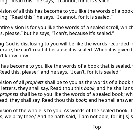
ing, “Read this,” he says, “I cannot, for it is sealed.”
vision of all this has become to you like the words of a boo
ing, “Read this,” he says, “I cannot, for it is sealed.”
ntire vision is for you like the words of a sealed scroll, wh
s, please,” but he says, “I can’t, because it’s sealed.”
g God is disclosing to you will be like the words recorded in
terate, he can’t read it because it is sealed. When it is given 
’t know how.
on has become to you like the words of a book that is sealed
Read this, please;” and he says, “I can’t, for it is sealed;”
ision of all
prophets
shall be to you as the words of a book 
letters, they shall say, Read thou this
book
; and he shall ans
 prophets
shall be to you like the words of a sealed book; w
ead, they shall say, Read thou this
book
; and he shall answer, 
vision of the whole is to you, As words of the sealed book,
s, we pray thee,' And he hath said, `I am not able, for it [is] 
Top