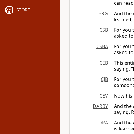
can read,
STORE
BRG
And the 
learned, 
CSB
For you t
asked to 
CSBA
For you t
asked to r
CEB
This ent
saying, “
CJB
For you 
someone 
CEV
Now his m
DARBY
And the 
saying, R
DRA
And the v
is learne