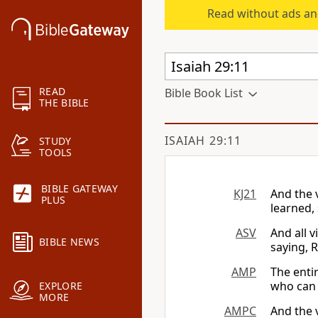
Read without ads an
READ
Bible Book List
THE BIBLE
ISAIAH 29:11
STUDY
TOOLS
BIBLE GATEWAY
KJ21
And the 
PLUS
learned, 
ASV
And all 
BIBLE NEWS
saying, R
AMP
The entir
who can r
EXPLORE
MORE
AMPC
And the 