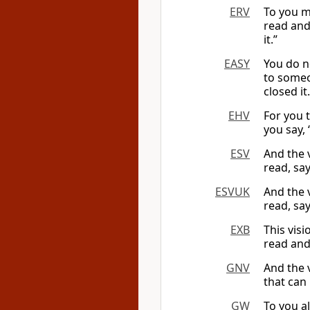
ERV
To you m
read and 
it.”
EASY
You do n
to someo
closed it.
EHV
For you 
you say, “
ESV
And the 
read, say
ESVUK
And the 
read, say
EXB
This visi
read and 
GNV
And the 
that can 
GW
To you a