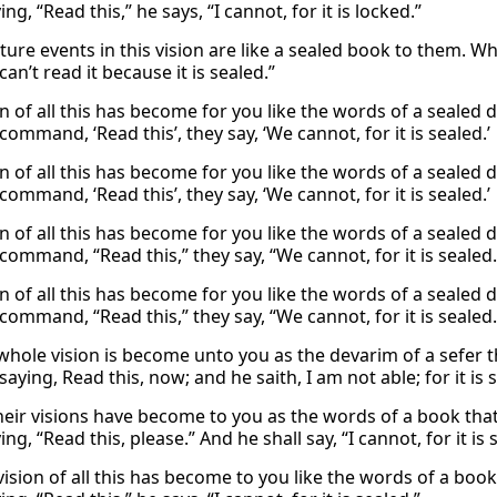
ing, “Read this,” he says, “I cannot, for it is locked.”
uture events in this vision are like a sealed book to them. W
can’t read it because it is sealed.”
n of all this has become for you like the words of a sealed 
command, ‘Read this’, they say, ‘We cannot, for it is sealed.’
n of all this has become for you like the words of a sealed 
command, ‘Read this’, they say, ‘We cannot, for it is sealed.’
n of all this has become for you like the words of a sealed 
command, “Read this,” they say, “We cannot, for it is sealed.
n of all this has become for you like the words of a sealed 
command, “Read this,” they say, “We cannot, for it is sealed.
whole vision is become unto you as the devarim of a sefer th
saying, Read this, now; and he saith, I am not able; for it is 
their visions have become to you as the words of a book that
ing, “Read this, please.” And he shall say, “I cannot, for it is 
vision of all this has become to you like the words of a boo