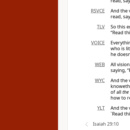
read, say
RSVCE
And the 
read, say
TLV
So this e
“Read thi
VOICE
Everythin
who is li
he doesn
WEB
All visi
saying, “
WYC
And the v
knoweth 
of all
the
how to r
YLT
And the 
`Read thi
Isaiah 29:10