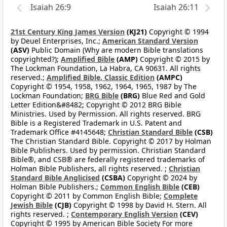
Isaiah 26:9
Isaiah 26:11
21st Century King James Version
(KJ21)
Copyright © 1994
by Deuel Enterprises, Inc.;
American Standard Version
(ASV)
Public Domain (Why are modern Bible translations
copyrighted?);
Amplified Bible
(AMP)
Copyright © 2015 by
The Lockman Foundation, La Habra, CA 90631. All rights
reserved.;
Amplified Bible, Classic Edition
(AMPC)
Copyright © 1954, 1958, 1962, 1964, 1965, 1987 by The
Lockman Foundation;
BRG Bible
(BRG)
Blue Red and Gold
Letter Edition&#8482; Copyright © 2012 BRG Bible
Ministries. Used by Permission. All rights reserved. BRG
Bible is a Registered Trademark in U.S. Patent and
Trademark Office #4145648;
Christian Standard Bible
(CSB)
The Christian Standard Bible. Copyright © 2017 by Holman
Bible Publishers. Used by permission. Christian Standard
Bible®, and CSB® are federally registered trademarks of
Holman Bible Publishers, all rights reserved. ;
Christian
Standard Bible Anglicised
(CSBA)
Copyright © 2024 by
Holman Bible Publishers.;
Common English Bible
(CEB)
Copyright © 2011 by Common English Bible;
Complete
Jewish Bible
(CJB)
Copyright © 1998 by David H. Stern. All
rights reserved. ;
Contemporary English Version
(CEV)
Copyright © 1995 by American Bible Society For more