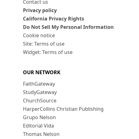
Contact us
Privacy policy
California Privacy Rights
Do Not Sell My Personal Information
Cookie notice
Site: Terms of use
Widget: Terms of use
OUR NETWORK
FaithGateway
StudyGateway
ChurchSource
HarperCollins Christian Publishing
Grupo Nelson
Editorial Vida
Thomas Nelson