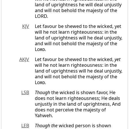
land of uprightness he will deal unjustly
and will not behold the majesty of the
LORD.
KJV
Let favour be shewed to the wicked, yet
will he not learn righteousness: in the
land of uprightness will he deal unjustly,
and will not behold the majesty of the
Lord
.
AKJV
Let favour be shewed to the wicked,
yet
will he not learn righteousness: in the
land of uprightness will he deal unjustly,
and will not behold the majesty of the
Lord
.
LSB
Though
the wicked is shown favor, He
does not learn righteousness; He deals
unjustly in the land of uprightness, And
does not perceive the majesty of
Yahweh.
LEB
Though the
wicked person is shown