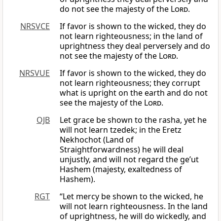
do not see the majesty of the
Lord
.
NRSVCE
If favor is shown to the wicked, they do
not learn righteousness; in the land of
uprightness they deal perversely and do
not see the majesty of the
Lord
.
NRSVUE
If favor is shown to the wicked, they do
not learn righteousness; they corrupt
what is upright on the earth and do not
see the majesty of the
Lord
.
OJB
Let grace be shown to the rasha, yet he
will not learn tzedek; in the Eretz
Nekhochot (Land of
Straightforwardness) he will deal
unjustly, and will not regard the ge’ut
Hashem (majesty, exaltedness of
Hashem).
RGT
“Let mercy be shown to the wicked, he
will not learn righteousness. In the land
of uprightness, he will do wickedly, and