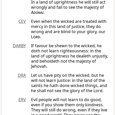
In a land of uprightness he will still act
wrongly and fail to see the majesty of
Adonai
.
CEV
Even when the wicked are treated with
mercy in this land of justice, they do
wrong and are blind to your glory, our
Lord
.
DARBY
If favour be shewn to the wicked, he
doth not learn righteousness: in the
land of uprightness he dealeth unjustly,
and beholdeth not the majesty of
Jehovah.
DRA
Let us have pity on the wicked, but he
will not learn justice: in the land of the
saints he hath done wicked things, and
he shall not see the glory of the Lord.
ERV
Evil people will not learn to do good,
even if you show them only kindness.
They will still do wrong, even if they live