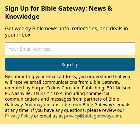
Sign Up for Bible Gateway: News &
Knowledge
Get weekly Bible news, info, reflections, and deals in
your inbox.
By submitting your email address, you understand that you
will receive email communications from Bible Gateway,
operated by HarperCollins Christian Publishing, 501 Nelson
Pl, Nashville, TN 37214 USA, including commercial
communications and messages from partners of Bible
Gateway. You may unsubscribe from Bible Gateway’s emails
at any time. If you have any questions, please review our
Privacy Policy
or email us at
privacy@biblegateway.com
.