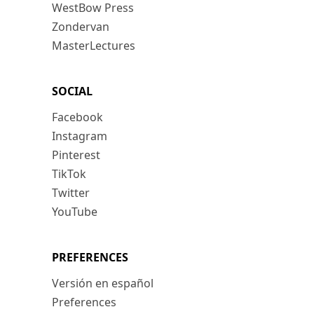
WestBow Press
Zondervan
MasterLectures
SOCIAL
Facebook
Instagram
Pinterest
TikTok
Twitter
YouTube
PREFERENCES
Versión en español
Preferences