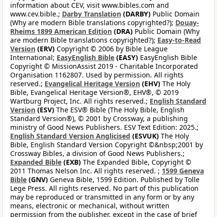
information about CEV, visit www.bibles.com and
www.cev.bible.;
Darby Translation
(DARBY)
Public Domain
(Why are modern Bible translations copyrighted?);
Douay-
Rheims 1899 American Edition
(DRA)
Public Domain (Why
are modern Bible translations copyrighted?);
Easy-to-Read
Version
(ERV)
Copyright © 2006 by Bible League
International;
EasyEnglish Bible
(EASY)
EasyEnglish Bible
Copyright © MissionAssist 2019 - Charitable Incorporated
Organisation 1162807. Used by permission. All rights
reserved.;
Evangelical Heritage Version
(EHV)
The Holy
Bible, Evangelical Heritage Version®, EHV®, © 2019
Wartburg Project, Inc. All rights reserved.;
English Standard
Version
(ESV)
The ESV® Bible (The Holy Bible, English
Standard Version®), © 2001 by Crossway, a publishing
ministry of Good News Publishers. ESV Text Edition: 2025.;
English Standard Version Anglicised
(ESVUK)
The Holy
Bible, English Standard Version Copyright ©&nbsp;2001 by
Crossway Bibles, a division of Good News Publishers.;
Expanded Bible
(EXB)
The Expanded Bible, Copyright ©
2011 Thomas Nelson Inc. All rights reserved. ;
1599 Geneva
Bible
(GNV)
Geneva Bible, 1599 Edition. Published by Tolle
Lege Press. All rights reserved. No part of this publication
may be reproduced or transmitted in any form or by any
means, electronic or mechanical, without written
permission from the publisher, except in the case of brief