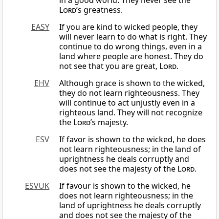
in a good world. They never see the
Lord
’s greatness.
EASY
If you are kind to wicked people, they
will never learn to do what is right. They
continue to do wrong things, even in a
land where people are honest. They do
not see that you are great,
Lord
.
EHV
Although grace is shown to the wicked,
they do not learn righteousness. They
will continue to act unjustly even in a
righteous land. They will not recognize
the
Lord
’s majesty.
ESV
If favor is shown to the wicked, he does
not learn righteousness; in the land of
uprightness he deals corruptly and
does not see the majesty of the
Lord
.
ESVUK
If favour is shown to the wicked, he
does not learn righteousness; in the
land of uprightness he deals corruptly
and does not see the majesty of the