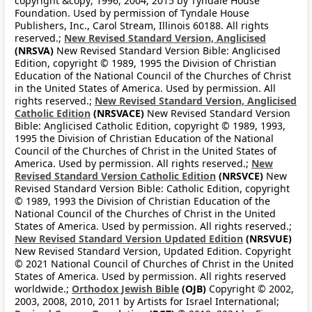
copyright &copy; 1996, 2004, 2015 by Tyndale House
Foundation. Used by permission of Tyndale House
Publishers, Inc., Carol Stream, Illinois 60188. All rights
reserved.;
New Revised Standard Version, Anglicised
(NRSVA)
New Revised Standard Version Bible: Anglicised
Edition, copyright © 1989, 1995 the Division of Christian
Education of the National Council of the Churches of Christ
in the United States of America. Used by permission. All
rights reserved.;
New Revised Standard Version, Anglicised
Catholic Edition
(NRSVACE)
New Revised Standard Version
Bible: Anglicised Catholic Edition, copyright © 1989, 1993,
1995 the Division of Christian Education of the National
Council of the Churches of Christ in the United States of
America. Used by permission. All rights reserved.;
New
Revised Standard Version Catholic Edition
(NRSVCE)
New
Revised Standard Version Bible: Catholic Edition, copyright
© 1989, 1993 the Division of Christian Education of the
National Council of the Churches of Christ in the United
States of America. Used by permission. All rights reserved.;
New Revised Standard Version Updated Edition
(NRSVUE)
New Revised Standard Version, Updated Edition. Copyright
© 2021 National Council of Churches of Christ in the United
States of America. Used by permission. All rights reserved
worldwide.;
Orthodox Jewish Bible
(OJB)
Copyright © 2002,
2003, 2008, 2010, 2011 by Artists for Israel International;