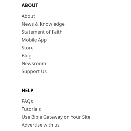
ABOUT
About
News & Knowledge
Statement of Faith
Mobile App
Store
Blog
Newsroom
Support Us
HELP
FAQs
Tutorials
Use Bible Gateway on Your Site
Advertise with us