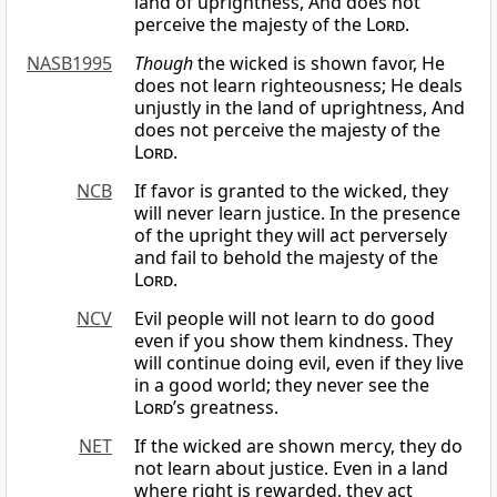
land of uprightness, And does not
perceive the majesty of the
Lord
.
NASB1995
Though
the wicked is shown favor, He
does not learn righteousness; He deals
unjustly in the land of uprightness, And
does not perceive the majesty of the
Lord
.
NCB
If favor is granted to the wicked, they
will never learn justice. In the presence
of the upright they will act perversely
and fail to behold the majesty of the
Lord
.
NCV
Evil people will not learn to do good
even if you show them kindness. They
will continue doing evil, even if they live
in a good world; they never see the
Lord
’s greatness.
NET
If the wicked are shown mercy, they do
not learn about justice. Even in a land
where right is rewarded, they act