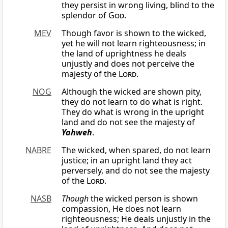
they persist in wrong living, blind to the
splendor of
God
.
MEV
Though favor is shown to the wicked,
yet he will not learn righteousness; in
the land of uprightness he deals
unjustly and does not perceive the
majesty of the
Lord
.
NOG
Although the wicked are shown pity,
they do not learn to do what is right.
They do what is wrong in the upright
land and do not see the majesty of
Yahweh
.
NABRE
The wicked, when spared, do not learn
justice; in an upright land they act
perversely, and do not see the majesty
of the
Lord
.
NASB
Though
the wicked person is shown
compassion, He does not learn
righteousness; He deals unjustly in the