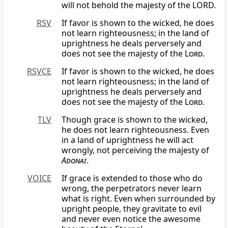
will not behold the majesty of the LORD.
RSV
If favor is shown to the wicked, he does
not learn righteousness; in the land of
uprightness he deals perversely and
does not see the majesty of the
Lord
.
RSVCE
If favor is shown to the wicked, he does
not learn righteousness; in the land of
uprightness he deals perversely and
does not see the majesty of the
Lord
.
TLV
Though grace is shown to the wicked,
he does not learn righteousness. Even
in a land of uprightness he will act
wrongly, not perceiving the majesty of
Adonai
.
VOICE
If grace is extended to those who do
wrong, the perpetrators never learn
what is right. Even when surrounded by
upright people, they gravitate to evil
and never even notice the awesome