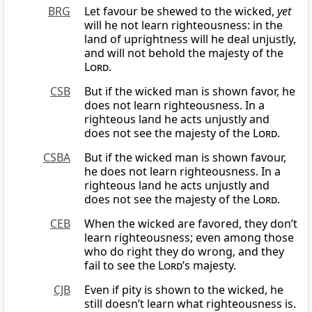
BRG
Let favour be shewed to the wicked,
yet
will he not learn righteousness: in the
land of uprightness will he deal unjustly,
and will not behold the majesty of the
Lord
.
CSB
But if the wicked man is shown favor, he
does not learn righteousness. In a
righteous land he acts unjustly and
does not see the majesty of the
Lord
.
CSBA
But if the wicked man is shown favour,
he does not learn righteousness. In a
righteous land he acts unjustly and
does not see the majesty of the
Lord
.
CEB
When the wicked are favored, they don’t
learn righteousness; even among those
who do right they do wrong, and they
fail to see the
Lord
’s majesty.
CJB
Even if pity is shown to the wicked, he
still doesn’t learn what righteousness is.