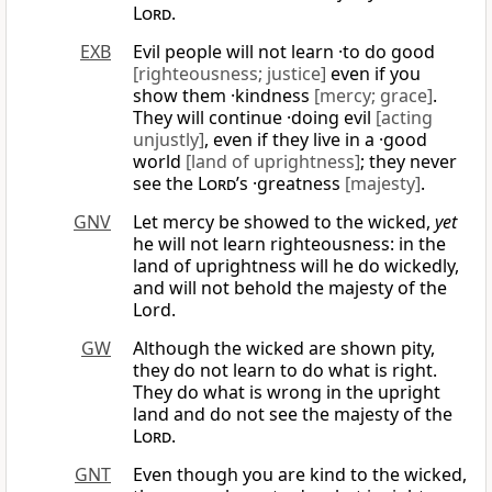
Lord
.
EXB
Evil people will not learn ·to do good
[righteousness; justice]
even if you
show them ·kindness
[mercy; grace]
.
They will continue ·doing evil
[acting
unjustly]
, even if they live in a ·good
world
[land of uprightness]
; they never
see the
Lord
’s ·greatness
[majesty]
.
GNV
Let mercy be showed to the wicked,
yet
he will not learn righteousness: in the
land of uprightness will he do wickedly,
and will not behold the majesty of the
Lord.
GW
Although the wicked are shown pity,
they do not learn to do what is right.
They do what is wrong in the upright
land and do not see the majesty of the
Lord
.
GNT
Even though you are kind to the wicked,