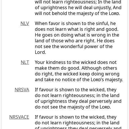
will not learn righteousness; In the land
of uprightness he will deal unjustly, And
will not behold the majesty of the
Lord
.
NLV
When favor is shown to the sinful, he
does not learn what is right and good.
He goes on doing what is wrong in the
land of those who are right. He does
not see the wonderful power of the
Lord.
NLT
Your kindness to the wicked does not
make them do good. Although others
do right, the wicked keep doing wrong
and take no notice of the
Lord
’s majesty.
NRSVA
If favour is shown to the wicked, they
do not learn righteousness; in the land
of uprightness they deal perversely and
do not see the majesty of the
Lord
.
NRSVACE
If favour is shown to the wicked, they
do not learn righteousness; in the land
of uprightness they deal perversely and