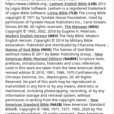
https://www.LSBible.org.;
Lexham English Bible
(LEB)
2012
by Logos Bible Software. Lexham is a registered trademark
of Logos Bible Software;
Living Bible
(TLB)
The Living Bible
copyright © 1971 by Tyndale House Foundation. Used by
permission of Tyndale House Publishers Inc., Carol Stream,
Illinois 60188. All rights reserved.;
The Message
(MSG)
Copyright © 1993, 2002, 2018 by Eugene H. Peterson;
Modern English Version
(MEV)
The Holy Bible, Modern
English Version. Copyright © 2014 by Military Bible
Association. Published and distributed by Charisma House. ;
Names of God Bible
(NOG)
The Names of God Bible
(without notes) © 2011 by Baker Publishing Group. ;
New
American Bible (Revised Edition)
(NABRE)
Scripture texts,
prefaces, introductions, footnotes and cross references
used in this work are taken from the New American Bible,
revised edition © 2010, 1991, 1986, 1970 Confraternity of
Christian Doctrine, Inc., Washington, DC All Rights
Reserved. No part of this work may be reproduced or
transmitted in any form or by any means, electronic or
mechanical, including photocopying, recording, or by any
information storage and retrieval system, without
permission in writing from the copyright owner. ;
New
American Standard Bible
(NASB)
New American Standard
Bible®, Copyright © 1960, 1971, 1977, 1995, 2020 by The
Lockman Foundation. All rights reserved.;
New American