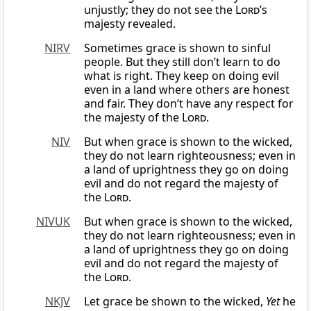
unjustly; they do not see the
Lord
’s
majesty revealed.
NIRV
Sometimes grace is shown to sinful
people. But they still don’t learn to do
what is right. They keep on doing evil
even in a land where others are honest
and fair. They don’t have any respect for
the majesty of the
Lord
.
NIV
But when grace is shown to the wicked,
they do not learn righteousness; even in
a land of uprightness they go on doing
evil and do not regard the majesty of
the
Lord
.
NIVUK
But when grace is shown to the wicked,
they do not learn righteousness; even in
a land of uprightness they go on doing
evil and do not regard the majesty of
the
Lord
.
NKJV
Let grace be shown to the wicked,
Yet
he