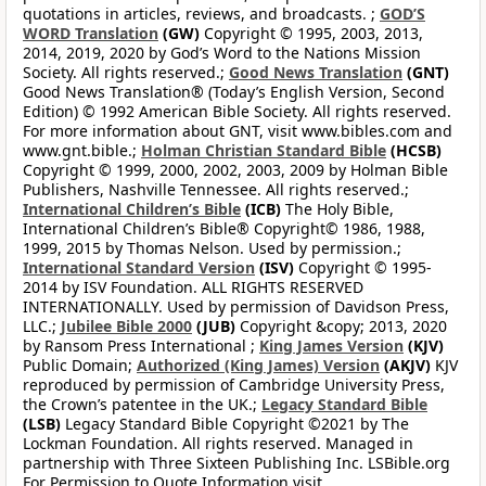
quotations in articles, reviews, and broadcasts. ;
GOD’S
WORD Translation
(GW)
Copyright © 1995, 2003, 2013,
2014, 2019, 2020 by God’s Word to the Nations Mission
Society. All rights reserved.;
Good News Translation
(GNT)
Good News Translation® (Today’s English Version, Second
Edition) © 1992 American Bible Society. All rights reserved.
For more information about GNT, visit www.bibles.com and
www.gnt.bible.;
Holman Christian Standard Bible
(HCSB)
Copyright © 1999, 2000, 2002, 2003, 2009 by Holman Bible
Publishers, Nashville Tennessee. All rights reserved.;
International Children’s Bible
(ICB)
The Holy Bible,
International Children’s Bible® Copyright© 1986, 1988,
1999, 2015 by Thomas Nelson. Used by permission.;
International Standard Version
(ISV)
Copyright © 1995-
2014 by ISV Foundation. ALL RIGHTS RESERVED
INTERNATIONALLY. Used by permission of Davidson Press,
LLC.;
Jubilee Bible 2000
(JUB)
Copyright &copy; 2013, 2020
by Ransom Press International ;
King James Version
(KJV)
Public Domain;
Authorized (King James) Version
(AKJV)
KJV
reproduced by permission of Cambridge University Press,
the Crown’s patentee in the UK.;
Legacy Standard Bible
(LSB)
Legacy Standard Bible Copyright ©2021 by The
Lockman Foundation. All rights reserved. Managed in
partnership with Three Sixteen Publishing Inc. LSBible.org
For Permission to Quote Information visit