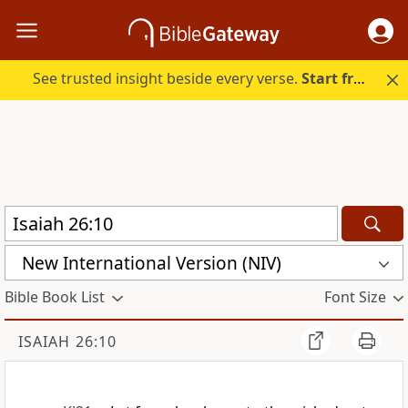
See trusted insight beside every verse.
Start free.
New International Version (NIV)
Bible Book List
Font Size
ISAIAH 26:10