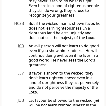
they never learn to do what is right.
Even here in a land of righteous people
they still do wrong; they refuse to
recognize your greatness.
HCSB
But if the wicked man is shown favor, he
does not learn righteousness. In a
righteous land he acts unjustly and
does not see the majesty of the
Lord
.
ICB
An evil person will not learn to do good
even if you show him kindness. He will
continue doing evil, even if he lives in a
good world. He never sees the Lord’s
greatness.
ISV
If favor is shown to the wicked, they
don’t learn righteousness; even in a
land of uprightness they act perversely
and do not perceive the majesty of the
Lord
.
JUB
Let favour be showed to the wicked,
yet
will he not learn righteousness: in the