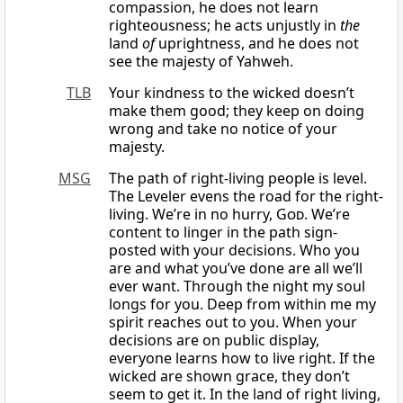
compassion, he does not learn
righteousness; he acts unjustly in
the
land
of
uprightness, and he does not
see the majesty of Yahweh.
TLB
Your kindness to the wicked doesn’t
make them good; they keep on doing
wrong and take no notice of your
majesty.
MSG
The path of right-living people is level.
The Leveler evens the road for the right-
living. We’re in no hurry,
God
. We’re
content to linger in the path sign-
posted with your decisions. Who you
are and what you’ve done are all we’ll
ever want. Through the night my soul
longs for you. Deep from within me my
spirit reaches out to you. When your
decisions are on public display,
everyone learns how to live right. If the
wicked are shown grace, they don’t
seem to get it. In the land of right living,