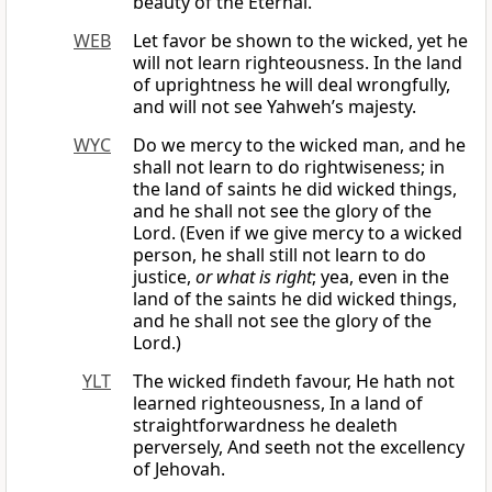
beauty of the Eternal.
WEB
Let favor be shown to the wicked, yet he
will not learn righteousness. In the land
of uprightness he will deal wrongfully,
and will not see Yahweh’s majesty.
WYC
Do we mercy to the wicked man, and he
shall not learn to do rightwiseness; in
the land of saints he did wicked things,
and he shall not see the glory of the
Lord. (Even if we give mercy to a wicked
person, he shall still not learn to do
justice,
or what is right
; yea, even in the
land of the saints he did wicked things,
and he shall not see the glory of the
Lord.)
YLT
The wicked findeth favour, He hath not
learned righteousness, In a land of
straightforwardness he dealeth
perversely, And seeth not the excellency
of Jehovah.