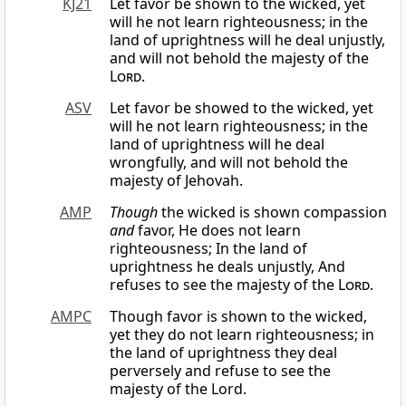
KJ21
Let favor be shown to the wicked, yet
will he not learn righteousness; in the
land of uprightness will he deal unjustly,
and will not behold the majesty of the
Lord
.
ASV
Let favor be showed to the wicked, yet
will he not learn righteousness; in the
land of uprightness will he deal
wrongfully, and will not behold the
majesty of Jehovah.
AMP
Though
the wicked is shown compassion
and
favor, He does not learn
righteousness; In the land of
uprightness he deals unjustly, And
refuses to see the majesty of the
Lord
.
AMPC
Though favor is shown to the wicked,
yet they do not learn righteousness; in
the land of uprightness they deal
perversely and refuse to see the
majesty of the Lord.