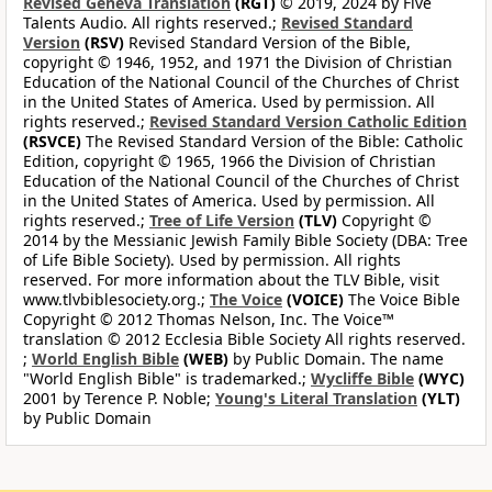
Revised Geneva Translation
(RGT)
© 2019, 2024 by Five
Talents Audio. All rights reserved.;
Revised Standard
Version
(RSV)
Revised Standard Version of the Bible,
copyright © 1946, 1952, and 1971 the Division of Christian
Education of the National Council of the Churches of Christ
in the United States of America. Used by permission. All
rights reserved.;
Revised Standard Version Catholic Edition
(RSVCE)
The Revised Standard Version of the Bible: Catholic
Edition, copyright © 1965, 1966 the Division of Christian
Education of the National Council of the Churches of Christ
in the United States of America. Used by permission. All
rights reserved.;
Tree of Life Version
(TLV)
Copyright ©
2014 by the Messianic Jewish Family Bible Society (DBA: Tree
of Life Bible Society). Used by permission. All rights
reserved. For more information about the TLV Bible, visit
www.tlvbiblesociety.org.;
The Voice
(VOICE)
The Voice Bible
Copyright © 2012 Thomas Nelson, Inc. The Voice™
translation © 2012 Ecclesia Bible Society All rights reserved.
;
World English Bible
(WEB)
by Public Domain. The name
"World English Bible" is trademarked.;
Wycliffe Bible
(WYC)
2001 by Terence P. Noble;
Young's Literal Translation
(YLT)
by Public Domain