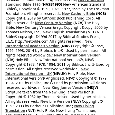
Standard Bible 1995
(NASB1995)
New American Standard
Bible®, Copyright © 1960, 1971, 1977, 1995 by The Lockman
Foundation. All rights reserved.;
New Catholic Bible
(NCB)
Copyright © 2019 by Catholic Book Publishing Corp. All
rights reserved.;
New Century Version
(NCV)
The Holy
Bible, New Century Version&reg;. Copyright &copy; 2005 by
Thomas Nelson, Inc.;
New English Translation
(NET)
NET
Bible® copyright ©1996-2017 by Biblical Studies Press,
L.L.C. http://netbible.com All rights reserved.;
New
International Reader's Version
(NIRV)
Copyright © 1995,
1996, 1998, 2014 by Biblica, Inc.®. Used by permission. All
rights reserved worldwide.;
New International Version
(NIV)
Holy Bible, New International Version®, NIV®
Copyright ©1973, 1978, 1984, 2011 by Biblica, Inc.® Used by
permission. All rights reserved worldwide.;
New
International Version - UK
(NIVUK)
Holy Bible, New
International Version® Anglicized, NIV® Copyright © 1979,
1984, 2011 by Biblica, Inc.® Used by permission. All rights
reserved worldwide.;
New King James Version
(NKJV)
Scripture taken from the New King James Version®.
Copyright © 1982 by Thomas Nelson. Used by permission.
All rights reserved.;
New Life Version
(NLV)
Copyright ©
1969, 2003 by Barbour Publishing, Inc.;
New Living
Translation
(NLT)
Holy Bible, New Living Translation,