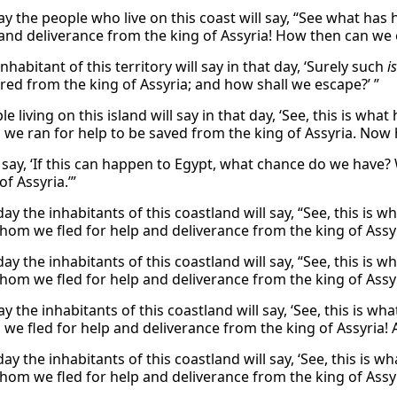
day the people who live on this coast will say, “See what has
 and deliverance from the king of Assyria! How then can we 
nhabitant of this territory will say in that day, ‘Surely such
is
ered from the king of Assyria; and how shall we escape?’ ”
e living on this island will say in that day, ‘See, this is 
we ran for help to be saved from the king of Assyria. Now
l say, ‘If this can happen to Egypt, what chance do we have
of Assyria.’”
day the inhabitants of this coastland will say, “See, this 
hom we fled for help and deliverance from the king of Assy
day the inhabitants of this coastland will say, “See, this 
hom we fled for help and deliverance from the king of Assy
day the inhabitants of this coastland will say, ‘See, this i
we fled for help and deliverance from the king of Assyria! 
day the inhabitants of this coastland will say, ‘See, this i
hom we fled for help and deliverance from the king of Assyr