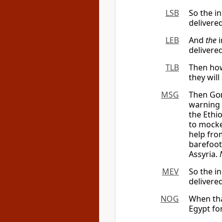
LSB
So the in
delivere
LEB
And
the
i
delivere
TLB
Then how
they will
MSG
Then
Go
warning 
the Ethi
to mocke
help fro
barefoot
Assyria.
MEV
So the in
delivere
NOG
When tha
Egypt fo