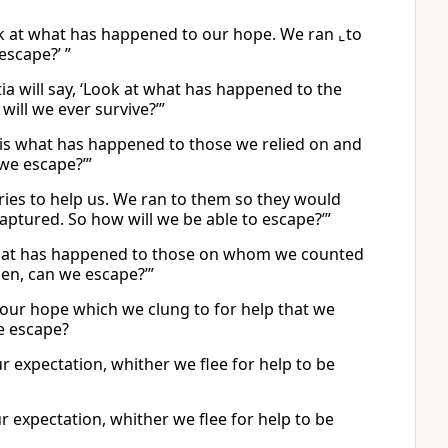
ook at what has happened to our hope. We ran ⌞to
escape?’ ”
ia will say, ‘Look at what has happened to the
ill we ever survive?’”
is is what has happened to those we relied on and
 we escape?’”
tries to help us. We ran to them so they would
aptured. So how will we be able to escape?’”
 is what has happened to those on whom we counted
hen, can we escape?’”
our hope which we clung to for help that we
e escape?
our expectation, whither we flee for help to be
r expectation, whither we flee for help to be