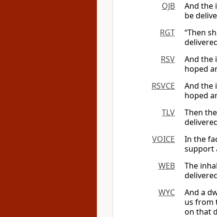
OJB
And the i
be deliv
RGT
“Then sha
delivere
RSV
And the 
hoped an
RSVCE
And the 
hoped an
TLV
Then the 
delivere
VOICE
In the fa
support a
WEB
The inhab
delivere
WYC
And a dwe
us from 
on that 