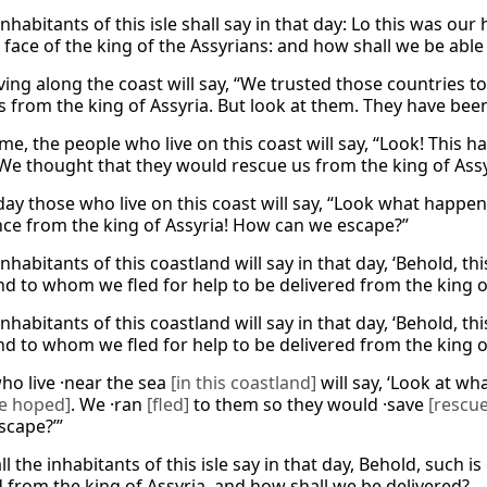
nhabitants of this isle shall say in that day: Lo this was ou
 face of the king of the Assyrians: and how shall we be able
iving along the coast will say, “We trusted those countries 
s from the king of Assyria. But look at them. They have be
ime, the people who live on this coast will say, “Look! This
 We thought that they would rescue us from the king of Assy
day those who live on this coast will say, “Look what happe
nce from the king of Assyria! How can we escape?”
inhabitants of this coastland will say in that day, ‘Behold,
d to whom we fled for help to be delivered from the king o
inhabitants of this coastland will say in that day, ‘Behold,
d to whom we fled for help to be delivered from the king o
ho live ·near the sea
[in this coastland]
will say, ‘Look at w
 hoped]
. We ·ran
[fled]
to them so they would ·save
[rescue
scape?’”
l the inhabitants of this isle say in that day, Behold, such i
d from the king of Assyria, and how shall we be delivered?