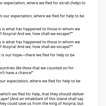
our expectation, where we fled for ezrah (help) to
h is our expectation, where we fled for help to be
 this is what has happened to those in whom we
f Assyria! And we, how shall we escape?’”
 this is what has happened to those in whom we
f Assyria! And we, how shall we escape?’”
ch is our hope—there we fled for help to be
 countries
like those
that we counted on for
on’t have a chance!”
is our expectation, where we fled for help to be
o which we fled for help, that they should deliver
pe? (And an inhabitant of this island shall say
hey could save us from the king of Assyria; but