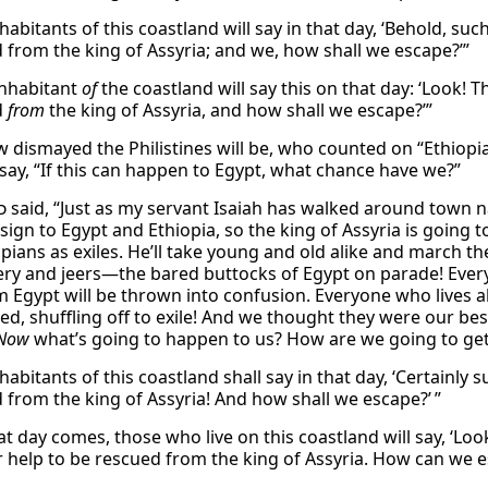
habitants of this coastland will say in that day, ‘Behold, su
d from the king of Assyria; and we, how shall we escape?’”
nhabitant
of
the coastland will say this on that day: ‘Look! T
d
from
the king of Assyria, and how shall we escape?’”
 dismayed the Philistines will be, who counted on “Ethiopia’
 say, “If this can happen to Egypt, what chance have we?”
d
said, “Just as my servant Isaiah has walked around town n
sign to Egypt and Ethiopia, so the king of Assyria is going 
opians as exiles. He’ll take young and old alike and march 
ry and jeers—the bared buttocks of Egypt on parade! Ever
m Egypt will be thrown into confusion. Everyone who lives al
ed, shuffling off to exile! And we thought they were our bes
Now
what’s going to happen to us? How are we going to get 
habitants of this coastland shall say in that day, ‘Certainly 
d from the king of Assyria! And how shall we escape?’ ”
t day comes, those who live on this coastland will say, ‘L
r help to be rescued from the king of Assyria. How can we e