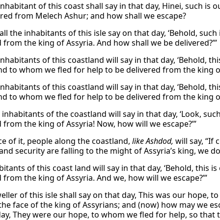
nhabitant of this coast shall say in that day, Hinei, such is 
ered from Melech Ashur; and how shall we escape?
ll the inhabitants of this isle say on that day, ‘Behold, suc
d from the king of Assyria. And how shall we be delivered?’”
inhabitants of this coastland will say in that day, ‘Behold,
d to whom we fled for help to be delivered from the king o
inhabitants of this coastland will say in that day, ‘Behold,
d to whom we fled for help to be delivered from the king o
inhabitants of the coastland will say in that day, ‘Look, su
d from the king of Assyria! Now, how will we escape?’”
ce of it, people along the coastland,
like Ashdod,
will say, “If
nd security are falling to the might of Assyria’s king, we d
itants of this coast land will say in that day, ‘Behold, this 
d from the king of Assyria. And we, how will we escape?’”
ller of this isle shall say on that day, This was our hope, t
the face of the king of Assyrians; and (now) how may we esca
day, They were our hope, to whom we fled for help, so that t