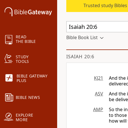
Trusted study Bible
READ
Bible Book List
THE BIBLE
ISAIAH 20:6
STUDY
TOOLS
BIBLE GATEWAY
KJ21
And the i
PLUS
delivere
ASV
And the i
BIBLE NEWS
be deliv
AMP
So the in
to thos
EXPLORE
MORE
how will 