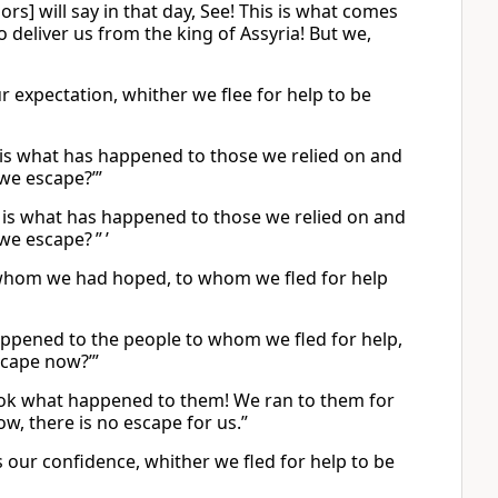
ors] will say in that day, See! This is what comes
 deliver us from the king of Assyria! But we,
r expectation, whither we flee for help to be
is is what has happened to those we relied on and
 we escape?’”
is is what has happened to those we relied on and
we escape? ” ’
 in whom we had hoped, to whom we fled for help
 happened to the people to whom we fled for help,
scape now?’”
Look what happened to them! We ran to them for
w, there is no escape for us.”
is our confidence, whither we fled for help to be