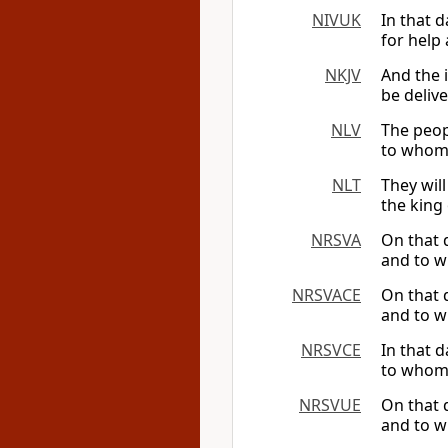
NIVUK
In that 
for help
NKJV
And the i
be deliv
NLV
The peopl
to whom 
NLT
They wil
the king 
NRSVA
On that 
and to w
NRSVACE
On that 
and to w
NRSVCE
In that 
to whom 
NRSVUE
On that 
and to w