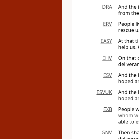
DRA
And the i
from the
ERV
People l
rescue u
EASY
At that t
help us.
EHV
On that 
delivera
ESV
And the 
hoped an
ESVUK
And the 
hoped an
EXB
People w
whom we
able to e
GNV
Then shal
delivere