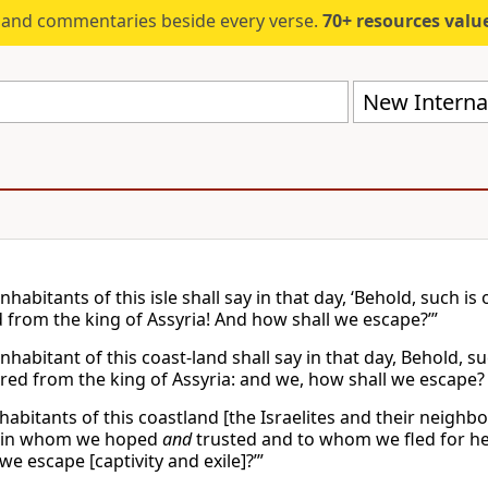
s and commentaries beside every verse.
70+ resources valued at $5,
New Internat
nhabitants of this isle shall say in that day, ‘Behold, such i
d from the king of Assyria! And how shall we escape?’”
nhabitant of this coast-land shall say in that day, Behold, s
ered from the king of Assyria: and we, how shall we escape?
habitants of this coastland [the Israelites and their neighb
e in whom we hoped
and
trusted and to whom we fled for hel
we escape [captivity and exile]?’”