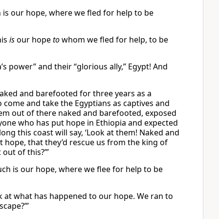
ch is our hope, where we fled for help to be
his
is
our hope
to
whom we fled for help, to be
s power” and their “glorious ally,” Egypt! And
aked and barefooted for three years as a
to come and take the Egyptians as captives and
them out of there naked and barefooted, exposed
yone who has put hope in Ethiopia and expected
ong this coast will say, ‘Look at them! Naked and
t hope, that they’d rescue us from the king of
out of this?’”
such is our hope, where we flee for help to be
ook at what has happened to our hope. We ran to
scape?’”