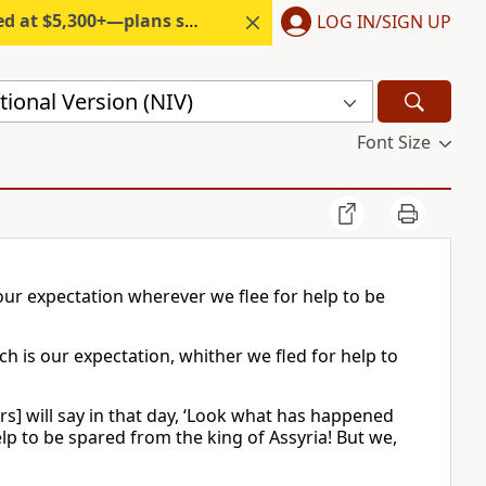
300+—plans start under $6/month.
LOG IN/SIGN UP
ional Version (NIV)
Font Size
s our expectation wherever we flee for help to be
uch is our expectation, whither we fled for help to
ors] will say in that day, ‘Look what has happened
p to be spared from the king of Assyria! But we,