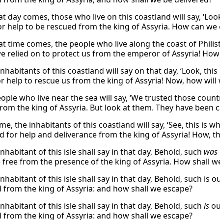
t day comes, those who live on this coastland will say, ‘L
or help to be rescued from the king of Assyria. How can we 
t time comes, the people who live along the coast of Philist
e relied on to protect us from the emperor of Assyria! How w
nhabitants of this coastland will say on that day, ‘Look, th
or help to rescue us from the king of Assyria! Now, how will
ople who live near the sea will say, ‘We trusted those coun
from the king of Assyria. But look at them. They have been c
time, the inhabitants of this coastland will say, ‘See, this
ed for help and deliverance from the king of Assyria! How, t
nhabitant of this isle shall say in that day, Behold, such
was
 free from the presence of the king of Assyria. How shall w
nhabitant of this isle shall say in that day, Behold, such is 
d from the king of Assyria: and how shall we escape?
nhabitant of this isle shall say in that day, Behold, such
is
ou
d from the king of Assyria: and how shall we escape?