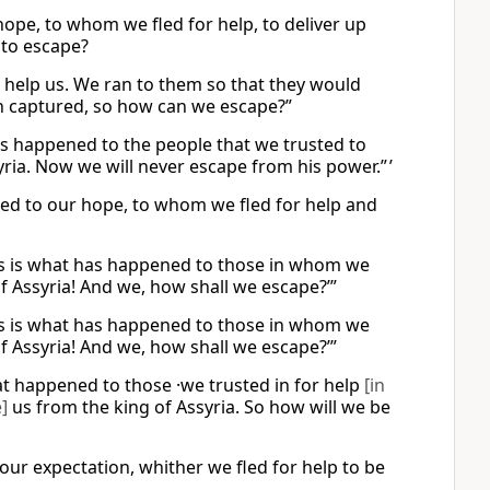
r hope, to whom we fled for help, to deliver up
 to escape?
to help us. We ran to them so that they would
en captured, so how can we escape?”
 has happened to the people that we trusted to
ria. Now we will never escape from his power.” ’
ned to our hope, to whom we fled for help and
 this is what has happened to those in whom we
f Assyria! And we, how shall we escape?’”
 this is what has happened to those in whom we
f Assyria! And we, how shall we escape?’”
hat happened to those ·we trusted in for help
[in
]
us from the king of Assyria. So how will we be
s our expectation, whither we fled for help to be