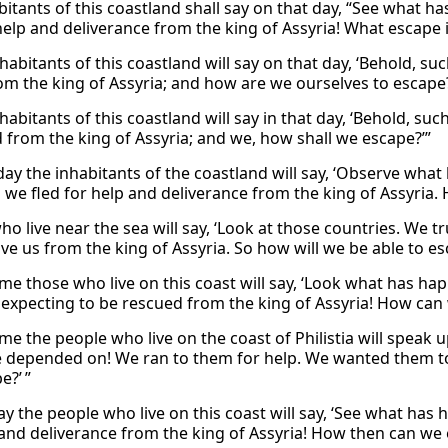
bitants of this coastland shall say on that day, “See what
 help and deliverance from the king of Assyria! What escape 
habitants of this coastland will say on that day, ‘Behold, su
om the king of Assyria; and how are we ourselves to escape?
habitants of this coastland will say in that day, ‘Behold, su
d from the king of Assyria; and we, how shall we escape?’”
day the inhabitants of the coastland will say, ‘Observe w
we fled for help and deliverance from the king of Assyria. 
ho live near the sea will say, ‘Look at those countries. We 
ve us from the king of Assyria. So how will we be able to es
time those who live on this coast will say, ‘Look what has 
, expecting to be rescued from the king of Assyria! How ca
ime the people who live on the coast of Philistia will speak 
 depended on! We ran to them for help. We wanted them to
e?’ ”
ay the people who live on this coast will say, ‘See what has
 and deliverance from the king of Assyria! How then can we 