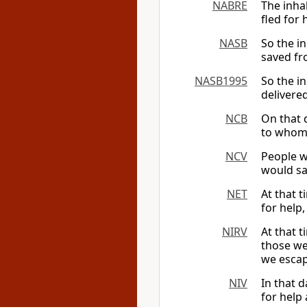
NABRE
The inha
fled for
NASB
So the in
saved fr
NASB1995
So the in
delivere
NCB
On that 
to whom 
NCV
People w
would sa
NET
At that 
for help
NIRV
At that t
those we
we escap
NIV
In that d
for help