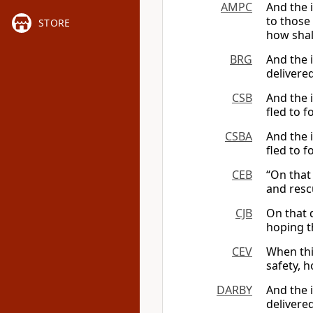
AMPC
And the i
to those
STORE
how shall
BRG
And the i
delivere
CSB
And the i
fled to f
CSBA
And the 
fled to f
CEB
“On that
and resc
CJB
On that 
hoping t
CEV
When thi
safety, 
DARBY
And the i
delivere