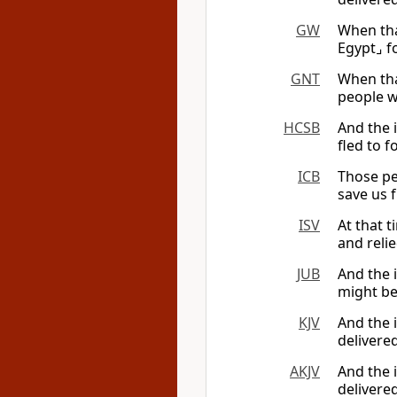
GW
When tha
Egypt⌟ f
GNT
When tha
people w
HCSB
And the i
fled to f
ICB
Those pe
save us 
ISV
At that 
and reli
JUB
And the i
might be
KJV
And the i
delivere
AKJV
And the i
delivere