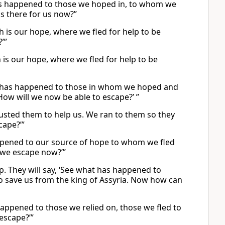
 has happened to those we hoped in, to whom we
is there for us now?”
ch is our hope, where we fled for help to be
’”
ch is our hope, where we fled for help to be
hat has happened to those in whom we hoped and
How will we now be able to escape?’ ”
trusted them to help us. We ran to them so they
cape?’”
happened to our source of hope to whom we fled
n we escape now?’”
up. They will say, ‘See what has happened to
 save us from the king of Assyria. Now how can
 happened to those we relied on, those we fled to
escape?’”