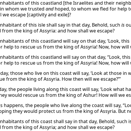
nhabitants of this coastland [the Israelites and their neighb
 in whom we trusted
and
hoped, to whom we fled for help to
 we escape [captivity and exile]?
nhabitant of this isle shall say in that day, Behold, such
is
ou
d from the king of Assyria: and how shall we escape?
nhabitants of this coastland will say on that day, ‘Look, th
or help to rescue us from the king of Assyria! Now, how will
inhabitants of this coastland will say on that day, “Look, th
or help to rescue us from the king of Assyria! Now, how will 
 day, those who live on this coast will say, ‘Look at those
ue from the king of Assyria. How then will we escape?’”
day, the people living along this coast will say, ‘Look what
hey would rescue us from the king of Ashur! How will we e
s happens, the people who live along the coast will say, “
hoping they would protect us from the king of Assyria. But no
nhabitants of this coast shall say in that day, Behold, such 
d from the king of Assyria; and how shall we escape?