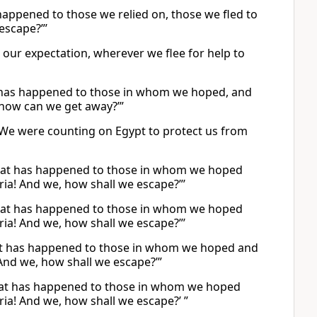
 happened to those we relied on, those we fled to
escape?”’
our expectation, wherever we flee for help to
what has happened to those in whom we hoped, and
 how can we get away?’”
? We were counting on Egypt to protect us from
is what has happened to those in whom we hoped
ria! And we, how shall we escape?”’
is what has happened to those in whom we hoped
ria! And we, how shall we escape?”’
s what has happened to those in whom we hoped and
And we, how shall we escape?’”
s what has happened to those in whom we hoped
ia! And we, how shall we escape?’ ”