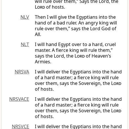
will rule over them,” Says the Lord, the
Lord
of hosts.
NLV
Then I will give the Egyptians into the
hand of a bad ruler. An angry king will
rule over them,” says the Lord God of
All.
NLT
I will hand Egypt over to a hard, cruel
master. A fierce king will rule them,”
says the Lord, the
Lord
of Heaven’s
Armies.
NRSVA
I will deliver the Egyptians into the hand
of a hard master; a fierce king will rule
over them, says the Sovereign, the
Lord
of hosts.
NRSVACE
I will deliver the Egyptians into the hand
of a hard master; a fierce king will rule
over them, says the Sovereign, the
Lord
of hosts.
NRSVCE
I will deliver the Egyptians into the hand