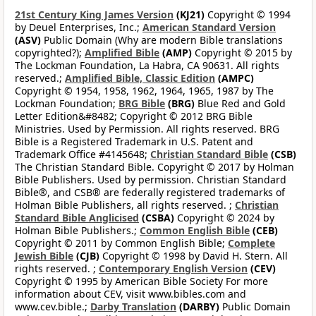
21st Century King James Version
(KJ21)
Copyright © 1994
by Deuel Enterprises, Inc.;
American Standard Version
(ASV)
Public Domain (Why are modern Bible translations
copyrighted?);
Amplified Bible
(AMP)
Copyright © 2015 by
The Lockman Foundation, La Habra, CA 90631. All rights
reserved.;
Amplified Bible, Classic Edition
(AMPC)
Copyright © 1954, 1958, 1962, 1964, 1965, 1987 by The
Lockman Foundation;
BRG Bible
(BRG)
Blue Red and Gold
Letter Edition&#8482; Copyright © 2012 BRG Bible
Ministries. Used by Permission. All rights reserved. BRG
Bible is a Registered Trademark in U.S. Patent and
Trademark Office #4145648;
Christian Standard Bible
(CSB)
The Christian Standard Bible. Copyright © 2017 by Holman
Bible Publishers. Used by permission. Christian Standard
Bible®, and CSB® are federally registered trademarks of
Holman Bible Publishers, all rights reserved. ;
Christian
Standard Bible Anglicised
(CSBA)
Copyright © 2024 by
Holman Bible Publishers.;
Common English Bible
(CEB)
Copyright © 2011 by Common English Bible;
Complete
Jewish Bible
(CJB)
Copyright © 1998 by David H. Stern. All
rights reserved. ;
Contemporary English Version
(CEV)
Copyright © 1995 by American Bible Society For more
information about CEV, visit www.bibles.com and
www.cev.bible.;
Darby Translation
(DARBY)
Public Domain