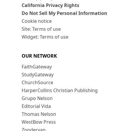
California Privacy Rights
Do Not Sell My Personal Information
Cookie notice
Site: Terms of use
Widget: Terms of use
OUR NETWORK
FaithGateway
StudyGateway
ChurchSource
HarperCollins Christian Publishing
Grupo Nelson
Editorial Vida
Thomas Nelson
WestBow Press
Zondervan