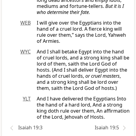
long dead ancestors and
empty
idols,
mediums and fortune-tellers.
But it is I
who determine their fate.
WEB
I will give over the Egyptians into the
hand of a cruel lord. A fierce king will
rule over them,” says the Lord, Yahweh
of Armies.
WYC
And I shall betake Egypt into the hand
of cruel lords, and a strong king shall be
lord of them, saith the Lord God of
hosts. (And I shall deliver Egypt into the
hands of cruel lords,
or cruel masters
,
and a strong king shall be lord over
them, saith the Lord God of hosts.)
YLT
And I have delivered the Egyptians Into
the hand of a hard lord, And a strong
king doth rule over them, An affirmation
of the Lord, Jehovah of Hosts.
Isaiah 19:3
Isaiah 19:5