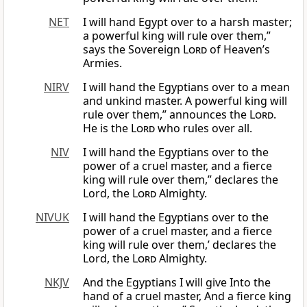
NET
I will hand Egypt over to a harsh master;
a powerful king will rule over them,”
says the Sovereign
Lord
of Heaven’s
Armies.
NIRV
I will hand the Egyptians over to a mean
and unkind master. A powerful king will
rule over them,” announces the
Lord
.
He is the
Lord
who rules over all.
NIV
I will hand the Egyptians over to the
power of a cruel master, and a fierce
king will rule over them,” declares the
Lord, the
Lord
Almighty.
NIVUK
I will hand the Egyptians over to the
power of a cruel master, and a fierce
king will rule over them,’ declares the
Lord, the
Lord
Almighty.
NKJV
And the Egyptians I will give Into the
hand of a cruel master, And a fierce king