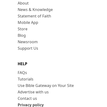
About
News & Knowledge
Statement of Faith
Mobile App
Store
Blog
Newsroom
Support Us
HELP
FAQs
Tutorials
Use Bible Gateway on Your Site
Advertise with us
Contact us
Privacy policy