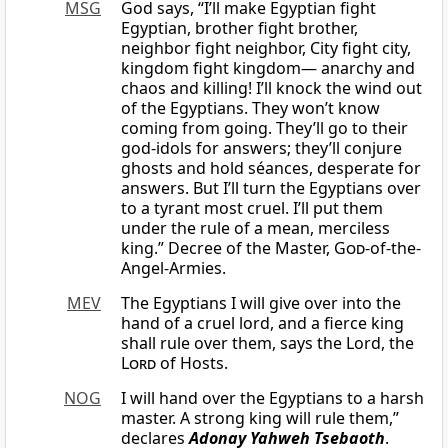
MSG
God says, “I’ll make Egyptian fight
Egyptian, brother fight brother,
neighbor fight neighbor, City fight city,
kingdom fight kingdom— anarchy and
chaos and killing! I’ll knock the wind out
of the Egyptians. They won’t know
coming from going. They’ll go to their
god-idols for answers; they’ll conjure
ghosts and hold séances, desperate for
answers. But I’ll turn the Egyptians over
to a tyrant most cruel. I’ll put them
under the rule of a mean, merciless
king.” Decree of the Master,
God
-of-the-
Angel-Armies.
MEV
The Egyptians I will give over into the
hand of a cruel lord, and a fierce king
shall rule over them, says the Lord, the
Lord
of Hosts.
NOG
I will hand over the Egyptians to a harsh
master. A strong king will rule them,”
declares
Adonay Yahweh Tsebaoth
.