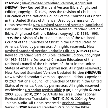
reserved.;
New Revised Standard Version, Anglicised
(NRSVA)
New Revised Standard Version Bible: Anglicised
Edition, copyright © 1989, 1995 the Division of Christian
Education of the National Council of the Churches of Christ
in the United States of America. Used by permission. All
rights reserved.;
New Revised Standard Version, Anglicised
Catholic Edition
(NRSVACE)
New Revised Standard Version
Bible: Anglicised Catholic Edition, copyright © 1989, 1993,
1995 the Division of Christian Education of the National
Council of the Churches of Christ in the United States of
America. Used by permission. All rights reserved.;
New
Revised Standard Version Catholic Edition
(NRSVCE)
New
Revised Standard Version Bible: Catholic Edition, copyright
© 1989, 1993 the Division of Christian Education of the
National Council of the Churches of Christ in the United
States of America. Used by permission. All rights reserved.;
New Revised Standard Version Updated Edition
(NRSVUE)
New Revised Standard Version, Updated Edition. Copyright
© 2021 National Council of Churches of Christ in the United
States of America. Used by permission. All rights reserved
worldwide.;
Orthodox Jewish Bible
(OJB)
Copyright © 2002,
2003, 2008, 2010, 2011 by Artists for Israel International;
Revised Geneva Translation
(RGT)
© 2019, 2024 by Five
Talents Audio. All rights reserved.;
Revised Standard
Version
(RSV)
Revised Standard Version of the Bible,