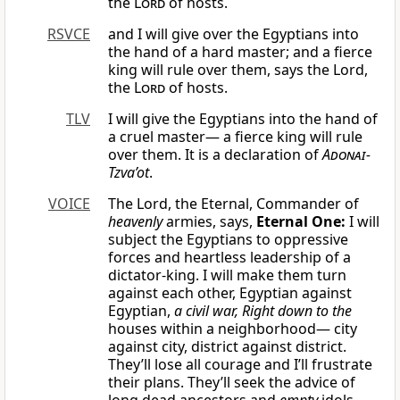
the
Lord
of hosts.
RSVCE
and I will give over the Egyptians into
the hand of a hard master; and a fierce
king will rule over them, says the Lord,
the
Lord
of hosts.
TLV
I will give the Egyptians into the hand of
a cruel master— a fierce king will rule
over them. It is a declaration of
Adonai
-
Tzva’ot
.
VOICE
The Lord, the Eternal, Commander of
heavenly
armies, says,
Eternal One:
I will
subject the Egyptians to oppressive
forces and heartless leadership of a
dictator-king. I will make them turn
against each other, Egyptian against
Egyptian,
a civil war,
Right down to the
houses within a neighborhood— city
against city, district against district.
They’ll lose all courage and I’ll frustrate
their plans. They’ll seek the advice of