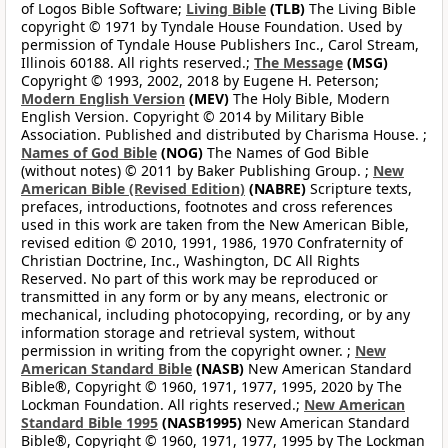
of Logos Bible Software;
Living Bible
(TLB)
The Living Bible
copyright © 1971 by Tyndale House Foundation. Used by
permission of Tyndale House Publishers Inc., Carol Stream,
Illinois 60188. All rights reserved.;
The Message
(MSG)
Copyright © 1993, 2002, 2018 by Eugene H. Peterson;
Modern English Version
(MEV)
The Holy Bible, Modern
English Version. Copyright © 2014 by Military Bible
Association. Published and distributed by Charisma House. ;
Names of God Bible
(NOG)
The Names of God Bible
(without notes) © 2011 by Baker Publishing Group. ;
New
American Bible (Revised Edition)
(NABRE)
Scripture texts,
prefaces, introductions, footnotes and cross references
used in this work are taken from the New American Bible,
revised edition © 2010, 1991, 1986, 1970 Confraternity of
Christian Doctrine, Inc., Washington, DC All Rights
Reserved. No part of this work may be reproduced or
transmitted in any form or by any means, electronic or
mechanical, including photocopying, recording, or by any
information storage and retrieval system, without
permission in writing from the copyright owner. ;
New
American Standard Bible
(NASB)
New American Standard
Bible®, Copyright © 1960, 1971, 1977, 1995, 2020 by The
Lockman Foundation. All rights reserved.;
New American
Standard Bible 1995
(NASB1995)
New American Standard
Bible®, Copyright © 1960, 1971, 1977, 1995 by The Lockman