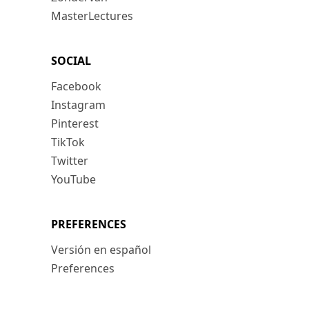
MasterLectures
SOCIAL
Facebook
Instagram
Pinterest
TikTok
Twitter
YouTube
PREFERENCES
Versión en español
Preferences