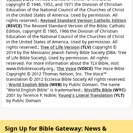
copyright © 1946, 1952, and 1971 the Division of Christian
Education of the National Council of the Churches of Christ
in the United States of America. Used by permission. All
rights reserved.;
Revised Standard Version Catholic Edition
(RSVCE)
The Revised Standard Version of the Bible: Catholic
Edition, copyright © 1965, 1966 the Division of Christian
Education of the National Council of the Churches of Christ
in the United States of America. Used by permission. All
rights reserved.;
Tree of Life Version
(TLV)
Copyright ©
2014 by the Messianic Jewish Family Bible Society (DBA: Tree
of Life Bible Society). Used by permission. All rights
reserved. For more information about the TLV Bible, visit
www.tlvbiblesociety.org.;
The Voice
(VOICE)
The Voice Bible
Copyright © 2012 Thomas Nelson, Inc. The Voice™
translation © 2012 Ecclesia Bible Society All rights reserved.
;
World English Bible
(WEB)
by Public Domain. The name
"World English Bible" is trademarked.;
Wycliffe Bible
(WYC)
2001 by Terence P. Noble;
Young's Literal Translation
(YLT)
by Public Domain
Sign Up for Bible Gateway: News &