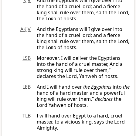
KJV
And the Egyptians will I give over into
the hand of a cruel lord; and a fierce
king shall rule over them, saith the Lord,
the
Lord
of hosts.
AKJV
And the Egyptians will I give over into
the hand of a cruel lord; and a fierce
king shall rule over them, saith the Lord,
the
Lord
of hosts.
LSB
Moreover, I will deliver the Egyptians
into the hand of a cruel master, And a
strong king will rule over them,”
declares the Lord, Yahweh of hosts.
LEB
And I will hand over
the Egyptians
into
the
hand of a hard master, and a powerful
king will rule over them,”
declares
the
Lord Yahweh of hosts.
TLB
I will hand over Egypt to a hard, cruel
master, to a vicious king, says the Lord
Almighty.