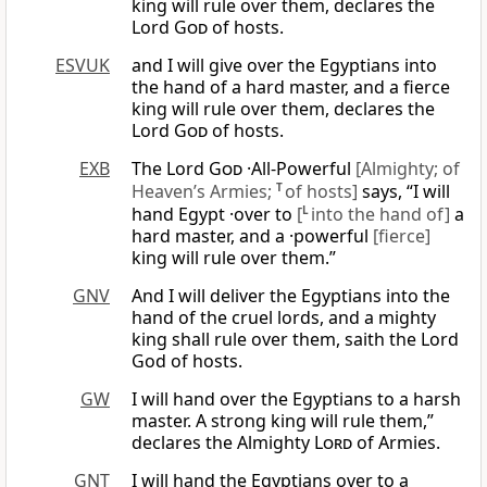
king will rule over them, declares the
Lord
God
of hosts.
ESVUK
and I will give over the Egyptians into
the hand of a hard master, and a fierce
king will rule over them, declares the
Lord
God
of hosts.
EXB
The Lord
God
·All-Powerful
[Almighty; of
Heaven’s Armies;
T
of hosts]
says, “I will
hand Egypt ·over to
[
L
into the hand of]
a
hard master, and a ·powerful
[fierce]
king will rule over them.”
GNV
And I will deliver the Egyptians into the
hand of the cruel lords, and a mighty
king shall rule over them, saith the Lord
God of hosts.
GW
I will hand over the Egyptians to a harsh
master. A strong king will rule them,”
declares the Almighty
Lord
of Armies.
GNT
I will hand the Egyptians over to a