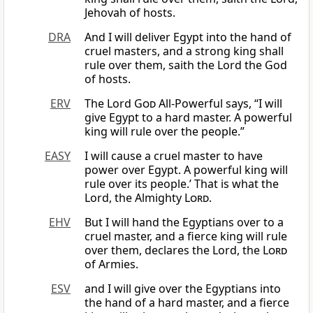
Jehovah of hosts.
DRA
And I will deliver Egypt into the hand of
cruel masters, and a strong king shall
rule over them, saith the Lord the God
of hosts.
ERV
The Lord
God
All-Powerful says, “I will
give Egypt to a hard master. A powerful
king will rule over the people.”
EASY
I will cause a cruel master to have
power over Egypt. A powerful king will
rule over its people.’ That is what the
Lord, the Almighty
Lord
.
EHV
But I will hand the Egyptians over to a
cruel master, and a fierce king will rule
over them, declares the Lord, the
Lord
of Armies.
ESV
and I will give over the Egyptians into
the hand of a hard master, and a fierce