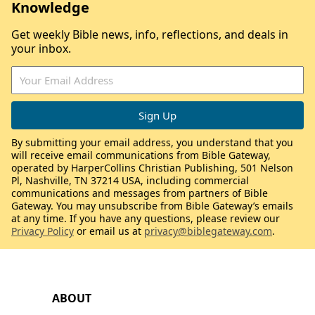
Knowledge
Get weekly Bible news, info, reflections, and deals in
your inbox.
By submitting your email address, you understand that you
will receive email communications from Bible Gateway,
operated by HarperCollins Christian Publishing, 501 Nelson
Pl, Nashville, TN 37214 USA, including commercial
communications and messages from partners of Bible
Gateway. You may unsubscribe from Bible Gateway’s emails
at any time. If you have any questions, please review our
Privacy Policy
or email us at
privacy@biblegateway.com
.
ABOUT