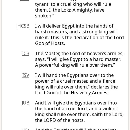
tyrant, to a cruel king who will rule
them. I, the
Lord
Almighty, have
spoken.”
HCSB
I will deliver Egypt into the hands of
harsh masters, and a strong king will
rule it. This is the declaration of the Lord
God
of Hosts.
ICB
The Master, the Lord of heaven’s armies,
says, “I will give Egypt to a hard master.
A powerful king will rule over them.”
ISV
I will hand the Egyptians over to the
power of a cruel master, and a fierce
king will rule over them,” declares the
Lord
God
of the Heavenly Armies.
JUB
And I will give the Egyptians over into
the hand of a cruel lord; and a violent
king shall rule over them, saith the Lord,
the LORD of the hosts.