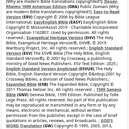
(Why are modern Bible translations copyrighted?);
Douay-
Rheims 1899 American Edition
(DRA)
Public Domain (Why
are modern Bible translations copyrighted?);
Easy-to-Read
Version
(ERV)
Copyright © 2006 by Bible League
International;
EasyEnglish Bible
(EASY)
EasyEnglish Bible
Copyright © MissionAssist 2019 - Charitable Incorporated
Organisation 1162807. Used by permission. All rights
reserved.;
Evangelical Heritage Version
(EHV)
The Holy
Bible, Evangelical Heritage Version®, EHV®, © 2019
Wartburg Project, Inc. All rights reserved.;
English Standard
Version
(ESV)
The ESV® Bible (The Holy Bible, English
Standard Version®), © 2001 by Crossway, a publishing
ministry of Good News Publishers. ESV Text Edition: 2025.;
English Standard Version Anglicised
(ESVUK)
The Holy
Bible, English Standard Version Copyright ©&nbsp;2001 by
Crossway Bibles, a division of Good News Publishers.;
Expanded Bible
(EXB)
The Expanded Bible, Copyright ©
2011 Thomas Nelson Inc. All rights reserved. ;
1599 Geneva
Bible
(GNV)
Geneva Bible, 1599 Edition. Published by Tolle
Lege Press. All rights reserved. No part of this publication
may be reproduced or transmitted in any form or by any
means, electronic or mechanical, without written
permission from the publisher, except in the case of brief
quotations in articles, reviews, and broadcasts. ;
GOD’S
WORD Translation
(GW)
Copyright © 1995, 2003, 2013,