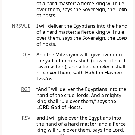
of a hard master; a fierce king will rule
over them, says the Sovereign, the
Lord
of hosts.
NRSVUE
I will deliver the Egyptians into the hand
of a hard master; a fierce king will rule
over them, says the Sovereign, the
Lord
of hosts.
OJB
And the Mitzrayim will I give over into
the yad adonim kasheh (power of hard
taskmasters); and a fierce melech shall
rule over them, saith HaAdon Hashem
Tzva’os.
RGT
“And I will deliver the Egyptians into the
hand of the cruel lords. And a mighty
king shall rule over them,” says the
LORD God of Hosts.
RSV
and I will give over the Egyptians into
the hand of a hard master; and a fierce
king will rule over them, says the Lord,