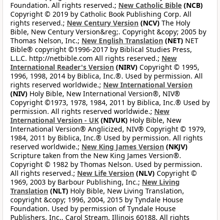
Foundation. All rights reserved.;
New Catholic Bible
(NCB)
Copyright © 2019 by Catholic Book Publishing Corp. All
rights reserved.;
New Century Version
(NCV)
The Holy
Bible, New Century Version&reg;. Copyright &copy; 2005 by
Thomas Nelson, Inc.;
New English Translation
(NET)
NET
Bible® copyright ©1996-2017 by Biblical Studies Press,
L.L.C. http://netbible.com All rights reserved.;
New
International Reader's Version
(NIRV)
Copyright © 1995,
1996, 1998, 2014 by Biblica, Inc.®. Used by permission. All
rights reserved worldwide.;
New International Version
(NIV)
Holy Bible, New International Version®, NIV®
Copyright ©1973, 1978, 1984, 2011 by Biblica, Inc.® Used by
permission. All rights reserved worldwide.;
New
International Version - UK
(NIVUK)
Holy Bible, New
International Version® Anglicized, NIV® Copyright © 1979,
1984, 2011 by Biblica, Inc.® Used by permission. All rights
reserved worldwide.;
New King James Version
(NKJV)
Scripture taken from the New King James Version®.
Copyright © 1982 by Thomas Nelson. Used by permission.
All rights reserved.;
New Life Version
(NLV)
Copyright ©
1969, 2003 by Barbour Publishing, Inc.;
New Living
Translation
(NLT)
Holy Bible, New Living Translation,
copyright &copy; 1996, 2004, 2015 by Tyndale House
Foundation. Used by permission of Tyndale House
Publishers, Inc., Carol Stream, Illinois 60188. All rights