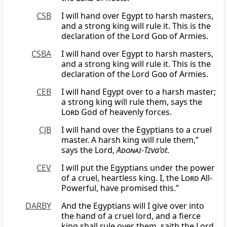
CSB
I will hand over Egypt to harsh masters,
and a strong king will rule it. This is the
declaration of the Lord
God
of Armies.
CSBA
I will hand over Egypt to harsh masters,
and a strong king will rule it. This is the
declaration of the Lord
God
of Armies.
CEB
I will hand Egypt over to a harsh master;
a strong king will rule them, says the
Lord
God of heavenly forces.
CJB
I will hand over the Egyptians to a cruel
master. A harsh king will rule them,”
says the Lord,
Adonai
-
Tzva’ot
.
CEV
I will put the Egyptians under the power
of a cruel, heartless king. I, the
Lord
All-
Powerful, have promised this.”
DARBY
And the Egyptians will I give over into
the hand of a cruel lord, and a fierce
king shall rule over them, saith the Lord,