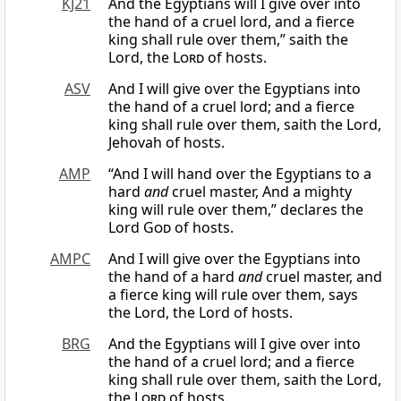
KJ21
And the Egyptians will I give over into
the hand of a cruel lord, and a fierce
king shall rule over them,” saith the
Lord, the
Lord
of hosts.
ASV
And I will give over the Egyptians into
the hand of a cruel lord; and a fierce
king shall rule over them, saith the Lord,
Jehovah of hosts.
AMP
“And I will hand over the Egyptians to a
hard
and
cruel master, And a mighty
king will rule over them,” declares the
Lord
God
of hosts.
AMPC
And I will give over the Egyptians into
the hand of a hard
and
cruel master, and
a fierce king will rule over them, says
the Lord, the Lord of hosts.
BRG
And the Egyptians will I give over into
the hand of a cruel lord; and a fierce
king shall rule over them, saith the Lord,
the
Lord
of hosts.