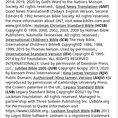
2014, 2019, 2020 by God’s Word to the Nations Mission
Society. All rights reserved.;
Good News Translation
(GNT)
Good News Translation® (Today’s English Version, Second
Edition) © 1992 American Bible Society. All rights reserved.
For more information about GNT, visit www.bibles.com and
www.gnt.bible.;
Holman Christian Standard Bible
(HCSB)
Copyright © 1999, 2000, 2002, 2003, 2009 by Holman Bible
Publishers, Nashville Tennessee. All rights reserved.;
International Children’s Bible
(ICB)
The Holy Bible,
International Children’s Bible® Copyright© 1986, 1988,
1999, 2015 by Thomas Nelson. Used by permission.;
International Standard Version
(ISV)
Copyright © 1995-
2014 by ISV Foundation. ALL RIGHTS RESERVED
INTERNATIONALLY. Used by permission of Davidson Press,
LLC.;
Jubilee Bible 2000
(JUB)
Copyright &copy; 2013, 2020
by Ransom Press International ;
King James Version
(KJV)
Public Domain;
Authorized (King James) Version
(AKJV)
KJV
reproduced by permission of Cambridge University Press,
the Crown’s patentee in the UK.;
Legacy Standard Bible
(LSB)
Legacy Standard Bible Copyright ©2021 by The
Lockman Foundation. All rights reserved. Managed in
partnership with Three Sixteen Publishing Inc. LSBible.org
For Permission to Quote Information visit
https://www.LSBible.org.;
Lexham English Bible
(LEB)
2012
by Logos Bible Software. Lexham is a registered trademark