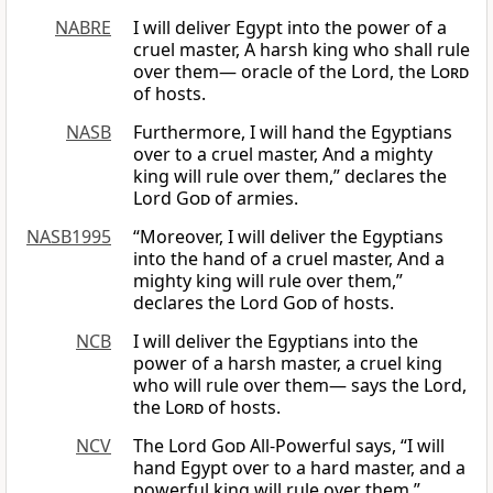
NABRE
I will deliver Egypt into the power of a
cruel master, A harsh king who shall rule
over them— oracle of the Lord, the
Lord
of hosts.
NASB
Furthermore, I will hand the Egyptians
over to a cruel master, And a mighty
king will rule over them,” declares the
Lord
God
of armies.
NASB1995
“Moreover, I will deliver the Egyptians
into the hand of a cruel master, And a
mighty king will rule over them,”
declares the Lord
God
of hosts.
NCB
I will deliver the Egyptians into the
power of a harsh master, a cruel king
who will rule over them— says the Lord,
the
Lord
of hosts.
NCV
The Lord
God
All-Powerful says, “I will
hand Egypt over to a hard master, and a
powerful king will rule over them.”