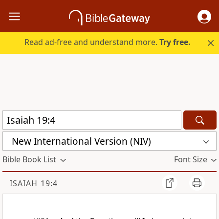
Read ad-free and understand more.
Try free.
New International Version (NIV)
Bible Book List
Font Size
ISAIAH 19:4