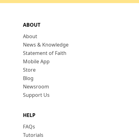
ABOUT
About
News & Knowledge
Statement of Faith
Mobile App
Store
Blog
Newsroom
Support Us
HELP
FAQs
Tutorials