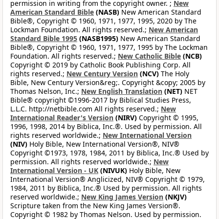
permission in writing from the copyright owner. ;
New
American Standard Bible
(NASB)
New American Standard
Bible®, Copyright © 1960, 1971, 1977, 1995, 2020 by The
Lockman Foundation. All rights reserved.;
New American
Standard Bible 1995
(NASB1995)
New American Standard
Bible®, Copyright © 1960, 1971, 1977, 1995 by The Lockman
Foundation. All rights reserved.;
New Catholic Bible
(NCB)
Copyright © 2019 by Catholic Book Publishing Corp. All
rights reserved.;
New Century Version
(NCV)
The Holy
Bible, New Century Version&reg;. Copyright &copy; 2005 by
Thomas Nelson, Inc.;
New English Translation
(NET)
NET
Bible® copyright ©1996-2017 by Biblical Studies Press,
L.L.C. http://netbible.com All rights reserved.;
New
International Reader's Version
(NIRV)
Copyright © 1995,
1996, 1998, 2014 by Biblica, Inc.®. Used by permission. All
rights reserved worldwide.;
New International Version
(NIV)
Holy Bible, New International Version®, NIV®
Copyright ©1973, 1978, 1984, 2011 by Biblica, Inc.® Used by
permission. All rights reserved worldwide.;
New
International Version - UK
(NIVUK)
Holy Bible, New
International Version® Anglicized, NIV® Copyright © 1979,
1984, 2011 by Biblica, Inc.® Used by permission. All rights
reserved worldwide.;
New King James Version
(NKJV)
Scripture taken from the New King James Version®.
Copyright © 1982 by Thomas Nelson. Used by permission.