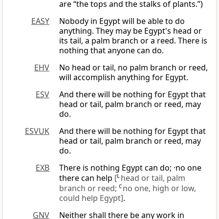
are “the tops and the stalks of plants.”)
EASY
Nobody in Egypt will be able to do
anything. They may be Egypt's head or
its tail, a palm branch or a reed. There is
nothing that anyone can do.
EHV
No head or tail, no palm branch or reed,
will accomplish anything for Egypt.
ESV
And there will be nothing for Egypt that
head or tail, palm branch or reed, may
do.
ESVUK
And there will be nothing for Egypt that
head or tail, palm branch or reed, may
do.
EXB
There is nothing Egypt can do; ·no one
there can help
[
L
head or tail, palm
branch or reed;
C
no one, high or low,
could help Egypt]
.
GNV
Neither shall there be any work in