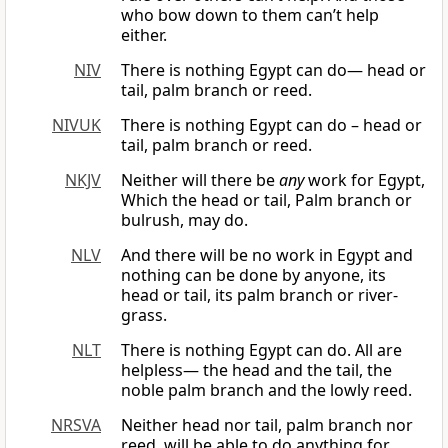
who bow down to them can’t help
either.
NIV
There is nothing Egypt can do— head or
tail, palm branch or reed.
NIVUK
There is nothing Egypt can do – head or
tail, palm branch or reed.
NKJV
Neither will there be
any
work for Egypt,
Which the head or tail, Palm branch or
bulrush, may do.
NLV
And there will be no work in Egypt and
nothing can be done by anyone, its
head or tail, its palm branch or river-
grass.
NLT
There is nothing Egypt can do. All are
helpless— the head and the tail, the
noble palm branch and the lowly reed.
NRSVA
Neither head nor tail, palm branch nor
reed, will be able to do anything for