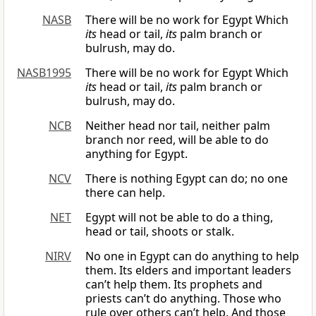
NASB
There will be no work for Egypt Which
its
head or tail,
its
palm branch or
bulrush, may do.
NASB1995
There will be no work for Egypt Which
its
head or tail,
its
palm branch or
bulrush, may do.
NCB
Neither head nor tail, neither palm
branch nor reed, will be able to do
anything for Egypt.
NCV
There is nothing Egypt can do; no one
there can help.
NET
Egypt will not be able to do a thing,
head or tail, shoots or stalk.
NIRV
No one in Egypt can do anything to help
them. Its elders and important leaders
can’t help them. Its prophets and
priests can’t do anything. Those who
rule over others can’t help. And those