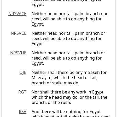
Egypt.
NRSVACE
Neither head nor tail, palm branch nor
reed, will be able to do anything for
Egypt.
NRSVCE
Neither head nor tail, palm branch or
reed, will be able to do anything for
Egypt.
NRSVUE
Neither head nor tail, palm branch or
reed, will be able to do anything for
Egypt.
OJB
Neither shall there be any ma’aseh for
Mitzrayim, which the head or tail,
branch or stalk, may do.
RGT
Nor shall there be any work in Egypt
which the head may do, or the tail, the
branch, or the rush.
RSV
And there will be nothing for Egypt
which head or tail, palm branch or reed,