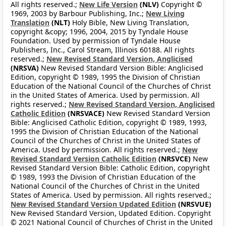
All rights reserved.;
New Life Version
(NLV)
Copyright ©
1969, 2003 by Barbour Publishing, Inc.;
New Living
Translation
(NLT)
Holy Bible, New Living Translation,
copyright &copy; 1996, 2004, 2015 by Tyndale House
Foundation. Used by permission of Tyndale House
Publishers, Inc., Carol Stream, Illinois 60188. All rights
reserved.;
New Revised Standard Version, Anglicised
(NRSVA)
New Revised Standard Version Bible: Anglicised
Edition, copyright © 1989, 1995 the Division of Christian
Education of the National Council of the Churches of Christ
in the United States of America. Used by permission. All
rights reserved.;
New Revised Standard Version, Anglicised
Catholic Edition
(NRSVACE)
New Revised Standard Version
Bible: Anglicised Catholic Edition, copyright © 1989, 1993,
1995 the Division of Christian Education of the National
Council of the Churches of Christ in the United States of
America. Used by permission. All rights reserved.;
New
Revised Standard Version Catholic Edition
(NRSVCE)
New
Revised Standard Version Bible: Catholic Edition, copyright
© 1989, 1993 the Division of Christian Education of the
National Council of the Churches of Christ in the United
States of America. Used by permission. All rights reserved.;
New Revised Standard Version Updated Edition
(NRSVUE)
New Revised Standard Version, Updated Edition. Copyright
© 2021 National Council of Churches of Christ in the United