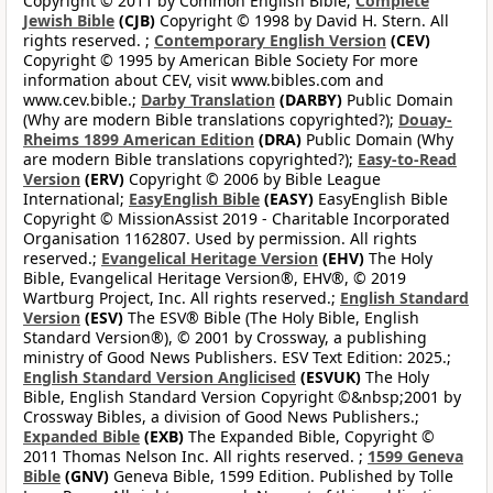
Copyright © 2011 by Common English Bible;
Complete
Jewish Bible
(CJB)
Copyright © 1998 by David H. Stern. All
rights reserved. ;
Contemporary English Version
(CEV)
Copyright © 1995 by American Bible Society For more
information about CEV, visit www.bibles.com and
www.cev.bible.;
Darby Translation
(DARBY)
Public Domain
(Why are modern Bible translations copyrighted?);
Douay-
Rheims 1899 American Edition
(DRA)
Public Domain (Why
are modern Bible translations copyrighted?);
Easy-to-Read
Version
(ERV)
Copyright © 2006 by Bible League
International;
EasyEnglish Bible
(EASY)
EasyEnglish Bible
Copyright © MissionAssist 2019 - Charitable Incorporated
Organisation 1162807. Used by permission. All rights
reserved.;
Evangelical Heritage Version
(EHV)
The Holy
Bible, Evangelical Heritage Version®, EHV®, © 2019
Wartburg Project, Inc. All rights reserved.;
English Standard
Version
(ESV)
The ESV® Bible (The Holy Bible, English
Standard Version®), © 2001 by Crossway, a publishing
ministry of Good News Publishers. ESV Text Edition: 2025.;
English Standard Version Anglicised
(ESVUK)
The Holy
Bible, English Standard Version Copyright ©&nbsp;2001 by
Crossway Bibles, a division of Good News Publishers.;
Expanded Bible
(EXB)
The Expanded Bible, Copyright ©
2011 Thomas Nelson Inc. All rights reserved. ;
1599 Geneva
Bible
(GNV)
Geneva Bible, 1599 Edition. Published by Tolle