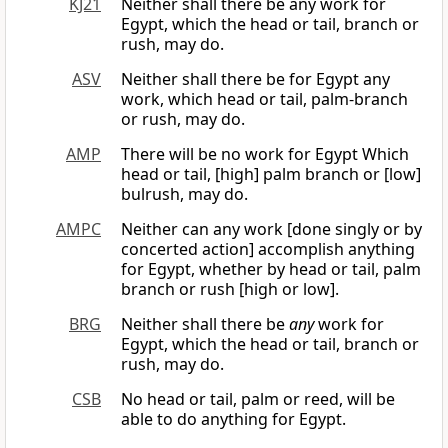
KJ21
Neither shall there be any work for
Egypt, which the head or tail, branch or
rush, may do.
ASV
Neither shall there be for Egypt any
work, which head or tail, palm-branch
or rush, may do.
AMP
There will be no work for Egypt Which
head or tail, [high] palm branch or [low]
bulrush, may do.
AMPC
Neither can any work [done singly or by
concerted action] accomplish anything
for Egypt, whether by head or tail, palm
branch or rush [high or low].
BRG
Neither shall there be
any
work for
Egypt, which the head or tail, branch or
rush, may do.
CSB
No head or tail, palm or reed, will be
able to do anything for Egypt.