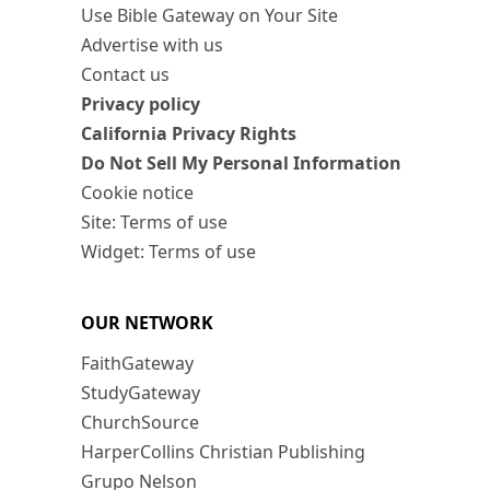
Use Bible Gateway on Your Site
Advertise with us
Contact us
Privacy policy
California Privacy Rights
Do Not Sell My Personal Information
Cookie notice
Site: Terms of use
Widget: Terms of use
OUR NETWORK
FaithGateway
StudyGateway
ChurchSource
HarperCollins Christian Publishing
Grupo Nelson