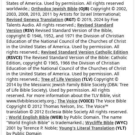
States of America. Used by permission. All rights reserved
worldwide.;
Orthodox Jewish Bible
(OJB)
Copyright © 2002,
2003, 2008, 2010, 2011 by Artists for Israel International;
Revised Geneva Translation
(RGT)
© 2019, 2024 by Five
Talents Audio. All rights reserved.;
Revised Standard
Version
(RSV)
Revised Standard Version of the Bible,
copyright © 1946, 1952, and 1971 the Division of Christian
Education of the National Council of the Churches of Christ
in the United States of America. Used by permission. All
rights reserved.;
Revised Standard Version Catholic Edition
(RSVCE)
The Revised Standard Version of the Bible: Catholic
Edition, copyright © 1965, 1966 the Division of Christian
Education of the National Council of the Churches of Christ
in the United States of America. Used by permission. All
rights reserved.;
Tree of Life Version
(TLV)
Copyright ©
2014 by the Messianic Jewish Family Bible Society (DBA: Tree
of Life Bible Society). Used by permission. All rights
reserved. For more information about the TLV Bible, visit
www.tlvbiblesociety.org.;
The Voice
(VOICE)
The Voice Bible
Copyright © 2012 Thomas Nelson, Inc. The Voice™
translation © 2012 Ecclesia Bible Society All rights reserved.
;
World English Bible
(WEB)
by Public Domain. The name
"World English Bible" is trademarked.;
Wycliffe Bible
(WYC)
2001 by Terence P. Noble;
Young's Literal Translation
(YLT)
by Public Domain