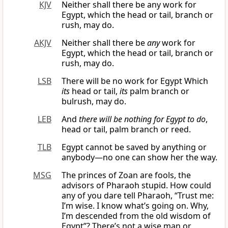
KJV
Neither shall there be any work for
Egypt, which the head or tail, branch or
rush, may do.
AKJV
Neither shall there be
any
work for
Egypt, which the head or tail, branch or
rush, may do.
LSB
There will be no work for Egypt Which
its
head or tail,
its
palm branch or
bulrush, may do.
LEB
And
there will be nothing for Egypt to do
,
head or tail, palm branch or reed.
TLB
Egypt cannot be saved by anything or
anybody—no one can show her the way.
MSG
The princes of Zoan are fools, the
advisors of Pharaoh stupid. How could
any of you dare tell Pharaoh, “Trust me:
I’m wise. I know what’s going on. Why,
I’m descended from the old wisdom of
Egypt”? There’s not a wise man or