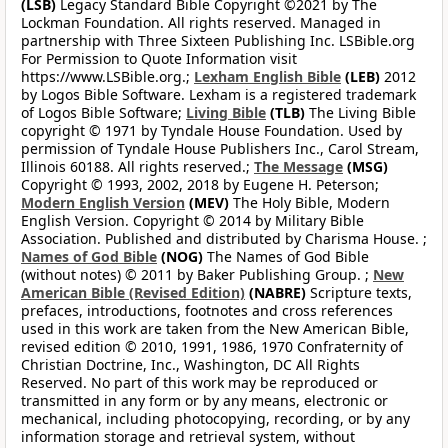
(LSB)
Legacy Standard Bible Copyright ©2021 by The
Lockman Foundation. All rights reserved. Managed in
partnership with Three Sixteen Publishing Inc. LSBible.org
For Permission to Quote Information visit
https://www.LSBible.org.;
Lexham English Bible
(LEB)
2012
by Logos Bible Software. Lexham is a registered trademark
of Logos Bible Software;
Living Bible
(TLB)
The Living Bible
copyright © 1971 by Tyndale House Foundation. Used by
permission of Tyndale House Publishers Inc., Carol Stream,
Illinois 60188. All rights reserved.;
The Message
(MSG)
Copyright © 1993, 2002, 2018 by Eugene H. Peterson;
Modern English Version
(MEV)
The Holy Bible, Modern
English Version. Copyright © 2014 by Military Bible
Association. Published and distributed by Charisma House. ;
Names of God Bible
(NOG)
The Names of God Bible
(without notes) © 2011 by Baker Publishing Group. ;
New
American Bible (Revised Edition)
(NABRE)
Scripture texts,
prefaces, introductions, footnotes and cross references
used in this work are taken from the New American Bible,
revised edition © 2010, 1991, 1986, 1970 Confraternity of
Christian Doctrine, Inc., Washington, DC All Rights
Reserved. No part of this work may be reproduced or
transmitted in any form or by any means, electronic or
mechanical, including photocopying, recording, or by any
information storage and retrieval system, without