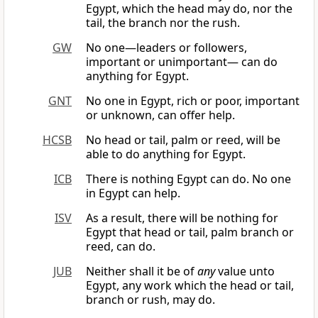
Egypt, which the head may do, nor the
tail, the branch nor the rush.
GW
No one—leaders or followers,
important or unimportant— can do
anything for Egypt.
GNT
No one in Egypt, rich or poor, important
or unknown, can offer help.
HCSB
No head or tail, palm or reed, will be
able to do anything for Egypt.
ICB
There is nothing Egypt can do. No one
in Egypt can help.
ISV
As a result, there will be nothing for
Egypt that head or tail, palm branch or
reed, can do.
JUB
Neither shall it be of
any
value unto
Egypt, any work which the head or tail,
branch or rush, may do.