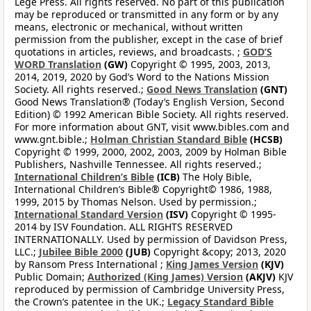
Lege Press. All rights reserved. No part of this publication
may be reproduced or transmitted in any form or by any
means, electronic or mechanical, without written
permission from the publisher, except in the case of brief
quotations in articles, reviews, and broadcasts. ;
GOD’S
WORD Translation
(GW)
Copyright © 1995, 2003, 2013,
2014, 2019, 2020 by God’s Word to the Nations Mission
Society. All rights reserved.;
Good News Translation
(GNT)
Good News Translation® (Today’s English Version, Second
Edition) © 1992 American Bible Society. All rights reserved.
For more information about GNT, visit www.bibles.com and
www.gnt.bible.;
Holman Christian Standard Bible
(HCSB)
Copyright © 1999, 2000, 2002, 2003, 2009 by Holman Bible
Publishers, Nashville Tennessee. All rights reserved.;
International Children’s Bible
(ICB)
The Holy Bible,
International Children’s Bible® Copyright© 1986, 1988,
1999, 2015 by Thomas Nelson. Used by permission.;
International Standard Version
(ISV)
Copyright © 1995-
2014 by ISV Foundation. ALL RIGHTS RESERVED
INTERNATIONALLY. Used by permission of Davidson Press,
LLC.;
Jubilee Bible 2000
(JUB)
Copyright &copy; 2013, 2020
by Ransom Press International ;
King James Version
(KJV)
Public Domain;
Authorized (King James) Version
(AKJV)
KJV
reproduced by permission of Cambridge University Press,
the Crown’s patentee in the UK.;
Legacy Standard Bible