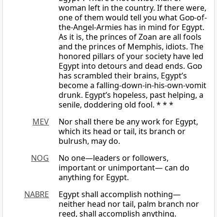
woman left in the country. If there were,
one of them would tell you what
God
-of-
the-Angel-Armies has in mind for Egypt.
As it is, the princes of Zoan are all fools
and the princes of Memphis, idiots. The
honored pillars of your society have led
Egypt into detours and dead ends.
God
has scrambled their brains, Egypt’s
become a falling-down-in-his-own-vomit
drunk. Egypt’s hopeless, past helping, a
senile, doddering old fool. * * *
MEV
Nor shall there be any work for Egypt,
which its head or tail, its branch or
bulrush, may do.
NOG
No one—leaders or followers,
important or unimportant— can do
anything for Egypt.
NABRE
Egypt shall accomplish nothing—
neither head nor tail, palm branch nor
reed, shall accomplish anything.