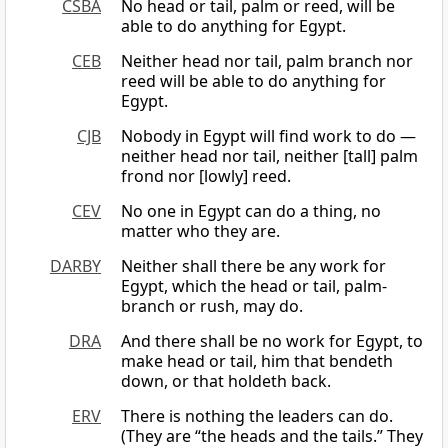
CSBA
No head or tail, palm or reed, will be
able to do anything for Egypt.
CEB
Neither head nor tail, palm branch nor
reed will be able to do anything for
Egypt.
CJB
Nobody in Egypt will find work to do —
neither head nor tail, neither [tall] palm
frond nor [lowly] reed.
CEV
No one in Egypt can do a thing, no
matter who they are.
DARBY
Neither shall there be any work for
Egypt, which the head or tail, palm-
branch or rush, may do.
DRA
And there shall be no work for Egypt, to
make head or tail, him that bendeth
down, or that holdeth back.
ERV
There is nothing the leaders can do.
(They are “the heads and the tails.” They