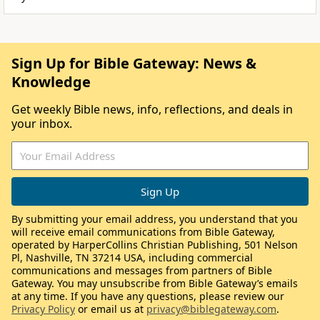
Sign Up for Bible Gateway: News &
Knowledge
Get weekly Bible news, info, reflections, and deals in
your inbox.
By submitting your email address, you understand that you
will receive email communications from Bible Gateway,
operated by HarperCollins Christian Publishing, 501 Nelson
Pl, Nashville, TN 37214 USA, including commercial
communications and messages from partners of Bible
Gateway. You may unsubscribe from Bible Gateway’s emails
at any time. If you have any questions, please review our
Privacy Policy
or email us at
privacy@biblegateway.com
.