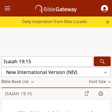
Daily inspiration from Max Lucado.
New International Version (NIV)
Bible Book List
Font Size
ISAIAH 19:15