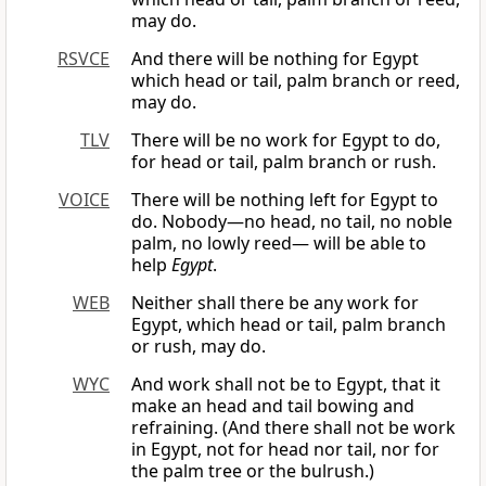
may do.
RSVCE
And there will be nothing for Egypt
which head or tail, palm branch or reed,
may do.
TLV
There will be no work for Egypt to do,
for head or tail, palm branch or rush.
VOICE
There will be nothing left for Egypt to
do. Nobody—no head, no tail, no noble
palm, no lowly reed— will be able to
help
Egypt
.
WEB
Neither shall there be any work for
Egypt, which head or tail, palm branch
or rush, may do.
WYC
And work shall not be to Egypt, that it
make an head and tail bowing and
refraining. (And there shall not be work
in Egypt, not for head nor tail, nor for
the palm tree or the bulrush.)