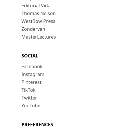
Editorial Vida
Thomas Nelson
WestBow Press
Zondervan
MasterLectures
SOCIAL
Facebook
Instagram
Pinterest
TikTok
Twitter
YouTube
PREFERENCES