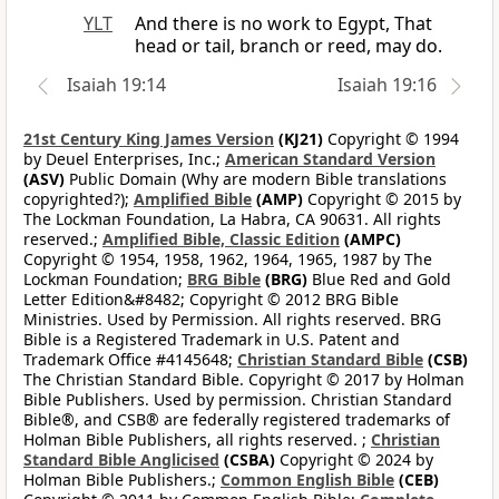
YLT
And there is no work to Egypt, That
head or tail, branch or reed, may do.
Isaiah 19:14
Isaiah 19:16
21st Century King James Version
(KJ21)
Copyright © 1994
by Deuel Enterprises, Inc.;
American Standard Version
(ASV)
Public Domain (Why are modern Bible translations
copyrighted?);
Amplified Bible
(AMP)
Copyright © 2015 by
The Lockman Foundation, La Habra, CA 90631. All rights
reserved.;
Amplified Bible, Classic Edition
(AMPC)
Copyright © 1954, 1958, 1962, 1964, 1965, 1987 by The
Lockman Foundation;
BRG Bible
(BRG)
Blue Red and Gold
Letter Edition&#8482; Copyright © 2012 BRG Bible
Ministries. Used by Permission. All rights reserved. BRG
Bible is a Registered Trademark in U.S. Patent and
Trademark Office #4145648;
Christian Standard Bible
(CSB)
The Christian Standard Bible. Copyright © 2017 by Holman
Bible Publishers. Used by permission. Christian Standard
Bible®, and CSB® are federally registered trademarks of
Holman Bible Publishers, all rights reserved. ;
Christian
Standard Bible Anglicised
(CSBA)
Copyright © 2024 by
Holman Bible Publishers.;
Common English Bible
(CEB)