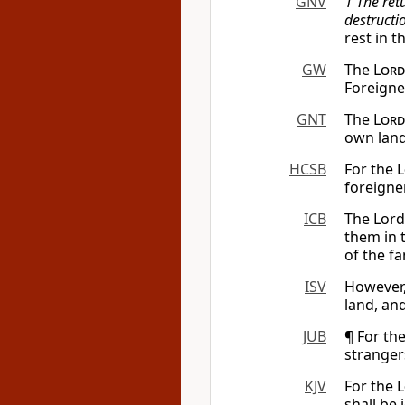
GNV
1 The ret
destructio
rest in t
GW
The
Lord
Foreigne
GNT
The
Lord
own land
HCSB
For the
L
foreigne
ICB
The Lord 
them in t
of the fa
ISV
However
land, and
JUB
¶ For th
strangers
KJV
For the
L
shall be 