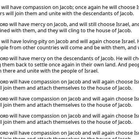
will have compassion on Jacob; once again he will choose Is
rs will join them and unite with the descendants of Jacob.
ord
will have mercy on Jacob, and will still choose Israel, a
oined with them, and they will cling to the house of Jacob.
will have loving-pity on Jacob and will again choose Israel. 
ple from other countries will come and be with them, and wi
Lord
will have mercy on the descendants of Jacob. He will ch
ng them back to settle once again in their own land. And pe
 there and unite with the people of Israel.
Lord
will have compassion on Jacob and will again choose Isr
ill join them and attach themselves to the house of Jacob.
Lord
will have compassion on Jacob and will again choose Isr
ill join them and attach themselves to the house of Jacob.
Lord
will have compassion on Jacob and will again choose Isr
ill join them and attach themselves to the house of Jacob.
Lord
will have compassion on Jacob and will again choose Isr