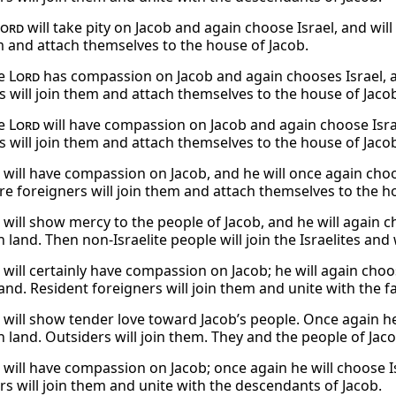
Lord
will take pity on Jacob and again choose Israel, and will
m and attach themselves to the house of Jacob.
he
Lord
has compassion on Jacob and again chooses Israel, a
s will join them and attach themselves to the house of Jaco
he
Lord
will have compassion on Jacob and again choose Israe
s will join them and attach themselves to the house of Jaco
will have compassion on Jacob, and he will once again choos
ere foreigners will join them and attach themselves to the h
will show mercy to the people of Jacob, and he will again ch
 land. Then non-Israelite people will join the Israelites and 
will certainly have compassion on Jacob; he will again choo
land. Resident foreigners will join them and unite with the f
will show tender love toward Jacob’s people. Once again he 
n land. Outsiders will join them. They and the people of Ja
will have compassion on Jacob; once again he will choose Is
rs will join them and unite with the descendants of Jacob.