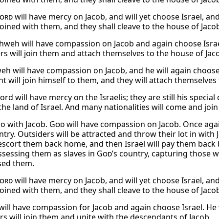
ord
will have mercy on Jacob, and will yet choose Israel, an
joined with them, and they shall cleave to the house of Jaco
weh will have compassion on Jacob and again choose Israel
rs will join them and attach themselves to the house of Jac
eh will have compassion on Jacob, and he will again choose 
t will join himself to them, and they will attach themselves 
ord will have mercy on the Israelis; they are still his specia
the land of Israel. And many nationalities will come and join 
so with Jacob.
God
will have compassion on Jacob. Once again 
try. Outsiders will be attracted and throw their lot in with
 escort them back home, and then Israel will pay them ba
ossessing them as slaves in
God
’s country, capturing those
sed them.
ord
will have mercy on Jacob, and will yet choose Israel, an
joined with them, and they shall cleave to the house of Jaco
will have compassion for Jacob and again choose Israel. He w
rs will join them and unite with the descendants of Jacob.