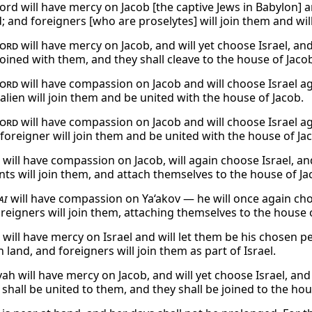
ord will have mercy on Jacob [the captive Jews in Babylon] a
 and foreigners [who are proselytes] will join them and will 
ord
will have mercy on Jacob, and will yet choose Israel, an
joined with them, and they shall cleave to the house of Jaco
ord
will have compassion on Jacob and will choose Israel ag
alien will join them and be united with the house of Jacob.
ord
will have compassion on Jacob and will choose Israel ag
 foreigner will join them and be united with the house of Ja
will have compassion on Jacob, will again choose Israel, and
ts will join them, and attach themselves to the house of Ja
ai
will have compassion on Ya‘akov — he will once again choo
reigners will join them, attaching themselves to the house o
will have mercy on Israel and will let them be his chosen p
 land, and foreigners will join them as part of Israel.
ah will have mercy on Jacob, and will yet choose Israel, and
shall be united to them, and they shall be joined to the hou