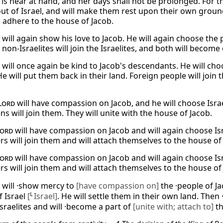
is near at hand, and her days shall not be prolonged. For th
ut of Israel, and will make them rest upon their own ground
l adhere to the house of Jacob.
will again show his love to Jacob. He will again choose the p
non-Israelites will join the Israelites, and both will become
will once again be kind to Jacob's descendants. He will choo
e will put them back in their land. Foreign people will join
Lord
will have compassion on Jacob, and he will choose Israe
ens will join them. They will unite with the house of Jacob.
ord
will have compassion on Jacob and will again choose Isra
rs will join them and will attach themselves to the house of
ord
will have compassion on Jacob and will again choose Isra
rs will join them and will attach themselves to the house of
will ·show mercy to
[have compassion on]
the ·people of J
f Israel
[
L
Israel]
. He will settle them in their own land. Then
Israelites and will ·become a part of
[unite with; attach to]
th