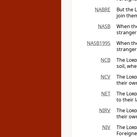
NABRE
But the
join the
NASB
When t
stranger
NASB1995
When t
stranger
NCB
The
Lord
soil, wh
NCV
The
Lord
their own
NET
The
Lord
to their 
NIRV
The
Lord
their ow
NIV
The
Lord
Foreigne