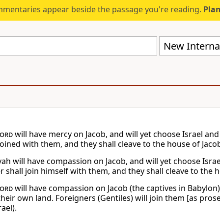
mmentaries appear beside the passage you're reading.
Plan
New Internat
ord
will have mercy on Jacob, and will yet choose Israel and
joined with them, and they shall cleave to the house of Jaco
vah will have compassion on Jacob, and will yet choose Israe
 shall join himself with them, and they shall cleave to the 
ord
will have compassion on Jacob (the captives in Babylon) a
heir own land. Foreigners (Gentiles) will join them [as pros
rael).