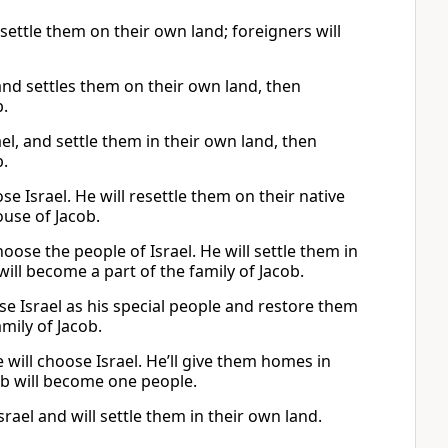
 settle them on their own land; foreigners will
nd settles them on their own land, then
b.
l, and settle them in their own land, then
b.
e Israel. He will resettle them on their native
ouse of Jacob.
oose the people of Israel. He will settle them in
will become a part of the family of Jacob.
se Israel as his special people and restore them
amily of Jacob.
will choose Israel. He’ll give them homes in
cob will become one people.
rael and will settle them in their own land.