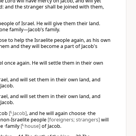
e Lord will have mercy on Jacob, and will yet
: and the stranger shall be joined with them,
eople of Israel. He will give them their land.
 one family—Jacob’s family.
se to help the Israelite people again, as his own
 them and they will become a part of Jacob's
l once again. He will settle them in their own
el, and will set them in their own land, and
 Jacob.
el, and will set them in their own land, and
 Jacob.
acob
[
L
Jacob]
, and he will again choose ·the
 ·non-Israelite people
[foreigners; strangers]
will
e ·family
[
L
house]
of Jacob.