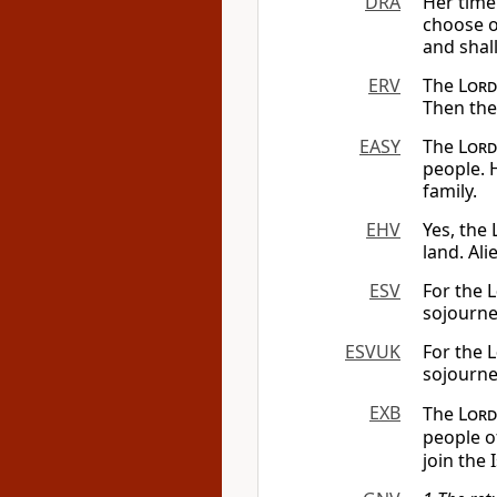
DRA
Her time 
choose o
and shal
ERV
The
Lord
Then the 
EASY
The
Lord
people. H
family.
EHV
Yes, the
land. Ali
ESV
For the
L
sojourne
ESVUK
For the
L
sojourne
EXB
The
Lord
people o
join the 