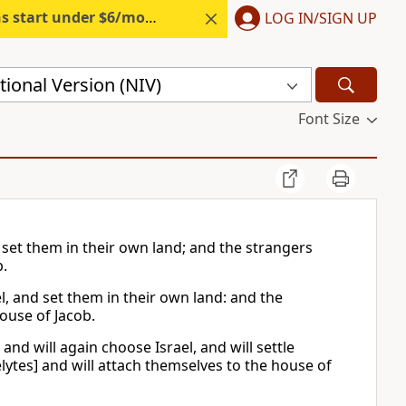
s start under $6/month.
Start free.
LOG IN/SIGN UP
ional Version (NIV)
Font Size
 set them in their own land; and the strangers
b.
l, and set them in their own land: and the
house of Jacob.
nd will again choose Israel, and will settle
elytes] and will attach themselves to the house of