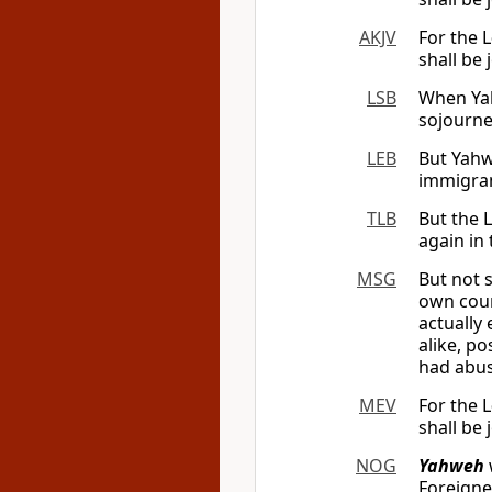
AKJV
For the
L
shall be 
LSB
When Yah
sojourne
LEB
But Yahw
immigran
TLB
But the L
again in 
MSG
But not 
own coun
actually
alike, p
had abu
MEV
For the
L
shall be 
NOG
Yahweh
Foreigne