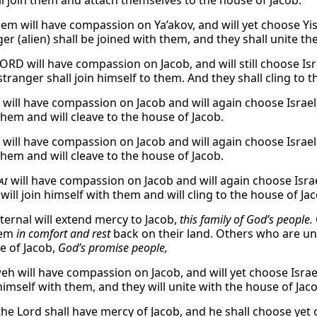
ill join them and attach themselves to the house of Jacob.
em will have compassion on Ya’akov, and will yet choose Yis
er (alien) shall be joined with them, and they shall unite th
ORD will have compassion on Jacob, and will still choose Isr
tranger shall join himself to them. And they shall cling to 
will have compassion on Jacob and will again choose Israel,
 them and will cleave to the house of Jacob.
will have compassion on Jacob and will again choose Israel,
 them and will cleave to the house of Jacob.
ai
will have compassion on Jacob and will again choose Israe
will join himself with them and will cling to the house of Ja
Eternal will extend mercy to Jacob,
this family of God’s people.
hem
in comfort and rest
back on their land. Others who are un
e of Jacob,
God’s promise people,
eh will have compassion on Jacob, and will yet choose Israe
 himself with them, and they will unite with the house of Jac
the Lord shall have mercy of Jacob, and he shall choose yet o