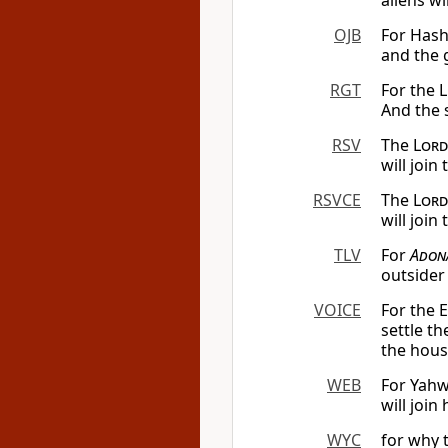
aliens w
OJB
For Hash
and the g
RGT
For the L
And the s
RSV
The
Lord
will join
RSVCE
The
Lord
will join
TLV
For
Adon
outsider 
VOICE
For the 
settle t
the hous
WEB
For Yahw
will join
WYC
for why 