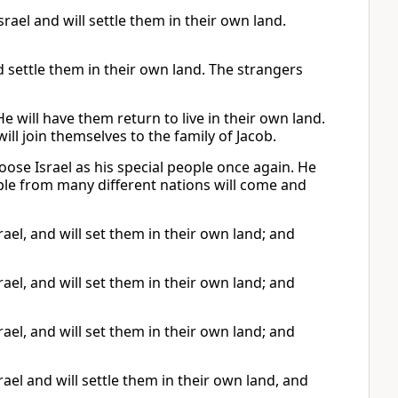
rael and will settle them in their own land.
nd settle them in their own land. The strangers
He will have them return to live in their own land.
ll join themselves to the family of Jacob.
oose Israel as his special people once again. He
ople from many different nations will come and
ael, and will set them in their own land; and
ael, and will set them in their own land; and
ael, and will set them in their own land; and
ael and will settle them in their own land, and