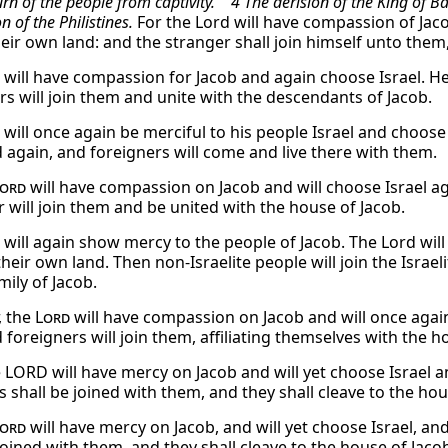
urn of the people from captivity. 4 The derision of the King of
n of the Philistines.
For the Lord will have compassion of Jaco
heir own land: and the stranger shall join himself unto them,
will have compassion for Jacob and again choose Israel. He 
rs will join them and unite with the descendants of Jacob.
will once again be merciful to his people Israel and choose 
 again, and foreigners will come and live there with them.
ord
will have compassion on Jacob and will choose Israel ag
r will join them and be united with the house of Jacob.
will again show mercy to the people of Jacob. The Lord will 
heir own land. Then non-Israelite people will join the Israel
mily of Jacob.
, the
Lord
will have compassion on Jacob and will once again 
 foreigners will join them, affiliating themselves with the h
e LORD will have mercy on Jacob and will yet choose Israel a
 shall be joined with them, and they shall cleave to the hou
ord
will have mercy on Jacob, and will yet choose Israel, an
joined with them, and they shall cleave to the house of Jaco