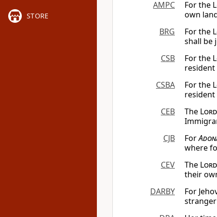
AMPC
For the L
own land;
STORE
BRG
For the
L
shall be 
CSB
For the
L
resident 
CSBA
For the
L
resident
CEB
The
Lord
Immigran
CJB
For
Adon
where fo
CEV
The
Lord
their own
DARBY
For Jehov
stranger 