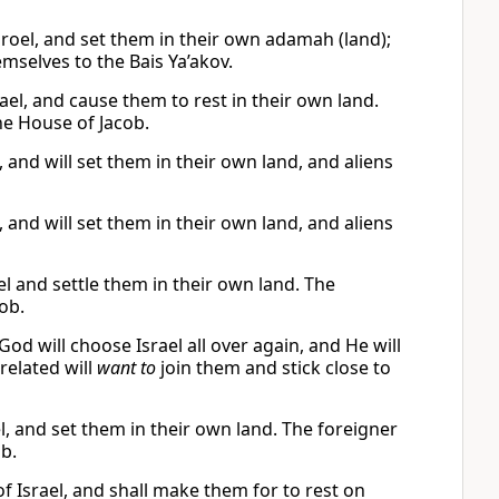
roel, and set them in their own adamah (land);
emselves to the Bais Ya’akov.
ael, and cause them to rest in their own land.
the House of Jacob.
 and will set them in their own land, and aliens
 and will set them in their own land, and aliens
l and settle them in their own land. The
cob.
God will choose Israel all over again, and He will
related will
want to
join them and stick close to
l, and set them in their own land. The foreigner
ob.
f Israel, and shall make them for to rest on