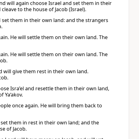
nd will again choose Israel and set them in their
cleave to the house of Jacob (Israel).
d set them in their own land: and the strangers
b.
ain. He will settle them on their own land. The
ain. He will settle them on their own land. The
cob.
 will give them rest in their own land.
cob.
se Isra’el and resettle them in their own land,
f Ya‘akov.
eople once again. He will bring them back to
 set them in rest in their own land; and the
se of Jacob.