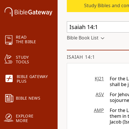
Study Bibles and co
READ
Bible Book List
THE BIBLE
ISAIAH 14:1
STUDY
TOOLS
BIBLE GATEWAY
KJ21
For the
L
PLUS
shall be 
ASV
For Jeho
BIBLE NEWS
sojourner
AMP
For the
L
them in t
EXPLORE
MORE
Jacob (Is