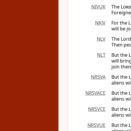
NIVUK
The
Lord
Foreigne
NKJV
For the
L
will be j
NLV
The Lord 
Then peo
NLT
But the
will bri
join them
NRSVA
But the
aliens w
NRSVACE
But the
aliens w
NRSVCE
But the
aliens w
NRSVUE
But the