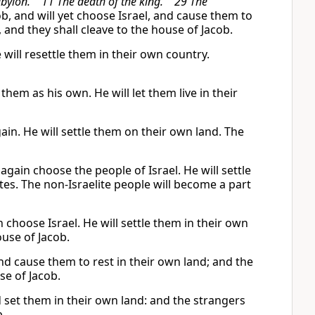
 Babylon. 11 The death of the king. 29 The
b, and will yet choose Israel, and cause them to
 and they shall cleave to the house of Jacob.
will resettle them in their own country.
them as his own. He will let them live in their
ain. He will settle them on their own land. The
again choose the people of Israel. He will settle
ites. The non-Israelite people will become a part
choose Israel. He will settle them in their own
ouse of Jacob.
nd cause them to rest in their own land; and the
se of Jacob.
d set them in their own land: and the strangers
b.