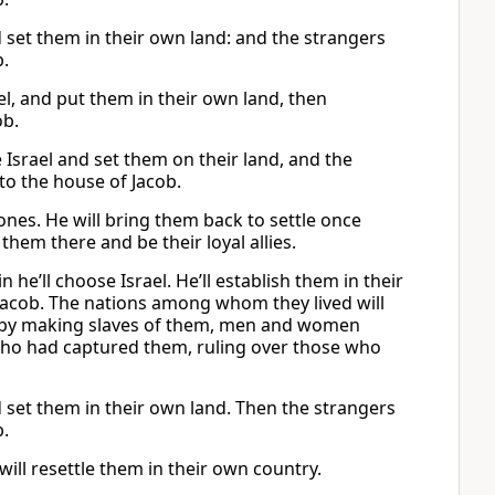
d set them in their own land: and the strangers
b.
, and put them in their own land, then
ob.
Israel and set them on their land, and the
to the house of Jacob.
l ones. He will bring them back to settle once
them there and be their loyal allies.
he’ll choose Israel. He’ll establish them in their
 Jacob. The nations among whom they lived will
ck by making slaves of them, men and women
 who had captured them, ruling over those who
d set them in their own land. Then the strangers
b.
ill resettle them in their own country.