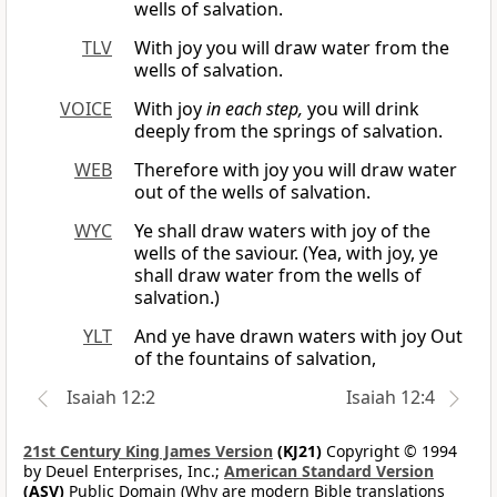
wells of salvation.
TLV
With joy you will draw water from the
wells of salvation.
VOICE
With joy
in each step,
you will drink
deeply from the springs of salvation.
WEB
Therefore with joy you will draw water
out of the wells of salvation.
WYC
Ye shall draw waters with joy of the
wells of the saviour. (Yea, with joy, ye
shall draw water from the wells of
salvation.)
YLT
And ye have drawn waters with joy Out
of the fountains of salvation,
Isaiah 12:2
Isaiah 12:4
21st Century King James Version
(KJ21)
Copyright © 1994
by Deuel Enterprises, Inc.;
American Standard Version
(ASV)
Public Domain (Why are modern Bible translations