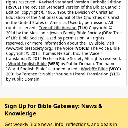
rights reserved.;
Revised Standard Version Catholic Edition
(RSVCE)
The Revised Standard Version of the Bible: Catholic
Edition, copyright © 1965, 1966 the Division of Christian
Education of the National Council of the Churches of Christ
in the United States of America. Used by permission. All
rights reserved.;
Tree of Life Version
(TLV)
Copyright ©
2014 by the Messianic Jewish Family Bible Society (DBA: Tree
of Life Bible Society). Used by permission. All rights
reserved. For more information about the TLV Bible, visit
www.tlvbiblesociety.org.;
The Voice
(VOICE)
The Voice Bible
Copyright © 2012 Thomas Nelson, Inc. The Voice™
translation © 2012 Ecclesia Bible Society All rights reserved.
;
World English Bible
(WEB)
by Public Domain. The name
"World English Bible" is trademarked.;
Wycliffe Bible
(WYC)
2001 by Terence P. Noble;
Young's Literal Translation
(YLT)
by Public Domain
Sign Up for Bible Gateway: News &
Knowledge
Get weekly Bible news, info, reflections, and deals in