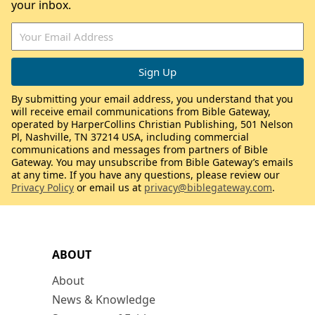
your inbox.
By submitting your email address, you understand that you
will receive email communications from Bible Gateway,
operated by HarperCollins Christian Publishing, 501 Nelson
Pl, Nashville, TN 37214 USA, including commercial
communications and messages from partners of Bible
Gateway. You may unsubscribe from Bible Gateway’s emails
at any time. If you have any questions, please review our
Privacy Policy
or email us at
privacy@biblegateway.com
.
ABOUT
About
News & Knowledge