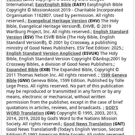
International;
EasyEnglish Bible
(EASY)
EasyEnglish Bible
Copyright © MissionAssist 2019 - Charitable Incorporated
Organisation 1162807. Used by permission. All rights
reserved.;
Evangelical Heritage Version
(EHV)
The Holy
Bible, Evangelical Heritage Version®, EHV®, © 2019
Wartburg Project, Inc. All rights reserved.;
English Standard
Version
(ESV)
The ESV® Bible (The Holy Bible, English
Standard Version®), © 2001 by Crossway, a publishing
ministry of Good News Publishers. ESV Text Edition: 2025.;
English Standard Version Anglicised
(ESVUK)
The Holy
Bible, English Standard Version Copyright ©&nbsp;2001 by
Crossway Bibles, a division of Good News Publishers.;
Expanded Bible
(EXB)
The Expanded Bible, Copyright ©
2011 Thomas Nelson Inc. All rights reserved. ;
1599 Geneva
Bible
(GNV)
Geneva Bible, 1599 Edition. Published by Tolle
Lege Press. All rights reserved. No part of this publication
may be reproduced or transmitted in any form or by any
means, electronic or mechanical, without written
permission from the publisher, except in the case of brief
quotations in articles, reviews, and broadcasts. ;
GOD’S
WORD Translation
(GW)
Copyright © 1995, 2003, 2013,
2014, 2019, 2020 by God’s Word to the Nations Mission
Society. All rights reserved.;
Good News Translation
(GNT)
Good News Translation® (Today’s English Version, Second
Edition) © 1992 American Bible Society. All rights reserved.