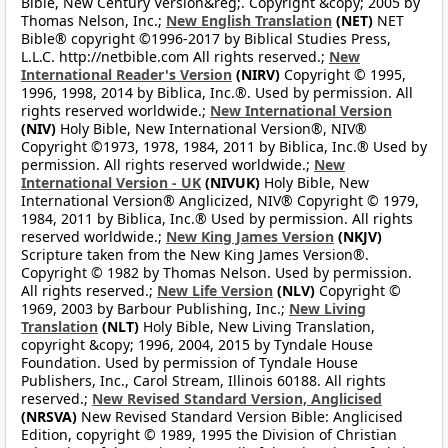
Bible, New Century Version&reg;. Copyright &copy; 2005 by
Thomas Nelson, Inc.;
New English Translation
(NET)
NET
Bible® copyright ©1996-2017 by Biblical Studies Press,
L.L.C. http://netbible.com All rights reserved.;
New
International Reader's Version
(NIRV)
Copyright © 1995,
1996, 1998, 2014 by Biblica, Inc.®. Used by permission. All
rights reserved worldwide.;
New International Version
(NIV)
Holy Bible, New International Version®, NIV®
Copyright ©1973, 1978, 1984, 2011 by Biblica, Inc.® Used by
permission. All rights reserved worldwide.;
New
International Version - UK
(NIVUK)
Holy Bible, New
International Version® Anglicized, NIV® Copyright © 1979,
1984, 2011 by Biblica, Inc.® Used by permission. All rights
reserved worldwide.;
New King James Version
(NKJV)
Scripture taken from the New King James Version®.
Copyright © 1982 by Thomas Nelson. Used by permission.
All rights reserved.;
New Life Version
(NLV)
Copyright ©
1969, 2003 by Barbour Publishing, Inc.;
New Living
Translation
(NLT)
Holy Bible, New Living Translation,
copyright &copy; 1996, 2004, 2015 by Tyndale House
Foundation. Used by permission of Tyndale House
Publishers, Inc., Carol Stream, Illinois 60188. All rights
reserved.;
New Revised Standard Version, Anglicised
(NRSVA)
New Revised Standard Version Bible: Anglicised
Edition, copyright © 1989, 1995 the Division of Christian