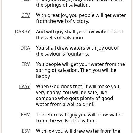
the springs of salvation.
CEV
With great joy, you people will get water
from the well of victory.
DARBY
And with joy shall ye draw water out of
the wells of salvation.
DRA
You shall draw waters with joy out of
the saviour's fountains:
ERV
You people will get your water from the
spring of salvation. Then you will be
happy.
EASY
When God does that, it will make you
very happy. You will be safe, like
someone who gets plenty of good
water from a well to drink.
EHV
Therefore with joy you will draw water
from the wells of salvation.
ESV
With joy you will draw water from the