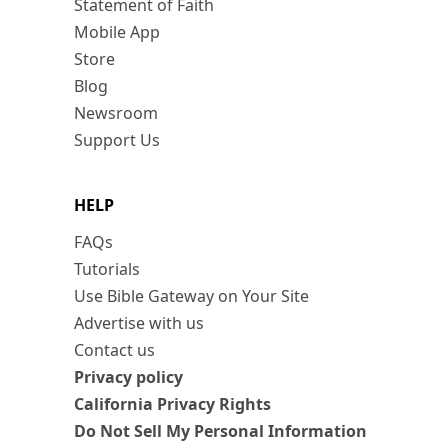
Statement of Faith
Mobile App
Store
Blog
Newsroom
Support Us
HELP
FAQs
Tutorials
Use Bible Gateway on Your Site
Advertise with us
Contact us
Privacy policy
California Privacy Rights
Do Not Sell My Personal Information