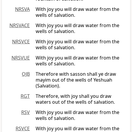
NRSVA
With joy you will draw water from the
wells of salvation.
NRSVACE
With joy you will draw water from the
wells of salvation.
NRSVCE
With joy you will draw water from the
wells of salvation.
NRSVUE
With joy you will draw water from the
wells of salvation.
OJB
Therefore with sasson shall ye draw
mayim out of the wells of Yeshuah
(Salvation).
RGT
Therefore, with joy shall you draw
waters out of the wells of salvation.
RSV
With joy you will draw water from the
wells of salvation.
RSVCE
With joy you will draw water from the