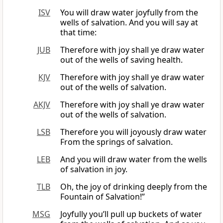
ISV
You will draw water joyfully from the
wells of salvation. And you will say at
that time:
JUB
Therefore with joy shall ye draw water
out of the wells of saving health.
KJV
Therefore with joy shall ye draw water
out of the wells of salvation.
AKJV
Therefore with joy shall ye draw water
out of the wells of salvation.
LSB
Therefore you will joyously draw water
From the springs of salvation.
LEB
And you will draw water from the wells
of salvation in joy.
TLB
Oh, the joy of drinking deeply from the
Fountain of Salvation!”
MSG
Joyfully you’ll pull up buckets of water