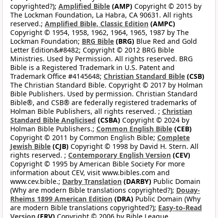
copyrighted?);
Amplified Bible
(AMP)
Copyright © 2015 by
The Lockman Foundation, La Habra, CA 90631. All rights
reserved.;
Amplified Bible, Classic Edition
(AMPC)
Copyright © 1954, 1958, 1962, 1964, 1965, 1987 by The
Lockman Foundation;
BRG Bible
(BRG)
Blue Red and Gold
Letter Edition&#8482; Copyright © 2012 BRG Bible
Ministries. Used by Permission. All rights reserved. BRG
Bible is a Registered Trademark in U.S. Patent and
Trademark Office #4145648;
Christian Standard Bible
(CSB)
The Christian Standard Bible. Copyright © 2017 by Holman
Bible Publishers. Used by permission. Christian Standard
Bible®, and CSB® are federally registered trademarks of
Holman Bible Publishers, all rights reserved. ;
Christian
Standard Bible Anglicised
(CSBA)
Copyright © 2024 by
Holman Bible Publishers.;
Common English Bible
(CEB)
Copyright © 2011 by Common English Bible;
Complete
Jewish Bible
(CJB)
Copyright © 1998 by David H. Stern. All
rights reserved. ;
Contemporary English Version
(CEV)
Copyright © 1995 by American Bible Society For more
information about CEV, visit www.bibles.com and
www.cev.bible.;
Darby Translation
(DARBY)
Public Domain
(Why are modern Bible translations copyrighted?);
Douay-
Rheims 1899 American Edition
(DRA)
Public Domain (Why
are modern Bible translations copyrighted?);
Easy-to-Read
Version
(ERV)
Copyright © 2006 by Bible League