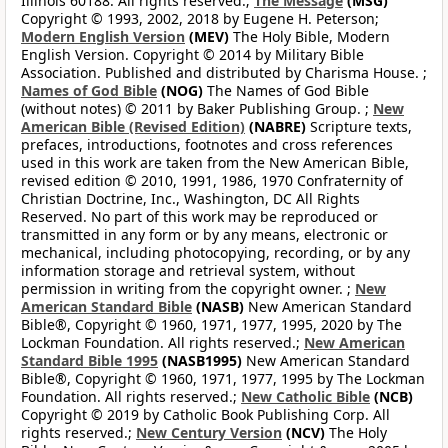
Illinois 60188. All rights reserved.;
The Message
(MSG)
Copyright © 1993, 2002, 2018 by Eugene H. Peterson;
Modern English Version
(MEV)
The Holy Bible, Modern
English Version. Copyright © 2014 by Military Bible
Association. Published and distributed by Charisma House. ;
Names of God Bible
(NOG)
The Names of God Bible
(without notes) © 2011 by Baker Publishing Group. ;
New
American Bible (Revised Edition)
(NABRE)
Scripture texts,
prefaces, introductions, footnotes and cross references
used in this work are taken from the New American Bible,
revised edition © 2010, 1991, 1986, 1970 Confraternity of
Christian Doctrine, Inc., Washington, DC All Rights
Reserved. No part of this work may be reproduced or
transmitted in any form or by any means, electronic or
mechanical, including photocopying, recording, or by any
information storage and retrieval system, without
permission in writing from the copyright owner. ;
New
American Standard Bible
(NASB)
New American Standard
Bible®, Copyright © 1960, 1971, 1977, 1995, 2020 by The
Lockman Foundation. All rights reserved.;
New American
Standard Bible 1995
(NASB1995)
New American Standard
Bible®, Copyright © 1960, 1971, 1977, 1995 by The Lockman
Foundation. All rights reserved.;
New Catholic Bible
(NCB)
Copyright © 2019 by Catholic Book Publishing Corp. All
rights reserved.;
New Century Version
(NCV)
The Holy