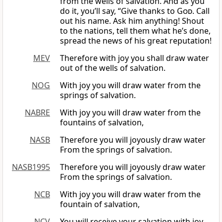
from the wells of salvation. And as you
do it, you’ll say, “Give thanks to
God
. Call
out his name. Ask him anything! Shout
to the nations, tell them what he’s done,
spread the news of his great reputation!
MEV
Therefore with joy you shall draw water
out of the wells of salvation.
NOG
With joy you will draw water from the
springs of salvation.
NABRE
With joy you will draw water from the
fountains of salvation,
NASB
Therefore you will joyously draw water
From the springs of salvation.
NASB1995
Therefore you will joyously draw water
From the springs of salvation.
NCB
With joy you will draw water from the
fountain of salvation,
NCV
You will receive your salvation with joy