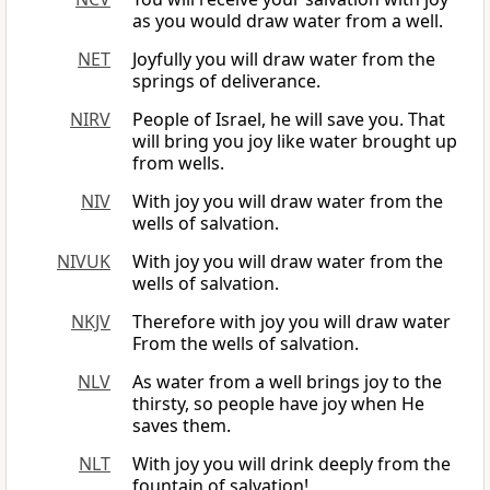
as you would draw water from a well.
NET
Joyfully you will draw water from the
springs of deliverance.
NIRV
People of Israel, he will save you. That
will bring you joy like water brought up
from wells.
NIV
With joy you will draw water from the
wells of salvation.
NIVUK
With joy you will draw water from the
wells of salvation.
NKJV
Therefore with joy you will draw water
From the wells of salvation.
NLV
As water from a well brings joy to the
thirsty, so people have joy when He
saves them.
NLT
With joy you will drink deeply from the
fountain of salvation!