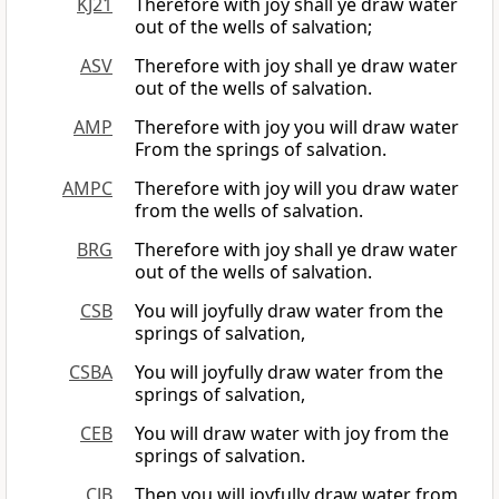
KJ21
Therefore with joy shall ye draw water
out of the wells of salvation;
ASV
Therefore with joy shall ye draw water
out of the wells of salvation.
AMP
Therefore with joy you will draw water
From the springs of salvation.
AMPC
Therefore with joy will you draw water
from the wells of salvation.
BRG
Therefore with joy shall ye draw water
out of the wells of salvation.
CSB
You will joyfully draw water from the
springs of salvation,
CSBA
You will joyfully draw water from the
springs of salvation,
CEB
You will draw water with joy from the
springs of salvation.
CJB
Then you will joyfully draw water from