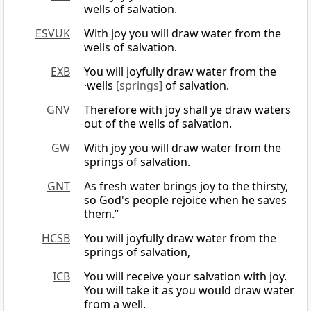
wells of salvation.
ESVUK
With joy you will draw water from the
wells of salvation.
EXB
You will joyfully draw water from the
·wells
[springs]
of salvation.
GNV
Therefore with joy shall ye draw waters
out of the wells of salvation.
GW
With joy you will draw water from the
springs of salvation.
GNT
As fresh water brings joy to the thirsty,
so God's people rejoice when he saves
them.”
HCSB
You will joyfully draw water from the
springs of salvation,
ICB
You will receive your salvation with joy.
You will take it as you would draw water
from a well.