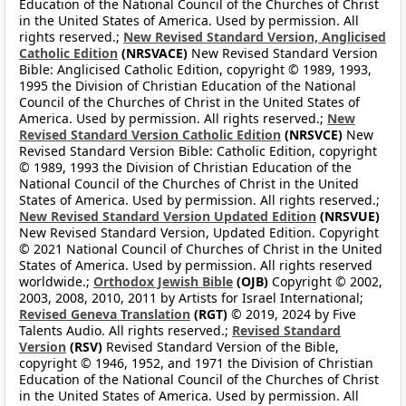
Education of the National Council of the Churches of Christ
in the United States of America. Used by permission. All
rights reserved.;
New Revised Standard Version, Anglicised
Catholic Edition
(NRSVACE)
New Revised Standard Version
Bible: Anglicised Catholic Edition, copyright © 1989, 1993,
1995 the Division of Christian Education of the National
Council of the Churches of Christ in the United States of
America. Used by permission. All rights reserved.;
New
Revised Standard Version Catholic Edition
(NRSVCE)
New
Revised Standard Version Bible: Catholic Edition, copyright
© 1989, 1993 the Division of Christian Education of the
National Council of the Churches of Christ in the United
States of America. Used by permission. All rights reserved.;
New Revised Standard Version Updated Edition
(NRSVUE)
New Revised Standard Version, Updated Edition. Copyright
© 2021 National Council of Churches of Christ in the United
States of America. Used by permission. All rights reserved
worldwide.;
Orthodox Jewish Bible
(OJB)
Copyright © 2002,
2003, 2008, 2010, 2011 by Artists for Israel International;
Revised Geneva Translation
(RGT)
© 2019, 2024 by Five
Talents Audio. All rights reserved.;
Revised Standard
Version
(RSV)
Revised Standard Version of the Bible,
copyright © 1946, 1952, and 1971 the Division of Christian
Education of the National Council of the Churches of Christ
in the United States of America. Used by permission. All