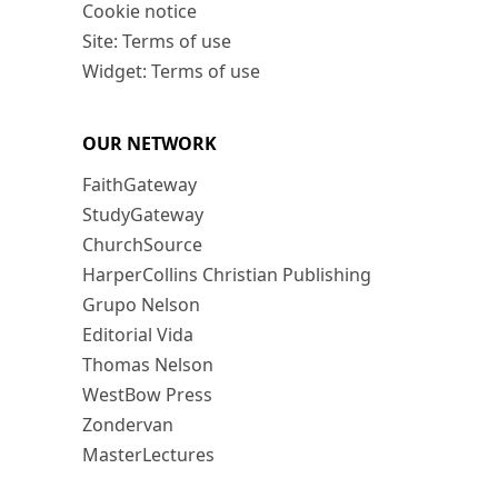
Cookie notice
Site: Terms of use
Widget: Terms of use
OUR NETWORK
FaithGateway
StudyGateway
ChurchSource
HarperCollins Christian Publishing
Grupo Nelson
Editorial Vida
Thomas Nelson
WestBow Press
Zondervan
MasterLectures