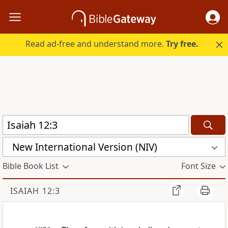
Read ad-free and understand more.
Try free.
New International Version (NIV)
Bible Book List
Font Size
ISAIAH 12:3