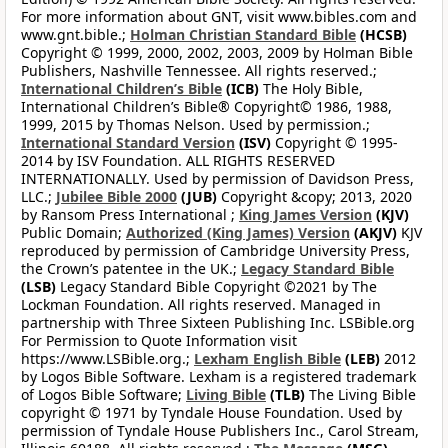
For more information about GNT, visit www.bibles.com and
www.gnt.bible.;
Holman Christian Standard Bible
(HCSB)
Copyright © 1999, 2000, 2002, 2003, 2009 by Holman Bible
Publishers, Nashville Tennessee. All rights reserved.;
International Children’s Bible
(ICB)
The Holy Bible,
International Children’s Bible® Copyright© 1986, 1988,
1999, 2015 by Thomas Nelson. Used by permission.;
International Standard Version
(ISV)
Copyright © 1995-
2014 by ISV Foundation. ALL RIGHTS RESERVED
INTERNATIONALLY. Used by permission of Davidson Press,
LLC.;
Jubilee Bible 2000
(JUB)
Copyright &copy; 2013, 2020
by Ransom Press International ;
King James Version
(KJV)
Public Domain;
Authorized (King James) Version
(AKJV)
KJV
reproduced by permission of Cambridge University Press,
the Crown’s patentee in the UK.;
Legacy Standard Bible
(LSB)
Legacy Standard Bible Copyright ©2021 by The
Lockman Foundation. All rights reserved. Managed in
partnership with Three Sixteen Publishing Inc. LSBible.org
For Permission to Quote Information visit
https://www.LSBible.org.;
Lexham English Bible
(LEB)
2012
by Logos Bible Software. Lexham is a registered trademark
of Logos Bible Software;
Living Bible
(TLB)
The Living Bible
copyright © 1971 by Tyndale House Foundation. Used by
permission of Tyndale House Publishers Inc., Carol Stream,