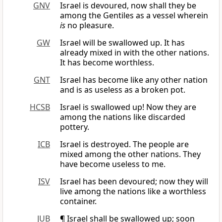
GNV
Israel is devoured, now shall they be
among the Gentiles as a vessel wherein
is
no pleasure.
GW
Israel will be swallowed up. It has
already mixed in with the other nations.
It has become worthless.
GNT
Israel has become like any other nation
and is as useless as a broken pot.
HCSB
Israel is swallowed up! Now they are
among the nations like discarded
pottery.
ICB
Israel is destroyed. The people are
mixed among the other nations. They
have become useless to me.
ISV
Israel has been devoured; now they will
live among the nations like a worthless
container.
JUB
¶ Israel shall be swallowed up; soon