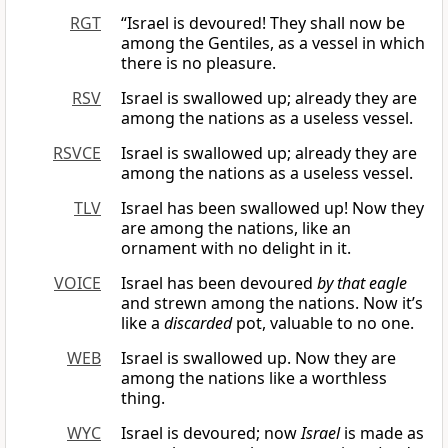
RGT
“Israel is devoured! They shall now be
among the Gentiles, as a vessel in which
there is no pleasure.
RSV
Israel is swallowed up; already they are
among the nations as a useless vessel.
RSVCE
Israel is swallowed up; already they are
among the nations as a useless vessel.
TLV
Israel has been swallowed up! Now they
are among the nations, like an
ornament with no delight in it.
VOICE
Israel has been devoured
by that eagle
and strewn among the nations. Now it’s
like a
discarded
pot, valuable to no one.
WEB
Israel is swallowed up. Now they are
among the nations like a worthless
thing.
WYC
Israel is devoured; now
Israel
is made as