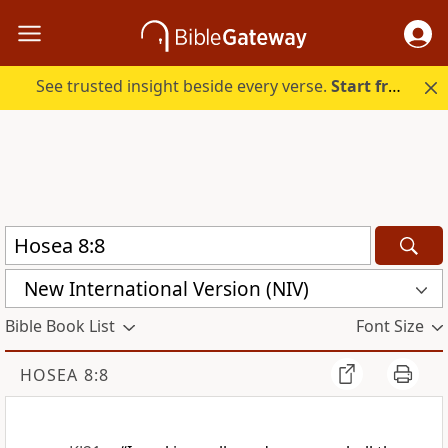
See trusted insight beside every verse.
Start free.
New International Version (NIV)
Bible Book List
Font Size
HOSEA 8:8