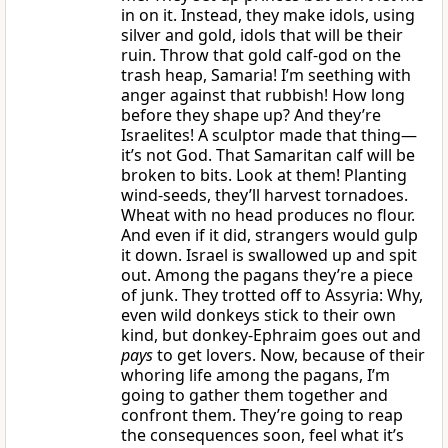
in on it. Instead, they make idols, using
silver and gold, idols that will be their
ruin. Throw that gold calf-god on the
trash heap, Samaria! I’m seething with
anger against that rubbish! How long
before they shape up? And they’re
Israelites! A sculptor made that thing—
it’s not God. That Samaritan calf will be
broken to bits. Look at them! Planting
wind-seeds, they’ll harvest tornadoes.
Wheat with no head produces no flour.
And even if it did, strangers would gulp
it down. Israel is swallowed up and spit
out. Among the pagans they’re a piece
of junk. They trotted off to Assyria: Why,
even wild donkeys stick to their own
kind, but donkey-Ephraim goes out and
pays
to get lovers. Now, because of their
whoring life among the pagans, I’m
going to gather them together and
confront them. They’re going to reap
the consequences soon, feel what it’s