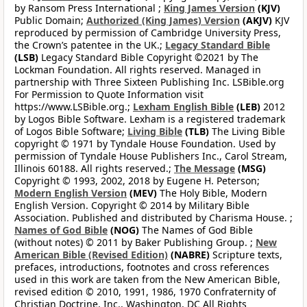
by Ransom Press International ;
King James Version
(KJV)
Public Domain;
Authorized (King James) Version
(AKJV)
KJV
reproduced by permission of Cambridge University Press,
the Crown’s patentee in the UK.;
Legacy Standard Bible
(LSB)
Legacy Standard Bible Copyright ©2021 by The
Lockman Foundation. All rights reserved. Managed in
partnership with Three Sixteen Publishing Inc. LSBible.org
For Permission to Quote Information visit
https://www.LSBible.org.;
Lexham English Bible
(LEB)
2012
by Logos Bible Software. Lexham is a registered trademark
of Logos Bible Software;
Living Bible
(TLB)
The Living Bible
copyright © 1971 by Tyndale House Foundation. Used by
permission of Tyndale House Publishers Inc., Carol Stream,
Illinois 60188. All rights reserved.;
The Message
(MSG)
Copyright © 1993, 2002, 2018 by Eugene H. Peterson;
Modern English Version
(MEV)
The Holy Bible, Modern
English Version. Copyright © 2014 by Military Bible
Association. Published and distributed by Charisma House. ;
Names of God Bible
(NOG)
The Names of God Bible
(without notes) © 2011 by Baker Publishing Group. ;
New
American Bible (Revised Edition)
(NABRE)
Scripture texts,
prefaces, introductions, footnotes and cross references
used in this work are taken from the New American Bible,
revised edition © 2010, 1991, 1986, 1970 Confraternity of
Christian Doctrine, Inc., Washington, DC All Rights