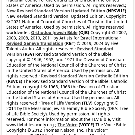
States of America. Used by permission. All rights reserved.;
New Revised Standard Version Updated Edition
(NRSVUE)
New Revised Standard Version, Updated Edition. Copyright
© 2021 National Council of Churches of Christ in the United
States of America. Used by permission. All rights reserved
worldwide.;
Orthodox Jewish Bible
(OJB)
Copyright © 2002,
2003, 2008, 2010, 2011 by Artists for Israel International;
Revised Geneva Translation
(RGT)
© 2019, 2024 by Five
Talents Audio. All rights reserved.;
Revised Standard
Version
(RSV)
Revised Standard Version of the Bible,
copyright © 1946, 1952, and 1971 the Division of Christian
Education of the National Council of the Churches of Christ
in the United States of America. Used by permission. All
rights reserved.;
Revised Standard Version Catholic Edition
(RSVCE)
The Revised Standard Version of the Bible: Catholic
Edition, copyright © 1965, 1966 the Division of Christian
Education of the National Council of the Churches of Christ
in the United States of America. Used by permission. All
rights reserved.;
Tree of Life Version
(TLV)
Copyright ©
2014 by the Messianic Jewish Family Bible Society (DBA: Tree
of Life Bible Society). Used by permission. All rights
reserved. For more information about the TLV Bible, visit
www.tlvbiblesociety.org.;
The Voice
(VOICE)
The Voice Bible
Copyright © 2012 Thomas Nelson, Inc. The Voice™