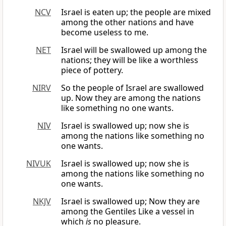
NCV
Israel is eaten up; the people are mixed
among the other nations and have
become useless to me.
NET
Israel will be swallowed up among the
nations; they will be like a worthless
piece of pottery.
NIRV
So the people of Israel are swallowed
up. Now they are among the nations
like something no one wants.
NIV
Israel is swallowed up; now she is
among the nations like something no
one wants.
NIVUK
Israel is swallowed up; now she is
among the nations like something no
one wants.
NKJV
Israel is swallowed up; Now they are
among the Gentiles Like a vessel in
which
is
no pleasure.