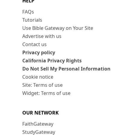
HELP
FAQs
Tutorials
Use Bible Gateway on Your Site
Advertise with us
Contact us
Privacy policy
California Privacy Rights
Do Not Sell My Personal Information
Cookie notice
Site: Terms of use
Widget: Terms of use
OUR NETWORK
FaithGateway
StudyGateway