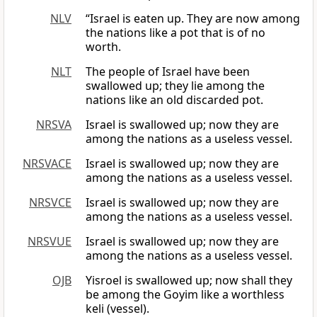
NLV
“Israel is eaten up. They are now among
the nations like a pot that is of no
worth.
NLT
The people of Israel have been
swallowed up; they lie among the
nations like an old discarded pot.
NRSVA
Israel is swallowed up; now they are
among the nations as a useless vessel.
NRSVACE
Israel is swallowed up; now they are
among the nations as a useless vessel.
NRSVCE
Israel is swallowed up; now they are
among the nations as a useless vessel.
NRSVUE
Israel is swallowed up; now they are
among the nations as a useless vessel.
OJB
Yisroel is swallowed up; now shall they
be among the Goyim like a worthless
keli (vessel).