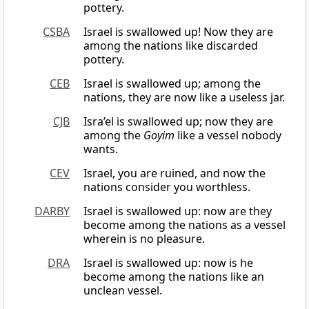
pottery.
CSBA
Israel is swallowed up! Now they are
among the nations like discarded
pottery.
CEB
Israel is swallowed up; among the
nations, they are now like a useless jar.
CJB
Isra’el is swallowed up; now they are
among the
Goyim
like a vessel nobody
wants.
CEV
Israel, you are ruined, and now the
nations consider you worthless.
DARBY
Israel is swallowed up: now are they
become among the nations as a vessel
wherein is no pleasure.
DRA
Israel is swallowed up: now is he
become among the nations like an
unclean vessel.