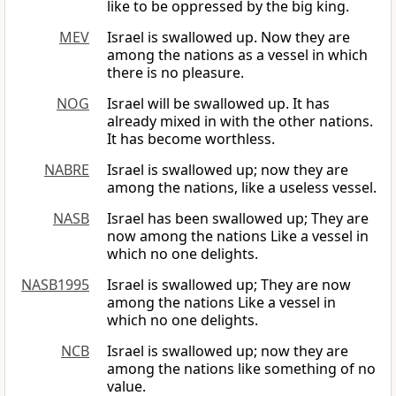
like to be oppressed by the big king.
MEV
Israel is swallowed up. Now they are
among the nations as a vessel in which
there is no pleasure.
NOG
Israel will be swallowed up. It has
already mixed in with the other nations.
It has become worthless.
NABRE
Israel is swallowed up; now they are
among the nations, like a useless vessel.
NASB
Israel has been swallowed up; They are
now among the nations Like a vessel in
which no one delights.
NASB1995
Israel is swallowed up; They are now
among the nations Like a vessel in
which no one delights.
NCB
Israel is swallowed up; now they are
among the nations like something of no
value.