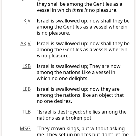
they shall be among the Gentiles as a
vessel in which
there is
no pleasure.
KJV
Israel is swallowed up: now shall they be
among the Gentiles as a vessel wherein
is no pleasure.
AKJV
Israel is swallowed up: now shall they be
among the Gentiles as a vessel wherein
is
no pleasure.
LSB
Israel is swallowed up; They are now
among the nations Like a vessel in
which no one delights.
LEB
Israel is swallowed up; now they are
among the nations, like an object that
no one desires.
TLB
“Israel is destroyed; she lies among the
nations as a broken pot.
MSG
“They crown kings, but without asking
me. They set up princes but don’t let me