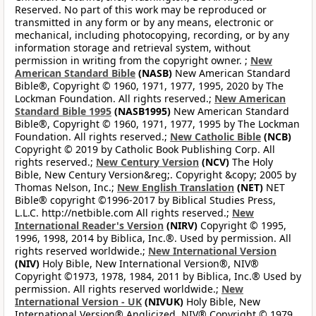
Reserved. No part of this work may be reproduced or
transmitted in any form or by any means, electronic or
mechanical, including photocopying, recording, or by any
information storage and retrieval system, without
permission in writing from the copyright owner. ;
New
American Standard Bible
(NASB)
New American Standard
Bible®, Copyright © 1960, 1971, 1977, 1995, 2020 by The
Lockman Foundation. All rights reserved.;
New American
Standard Bible 1995
(NASB1995)
New American Standard
Bible®, Copyright © 1960, 1971, 1977, 1995 by The Lockman
Foundation. All rights reserved.;
New Catholic Bible
(NCB)
Copyright © 2019 by Catholic Book Publishing Corp. All
rights reserved.;
New Century Version
(NCV)
The Holy
Bible, New Century Version&reg;. Copyright &copy; 2005 by
Thomas Nelson, Inc.;
New English Translation
(NET)
NET
Bible® copyright ©1996-2017 by Biblical Studies Press,
L.L.C. http://netbible.com All rights reserved.;
New
International Reader's Version
(NIRV)
Copyright © 1995,
1996, 1998, 2014 by Biblica, Inc.®. Used by permission. All
rights reserved worldwide.;
New International Version
(NIV)
Holy Bible, New International Version®, NIV®
Copyright ©1973, 1978, 1984, 2011 by Biblica, Inc.® Used by
permission. All rights reserved worldwide.;
New
International Version - UK
(NIVUK)
Holy Bible, New
International Version® Anglicized, NIV® Copyright © 1979,