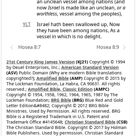
an unclean vessel among nations (and
now
Israel
is made like an unclean,
or a
worthless
, vessel among the peoples),
YLT
Israel hath been swallowed up, Now
they have been among nations, As a
vessel in which is no delight.
Hosea 8:7
Hosea 8:9
21st Century King James Version
(KJ21)
Copyright © 1994
by Deuel Enterprises, Inc.;
American Standard Version
(ASV)
Public Domain (Why are modern Bible translations
copyrighted?);
Amplified Bible
(AMP)
Copyright © 2015 by
The Lockman Foundation, La Habra, CA 90631. All rights
reserved.;
Amplified Bible, Classic Edition
(AMPC)
Copyright © 1954, 1958, 1962, 1964, 1965, 1987 by The
Lockman Foundation;
BRG Bible
(BRG)
Blue Red and Gold
Letter Edition&#8482; Copyright © 2012 BRG Bible
Ministries. Used by Permission. All rights reserved. BRG
Bible is a Registered Trademark in U.S. Patent and
Trademark Office #4145648;
Christian Standard Bible
(CSB)
The Christian Standard Bible. Copyright © 2017 by Holman
Bible Publishers. Used by permission. Christian Standard