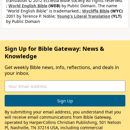
translation © 2012 Ecclesia Bible Society All rights reserved.
;
World English Bible
(WEB)
by Public Domain. The name
"World English Bible" is trademarked.;
Wycliffe Bible
(WYC)
2001 by Terence P. Noble;
Young's Literal Translation
(YLT)
by Public Domain
Sign Up for Bible Gateway: News &
Knowledge
Get weekly Bible news, info, reflections, and deals in
your inbox.
By submitting your email address, you understand that you
will receive email communications from Bible Gateway,
operated by HarperCollins Christian Publishing, 501 Nelson
Pl, Nashville, TN 37214 USA, including commercial