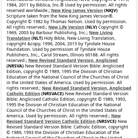
1984, 2011 by Biblica, Inc.® Used by permission. All rights
reserved worldwide.;
New King James Version
(NKJV)
Scripture taken from the New King James Version®.
Copyright © 1982 by Thomas Nelson. Used by permission.
All rights reserved.;
New Life Version
(NLV)
Copyright ©
1969, 2003 by Barbour Publishing, Inc.;
New Living
Translation
(NLT)
Holy Bible, New Living Translation,
copyright &copy; 1996, 2004, 2015 by Tyndale House
Foundation. Used by permission of Tyndale House
Publishers, Inc., Carol Stream, Illinois 60188. All rights
reserved.;
New Revised Standard Version, Anglicised
(NRSVA)
New Revised Standard Version Bible: Anglicised
Edition, copyright © 1989, 1995 the Division of Christian
Education of the National Council of the Churches of Christ
in the United States of America. Used by permission. All
rights reserved.;
New Revised Standard Version, Anglicised
Catholic Edition
(NRSVACE)
New Revised Standard Version
Bible: Anglicised Catholic Edition, copyright © 1989, 1993,
1995 the Division of Christian Education of the National
Council of the Churches of Christ in the United States of
America. Used by permission. All rights reserved.;
New
Revised Standard Version Catholic Edition
(NRSVCE)
New
Revised Standard Version Bible: Catholic Edition, copyright
© 1989, 1993 the Division of Christian Education of the
National Council of the Churches of Christ in the United