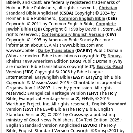
Bible®, and CSB® are federally registered trademarks of
Holman Bible Publishers, all rights reserved. ;
Christian
Standard Bible Anglicised
(CSBA)
Copyright © 2024 by
Holman Bible Publishers.;
Common English Bible
(CEB)
Copyright © 2011 by Common English Bible;
Complete
Jewish Bible
(CJB)
Copyright © 1998 by David H. Stern. All
rights reserved. ;
Contemporary English Version
(CEV)
Copyright © 1995 by American Bible Society For more
information about CEV, visit www.bibles.com and
www.cev.bible.;
Darby Translation
(DARBY)
Public Domain
(Why are modern Bible translations copyrighted?);
Douay-
Rheims 1899 American Edition
(DRA)
Public Domain (Why
are modern Bible translations copyrighted?);
Easy-to-Read
Version
(ERV)
Copyright © 2006 by Bible League
International;
EasyEnglish Bible
(EASY)
EasyEnglish Bible
Copyright © MissionAssist 2019 - Charitable Incorporated
Organisation 1162807. Used by permission. All rights
reserved.;
Evangelical Heritage Version
(EHV)
The Holy
Bible, Evangelical Heritage Version®, EHV®, © 2019
Wartburg Project, Inc. All rights reserved.;
English Standard
Version
(ESV)
The ESV® Bible (The Holy Bible, English
Standard Version®), © 2001 by Crossway, a publishing
ministry of Good News Publishers. ESV Text Edition: 2025.;
English Standard Version Anglicised
(ESVUK)
The Holy
Bible, English Standard Version Copyright ©&nbsp;2001 by