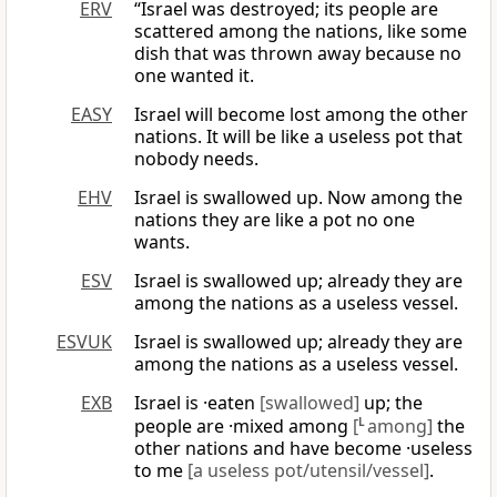
ERV
“Israel was destroyed; its people are
scattered among the nations, like some
dish that was thrown away because no
one wanted it.
EASY
Israel will become lost among the other
nations. It will be like a useless pot that
nobody needs.
EHV
Israel is swallowed up. Now among the
nations they are like a pot no one
wants.
ESV
Israel is swallowed up; already they are
among the nations as a useless vessel.
ESVUK
Israel is swallowed up; already they are
among the nations as a useless vessel.
EXB
Israel is ·eaten
[swallowed]
up; the
people are ·mixed among
[
L
among]
the
other nations and have become ·useless
to me
[a useless pot/utensil/vessel]
.