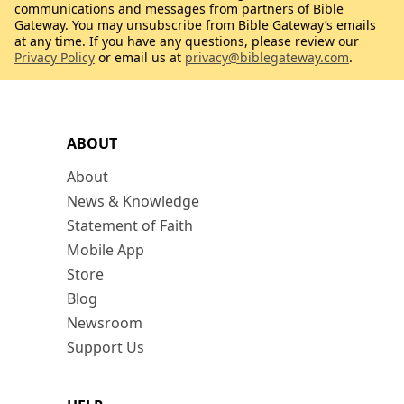
communications and messages from partners of Bible
Gateway. You may unsubscribe from Bible Gateway’s emails
at any time. If you have any questions, please review our
Privacy Policy
or email us at
privacy@biblegateway.com
.
ABOUT
About
News & Knowledge
Statement of Faith
Mobile App
Store
Blog
Newsroom
Support Us