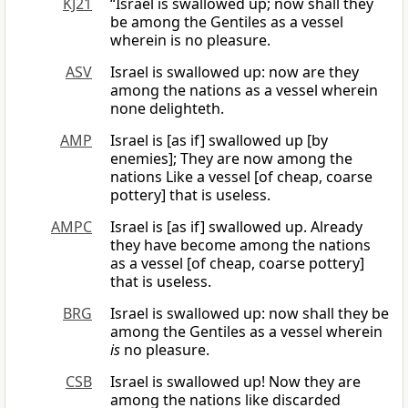
KJ21
“Israel is swallowed up; now shall they
be among the Gentiles as a vessel
wherein is no pleasure.
ASV
Israel is swallowed up: now are they
among the nations as a vessel wherein
none delighteth.
AMP
Israel is [as if] swallowed up [by
enemies]; They are now among the
nations Like a vessel [of cheap, coarse
pottery] that is useless.
AMPC
Israel is [as if] swallowed up. Already
they have become among the nations
as a vessel [of cheap, coarse pottery]
that is useless.
BRG
Israel is swallowed up: now shall they be
among the Gentiles as a vessel wherein
is
no pleasure.
CSB
Israel is swallowed up! Now they are
among the nations like discarded