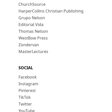
ChurchSource
HarperCollins Christian Publishing
Grupo Nelson
Editorial Vida
Thomas Nelson
WestBow Press
Zondervan
MasterLectures
SOCIAL
Facebook
Instagram
Pinterest
TikTok
Twitter
YouTube