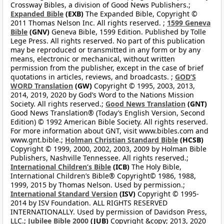
Crossway Bibles, a division of Good News Publishers.;
Expanded Bible
(EXB)
The Expanded Bible, Copyright ©
2011 Thomas Nelson Inc. All rights reserved. ;
1599 Geneva
Bible
(GNV)
Geneva Bible, 1599 Edition. Published by Tolle
Lege Press. All rights reserved. No part of this publication
may be reproduced or transmitted in any form or by any
means, electronic or mechanical, without written
permission from the publisher, except in the case of brief
quotations in articles, reviews, and broadcasts. ;
GOD’S
WORD Translation
(GW)
Copyright © 1995, 2003, 2013,
2014, 2019, 2020 by God’s Word to the Nations Mission
Society. All rights reserved.;
Good News Translation
(GNT)
Good News Translation® (Today’s English Version, Second
Edition) © 1992 American Bible Society. All rights reserved.
For more information about GNT, visit www.bibles.com and
www.gnt.bible.;
Holman Christian Standard Bible
(HCSB)
Copyright © 1999, 2000, 2002, 2003, 2009 by Holman Bible
Publishers, Nashville Tennessee. All rights reserved.;
International Children’s Bible
(ICB)
The Holy Bible,
International Children’s Bible® Copyright© 1986, 1988,
1999, 2015 by Thomas Nelson. Used by permission.;
International Standard Version
(ISV)
Copyright © 1995-
2014 by ISV Foundation. ALL RIGHTS RESERVED
INTERNATIONALLY. Used by permission of Davidson Press,
LLC.;
Jubilee Bible 2000
(JUB)
Copyright &copy; 2013, 2020