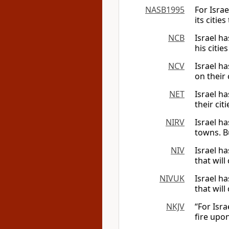
NASB1995
For Israe
its citie
NCB
Israel ha
his citie
NCV
Israel ha
on their 
NET
Israel ha
their cit
NIRV
Israel h
towns. Bu
NIV
Israel ha
that will
NIVUK
Israel ha
that will
NKJV
“For Isra
fire upon