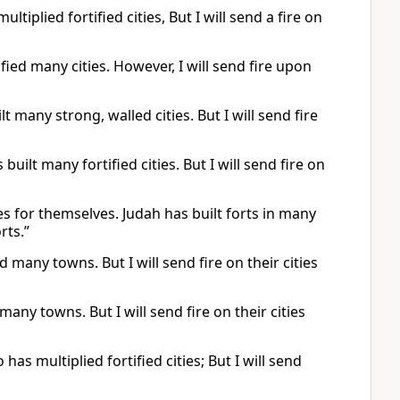
tiplied fortified cities, But I will send a fire on
fied many cities. However, I will send fire upon
t many strong, walled cities. But I will send fire
uilt many fortified cities. But I will send fire on
s for themselves. Judah has built forts in many
rts.”
d many towns. But I will send fire on their cities
many towns. But I will send fire on their cities
has multiplied fortified cities; But I will send