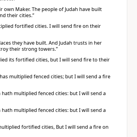
eir own Maker. The people of Judah have built
nd their cities.”
ied fortified cities. I will send fire on their
laces they have built. And Judah trusts in her
stroy their strong towers.”
 its fortified cities, but I will send fire to their
s multiplied fenced cities; but I will send a fire
hath multiplied fenced cities: but I will send a
hath multiplied fenced cities: but I will send a
iplied fortified cities, But I will send a fire on