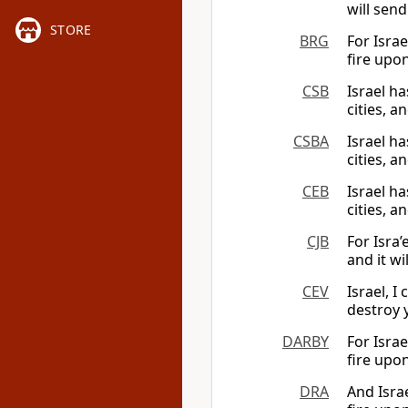
will send
STORE
BRG
For Israe
fire upon
CSB
Israel ha
cities, a
CSBA
Israel ha
cities, a
CEB
Israel ha
cities, a
CJB
For Isra’
and it w
CEV
Israel, I
destroy 
DARBY
For Israe
fire upon
DRA
And Israe