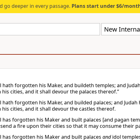
d go deeper in every passage.
Plans start under $6/mont
New Internat
l hath forgotten his Maker, and buildeth temples; and Judah h
 his cities, and it shall devour the palaces thereof.”
l hath forgotten his Maker, and builded palaces; and Judah hat
 his cities, and it shall devour the castles thereof.
el has forgotten his Maker and built palaces [and pagan templ
l send a fire upon their cities so that it may consume their 
el has forgotten his Maker and built palaces
and
idol temples