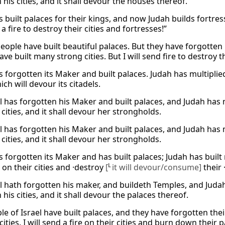
 his cities, and it shall devour the houses thereof.
s built palaces for their kings, and now Judah builds fortre
 a fire to destroy their cities and fortresses!”
 people have built beautiful palaces. But they have forgotte
ve built many strong cities. But I will send fire to destroy th
s forgotten its Maker and built palaces. Judah has multiplied it
hich will devour its citadels.
l has forgotten his Maker and built palaces, and Judah has mult
cities, and it shall devour her strongholds.
l has forgotten his Maker and built palaces, and Judah has mult
cities, and it shall devour her strongholds.
as forgotten its Maker and has built palaces; Judah has buil
 on their cities and ·destroy
[
L
it will devour/consume]
their 
l hath forgotten his maker, and buildeth Temples, and Judah 
 his cities, and it shall devour the palaces thereof.
le of Israel have built palaces, and they have forgotten the
 cities. I will send a fire on their cities and burn down their p