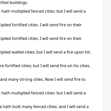
ified buildings.
hath multiplied fenced cities: but I will send a
ied fortified cities. I will send fire on their
ied fortified cities. I will send fire on their
lied walled cities; but I will send a fire upon his
ortified cities; but I will send fire on his cities,
and many strong cities. Now I will send fire to
hath multiplied fenced cities: but I will send a
 hath built many fenced cities: and I will send a