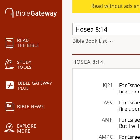
Read without ads an
READ
Bible Book List
THE BIBLE
HOSEA 8:14
STUDY
TOOLS
BIBLE GATEWAY
KJ21
For Israe
PLUS
fire upon
ASV
For Israe
BIBLE NEWS
fire upon
AMP
For Isra
But I wil
EXPLORE
MORE
AMPC
For Isra