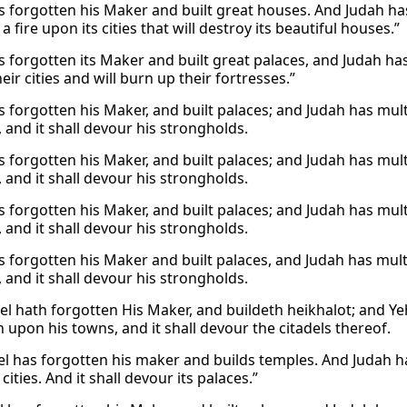
s forgotten his Maker and built great houses. And Judah has 
 a fire upon its cities that will destroy its beautiful houses.”
s forgotten its Maker and built great palaces, and Judah has f
heir cities and will burn up their fortresses.”
s forgotten his Maker, and built palaces; and Judah has multip
s, and it shall devour his strongholds.
s forgotten his Maker, and built palaces; and Judah has multip
s, and it shall devour his strongholds.
s forgotten his Maker, and built palaces; and Judah has multip
s, and it shall devour his strongholds.
s forgotten his Maker and built palaces, and Judah has multipl
s, and it shall devour his strongholds.
el hath forgotten His Maker, and buildeth heikhalot; and Yeh
 upon his towns, and it shall devour the citadels thereof.
el has forgotten his maker and builds temples. And Judah has
cities. And it shall devour its palaces.”