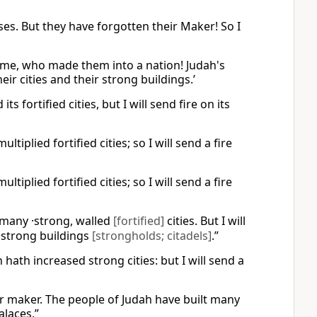
sses. But they have forgotten their Maker! So I
n me, who made them into a nation! Judah's
eir cities and their strong buildings.’
s fortified cities, but I will send fire on its
iplied fortified cities; so I will send a fire
iplied fortified cities; so I will send a fire
t many ·strong, walled
[fortified]
cities. But I will
·strong buildings
[strongholds; citadels]
.”
hath increased strong cities: but I will send a
ir maker. The people of Judah have built many
alaces.”