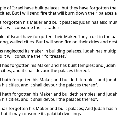
ple of Israel have built palaces, but they have forgotten th
 cities. But I will send fire that will burn down their palaces a
s forgotten his Maker and built palaces; Judah has also multipl
nd it will consume their citadels.
e of Israel have forgotten their Maker. They trust in the pa
ng, walled cities. But I will send fire on their cities and de
as neglected its maker in building palaces. Judah has multiplied
nd it will consume their fortresses.”
l has forgotten his Maker and has built temples; and Judah ha
cities, and it shall devour the palaces thereof.
l hath forgotten his Maker, and buildeth temples; and Judah 
 his cities, and it shall devour the palaces thereof.
l hath forgotten his Maker, and buildeth temples; and Judah 
 his cities, and it shall devour the palaces thereof.
 has forgotten his Maker and built palaces; And Judah has mult
s that it may consume its palatial dwellings.