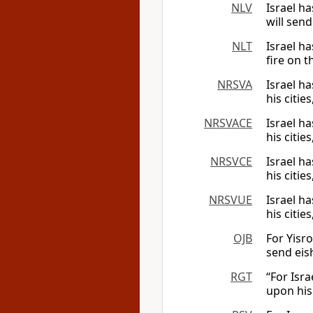
NLV
Israel ha
will send
NLT
Israel ha
fire on t
NRSVA
Israel ha
his citie
NRSVACE
Israel ha
his citie
NRSVCE
Israel ha
his citie
NRSVUE
Israel ha
his citie
OJB
For Yisro
send eish
RGT
“For Isra
upon his 