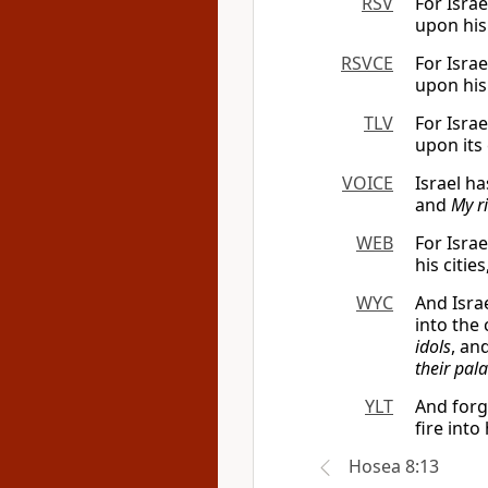
RSV
For Israe
upon his 
RSVCE
For Israe
upon his 
TLV
For Israe
upon its 
VOICE
Israel ha
and
My r
WEB
For Israe
his citie
WYC
And Isra
into the 
idols
, an
their pal
YLT
And forg
fire into
Hosea 8:13