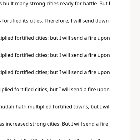
built many strong cities ready for battle. But I
ortified its cities. Therefore, I will send down
lied fortified cities; but I will send a fire upon
lied fortified cities; but I will send a fire upon
lied fortified cities; but I will send a fire upon
ied fortified cities, but I will send a fire upon
udah hath multiplied fortified towns; but I will
 increased strong cities. But I will send a fire