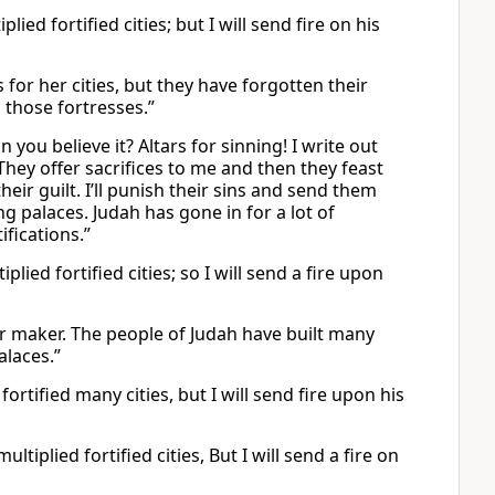
ied fortified cities; but I will send fire on his
 for her cities, but they have forgotten their
 those fortresses.”
 you believe it? Altars for sinning! I write out
 They offer sacrifices to me and then they feast
eir guilt. I’ll punish their sins and send them
g palaces. Judah has gone in for a lot of
ifications.”
ied fortified cities; so I will send a fire upon
ir maker. The people of Judah have built many
alaces.”
ortified many cities, but I will send fire upon his
tiplied fortified cities, But I will send a fire on