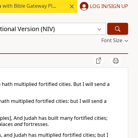
h
with Bible Gateway Plus.
LOG IN/SIGN UP
ional Version (NIV)
Font Size
ath multiplied fortified cities. But I will send a
h multiplied fortified cities: but I will send a
es], And Judah has built many fortified cities;
palaces
and
fortresses.
, and Judah has multiplied fortified cities; but I