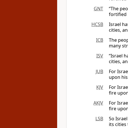
GNT
“The peo
fortified
HCSB
Israel ha
cities, a
ICB
The peopl
many stro
ISV
“Israel h
cities, a
JUB
For Israe
upon his 
KJV
For Israe
fire upon
AKJV
For Israe
fire upon
LSB
So Israel
its citie