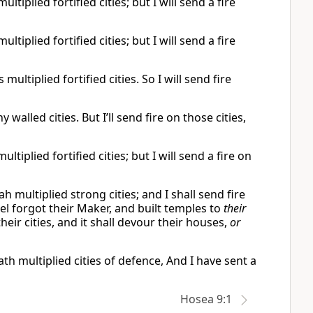
tiplied fortified cities; but I will send a fire
tiplied fortified cities; but I will send a fire
ultiplied fortified cities. So I will send fire
walled cities. But I’ll send fire on those cities,
tiplied fortified cities; but I will send a fire on
ah multiplied strong cities; and I shall send fire
rael forgot their Maker, and built temples to
their
their cities, and it shall devour their houses,
or
th multiplied cities of defence, And I have sent a
Hosea 9:1