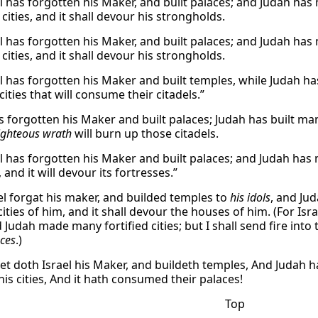
l has forgotten his Maker, and built palaces; and Judah has mul
cities, and it shall devour his strongholds.
l has forgotten his Maker, and built palaces; and Judah has mul
cities, and it shall devour his strongholds.
l has forgotten his Maker and built temples, while Judah has m
cities that will consume their citadels.”
s forgotten his Maker and built palaces; Judah has built many 
ighteous wrath
will burn up those citadels.
l has forgotten his Maker and built palaces; and Judah has mul
s, and it will devour its fortresses.”
el forgat his maker, and builded temples to
his idols
, and Jud
cities of him, and it shall devour the houses of him. (For Is
d Judah made many fortified cities; but I shall send fire into 
aces
.)
et doth Israel his Maker, and buildeth temples, And Judah ha
 his cities, And it hath consumed their palaces!
Top