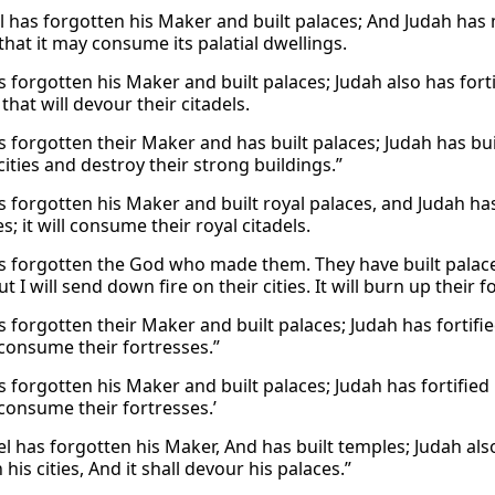
l has forgotten his Maker and built palaces; And Judah has mul
s that it may consume its palatial dwellings.
s forgotten his Maker and built palaces; Judah also has forti
s that will devour their citadels.
s forgotten their Maker and has built palaces; Judah has buil
cities and destroy their strong buildings.”
s forgotten his Maker and built royal palaces, and Judah has b
ies; it will consume their royal citadels.
as forgotten the God who made them. They have built palace
t I will send down fire on their cities. It will burn up their fo
s forgotten their Maker and built palaces; Judah has fortifie
 consume their fortresses.”
s forgotten his Maker and built palaces; Judah has fortified 
 consume their fortresses.’
el has forgotten his Maker, And has built temples; Judah also 
 his cities, And it shall devour his palaces.”