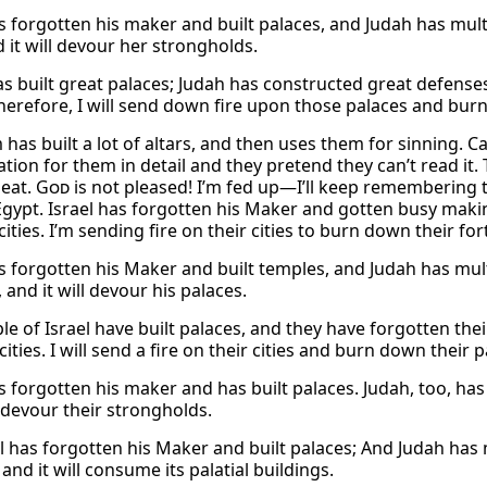
s forgotten his maker and built palaces, and Judah has multipl
d it will devour her strongholds.
as built great palaces; Judah has constructed great defenses
herefore, I will send down fire upon those palaces and burn
has built a lot of altars, and then uses them for sinning. Can
tion for them in detail and they pretend they can’t read it.
eat.
God
is not pleased! I’m fed up—I’ll keep remembering th
Egypt. Israel has forgotten his Maker and gotten busy makin
cities. I’m sending fire on their cities to burn down their fort
s forgotten his Maker and built temples, and Judah has multipl
s, and it will devour his palaces.
le of Israel have built palaces, and they have forgotten the
 cities. I will send a fire on their cities and burn down their p
s forgotten his maker and has built palaces. Judah, too, has f
o devour their strongholds.
l has forgotten his Maker and built palaces; And Judah has mul
s, and it will consume its palatial buildings.