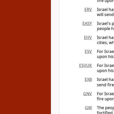
fire upon
ERV
Israel ha
will send
EASY
Israel's
people ha
EHV
Israel ha
cities, w
ESV
For Israe
upon his 
ESVUK
For Israe
upon his 
EXB
Israel h
send fire
GNV
For Israe
fire upon
GW
The peop
fortified