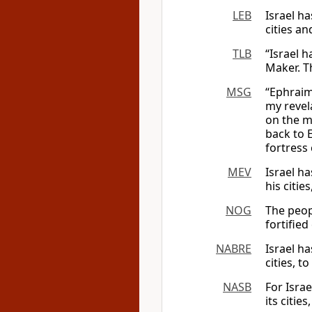
LEB
Israel ha
cities an
TLB
“Israel h
Maker. T
MSG
“Ephraim 
my revela
on the m
back to 
fortress 
MEV
Israel ha
his citie
NOG
The peop
fortified
NABRE
Israel ha
cities, t
NASB
For Israe
its citie