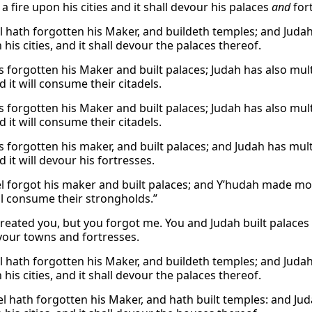
 a fire upon his cities and it shall devour his palaces
and
fort
l hath forgotten his Maker, and buildeth temples; and Judah 
 his cities, and it shall devour the palaces thereof.
s forgotten his Maker and built palaces; Judah has also multipl
nd it will consume their citadels.
s forgotten his Maker and built palaces; Judah has also multipl
nd it will consume their citadels.
s forgotten his maker, and built palaces; and Judah has multip
nd it will devour his fortresses.
el forgot his maker and built palaces; and Y’hudah made more f
ill consume their strongholds.”
 created you, but you forgot me. You and Judah built palaces 
your towns and fortresses.
l hath forgotten his Maker, and buildeth temples; and Judah 
 his cities, and it shall devour the palaces thereof.
l hath forgotten his Maker, and hath built temples: and Juda