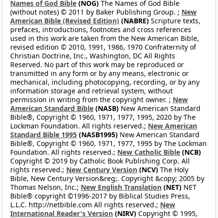
Names of God Bible
(NOG)
The Names of God Bible
(without notes) © 2011 by Baker Publishing Group. ;
New
American Bible (Revised Edition)
(NABRE)
Scripture texts,
prefaces, introductions, footnotes and cross references
used in this work are taken from the New American Bible,
revised edition © 2010, 1991, 1986, 1970 Confraternity of
Christian Doctrine, Inc., Washington, DC All Rights
Reserved. No part of this work may be reproduced or
transmitted in any form or by any means, electronic or
mechanical, including photocopying, recording, or by any
information storage and retrieval system, without
permission in writing from the copyright owner. ;
New
American Standard Bible
(NASB)
New American Standard
Bible®, Copyright © 1960, 1971, 1977, 1995, 2020 by The
Lockman Foundation. All rights reserved.;
New American
Standard Bible 1995
(NASB1995)
New American Standard
Bible®, Copyright © 1960, 1971, 1977, 1995 by The Lockman
Foundation. All rights reserved.;
New Catholic Bible
(NCB)
Copyright © 2019 by Catholic Book Publishing Corp. All
rights reserved.;
New Century Version
(NCV)
The Holy
Bible, New Century Version&reg;. Copyright &copy; 2005 by
Thomas Nelson, Inc.;
New English Translation
(NET)
NET
Bible® copyright ©1996-2017 by Biblical Studies Press,
L.L.C. http://netbible.com All rights reserved.;
New
International Reader's Version
(NIRV)
Copyright © 1995,