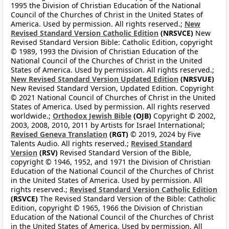
1995 the Division of Christian Education of the National
Council of the Churches of Christ in the United States of
America. Used by permission. All rights reserved.;
New
Revised Standard Version Catholic Edition
(NRSVCE)
New
Revised Standard Version Bible: Catholic Edition, copyright
© 1989, 1993 the Division of Christian Education of the
National Council of the Churches of Christ in the United
States of America. Used by permission. All rights reserved.;
New Revised Standard Version Updated Edition
(NRSVUE)
New Revised Standard Version, Updated Edition. Copyright
© 2021 National Council of Churches of Christ in the United
States of America. Used by permission. All rights reserved
worldwide.;
Orthodox Jewish Bible
(OJB)
Copyright © 2002,
2003, 2008, 2010, 2011 by Artists for Israel International;
Revised Geneva Translation
(RGT)
© 2019, 2024 by Five
Talents Audio. All rights reserved.;
Revised Standard
Version
(RSV)
Revised Standard Version of the Bible,
copyright © 1946, 1952, and 1971 the Division of Christian
Education of the National Council of the Churches of Christ
in the United States of America. Used by permission. All
rights reserved.;
Revised Standard Version Catholic Edition
(RSVCE)
The Revised Standard Version of the Bible: Catholic
Edition, copyright © 1965, 1966 the Division of Christian
Education of the National Council of the Churches of Christ
in the United States of America. Used by permission. All