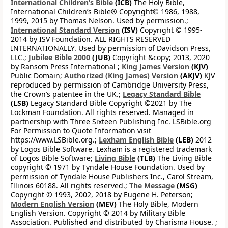
International Children’s Bible
(ICB)
The Holy Bible,
International Children’s Bible® Copyright© 1986, 1988,
1999, 2015 by Thomas Nelson. Used by permission.;
International Standard Version
(ISV)
Copyright © 1995-
2014 by ISV Foundation. ALL RIGHTS RESERVED
INTERNATIONALLY. Used by permission of Davidson Press,
LLC.;
Jubilee Bible 2000
(JUB)
Copyright &copy; 2013, 2020
by Ransom Press International ;
King James Version
(KJV)
Public Domain;
Authorized (King James) Version
(AKJV)
KJV
reproduced by permission of Cambridge University Press,
the Crown’s patentee in the UK.;
Legacy Standard Bible
(LSB)
Legacy Standard Bible Copyright ©2021 by The
Lockman Foundation. All rights reserved. Managed in
partnership with Three Sixteen Publishing Inc. LSBible.org
For Permission to Quote Information visit
https://www.LSBible.org.;
Lexham English Bible
(LEB)
2012
by Logos Bible Software. Lexham is a registered trademark
of Logos Bible Software;
Living Bible
(TLB)
The Living Bible
copyright © 1971 by Tyndale House Foundation. Used by
permission of Tyndale House Publishers Inc., Carol Stream,
Illinois 60188. All rights reserved.;
The Message
(MSG)
Copyright © 1993, 2002, 2018 by Eugene H. Peterson;
Modern English Version
(MEV)
The Holy Bible, Modern
English Version. Copyright © 2014 by Military Bible
Association. Published and distributed by Charisma House. ;