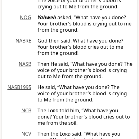
The voice of your brother’s blood is
crying out to Me from the ground.
NOG
Yahweh
asked, “What have you done?
Your brother’s blood is crying out to me
from the ground.
NABRE
God then said: What have you done?
Your brother’s blood cries out to me
from the ground!
NASB
Then He said, “What have you done? The
voice of your brother’s blood is crying
out to Me from the ground.
NASB1995
He said, “What have you done? The
voice of your brother’s blood is crying
to Me from the ground.
NCB
The
Lord
told him, “What have you
done? Your brother’s blood cries out to
me from the soil.
NCV
Then the
Lord
said, “What have you