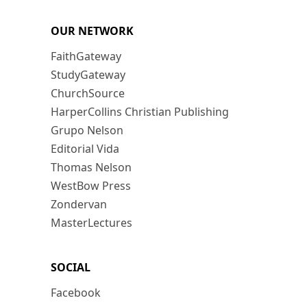
OUR NETWORK
FaithGateway
StudyGateway
ChurchSource
HarperCollins Christian Publishing
Grupo Nelson
Editorial Vida
Thomas Nelson
WestBow Press
Zondervan
MasterLectures
SOCIAL
Facebook