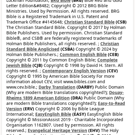
Lockman Foundation;
BRG Bible
(BRG)
Blue Red and Gold
Letter Edition&#8482; Copyright © 2012 BRG Bible
Ministries. Used by Permission. All rights reserved. BRG
Bible is a Registered Trademark in U.S. Patent and
Trademark Office #4145648;
Christian Standard Bible
(CSB)
The Christian Standard Bible. Copyright © 2017 by Holman
Bible Publishers. Used by permission. Christian Standard
Bible®, and CSB® are federally registered trademarks of
Holman Bible Publishers, all rights reserved. ;
Christian
Standard Bible Anglicised
(CSBA)
Copyright © 2024 by
Holman Bible Publishers.;
Common English Bible
(CEB)
Copyright © 2011 by Common English Bible;
Complete
Jewish Bible
(CJB)
Copyright © 1998 by David H. Stern. All
rights reserved. ;
Contemporary English Version
(CEV)
Copyright © 1995 by American Bible Society For more
information about CEV, visit www.bibles.com and
www.cev.bible.;
Darby Translation
(DARBY)
Public Domain
(Why are modern Bible translations copyrighted?);
Douay-
Rheims 1899 American Edition
(DRA)
Public Domain (Why
are modern Bible translations copyrighted?);
Easy-to-Read
Version
(ERV)
Copyright © 2006 by Bible League
International;
EasyEnglish Bible
(EASY)
EasyEnglish Bible
Copyright © MissionAssist 2019 - Charitable Incorporated
Organisation 1162807. Used by permission. All rights
reserved.;
Evangelical Heritage Version
(EHV)
The Holy