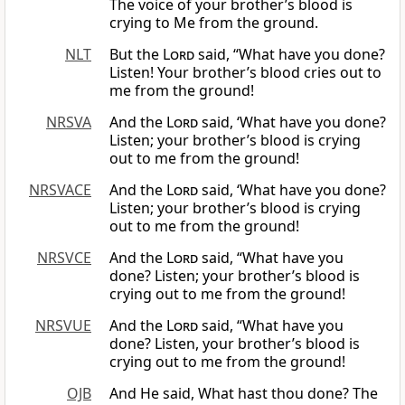
The voice of your brother’s blood is
crying to Me from the ground.
NLT
But the
Lord
said, “What have you done?
Listen! Your brother’s blood cries out to
me from the ground!
NRSVA
And the
Lord
said, ‘What have you done?
Listen; your brother’s blood is crying
out to me from the ground!
NRSVACE
And the
Lord
said, ‘What have you done?
Listen; your brother’s blood is crying
out to me from the ground!
NRSVCE
And the
Lord
said, “What have you
done? Listen; your brother’s blood is
crying out to me from the ground!
NRSVUE
And the
Lord
said, “What have you
done? Listen, your brother’s blood is
crying out to me from the ground!
OJB
And He said, What hast thou done? The