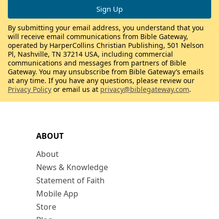
By submitting your email address, you understand that you
will receive email communications from Bible Gateway,
operated by HarperCollins Christian Publishing, 501 Nelson
Pl, Nashville, TN 37214 USA, including commercial
communications and messages from partners of Bible
Gateway. You may unsubscribe from Bible Gateway’s emails
at any time. If you have any questions, please review our
Privacy Policy
or email us at
privacy@biblegateway.com
.
ABOUT
About
News & Knowledge
Statement of Faith
Mobile App
Store