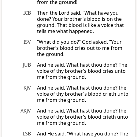
from the ground!
ICB
Then the Lord said, “What have you
done? Your brother’s blood is on the
ground. That blood is like a voice that
tells me what happened.
ISV
“What did you do?” God asked. “Your
brother’s blood cries out to me from
the ground.
JUB
And he said, What hast thou done? The
voice of thy brother’s blood cries unto
me from the ground.
KJV
And he said, What hast thou done? the
voice of thy brother's blood crieth unto
me from the ground.
AKJV
And he said, What hast thou done? the
voice of thy brother’s blood crieth unto
me from the ground.
LSB
And He said, “What have you done? The