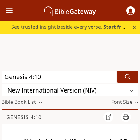
See trusted insight beside every verse.
Start free.
New International Version (NIV)
Bible Book List
Font Size
GENESIS 4:10