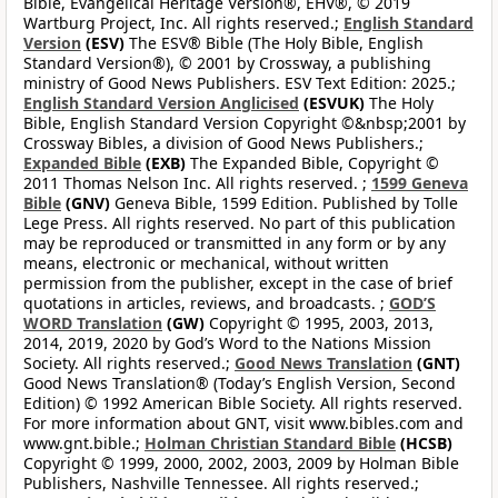
Bible, Evangelical Heritage Version®, EHV®, © 2019
Wartburg Project, Inc. All rights reserved.;
English Standard
Version
(ESV)
The ESV® Bible (The Holy Bible, English
Standard Version®), © 2001 by Crossway, a publishing
ministry of Good News Publishers. ESV Text Edition: 2025.;
English Standard Version Anglicised
(ESVUK)
The Holy
Bible, English Standard Version Copyright ©&nbsp;2001 by
Crossway Bibles, a division of Good News Publishers.;
Expanded Bible
(EXB)
The Expanded Bible, Copyright ©
2011 Thomas Nelson Inc. All rights reserved. ;
1599 Geneva
Bible
(GNV)
Geneva Bible, 1599 Edition. Published by Tolle
Lege Press. All rights reserved. No part of this publication
may be reproduced or transmitted in any form or by any
means, electronic or mechanical, without written
permission from the publisher, except in the case of brief
quotations in articles, reviews, and broadcasts. ;
GOD’S
WORD Translation
(GW)
Copyright © 1995, 2003, 2013,
2014, 2019, 2020 by God’s Word to the Nations Mission
Society. All rights reserved.;
Good News Translation
(GNT)
Good News Translation® (Today’s English Version, Second
Edition) © 1992 American Bible Society. All rights reserved.
For more information about GNT, visit www.bibles.com and
www.gnt.bible.;
Holman Christian Standard Bible
(HCSB)
Copyright © 1999, 2000, 2002, 2003, 2009 by Holman Bible
Publishers, Nashville Tennessee. All rights reserved.;