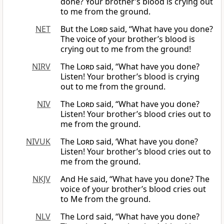
done? Your brother’s blood is crying out
to me from the ground.
NET
But the
Lord
said, “What have you done?
The voice of your brother’s blood is
crying out to me from the ground!
NIRV
The
Lord
said, “What have you done?
Listen! Your brother’s blood is crying
out to me from the ground.
NIV
The
Lord
said, “What have you done?
Listen! Your brother’s blood cries out to
me from the ground.
NIVUK
The
Lord
said, ‘What have you done?
Listen! Your brother’s blood cries out to
me from the ground.
NKJV
And He said, “What have you done? The
voice of your brother’s blood cries out
to Me from the ground.
NLV
The Lord said, “What have you done?