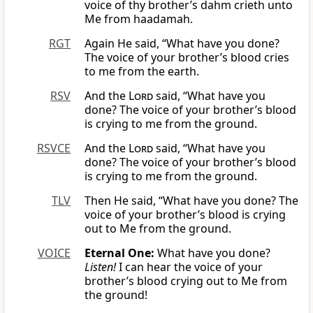
voice of thy brother’s dahm crieth unto
Me from haadamah.
RGT
Again He said, “What have you done?
The voice of your brother’s blood cries
to me from the earth.
RSV
And the
Lord
said, “What have you
done? The voice of your brother’s blood
is crying to me from the ground.
RSVCE
And the
Lord
said, “What have you
done? The voice of your brother’s blood
is crying to me from the ground.
TLV
Then He said, “What have you done? The
voice of your brother’s blood is crying
out to Me from the ground.
VOICE
Eternal One:
What have you done?
Listen!
I can hear the voice of your
brother’s blood crying out to Me from
the ground!