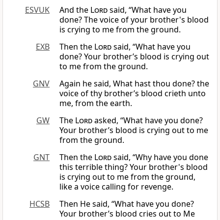
ESVUK
And the
Lord
said, “What have you
done? The voice of your brother's blood
is crying to me from the ground.
EXB
Then the
Lord
said, “What have you
done? Your brother’s blood is crying out
to me from the ground.
GNV
Again he said, What hast thou done? the
voice of thy brother’s blood crieth unto
me, from the earth.
GW
The
Lord
asked, “What have you done?
Your brother’s blood is crying out to me
from the ground.
GNT
Then the
Lord
said, “Why have you done
this terrible thing? Your brother's blood
is crying out to me from the ground,
like a voice calling for revenge.
HCSB
Then He said, “What have you done?
Your brother’s blood cries out to Me