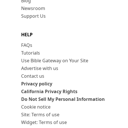
Blog
Newsroom
Support Us
HELP
FAQs
Tutorials
Use Bible Gateway on Your Site
Advertise with us
Contact us
Privacy policy
California Privacy Rights
Do Not Sell My Personal Information
Cookie notice
Site: Terms of use
Widget: Terms of use