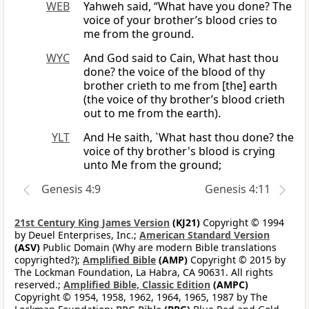
WEB
Yahweh said, “What have you done? The
voice of your brother’s blood cries to
me from the ground.
WYC
And God said to Cain, What hast thou
done? the voice of the blood of thy
brother crieth to me from [the] earth
(the voice of thy brother’s blood crieth
out to me from the earth).
YLT
And He saith, `What hast thou done? the
voice of thy brother's blood is crying
unto Me from the ground;
Genesis 4:9
Genesis 4:11
21st Century King James Version
(KJ21)
Copyright © 1994
by Deuel Enterprises, Inc.;
American Standard Version
(ASV)
Public Domain (Why are modern Bible translations
copyrighted?);
Amplified Bible
(AMP)
Copyright © 2015 by
The Lockman Foundation, La Habra, CA 90631. All rights
reserved.;
Amplified Bible, Classic Edition
(AMPC)
Copyright © 1954, 1958, 1962, 1964, 1965, 1987 by The