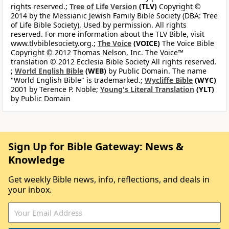
rights reserved.;
Tree of Life Version
(TLV)
Copyright ©
2014 by the Messianic Jewish Family Bible Society (DBA: Tree
of Life Bible Society). Used by permission. All rights
reserved. For more information about the TLV Bible, visit
www.tlvbiblesociety.org.;
The Voice
(VOICE)
The Voice Bible
Copyright © 2012 Thomas Nelson, Inc. The Voice™
translation © 2012 Ecclesia Bible Society All rights reserved.
;
World English Bible
(WEB)
by Public Domain. The name
"World English Bible" is trademarked.;
Wycliffe Bible
(WYC)
2001 by Terence P. Noble;
Young's Literal Translation
(YLT)
by Public Domain
Sign Up for Bible Gateway: News &
Knowledge
Get weekly Bible news, info, reflections, and deals in
your inbox.