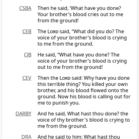
CSBA
Then he said, ‘What have you done?
Your brother’s blood cries out to me
from the ground!
CEB
The
Lord
said, “What did you do? The
voice of your brother’s blood is crying
to me from the ground.
CJB
He said, “What have you done? The
voice of your brother’s blood is crying
out to me from the ground!
CEV
Then the
Lord
said: Why have you done
this terrible thing? You killed your own
brother, and his blood flowed onto the
ground. Now his blood is calling out for
me to punish you.
DARBY
And he said, What hast thou done? the
voice of thy brother's blood is crying to
me from the ground.
DRA
And he said to him: What hast thou