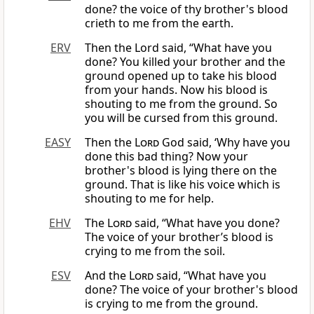
done? the voice of thy brother's blood
crieth to me from the earth.
ERV
Then the Lord said, “What have you
done? You killed your brother and the
ground opened up to take his blood
from your hands. Now his blood is
shouting to me from the ground. So
you will be cursed from this ground.
EASY
Then the
Lord
God said, ‘Why have you
done this bad thing? Now your
brother's blood is lying there on the
ground. That is like his voice which is
shouting to me for help.
EHV
The
Lord
said, “What have you done?
The voice of your brother’s blood is
crying to me from the soil.
ESV
And the
Lord
said, “What have you
done? The voice of your brother's blood
is crying to me from the ground.