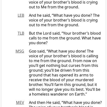
voice of your brother’s blood is crying
out to Me from the ground.
LEB
And he said, “What have you done? The
voice of your brother’s blood is crying
out to me from the ground.
TLB
But the Lord said, “Your brother’s blood
calls to me from the ground. What have
you done?
MSG
God
said, “What have you done! The
voice of your brother’s blood is calling
to me from the ground. From now on
you’ll get nothing but curses from this
ground; you’ll be driven from this
ground that has opened its arms to
receive the blood of your murdered
brother. You’ll farm this ground, but it
will no longer give you its best. You’ll be
a homeless wanderer on Earth.”
MEV
And then He said, “What have you done?