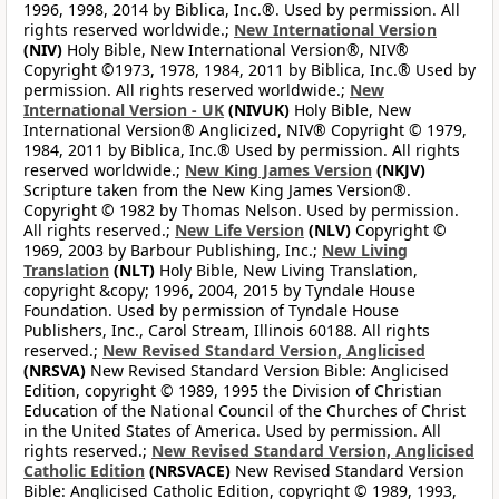
1996, 1998, 2014 by Biblica, Inc.®. Used by permission. All
rights reserved worldwide.;
New International Version
(NIV)
Holy Bible, New International Version®, NIV®
Copyright ©1973, 1978, 1984, 2011 by Biblica, Inc.® Used by
permission. All rights reserved worldwide.;
New
International Version - UK
(NIVUK)
Holy Bible, New
International Version® Anglicized, NIV® Copyright © 1979,
1984, 2011 by Biblica, Inc.® Used by permission. All rights
reserved worldwide.;
New King James Version
(NKJV)
Scripture taken from the New King James Version®.
Copyright © 1982 by Thomas Nelson. Used by permission.
All rights reserved.;
New Life Version
(NLV)
Copyright ©
1969, 2003 by Barbour Publishing, Inc.;
New Living
Translation
(NLT)
Holy Bible, New Living Translation,
copyright &copy; 1996, 2004, 2015 by Tyndale House
Foundation. Used by permission of Tyndale House
Publishers, Inc., Carol Stream, Illinois 60188. All rights
reserved.;
New Revised Standard Version, Anglicised
(NRSVA)
New Revised Standard Version Bible: Anglicised
Edition, copyright © 1989, 1995 the Division of Christian
Education of the National Council of the Churches of Christ
in the United States of America. Used by permission. All
rights reserved.;
New Revised Standard Version, Anglicised
Catholic Edition
(NRSVACE)
New Revised Standard Version
Bible: Anglicised Catholic Edition, copyright © 1989, 1993,