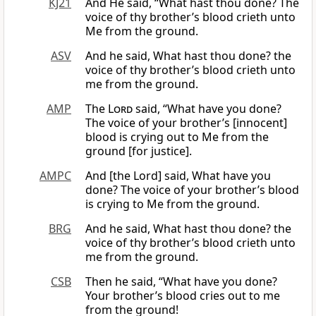
KJ21
And He said, “What hast thou done? The
voice of thy brother’s blood crieth unto
Me from the ground.
ASV
And he said, What hast thou done? the
voice of thy brother’s blood crieth unto
me from the ground.
AMP
The
Lord
said, “What have you done?
The voice of your brother’s [innocent]
blood is crying out to Me from the
ground [for justice].
AMPC
And [the Lord] said, What have you
done? The voice of your brother’s blood
is crying to Me from the ground.
BRG
And he said, What hast thou done? the
voice of thy brother’s blood crieth unto
me from the ground.
CSB
Then he said, “What have you done?
Your brother’s blood cries out to me
from the ground!