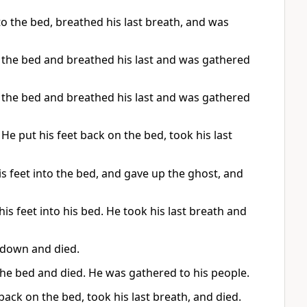
to the bed, breathed his last breath, and was
 the bed and breathed his last and was gathered
 the bed and breathed his last and was gathered
He put his feet back on the bed, took his last
s feet into the bed, and gave up the ghost, and
is feet into his bed. He took his last breath and
k down and died.
 the bed and died. He was gathered to his people.
 back on the bed, took his last breath, and died.