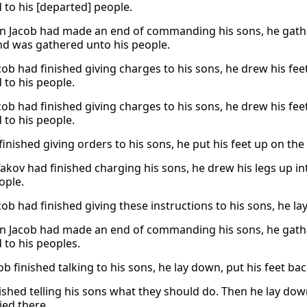
 to his [departed] people.
 Jacob had made an end of commanding his sons, he gathere
nd was gathered unto his people.
ob had finished giving charges to his sons, he drew his feet
 to his people.
ob had finished giving charges to his sons, he drew his feet
 to his people.
finished giving orders to his sons, he put his feet up on the
akov had finished charging his sons, he drew his legs up in
ople.
ob had finished giving these instructions to his sons, he l
 Jacob had made an end of commanding his sons, he gather
 to his peoples.
ob finished talking to his sons, he lay down, put his feet ba
nished telling his sons what they should do. Then he lay dow
ied there.