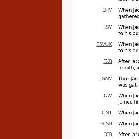
EHV
When Jac
gathered
ESV
When Jac
to his pe
ESVUK
When Jac
to his pe
EXB
After Jac
breath, 
GNV
Thus Jac
was gath
GW
When Jaco
joined hi
GNT
When Jac
HCSB
When Jac
ICB
After Jac