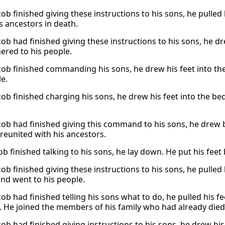
b finished giving these instructions to his sons, he pulled h
s ancestors in death.
b had finished giving these instructions to his sons, he dre
ered to his people.
ob finished commanding his sons, he drew his feet into the
le.
ob finished charging his sons, he drew his feet into the be
ob had finished giving this command to his sons, he drew ba
reunited with his ancestors.
ob finished talking to his sons, he lay down. He put his feet
b finished giving these instructions to his sons, he pulled 
and went to his people.
b had finished telling his sons what to do, he pulled his fe
. He joined the members of his family who had already died
ob had finished giving instructions to his sons, he drew his