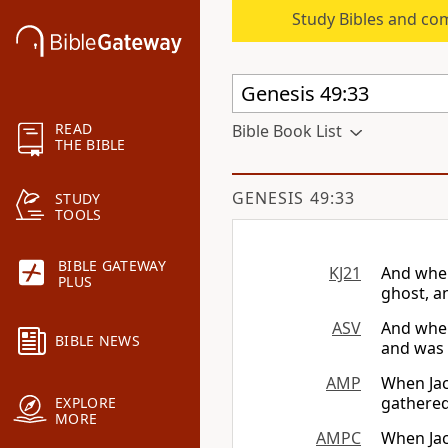
Study Bibles and co
READ
Bible Book List
THE BIBLE
GENESIS 49:33
STUDY
TOOLS
BIBLE GATEWAY
KJ21
And when
PLUS
ghost, a
ASV
And when
BIBLE NEWS
and was 
AMP
When Jac
gathered
EXPLORE
MORE
AMPC
When Jac