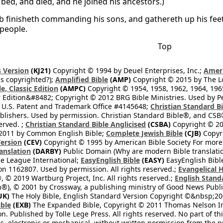
 bed, and died, and he joined his ancestors.)
b finisheth commanding his sons, and gathereth up his feet
 people.
Top
 Version
(KJ21)
Copyright © 1994 by Deuel Enterprises, Inc.;
Ameri
s copyrighted?);
Amplified Bible
(AMP)
Copyright © 2015 by The Lo
e, Classic Edition
(AMPC)
Copyright © 1954, 1958, 1962, 1964, 19
 Edition&#8482; Copyright © 2012 BRG Bible Ministries. Used by Per
 U.S. Patent and Trademark Office #4145648;
Christian Standard B
blishers. Used by permission. Christian Standard Bible®, and CSB®
erved. ;
Christian Standard Bible Anglicised
(CSBA)
Copyright © 20
2011 by Common English Bible;
Complete Jewish Bible
(CJB)
Copyri
ersion
(CEV)
Copyright © 1995 by American Bible Society For more
anslation
(DARBY)
Public Domain (Why are modern Bible translati
le League International;
EasyEnglish Bible
(EASY)
EasyEnglish Bible
n 1162807. Used by permission. All rights reserved.;
Evangelical 
 © 2019 Wartburg Project, Inc. All rights reserved.;
English Stand
®), © 2001 by Crossway, a publishing ministry of Good News Publis
UK)
The Holy Bible, English Standard Version Copyright ©&nbsp;200
ble
(EXB)
The Expanded Bible, Copyright © 2011 Thomas Nelson Inc.
on. Published by Tolle Lege Press. All rights reserved. No part of 
, electronic or mechanical, without written permission from the pub