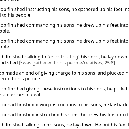
ob finished instructing his sons, he gathered up his feet in
 to his people.
ob finished commanding his sons, he drew up his feet into
ople.
ob finished commanding his sons, he drew up his feet into
ople.
ob finished ·talking to
[
or
instructing]
his sons, he lay down. 
and ·died
[
L
was gathered to his people/relatives; 25:8]
.
ob made an end of giving charge to his sons, and plucked hi
ered to his people.
b finished giving these instructions to his sons, he pulled h
s ancestors in death.
ob had finished giving instructions to his sons, he lay bac
ob had finished instructing his sons, he drew his feet into
ob finished talking to his sons, he lay down. He put his feet