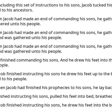
cluding this set of instructions to his sons, Jacob tucked hi
 to his ancestors.
 Jacob had made an end of commanding his sons, he gather
ered unto his people.
 Jacob had made an end of commanding his sons, he gathere
nd was gathered unto his people.
 Jacob had made an end of commanding his sons, he gathere
nd was gathered unto his people.
 finished commanding his sons. And he drew his feet into t
ople.
ob finished instructing his sons he drew his feet up to the
 to his people.
n Jacob had finished his prophecies to his sons, he lay back
ished instructing his sons, pulled his feet into bed, breathe
ob finished instructing his sons, he drew his feet into the 