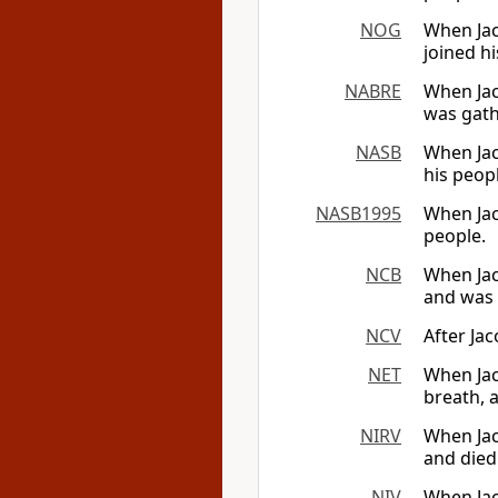
NOG
When Jaco
joined hi
NABRE
When Jaco
was gath
NASB
When Jac
his peop
NASB1995
When Jac
people.
NCB
When Jac
and was 
NCV
After Jac
NET
When Jaco
breath, 
NIRV
When Jaco
and died
NIV
When Jac