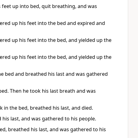
s feet up into bed, quit breathing, and was
ed up his feet into the bed and expired and
d up his feet into the bed, and yielded up the
d up his feet into the bed, and yielded up the
he bed and breathed his last and was gathered
 bed. Then he took his last breath and was
 in the bed, breathed his last, and died.
d his last, and was gathered to his people.
bed, breathed his last, and was gathered to his