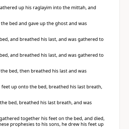
hered up his raglayim into the mittah, and
to the bed and gave up the ghost and was
 bed, and breathed his last, and was gathered to
 bed, and breathed his last, and was gathered to
the bed, then breathed his last and was
s feet up onto the bed, breathed his last breath,
 the bed, breathed his last breath, and was
athered together his feet on the bed, and died,
hese prophesies to his sons, he drew his feet up