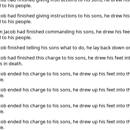
 to his people.
ob had finished giving instructions to his sons, he drew his
 to his people.
 Jacob had finished commanding his sons, he drew his feet
 to his people.
ob finished telling his sons what to do, he lay back down o
b had finished this charge to his sons, he drew his feet int
s in death.
ob ended his charge to his sons, he drew up his feet into t
le.
ob ended his charge to his sons, he drew up his feet into t
le.
ob ended his charge to his sons, he drew up his feet into t
le.
ob ended his charge to his sons, he drew up his feet into t
le.