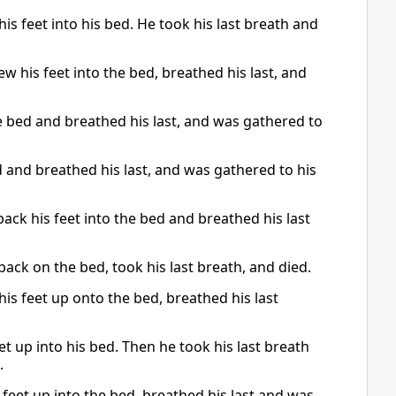
is feet into his bed. He took his last breath and
w his feet into the bed, breathed his last, and
 bed and breathed his last, and was gathered to
d and breathed his last, and was gathered to his
ck his feet into the bed and breathed his last
 back on the bed, took his last breath, and died.
his feet up onto the bed, breathed his last
et up into his bed. Then he took his last breath
.
 feet up into the bed, breathed his last and was