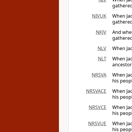
gathered
NIVUK
When Jac
gathered
NKJV
And when
gathered
NLV
When Jac
NLT
When Jaco
ancestor
NRSVA
When Jac
his peop
NRSVACE
When Jac
his peop
NRSVCE
When Jac
his peop
NRSVUE
When Jac
his peop