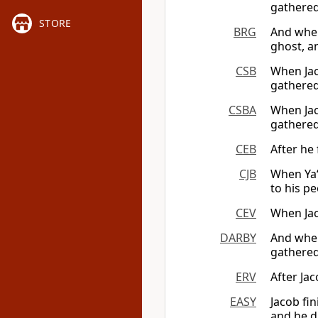
gathered
STORE
BRG
And when
ghost, a
CSB
When Jac
gathered
CSBA
When Jac
gathered
CEB
After he 
CJB
When Ya‘
to his pe
CEV
When Jac
DARBY
And when
gathered
ERV
After Jac
EASY
Jacob fi
and he d