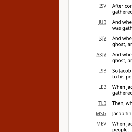
ISV
After con
gathered
JUB
And when
was gath
KJV
And when
ghost, a
AKJV
And when
ghost, a
LSB
So Jacob
to his pe
LEB
When Jac
gathered
TLB
Then, whe
MSG
Jacob fin
MEV
When Jac
people.