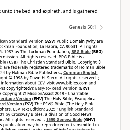
 unto the bed, and expireth, and is gathered
Genesis 50:1
can Standard Version
(ASV)
Public Domain (Why are
ckman Foundation, La Habra, CA 90631. All rights
65, 1987 by The Lockman Foundation;
BRG Bible
(BRG)
mission. All rights reserved. BRG Bible is a
ible
(CSB)
The Christian Standard Bible. Copyright ©
 are federally registered trademarks of Holman Bible
24 by Holman Bible Publishers.;
Common English
ght © 1998 by David H. Stern. All rights reserved. ;
 information about CEV, visit www.bibles.com and
ons copyrighted?);
Easy-to-Read Version
(ERV)
 Copyright © MissionAssist 2019 - Charitable
Heritage Version
(EHV)
The Holy Bible, Evangelical
ard Version
(ESV)
The ESV® Bible (The Holy Bible,
hers. ESV Text Edition: 2025.;
English Standard
1 by Crossway Bibles, a division of Good News
 All rights reserved. ;
1599 Geneva Bible
(GNV)
this publication may be reproduced or transmitted in
lisher, except in the case of brief quotations in