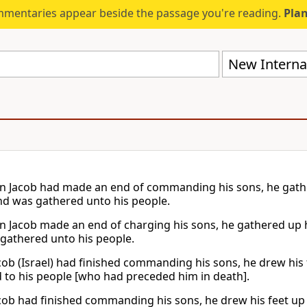
mmentaries appear beside the passage you're reading.
Plan
New Internat
 Jacob had made an end of commanding his sons, he gather
nd was gathered unto his people.
 Jacob made an end of charging his sons, he gathered up hi
gathered unto his people.
ob (Israel) had finished commanding his sons, he drew his f
 to his people [who had preceded him in death].
ob had finished commanding his sons, he drew his feet up 