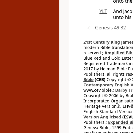
onto the
YLT
And Jaco
unto his
Genesis 49:32
21st Century King James
modern Bible translation
reserved.;
Amplified Bibl
Blue Red and Gold Letter
Registered Trademark in
2017 by Holman Bible Pu
Publishers, all rights res
Bible
(CEB)
Copyright © 
Contemporary English V
www.cev.bible.;
Darby Tr
Copyright © 2006 by Bib
Incorporated Organisatio
Heritage Version®, EHV®,
English Standard Version
Version Anglicised
(ESV
Publishers.;
Expanded Bi
Geneva Bible, 1599 Editi
any form or by any means