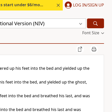
s start under $6/month.
Start free.
LOG IN/SIGN UP
ional Version (NIV)
Font Size
ed up his feet into the bed and yielded up the
s feet into the bed, and yielded up the ghost,
eet into the bed and breathed his last, and was
into the bed and breathed his last and was