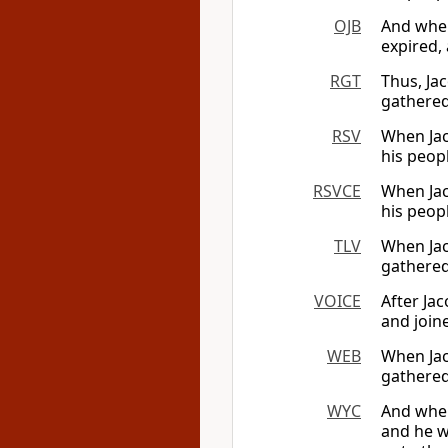
OJB
And when
expired,
RGT
Thus, Ja
gathered
RSV
When Jac
his peop
RSVCE
When Jac
his peop
TLV
When Jac
gathered
VOICE
After Jac
and join
WEB
When Jac
gathered
WYC
And when
and he w