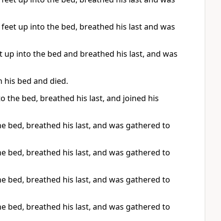
 feet up into the bed, breathed his last and was
 up into the bed and breathed his last, and was
n his bed and died.
o the bed, breathed his last, and joined his
he bed, breathed his last, and was gathered to
he bed, breathed his last, and was gathered to
he bed, breathed his last, and was gathered to
he bed, breathed his last, and was gathered to