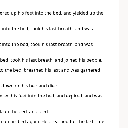
d up his feet into the bed, and yielded up the
 into the bed, took his last breath, and was
 into the bed, took his last breath, and was
 bed, took his last breath, and joined his people.
to the bed, breathed his last and was gathered
ay down on his bed and died.
ed his feet into the bed, and expired, and was
ck on the bed, and died.
n on his bed again. He breathed for the last time