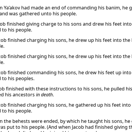
 Ya’akov had made an end of commanding his banim, he gat
 and was gathered unto his people.
cob finished giving charge to his sons and drew his feet in
 to his people.
ob finished charging his sons, he drew up his feet into the
le.
ob finished charging his sons, he drew up his feet into the
le.
ob finished commanding his sons, he drew his feet up into 
 to his peoples.
ob finished with these instructions to his sons, he pulled hi
ed his ancestors
in death
.
ob finished charging his sons, he gathered up his feet into
 to his people.
 the behests were ended, by which he taught his sons, he g
as put to his people. (And when Jacob had finished giving t