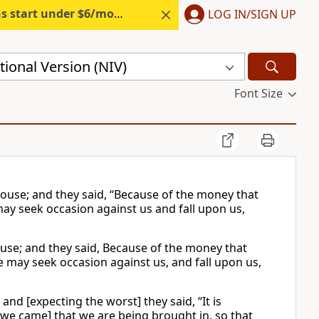
s start under $6/month.
Start free.
LOG IN/SIGN UP
ional Version (NIV)
Font Size
ouse; and they said, “Because of the money that
may seek occasion against us and fall upon us,
use; and they said, Because of the money that
he may seek occasion against us, and fall upon us,
nd [expecting the worst] they said, “It is
[we came] that we are being brought in, so that