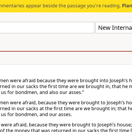
mmentaries appear beside the passage you're reading.
Plan
New Internat
men were afraid because they were brought into Joseph’s h
rned in our sacks the first time are we brought in, that he 
 us for bondmen, and also our asses.”
men were afraid, because they were brought to Joseph’s ho
rned in our sacks at the first time are we brought in; that 
 us for bondmen, and our asses.
were afraid, because they were brought to Joseph’s house; a
of the money that was returned in our sacks the first time 