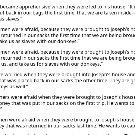
 became apprehensive when they were led to his house. “It 
t back in our bags the first time, that we are taken inside
as slaves.”
men were afraid, because they were brought to Joseph’s hou
 returned in our sacks the first time that we are being bro
take us as slaves with our donkeys.”
men were afraid, because they were brought to Joseph’s hou
 returned in our sacks the first time that we are being bro
 us, and take us for slaves with our donkeys.”
e worried when they were brought into Joseph’s house and 
at was placed back in our sacks the other time. They are g
eys as well.”
hers were afraid when they were brought to Joseph’s hou
oney that was put in our sacks on the first trip. He wants to
”
men were afraid when they were brought to Joseph’s house.
y that was returned in our sacks last time. He wants to cap