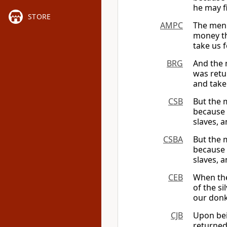
he may f
STORE
AMPC
The men 
money th
take us 
BRG
And the 
was retu
and take
CSB
But the 
because 
slaves, 
CSBA
But the 
because 
slaves, 
CEB
When the
of the si
our donk
CJB
Upon bei
returned