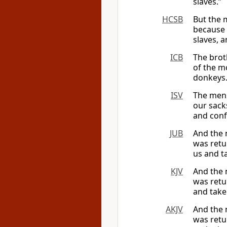
slaves.”
HCSB
But the 
because 
slaves, 
ICB
The brot
of the m
donkeys.
ISV
The men 
our sack
and conf
JUB
And the 
was retu
us and t
KJV
And the 
was retu
and take
AKJV
And the 
was retu