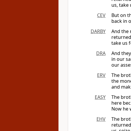
us, take
CEV
But on t
back in o
DARBY
And the 
returned
take us 
DRA
And they
in our s
our asse
ERV
The brot
the mone
and make
EASY
The brot
here bec
Now he wa
EHV
The brot
returned
us, seize