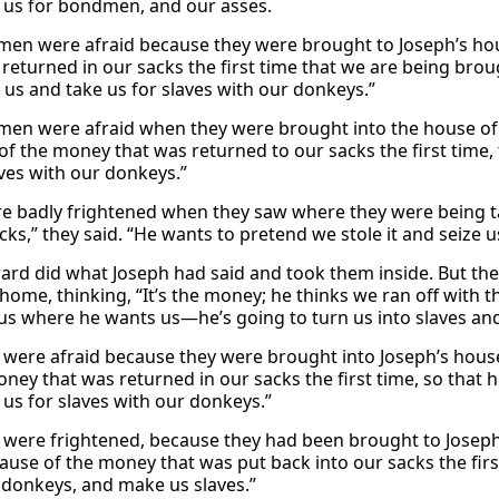
 us for bondmen, and our asses.
men were afraid because they were brought to Joseph’s hous
 returned in our sacks the first time that we are being bro
n us and take us for slaves with our donkeys.”
men were afraid when they were brought into the house of
of the money that was returned to our sacks the first time, 
aves with our donkeys.”
e badly frightened when they saw where they were being ta
cks,” they said. “He wants to pretend we stole it and seize u
ard did what Joseph had said and took them inside. But t
 home, thinking, “It’s the money; he thinks we ran off with
 us where he wants us—he’s going to turn us into slaves an
were afraid because they were brought into Joseph’s hous
oney that was returned in our sacks the first time, so that 
 us for slaves with our donkeys.”
were frightened, because they had been brought to Joseph
ause of the money that was put back into our sacks the firs
 donkeys, and make us slaves.”