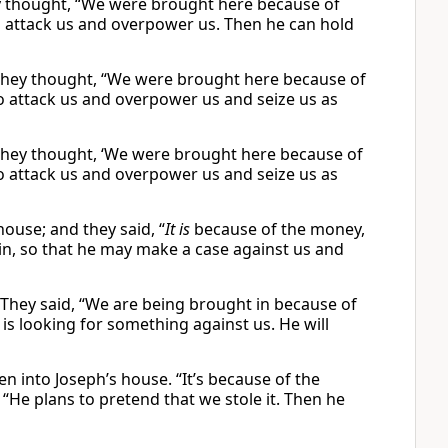
y thought, “We were brought here because of
to attack us and overpower us. Then he can hold
They thought, “We were brought here because of
 to attack us and overpower us and seize us as
They thought, ‘We were brought here because of
 to attack us and overpower us and seize us as
ouse; and they said, “
It is
because of the money,
 in, so that he may make a case against us and
They said, “We are being brought in because of
is looking for something against us. He will
n into Joseph’s house. “It’s because of the
“He plans to pretend that we stole it. Then he