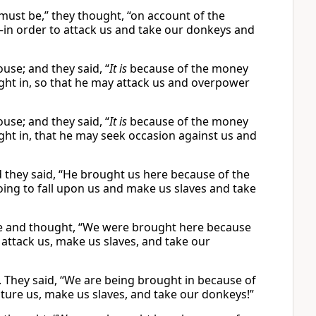
must be,” they thought, “on account of the
—in order to attack us and take our donkeys and
se; and they said, “
It is
because of the money
ught in, so that he may attack us and overpower
se; and they said, “
It is
because of the money
ught in, that he may seek occasion against us and
they said, “He brought us here because of the
oing to fall upon us and make us slaves and take
se and thought, “We were brought here because
 attack us, make us slaves, and take our
 They said, “We are being brought in because of
ture us, make us slaves, and take our donkeys!”