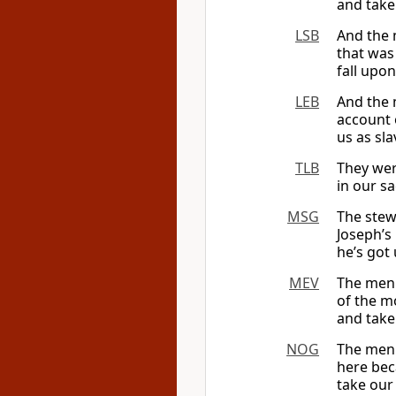
and take
LSB
And the 
that was
fall upo
LEB
And the 
account 
us as sl
TLB
They wer
in our sa
MSG
The stew
Joseph’s
he’s got
MEV
The men 
of the m
and take
NOG
The men 
here bec
take our