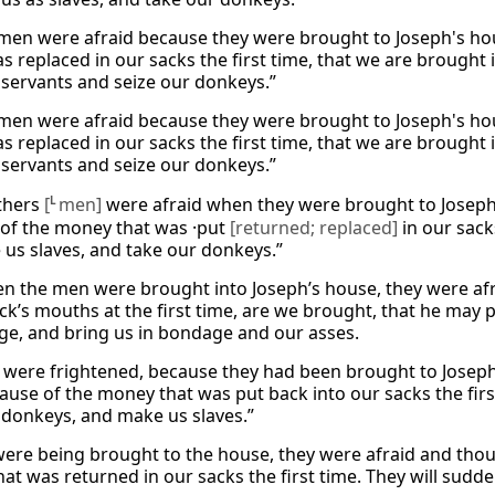
men were afraid because they were brought to Joseph's hous
 replaced in our sacks the first time, that we are brought i
servants and seize our donkeys.”
men were afraid because they were brought to Joseph's hous
 replaced in our sacks the first time, that we are brought i
servants and seize our donkeys.”
thers
[
L
men]
were afraid when they were brought to Josep
of the money that was ·put
[returned; replaced]
in our sacks
 us slaves, and take our donkeys.”
 the men were brought into Joseph’s house, they were afra
ack’s mouths at the first time, are we brought, that he may 
ge, and bring us in bondage and our asses.
were frightened, because they had been brought to Joseph
ause of the money that was put back into our sacks the firs
 donkeys, and make us slaves.”
were being brought to the house, they were afraid and tho
at was returned in our sacks the first time. They will sudd