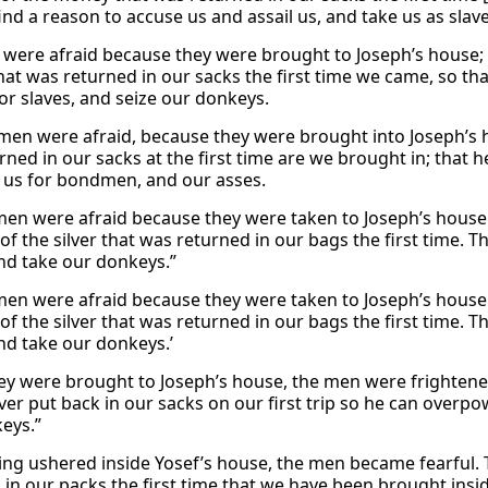
ind a reason to accuse us and assail us, and take us as slav
were afraid because they were brought to Joseph’s house; 
at was returned in our sacks the first time we came, so tha
for slaves, and seize our donkeys.
men were afraid, because they were brought into Joseph’s 
rned in our sacks at the first time are we brought in; that 
 us for bondmen, and our asses.
men were afraid because they were taken to Joseph’s house
of the silver that was returned in our bags the first time. 
and take our donkeys.”
men were afraid because they were taken to Joseph’s house
of the silver that was returned in our bags the first time. 
and take our donkeys.’
y were brought to Joseph’s house, the men were frightene
lver put back in our sacks on our first trip so he can overp
eys.”
ng ushered inside Yosef’s house, the men became fearful. T
 in our packs the first time that we have been brought insid