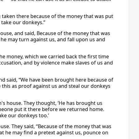
g taken there because of the money that was put
d take our donkeys.”
ouse, and said, Because of the money that was
 he may turn against us, and fall upon us and
he money, which we carried back the first time
accusation, and by violence make slaves of us and
and said, “We have been brought here because of
e this as proof against us and steal our donkeys
's house. They thought, ‘He has brought us
meone put it there before we returned home.
take our donkeys too.’
ouse. They said, “Because of the money that was
hat he may find a pretext against us, pounce on