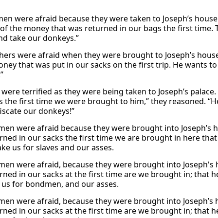
men were afraid because they were taken to Joseph’s house
of the money that was returned in our bags the first time. 
and take our donkeys.”
hers were afraid when they were brought to Joseph’s hous
oney that was put in our sacks on the first trip. He wants to
”
were terrified as they were being taken to Joseph’s palace.
s the first time we were brought to him,” they reasoned. “He
iscate our donkeys!”
men were afraid because they were brought into Joseph’s h
rned in our sacks the first time we are brought in here tha
ake us for slaves and our asses.
men were afraid, because they were brought into Joseph's 
rned in our sacks at the first time are we brought in; that 
 us for bondmen, and our asses.
men were afraid, because they were brought into Joseph’s 
rned in our sacks at the first time are we brought in; that 