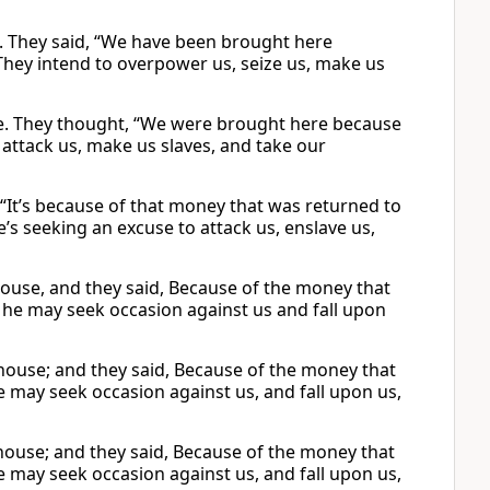
. They said, “We have been brought here
They intend to overpower us, seize us, make us
e. They thought, “We were brought here because
 attack us, make us slaves, and take our
 “It’s because of that money that was returned to
’s seeking an excuse to attack us, enslave us,
ouse, and they said, Because of the money that
t he may seek occasion against us and fall upon
house; and they said, Because of the money that
he may seek occasion against us, and fall upon us,
house; and they said, Because of the money that
he may seek occasion against us, and fall upon us,