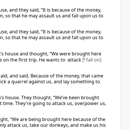
e, and they said, “It is because of the money,
n, so that he may assault us and fall upon us to
e, and they said, “It is because of the money,
n, so that he may assault us and fall upon us to
h’s house and thought, “We were brought here
 on the first trip. He wants to ·attack
[
L
fall on]
id, and said, Because of the money, that came
pick a quarrel against us, and lay something to
’s house. They thought, “We’ve been brought
t time. They’re going to attack us, overpower us,
ught, “We are being brought here because of the
enly attack us, take our donkeys, and make us his