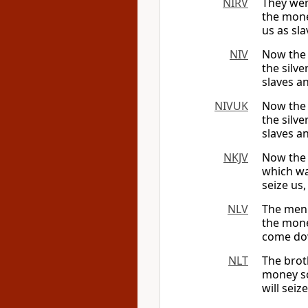
NIRV
They wer
the mone
us as sl
NIV
Now the 
the silv
slaves a
NIVUK
Now the 
the silv
slaves a
NKJV
Now the 
which wa
seize us,
NLV
The men 
the mone
come dow
NLT
The brot
money so
will seiz