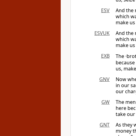
ESV
And the 
which was
make us 
ESVUK
And the 
which was
make us 
EXB
The ·bro
because 
us, make
GNV
Now when
in our s
our char
GW
The men 
here bec
take our
GNT
As they 
money th