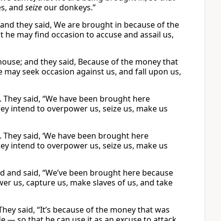
es, and
seize
our donkeys.”
and they said, We are brought in because of the
t he may find occasion to accuse and assail us,
house; and they said, Because of the money that
he may seek occasion against us, and fall upon us,
. They said, “We have been brought here
They intend to overpower us, seize us, make us
. They said, ‘We have been brought here
They intend to overpower us, seize us, make us
d and said, “We’ve been brought here because
ower us, capture us, make slaves of us, and take
hey said, “It’s because of the money that was
e — so that he can use it as an excuse to attack