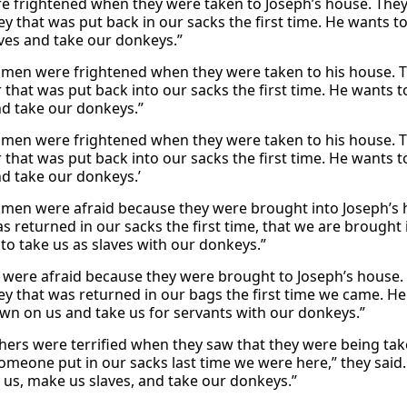
e frightened when they were taken to Joseph’s house. The
y that was put back in our sacks the first time. He wants 
aves and take our donkeys.”
men were frightened when they were taken to his house. 
er that was put back into our sacks the first time. He wants
nd take our donkeys.”
men were frightened when they were taken to his house. 
er that was put back into our sacks the first time. He wants
nd take our donkeys.’
men were afraid because they were brought into Joseph’s h
s returned in our sacks the first time, that we are brought
 to take us as slaves with our donkeys.”
were afraid because they were brought to Joseph’s house. 
y that was returned in our bags the first time we came. He 
n on us and take us for servants with our donkeys.”
hers were terrified when they saw that they were being take
meone put in our sacks last time we were here,” they said. 
e us, make us slaves, and take our donkeys.”