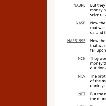
NABRE
But they
money pu
seize us 
NASB
Now the 
that was
us, and 
NASB1995
Now the 
that was
fall upon
NCB
They wer
money th
our donk
NCV
The brot
of the m
donkeys.
NET
But the 
the mone