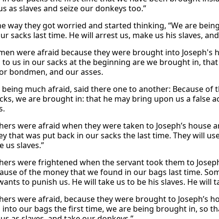
 us as slaves and seize our donkeys too.”
he way they got worried and started thinking, “We are bein
ur sacks last time. He will arrest us, make us his slaves, an
men were afraid because they were brought into Joseph's h
 to us in our sacks at the beginning are we brought in, that
for bondmen, and our asses.
 being much afraid, said there one to another: Because of t
acks, we are brought in: that he may bring upon us a false 
s.
hers were afraid when they were taken to Joseph’s house 
y that was put back in our sacks the last time. They will us
 us slaves.”
hers were frightened when the servant took them to Joseph
ause of the money that we found in our bags last time. So
nts to punish us. He will take us to be his slaves. He will 
hers were afraid, because they were brought to Joseph’s h
 into our bags the first time, we are being brought in, so t
 us as slaves, and take our donkeys.”