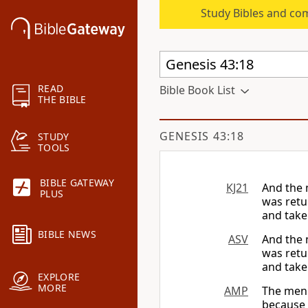
Study Bibles and co
READ
Bible Book List
THE BIBLE
GENESIS 43:18
STUDY
TOOLS
BIBLE GATEWAY
KJ21
And the 
PLUS
was retu
and take
BIBLE NEWS
ASV
And the 
was retu
and take
EXPLORE
MORE
AMP
The men 
because 