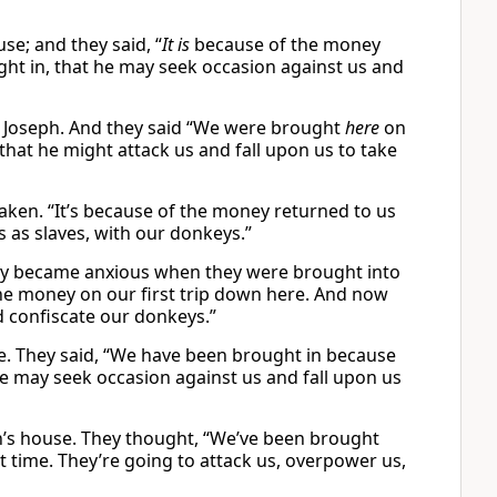
e; and they said, “
It is
because of the money
ught in, that he may seek occasion against us and
 Joseph. And they said “We were brought
here
on
that he might attack us and fall upon us to take
ken. “It’s because of the money returned to us
s as slaves, with our donkeys.”
hey became anxious when they were brought into
 the money on our first trip down here. And now
d confiscate our donkeys.”
e. They said, “We have been brought in because
he may seek occasion against us and fall upon us
’s house. They thought, “We’ve been brought
t time. They’re going to attack us, overpower us,