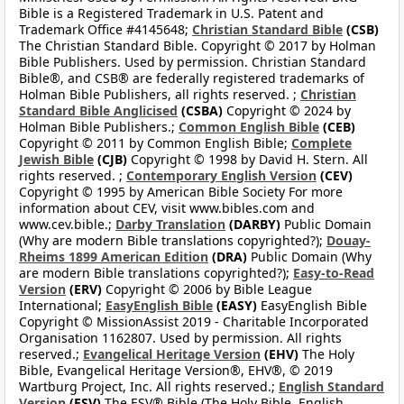
Bible is a Registered Trademark in U.S. Patent and
Trademark Office #4145648;
Christian Standard Bible
(CSB)
The Christian Standard Bible. Copyright © 2017 by Holman
Bible Publishers. Used by permission. Christian Standard
Bible®, and CSB® are federally registered trademarks of
Holman Bible Publishers, all rights reserved. ;
Christian
Standard Bible Anglicised
(CSBA)
Copyright © 2024 by
Holman Bible Publishers.;
Common English Bible
(CEB)
Copyright © 2011 by Common English Bible;
Complete
Jewish Bible
(CJB)
Copyright © 1998 by David H. Stern. All
rights reserved. ;
Contemporary English Version
(CEV)
Copyright © 1995 by American Bible Society For more
information about CEV, visit www.bibles.com and
www.cev.bible.;
Darby Translation
(DARBY)
Public Domain
(Why are modern Bible translations copyrighted?);
Douay-
Rheims 1899 American Edition
(DRA)
Public Domain (Why
are modern Bible translations copyrighted?);
Easy-to-Read
Version
(ERV)
Copyright © 2006 by Bible League
International;
EasyEnglish Bible
(EASY)
EasyEnglish Bible
Copyright © MissionAssist 2019 - Charitable Incorporated
Organisation 1162807. Used by permission. All rights
reserved.;
Evangelical Heritage Version
(EHV)
The Holy
Bible, Evangelical Heritage Version®, EHV®, © 2019
Wartburg Project, Inc. All rights reserved.;
English Standard
Version
(ESV)
The ESV® Bible (The Holy Bible, English