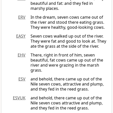
beautiful and fat: and they fed in
marshy places.
ERV
In the dream, seven cows came out of
the river and stood there eating grass.
They were healthy, good-looking cows.
EASY
Seven cows walked up out of the river.
They were fat and good to look at. They
ate the grass at the side of the river.
EHV
There, right in front of him, seven
beautiful, fat cows came up out of the
river and were grazing in the marsh
grass.
ESV
and behold, there came up out of the
Nile seven cows, attractive and plump,
and they fed in the reed grass.
ESVUK
and behold, there came up out of the
Nile seven cows attractive and plump,
and they fed in the reed grass.