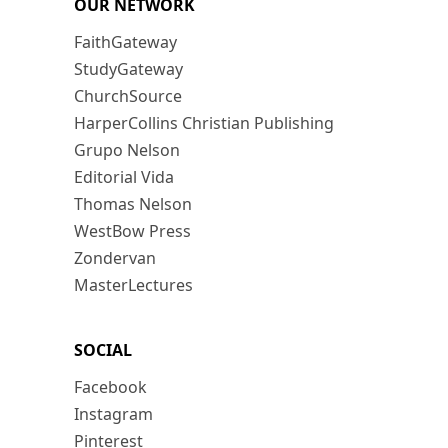
OUR NETWORK
FaithGateway
StudyGateway
ChurchSource
HarperCollins Christian Publishing
Grupo Nelson
Editorial Vida
Thomas Nelson
WestBow Press
Zondervan
MasterLectures
SOCIAL
Facebook
Instagram
Pinterest