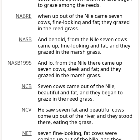
to graze among the reeds.
NABRE
when up out of the Nile came seven
cows, fine-looking and fat; they grazed
in the reed grass.
NASB
And behold, from the Nile seven cows
came up, fine-looking and fat; and they
grazed in the marsh grass.
NASB1995
And lo, from the Nile there came up
seven cows, sleek and fat; and they
grazed in the marsh grass.
NCB
Seven cows came out of the Nile,
beautiful and fat, and they began to
graze in the reed grass.
NCV
He saw seven fat and beautiful cows
come up out of the river, and they stood
there, eating the grass.
NET
seven fine-looking, fat cows were
coming up out of the Nile, and they