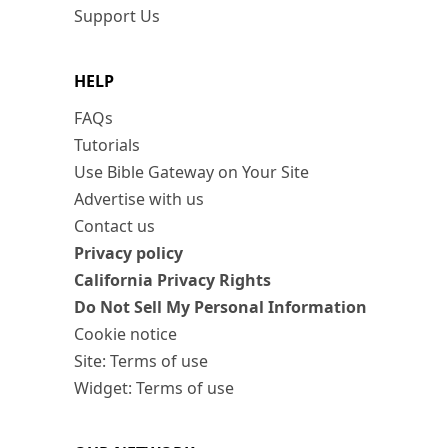
Support Us
HELP
FAQs
Tutorials
Use Bible Gateway on Your Site
Advertise with us
Contact us
Privacy policy
California Privacy Rights
Do Not Sell My Personal Information
Cookie notice
Site: Terms of use
Widget: Terms of use