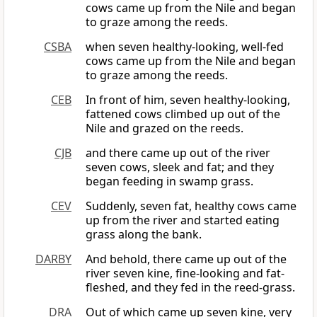
cows came up from the Nile and began
to graze among the reeds.
CSBA
when seven healthy-looking, well-fed
cows came up from the Nile and began
to graze among the reeds.
CEB
In front of him, seven healthy-looking,
fattened cows climbed up out of the
Nile and grazed on the reeds.
CJB
and there came up out of the river
seven cows, sleek and fat; and they
began feeding in swamp grass.
CEV
Suddenly, seven fat, healthy cows came
up from the river and started eating
grass along the bank.
DARBY
And behold, there came up out of the
river seven kine, fine-looking and fat-
fleshed, and they fed in the reed-grass.
DRA
Out of which came up seven kine, very