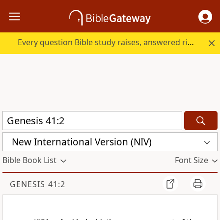
Every question Bible study raises, answered right here.
New International Version (NIV)
Bible Book List
Font Size
GENESIS 41:2