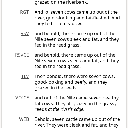
grazed on the riverbank.
RGT
And lo, seven cows came up out of the
river, good-looking and fat-fleshed. And
they fed in a meadow.
RSV
and behold, there came up out of the
Nile seven cows sleek and fat, and they
fed in the reed grass.
RSVCE
and behold, there came up out of the
Nile seven cows sleek and fat, and they
fed in the reed grass.
TLV
Then behold, there were seven cows,
good-looking and beefy, and they
grazed in the reeds.
VOICE
and out of the Nile came seven healthy,
fat cows. They all grazed in the grassy
reeds
at the river’s edge.
WEB
Behold, seven cattle came up out of the
river. They were sleek and fat, and they