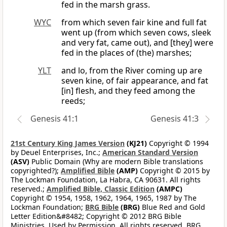
fed in the marsh grass.
WYC
from which seven fair kine and full fat
went up (from which seven cows, sleek
and very fat, came out), and [they] were
fed in the places of (the) marshes;
YLT
and lo, from the River coming up are
seven kine, of fair appearance, and fat
[in] flesh, and they feed among the
reeds;
Genesis 41:1
Genesis 41:3
21st Century King James Version
(KJ21)
Copyright © 1994
by Deuel Enterprises, Inc.;
American Standard Version
(ASV)
Public Domain (Why are modern Bible translations
copyrighted?);
Amplified Bible
(AMP)
Copyright © 2015 by
The Lockman Foundation, La Habra, CA 90631. All rights
reserved.;
Amplified Bible, Classic Edition
(AMPC)
Copyright © 1954, 1958, 1962, 1964, 1965, 1987 by The
Lockman Foundation;
BRG Bible
(BRG)
Blue Red and Gold
Letter Edition&#8482; Copyright © 2012 BRG Bible
Ministries. Used by Permission. All rights reserved. BRG