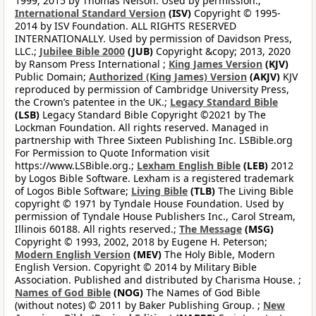
1999, 2015 by Thomas Nelson. Used by permission.;
International Standard Version
(ISV)
Copyright © 1995-
2014 by ISV Foundation. ALL RIGHTS RESERVED
INTERNATIONALLY. Used by permission of Davidson Press,
LLC.;
Jubilee Bible 2000
(JUB)
Copyright &copy; 2013, 2020
by Ransom Press International ;
King James Version
(KJV)
Public Domain;
Authorized (King James) Version
(AKJV)
KJV
reproduced by permission of Cambridge University Press,
the Crown’s patentee in the UK.;
Legacy Standard Bible
(LSB)
Legacy Standard Bible Copyright ©2021 by The
Lockman Foundation. All rights reserved. Managed in
partnership with Three Sixteen Publishing Inc. LSBible.org
For Permission to Quote Information visit
https://www.LSBible.org.;
Lexham English Bible
(LEB)
2012
by Logos Bible Software. Lexham is a registered trademark
of Logos Bible Software;
Living Bible
(TLB)
The Living Bible
copyright © 1971 by Tyndale House Foundation. Used by
permission of Tyndale House Publishers Inc., Carol Stream,
Illinois 60188. All rights reserved.;
The Message
(MSG)
Copyright © 1993, 2002, 2018 by Eugene H. Peterson;
Modern English Version
(MEV)
The Holy Bible, Modern
English Version. Copyright © 2014 by Military Bible
Association. Published and distributed by Charisma House. ;
Names of God Bible
(NOG)
The Names of God Bible
(without notes) © 2011 by Baker Publishing Group. ;
New