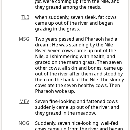
fat
, were coming up from the Nile, and
they grazed among the reeds.
TLB
when suddenly, seven sleek, fat cows
came up out of the river and began
grazing in the grass.
MSG
Two years passed and Pharaoh had a
dream: He was standing by the Nile
River. Seven cows came up out of the
Nile, all shimmering with health, and
grazed on the marsh grass. Then seven
other cows, all skin and bones, came up
out of the river after them and stood by
them on the bank of the Nile. The skinny
cows ate the seven healthy cows. Then
Pharaoh woke up.
MEV
Seven fine-looking and fattened cows
suddenly came up out of the river, and
they grazed in the meadow.
NOG
Suddenly, seven nice-looking, well-fed
cows came up from the river and began