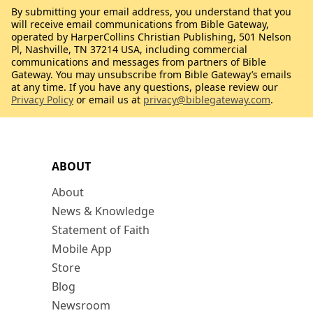
By submitting your email address, you understand that you
will receive email communications from Bible Gateway,
operated by HarperCollins Christian Publishing, 501 Nelson
Pl, Nashville, TN 37214 USA, including commercial
communications and messages from partners of Bible
Gateway. You may unsubscribe from Bible Gateway’s emails
at any time. If you have any questions, please review our
Privacy Policy
or email us at
privacy@biblegateway.com
.
ABOUT
About
News & Knowledge
Statement of Faith
Mobile App
Store
Blog
Newsroom