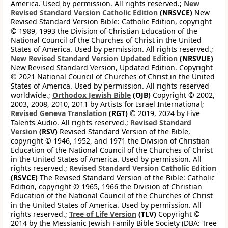
America. Used by permission. All rights reserved.;
New
Revised Standard Version Catholic Edition
(NRSVCE)
New
Revised Standard Version Bible: Catholic Edition, copyright
© 1989, 1993 the Division of Christian Education of the
National Council of the Churches of Christ in the United
States of America. Used by permission. All rights reserved.;
New Revised Standard Version Updated Edition
(NRSVUE)
New Revised Standard Version, Updated Edition. Copyright
© 2021 National Council of Churches of Christ in the United
States of America. Used by permission. All rights reserved
worldwide.;
Orthodox Jewish Bible
(OJB)
Copyright © 2002,
2003, 2008, 2010, 2011 by Artists for Israel International;
Revised Geneva Translation
(RGT)
© 2019, 2024 by Five
Talents Audio. All rights reserved.;
Revised Standard
Version
(RSV)
Revised Standard Version of the Bible,
copyright © 1946, 1952, and 1971 the Division of Christian
Education of the National Council of the Churches of Christ
in the United States of America. Used by permission. All
rights reserved.;
Revised Standard Version Catholic Edition
(RSVCE)
The Revised Standard Version of the Bible: Catholic
Edition, copyright © 1965, 1966 the Division of Christian
Education of the National Council of the Churches of Christ
in the United States of America. Used by permission. All
rights reserved.;
Tree of Life Version
(TLV)
Copyright ©
2014 by the Messianic Jewish Family Bible Society (DBA: Tree