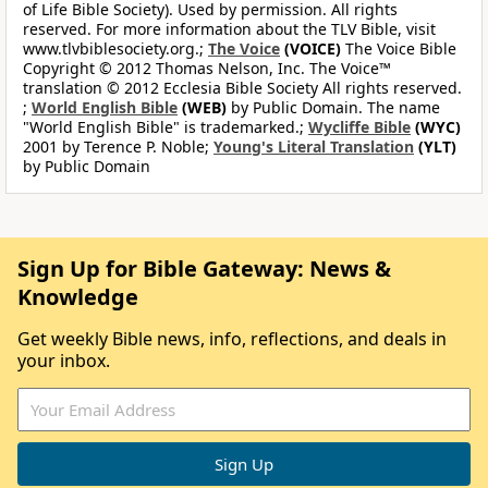
of Life Bible Society). Used by permission. All rights
reserved. For more information about the TLV Bible, visit
www.tlvbiblesociety.org.;
The Voice
(VOICE)
The Voice Bible
Copyright © 2012 Thomas Nelson, Inc. The Voice™
translation © 2012 Ecclesia Bible Society All rights reserved.
;
World English Bible
(WEB)
by Public Domain. The name
"World English Bible" is trademarked.;
Wycliffe Bible
(WYC)
2001 by Terence P. Noble;
Young's Literal Translation
(YLT)
by Public Domain
Sign Up for Bible Gateway: News &
Knowledge
Get weekly Bible news, info, reflections, and deals in
your inbox.