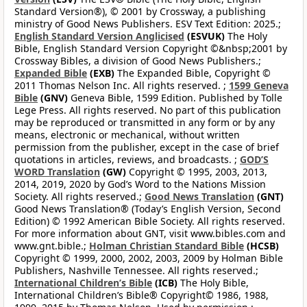
Standard Version®), © 2001 by Crossway, a publishing
ministry of Good News Publishers. ESV Text Edition: 2025.;
English Standard Version Anglicised
(ESVUK)
The Holy
Bible, English Standard Version Copyright ©&nbsp;2001 by
Crossway Bibles, a division of Good News Publishers.;
Expanded Bible
(EXB)
The Expanded Bible, Copyright ©
2011 Thomas Nelson Inc. All rights reserved. ;
1599 Geneva
Bible
(GNV)
Geneva Bible, 1599 Edition. Published by Tolle
Lege Press. All rights reserved. No part of this publication
may be reproduced or transmitted in any form or by any
means, electronic or mechanical, without written
permission from the publisher, except in the case of brief
quotations in articles, reviews, and broadcasts. ;
GOD’S
WORD Translation
(GW)
Copyright © 1995, 2003, 2013,
2014, 2019, 2020 by God’s Word to the Nations Mission
Society. All rights reserved.;
Good News Translation
(GNT)
Good News Translation® (Today’s English Version, Second
Edition) © 1992 American Bible Society. All rights reserved.
For more information about GNT, visit www.bibles.com and
www.gnt.bible.;
Holman Christian Standard Bible
(HCSB)
Copyright © 1999, 2000, 2002, 2003, 2009 by Holman Bible
Publishers, Nashville Tennessee. All rights reserved.;
International Children’s Bible
(ICB)
The Holy Bible,
International Children’s Bible® Copyright© 1986, 1988,