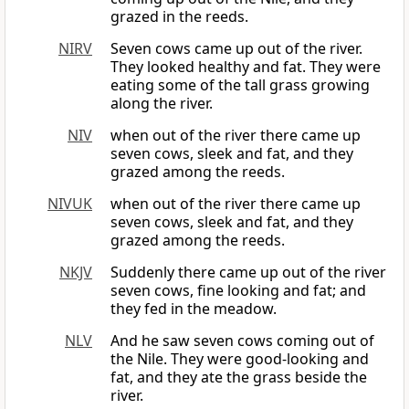
grazed in the reeds.
NIRV
Seven cows came up out of the river.
They looked healthy and fat. They were
eating some of the tall grass growing
along the river.
NIV
when out of the river there came up
seven cows, sleek and fat, and they
grazed among the reeds.
NIVUK
when out of the river there came up
seven cows, sleek and fat, and they
grazed among the reeds.
NKJV
Suddenly there came up out of the river
seven cows, fine looking and fat; and
they fed in the meadow.
NLV
And he saw seven cows coming out of
the Nile. They were good-looking and
fat, and they ate the grass beside the
river.