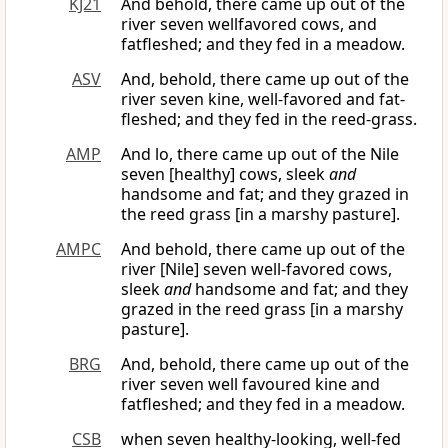
KJ21
And behold, there came up out of the
river seven wellfavored cows, and
fatfleshed; and they fed in a meadow.
ASV
And, behold, there came up out of the
river seven kine, well-favored and fat-
fleshed; and they fed in the reed-grass.
AMP
And lo, there came up out of the Nile
seven [healthy] cows, sleek
and
handsome and fat; and they grazed in
the reed grass [in a marshy pasture].
AMPC
And behold, there came up out of the
river [Nile] seven well-favored cows,
sleek
and
handsome and fat; and they
grazed in the reed grass [in a marshy
pasture].
BRG
And, behold, there came up out of the
river seven well favoured kine and
fatfleshed; and they fed in a meadow.
CSB
when seven healthy-looking, well-fed