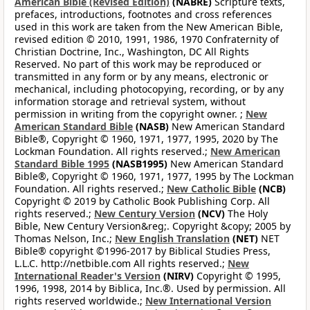
American Bible (Revised Edition)
(NABRE)
Scripture texts,
prefaces, introductions, footnotes and cross references
used in this work are taken from the New American Bible,
revised edition © 2010, 1991, 1986, 1970 Confraternity of
Christian Doctrine, Inc., Washington, DC All Rights
Reserved. No part of this work may be reproduced or
transmitted in any form or by any means, electronic or
mechanical, including photocopying, recording, or by any
information storage and retrieval system, without
permission in writing from the copyright owner. ;
New
American Standard Bible
(NASB)
New American Standard
Bible®, Copyright © 1960, 1971, 1977, 1995, 2020 by The
Lockman Foundation. All rights reserved.;
New American
Standard Bible 1995
(NASB1995)
New American Standard
Bible®, Copyright © 1960, 1971, 1977, 1995 by The Lockman
Foundation. All rights reserved.;
New Catholic Bible
(NCB)
Copyright © 2019 by Catholic Book Publishing Corp. All
rights reserved.;
New Century Version
(NCV)
The Holy
Bible, New Century Version&reg;. Copyright &copy; 2005 by
Thomas Nelson, Inc.;
New English Translation
(NET)
NET
Bible® copyright ©1996-2017 by Biblical Studies Press,
L.L.C. http://netbible.com All rights reserved.;
New
International Reader's Version
(NIRV)
Copyright © 1995,
1996, 1998, 2014 by Biblica, Inc.®. Used by permission. All
rights reserved worldwide.;
New International Version