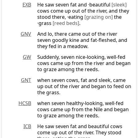
EXB
He saw seven fat and ·beautiful
[sleek]
cows come up out of the river, and they
stood there, ·eating
[grazing on]
the
·grass
[reed beds]
.
GNV
And lo, there came out of the river
seven goodly kine and fat-fleshed, and
they fed in a meadow.
GW
Suddenly, seven nice-looking, well-fed
cows came up from the river and began
to graze among the reeds.
GNT
when seven cows, fat and sleek, came
up out of the river and began to feed on
the grass.
HCSB
when seven healthy-looking, well-fed
cows came up from the Nile and began
to graze among the reeds.
ICB
He saw seven fat and beautiful cows
come up out of the river. They stood