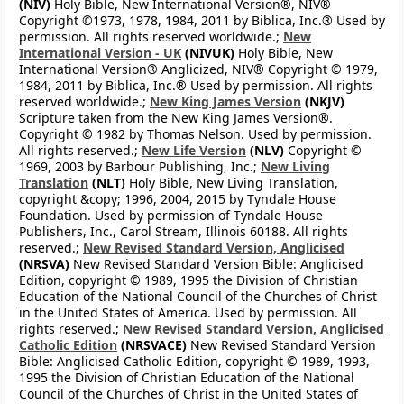
(NIV)
Holy Bible, New International Version®, NIV®
Copyright ©1973, 1978, 1984, 2011 by Biblica, Inc.® Used by
permission. All rights reserved worldwide.;
New
International Version - UK
(NIVUK)
Holy Bible, New
International Version® Anglicized, NIV® Copyright © 1979,
1984, 2011 by Biblica, Inc.® Used by permission. All rights
reserved worldwide.;
New King James Version
(NKJV)
Scripture taken from the New King James Version®.
Copyright © 1982 by Thomas Nelson. Used by permission.
All rights reserved.;
New Life Version
(NLV)
Copyright ©
1969, 2003 by Barbour Publishing, Inc.;
New Living
Translation
(NLT)
Holy Bible, New Living Translation,
copyright &copy; 1996, 2004, 2015 by Tyndale House
Foundation. Used by permission of Tyndale House
Publishers, Inc., Carol Stream, Illinois 60188. All rights
reserved.;
New Revised Standard Version, Anglicised
(NRSVA)
New Revised Standard Version Bible: Anglicised
Edition, copyright © 1989, 1995 the Division of Christian
Education of the National Council of the Churches of Christ
in the United States of America. Used by permission. All
rights reserved.;
New Revised Standard Version, Anglicised
Catholic Edition
(NRSVACE)
New Revised Standard Version
Bible: Anglicised Catholic Edition, copyright © 1989, 1993,
1995 the Division of Christian Education of the National
Council of the Churches of Christ in the United States of