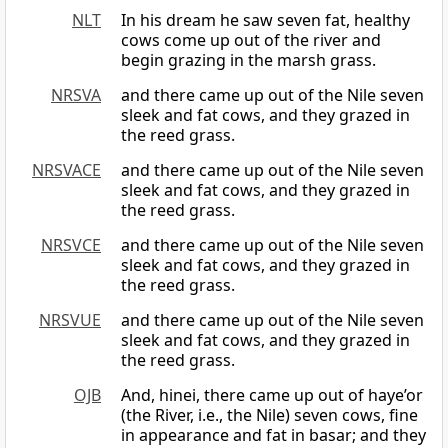
NLT
In his dream he saw seven fat, healthy
cows come up out of the river and
begin grazing in the marsh grass.
NRSVA
and there came up out of the Nile seven
sleek and fat cows, and they grazed in
the reed grass.
NRSVACE
and there came up out of the Nile seven
sleek and fat cows, and they grazed in
the reed grass.
NRSVCE
and there came up out of the Nile seven
sleek and fat cows, and they grazed in
the reed grass.
NRSVUE
and there came up out of the Nile seven
sleek and fat cows, and they grazed in
the reed grass.
OJB
And, hinei, there came up out of haye’or
(the River, i.e., the Nile) seven cows, fine
in appearance and fat in basar; and they