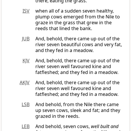
there, eating the grass.
ISV
when all of a sudden seven healthy,
plump cows emerged from the Nile to
graze in the grass that grew in the
reeds that lined the bank.
JUB
And, behold, there came up out of the
river seven beautiful cows and very fat,
and they fed in a meadow.
KJV
And, behold, there came up out of the
river seven well favoured kine and
fatfleshed; and they fed in a meadow.
AKJV
And, behold, there came up out of the
river seven well favoured kine and
fatfleshed; and they fed in a meadow.
LSB
And behold, from the Nile there came
up seven cows, sleek and fat; and they
grazed in the reeds.
LEB
And behold, seven cows,
well built and