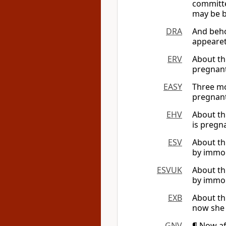
committed
may be 
DRA
And beho
appearet
ERV
About th
pregnant
EASY
Three mo
pregnant
EHV
About th
is pregna
ESV
About th
by immora
ESVUK
About th
by immora
EXB
About th
now she 
GNV
¶ Now af