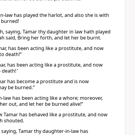
-law has played the harlot, and also she is with
e burned!
ah, saying, Tamar thy daughter in law hath played
 said, Bring her forth, and let her be burnt.
ar, has been acting like a prostitute, and now
to death!”
ar, has been acting like a prostitute, and now
 death! ’
mar has become a prostitute and is now
 may be burned.”
-law has been acting like a whore; moreover,
 her out, and let her be burned alive!”
w Tamar has behaved like a prostitute, and now
ah shouted.
, saying, Tamar thy daughter-in-law has