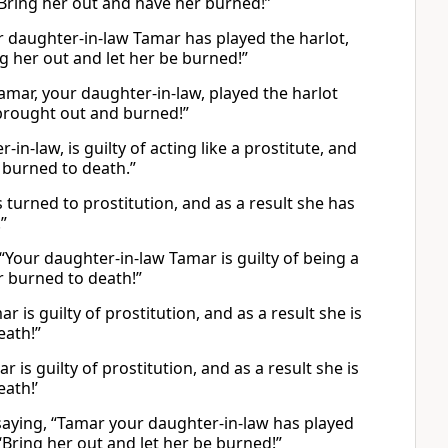
“Bring her out and have her burned!”
 daughter-in-law Tamar has played the harlot,
ng her out and let her be burned!”
mar, your daughter-in-law, played the harlot
 brought out and burned!”
-law, is guilty of acting like a prostitute, and
 burned to death.”
turned to prostitution, and as a result she has
”
Your daughter-in-law Tamar is guilty of being a
r burned to death!”
is guilty of prostitution, and as a result she is
eath!”
is guilty of prostitution, and as a result she is
eath!’
 saying, “Tamar your daughter-in-law has played
 “Bring her out and let her be burned!”