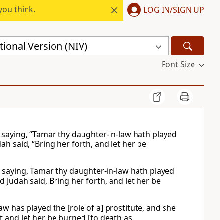
you think.
LOG IN/SIGN UP
ional Version (NIV)
Font Size
, saying, “Tamar thy daughter-in-law hath played
ah said, “Bring her forth, and let her be
, saying, Tamar thy daughter-in-law hath played
 Judah said, Bring her forth, and let her be
w has played the [role of a] prostitute, and she
ut and let her be burned [to death as