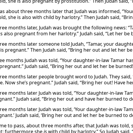
ld, she is also pregnant by prostitution.” Then Judah said, 
as about three months later that Judah was informed, “Your
d, she is also with child by harlotry.” Then Judah said, “Bri
ree months later, Judah was brought the following news: “Ta
is also pregnant from her harlotry.” Judah said, “Let her be
ree months later someone told Judah, “Tamar, your daughter-in
is pregnant.” Then Judah said, “Bring her out and let her be
ree months Judah was told, “Your daughter-in-law Tamar has 
regnant.” Judah said, “Bring her out and let her be burned!
ree months later people brought word to Judah. They said, “
te. Now she’s pregnant.” Judah said, “Bring her out! Have he
ee months later Judah was told, “Your daughter-in-law Tamar 
nant.” Judah said, “Bring her out and have her burned to d
ee months later Judah was told, ‘Your daughter-in-law Tamar 
nant.’ Judah said, ‘Bring her out and let her be burned to d
ame to pass, about three months after, that Judah was told,
ot; furthermore she
is
with child by harlotry.” So Judah said,