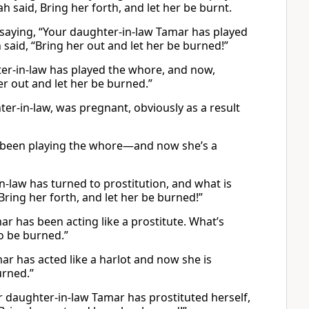
 said, Bring her forth, and let her be burnt.
 saying, “Your daughter-in-law Tamar has played
h said, “Bring her out and let her be burned!”
ter-in-law has played the whore, and now,
er out and let her be burned.”
er-in-law, was pregnant, obviously as a result
as been playing the whore—and now she’s a
n-law has turned to prostitution, and what is
Bring her forth, and let her be burned!”
r has been acting like a prostitute. What’s
to be burned.”
ar has acted like a harlot and now she is
urned.”
 daughter-in-law Tamar has prostituted herself,