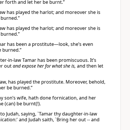
er forth and let her be burnt.”
aw has played the harlot; and moreover she is
e burned.”
aw has played the harlot; and moreover she is
e burned.”
mar has been a prostitute—look, she’s even
be burned.”
ter-in-law Tamar has been promiscuous. It’s
er out
and expose her for what she is,
and then let
aw, has played the prostitute. Moreover, behold,
 her be burned.”
hy son’s wife, hath done fornication, and her
 (can) be burnt(!).
 to Judah, saying, `Tamar thy daughter-in-law
cation:' and Judah saith, `Bring her out -- and