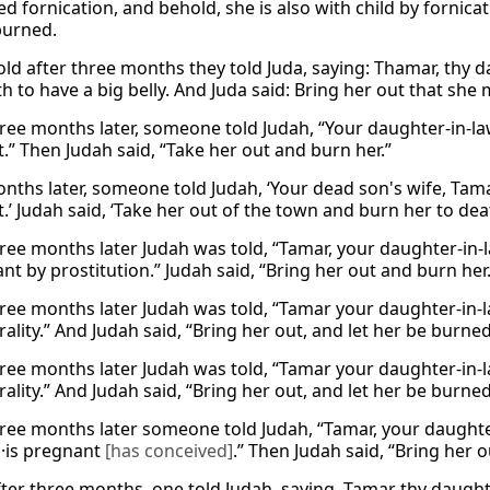
 fornication, and behold, she is also with child by fornicat
burned.
ld after three months they told Juda, saying: Thamar, thy d
h to have a big belly. And Juda said: Bring her out that she
ree months later, someone told Judah, “Your daughter-in-law
.” Then Judah said, “Take her out and burn her.”
nths later, someone told Judah, ‘Your dead son's wife, Tam
.’ Judah said, ‘Take her out of the town and burn her to deat
ree months later Judah was told, “Tamar, your daughter-in-l
nt by prostitution.” Judah said, “Bring her out and burn her.
ree months later Judah was told, “Tamar your daughter-in-
lity.” And Judah said, “Bring her out, and let her be burned
ree months later Judah was told, “Tamar your daughter-in-
lity.” And Judah said, “Bring her out, and let her be burned
ree months later someone told Judah, “Tamar, your daughter-in
·is pregnant
[has conceived]
.” Then Judah said, “Bring her 
ter three months, one told Judah, saying, Tamar thy daughte