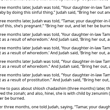
ree months later, Judah was told, “Your daughter-in-law Tam
by by doing this sinful thing.” Judah said, “Bring her out an
ree months later, Judah was told, “Tamar, your daughter-in-l
of this, she’s pregnant.” “Bring her out, and let her be bu
ree months later Judah was told, ‘Your daughter-in-law Ta
 as a result of whoredom.’ And Judah said, ‘Bring her out, a
ree months later Judah was told, ‘Your daughter-in-law Ta
 as a result of whoredom.’ And Judah said, ‘Bring her out, a
ree months later Judah was told, “Your daughter-in-law Ta
 as a result of whoredom.” And Judah said, “Bring her out, 
ree months later Judah was told, “Your daughter-in-law Tama
as a result of prostitution.” And Judah said, “Bring her out
ame to pass about shlosh chadashim (three months) later, th
yed the zonah; and also, hinei, she is with child by zenuni
her be burned.
er three months, one told Judah, saying, “Tamar, your daught