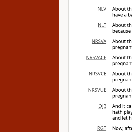
NLV
About th
have a ba
NLT
About th
because 
NRSVA
About th
pregnant
NRSVACE
About th
pregnant
NRSVCE
About th
pregnant
NRSVUE
About th
pregnant 
OJB
And it c
hath pla
and let 
RGT
Now, aft