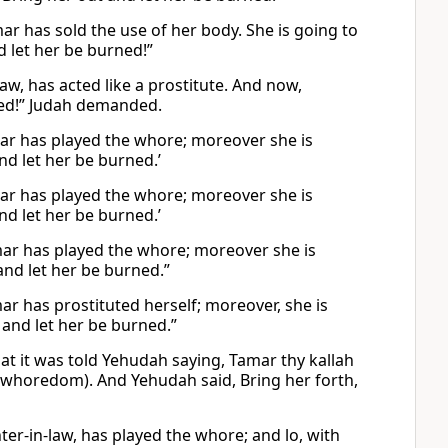
ar has sold the use of her body. She is going to
d let her be burned!”
aw, has acted like a prostitute. And now,
rned!” Judah demanded.
mar has played the whore; moreover she is
nd let her be burned.’
mar has played the whore; moreover she is
nd let her be burned.’
mar has played the whore; moreover she is
and let her be burned.”
r has prostituted herself; moreover, she is
, and let her be burned.”
at it was told Yehudah saying, Tamar thy kallah
m (whoredom). And Yehudah said, Bring her forth,
er-in-law, has played the whore; and lo, with