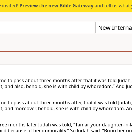
 invited!
Preview the new Bible Gateway
and tell us what 
New Internat
ame to pass about three months after that it was told Judah
t; and also, behold, she is with child by whoredom.” And Jud
ame to pass about three months after, that it was told Judah
ot; and moreover, behold, she is with child by whoredom. And
ree months later Judah was told, “Tamar your daughter-in-la
hild because of her immorality.” So Judah said, “Bring her o