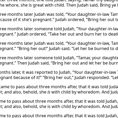
he whore, she is great with child. Then Judah said, Bring ye 
ree months later Judah was told, “Your daughter-in-law Tama
cause of it she’s pregnant.” Judah ordered, “Bring her out 
ree months later someone told Judah, “Your daughter-in-la
regnant.” Judah ordered, “Take her out and burn her to deat
ree months later Judah was told, “Your daughter-in-law, Tam
egnant.” “Bring her out!” Judah said. “Let her be burned to d
ree months later someone told Judah, “Tamar, your daughter-i
regnant.” Then Judah said, “Bring her out and let her be bur
nths later, it was reported to Judah, “Your daughter-in-law
gnant because of it!” “Bring her out,” Judah responded. “Let
 came to pass about three months after, that it was told Juda
ot; and also, behold, she
is
with child by whoredom. And Judah
ame to pass about three months after, that it was told Judah
t; and also, behold, she is with child by whoredom. And Juda
ame to pass about three months after, that it was told Judah