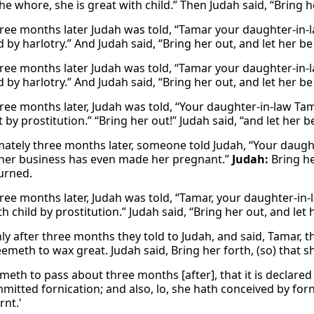
he whore, she is great with child.” Then Judah said, “Bring h
ree months later Judah was told, “Tamar your daughter-in-l
d by harlotry.” And Judah said, “Bring her out, and let her b
ree months later Judah was told, “Tamar your daughter-in-l
d by harlotry.” And Judah said, “Bring her out, and let her b
ree months later, Judah was told, “Your daughter-in-law Ta
by prostitution.” “Bring her out!” Judah said, “and let her 
ately three months later, someone told Judah, “Your daugh
her business has even made her pregnant.”
Judah:
Bring h
urned.
ree months later, Judah was told, “Tamar, your daughter-in-l
th child by prostitution.” Judah said, “Bring her out, and let
ly after three months they told to Judah, and said, Tamar, t
meth to wax great. Judah said, Bring her forth, (so) that she
ometh to pass about three months [after], that it is declared
itted fornication; and also, lo, she hath conceived by forni
rnt.'