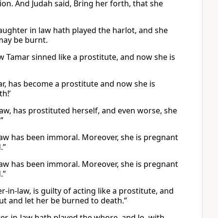
ion. And Judah said, Bring her forth, that she
aughter in law hath played the harlot, and she
 may be burnt.
 Tamar sinned like a prostitute, and now she is
ar, has become a prostitute and now she is
h!’
aw, has prostituted herself, and even worse, she
”
law has been immoral. Moreover, she is pregnant
.”
law has been immoral. Moreover, she is pregnant
.”
-law, is guilty of acting like a prostitute, and
out and let her be burned to death.”
r-in-law hath played the whore, and lo, with