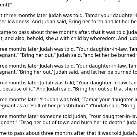
nt]!”
t three months later Judah was told, Tamar your daughter-in
 her lewdness. And Judah said, Bring her forth and let her b
 came to pass about three months after, that it was told Jud
ot; and also, behold, she
is
with child by whoredom. And Judah
ree months later Judah was told, “Your daughter-in-law, Tam
egnant.” “Bring her out,” Judah said, “and let her be burned 
ree months later Judah was told, ‘Your daughter-in-law, Tam
egnant.’ ‘Bring her out,’ Judah said, ‘and let her be burned to
ree months later, Judah was told, “Your daughter-in-law Ta
 because of it.” And Judah said, “Bring her out so that she
ree months later Y’hudah was told, “Tamar your daughter-in
egnant as a result of her prostitution.” Y’hudah said, “Bring
ree months later someone told Judah, “Your daughter-in-la
egnant!” “Drag her out of town and burn her to death!” Jud
ame to pass about three months after, that it was told Judah