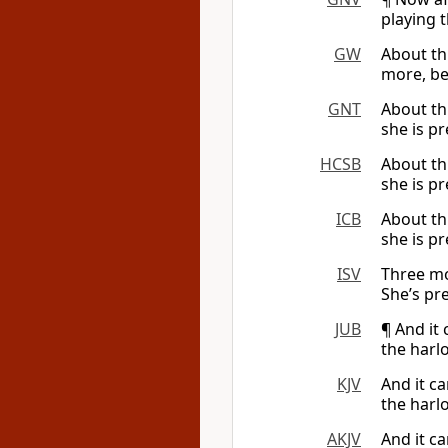
playing t
GW
About th
more, be
GNT
About th
she is p
HCSB
About th
she is pr
ICB
About th
she is p
ISV
Three mo
She’s pre
JUB
¶ And it
the harl
KJV
And it c
the harlo
AKJV
And it c