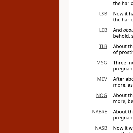
the harl
LSB
Now it h
the harlo
LEB
And
abou
behold, 
TLB
About th
of prost
MSG
Three mo
pregnant
MEV
After ab
more, as 
NOG
About th
more, be
NABRE
About th
pregnant 
NASB
Now it w