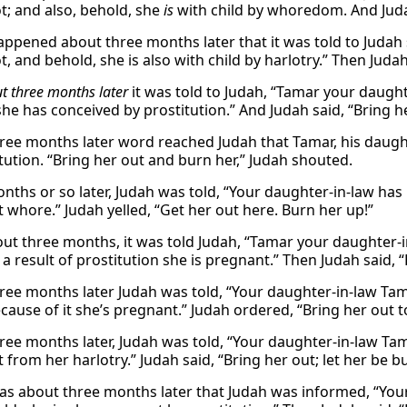
ot; and also, behold, she
is
with child by whoredom. And Judah
appened about three months later that it was told to Judah
t, and behold, she is also with child by harlotry.” Then Juda
t three months later
it was told to Judah, “Tamar your daugh
she has conceived by prostitution.” And Judah said, “Bring h
ree months later word reached Judah that Tamar, his daught
itution. “Bring her out and burn her,” Judah shouted.
nths or so later, Judah was told, “Your daughter-in-law h
 whore.” Judah yelled, “Get her out here. Burn her up!”
out three months, it was told Judah, “Tamar your daughter-i
a result of prostitution she is pregnant.” Then Judah said, “
ree months later Judah was told, “Your daughter-in-law Tama
cause of it she’s pregnant.” Judah ordered, “Bring her out 
ree months later, Judah was told, “Your daughter-in-law Tam
from her harlotry.” Judah said, “Bring her out; let her be b
as about three months later that Judah was informed, “Your