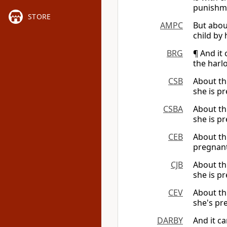
punishme
STORE
AMPC
But abou
child by
BRG
¶ And it
the harl
CSB
About th
she is pr
CSBA
About th
she is pr
CEB
About th
pregnant
CJB
About th
she is pr
CEV
About th
she's pr
DARBY
And it c