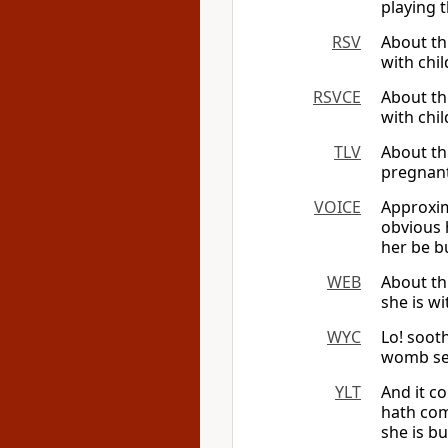
playing t
RSV
About th
with chil
RSVCE
About th
with chil
TLV
About th
pregnant 
VOICE
Approxim
obvious 
her be b
WEB
About th
she is wi
WYC
Lo! sooth
womb see
YLT
And it c
hath comm
she is bu