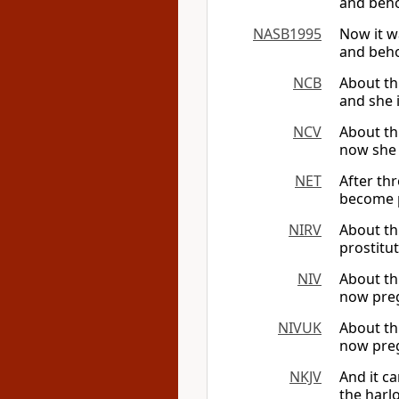
and beho
NASB1995
Now it w
and behol
NCB
About th
and she 
NCV
About th
now she 
NET
After th
become p
NIRV
About th
prostitu
NIV
About thr
now preg
NIVUK
About thr
now preg
NKJV
And it c
the harl