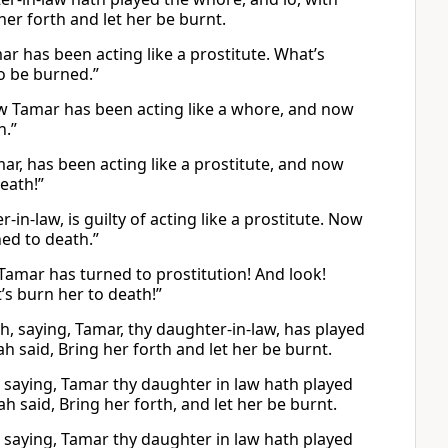
her forth and let her be burnt.
r has been acting like a prostitute. What’s
to be burned.”
w Tamar has been acting like a whore, and now
h.”
ar, has been acting like a prostitute, and now
eath!”
n-law, is guilty of acting like a prostitute. Now
ned to death.”
 Tamar has turned to prostitution! And look!
’s burn her to death!”
h, saying, Tamar, thy daughter-in-law, has played
 said, Bring her forth and let her be burnt.
, saying, Tamar thy daughter in law hath played
h said, Bring her forth, and let her be burnt.
, saying, Tamar thy daughter in law hath played