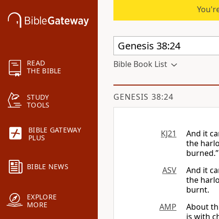
You're
READ
Bible Book List
THE BIBLE
GENESIS 38:24
STUDY
TOOLS
BIBLE GATEWAY
KJ21
And it c
PLUS
the harlo
burned.”
BIBLE NEWS
ASV
And it c
the harl
burnt.
EXPLORE
MORE
AMP
About th
is with c