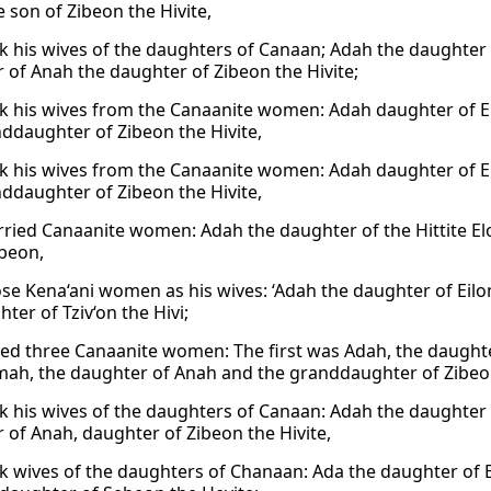
 son of Zibeon the Hivite,
k his wives of the daughters of Canaan; Adah the daughter 
 of Anah the daughter of Zibeon the Hivite;
k his wives from the Canaanite women: Adah daughter of E
ddaughter of Zibeon the Hivite,
k his wives from the Canaanite women: Adah daughter of E
ddaughter of Zibeon the Hivite,
ried Canaanite women: Adah the daughter of the Hittite E
ibeon,
ose Kena‘ani women as his wives: ‘Adah the daughter of Eilo
ter of Tziv‘on the Hivi;
ed three Canaanite women: The first was Adah, the daughter
ah, the daughter of Anah and the granddaughter of Zibeon
k his wives of the daughters of Canaan: Adah the daughter 
 of Anah, daughter of Zibeon the Hivite,
k wives of the daughters of Chanaan: Ada the daughter of 