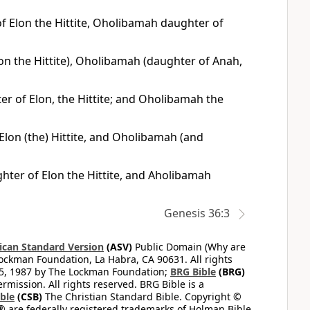
f Elon the Hittite, Oholibamah daughter of
on the Hittite), Oholibamah (daughter of Anah,
r of Elon, the Hittite; and Oholibamah the
Elon (the) Hittite, and Oholibamah (and
hter of Elon the Hittite, and Aholibamah
Genesis 36:3
can Standard Version
(ASV)
Public Domain (Why are
ckman Foundation, La Habra, CA 90631. All rights
65, 1987 by The Lockman Foundation;
BRG Bible
(BRG)
mission. All rights reserved. BRG Bible is a
ible
(CSB)
The Christian Standard Bible. Copyright ©
 are federally registered trademarks of Holman Bible