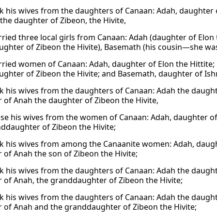
k his wives from the daughters of Canaan: Adah, daughter o
the daughter of Zibeon, the Hivite,
ried three local girls from Canaan: Adah (daughter of Elon
ghter of Zibeon the Hivite), Basemath (his cousin—she was
ried women of Canaan: Adah, daughter of Elon the Hittite
ghter of Zibeon the Hivite; and Basemath, daughter of Ish
k his wives from the daughters of Canaan: Adah the daughte
 of Anah the daughter of Zibeon the Hivite,
se his wives from the women of Canaan: Adah, daughter of 
ddaughter of Zibeon the Hivite;
k his wives from among the Canaanite women: Adah, daughte
 of Anah the son of Zibeon the Hivite;
k his wives from the daughters of Canaan: Adah the daughte
 of Anah, the granddaughter of Zibeon the Hivite;
k his wives from the daughters of Canaan: Adah the daughte
 of Anah and the granddaughter of Zibeon the Hivite;