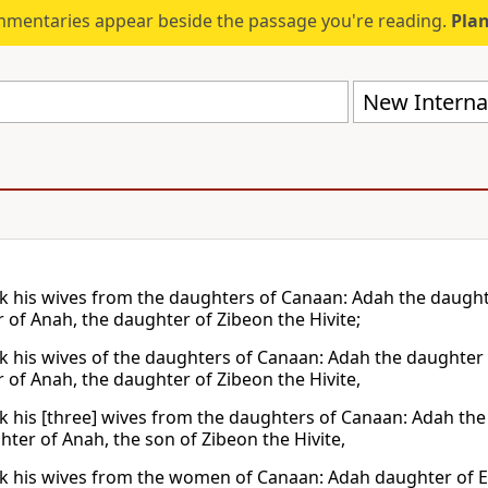
mmentaries appear beside the passage you're reading.
Plan
New Internat
k his wives from the daughters of Canaan: Adah the daughte
 of Anah, the daughter of Zibeon the Hivite;
k his wives of the daughters of Canaan: Adah the daughter 
 of Anah, the daughter of Zibeon the Hivite,
k his [three] wives from the daughters of Canaan: Adah the
hter of Anah, the son of Zibeon the Hivite,
k his wives from the women of Canaan: Adah daughter of E