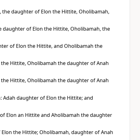
the daughter of Elon the Hittite, Oholibamah,
 daughter of Elon the Hittite, Oholibamah, the
er of Elon the Hittite, and Oholibamah the
 the Hittite, Oholibamah the daughter of Anah
 the Hittite, Oholibamah the daughter of Anah
 Adah daughter of Elon the Hittite; and
 of Elon an Hittite and Aholibamah the daughter
Elon the Hittite; Oholibamah, daughter of Anah