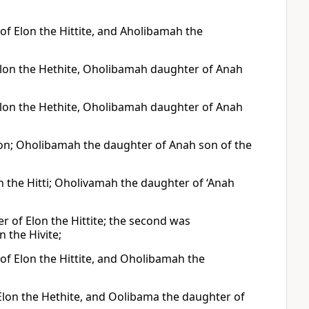
of Elon the Hittite, and Aholibamah the
lon the Hethite, Oholibamah daughter of Anah
lon the Hethite, Oholibamah daughter of Anah
lon; Oholibamah the daughter of Anah son of the
n the Hitti; Oholivamah the daughter of ‘Anah
 of Elon the Hittite; the second was
 the Hivite;
of Elon the Hittite, and Oholibamah the
Elon the Hethite, and Oolibama the daughter of