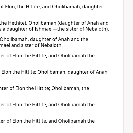
f Elon, the Hittite, and Oholibamah, daughter
 the Hethite), Oholibamah (daughter of Anah and
 a daughter of Ishmael—the sister of Nebaioth).
; Oholibamah, daughter of Anah and the
mael and sister of Nebaioth.
r of Elon the Hittite, and Oholibamah the
Elon the Hittite; Oholibamah, daughter of Anah
r of Elon the Hittite; Oholibamah, the
r of Elon the Hittite, and Oholibamah the
r of Elon the Hittite, and Oholibamah the