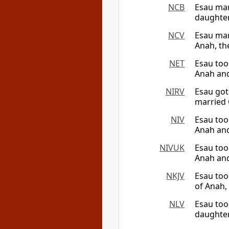
NCB
Esau mar
daughter
NCV
Esau mar
Anah, the
NET
Esau too
Anah and
NIRV
Esau got
married 
NIV
Esau too
Anah and
NIVUK
Esau too
Anah and
NKJV
Esau too
of Anah,
NLV
Esau too
daughter