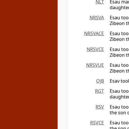
NLT
Esau mar
daughter
NRSVA
Esau too
Zibeon th
NRSVACE
Esau too
Zibeon th
NRSVCE
Esau too
Zibeon th
NRSVUE
Esau too
Zibeon th
OJB
Esav too
RGT
Esau too
daughter
RSV
Esau too
the son o
RSVCE
Esau too
the son o