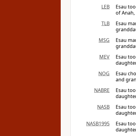
LEB
Esau too
of Anah, 
TLB
Esau mar
granddau
MSG
Esau mar
granddau
MEV
Esau too
daughter
NOG
Esau cho
and gran
NABRE
Esau too
daughter
NASB
Esau too
daughter
NASB1995
Esau too
daughter