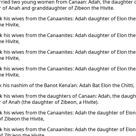
ried two young women from Canaan: Adah, the daughter of 
 of Anah and granddaughter of Zibeon the Hivite.
k his wives from the Canaanites: Adah daughter of Elon the
e Hivite,
k his wives from the Canaanites: Adah daughter of Elon the
e Hivite,
k his wives from the Canaanites: Adah daughter of Elon the
e Hivite,
k his wives from the Canaanites: Adah daughter of Elon the
e Hivite,
k his nashim of the Banot Kena’an: Adah Bat Elon the Chitti
k his wives from the daughters of Canaan: Adah, the daughte
 of Anah (the daughter of Zibeon, a Hivite).
k his wives from the Canaanites: Adah the daughter of Elon
f Zibeon the Hivite,
k his wives from the Canaanites: Adah the daughter of Elon
f Zib′eon the Hivite,