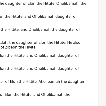
e daughter of Elon the Hittite, Oholibamah, the
n the Hittite; and Oholibamah daughter of
 the Hittite, and Oholibamah the daughter of
h, the daughter of Elon the Hittite. He also
f Zibeon the Hivite.
lon the Hittite, and Oholibamah daughter of
lon the Hittite, and Oholibamah daughter of
r of Elon the Hittite; Aholibamah the daughter
f Elon the Hittite, and Oholibamah the