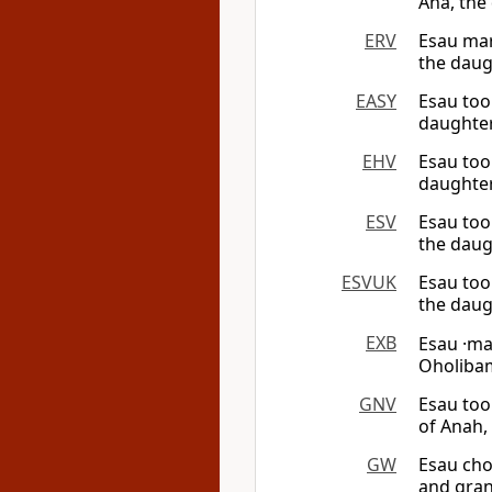
Ana, the
ERV
Esau mar
the daug
EASY
Esau too
daughter
EHV
Esau too
daughter
ESV
Esau too
the daug
ESVUK
Esau too
the daug
EXB
Esau ·m
Oholibam
GNV
Esau too
of Anah,
GW
Esau cho
and gran