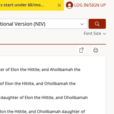
s start under $6/month.
Start free.
LOG IN/SIGN UP
ional Version (NIV)
Font Size
r of Elon the Hittite; and Aholibamah the
of Elon the Hittite, and Oholibamah the
 daughter of Elon the Hittite, and Oholibamah
lon the Hittite, and Oholibamah daughter of