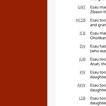
GNT
Esau mar
Zibeon th
HCSB
Esau too
and gran
ICB
Esau mar
Oholibam
ISV
Esau had
(who was
JUB
Esau too
Anah, th
KJV
Esau too
daughter
AKJV
Esau too
daughter
LSB
Esau too
daughter