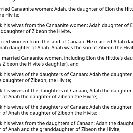
ried Canaanite women: Adah, the daughter of Elon the Hitt
e Hivite;
k his wives from the Canaanite women: Adah daughter of E
ddaughter of Zibeon the Hivite,
ried women from the land of Canaan. He married Adah daug
ah daughter of Anah. Anah was the son of Zibeon the Hivi
 married Canaanite women, including Elon the Hittite’s d
 Zibeon the Hivite’s daughter), and
k his wives of the daughters of Canaan: Adah the daughter o
e daughter of Zibeon, the Hivite;
k his wives of the daughters of Canaan; Adah the daughter 
 of Anah the daughter of Zibeon the Hivite;
k his wives of the daughters of Canaan; Adah the daughter 
 of Anah the daughter of Zibeon the Hivite;
k his wives from the daughters of Canaan: Adah the daughte
 of Anah and the granddaughter of Zibeon the Hivite;