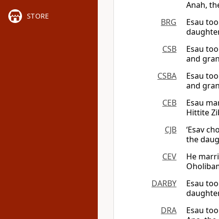
Anah, the
STORE
BRG
Esau too
daughter
CSB
Esau too
and gran
CSBA
Esau too
and gran
CEB
Esau mar
Hittite Z
CJB
‘Esav ch
the daugh
CEV
He marri
Oholibam
DARBY
Esau too
daughter
DRA
Esau too