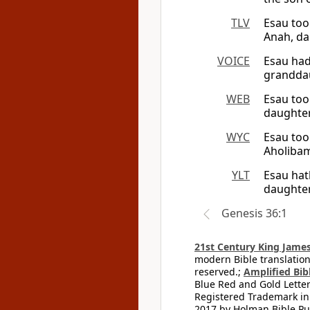
TLV
Esau too
Anah, dau
VOICE
Esau had
granddau
WEB
Esau too
daughter
WYC
Esau too
Aholibam
YLT
Esau hat
daughter
Genesis 36:1
21st Century King James
modern Bible translation
reserved.;
Amplified Bibl
Blue Red and Gold Letter
Registered Trademark in
2017 by Holman Bible Pu