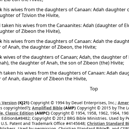
k his wives from the daughters of Canaan: Adah daughter o
ghter of Tzivion the Hivite,
 taken his wives from the Canaanites: Adah (daughter of El
ghter of Zibeon the Hivite),
k his wives from the daughters of Canaan: Adah the daughte
 of Anah, the daughter of Zibeon, the Hivite;
k wives of the daughters of Canaan; Adah, the daughter of 
ah), the daughter of Anah, the son of Zibeon (the) Hivite;
h taken his wives from the daughters of Canaan: Adah daug
 of Anah, daughter of Zibeon the Hivite,
Top
 Version
(KJ21)
Copyright © 1994 by Deuel Enterprises, Inc.;
Ameri
s copyrighted?);
Amplified Bible
(AMP)
Copyright © 2015 by The Lo
e, Classic Edition
(AMPC)
Copyright © 1954, 1958, 1962, 1964, 19
 Edition&#8482; Copyright © 2012 BRG Bible Ministries. Used by Per
 U.S. Patent and Trademark Office #4145648;
Christian Standard B
blishers. Used by permission. Christian Standard Bible®, and CSB®