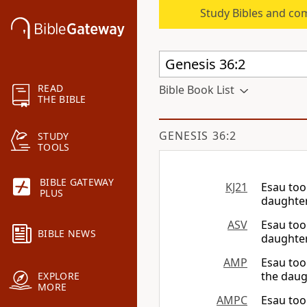
Study Bibles and co
READ
Bible Book List
THE BIBLE
GENESIS 36:2
STUDY
TOOLS
BIBLE GATEWAY
KJ21
Esau too
PLUS
daughter
ASV
Esau too
BIBLE NEWS
daughter
AMP
Esau too
the daug
EXPLORE
MORE
AMPC
Esau too