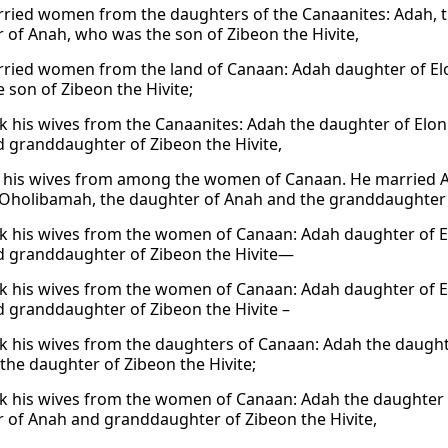
ried women from the daughters of the Canaanites: Adah, th
 of Anah, who was the son of Zibeon the Hivite,
ried women from the land of Canaan: Adah daughter of Elo
 son of Zibeon the Hivite;
k his wives from the Canaanites: Adah the daughter of Elon
 granddaughter of Zibeon the Hivite,
 his wives from among the women of Canaan. He married Ada
Oholibamah, the daughter of Anah and the granddaughter o
k his wives from the women of Canaan: Adah daughter of E
 granddaughter of Zibeon the Hivite—
k his wives from the women of Canaan: Adah daughter of E
 granddaughter of Zibeon the Hivite –
k his wives from the daughters of Canaan: Adah the daughte
 the daughter of Zibeon the Hivite;
k his wives from the women of Canaan: Adah the daughter o
 of Anah and granddaughter of Zibeon the Hivite,