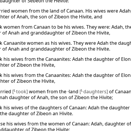
 daughter of Sebeon the Hevite:
ried women from the land of Canaan. His wives were Adah, 
hter of Anah, the son of Zibeon the Hivite, and
k women from Canaan to be his wives. They were: Adah, the
 of Anah and granddaughter of Zibeon the Hivite,
k Canaanite women as his wives. They were Adah the daught
 of Anah and granddaughter of Zibeon the Hivite.
k his wives from the Canaanites: Adah the daughter of Elon
hter of Zibeon the Hivite,
k his wives from the Canaanites: Adah the daughter of Elon
hter of Zibeon the Hivite,
arried
[
L
took]
women from the ·land
[
L
daughters]
of Canaan:
ah daughter of Anah, the son of Zibeon the Hivite;
k his wives of the daughters of Canaan: Adah the daughter
 the daughter of Zibeon an Hivite.
se his wives from the women of Canaan: Adah, daughter of 
ddaughter of Zibeon the Hivite;