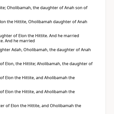
ite; Oholibamah, the daughter of Anah son of
lon the Hittite, Oholibamah daughter of Anah
hter of Elon the Hittite. And he married
te. And he married
aughter Adah, Oholibamah, the daughter of Anah
f Elon, the Hittite; Aholibamah, the daughter of
of Elon the Hittite, and Aholibamah the
of Elon the Hittite, and Aholibamah the
r of Elon the Hittite, and Oholibamah the