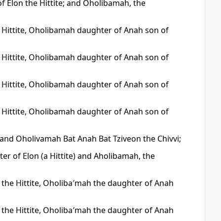
Elon the Hittite; and Oholibamah, the
 Hittite, Oholibamah daughter of Anah son of
 Hittite, Oholibamah daughter of Anah son of
 Hittite, Oholibamah daughter of Anah son of
 Hittite, Oholibamah daughter of Anah son of
, and Oholivamah Bat Anah Bat Tziveon the Chivvi;
r of Elon (a Hittite) and Aholibamah, the
 the Hittite, Oholiba′mah the daughter of Anah
 the Hittite, Oholiba′mah the daughter of Anah