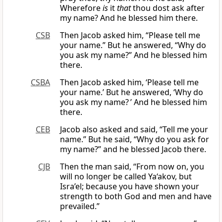
Wherefore
is
it
that
thou dost ask after
my name? And he blessed him there.
CSB
Then Jacob asked him, “Please tell me
your name.” But he answered, “Why do
you ask my name?” And he blessed him
there.
CSBA
Then Jacob asked him, ‘Please tell me
your name.’ But he answered, ‘Why do
you ask my name? ’ And he blessed him
there.
CEB
Jacob also asked and said, “Tell me your
name.” But he said, “Why do you ask for
my name?” and he blessed Jacob there.
CJB
Then the man said, “From now on, you
will no longer be called Ya‘akov, but
Isra’el; because you have shown your
strength to both God and men and have
prevailed.”