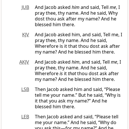
JUB
And Jacob asked
him
and said, Tell
me
, I
pray thee, thy name. And he said, Why
dost thou ask after my name? And he
blessed him there.
KJV
And Jacob asked him, and said, Tell me, I
pray thee, thy name. And he said,
Wherefore is it that thou dost ask after
my name? And he blessed him there.
AKJV
And Jacob asked
him
, and said, Tell
me
, I
pray thee, thy name. And he said,
Wherefore
is
it
that
thou dost ask after
my name? And he blessed him there.
LSB
Then Jacob asked him and said, “Please
tell me your name.” But he said, “Why is
it that you ask my name?” And he
blessed him there.
LEB
Then Jacob asked and said, “Please tell
me your name.” And he said, “Why do
you ask this—for my name?” And he