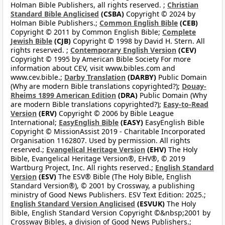
Holman Bible Publishers, all rights reserved. ;
Christian
Standard Bible Anglicised
(CSBA)
Copyright © 2024 by
Holman Bible Publishers.;
Common English Bible
(CEB)
Copyright © 2011 by Common English Bible;
Complete
Jewish Bible
(CJB)
Copyright © 1998 by David H. Stern. All
rights reserved. ;
Contemporary English Version
(CEV)
Copyright © 1995 by American Bible Society For more
information about CEV, visit www.bibles.com and
www.cev.bible.;
Darby Translation
(DARBY)
Public Domain
(Why are modern Bible translations copyrighted?);
Douay-
Rheims 1899 American Edition
(DRA)
Public Domain (Why
are modern Bible translations copyrighted?);
Easy-to-Read
Version
(ERV)
Copyright © 2006 by Bible League
International;
EasyEnglish Bible
(EASY)
EasyEnglish Bible
Copyright © MissionAssist 2019 - Charitable Incorporated
Organisation 1162807. Used by permission. All rights
reserved.;
Evangelical Heritage Version
(EHV)
The Holy
Bible, Evangelical Heritage Version®, EHV®, © 2019
Wartburg Project, Inc. All rights reserved.;
English Standard
Version
(ESV)
The ESV® Bible (The Holy Bible, English
Standard Version®), © 2001 by Crossway, a publishing
ministry of Good News Publishers. ESV Text Edition: 2025.;
English Standard Version Anglicised
(ESVUK)
The Holy
Bible, English Standard Version Copyright ©&nbsp;2001 by
Crossway Bibles, a division of Good News Publishers.;