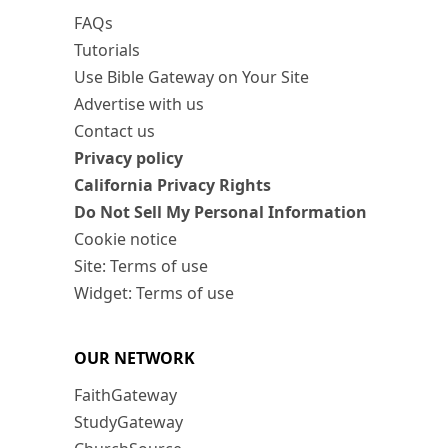
FAQs
Tutorials
Use Bible Gateway on Your Site
Advertise with us
Contact us
Privacy policy
California Privacy Rights
Do Not Sell My Personal Information
Cookie notice
Site: Terms of use
Widget: Terms of use
OUR NETWORK
FaithGateway
StudyGateway