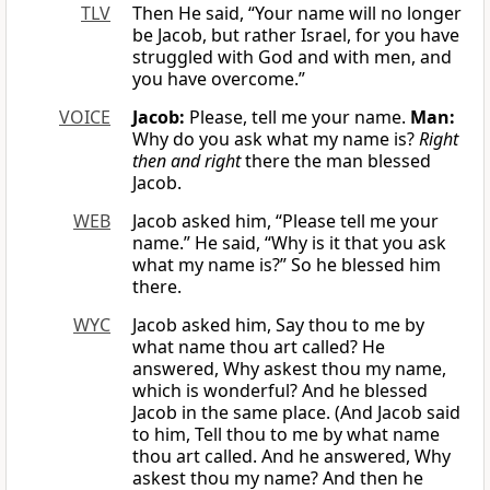
TLV
Then He said, “Your name will no longer
be Jacob, but rather Israel, for you have
struggled with God and with men, and
you have overcome.”
VOICE
Jacob:
Please, tell me your name.
Man:
Why do you ask what my name is?
Right
then and right
there the man blessed
Jacob.
WEB
Jacob asked him, “Please tell me your
name.” He said, “Why is it that you ask
what my name is?” So he blessed him
there.
WYC
Jacob asked him, Say thou to me by
what name thou art called? He
answered, Why askest thou my name,
which is wonderful? And he blessed
Jacob in the same place. (And Jacob said
to him, Tell thou to me by what name
thou art called. And he answered, Why
askest thou my name? And then he