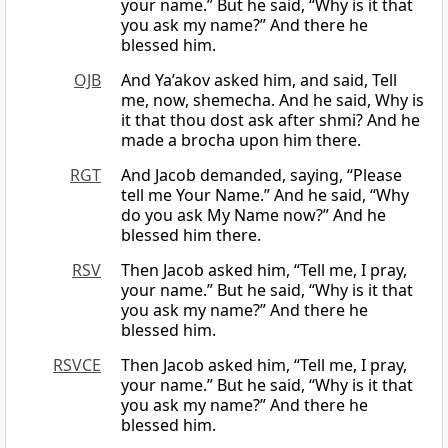
your name.” But he said, “Why is it that
you ask my name?” And there he
blessed him.
OJB
And Ya’akov asked him, and said, Tell
me, now, shemecha. And he said, Why is
it that thou dost ask after shmi? And he
made a brocha upon him there.
RGT
And Jacob demanded, saying, “Please
tell me Your Name.” And he said, “Why
do you ask My Name now?” And he
blessed him there.
RSV
Then Jacob asked him, “Tell me, I pray,
your name.” But he said, “Why is it that
you ask my name?” And there he
blessed him.
RSVCE
Then Jacob asked him, “Tell me, I pray,
your name.” But he said, “Why is it that
you ask my name?” And there he
blessed him.