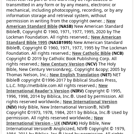
transmitted in any form or by any means, electronic or
mechanical, including photocopying, recording, or by any
information storage and retrieval system, without
permission in writing from the copyright owner. ;
New
American Standard Bible
(NASB)
New American Standard
Bible®, Copyright © 1960, 1971, 1977, 1995, 2020 by The
Lockman Foundation. All rights reserved.;
New American
Standard Bible 1995
(NASB1995)
New American Standard
Bible®, Copyright © 1960, 1971, 1977, 1995 by The Lockman
Foundation. All rights reserved.;
New Catholic Bible
(NCB)
Copyright © 2019 by Catholic Book Publishing Corp. All
rights reserved.;
New Century Version
(NCV)
The Holy
Bible, New Century Version&reg;. Copyright &copy; 2005 by
Thomas Nelson, Inc.;
New English Translation
(NET)
NET
Bible® copyright ©1996-2017 by Biblical Studies Press,
L.L.C. http://netbible.com All rights reserved.;
New
International Reader's Version
(NIRV)
Copyright © 1995,
1996, 1998, 2014 by Biblica, Inc.®. Used by permission. All
rights reserved worldwide.;
New International Version
(NIV)
Holy Bible, New International Version®, NIV®
Copyright ©1973, 1978, 1984, 2011 by Biblica, Inc.® Used by
permission. All rights reserved worldwide.;
New
International Version - UK
(NIVUK)
Holy Bible, New
International Version® Anglicized, NIV® Copyright © 1979,
1984, 2011 by Biblica, Inc.® Used by permission. All rights