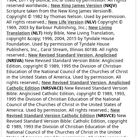
reserved worldwide.;
New King James Version
(NKJV)
Scripture taken from the New King James Version®.
Copyright © 1982 by Thomas Nelson. Used by permission.
All rights reserved.;
New Life Version
(NLV)
Copyright ©
1969, 2003 by Barbour Publishing, Inc.;
New Living
Translation
(NLT)
Holy Bible, New Living Translation,
copyright &copy; 1996, 2004, 2015 by Tyndale House
Foundation. Used by permission of Tyndale House
Publishers, Inc., Carol Stream, Illinois 60188. All rights
reserved.;
New Revised Standard Version, Anglicised
(NRSVA)
New Revised Standard Version Bible: Anglicised
Edition, copyright © 1989, 1995 the Division of Christian
Education of the National Council of the Churches of Christ
in the United States of America. Used by permission. All
rights reserved.;
New Revised Standard Version, Anglicised
Catholic Edition
(NRSVACE)
New Revised Standard Version
Bible: Anglicised Catholic Edition, copyright © 1989, 1993,
1995 the Division of Christian Education of the National
Council of the Churches of Christ in the United States of
America. Used by permission. All rights reserved.;
New
Revised Standard Version Catholic Edition
(NRSVCE)
New
Revised Standard Version Bible: Catholic Edition, copyright
© 1989, 1993 the Division of Christian Education of the
National Council of the Churches of Christ in the United