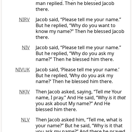
man replied. Then he blessed Jacob
there.
NIRV
Jacob said, “Please tell me your name.”
But he replied, “Why do you want to
know my name?” Then he blessed Jacob
there.
NIV
Jacob said, “Please tell me your name.”
But he replied, “Why do you ask my
name?” Then he blessed him there.
NIVUK
Jacob said, ‘Please tell me your name.’
But he replied, ‘Why do you ask my
name?’ Then he blessed him there.
NKJV
Then Jacob asked, saying, “Tell
me
Your
name, I pray.” And He said, “Why
is
it
that
you ask about My name?” And He
blessed him there.
NLV
Then Jacob asked him, “Tell me, what is
your name?” But he said, “Why is it that
you ask my name?” And there he prayed