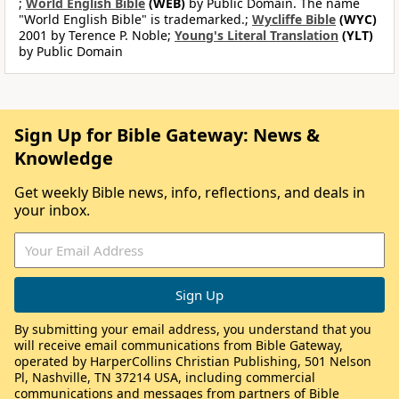
;
World English Bible
(WEB)
by Public Domain. The name
"World English Bible" is trademarked.;
Wycliffe Bible
(WYC)
2001 by Terence P. Noble;
Young's Literal Translation
(YLT)
by Public Domain
Sign Up for Bible Gateway: News &
Knowledge
Get weekly Bible news, info, reflections, and deals in
your inbox.
By submitting your email address, you understand that you
will receive email communications from Bible Gateway,
operated by HarperCollins Christian Publishing, 501 Nelson
Pl, Nashville, TN 37214 USA, including commercial
communications and messages from partners of Bible