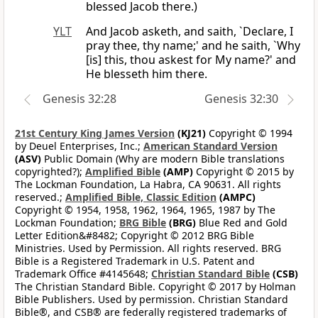
blessed Jacob there.)
YLT
And Jacob asketh, and saith, `Declare, I
pray thee, thy name;' and he saith, `Why
[is] this, thou askest for My name?' and
He blesseth him there.
Genesis 32:28
Genesis 32:30
21st Century King James Version
(KJ21)
Copyright © 1994
by Deuel Enterprises, Inc.;
American Standard Version
(ASV)
Public Domain (Why are modern Bible translations
copyrighted?);
Amplified Bible
(AMP)
Copyright © 2015 by
The Lockman Foundation, La Habra, CA 90631. All rights
reserved.;
Amplified Bible, Classic Edition
(AMPC)
Copyright © 1954, 1958, 1962, 1964, 1965, 1987 by The
Lockman Foundation;
BRG Bible
(BRG)
Blue Red and Gold
Letter Edition&#8482; Copyright © 2012 BRG Bible
Ministries. Used by Permission. All rights reserved. BRG
Bible is a Registered Trademark in U.S. Patent and
Trademark Office #4145648;
Christian Standard Bible
(CSB)
The Christian Standard Bible. Copyright © 2017 by Holman
Bible Publishers. Used by permission. Christian Standard
Bible®, and CSB® are federally registered trademarks of