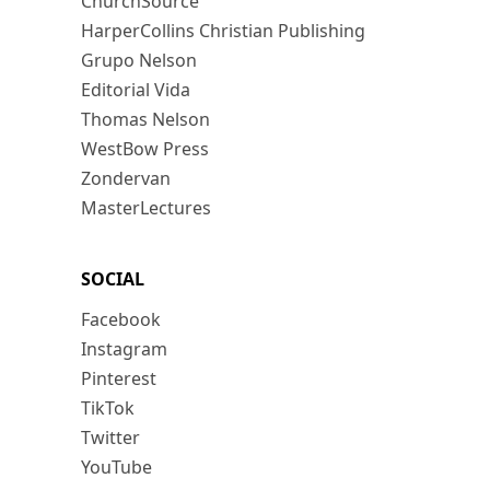
ChurchSource
HarperCollins Christian Publishing
Grupo Nelson
Editorial Vida
Thomas Nelson
WestBow Press
Zondervan
MasterLectures
SOCIAL
Facebook
Instagram
Pinterest
TikTok
Twitter
YouTube