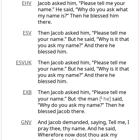
EHV
Jacob asked him, “Please tell me your
name.” He said, “Why do you ask what
my name is?” Then he blessed him
there.
ESV
Then Jacob asked him, “Please tell me
your name.” But he said, “Why is it that
you ask my name?” And there he
blessed him.
ESVUK
Then Jacob asked him, “Please tell me
your name.” But he said, “Why is it that
you ask my name?” And there he
blessed him.
EXB
Then Jacob asked him, “Please tell me
your name.” But ·the man
[
L
he]
said,
“Why do you ask my name?” Then he
blessed Jacob there.
GNV
And Jacob demanded, saying, Tell me, I
pray thee, thy name. And he said,
Wherefore now dost thou ask my