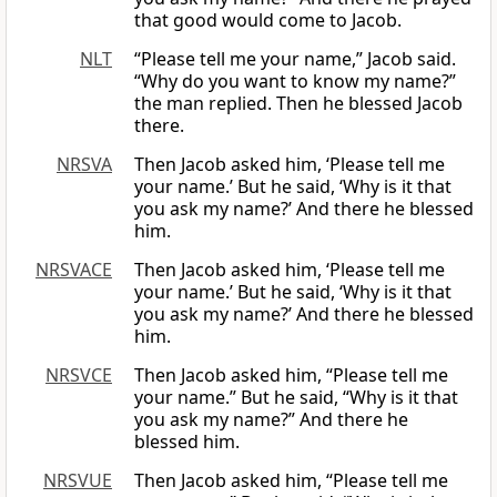
that good would come to Jacob.
NLT
“Please tell me your name,” Jacob said.
“Why do you want to know my name?”
the man replied. Then he blessed Jacob
there.
NRSVA
Then Jacob asked him, ‘Please tell me
your name.’ But he said, ‘Why is it that
you ask my name?’ And there he blessed
him.
NRSVACE
Then Jacob asked him, ‘Please tell me
your name.’ But he said, ‘Why is it that
you ask my name?’ And there he blessed
him.
NRSVCE
Then Jacob asked him, “Please tell me
your name.” But he said, “Why is it that
you ask my name?” And there he
blessed him.
NRSVUE
Then Jacob asked him, “Please tell me