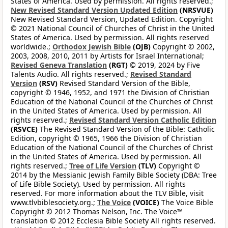
States of America. Used by permission. All rights reserved.;
New Revised Standard Version Updated Edition
(NRSVUE)
New Revised Standard Version, Updated Edition. Copyright
© 2021 National Council of Churches of Christ in the United
States of America. Used by permission. All rights reserved
worldwide.;
Orthodox Jewish Bible
(OJB)
Copyright © 2002,
2003, 2008, 2010, 2011 by Artists for Israel International;
Revised Geneva Translation
(RGT)
© 2019, 2024 by Five
Talents Audio. All rights reserved.;
Revised Standard
Version
(RSV)
Revised Standard Version of the Bible,
copyright © 1946, 1952, and 1971 the Division of Christian
Education of the National Council of the Churches of Christ
in the United States of America. Used by permission. All
rights reserved.;
Revised Standard Version Catholic Edition
(RSVCE)
The Revised Standard Version of the Bible: Catholic
Edition, copyright © 1965, 1966 the Division of Christian
Education of the National Council of the Churches of Christ
in the United States of America. Used by permission. All
rights reserved.;
Tree of Life Version
(TLV)
Copyright ©
2014 by the Messianic Jewish Family Bible Society (DBA: Tree
of Life Bible Society). Used by permission. All rights
reserved. For more information about the TLV Bible, visit
www.tlvbiblesociety.org.;
The Voice
(VOICE)
The Voice Bible
Copyright © 2012 Thomas Nelson, Inc. The Voice™
translation © 2012 Ecclesia Bible Society All rights reserved.