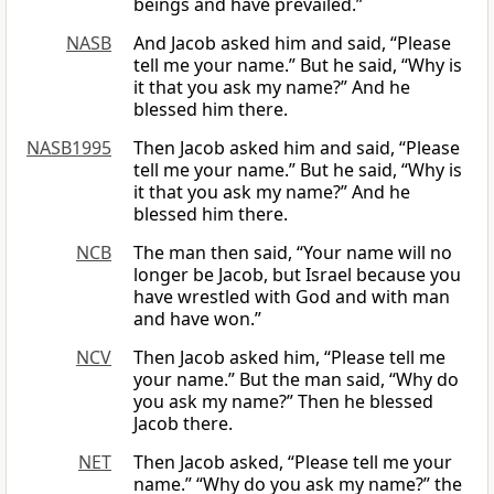
beings and have prevailed.”
NASB
And Jacob asked him and said, “Please
tell me your name.” But he said, “Why is
it that you ask my name?” And he
blessed him there.
NASB1995
Then Jacob asked him and said, “Please
tell me your name.” But he said, “Why is
it that you ask my name?” And he
blessed him there.
NCB
The man then said, “Your name will no
longer be Jacob, but Israel because you
have wrestled with God and with man
and have won.”
NCV
Then Jacob asked him, “Please tell me
your name.” But the man said, “Why do
you ask my name?” Then he blessed
Jacob there.
NET
Then Jacob asked, “Please tell me your
name.” “Why do you ask my name?” the