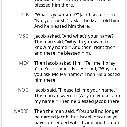
blessed him there.
TLB
“What is
your
name?” Jacob asked him.
“No, you mustn’t ask,” the Man told him.
And he blessed him there.
MSG
Jacob asked, “And what’s your name?”
The man said, “Why do you want to
know my name?” And then, right then
and there, he blessed him.
MEV
Then Jacob asked Him, “Tell me, I pray
You, Your name.” But He said, “Why do
you ask Me My name?” Then He blessed
him there.
NOG
Jacob said, “Please tell me your name.”
The man answered, “Why do you ask for
my name?” Then he blessed Jacob there.
NABRE
Then the man said, “You shall no longer
be named Jacob, but Israel, because you
have contended with divine and human