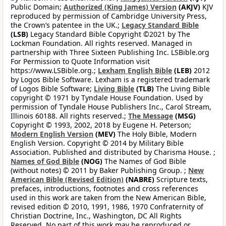
Public Domain;
Authorized (King James) Version
(AKJV)
KJV
reproduced by permission of Cambridge University Press,
the Crown’s patentee in the UK.;
Legacy Standard Bible
(LSB)
Legacy Standard Bible Copyright ©2021 by The
Lockman Foundation. All rights reserved. Managed in
partnership with Three Sixteen Publishing Inc. LSBible.org
For Permission to Quote Information visit
https://www.LSBible.org.;
Lexham English Bible
(LEB)
2012
by Logos Bible Software. Lexham is a registered trademark
of Logos Bible Software;
Living Bible
(TLB)
The Living Bible
copyright © 1971 by Tyndale House Foundation. Used by
permission of Tyndale House Publishers Inc., Carol Stream,
Illinois 60188. All rights reserved.;
The Message
(MSG)
Copyright © 1993, 2002, 2018 by Eugene H. Peterson;
Modern English Version
(MEV)
The Holy Bible, Modern
English Version. Copyright © 2014 by Military Bible
Association. Published and distributed by Charisma House. ;
Names of God Bible
(NOG)
The Names of God Bible
(without notes) © 2011 by Baker Publishing Group. ;
New
American Bible (Revised Edition)
(NABRE)
Scripture texts,
prefaces, introductions, footnotes and cross references
used in this work are taken from the New American Bible,
revised edition © 2010, 1991, 1986, 1970 Confraternity of
Christian Doctrine, Inc., Washington, DC All Rights
Reserved. No part of this work may be reproduced or