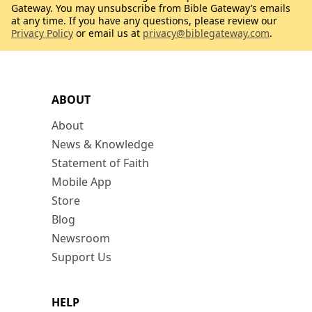
Gateway. You may unsubscribe from Bible Gateway’s emails
at any time. If you have any questions, please review our
Privacy Policy
or email us at
privacy@biblegateway.com
.
ABOUT
About
News & Knowledge
Statement of Faith
Mobile App
Store
Blog
Newsroom
Support Us
HELP