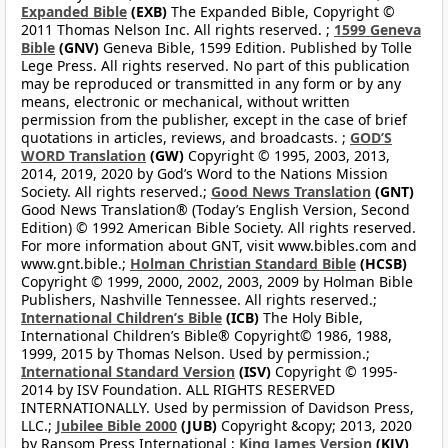
Expanded Bible
(EXB)
The Expanded Bible, Copyright ©
2011 Thomas Nelson Inc. All rights reserved. ;
1599 Geneva
Bible
(GNV)
Geneva Bible, 1599 Edition. Published by Tolle
Lege Press. All rights reserved. No part of this publication
may be reproduced or transmitted in any form or by any
means, electronic or mechanical, without written
permission from the publisher, except in the case of brief
quotations in articles, reviews, and broadcasts. ;
GOD’S
WORD Translation
(GW)
Copyright © 1995, 2003, 2013,
2014, 2019, 2020 by God’s Word to the Nations Mission
Society. All rights reserved.;
Good News Translation
(GNT)
Good News Translation® (Today’s English Version, Second
Edition) © 1992 American Bible Society. All rights reserved.
For more information about GNT, visit www.bibles.com and
www.gnt.bible.;
Holman Christian Standard Bible
(HCSB)
Copyright © 1999, 2000, 2002, 2003, 2009 by Holman Bible
Publishers, Nashville Tennessee. All rights reserved.;
International Children’s Bible
(ICB)
The Holy Bible,
International Children’s Bible® Copyright© 1986, 1988,
1999, 2015 by Thomas Nelson. Used by permission.;
International Standard Version
(ISV)
Copyright © 1995-
2014 by ISV Foundation. ALL RIGHTS RESERVED
INTERNATIONALLY. Used by permission of Davidson Press,
LLC.;
Jubilee Bible 2000
(JUB)
Copyright &copy; 2013, 2020
by Ransom Press International ;
King James Version
(KJV)