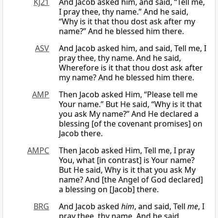
KJ21
And Jacob asked him, and said, “Tell me,
I pray thee, thy name.” And he said,
“Why is it that thou dost ask after my
name?” And he blessed him there.
ASV
And Jacob asked him, and said, Tell me, I
pray thee, thy name. And he said,
Wherefore is it that thou dost ask after
my name? And he blessed him there.
AMP
Then Jacob asked Him, “Please tell me
Your name.” But He said, “Why is it that
you ask My name?” And He declared a
blessing [of the covenant promises] on
Jacob there.
AMPC
Then Jacob asked Him, Tell me, I pray
You, what [in contrast] is Your name?
But He said, Why is it that you ask My
name? And [the Angel of God declared]
a blessing on [Jacob] there.
BRG
And Jacob asked
him
, and said, Tell
me
, I
pray thee, thy name. And he said,