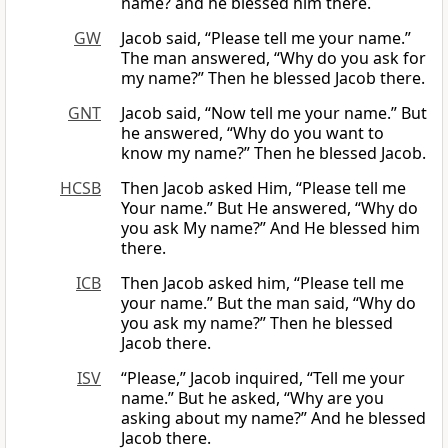
name? and he blessed him there.
GW
Jacob said, “Please tell me your name.”
The man answered, “Why do you ask for
my name?” Then he blessed Jacob there.
GNT
Jacob said, “Now tell me your name.” But
he answered, “Why do you want to
know my name?” Then he blessed Jacob.
HCSB
Then Jacob asked Him, “Please tell me
Your name.” But He answered, “Why do
you ask My name?” And He blessed him
there.
ICB
Then Jacob asked him, “Please tell me
your name.” But the man said, “Why do
you ask my name?” Then he blessed
Jacob there.
ISV
“Please,” Jacob inquired, “Tell me your
name.” But he asked, “Why are you
asking about my name?” And he blessed
Jacob there.