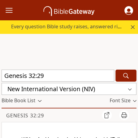
Every question Bible study raises, answered right here.
New International Version (NIV)
Bible Book List
Font Size
GENESIS 32:29