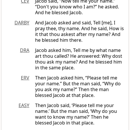
CEV
Jacob said, “Now tell me your name.”
“Don't you know who I am?” he asked.
And he blessed Jacob.
DARBY
And Jacob asked and said, Tell [me], I
pray thee, thy name. And he said, How is
it that thou askest after my name? And
he blessed him there.
DRA
Jacob asked him, Tell me by what name
art thou called? He answered: Why dost
thou ask my name? And he blessed him
in the same place.
ERV
Then Jacob asked him, “Please tell me
your name.” But the man said, “Why do
you ask my name?” Then the man
blessed Jacob at that place.
EASY
Then Jacob said, ‘Please tell me your
name.’ But the man said, ‘Why do you
want to know my name?’ Then he
blessed Jacob in that place.