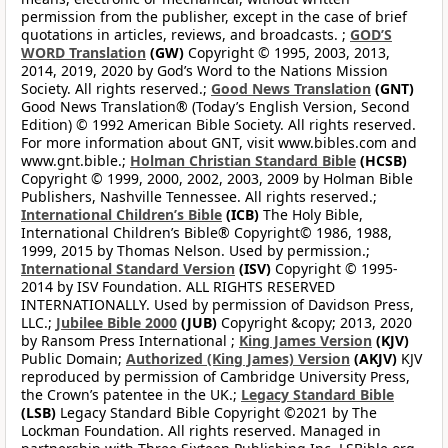
permission from the publisher, except in the case of brief
quotations in articles, reviews, and broadcasts. ;
GOD’S
WORD Translation
(GW)
Copyright © 1995, 2003, 2013,
2014, 2019, 2020 by God’s Word to the Nations Mission
Society. All rights reserved.;
Good News Translation
(GNT)
Good News Translation® (Today’s English Version, Second
Edition) © 1992 American Bible Society. All rights reserved.
For more information about GNT, visit www.bibles.com and
www.gnt.bible.;
Holman Christian Standard Bible
(HCSB)
Copyright © 1999, 2000, 2002, 2003, 2009 by Holman Bible
Publishers, Nashville Tennessee. All rights reserved.;
International Children’s Bible
(ICB)
The Holy Bible,
International Children’s Bible® Copyright© 1986, 1988,
1999, 2015 by Thomas Nelson. Used by permission.;
International Standard Version
(ISV)
Copyright © 1995-
2014 by ISV Foundation. ALL RIGHTS RESERVED
INTERNATIONALLY. Used by permission of Davidson Press,
LLC.;
Jubilee Bible 2000
(JUB)
Copyright &copy; 2013, 2020
by Ransom Press International ;
King James Version
(KJV)
Public Domain;
Authorized (King James) Version
(AKJV)
KJV
reproduced by permission of Cambridge University Press,
the Crown’s patentee in the UK.;
Legacy Standard Bible
(LSB)
Legacy Standard Bible Copyright ©2021 by The
Lockman Foundation. All rights reserved. Managed in