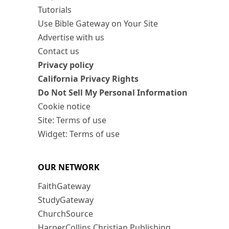
Tutorials
Use Bible Gateway on Your Site
Advertise with us
Contact us
Privacy policy
California Privacy Rights
Do Not Sell My Personal Information
Cookie notice
Site: Terms of use
Widget: Terms of use
OUR NETWORK
FaithGateway
StudyGateway
ChurchSource
HarperCollins Christian Publishing