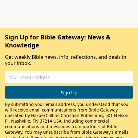
Sign Up for Bible Gateway: News &
Knowledge
Get weekly Bible news, info, reflections, and deals in
your inbox.
By submitting your email address, you understand that you
will receive email communications from Bible Gateway,
operated by HarperCollins Christian Publishing, 501 Nelson
Pl, Nashville, TN 37214 USA, including commercial
communications and messages from partners of Bible
Gateway. You may unsubscribe from Bible Gateway’s emails
at any time. If you have any questions, please review our