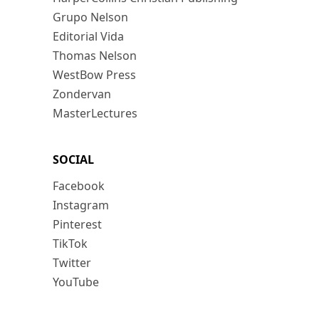
Grupo Nelson
Editorial Vida
Thomas Nelson
WestBow Press
Zondervan
MasterLectures
SOCIAL
Facebook
Instagram
Pinterest
TikTok
Twitter
YouTube