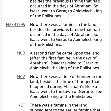
besides the previous famine that had
occurred in the days of Abraham. So
Isaac went to Gerar, to Abimelech king
of the Philistines.
NASB1995
Now there was a famine in the land,
besides the previous famine that had
occurred in the days of Abraham. So
Isaac went to Gerar, to Abimelech king
of the Philistines.
NCB
A second famine came upon the land
(after the first famine in the days of
Abraham). Isaac traveled to Gerar to
Abimelech, the king of the Philistines.
NCV
Now there was a time of hunger in the
land, besides the time of hunger that
happened during Abraham’s life. So
Isaac went to the town of Gerar to see
Abimelech king of the Philistines.
NET
There was a famine in the land,
subsequent to the earlier famine that