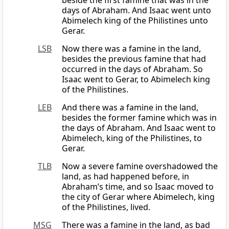
beside the first famine that was in the
days of Abraham. And Isaac went unto
Abimelech king of the Philistines unto
Gerar.
LSB
Now there was a famine in the land,
besides the previous famine that had
occurred in the days of Abraham. So
Isaac went to Gerar, to Abimelech king
of the Philistines.
LEB
And there was a famine in the land,
besides the former famine which was in
the days of Abraham. And Isaac went to
Abimelech, king of the Philistines, to
Gerar.
TLB
Now a severe famine overshadowed the
land, as had happened before, in
Abraham’s time, and so Isaac moved to
the city of Gerar where Abimelech, king
of the Philistines, lived.
MSG
There was a famine in the land, as bad