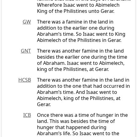
Wherefore Isaac went to Abimelech
King of the Philistines unto Gerar.
GW
There was a famine in the land in
addition to the earlier one during
Abraham’s time. So Isaac went to King
Abimelech of the Philistines in Gerar.
GNT
There was another famine in the land
besides the earlier one during the time
of Abraham. Isaac went to Abimelech,
king of the Philistines, at Gerar.
HCSB
There was another famine in the land in
addition to the one that had occurred in
Abraham’s time. And Isaac went to
Abimelech, king of the Philistines, at
Gerar.
ICB
Once there was a time of hunger in the
land. This was besides the time of
hunger that happened during
Abraham’s life. So Isaac went to the