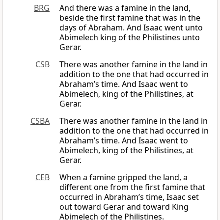
BRG
And there was a famine in the land,
beside the first famine that was in the
days of Abraham. And Isaac went unto
Abimelech king of the Philistines unto
Gerar.
CSB
There was another famine in the land in
addition to the one that had occurred in
Abraham’s time. And Isaac went to
Abimelech, king of the Philistines, at
Gerar.
CSBA
There was another famine in the land in
addition to the one that had occurred in
Abraham’s time. And Isaac went to
Abimelech, king of the Philistines, at
Gerar.
CEB
When a famine gripped the land, a
different one from the first famine that
occurred in Abraham’s time, Isaac set
out toward Gerar and toward King
Abimelech of the Philistines.