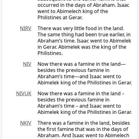
occurred in the days of Abraham. Isaac
went to Abimelech king of the
Philistines at Gerar.
NIRV
There was very little food in the land.
The same thing had been true earlier, in
Abraham’s time. Isaac went to Abimelek
in Gerar. Abimelek was the king of the
Philistines.
NIV
Now there was a famine in the land—
besides the previous famine in
Abraham’s time—and Isaac went to
Abimelek king of the Philistines in Gerar.
NIVUK
Now there was a famine in the land –
besides the previous famine in
Abraham’s time – and Isaac went to
Abimelek king of the Philistines in Gerar.
NKJV
There was a famine in the land, besides
the first famine that was in the days of
Abraham. And Isaac went to Abimelech