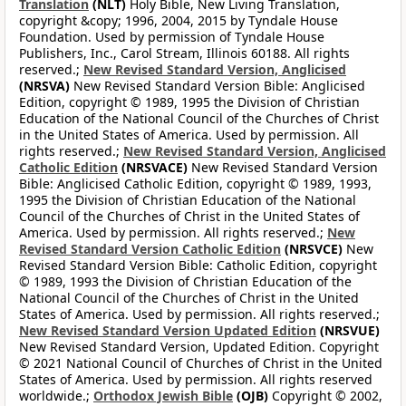
Translation
(NLT)
Holy Bible, New Living Translation,
copyright &copy; 1996, 2004, 2015 by Tyndale House
Foundation. Used by permission of Tyndale House
Publishers, Inc., Carol Stream, Illinois 60188. All rights
reserved.;
New Revised Standard Version, Anglicised
(NRSVA)
New Revised Standard Version Bible: Anglicised
Edition, copyright © 1989, 1995 the Division of Christian
Education of the National Council of the Churches of Christ
in the United States of America. Used by permission. All
rights reserved.;
New Revised Standard Version, Anglicised
Catholic Edition
(NRSVACE)
New Revised Standard Version
Bible: Anglicised Catholic Edition, copyright © 1989, 1993,
1995 the Division of Christian Education of the National
Council of the Churches of Christ in the United States of
America. Used by permission. All rights reserved.;
New
Revised Standard Version Catholic Edition
(NRSVCE)
New
Revised Standard Version Bible: Catholic Edition, copyright
© 1989, 1993 the Division of Christian Education of the
National Council of the Churches of Christ in the United
States of America. Used by permission. All rights reserved.;
New Revised Standard Version Updated Edition
(NRSVUE)
New Revised Standard Version, Updated Edition. Copyright
© 2021 National Council of Churches of Christ in the United
States of America. Used by permission. All rights reserved
worldwide.;
Orthodox Jewish Bible
(OJB)
Copyright © 2002,