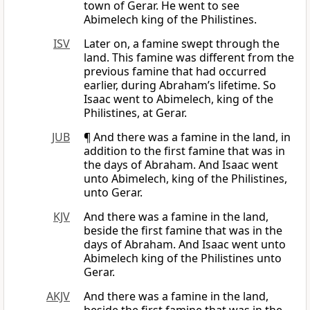
town of Gerar. He went to see
Abimelech king of the Philistines.
ISV
Later on, a famine swept through the
land. This famine was different from the
previous famine that had occurred
earlier, during Abraham’s lifetime. So
Isaac went to Abimelech, king of the
Philistines, at Gerar.
JUB
¶ And there was a famine in the land, in
addition to the first famine that was in
the days of Abraham. And Isaac went
unto Abimelech, king of the Philistines,
unto Gerar.
KJV
And there was a famine in the land,
beside the first famine that was in the
days of Abraham. And Isaac went unto
Abimelech king of the Philistines unto
Gerar.
AKJV
And there was a famine in the land,