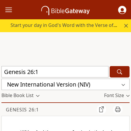
Start your day in God's Word with the Verse of the Day.
New International Version (NIV)
Bible Book List
Font Size
GENESIS 26:1