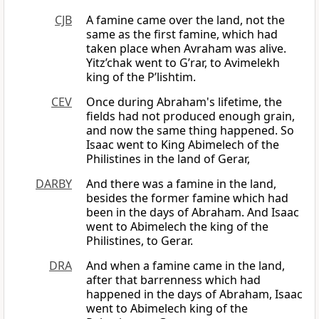
CJB
A famine came over the land, not the
same as the first famine, which had
taken place when Avraham was alive.
Yitz’chak went to G’rar, to Avimelekh
king of the P’lishtim.
CEV
Once during Abraham's lifetime, the
fields had not produced enough grain,
and now the same thing happened. So
Isaac went to King Abimelech of the
Philistines in the land of Gerar,
DARBY
And there was a famine in the land,
besides the former famine which had
been in the days of Abraham. And Isaac
went to Abimelech the king of the
Philistines, to Gerar.
DRA
And when a famine came in the land,
after that barrenness which had
happened in the days of Abraham, Isaac
went to Abimelech king of the