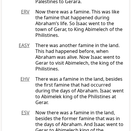
Palestines to Gerara.
ERV
Now there was a famine. This was like
the famine that happened during
Abraham’s life. So Isaac went to the
town of Gerar, to King Abimelech of the
Philistines.
EASY
There was another famine in the land.
This had happened before, when
Abraham was alive. Now Isaac went to
Gerar to visit Abimelech, the king of the
Philistines.
EHV
There was a famine in the land, besides
the first famine that had occurred
during the days of Abraham. Isaac went
to Abimelek king of the Philistines at
Gerar.
ESV
Now there was a famine in the land,
besides the former famine that was in
the days of Abraham. And Isaac went to
Gerar to Abimelech king of the