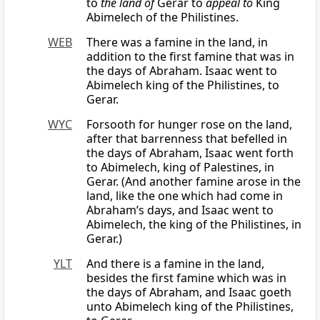
to
the land of
Gerar to
appeal to
King
Abimelech of the Philistines.
WEB
There was a famine in the land, in
addition to the first famine that was in
the days of Abraham. Isaac went to
Abimelech king of the Philistines, to
Gerar.
WYC
Forsooth for hunger rose on the land,
after that barrenness that befelled in
the days of Abraham, Isaac went forth
to Abimelech, king of Palestines, in
Gerar. (And another famine arose in the
land, like the one which had come in
Abraham’s days, and Isaac went to
Abimelech, the king of the Philistines, in
Gerar.)
YLT
And there is a famine in the land,
besides the first famine which was in
the days of Abraham, and Isaac goeth
unto Abimelech king of the Philistines,