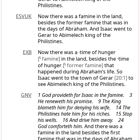
Philistines.
ESVUK
Now there was a famine in the land,
besides the former famine that was in
the days of Abraham. And Isaac went to
Gerar to Abimelech king of the
Philistines.
EXB
Now there was a ·time of hunger
[
L
famine]
in the land, besides the ·time
of hunger
[
L
former famine]
that
happened during Abraham’s life. So
Isaac went to the town of Gerar
[20:1]
to
see Abimelech king of the Philistines.
GNV
1 God provideth for Isaac in the famine. 3
He reneweth his promise. 9 The King
blameth him for denying his wife. 14 The
Philistines hate him for his riches. 15 Stop
his wells. 16 And drive him away. 24
God comforteth him.
And there was a
famine in the land besides the first
famine that was in the days of Abraham.