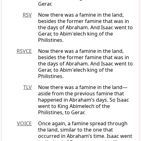
Gerar.
RSV
Now there was a famine in the land,
besides the former famine that was in
the days of Abraham. And Isaac went to
Gerar, to Abim′elech king of the
Philistines.
RSVCE
Now there was a famine in the land,
besides the former famine that was in
the days of Abraham. And Isaac went to
Gerar, to Abim′elech king of the
Philistines.
TLV
Now there was a famine in the land—
aside from the previous famine that
happened in Abraham’s days. So Isaac
went to King Abimelech of the
Philistines, to Gerar.
VOICE
Once again, a famine spread through
the land, similar to the one that
occurred in Abraham’s time. Isaac went