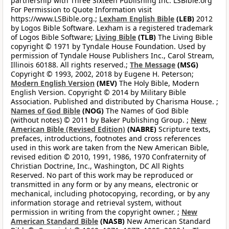
partnership with Three Sixteen Publishing Inc. LSBible.org
For Permission to Quote Information visit
https://www.LSBible.org.;
Lexham English Bible
(LEB)
2012
by Logos Bible Software. Lexham is a registered trademark
of Logos Bible Software;
Living Bible
(TLB)
The Living Bible
copyright © 1971 by Tyndale House Foundation. Used by
permission of Tyndale House Publishers Inc., Carol Stream,
Illinois 60188. All rights reserved.;
The Message
(MSG)
Copyright © 1993, 2002, 2018 by Eugene H. Peterson;
Modern English Version
(MEV)
The Holy Bible, Modern
English Version. Copyright © 2014 by Military Bible
Association. Published and distributed by Charisma House. ;
Names of God Bible
(NOG)
The Names of God Bible
(without notes) © 2011 by Baker Publishing Group. ;
New
American Bible (Revised Edition)
(NABRE)
Scripture texts,
prefaces, introductions, footnotes and cross references
used in this work are taken from the New American Bible,
revised edition © 2010, 1991, 1986, 1970 Confraternity of
Christian Doctrine, Inc., Washington, DC All Rights
Reserved. No part of this work may be reproduced or
transmitted in any form or by any means, electronic or
mechanical, including photocopying, recording, or by any
information storage and retrieval system, without
permission in writing from the copyright owner. ;
New
American Standard Bible
(NASB)
New American Standard