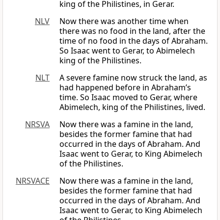
king of the Philistines, in Gerar.
NLV
Now there was another time when
there was no food in the land, after the
time of no food in the days of Abraham.
So Isaac went to Gerar, to Abimelech
king of the Philistines.
NLT
A severe famine now struck the land, as
had happened before in Abraham’s
time. So Isaac moved to Gerar, where
Abimelech, king of the Philistines, lived.
NRSVA
Now there was a famine in the land,
besides the former famine that had
occurred in the days of Abraham. And
Isaac went to Gerar, to King Abimelech
of the Philistines.
NRSVACE
Now there was a famine in the land,
besides the former famine that had
occurred in the days of Abraham. And
Isaac went to Gerar, to King Abimelech