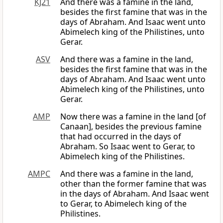
KJ21
And there was a famine in the land,
besides the first famine that was in the
days of Abraham. And Isaac went unto
Abimelech king of the Philistines, unto
Gerar.
ASV
And there was a famine in the land,
besides the first famine that was in the
days of Abraham. And Isaac went unto
Abimelech king of the Philistines, unto
Gerar.
AMP
Now there was a famine in the land [of
Canaan], besides the previous famine
that had occurred in the days of
Abraham. So Isaac went to Gerar, to
Abimelech king of the Philistines.
AMPC
And there was a famine in the land,
other than the former famine that was
in the days of Abraham. And Isaac went
to Gerar, to Abimelech king of the
Philistines.