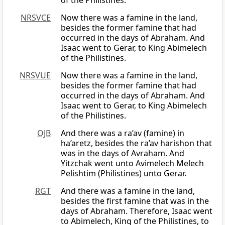
of the Philistines.
NRSVCE
Now there was a famine in the land,
besides the former famine that had
occurred in the days of Abraham. And
Isaac went to Gerar, to King Abimelech
of the Philistines.
NRSVUE
Now there was a famine in the land,
besides the former famine that had
occurred in the days of Abraham. And
Isaac went to Gerar, to King Abimelech
of the Philistines.
OJB
And there was a ra’av (famine) in
ha’aretz, besides the ra’av harishon that
was in the days of Avraham. And
Yitzchak went unto Avimelech Melech
Pelishtim (Philistines) unto Gerar.
RGT
And there was a famine in the land,
besides the first famine that was in the
days of Abraham. Therefore, Isaac went
to Abimelech, King of the Philistines, to