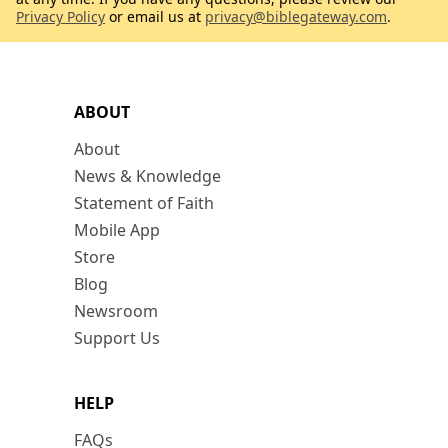
Privacy Policy
or email us at
privacy@biblegateway.com
.
ABOUT
About
News & Knowledge
Statement of Faith
Mobile App
Store
Blog
Newsroom
Support Us
HELP
FAQs