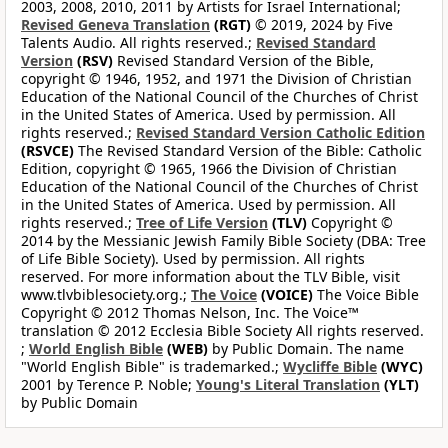
2003, 2008, 2010, 2011 by Artists for Israel International;
Revised Geneva Translation
(RGT)
© 2019, 2024 by Five
Talents Audio. All rights reserved.;
Revised Standard
Version
(RSV)
Revised Standard Version of the Bible,
copyright © 1946, 1952, and 1971 the Division of Christian
Education of the National Council of the Churches of Christ
in the United States of America. Used by permission. All
rights reserved.;
Revised Standard Version Catholic Edition
(RSVCE)
The Revised Standard Version of the Bible: Catholic
Edition, copyright © 1965, 1966 the Division of Christian
Education of the National Council of the Churches of Christ
in the United States of America. Used by permission. All
rights reserved.;
Tree of Life Version
(TLV)
Copyright ©
2014 by the Messianic Jewish Family Bible Society (DBA: Tree
of Life Bible Society). Used by permission. All rights
reserved. For more information about the TLV Bible, visit
www.tlvbiblesociety.org.;
The Voice
(VOICE)
The Voice Bible
Copyright © 2012 Thomas Nelson, Inc. The Voice™
translation © 2012 Ecclesia Bible Society All rights reserved.
;
World English Bible
(WEB)
by Public Domain. The name
"World English Bible" is trademarked.;
Wycliffe Bible
(WYC)
2001 by Terence P. Noble;
Young's Literal Translation
(YLT)
by Public Domain