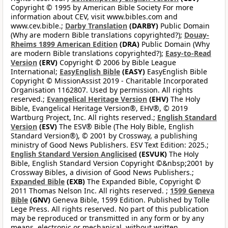
Copyright © 1995 by American Bible Society For more
information about CEV, visit www.bibles.com and
www.cev.bible.;
Darby Translation
(DARBY)
Public Domain
(Why are modern Bible translations copyrighted?);
Douay-
Rheims 1899 American Edition
(DRA)
Public Domain (Why
are modern Bible translations copyrighted?);
Easy-to-Read
Version
(ERV)
Copyright © 2006 by Bible League
International;
EasyEnglish Bible
(EASY)
EasyEnglish Bible
Copyright © MissionAssist 2019 - Charitable Incorporated
Organisation 1162807. Used by permission. All rights
reserved.;
Evangelical Heritage Version
(EHV)
The Holy
Bible, Evangelical Heritage Version®, EHV®, © 2019
Wartburg Project, Inc. All rights reserved.;
English Standard
Version
(ESV)
The ESV® Bible (The Holy Bible, English
Standard Version®), © 2001 by Crossway, a publishing
ministry of Good News Publishers. ESV Text Edition: 2025.;
English Standard Version Anglicised
(ESVUK)
The Holy
Bible, English Standard Version Copyright ©&nbsp;2001 by
Crossway Bibles, a division of Good News Publishers.;
Expanded Bible
(EXB)
The Expanded Bible, Copyright ©
2011 Thomas Nelson Inc. All rights reserved. ;
1599 Geneva
Bible
(GNV)
Geneva Bible, 1599 Edition. Published by Tolle
Lege Press. All rights reserved. No part of this publication
may be reproduced or transmitted in any form or by any
means, electronic or mechanical, without written