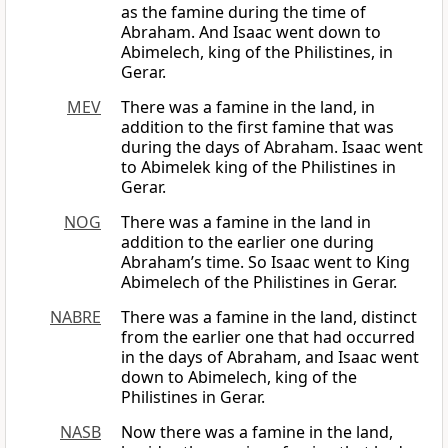
as the famine during the time of
Abraham. And Isaac went down to
Abimelech, king of the Philistines, in
Gerar.
MEV
There was a famine in the land, in
addition to the first famine that was
during the days of Abraham. Isaac went
to Abimelek king of the Philistines in
Gerar.
NOG
There was a famine in the land in
addition to the earlier one during
Abraham’s time. So Isaac went to King
Abimelech of the Philistines in Gerar.
NABRE
There was a famine in the land, distinct
from the earlier one that had occurred
in the days of Abraham, and Isaac went
down to Abimelech, king of the
Philistines in Gerar.
NASB
Now there was a famine in the land,