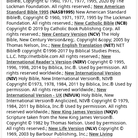
Bible®, Copyright © 1960, 1971, 1977, 1995, 2020 by The
Lockman Foundation. All rights reserved.;
New American
Standard Bible 1995
(NASB1995)
New American Standard
Bible®, Copyright © 1960, 1971, 1977, 1995 by The Lockman
Foundation. All rights reserved.;
New Catholic Bible
(NCB)
Copyright © 2019 by Catholic Book Publishing Corp. All
rights reserved.;
New Century Version
(NCV)
The Holy
Bible, New Century Version&reg;. Copyright &copy; 2005 by
Thomas Nelson, Inc.;
New English Translation
(NET)
NET
Bible® copyright ©1996-2017 by Biblical Studies Press,
L.L.C. http://netbible.com All rights reserved.;
New
International Reader's Version
(NIRV)
Copyright © 1995,
1996, 1998, 2014 by Biblica, Inc.®. Used by permission. All
rights reserved worldwide.;
New International Version
(NIV)
Holy Bible, New International Version®, NIV®
Copyright ©1973, 1978, 1984, 2011 by Biblica, Inc.® Used by
permission. All rights reserved worldwide.;
New
International Version - UK
(NIVUK)
Holy Bible, New
International Version® Anglicized, NIV® Copyright © 1979,
1984, 2011 by Biblica, Inc.® Used by permission. All rights
reserved worldwide.;
New King James Version
(NKJV)
Scripture taken from the New King James Version®.
Copyright © 1982 by Thomas Nelson. Used by permission.
All rights reserved.;
New Life Version
(NLV)
Copyright ©
1969, 2003 by Barbour Publishing, Inc.;
New Living