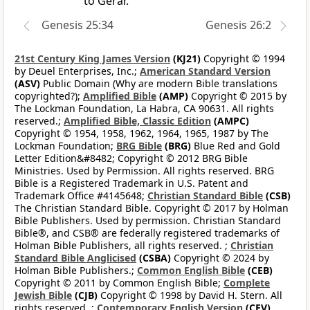
to Gerar.
Genesis 25:34
Genesis 26:2
21st Century King James Version
(KJ21)
Copyright © 1994
by Deuel Enterprises, Inc.;
American Standard Version
(ASV)
Public Domain (Why are modern Bible translations
copyrighted?);
Amplified Bible
(AMP)
Copyright © 2015 by
The Lockman Foundation, La Habra, CA 90631. All rights
reserved.;
Amplified Bible, Classic Edition
(AMPC)
Copyright © 1954, 1958, 1962, 1964, 1965, 1987 by The
Lockman Foundation;
BRG Bible
(BRG)
Blue Red and Gold
Letter Edition&#8482; Copyright © 2012 BRG Bible
Ministries. Used by Permission. All rights reserved. BRG
Bible is a Registered Trademark in U.S. Patent and
Trademark Office #4145648;
Christian Standard Bible
(CSB)
The Christian Standard Bible. Copyright © 2017 by Holman
Bible Publishers. Used by permission. Christian Standard
Bible®, and CSB® are federally registered trademarks of
Holman Bible Publishers, all rights reserved. ;
Christian
Standard Bible Anglicised
(CSBA)
Copyright © 2024 by
Holman Bible Publishers.;
Common English Bible
(CEB)
Copyright © 2011 by Common English Bible;
Complete
Jewish Bible
(CJB)
Copyright © 1998 by David H. Stern. All
rights reserved. ;
Contemporary English Version
(CEV)