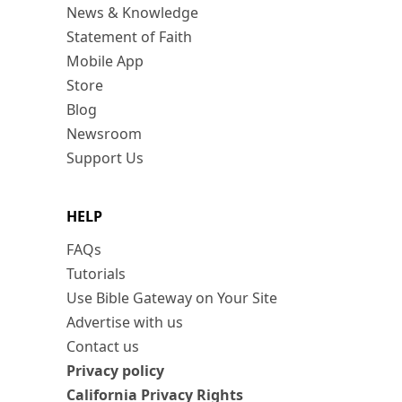
News & Knowledge
Statement of Faith
Mobile App
Store
Blog
Newsroom
Support Us
HELP
FAQs
Tutorials
Use Bible Gateway on Your Site
Advertise with us
Contact us
Privacy policy
California Privacy Rights