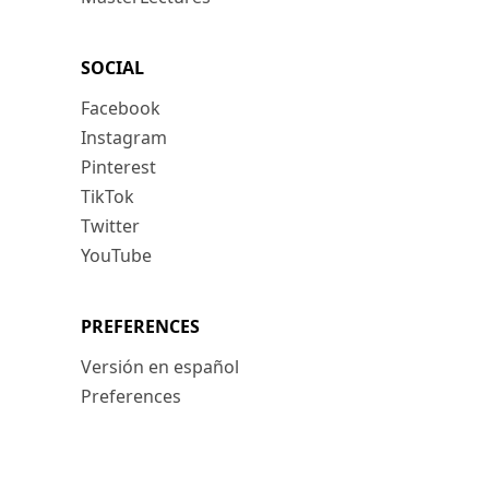
SOCIAL
Facebook
Instagram
Pinterest
TikTok
Twitter
YouTube
PREFERENCES
Versión en español
Preferences