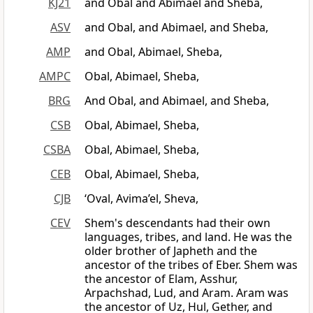
KJ21
and Obal and Abimael and Sheba,
ASV
and Obal, and Abimael, and Sheba,
AMP
and Obal, Abimael, Sheba,
AMPC
Obal, Abimael, Sheba,
BRG
And Obal, and Abimael, and Sheba,
CSB
Obal, Abimael, Sheba,
CSBA
Obal, Abimael, Sheba,
CEB
Obal, Abimael, Sheba,
CJB
‘Oval, Avima’el, Sheva,
CEV
Shem's descendants had their own
languages, tribes, and land. He was the
older brother of Japheth and the
ancestor of the tribes of Eber. Shem was
the ancestor of Elam, Asshur,
Arpachshad, Lud, and Aram. Aram was
the ancestor of Uz, Hul, Gether, and