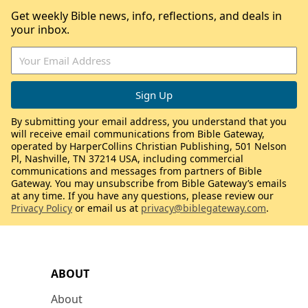
Get weekly Bible news, info, reflections, and deals in
your inbox.
By submitting your email address, you understand that you
will receive email communications from Bible Gateway,
operated by HarperCollins Christian Publishing, 501 Nelson
Pl, Nashville, TN 37214 USA, including commercial
communications and messages from partners of Bible
Gateway. You may unsubscribe from Bible Gateway’s emails
at any time. If you have any questions, please review our
Privacy Policy
or email us at
privacy@biblegateway.com
.
ABOUT
About