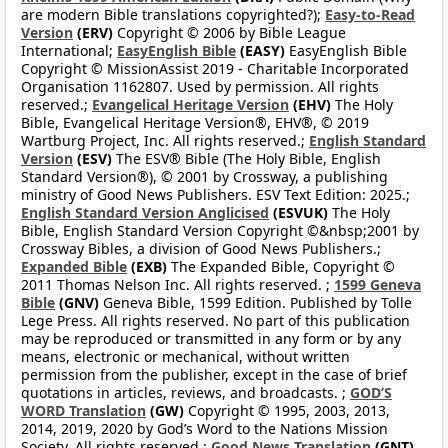
are modern Bible translations copyrighted?);
Easy-to-Read
Version
(ERV)
Copyright © 2006 by Bible League
International;
EasyEnglish Bible
(EASY)
EasyEnglish Bible
Copyright © MissionAssist 2019 - Charitable Incorporated
Organisation 1162807. Used by permission. All rights
reserved.;
Evangelical Heritage Version
(EHV)
The Holy
Bible, Evangelical Heritage Version®, EHV®, © 2019
Wartburg Project, Inc. All rights reserved.;
English Standard
Version
(ESV)
The ESV® Bible (The Holy Bible, English
Standard Version®), © 2001 by Crossway, a publishing
ministry of Good News Publishers. ESV Text Edition: 2025.;
English Standard Version Anglicised
(ESVUK)
The Holy
Bible, English Standard Version Copyright ©&nbsp;2001 by
Crossway Bibles, a division of Good News Publishers.;
Expanded Bible
(EXB)
The Expanded Bible, Copyright ©
2011 Thomas Nelson Inc. All rights reserved. ;
1599 Geneva
Bible
(GNV)
Geneva Bible, 1599 Edition. Published by Tolle
Lege Press. All rights reserved. No part of this publication
may be reproduced or transmitted in any form or by any
means, electronic or mechanical, without written
permission from the publisher, except in the case of brief
quotations in articles, reviews, and broadcasts. ;
GOD’S
WORD Translation
(GW)
Copyright © 1995, 2003, 2013,
2014, 2019, 2020 by God’s Word to the Nations Mission
Society. All rights reserved.;
Good News Translation
(GNT)