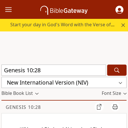
Start your day in God's Word with the Verse of the Day.
New International Version (NIV)
Bible Book List
Font Size
GENESIS 10:28