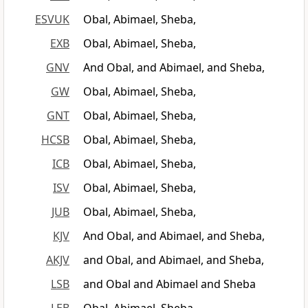
ESVUK
Obal, Abimael, Sheba,
EXB
Obal, Abimael, Sheba,
GNV
And Obal, and Abimael, and Sheba,
GW
Obal, Abimael, Sheba,
GNT
Obal, Abimael, Sheba,
HCSB
Obal, Abimael, Sheba,
ICB
Obal, Abimael, Sheba,
ISV
Obal, Abimael, Sheba,
JUB
Obal, Abimael, Sheba,
KJV
And Obal, and Abimael, and Sheba,
AKJV
and Obal, and Abimael, and Sheba,
LSB
and Obal and Abimael and Sheba