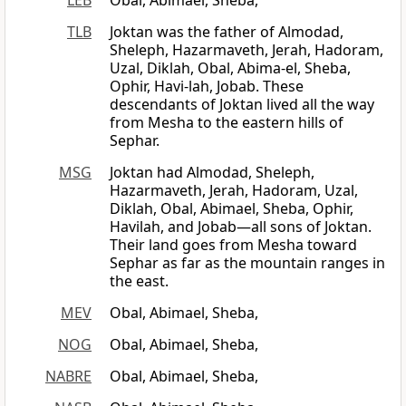
LEB
Obal, Abimael, Sheba,
TLB
Joktan was the father of Almodad,
Sheleph, Hazarmaveth, Jerah, Hadoram,
Uzal, Diklah, Obal, Abima-el, Sheba,
Ophir, Havi-lah, Jobab. These
descendants of Joktan lived all the way
from Mesha to the eastern hills of
Sephar.
MSG
Joktan had Almodad, Sheleph,
Hazarmaveth, Jerah, Hadoram, Uzal,
Diklah, Obal, Abimael, Sheba, Ophir,
Havilah, and Jobab—all sons of Joktan.
Their land goes from Mesha toward
Sephar as far as the mountain ranges in
the east.
MEV
Obal, Abimael, Sheba,
NOG
Obal, Abimael, Sheba,
NABRE
Obal, Abimael, Sheba,