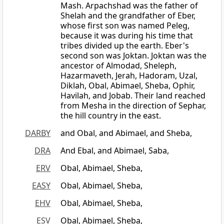
Mash. Arpachshad was the father of
Shelah and the grandfather of Eber,
whose first son was named Peleg,
because it was during his time that
tribes divided up the earth. Eber's
second son was Joktan. Joktan was the
ancestor of Almodad, Sheleph,
Hazarmaveth, Jerah, Hadoram, Uzal,
Diklah, Obal, Abimael, Sheba, Ophir,
Havilah, and Jobab. Their land reached
from Mesha in the direction of Sephar,
the hill country in the east.
DARBY
and Obal, and Abimael, and Sheba,
DRA
And Ebal, and Abimael, Saba,
ERV
Obal, Abimael, Sheba,
EASY
Obal, Abimael, Sheba,
EHV
Obal, Abimael, Sheba,
ESV
Obal, Abimael, Sheba,