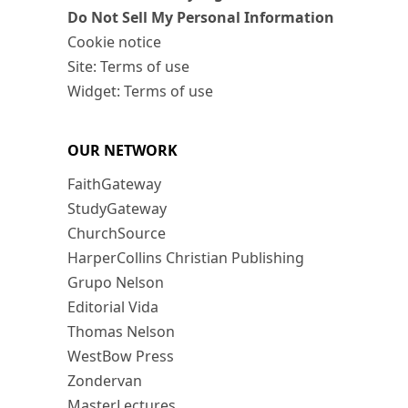
Do Not Sell My Personal Information
Cookie notice
Site: Terms of use
Widget: Terms of use
OUR NETWORK
FaithGateway
StudyGateway
ChurchSource
HarperCollins Christian Publishing
Grupo Nelson
Editorial Vida
Thomas Nelson
WestBow Press
Zondervan
MasterLectures