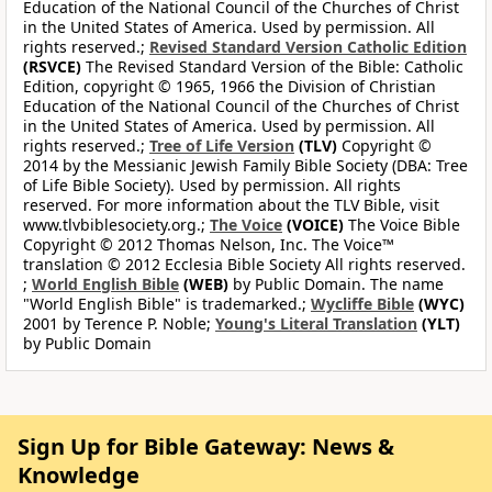
Education of the National Council of the Churches of Christ
in the United States of America. Used by permission. All
rights reserved.;
Revised Standard Version Catholic Edition
(RSVCE)
The Revised Standard Version of the Bible: Catholic
Edition, copyright © 1965, 1966 the Division of Christian
Education of the National Council of the Churches of Christ
in the United States of America. Used by permission. All
rights reserved.;
Tree of Life Version
(TLV)
Copyright ©
2014 by the Messianic Jewish Family Bible Society (DBA: Tree
of Life Bible Society). Used by permission. All rights
reserved. For more information about the TLV Bible, visit
www.tlvbiblesociety.org.;
The Voice
(VOICE)
The Voice Bible
Copyright © 2012 Thomas Nelson, Inc. The Voice™
translation © 2012 Ecclesia Bible Society All rights reserved.
;
World English Bible
(WEB)
by Public Domain. The name
"World English Bible" is trademarked.;
Wycliffe Bible
(WYC)
2001 by Terence P. Noble;
Young's Literal Translation
(YLT)
by Public Domain
Sign Up for Bible Gateway: News &
Knowledge