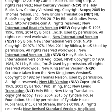
Copyright © 2019 by Catholic Book Publishing Corp. All
rights reserved.;
New Century Version
(NCV)
The Holy
Bible, New Century Version&reg;. Copyright &copy; 2005 by
Thomas Nelson, Inc.;
New English Translation
(NET)
NET
Bible® copyright ©1996-2017 by Biblical Studies Press,
L.L.C. http://netbible.com All rights reserved.;
New
International Reader's Version
(NIRV)
Copyright © 1995,
1996, 1998, 2014 by Biblica, Inc.®. Used by permission. All
rights reserved worldwide.;
New International Version
(NIV)
Holy Bible, New International Version®, NIV®
Copyright ©1973, 1978, 1984, 2011 by Biblica, Inc.® Used by
permission. All rights reserved worldwide.;
New
International Version - UK
(NIVUK)
Holy Bible, New
International Version® Anglicized, NIV® Copyright © 1979,
1984, 2011 by Biblica, Inc.® Used by permission. All rights
reserved worldwide.;
New King James Version
(NKJV)
Scripture taken from the New King James Version®.
Copyright © 1982 by Thomas Nelson. Used by permission.
All rights reserved.;
New Life Version
(NLV)
Copyright ©
1969, 2003 by Barbour Publishing, Inc.;
New Living
Translation
(NLT)
Holy Bible, New Living Translation,
copyright &copy; 1996, 2004, 2015 by Tyndale House
Foundation. Used by permission of Tyndale House
Publishers, Inc., Carol Stream, Illinois 60188. All rights
reserved.;
New Revised Standard Version, Anglicised