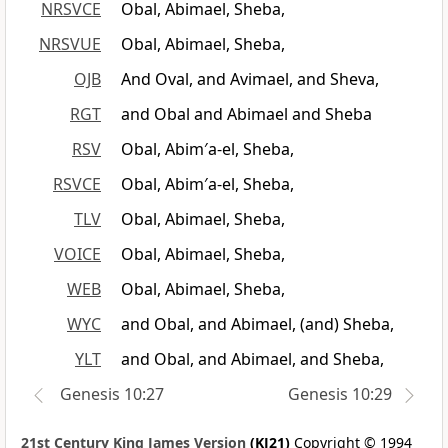
NRSVCE
Obal, Abimael, Sheba,
NRSVUE
Obal, Abimael, Sheba,
OJB
And Oval, and Avimael, and Sheva,
RGT
and Obal and Abimael and Sheba
RSV
Obal, Abim′a-el, Sheba,
RSVCE
Obal, Abim′a-el, Sheba,
TLV
Obal, Abimael, Sheba,
VOICE
Obal, Abimael, Sheba,
WEB
Obal, Abimael, Sheba,
WYC
and Obal, and Abimael, (and) Sheba,
YLT
and Obal, and Abimael, and Sheba,
Genesis 10:27
Genesis 10:29
21st Century King James Version
(KJ21)
Copyright © 1994