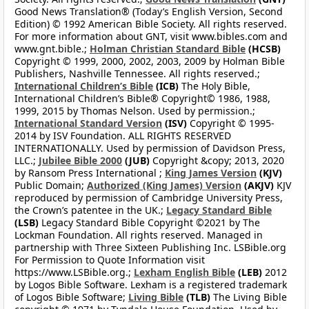
Good News Translation® (Today’s English Version, Second
Edition) © 1992 American Bible Society. All rights reserved.
For more information about GNT, visit www.bibles.com and
www.gnt.bible.;
Holman Christian Standard Bible
(HCSB)
Copyright © 1999, 2000, 2002, 2003, 2009 by Holman Bible
Publishers, Nashville Tennessee. All rights reserved.;
International Children’s Bible
(ICB)
The Holy Bible,
International Children’s Bible® Copyright© 1986, 1988,
1999, 2015 by Thomas Nelson. Used by permission.;
International Standard Version
(ISV)
Copyright © 1995-
2014 by ISV Foundation. ALL RIGHTS RESERVED
INTERNATIONALLY. Used by permission of Davidson Press,
LLC.;
Jubilee Bible 2000
(JUB)
Copyright &copy; 2013, 2020
by Ransom Press International ;
King James Version
(KJV)
Public Domain;
Authorized (King James) Version
(AKJV)
KJV
reproduced by permission of Cambridge University Press,
the Crown’s patentee in the UK.;
Legacy Standard Bible
(LSB)
Legacy Standard Bible Copyright ©2021 by The
Lockman Foundation. All rights reserved. Managed in
partnership with Three Sixteen Publishing Inc. LSBible.org
For Permission to Quote Information visit
https://www.LSBible.org.;
Lexham English Bible
(LEB)
2012
by Logos Bible Software. Lexham is a registered trademark
of Logos Bible Software;
Living Bible
(TLB)
The Living Bible