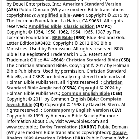
by Deuel Enterprises, Inc.;
American Standard Version
(ASV)
Public Domain (Why are modern Bible translations
copyrighted?);
Amplified Bible
(AMP)
Copyright © 2015 by
The Lockman Foundation, La Habra, CA 90631. All rights
reserved.;
Amplified Bible, Classic Edition
(AMPC)
Copyright © 1954, 1958, 1962, 1964, 1965, 1987 by The
Lockman Foundation;
BRG Bible
(BRG)
Blue Red and Gold
Letter Edition&#8482; Copyright © 2012 BRG Bible
Ministries. Used by Permission. All rights reserved. BRG
Bible is a Registered Trademark in U.S. Patent and
Trademark Office #4145648;
Christian Standard Bible
(CSB)
The Christian Standard Bible. Copyright © 2017 by Holman
Bible Publishers. Used by permission. Christian Standard
Bible®, and CSB® are federally registered trademarks of
Holman Bible Publishers, all rights reserved. ;
Christian
Standard Bible Anglicised
(CSBA)
Copyright © 2024 by
Holman Bible Publishers.;
Common English Bible
(CEB)
Copyright © 2011 by Common English Bible;
Complete
Jewish Bible
(CJB)
Copyright © 1998 by David H. Stern. All
rights reserved. ;
Contemporary English Version
(CEV)
Copyright © 1995 by American Bible Society For more
information about CEV, visit www.bibles.com and
www.cev.bible.;
Darby Translation
(DARBY)
Public Domain
(Why are modern Bible translations copyrighted?);
Douay-
Rheims 1899 American Edition
(DRA)
Public Domain (Why