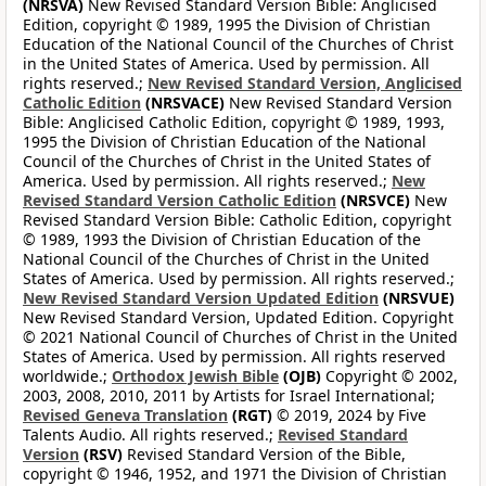
(NRSVA)
New Revised Standard Version Bible: Anglicised
Edition, copyright © 1989, 1995 the Division of Christian
Education of the National Council of the Churches of Christ
in the United States of America. Used by permission. All
rights reserved.;
New Revised Standard Version, Anglicised
Catholic Edition
(NRSVACE)
New Revised Standard Version
Bible: Anglicised Catholic Edition, copyright © 1989, 1993,
1995 the Division of Christian Education of the National
Council of the Churches of Christ in the United States of
America. Used by permission. All rights reserved.;
New
Revised Standard Version Catholic Edition
(NRSVCE)
New
Revised Standard Version Bible: Catholic Edition, copyright
© 1989, 1993 the Division of Christian Education of the
National Council of the Churches of Christ in the United
States of America. Used by permission. All rights reserved.;
New Revised Standard Version Updated Edition
(NRSVUE)
New Revised Standard Version, Updated Edition. Copyright
© 2021 National Council of Churches of Christ in the United
States of America. Used by permission. All rights reserved
worldwide.;
Orthodox Jewish Bible
(OJB)
Copyright © 2002,
2003, 2008, 2010, 2011 by Artists for Israel International;
Revised Geneva Translation
(RGT)
© 2019, 2024 by Five
Talents Audio. All rights reserved.;
Revised Standard
Version
(RSV)
Revised Standard Version of the Bible,
copyright © 1946, 1952, and 1971 the Division of Christian