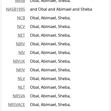
NASB
Obal, Abimael, Sheba,
NASB1995
and Obal and Abimael and Sheba
NCB
Obal, Abimael, Sheba,
NCV
Obal, Abimael, Sheba,
NET
Obal, Abimael, Sheba,
NIRV
Obal, Abimael, Sheba,
NIV
Obal, Abimael, Sheba,
NIVUK
Obal, Abimael, Sheba,
NKJV
Obal, Abimael, Sheba,
NLV
Obal, Abimael, Sheba,
NLT
Obal, Abimael, Sheba,
NRSVA
Obal, Abimael, Sheba,
NRSVACE
Obal, Abimael, Sheba,