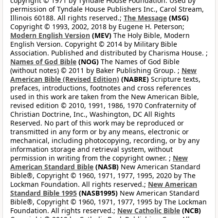
copyright © 1971 by Tyndale House Foundation. Used by
permission of Tyndale House Publishers Inc., Carol Stream,
Illinois 60188. All rights reserved.;
The Message
(MSG)
Copyright © 1993, 2002, 2018 by Eugene H. Peterson;
Modern English Version
(MEV)
The Holy Bible, Modern
English Version. Copyright © 2014 by Military Bible
Association. Published and distributed by Charisma House. ;
Names of God Bible
(NOG)
The Names of God Bible
(without notes) © 2011 by Baker Publishing Group. ;
New
American Bible (Revised Edition)
(NABRE)
Scripture texts,
prefaces, introductions, footnotes and cross references
used in this work are taken from the New American Bible,
revised edition © 2010, 1991, 1986, 1970 Confraternity of
Christian Doctrine, Inc., Washington, DC All Rights
Reserved. No part of this work may be reproduced or
transmitted in any form or by any means, electronic or
mechanical, including photocopying, recording, or by any
information storage and retrieval system, without
permission in writing from the copyright owner. ;
New
American Standard Bible
(NASB)
New American Standard
Bible®, Copyright © 1960, 1971, 1977, 1995, 2020 by The
Lockman Foundation. All rights reserved.;
New American
Standard Bible 1995
(NASB1995)
New American Standard
Bible®, Copyright © 1960, 1971, 1977, 1995 by The Lockman
Foundation. All rights reserved.;
New Catholic Bible
(NCB)