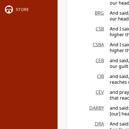
our head
STORE
BRG
And said
our
head,
CSB
And I sa
higher t
CSBA
And I sa
higher t
CEB
and said
our guil
CJB
and said
reaches 
CEV
and pray
that rea
DARBY
and said
[our] he
DRA
And said