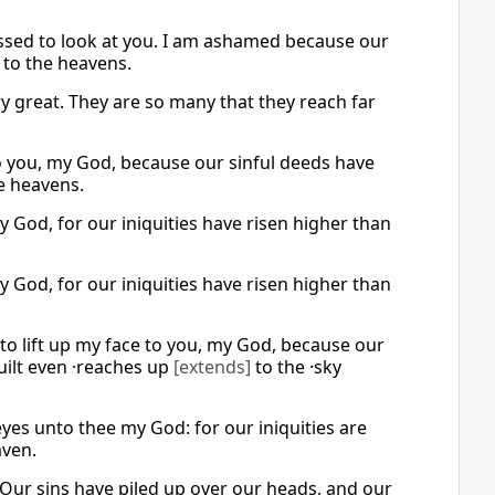
ssed to look at you. I am ashamed because our
 to the heavens.
ry great. They are so many that they reach far
o you, my God, because our sinful deeds have
he heavens.
 God, for our iniquities have risen higher than
 God, for our iniquities have risen higher than
to lift up my face to you, my God, because our
uilt even ·reaches up
[extends]
to the ·sky
es unto thee my God: for our iniquities are
aven.
Our sins have piled up over our heads, and our