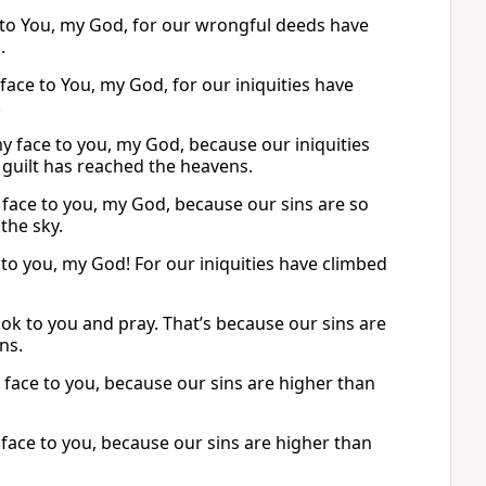
e to You, my God, for our wrongful deeds have
.
ace to You, my God, for our iniquities have
.
y face to you, my God, because our iniquities
 guilt has reached the heavens.
face to you, my God, because our sins are so
the sky.
to you, my God! For our iniquities have climbed
ook to you and pray. That’s because our sins are
ns.
 face to you, because our sins are higher than
face to you, because our sins are higher than