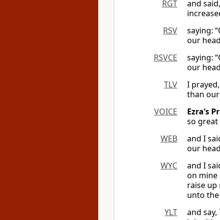
RGT
and said
increase
RSV
saying: 
our head
RSVCE
saying: 
our head
TLV
I prayed
than our
VOICE
Ezra’s P
so great
WEB
and I sa
our head
WYC
and I sa
on mine 
raise up
unto the
YLT
and say,