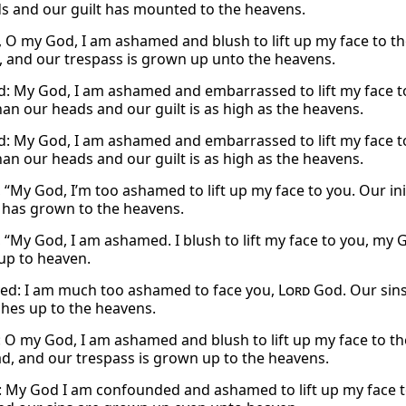
s and our guilt has mounted to the heavens.
, O my God, I am ashamed and blush to lift up my face to th
 and our trespass is grown up unto the heavens.
id: My God, I am ashamed and embarrassed to lift my face t
han our heads and our guilt is as high as the heavens.
id: My God, I am ashamed and embarrassed to lift my face t
han our heads and our guilt is as high as the heavens.
, “My God, I’m too ashamed to lift up my face to you. Our in
t has grown to the heavens.
, “My God, I am ashamed. I blush to lift my face to you, my 
up to heaven.
ed: I am much too ashamed to face you,
Lord
God. Our sins
ches up to the heavens.
: O my God, I am ashamed and blush to lift up my face to the
ad, and our trespass is grown up to the heavens.
: My God I am confounded and ashamed to lift up my face to 