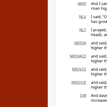
NKJV
And I sa
risen hi
NLV
I said, 
has grow
NLT
I prayed,
heads, a
NRSVA
and said
higher t
NRSVACE
and said
higher t
NRSVCE
and said
higher t
NRSVUE
and said
higher t
OJB
And dave
increase