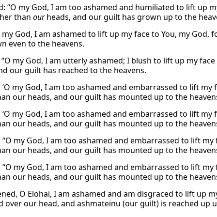
id: “O my God, I am too ashamed and humiliated to lift up my
gher than
our
heads, and our guilt has grown up to the heav
“O my God, I am ashamed to lift up my face to You, my God, f
n even to the heavens.
 “O my God, I am utterly ashamed; I blush to lift up my face
nd our guilt has reached to the heavens.
, ‘O my God, I am too ashamed and embarrassed to lift my fa
han our heads, and our guilt has mounted up to the heaven
, ‘O my God, I am too ashamed and embarrassed to lift my fa
han our heads, and our guilt has mounted up to the heaven
, “O my God, I am too ashamed and embarrassed to lift my fa
han our heads, and our guilt has mounted up to the heaven
, “O my God, I am too ashamed and embarrassed to lift my fa
han our heads, and our guilt has mounted up to the heaven
ned, O Elohai, I am ashamed and am disgraced to lift up my 
d over our head, and ashmateinu (our guilt) is reached up