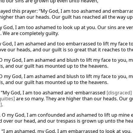
nd our sins are grown up even unto heaven,
rayed this prayer: “My God, I am too ashamed and embarra
 higher than our heads. Our guilt has reached all the way up
‘My God, I am too ashamed to look up at you. Our sins are ve
. We are completely guilty.
My God, I am ashamed and too embarrassed to lift my face t
ve our heads, and our guilt is so great that it reaches to t
“O my God, I am ashamed and blush to lift my face to you, my
s, and our guilt has mounted up to the heavens.
“O my God, I am ashamed and blush to lift my face to you, my
s, and our guilt has mounted up to the heavens.
, “My God, I am too ashamed and ·embarrassed
[disgraced]
quities]
are so many. They are higher than our heads. Our g
]
.
, O my God, I am confounded and ashamed to lift up mine ey
d over our head, and our trespass is grown up unto the he
, “I am ashamed, my God. I am embarrassed to look at you. 