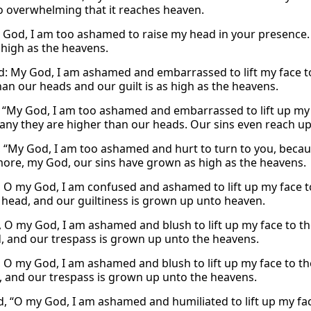
 so overwhelming that it reaches heaven.
“O God, I am too ashamed to raise my head in your presence.
 high as the heavens.
id: My God, I am ashamed and embarrassed to lift my face t
han our heads and our guilt is as high as the heavens.
, “My God, I am too ashamed and embarrassed to lift up my 
any they are higher than our heads. Our sins even reach up 
, “My God, I am too ashamed and hurt to turn to you, becaus
ore, my God, our sins have grown as high as the heavens.
, O my God, I am confused and ashamed to lift up my face to
 head, and our guiltiness is grown up unto heaven.
, O my God, I am ashamed and blush to lift up my face to th
, and our trespass is grown up unto the heavens.
, O my God, I am ashamed and blush to lift up my face to the
 and our trespass is grown up unto the heavens.
id, “O my God, I am ashamed and humiliated to lift up my fac