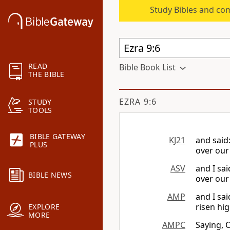
Study Bibles and co
READ
Bible Book List
THE BIBLE
EZRA 9:6
STUDY
TOOLS
BIBLE GATEWAY
KJ21
and said
PLUS
over our
ASV
and I sa
BIBLE NEWS
over our
AMP
and I sa
risen hi
EXPLORE
MORE
AMPC
Saying, 