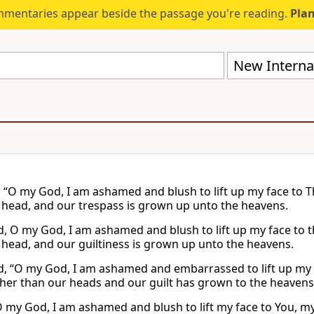
mmentaries appear beside the passage you're reading.
Plan
New Internat
: “O my God, I am ashamed and blush to lift up my face to T
 head, and our trespass is grown up unto the heavens.
id, O my God, I am ashamed and blush to lift up my face to t
 head, and our guiltiness is grown up unto the heavens.
id, “O my God, I am ashamed and embarrassed to lift up my
gher than our heads and our guilt has grown to the heavens
O my God, I am ashamed and blush to lift my face to You, my