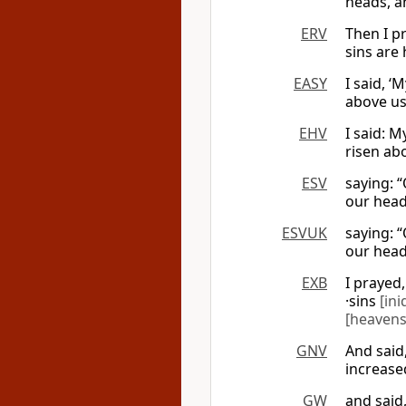
heads, a
ERV
Then I p
sins are
EASY
I said, 
above us
EHV
I said: 
risen abo
ESV
saying: 
our head
ESVUK
saying: 
our head
EXB
I prayed
·sins
[ini
[heavens
GNV
And said
increase
GW
and said