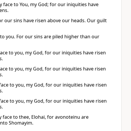
 face to You, my God; for our iniquities have
ens.
or our sins have risen above our heads. Our guilt
 to you. For our sins are piled higher than our
ce to you, my God, for our iniquities have risen
s.
ce to you, my God, for our iniquities have risen
s.
ce to you, my God, for our iniquities have risen
s.
ce to you, my God, for our iniquities have risen
s.
face to thee, Elohai, for avonoteinu are
 unto Shomayim.