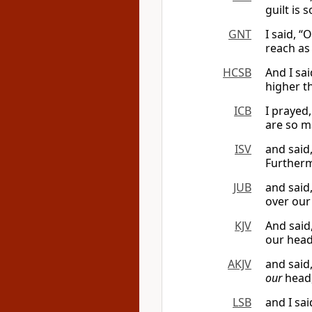
guilt is
GNT
I said, 
reach as
HCSB
And I sa
higher t
ICB
I prayed
are so m
ISV
and said
Furtherm
JUB
and said
over our
KJV
And said
our head
AKJV
and said
our
head,
LSB
and I sa