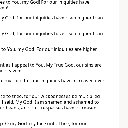
s to You, my God! For our iniquities have
ven!
y God, for our iniquities have risen higher than
y God, for our iniquities have risen higher than
to You, my God! For our iniquities are higher
as I appeal to You. My True God, our sins are
he heavens.
u, my God, for our iniquities have increased over
e to thee, for our wickednesses be multiplied
d I said, My God, I am shamed and ashamed to
our heads, and our trespasses have increased
up, O my God, my face unto Thee, for our