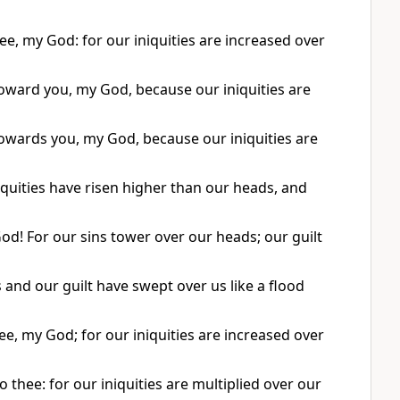
ee, my God: for our iniquities are increased over
oward you, my God, because our iniquities are
owards you, my God, because our iniquities are
iquities have risen higher than our heads, and
God! For our sins tower over our heads; our guilt
 and our guilt have swept over us like a flood
e, my God; for our iniquities are increased over
thee: for our iniquities are multiplied over our