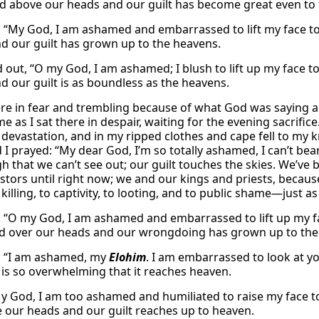
ed above our heads and our guilt has become great even to
, “My God, I am ashamed and embarrassed to lift my face to
d our guilt has grown up to the heavens.
 out, “O my God, I am ashamed; I blush to lift up my face to
d our guilt is as boundless as the heavens.
e in fear and trembling because of what God was saying ab
 as I sat there in despair, waiting for the evening sacrifice
 devastation, and in my ripped clothes and cape fell to my
 I prayed: “My dear God, I’m so totally ashamed, I can’t bea
h that we can’t see out; our guilt touches the skies. We’ve 
stors until right now; we and our kings and priests, becaus
 killing, to captivity, to looting, and to public shame—just a
: “O my God, I am ashamed and embarrassed to lift up my fa
 over our heads and our wrongdoing has grown up to the
, “I am ashamed, my
Elohim
. I am embarrassed to look at y
t is so overwhelming that it reaches heaven.
“My God, I am too ashamed and humiliated to raise my face 
 our heads and our guilt reaches up to heaven.