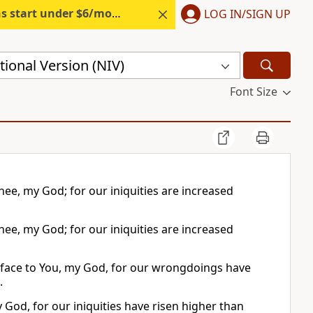
s start under $6/month.
Start free.
LOG IN/SIGN UP
ional Version (NIV)
Font Size
hee, my God; for our iniquities are increased
hee, my God; for our iniquities are increased
 face to You, my God, for our wrongdoings have
.
 God, for our iniquities have risen higher than