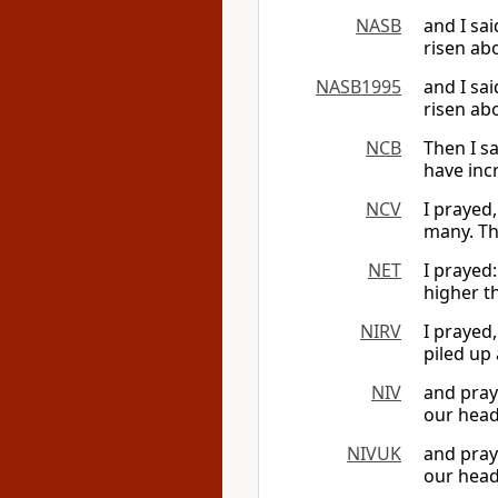
NASB
and I sa
risen ab
NASB1995
and I sa
risen ab
NCB
Then I s
have inc
NCV
I prayed
many. Th
NET
I prayed
higher t
NIRV
I prayed,
piled up
NIV
and pray
our head
NIVUK
and pray
our head