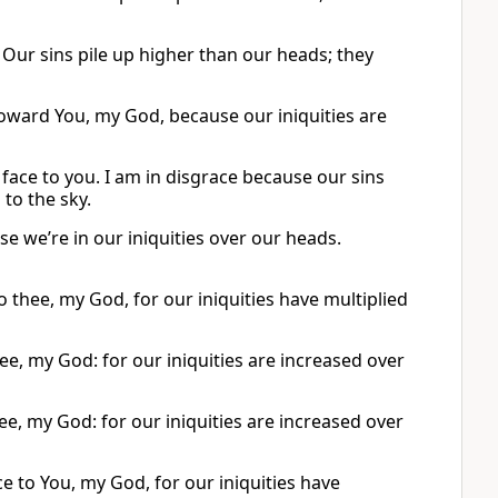
 Our sins pile up higher than our heads; they
oward You, my God, because our iniquities are
face to you. I am in disgrace because our sins
to the sky.
e we’re in our iniquities over our heads.
 thee, my God, for our iniquities have multiplied
ee, my God: for our iniquities are increased over
e, my God: for our iniquities are increased over
e to You, my God, for our iniquities have