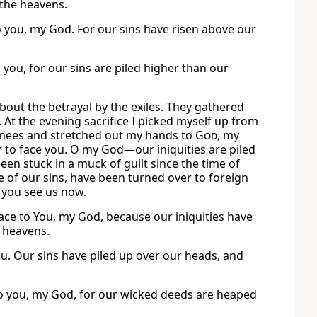
 the heavens.
 you, my God. For our sins have risen above our
 you, for our sins are piled higher than our
out the betrayal by the exiles. They gathered
. At the evening sacrifice I picked myself up from
 knees and stretched out my hands to
God
, my
r to face you. O my God—our iniquities are piled
been stuck in a muck of guilt since the time of
e of our sins, have been turned over to foreign
s you see us now.
ce to You, my God, because our iniquities have
 heavens.
ou. Our sins have piled up over our heads, and
to you, my God, for our wicked deeds are heaped