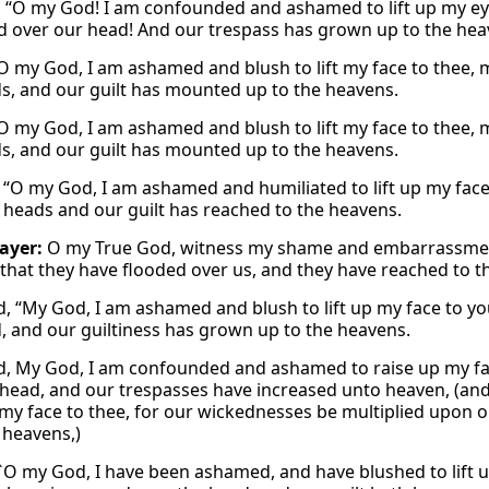
, “O my God! I am confounded and ashamed to lift up my eye
d over our head! And our trespass has grown up to the hea
“O my God, I am ashamed and blush to lift my face to thee, m
s, and our guilt has mounted up to the heavens.
“O my God, I am ashamed and blush to lift my face to thee, m
s, and our guilt has mounted up to the heavens.
, “O my God, I am ashamed and humiliated to lift up my face 
 heads and our guilt has reached to the heavens.
rayer:
O my True God, witness my shame and embarrassment 
 that they have flooded over us, and they have reached to t
id, “My God, I am ashamed and blush to lift up my face to yo
, and our guiltiness has grown up to the heavens.
id, My God, I am confounded and ashamed to raise up my fac
head, and our trespasses have increased unto heaven, (an
 my face to thee, for our wickednesses be multiplied upon 
 heavens,)
 `O my God, I have been ashamed, and have blushed to lift 