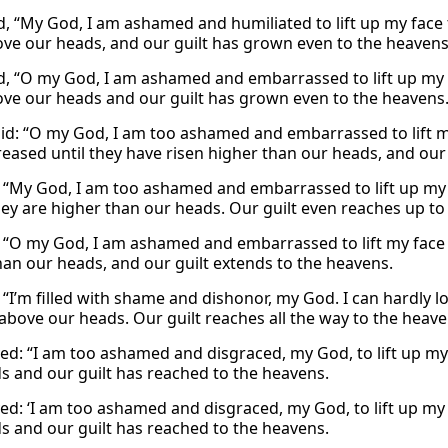
id, “My God, I am ashamed and humiliated to lift up my fac
ove our heads, and our guilt has grown even to the heavens
id, “O my God, I am ashamed and embarrassed to lift up my f
ove our heads and our guilt has grown even to the heavens
aid: “O my God, I am too ashamed and embarrassed to lift m
reased until they have risen higher than our heads, and our
, “My God, I am too ashamed and embarrassed to lift up my 
ey are higher than our heads. Our guilt even reaches up to 
: “O my God, I am ashamed and embarrassed to lift my face 
han our heads, and our guilt extends to the heavens.
 “I’m filled with shame and dishonor, my God. I can hardly l
 above our heads. Our guilt reaches all the way to the heave
ed: “I am too ashamed and disgraced, my God, to lift up my
s and our guilt has reached to the heavens.
ed: ‘I am too ashamed and disgraced, my God, to lift up my 
s and our guilt has reached to the heavens.