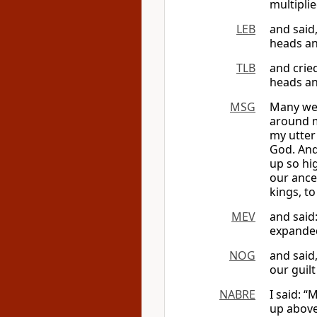
multipli
LEB
and said
heads an
TLB
and cried
heads an
MSG
Many wer
around me
my utter
God. And
up so hig
our ance
kings, to
MEV
and said
expanded
NOG
and said
our guil
NABRE
I said: 
up above