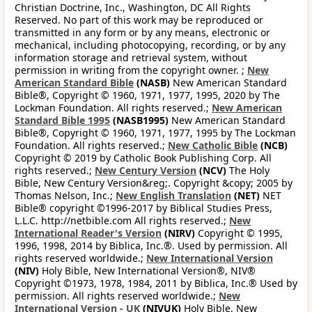
Christian Doctrine, Inc., Washington, DC All Rights
Reserved. No part of this work may be reproduced or
transmitted in any form or by any means, electronic or
mechanical, including photocopying, recording, or by any
information storage and retrieval system, without
permission in writing from the copyright owner. ;
New
American Standard Bible
(NASB)
New American Standard
Bible®, Copyright © 1960, 1971, 1977, 1995, 2020 by The
Lockman Foundation. All rights reserved.;
New American
Standard Bible 1995
(NASB1995)
New American Standard
Bible®, Copyright © 1960, 1971, 1977, 1995 by The Lockman
Foundation. All rights reserved.;
New Catholic Bible
(NCB)
Copyright © 2019 by Catholic Book Publishing Corp. All
rights reserved.;
New Century Version
(NCV)
The Holy
Bible, New Century Version&reg;. Copyright &copy; 2005 by
Thomas Nelson, Inc.;
New English Translation
(NET)
NET
Bible® copyright ©1996-2017 by Biblical Studies Press,
L.L.C. http://netbible.com All rights reserved.;
New
International Reader's Version
(NIRV)
Copyright © 1995,
1996, 1998, 2014 by Biblica, Inc.®. Used by permission. All
rights reserved worldwide.;
New International Version
(NIV)
Holy Bible, New International Version®, NIV®
Copyright ©1973, 1978, 1984, 2011 by Biblica, Inc.® Used by
permission. All rights reserved worldwide.;
New
International Version - UK
(NIVUK)
Holy Bible, New