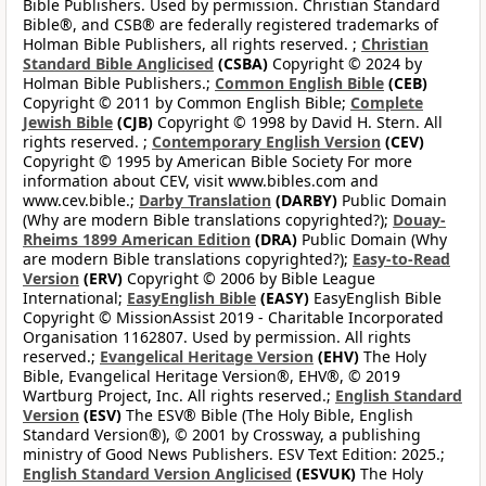
Bible Publishers. Used by permission. Christian Standard
Bible®, and CSB® are federally registered trademarks of
Holman Bible Publishers, all rights reserved. ;
Christian
Standard Bible Anglicised
(CSBA)
Copyright © 2024 by
Holman Bible Publishers.;
Common English Bible
(CEB)
Copyright © 2011 by Common English Bible;
Complete
Jewish Bible
(CJB)
Copyright © 1998 by David H. Stern. All
rights reserved. ;
Contemporary English Version
(CEV)
Copyright © 1995 by American Bible Society For more
information about CEV, visit www.bibles.com and
www.cev.bible.;
Darby Translation
(DARBY)
Public Domain
(Why are modern Bible translations copyrighted?);
Douay-
Rheims 1899 American Edition
(DRA)
Public Domain (Why
are modern Bible translations copyrighted?);
Easy-to-Read
Version
(ERV)
Copyright © 2006 by Bible League
International;
EasyEnglish Bible
(EASY)
EasyEnglish Bible
Copyright © MissionAssist 2019 - Charitable Incorporated
Organisation 1162807. Used by permission. All rights
reserved.;
Evangelical Heritage Version
(EHV)
The Holy
Bible, Evangelical Heritage Version®, EHV®, © 2019
Wartburg Project, Inc. All rights reserved.;
English Standard
Version
(ESV)
The ESV® Bible (The Holy Bible, English
Standard Version®), © 2001 by Crossway, a publishing
ministry of Good News Publishers. ESV Text Edition: 2025.;
English Standard Version Anglicised
(ESVUK)
The Holy