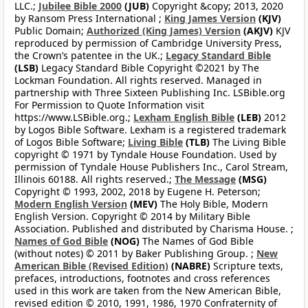
LLC.;
Jubilee Bible 2000
(JUB)
Copyright &copy; 2013, 2020
by Ransom Press International ;
King James Version
(KJV)
Public Domain;
Authorized (King James) Version
(AKJV)
KJV
reproduced by permission of Cambridge University Press,
the Crown’s patentee in the UK.;
Legacy Standard Bible
(LSB)
Legacy Standard Bible Copyright ©2021 by The
Lockman Foundation. All rights reserved. Managed in
partnership with Three Sixteen Publishing Inc. LSBible.org
For Permission to Quote Information visit
https://www.LSBible.org.;
Lexham English Bible
(LEB)
2012
by Logos Bible Software. Lexham is a registered trademark
of Logos Bible Software;
Living Bible
(TLB)
The Living Bible
copyright © 1971 by Tyndale House Foundation. Used by
permission of Tyndale House Publishers Inc., Carol Stream,
Illinois 60188. All rights reserved.;
The Message
(MSG)
Copyright © 1993, 2002, 2018 by Eugene H. Peterson;
Modern English Version
(MEV)
The Holy Bible, Modern
English Version. Copyright © 2014 by Military Bible
Association. Published and distributed by Charisma House. ;
Names of God Bible
(NOG)
The Names of God Bible
(without notes) © 2011 by Baker Publishing Group. ;
New
American Bible (Revised Edition)
(NABRE)
Scripture texts,
prefaces, introductions, footnotes and cross references
used in this work are taken from the New American Bible,
revised edition © 2010, 1991, 1986, 1970 Confraternity of