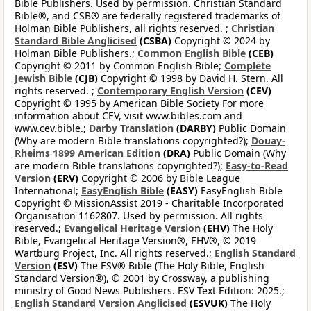
Bible Publishers. Used by permission. Christian Standard
Bible®, and CSB® are federally registered trademarks of
Holman Bible Publishers, all rights reserved. ;
Christian
Standard Bible Anglicised
(CSBA)
Copyright © 2024 by
Holman Bible Publishers.;
Common English Bible
(CEB)
Copyright © 2011 by Common English Bible;
Complete
Jewish Bible
(CJB)
Copyright © 1998 by David H. Stern. All
rights reserved. ;
Contemporary English Version
(CEV)
Copyright © 1995 by American Bible Society For more
information about CEV, visit www.bibles.com and
www.cev.bible.;
Darby Translation
(DARBY)
Public Domain
(Why are modern Bible translations copyrighted?);
Douay-
Rheims 1899 American Edition
(DRA)
Public Domain (Why
are modern Bible translations copyrighted?);
Easy-to-Read
Version
(ERV)
Copyright © 2006 by Bible League
International;
EasyEnglish Bible
(EASY)
EasyEnglish Bible
Copyright © MissionAssist 2019 - Charitable Incorporated
Organisation 1162807. Used by permission. All rights
reserved.;
Evangelical Heritage Version
(EHV)
The Holy
Bible, Evangelical Heritage Version®, EHV®, © 2019
Wartburg Project, Inc. All rights reserved.;
English Standard
Version
(ESV)
The ESV® Bible (The Holy Bible, English
Standard Version®), © 2001 by Crossway, a publishing
ministry of Good News Publishers. ESV Text Edition: 2025.;
English Standard Version Anglicised
(ESVUK)
The Holy