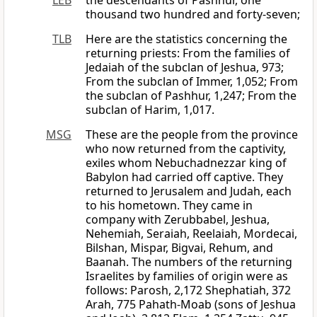
LEB
the descendants of Pashhur, one
thousand two hundred and forty-seven;
TLB
Here are the statistics concerning the
returning priests: From the families of
Jedaiah of the subclan of Jeshua, 973;
From the subclan of Immer, 1,052; From
the subclan of Pashhur, 1,247; From the
subclan of Harim, 1,017.
MSG
These are the people from the province
who now returned from the captivity,
exiles whom Nebuchadnezzar king of
Babylon had carried off captive. They
returned to Jerusalem and Judah, each
to his hometown. They came in
company with Zerubbabel, Jeshua,
Nehemiah, Seraiah, Reelaiah, Mordecai,
Bilshan, Mispar, Bigvai, Rehum, and
Baanah. The numbers of the returning
Israelites by families of origin were as
follows: Parosh, 2,172 Shephatiah, 372
Arah, 775 Pahath-Moab (sons of Jeshua