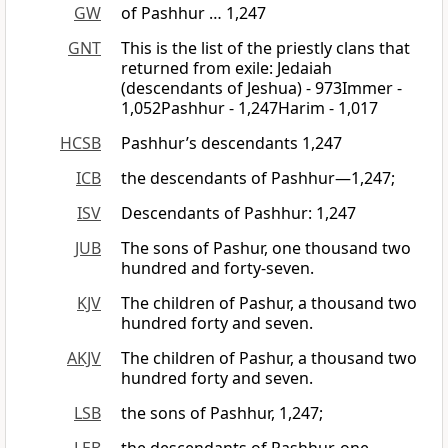
GW
of Pashhur … 1,247
GNT
This is the list of the priestly clans that
returned from exile: Jedaiah
(descendants of Jeshua) - 973Immer -
1,052Pashhur - 1,247Harim - 1,017
HCSB
Pashhur’s descendants 1,247
ICB
the descendants of Pashhur—1,247;
ISV
Descendants of Pashhur: 1,247
JUB
The sons of Pashur, one thousand two
hundred and forty-seven.
KJV
The children of Pashur, a thousand two
hundred forty and seven.
AKJV
The children of Pashur, a thousand two
hundred forty and seven.
LSB
the sons of Pashhur, 1,247;