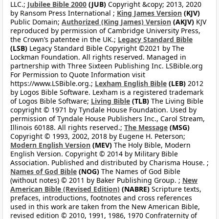
LLC.;
Jubilee Bible 2000
(JUB)
Copyright &copy; 2013, 2020
by Ransom Press International ;
King James Version
(KJV)
Public Domain;
Authorized (King James) Version
(AKJV)
KJV
reproduced by permission of Cambridge University Press,
the Crown’s patentee in the UK.;
Legacy Standard Bible
(LSB)
Legacy Standard Bible Copyright ©2021 by The
Lockman Foundation. All rights reserved. Managed in
partnership with Three Sixteen Publishing Inc. LSBible.org
For Permission to Quote Information visit
https://www.LSBible.org.;
Lexham English Bible
(LEB)
2012
by Logos Bible Software. Lexham is a registered trademark
of Logos Bible Software;
Living Bible
(TLB)
The Living Bible
copyright © 1971 by Tyndale House Foundation. Used by
permission of Tyndale House Publishers Inc., Carol Stream,
Illinois 60188. All rights reserved.;
The Message
(MSG)
Copyright © 1993, 2002, 2018 by Eugene H. Peterson;
Modern English Version
(MEV)
The Holy Bible, Modern
English Version. Copyright © 2014 by Military Bible
Association. Published and distributed by Charisma House. ;
Names of God Bible
(NOG)
The Names of God Bible
(without notes) © 2011 by Baker Publishing Group. ;
New
American Bible (Revised Edition)
(NABRE)
Scripture texts,
prefaces, introductions, footnotes and cross references
used in this work are taken from the New American Bible,
revised edition © 2010, 1991, 1986, 1970 Confraternity of