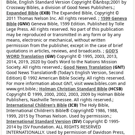
Bible, English Standard Version Copyright ©&nbsp;2001 by
Crossway Bibles, a division of Good News Publishers.;
Expanded Bible
(EXB)
The Expanded Bible, Copyright ©
2011 Thomas Nelson Inc. All rights reserved. ;
1599 Geneva
Bible
(GNV)
Geneva Bible, 1599 Edition. Published by Tolle
Lege Press. All rights reserved. No part of this publication
may be reproduced or transmitted in any form or by any
means, electronic or mechanical, without written
permission from the publisher, except in the case of brief
quotations in articles, reviews, and broadcasts. ;
GOD’S
WORD Translation
(GW)
Copyright © 1995, 2003, 2013,
2014, 2019, 2020 by God’s Word to the Nations Mission
Society. All rights reserved.;
Good News Translation
(GNT)
Good News Translation® (Today’s English Version, Second
Edition) © 1992 American Bible Society. All rights reserved.
For more information about GNT, visit www.bibles.com and
www.gnt.bible.;
Holman Christian Standard Bible
(HCSB)
Copyright © 1999, 2000, 2002, 2003, 2009 by Holman Bible
Publishers, Nashville Tennessee. All rights reserved.;
International Children’s Bible
(ICB)
The Holy Bible,
International Children’s Bible® Copyright© 1986, 1988,
1999, 2015 by Thomas Nelson. Used by permission.;
International Standard Version
(ISV)
Copyright © 1995-
2014 by ISV Foundation. ALL RIGHTS RESERVED
INTERNATIONALLY. Used by permission of Davidson Press,