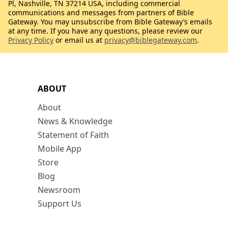
Pl, Nashville, TN 37214 USA, including commercial
communications and messages from partners of Bible
Gateway. You may unsubscribe from Bible Gateway’s emails
at any time. If you have any questions, please review our
Privacy Policy
or email us at
privacy@biblegateway.com
.
ABOUT
About
News & Knowledge
Statement of Faith
Mobile App
Store
Blog
Newsroom
Support Us