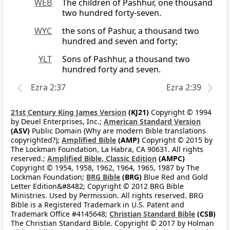
WEB
The children of Pashhur, one thousand
two hundred forty-seven.
WYC
the sons of Pashur, a thousand two
hundred and seven and forty;
YLT
Sons of Pashhur, a thousand two
hundred forty and seven.
Ezra 2:37
Ezra 2:39
21st Century King James Version
(KJ21)
Copyright © 1994
by Deuel Enterprises, Inc.;
American Standard Version
(ASV)
Public Domain (Why are modern Bible translations
copyrighted?);
Amplified Bible
(AMP)
Copyright © 2015 by
The Lockman Foundation, La Habra, CA 90631. All rights
reserved.;
Amplified Bible, Classic Edition
(AMPC)
Copyright © 1954, 1958, 1962, 1964, 1965, 1987 by The
Lockman Foundation;
BRG Bible
(BRG)
Blue Red and Gold
Letter Edition&#8482; Copyright © 2012 BRG Bible
Ministries. Used by Permission. All rights reserved. BRG
Bible is a Registered Trademark in U.S. Patent and
Trademark Office #4145648;
Christian Standard Bible
(CSB)
The Christian Standard Bible. Copyright © 2017 by Holman