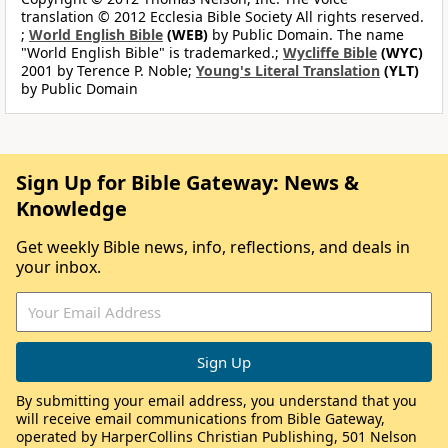
translation © 2012 Ecclesia Bible Society All rights reserved.
;
World English Bible
(WEB)
by Public Domain. The name
"World English Bible" is trademarked.;
Wycliffe Bible
(WYC)
2001 by Terence P. Noble;
Young's Literal Translation
(YLT)
by Public Domain
Sign Up for Bible Gateway: News &
Knowledge
Get weekly Bible news, info, reflections, and deals in
your inbox.
By submitting your email address, you understand that you
will receive email communications from Bible Gateway,
operated by HarperCollins Christian Publishing, 501 Nelson