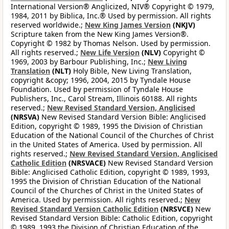
International Version® Anglicized, NIV® Copyright © 1979,
1984, 2011 by Biblica, Inc.® Used by permission. All rights
reserved worldwide.;
New King James Version
(NKJV)
Scripture taken from the New King James Version®.
Copyright © 1982 by Thomas Nelson. Used by permission.
All rights reserved.;
New Life Version
(NLV)
Copyright ©
1969, 2003 by Barbour Publishing, Inc.;
New Living
Translation
(NLT)
Holy Bible, New Living Translation,
copyright &copy; 1996, 2004, 2015 by Tyndale House
Foundation. Used by permission of Tyndale House
Publishers, Inc., Carol Stream, Illinois 60188. All rights
reserved.;
New Revised Standard Version, Anglicised
(NRSVA)
New Revised Standard Version Bible: Anglicised
Edition, copyright © 1989, 1995 the Division of Christian
Education of the National Council of the Churches of Christ
in the United States of America. Used by permission. All
rights reserved.;
New Revised Standard Version, Anglicised
Catholic Edition
(NRSVACE)
New Revised Standard Version
Bible: Anglicised Catholic Edition, copyright © 1989, 1993,
1995 the Division of Christian Education of the National
Council of the Churches of Christ in the United States of
America. Used by permission. All rights reserved.;
New
Revised Standard Version Catholic Edition
(NRSVCE)
New
Revised Standard Version Bible: Catholic Edition, copyright
© 1989, 1993 the Division of Christian Education of the