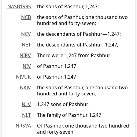
NASB1995
the sons of Pashhur, 1,247;
NCB
the sons of Pashhur, one thousand two
hundred and forty-seven;
NCV
the descendants of Pashhur—1,247;
NET
the descendants of Pashhur: 1,247;
NIRV
There were 1,247 from Pashhur.
NIV
of Pashhur 1,247
NIVUK
of Pashhur 1,247
NKJV
the sons of Pashhur, one thousand two
hundred and forty-seven;
NLV
1,247 sons of Pashhur,
NLT
The family of Pashhur 1,247
NRSVA
Of Pashhur, one thousand two hundred
and forty-seven.