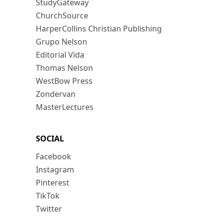
StudyGateway
ChurchSource
HarperCollins Christian Publishing
Grupo Nelson
Editorial Vida
Thomas Nelson
WestBow Press
Zondervan
MasterLectures
SOCIAL
Facebook
Instagram
Pinterest
TikTok
Twitter