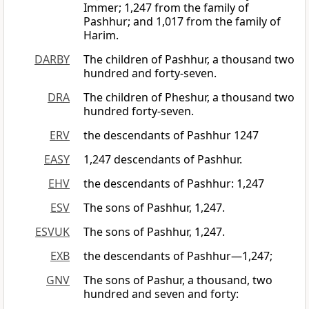
Immer; 1,247 from the family of
Pashhur; and 1,017 from the family of
Harim.
DARBY
The children of Pashhur, a thousand two
hundred and forty-seven.
DRA
The children of Pheshur, a thousand two
hundred forty-seven.
ERV
the descendants of Pashhur 1247
EASY
1,247 descendants of Pashhur.
EHV
the descendants of Pashhur: 1,247
ESV
The sons of Pashhur, 1,247.
ESVUK
The sons of Pashhur, 1,247.
EXB
the descendants of Pashhur—1,247;
GNV
The sons of Pashur, a thousand, two
hundred and seven and forty: