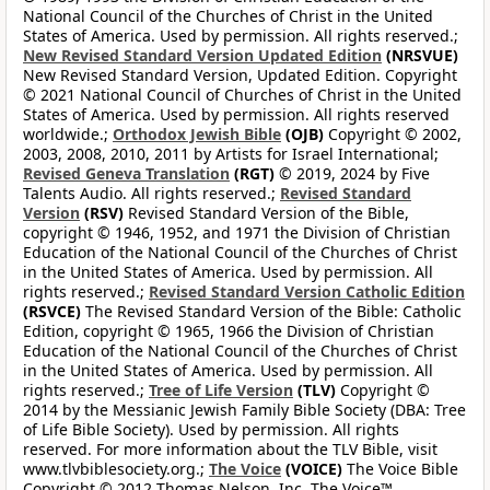
National Council of the Churches of Christ in the United
States of America. Used by permission. All rights reserved.;
New Revised Standard Version Updated Edition
(NRSVUE)
New Revised Standard Version, Updated Edition. Copyright
© 2021 National Council of Churches of Christ in the United
States of America. Used by permission. All rights reserved
worldwide.;
Orthodox Jewish Bible
(OJB)
Copyright © 2002,
2003, 2008, 2010, 2011 by Artists for Israel International;
Revised Geneva Translation
(RGT)
© 2019, 2024 by Five
Talents Audio. All rights reserved.;
Revised Standard
Version
(RSV)
Revised Standard Version of the Bible,
copyright © 1946, 1952, and 1971 the Division of Christian
Education of the National Council of the Churches of Christ
in the United States of America. Used by permission. All
rights reserved.;
Revised Standard Version Catholic Edition
(RSVCE)
The Revised Standard Version of the Bible: Catholic
Edition, copyright © 1965, 1966 the Division of Christian
Education of the National Council of the Churches of Christ
in the United States of America. Used by permission. All
rights reserved.;
Tree of Life Version
(TLV)
Copyright ©
2014 by the Messianic Jewish Family Bible Society (DBA: Tree
of Life Bible Society). Used by permission. All rights
reserved. For more information about the TLV Bible, visit
www.tlvbiblesociety.org.;
The Voice
(VOICE)
The Voice Bible
Copyright © 2012 Thomas Nelson, Inc. The Voice™