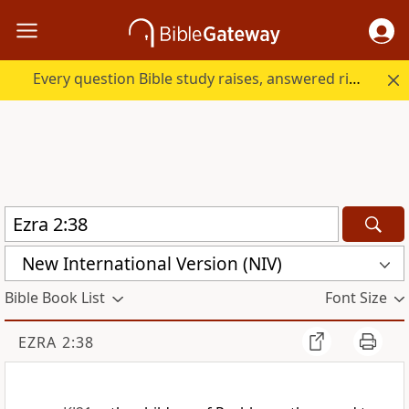
Every question Bible study raises, answered right here.
New International Version (NIV)
Bible Book List
Font Size
EZRA 2:38