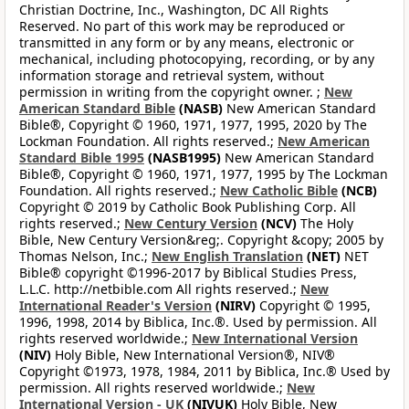
Christian Doctrine, Inc., Washington, DC All Rights
Reserved. No part of this work may be reproduced or
transmitted in any form or by any means, electronic or
mechanical, including photocopying, recording, or by any
information storage and retrieval system, without
permission in writing from the copyright owner. ;
New
American Standard Bible
(NASB)
New American Standard
Bible®, Copyright © 1960, 1971, 1977, 1995, 2020 by The
Lockman Foundation. All rights reserved.;
New American
Standard Bible 1995
(NASB1995)
New American Standard
Bible®, Copyright © 1960, 1971, 1977, 1995 by The Lockman
Foundation. All rights reserved.;
New Catholic Bible
(NCB)
Copyright © 2019 by Catholic Book Publishing Corp. All
rights reserved.;
New Century Version
(NCV)
The Holy
Bible, New Century Version&reg;. Copyright &copy; 2005 by
Thomas Nelson, Inc.;
New English Translation
(NET)
NET
Bible® copyright ©1996-2017 by Biblical Studies Press,
L.L.C. http://netbible.com All rights reserved.;
New
International Reader's Version
(NIRV)
Copyright © 1995,
1996, 1998, 2014 by Biblica, Inc.®. Used by permission. All
rights reserved worldwide.;
New International Version
(NIV)
Holy Bible, New International Version®, NIV®
Copyright ©1973, 1978, 1984, 2011 by Biblica, Inc.® Used by
permission. All rights reserved worldwide.;
New
International Version - UK
(NIVUK)
Holy Bible, New