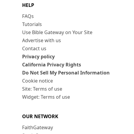
HELP
FAQs
Tutorials
Use Bible Gateway on Your Site
Advertise with us
Contact us
Privacy policy
California Privacy Rights
Do Not Sell My Personal Information
Cookie notice
Site: Terms of use
Widget: Terms of use
OUR NETWORK
FaithGateway