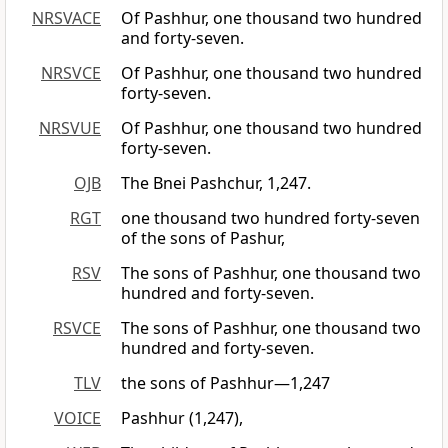
NRSVACE
Of Pashhur, one thousand two hundred
and forty-seven.
NRSVCE
Of Pashhur, one thousand two hundred
forty-seven.
NRSVUE
Of Pashhur, one thousand two hundred
forty-seven.
OJB
The Bnei Pashchur, 1,247.
RGT
one thousand two hundred forty-seven
of the sons of Pashur,
RSV
The sons of Pashhur, one thousand two
hundred and forty-seven.
RSVCE
The sons of Pashhur, one thousand two
hundred and forty-seven.
TLV
the sons of Pashhur—1,247
VOICE
Pashhur (1,247),