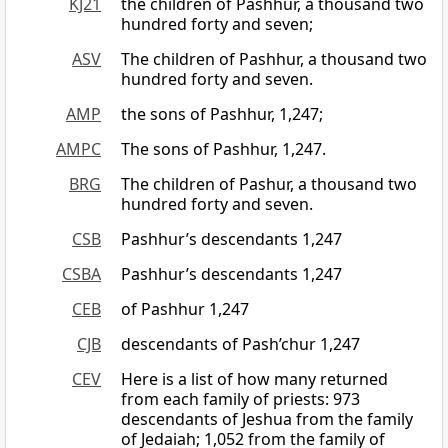
KJ21
the children of Pashhur, a thousand two
hundred forty and seven;
ASV
The children of Pashhur, a thousand two
hundred forty and seven.
AMP
the sons of Pashhur, 1,247;
AMPC
The sons of Pashhur, 1,247.
BRG
The children of Pashur, a thousand two
hundred forty and seven.
CSB
Pashhur’s descendants 1,247
CSBA
Pashhur’s descendants 1,247
CEB
of Pashhur 1,247
CJB
descendants of Pash’chur 1,247
CEV
Here is a list of how many returned
from each family of priests: 973
descendants of Jeshua from the family
of Jedaiah; 1,052 from the family of