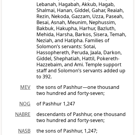
Lebanah, Hagabah, Akkub, Hagab,
Shalmai, Hanan, Giddel, Gahar, Reaiah,
Rezin, Nekoda, Gazzam, Uzza, Paseah,
Besai, Asnah, Meunim, Nephussim,
Bakbuk, Hakupha, Harhur, Bazluth,
Mehida, Harsha, Barkos, Sisera, Temah,
Neziah, and Hatipha. Families of
Solomon’s servants: Sotai,
Hassophereth, Peruda, Jaala, Darkon,
Giddel, Shephatiah, Hattil, Pokereth-
Hazzebaim, and Ami. Temple support
staff and Solomon’s servants added up
to 392.
MEV
the sons of Pashhur—one thousand
two hundred and forty-seven;
NOG
of Pashhur 1,247
NABRE
descendants of Pashhur, one thousand
two hundred and forty-seven;
NASB
the sons of Pashhur, 1,247;