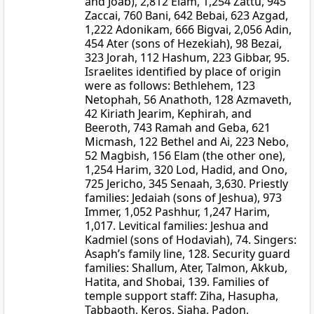
and Joab), 2,812 Elam, 1,254 Zattu, 945
Zaccai, 760 Bani, 642 Bebai, 623 Azgad,
1,222 Adonikam, 666 Bigvai, 2,056 Adin,
454 Ater (sons of Hezekiah), 98 Bezai,
323 Jorah, 112 Hashum, 223 Gibbar, 95.
Israelites identified by place of origin
were as follows: Bethlehem, 123
Netophah, 56 Anathoth, 128 Azmaveth,
42 Kiriath Jearim, Kephirah, and
Beeroth, 743 Ramah and Geba, 621
Micmash, 122 Bethel and Ai, 223 Nebo,
52 Magbish, 156 Elam (the other one),
1,254 Harim, 320 Lod, Hadid, and Ono,
725 Jericho, 345 Senaah, 3,630. Priestly
families: Jedaiah (sons of Jeshua), 973
Immer, 1,052 Pashhur, 1,247 Harim,
1,017. Levitical families: Jeshua and
Kadmiel (sons of Hodaviah), 74. Singers:
Asaph’s family line, 128. Security guard
families: Shallum, Ater, Talmon, Akkub,
Hatita, and Shobai, 139. Families of
temple support staff: Ziha, Hasupha,
Tabbaoth, Keros, Siaha, Padon,