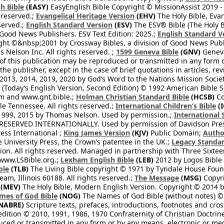
h Bible
(EASY)
EasyEnglish Bible Copyright © MissionAssist 2019 -
 reserved.;
Evangelical Heritage Version
(EHV)
The Holy Bible, Eva
eserved.;
English Standard Version
(ESV)
The ESV® Bible (The Holy B
 Good News Publishers. ESV Text Edition: 2025.;
English Standard V
ght ©&nbsp;2001 by Crossway Bibles, a division of Good News Publ
Nelson Inc. All rights reserved. ;
1599 Geneva Bible
(GNV)
Geneva 
 of this publication may be reproduced or transmitted in any form 
he publisher, except in the case of brief quotations in articles, re
2013, 2014, 2019, 2020 by God’s Word to the Nations Mission Society
Today’s English Version, Second Edition) © 1992 American Bible So
om and www.gnt.bible.;
Holman Christian Standard Bible
(HCSB)
Co
le Tennessee. All rights reserved.;
International Children’s Bible
(I
1999, 2015 by Thomas Nelson. Used by permission.;
International 
 RESERVED INTERNATIONALLY. Used by permission of Davidson Pres
ess International ;
King James Version
(KJV)
Public Domain;
Autho
University Press, the Crown’s patentee in the UK.;
Legacy Standar
n. All rights reserved. Managed in partnership with Three Sixteen
//www.LSBible.org.;
Lexham English Bible
(LEB)
2012 by Logos Bible 
ble
(TLB)
The Living Bible copyright © 1971 by Tyndale House Foun
eam, Illinois 60188. All rights reserved.;
The Message
(MSG)
Copyri
(MEV)
The Holy Bible, Modern English Version. Copyright © 2014 by
mes of God Bible
(NOG)
The Names of God Bible (without notes) ©
NABRE)
Scripture texts, prefaces, introductions, footnotes and cro
edition © 2010, 1991, 1986, 1970 Confraternity of Christian Doctrin
ced or transmitted in any form or by any means, electronic or mec