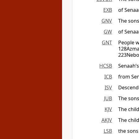
EXB
of Sena
GNV
The sons
GW
of Senaa
GNT
People w
128Azmav
223Nebo 
HCSB
Senaah’s
ICB
from Se
ISV
Descenda
JUB
The sons
KJV
The chil
AKJV
The chil
LSB
the sons