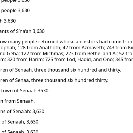
 people 3,630
 people 3,630
h 3,630
nts of S’na’ah 3,630
how many people returned whose ancestors had come from 
ophah; 128 from Anathoth; 42 from Azmaveth; 743 from Kir
d Geba; 122 from Michmas; 223 from Bethel and Ai; 52 fr
am; 320 from Harim; 725 from Lod, Hadid, and Ono; 345 fro
dren of Senaah, three thousand six hundred and thirty.
dren of Senaa, three thousand six hundred thirty.
 town of Senaah 3630
n from Senaah.
ens of Sena’ah: 3,630
 of Senaah, 3,630.
 of Senaah, 3,630.