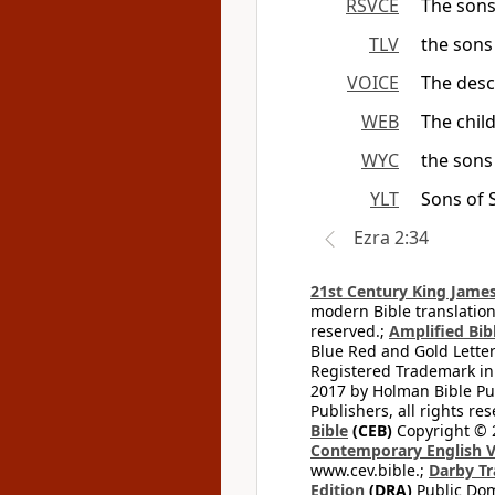
RSVCE
The sons
TLV
the sons
VOICE
The desc
WEB
The chil
WYC
the sons
YLT
Sons of 
Ezra 2:34
21st Century King James
modern Bible translation
reserved.;
Amplified Bibl
Blue Red and Gold Letter
Registered Trademark in
2017 by Holman Bible Pu
Publishers, all rights res
Bible
(CEB)
Copyright © 
Contemporary English V
www.cev.bible.;
Darby Tr
Edition
(DRA)
Public Dom