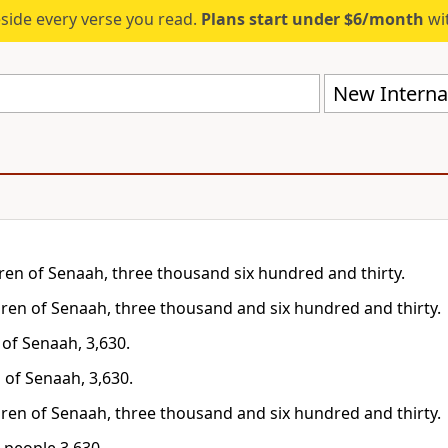
eside every verse you read.
Plans start under $6/month
wit
New Internat
dren of Senaah, three thousand six hundred and thirty.
dren of Senaah, three thousand and six hundred and thirty.
 of Senaah, 3,630.
 of Senaah, 3,630.
dren of Senaah, three thousand and six hundred and thirty.