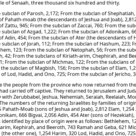
le of Senaah, three thousand six hundred and thirty.
 subclan of Parosh, 2,172; From the subclan of Shephatiah,
of Pahath-moab (the descendants of Jeshua and Joab), 2,812
of Zattu, 945; From the subclan of Zaccai, 760; From the sub
 subclan of Azgad, 1,222; From the subclan of Adonikam, 66
of Adin, 454; From the subclan of Ater (the descendants of H
 subclan of Jorah, 112; From the subclan of Hashum, 223; F
ehem, 123; From the subclan of Netophah, 56; From the subc
, 42; From the subclans of Kiriath-arim, Chephirah, and B
1; From the subclan of Michmas, 122; From the subclans of 
 the subclan of Magbish, 156; From the subclan of Elam, 1,
 of Lod, Hadid, and Ono, 725; From the subclan of Jericho, 
e the people from the province who now returned from the
had carried off captive. They returned to Jerusalem and Ju
with Zerubbabel, Jeshua, Nehemiah, Seraiah, Reelaiah, Mord
The numbers of the returning Israelites by families of origi
5 Pahath-Moab (sons of Jeshua and Joab), 2,812 Elam, 1,254 Z
onikam, 666 Bigvai, 2,056 Adin, 454 Ater (sons of Hezekiah),
es identified by place of origin were as follows: Bethlehem,
Jearim, Kephirah, and Beeroth, 743 Ramah and Geba, 621 Mi
(the other one), 1,254 Harim, 320 Lod, Hadid, and Ono, 725 J