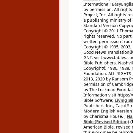
International;
EasyEnglis
by permission. All rights
Project, Inc. All rights r
a publishing ministry of
Standard Version Copyri
Copyright © 2011 Thomas 
rights reserved. No part
written permission from t
Copyright © 1995, 2003, 
Good News Translation® (
GNT, visit www.bibles.c
Bible Publishers, Nashvil
Copyright© 1986, 1988, 
Foundation. ALL RIGHTS
2013, 2020 by Ransom Pr
permission of Cambridge 
by The Lockman Foundatio
Information visit https:
Bible Software;
Living Bi
Publishers Inc., Carol Str
Modern English Version
by Charisma House. ;
Na
Bible (Revised Edition)
(
American Bible, revised 
this work may be reprodu