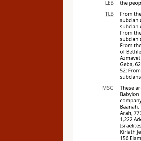
LEB
the peop
TLB
From the
subclan 
subclan 
From the
subclan 
From the
of Bethl
Azmaveth
Geba, 62
52; From
subclans
MSG
These ar
Babylon 
company 
Baanah. 
Arah, 77
1,222 Ad
Israelit
Kiriath 
156 Elam 