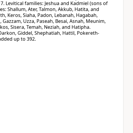
7. Levitical families: Jeshua and Kadmiel (sons of
ies: Shallum, Ater, Talmon, Akkub, Hatita, and
oth, Keros, Siaha, Padon, Lebanah, Hagabah,
a, Gazzam, Uzza, Paseah, Besai, Asnah, Meunim,
os, Sisera, Temah, Neziah, and Hatipha.
Darkon, Giddel, Shephatiah, Hattil, Pokereth-
added up to 392.