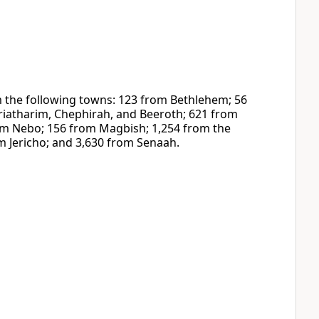
the following towns: 123 from Bethlehem; 56
iatharim, Chephirah, and Beeroth; 621 from
om Nebo; 156 from Magbish; 1,254 from the
m Jericho; and 3,630 from Senaah.