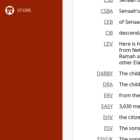
CSB
Senaah’s
STORE
CSBA
Senaah’s
CEB
of Senaa
CJB
descenda
CEV
Here is 
from Net
Ramah an
other El
DARBY
The chil
DRA
The chil
ERV
from the
EASY
3,630 me
EHV
the citiz
ESV
The sons
ESVUK
The sons