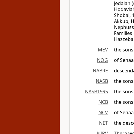
Jedaiah (
Hodaviah)
Shobai, 
Akkub, H
Nephussi
Families
Hazzebai
MEV
the sons
NOG
of Senaa
NABRE
descenda
NASB
the sons
NASB1995
the sons
NCB
the sons
NCV
of Sena
NET
the desc
NIRV
There we