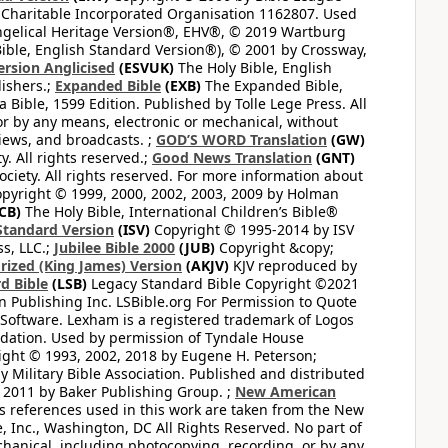
 Charitable Incorporated Organisation 1162807. Used
ngelical Heritage Version®, EHV®, © 2019 Wartburg
ible, English Standard Version®), © 2001 by Crossway,
ersion Anglicised
(ESVUK)
The Holy Bible, English
ishers.;
Expanded Bible
(EXB)
The Expanded Bible,
Bible, 1599 Edition. Published by Tolle Lege Press. All
or by any means, electronic or mechanical, without
views, and broadcasts. ;
GOD’S WORD Translation
(GW)
. All rights reserved.;
Good News Translation
(GNT)
ciety. All rights reserved. For more information about
pyright © 1999, 2000, 2002, 2003, 2009 by Holman
CB)
The Holy Bible, International Children’s Bible®
Standard Version
(ISV)
Copyright © 1995-2014 by ISV
s, LLC.;
Jubilee Bible 2000
(JUB)
Copyright &copy;
rized (King James) Version
(AKJV)
KJV reproduced by
d Bible
(LSB)
Legacy Standard Bible Copyright ©2021
 Publishing Inc. LSBible.org For Permission to Quote
Software. Lexham is a registered trademark of Logos
dation. Used by permission of Tyndale House
ght © 1993, 2002, 2018 by Eugene H. Peterson;
 Military Bible Association. Published and distributed
 2011 by Baker Publishing Group. ;
New American
ss references used in this work are taken from the New
e, Inc., Washington, DC All Rights Reserved. No part of
hanical, including photocopying, recording, or by any