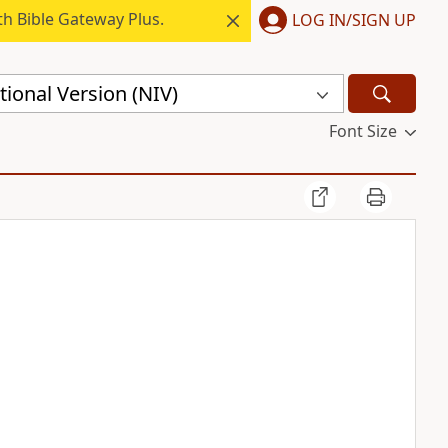
h Bible Gateway Plus.
LOG IN/SIGN UP
ional Version (NIV)
Font Size