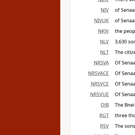
NIV
of Senaa
NIVUK
of Senaa
NKJV
the peop
NLV
3,630 so
NLT
The citi
NRSVA
Of Senaa
NRSVACE
Of Senaa
NRSVCE
Of Senaa
NRSVUE
Of Senaa
OJB
The Bnei
RGT
three th
RSV
The sons