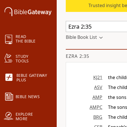
Trusted insight b
READ
Bible Book List
THE BIBLE
EZRA 2:35
STUDY
TOOLS
BIBLE GATEWAY
KJ21
the chil
PLUS
ASV
The chil
BIBLE NEWS
AMP
the sons
AMPC
The sons
EXPLORE
BRG
The chil
MORE