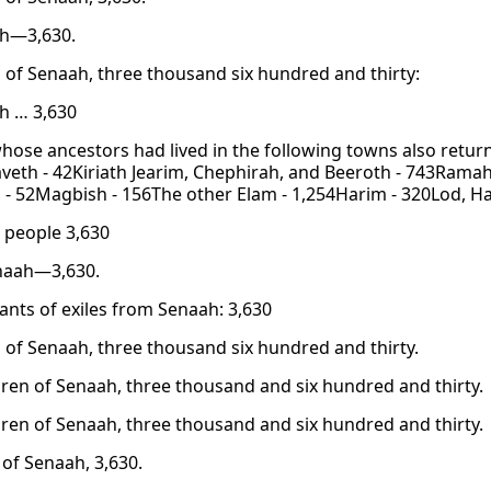
ah—3,630.
 of Senaah, three thousand six hundred and thirty:
h … 3,630
hose ancestors had lived in the following towns also retu
eth - 42Kiriath Jearim, Chephirah, and Beeroth - 743Ramah
- 52Magbish - 156The other Elam - 1,254Harim - 320Lod, Had
 people 3,630
naah—3,630.
nts of exiles from Senaah: 3,630
 of Senaah, three thousand six hundred and thirty.
dren of Senaah, three thousand and six hundred and thirty.
dren of Senaah, three thousand and six hundred and thirty.
 of Senaah, 3,630.