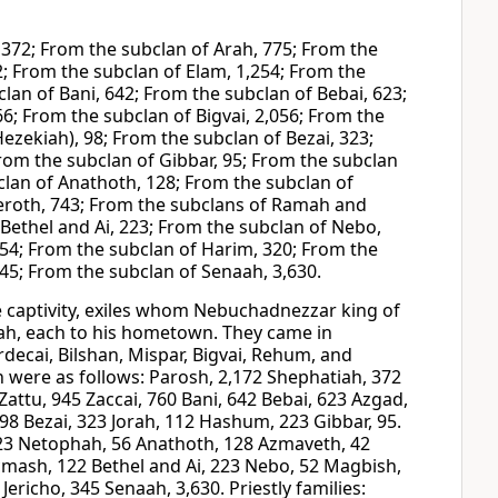
 372; From the subclan of Arah, 775; From the
; From the subclan of Elam, 1,254; From the
clan of Bani, 642; From the subclan of Bebai, 623;
6; From the subclan of Bigvai, 2,056; From the
ezekiah), 98; From the subclan of Bezai, 323;
rom the subclan of Gibbar, 95; From the subclan
lan of Anathoth, 128; From the subclan of
eeroth, 743; From the subclans of Ramah and
Bethel and Ai, 223; From the subclan of Nebo,
254; From the subclan of Harim, 320; From the
345; From the subclan of Senaah, 3,630.
 captivity, exiles whom Nebuchadnezzar king of
dah, each to his hometown. They came in
ecai, Bilshan, Mispar, Bigvai, Rehum, and
n were as follows: Parosh, 2,172 Shephatiah, 372
attu, 945 Zaccai, 760 Bani, 642 Bebai, 623 Azgad,
 98 Bezai, 323 Jorah, 112 Hashum, 223 Gibbar, 95.
 123 Netophah, 56 Anathoth, 128 Azmaveth, 42
cmash, 122 Bethel and Ai, 223 Nebo, 52 Magbish,
ericho, 345 Senaah, 3,630. Priestly families: