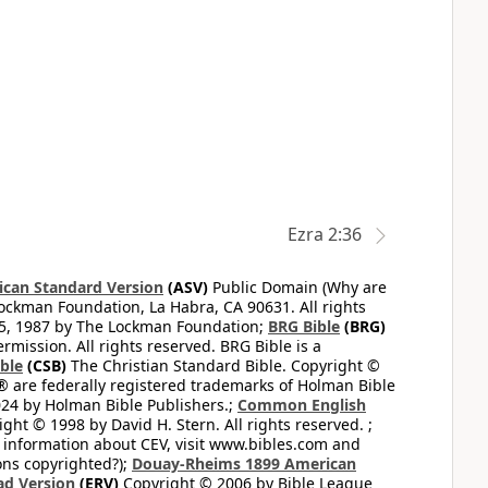
Ezra 2:36
can Standard Version
(ASV)
Public Domain (Why are
ckman Foundation, La Habra, CA 90631. All rights
65, 1987 by The Lockman Foundation;
BRG Bible
(BRG)
mission. All rights reserved. BRG Bible is a
ible
(CSB)
The Christian Standard Bible. Copyright ©
 are federally registered trademarks of Holman Bible
24 by Holman Bible Publishers.;
Common English
ght © 1998 by David H. Stern. All rights reserved. ;
 information about CEV, visit www.bibles.com and
ons copyrighted?);
Douay-Rheims 1899 American
ad Version
(ERV)
Copyright © 2006 by Bible League