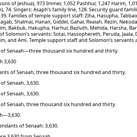
sons of Jeshua), 973 Immer, 1,052 Pashhur, 1,247 Harim, 1,01
, 74. Singers: Asaph’s family line, 128. Security guard famil
139. Families of temple support staff: Ziha, Hasupha, Tabba
agab, Shalmai, Hanan, Giddel, Gahar, Reaiah, Rezin, Nekod
m, Bakbuk, Hakupha, Harhur, Bazluth, Mehida, Harsha, Bark
 of Solomon’s servants: Sotai, Hassophereth, Peruda, Jaala, 
m, and Ami. Temple support staff and Solomon’s servants 
 of Senaah—three thousand six hundred and thirty.
h 3,630
nts of Senaah, three thousand six hundred and thirty.
 of Senaah, 3,630.
 of Senaah, 3,630.
 of Senaah, three thousand six hundred and thirty.
ah—3,630.
endants of Senaah: 3,630.
re 3,630 from Senaah.