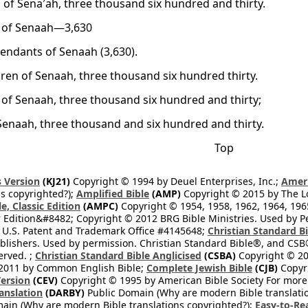
 of Sena′ah, three thousand six hundred and thirty.
 of Senaah—3,630
endants of Senaah (3,630).
dren of Senaah, three thousand six hundred thirty.
 of Senaah, three thousand six hundred and thirty;
Senaah, three thousand and six hundred and thirty.
Top
 Version
(KJ21)
Copyright © 1994 by Deuel Enterprises, Inc.;
Ameri
s copyrighted?);
Amplified Bible
(AMP)
Copyright © 2015 by The Lo
e, Classic Edition
(AMPC)
Copyright © 1954, 1958, 1962, 1964, 19
 Edition&#8482; Copyright © 2012 BRG Bible Ministries. Used by Per
 U.S. Patent and Trademark Office #4145648;
Christian Standard B
blishers. Used by permission. Christian Standard Bible®, and CSB®
erved. ;
Christian Standard Bible Anglicised
(CSBA)
Copyright © 20
2011 by Common English Bible;
Complete Jewish Bible
(CJB)
Copyri
ersion
(CEV)
Copyright © 1995 by American Bible Society For more
anslation
(DARBY)
Public Domain (Why are modern Bible translati
ain (Why are modern Bible translations copyrighted?);
Easy-to-Re