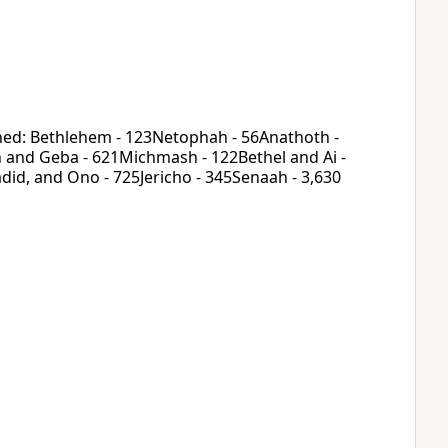
rned: Bethlehem - 123Netophah - 56Anathoth -
 and Geba - 621Michmash - 122Bethel and Ai -
id, and Ono - 725Jericho - 345Senaah - 3,630