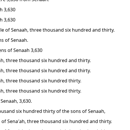
h 3,630
h 3,630
le of Senaah, three thousand six hundred and thirty.
ns of Senaah.
zens of Senaah 3,630
h, three thousand six hundred and thirty.
h, three thousand six hundred and thirty.
h, three thousand six hundred thirty.
h, three thousand six hundred thirty.
 Senaah, 3,630.
ousand six hundred thirty of the sons of Senaah,
 of Sena′ah, three thousand six hundred and thirty.