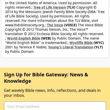
in the United States of America. Used by permission. All
rights reserved.;
Tree of Life Version
(TLV)
Copyright ©
2014 by the Messianic Jewish Family Bible Society (DBA: Tree
of Life Bible Society). Used by permission. All rights
reserved. For more information about the TLV Bible, visit
www.tlvbiblesociety.org.;
The Voice
(VOICE)
The Voice Bible
Copyright © 2012 Thomas Nelson, Inc. The Voice™
translation © 2012 Ecclesia Bible Society All rights reserved.
;
World English Bible
(WEB)
by Public Domain. The name
"World English Bible" is trademarked.;
Wycliffe Bible
(WYC)
2001 by Terence P. Noble;
Young's Literal Translation
(YLT)
by Public Domain
Sign Up for Bible Gateway: News &
Knowledge
Get weekly Bible news, info, reflections, and deals in
your inbox.