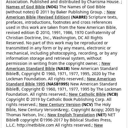
Association. Published and distributed by Charisma House. ;
Names of God Bible
(NOG)
The Names of God Bible
(without notes) © 2011 by Baker Publishing Group. ;
New
American Bible (Revised Edition)
(NABRE)
Scripture texts,
prefaces, introductions, footnotes and cross references
used in this work are taken from the New American Bible,
revised edition © 2010, 1991, 1986, 1970 Confraternity of
Christian Doctrine, Inc., Washington, DC All Rights
Reserved. No part of this work may be reproduced or
transmitted in any form or by any means, electronic or
mechanical, including photocopying, recording, or by any
information storage and retrieval system, without
permission in writing from the copyright owner. ;
New
American Standard Bible
(NASB)
New American Standard
Bible®, Copyright © 1960, 1971, 1977, 1995, 2020 by The
Lockman Foundation. All rights reserved.;
New American
Standard Bible 1995
(NASB1995)
New American Standard
Bible®, Copyright © 1960, 1971, 1977, 1995 by The Lockman
Foundation. All rights reserved.;
New Catholic Bible
(NCB)
Copyright © 2019 by Catholic Book Publishing Corp. All
rights reserved.;
New Century Version
(NCV)
The Holy
Bible, New Century Version&reg;. Copyright &copy; 2005 by
Thomas Nelson, Inc.;
New English Translation
(NET)
NET
Bible® copyright ©1996-2017 by Biblical Studies Press,
L.L.C. http://netbible.com All rights reserved.;
New