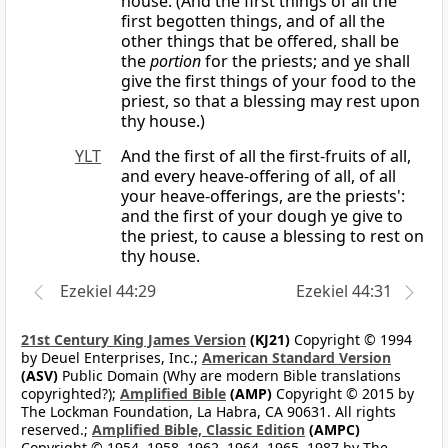
house. (And the first things of all the
first begotten things, and of all the
other things that be offered, shall be
the
portion
for the priests; and ye shall
give the first things of your food to the
priest, so that a blessing may rest upon
thy house.)
YLT
And the first of all the first-fruits of all,
and every heave-offering of all, of all
your heave-offerings, are the priests':
and the first of your dough ye give to
the priest, to cause a blessing to rest on
thy house.
Ezekiel 44:29
Ezekiel 44:31
21st Century King James Version
(KJ21)
Copyright © 1994
by Deuel Enterprises, Inc.;
American Standard Version
(ASV)
Public Domain (Why are modern Bible translations
copyrighted?);
Amplified Bible
(AMP)
Copyright © 2015 by
The Lockman Foundation, La Habra, CA 90631. All rights
reserved.;
Amplified Bible, Classic Edition
(AMPC)
Copyright © 1954, 1958, 1962, 1964, 1965, 1987 by The