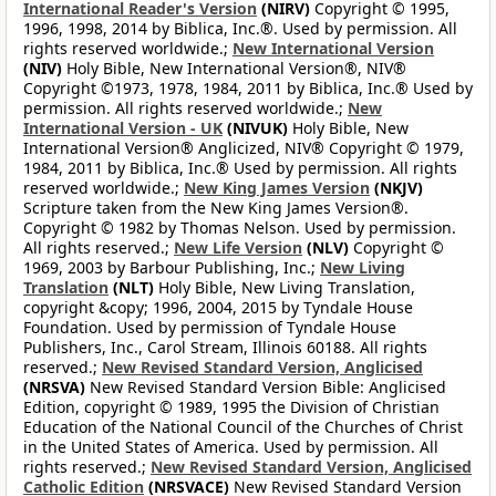
International Reader's Version
(NIRV)
Copyright © 1995,
1996, 1998, 2014 by Biblica, Inc.®. Used by permission. All
rights reserved worldwide.;
New International Version
(NIV)
Holy Bible, New International Version®, NIV®
Copyright ©1973, 1978, 1984, 2011 by Biblica, Inc.® Used by
permission. All rights reserved worldwide.;
New
International Version - UK
(NIVUK)
Holy Bible, New
International Version® Anglicized, NIV® Copyright © 1979,
1984, 2011 by Biblica, Inc.® Used by permission. All rights
reserved worldwide.;
New King James Version
(NKJV)
Scripture taken from the New King James Version®.
Copyright © 1982 by Thomas Nelson. Used by permission.
All rights reserved.;
New Life Version
(NLV)
Copyright ©
1969, 2003 by Barbour Publishing, Inc.;
New Living
Translation
(NLT)
Holy Bible, New Living Translation,
copyright &copy; 1996, 2004, 2015 by Tyndale House
Foundation. Used by permission of Tyndale House
Publishers, Inc., Carol Stream, Illinois 60188. All rights
reserved.;
New Revised Standard Version, Anglicised
(NRSVA)
New Revised Standard Version Bible: Anglicised
Edition, copyright © 1989, 1995 the Division of Christian
Education of the National Council of the Churches of Christ
in the United States of America. Used by permission. All
rights reserved.;
New Revised Standard Version, Anglicised
Catholic Edition
(NRSVACE)
New Revised Standard Version