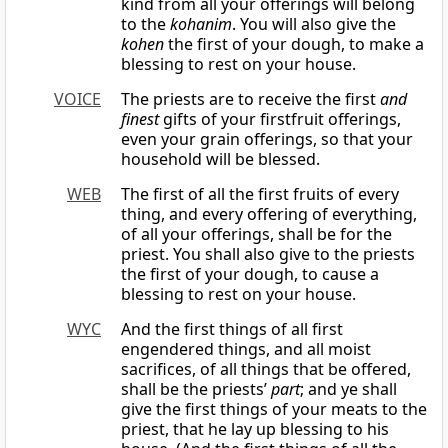
kind from all your offerings will belong
to the
kohanim
. You will also give the
kohen
the first of your dough, to make a
blessing to rest on your house.
VOICE
The priests are to receive the first
and
finest
gifts of your firstfruit offerings,
even your grain offerings, so that your
household will be blessed.
WEB
The first of all the first fruits of every
thing, and every offering of everything,
of all your offerings, shall be for the
priest. You shall also give to the priests
the first of your dough, to cause a
blessing to rest on your house.
WYC
And the first things of all first
engendered things, and all moist
sacrifices, of all things that be offered,
shall be the priests’
part
; and ye shall
give the first things of your meats to the
priest, that he lay up blessing to his