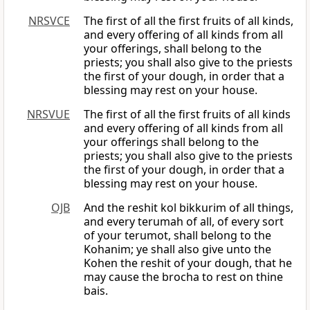
NRSVCE
The first of all the first fruits of all kinds,
and every offering of all kinds from all
your offerings, shall belong to the
priests; you shall also give to the priests
the first of your dough, in order that a
blessing may rest on your house.
NRSVUE
The first of all the first fruits of all kinds
and every offering of all kinds from all
your offerings shall belong to the
priests; you shall also give to the priests
the first of your dough, in order that a
blessing may rest on your house.
OJB
And the reshit kol bikkurim of all things,
and every terumah of all, of every sort
of your terumot, shall belong to the
Kohanim; ye shall also give unto the
Kohen the reshit of your dough, that he
may cause the brocha to rest on thine
bais.