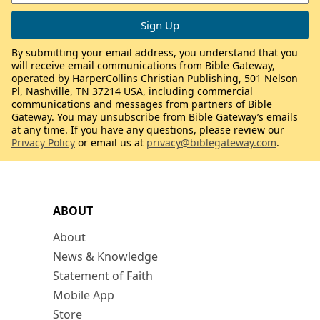
By submitting your email address, you understand that you
will receive email communications from Bible Gateway,
operated by HarperCollins Christian Publishing, 501 Nelson
Pl, Nashville, TN 37214 USA, including commercial
communications and messages from partners of Bible
Gateway. You may unsubscribe from Bible Gateway’s emails
at any time. If you have any questions, please review our
Privacy Policy
or email us at
privacy@biblegateway.com
.
ABOUT
About
News & Knowledge
Statement of Faith
Mobile App
Store