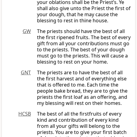
your oblations shall be the Priest’s. Ye
shall also give unto the Priest the first of
your dough, that he may cause the
blessing to rest in thine house.
GW
The priests should have the best of all
the first ripened fruits. The best of every
gift from all your contributions must go
to the priests. The best of your dough
must go to the priests. This will cause a
blessing to rest on your home.
GNT
The priests are to have the best of all
the first harvest and of everything else
that is offered to me. Each time the
people bake bread, they are to give the
priests the first loaf as an offering, and
my blessing will rest on their homes.
HCSB
The best of all the firstfruits of every
kind and contribution of every kind
from all your gifts will belong to the
priests. You are to give your first batch