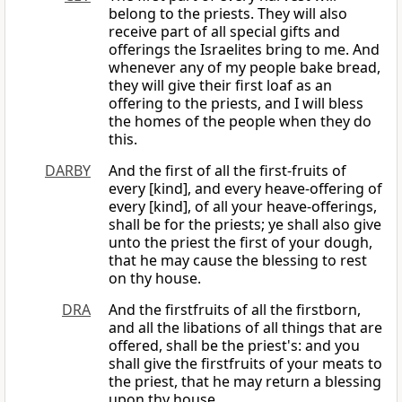
belong to the priests. They will also
receive part of all special gifts and
offerings the Israelites bring to me. And
whenever any of my people bake bread,
they will give their first loaf as an
offering to the priests, and I will bless
the homes of the people when they do
this.
DARBY
And the first of all the first-fruits of
every [kind], and every heave-offering of
every [kind], of all your heave-offerings,
shall be for the priests; ye shall also give
unto the priest the first of your dough,
that he may cause the blessing to rest
on thy house.
DRA
And the firstfruits of all the firstborn,
and all the libations of all things that are
offered, shall be the priest's: and you
shall give the firstfruits of your meats to
the priest, that he may return a blessing
upon thy house.