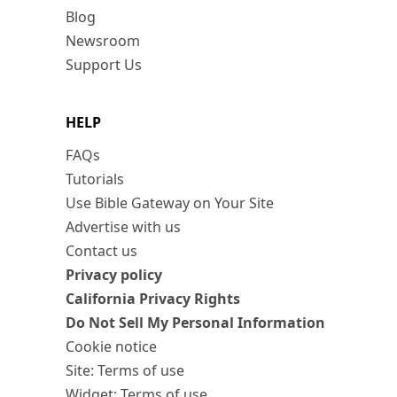
Blog
Newsroom
Support Us
HELP
FAQs
Tutorials
Use Bible Gateway on Your Site
Advertise with us
Contact us
Privacy policy
California Privacy Rights
Do Not Sell My Personal Information
Cookie notice
Site: Terms of use
Widget: Terms of use