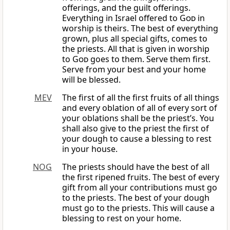
offerings, and the guilt offerings.
Everything in Israel offered to
God
in
worship is theirs. The best of everything
grown, plus all special gifts, comes to
the priests. All that is given in worship
to
God
goes to them. Serve them first.
Serve from your best and your home
will be blessed.
MEV
The first of all the first fruits of all things
and every oblation of all of every sort of
your oblations shall be the priest’s. You
shall also give to the priest the first of
your dough to cause a blessing to rest
in your house.
NOG
The priests should have the best of all
the first ripened fruits. The best of every
gift from all your contributions must go
to the priests. The best of your dough
must go to the priests. This will cause a
blessing to rest on your home.