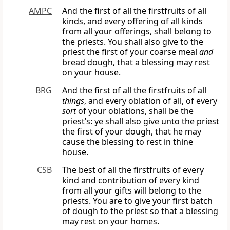
AMPC
And the first of all the firstfruits of all
kinds, and every offering of all kinds
from all your offerings, shall belong to
the priests. You shall also give to the
priest the first of your coarse meal
and
bread dough, that a blessing may rest
on your house.
BRG
And the first of all the firstfruits of all
things
, and every oblation of all, of every
sort
of your oblations, shall be the
priest’s: ye shall also give unto the priest
the first of your dough, that he may
cause the blessing to rest in thine
house.
CSB
The best of all the firstfruits of every
kind and contribution of every kind
from all your gifts will belong to the
priests. You are to give your first batch
of dough to the priest so that a blessing
may rest on your homes.