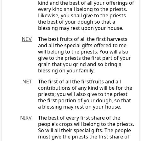
kind and the best of all your offerings of
every kind shall belong to the priests.
Likewise, you shall give to the priests
the best of your dough so that a
blessing may rest upon your house.
NCV
The best fruits of all the first harvests
and all the special gifts offered to me
will belong to the priests. You will also
give to the priests the first part of your
grain that you grind and so bring a
blessing on your family.
NET
The first of all the firstfruits and all
contributions of any kind will be for the
priests; you will also give to the priest
the first portion of your dough, so that
a blessing may rest on your house.
NIRV
The best of every first share of the
people’s crops will belong to the priests.
So will all their special gifts. The people
must give the priests the first share of