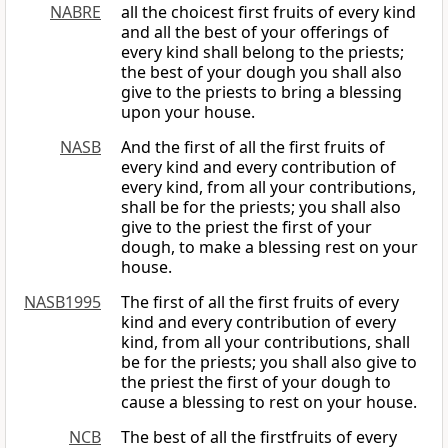
NABRE
all the choicest first fruits of every kind
and all the best of your offerings of
every kind shall belong to the priests;
the best of your dough you shall also
give to the priests to bring a blessing
upon your house.
NASB
And the first of all the first fruits of
every kind and every contribution of
every kind, from all your contributions,
shall be for the priests; you shall also
give to the priest the first of your
dough, to make a blessing rest on your
house.
NASB1995
The first of all the first fruits of every
kind and every contribution of every
kind, from all your contributions, shall
be for the priests; you shall also give to
the priest the first of your dough to
cause a blessing to rest on your house.
NCB
The best of all the firstfruits of every