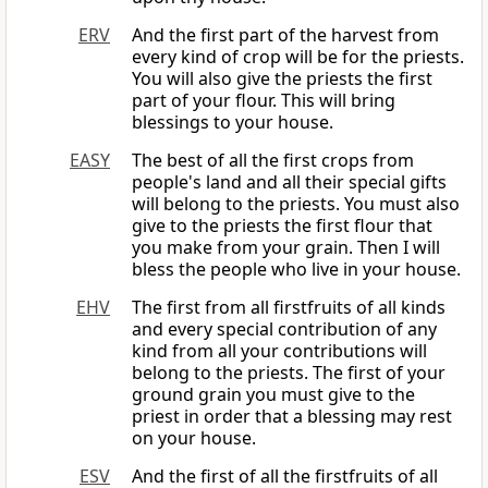
ERV
And the first part of the harvest from
every kind of crop will be for the priests.
You will also give the priests the first
part of your flour. This will bring
blessings to your house.
EASY
The best of all the first crops from
people's land and all their special gifts
will belong to the priests. You must also
give to the priests the first flour that
you make from your grain. Then I will
bless the people who live in your house.
EHV
The first from all firstfruits of all kinds
and every special contribution of any
kind from all your contributions will
belong to the priests. The first of your
ground grain you must give to the
priest in order that a blessing may rest
on your house.
ESV
And the first of all the firstfruits of all