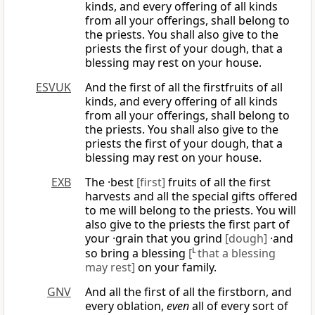
kinds, and every offering of all kinds
from all your offerings, shall belong to
the priests. You shall also give to the
priests the first of your dough, that a
blessing may rest on your house.
ESVUK
And the first of all the firstfruits of all
kinds, and every offering of all kinds
from all your offerings, shall belong to
the priests. You shall also give to the
priests the first of your dough, that a
blessing may rest on your house.
EXB
The ·best
[first]
fruits of all the first
harvests and all the special gifts offered
to me will belong to the priests. You will
also give to the priests the first part of
your ·grain that you grind
[dough]
·and
so bring a blessing
[
L
that a blessing
may rest]
on your family.
GNV
And all the first of all the firstborn, and
every oblation,
even
all of every sort of