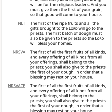
will be for the religious leaders. And you
must give them the first of your grain,
so that good will come to your house.
NLT
The first of the ripe fruits and all the
gifts brought to the
Lord
will go to the
priests. The first batch of dough must
also be given to the priests so the
Lord
will bless your homes.
NRSVA
The first of all the first fruits of all kinds,
and every offering of all kinds from all
your offerings, shall belong to the
priests; you shall also give to the priests
the first of your dough, in order that a
blessing may rest on your house.
NRSVACE
The first of all the first fruits of all kinds,
and every offering of all kinds from all
your offerings, shall belong to the
priests; you shall also give to the priests
the first of your dough, in order that a
blessing may rest on your house.