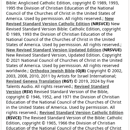
Bible: Anglicised Catholic Edition, copyright © 1989, 1993,
1995 the Division of Christian Education of the National
Council of the Churches of Christ in the United States of
America. Used by permission. All rights reserved.;
New
Revised Standard Version Catholic Edition
(NRSVCE)
New
Revised Standard Version Bible: Catholic Edition, copyright
© 1989, 1993 the Division of Christian Education of the
National Council of the Churches of Christ in the United
States of America. Used by permission. All rights reserved.;
New Revised Standard Version Updated Edition
(NRSVUE)
New Revised Standard Version, Updated Edition. Copyright
© 2021 National Council of Churches of Christ in the United
States of America. Used by permission. All rights reserved
worldwide.;
Orthodox Jewish Bible
(OJB)
Copyright © 2002,
2003, 2008, 2010, 2011 by Artists for Israel International;
Revised Geneva Translation
(RGT)
© 2019, 2024 by Five
Talents Audio. All rights reserved.;
Revised Standard
Version
(RSV)
Revised Standard Version of the Bible,
copyright © 1946, 1952, and 1971 the Division of Christian
Education of the National Council of the Churches of Christ
in the United States of America. Used by permission. All
rights reserved.;
Revised Standard Version Catholic Edition
(RSVCE)
The Revised Standard Version of the Bible: Catholic
Edition, copyright © 1965, 1966 the Division of Christian
Education of the National Council of the Churches of Christ