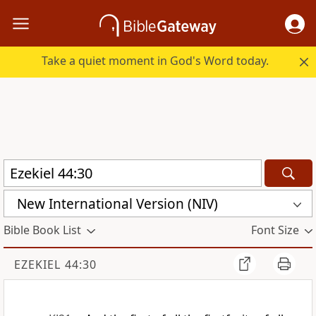
Take a quiet moment in God's Word today.
New International Version (NIV)
Bible Book List
Font Size
EZEKIEL 44:30