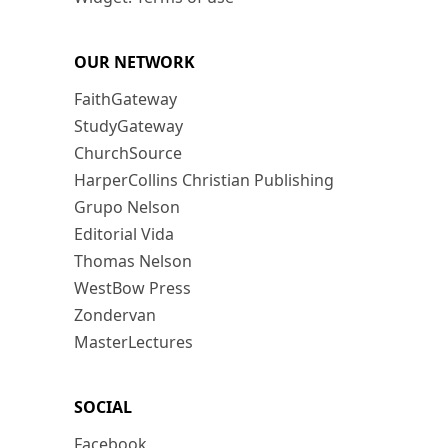
OUR NETWORK
FaithGateway
StudyGateway
ChurchSource
HarperCollins Christian Publishing
Grupo Nelson
Editorial Vida
Thomas Nelson
WestBow Press
Zondervan
MasterLectures
SOCIAL
Facebook