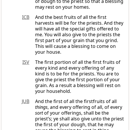
of dough to the priest so that a blessing
may rest on your homes.
ICB
And the best fruits of all the first
harvests will be for the priests. And they
will have all the special gifts offered to
me. You will also give to the priests the
first part of your grain that you grind.
This will cause a blessing to come on
your house.
ISV
The first portion of all the first fruits of
every kind and every offering of any
kind is to be for the priests. You are to
give the priest the first portion of your
grain. As a result a blessing will rest on
your household.
JUB
And the first of all the firstfruits of all
things
, and every offering of all, of every
sort
of your offerings, shall be the
priest’s; ye shall also give unto the priest
the first of your dough, that he may