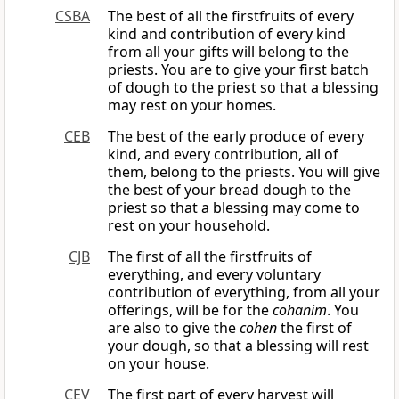
CSBA
The best of all the firstfruits of every
kind and contribution of every kind
from all your gifts will belong to the
priests. You are to give your first batch
of dough to the priest so that a blessing
may rest on your homes.
CEB
The best of the early produce of every
kind, and every contribution, all of
them, belong to the priests. You will give
the best of your bread dough to the
priest so that a blessing may come to
rest on your household.
CJB
The first of all the firstfruits of
everything, and every voluntary
contribution of everything, from all your
offerings, will be for the
cohanim
. You
are also to give the
cohen
the first of
your dough, so that a blessing will rest
on your house.
CEV
The first part of every harvest will