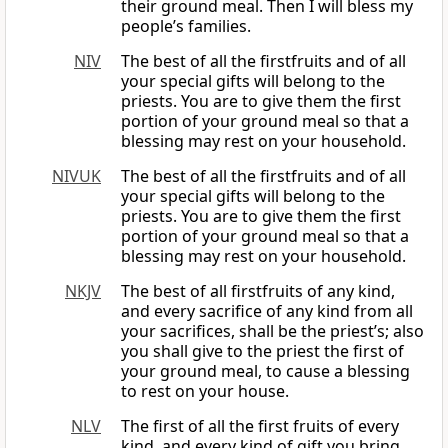
their ground meal. Then I will bless my
people’s families.
NIV
The best of all the firstfruits and of all
your special gifts will belong to the
priests. You are to give them the first
portion of your ground meal so that a
blessing may rest on your household.
NIVUK
The best of all the firstfruits and of all
your special gifts will belong to the
priests. You are to give them the first
portion of your ground meal so that a
blessing may rest on your household.
NKJV
The best of all firstfruits of any kind,
and every sacrifice of any kind from all
your sacrifices, shall be the priest’s; also
you shall give to the priest the first of
your ground meal, to cause a blessing
to rest on your house.
NLV
The first of all the first fruits of every
kind, and every kind of gift you bring,