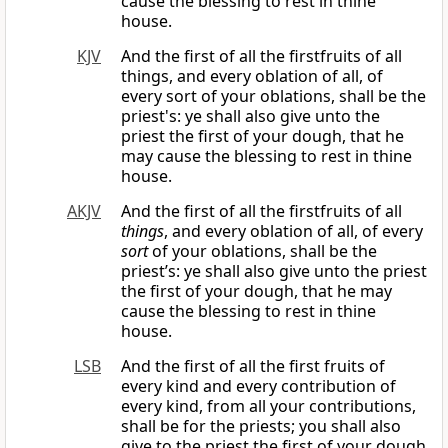
cause the blessing to rest in thine
house.
KJV
And the first of all the firstfruits of all
things, and every oblation of all, of
every sort of your oblations, shall be the
priest's: ye shall also give unto the
priest the first of your dough, that he
may cause the blessing to rest in thine
house.
AKJV
And the first of all the firstfruits of all
things
, and every oblation of all, of every
sort
of your oblations, shall be the
priest’s: ye shall also give unto the priest
the first of your dough, that he may
cause the blessing to rest in thine
house.
LSB
And the first of all the first fruits of
every kind and every contribution of
every kind, from all your contributions,
shall be for the priests; you shall also
give to the priest the first of your dough