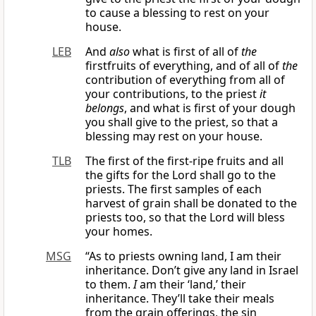
to cause a blessing to rest on your
house.
LEB
And
also
what is first of all of
the
firstfruits of everything, and of all of
the
contribution of everything from all of
your contributions, to the priest
it
belongs
, and what is first of your dough
you shall give to the priest, so that a
blessing may rest on your house.
TLB
The first of the first-ripe fruits and all
the gifts for the Lord shall go to the
priests. The first samples of each
harvest of grain shall be donated to the
priests too, so that the Lord will bless
your homes.
MSG
“As to priests owning land, I am their
inheritance. Don’t give any land in Israel
to them.
I
am their ‘land,’ their
inheritance. They’ll take their meals
from the grain offerings, the sin