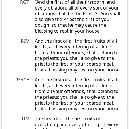
RGT
“And the first of all the firstborn, and
every oblation, all of every sort of your
oblations shall be the Priest’s. You shall
also give the Priest the first of your
dough, so that he may cause the
blessing to rest in your house.
RSV
And the first of all the first fruits of all
kinds, and every offering of all kinds
from all your offerings, shall belong to
the priests; you shall also give to the
priests the first of your coarse meal,
that a blessing may rest on your house.
RSVCE
And the first of all the first fruits of all
kinds, and every offering of all kinds
from all your offerings, shall belong to
the priests; you shall also give to the
priests the first of your coarse meal,
that a blessing may rest on your house.
TLV
The first of all the firstfruits of
everything and every offering of every