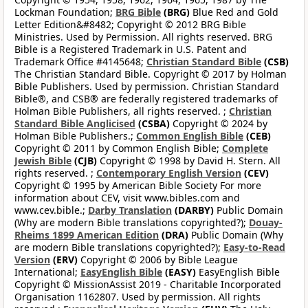
Lockman Foundation;
BRG Bible
(BRG)
Blue Red and Gold
Letter Edition&#8482; Copyright © 2012 BRG Bible
Ministries. Used by Permission. All rights reserved. BRG
Bible is a Registered Trademark in U.S. Patent and
Trademark Office #4145648;
Christian Standard Bible
(CSB)
The Christian Standard Bible. Copyright © 2017 by Holman
Bible Publishers. Used by permission. Christian Standard
Bible®, and CSB® are federally registered trademarks of
Holman Bible Publishers, all rights reserved. ;
Christian
Standard Bible Anglicised
(CSBA)
Copyright © 2024 by
Holman Bible Publishers.;
Common English Bible
(CEB)
Copyright © 2011 by Common English Bible;
Complete
Jewish Bible
(CJB)
Copyright © 1998 by David H. Stern. All
rights reserved. ;
Contemporary English Version
(CEV)
Copyright © 1995 by American Bible Society For more
information about CEV, visit www.bibles.com and
www.cev.bible.;
Darby Translation
(DARBY)
Public Domain
(Why are modern Bible translations copyrighted?);
Douay-
Rheims 1899 American Edition
(DRA)
Public Domain (Why
are modern Bible translations copyrighted?);
Easy-to-Read
Version
(ERV)
Copyright © 2006 by Bible League
International;
EasyEnglish Bible
(EASY)
EasyEnglish Bible
Copyright © MissionAssist 2019 - Charitable Incorporated
Organisation 1162807. Used by permission. All rights