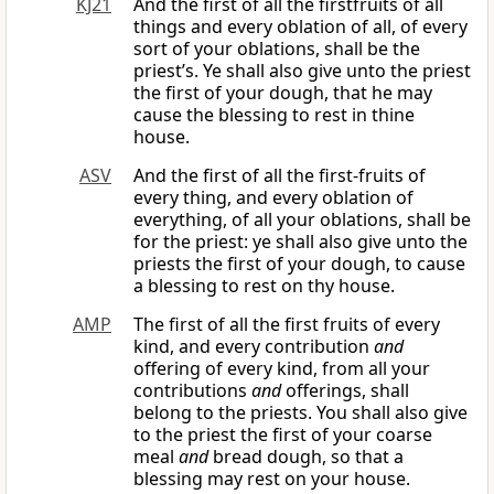
KJ21
And the first of all the firstfruits of all
things and every oblation of all, of every
sort of your oblations, shall be the
priest’s. Ye shall also give unto the priest
the first of your dough, that he may
cause the blessing to rest in thine
house.
ASV
And the first of all the first-fruits of
every thing, and every oblation of
everything, of all your oblations, shall be
for the priest: ye shall also give unto the
priests the first of your dough, to cause
a blessing to rest on thy house.
AMP
The first of all the first fruits of every
kind, and every contribution
and
offering of every kind, from all your
contributions
and
offerings, shall
belong to the priests. You shall also give
to the priest the first of your coarse
meal
and
bread dough, so that a
blessing may rest on your house.