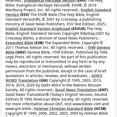
reserved.;
Evangelical Heritage Version
(EHV)
The Holy
Bible, Evangelical Heritage Version®, EHV®, © 2019
Wartburg Project, Inc. All rights reserved.;
English Standard
Version
(ESV)
The ESV® Bible (The Holy Bible, English
Standard Version®), © 2001 by Crossway, a publishing
ministry of Good News Publishers. ESV Text Edition: 2025.;
English Standard Version Anglicised
(ESVUK)
The Holy
Bible, English Standard Version Copyright ©&nbsp;2001 by
Crossway Bibles, a division of Good News Publishers.;
Expanded Bible
(EXB)
The Expanded Bible, Copyright ©
2011 Thomas Nelson Inc. All rights reserved. ;
1599 Geneva
Bible
(GNV)
Geneva Bible, 1599 Edition. Published by Tolle
Lege Press. All rights reserved. No part of this publication
may be reproduced or transmitted in any form or by any
means, electronic or mechanical, without written
permission from the publisher, except in the case of brief
quotations in articles, reviews, and broadcasts. ;
GOD’S
WORD Translation
(GW)
Copyright © 1995, 2003, 2013,
2014, 2019, 2020 by God’s Word to the Nations Mission
Society. All rights reserved.;
Good News Translation
(GNT)
Good News Translation® (Today’s English Version, Second
Edition) © 1992 American Bible Society. All rights reserved.
For more information about GNT, visit www.bibles.com and
www.gnt.bible.;
Holman Christian Standard Bible
(HCSB)
Copyright © 1999, 2000, 2002, 2003, 2009 by Holman Bible