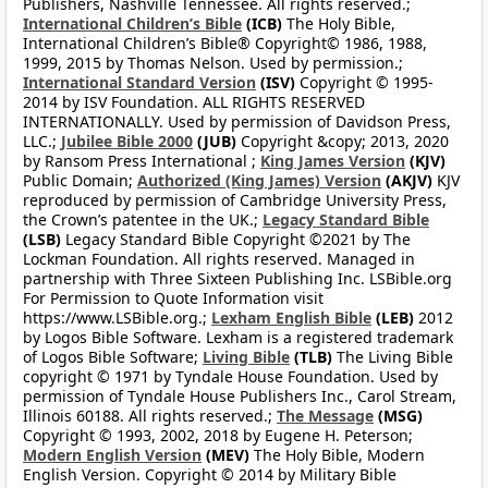
Publishers, Nashville Tennessee. All rights reserved.;
International Children’s Bible
(ICB)
The Holy Bible,
International Children’s Bible® Copyright© 1986, 1988,
1999, 2015 by Thomas Nelson. Used by permission.;
International Standard Version
(ISV)
Copyright © 1995-
2014 by ISV Foundation. ALL RIGHTS RESERVED
INTERNATIONALLY. Used by permission of Davidson Press,
LLC.;
Jubilee Bible 2000
(JUB)
Copyright &copy; 2013, 2020
by Ransom Press International ;
King James Version
(KJV)
Public Domain;
Authorized (King James) Version
(AKJV)
KJV
reproduced by permission of Cambridge University Press,
the Crown’s patentee in the UK.;
Legacy Standard Bible
(LSB)
Legacy Standard Bible Copyright ©2021 by The
Lockman Foundation. All rights reserved. Managed in
partnership with Three Sixteen Publishing Inc. LSBible.org
For Permission to Quote Information visit
https://www.LSBible.org.;
Lexham English Bible
(LEB)
2012
by Logos Bible Software. Lexham is a registered trademark
of Logos Bible Software;
Living Bible
(TLB)
The Living Bible
copyright © 1971 by Tyndale House Foundation. Used by
permission of Tyndale House Publishers Inc., Carol Stream,
Illinois 60188. All rights reserved.;
The Message
(MSG)
Copyright © 1993, 2002, 2018 by Eugene H. Peterson;
Modern English Version
(MEV)
The Holy Bible, Modern
English Version. Copyright © 2014 by Military Bible