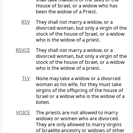
House of Israel, or a widow who has
been the widow of a Priest.
RSV
They shall not marry a widow, or a
divorced woman, but only a virgin of the
stock of the house of Israel, or a widow
who is the widow of a priest.
RSVCE
They shall not marry a widow, or a
divorced woman, but only a virgin of the
stock of the house of Israel, or a widow
who is the widow of a priest.
TLV
None may take a widow or a divorced
woman as his wife, for they must take
virgins of the offspring of the house of
Israel or a widow who is the widow of a
kohen
.
VOICE
The priests are not allowed to marry
widows or women who are divorced.
They are only allowed to marry virgins
of Israelite ancestry or widows of other