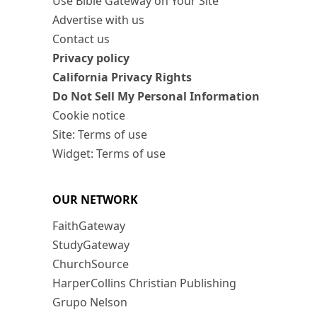
Use Bible Gateway on Your Site
Advertise with us
Contact us
Privacy policy
California Privacy Rights
Do Not Sell My Personal Information
Cookie notice
Site: Terms of use
Widget: Terms of use
OUR NETWORK
FaithGateway
StudyGateway
ChurchSource
HarperCollins Christian Publishing
Grupo Nelson