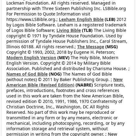
Lockman Foundation. All rights reserved. Managed in
partnership with Three Sixteen Publishing Inc. LSBible.org
For Permission to Quote Information visit
https://www.LSBible.org.;
Lexham English Bible
(LEB)
2012
by Logos Bible Software. Lexham is a registered trademark
of Logos Bible Software;
Living Bible
(TLB)
The Living Bible
copyright © 1971 by Tyndale House Foundation. Used by
permission of Tyndale House Publishers Inc., Carol Stream,
Illinois 60188. All rights reserved.;
The Message
(MSG)
Copyright © 1993, 2002, 2018 by Eugene H. Peterson;
Modern English Version
(MEV)
The Holy Bible, Modern
English Version. Copyright © 2014 by Military Bible
Association. Published and distributed by Charisma House. ;
Names of God Bible
(NOG)
The Names of God Bible
(without notes) © 2011 by Baker Publishing Group. ;
New
American Bible (Revised Edition)
(NABRE)
Scripture texts,
prefaces, introductions, footnotes and cross references
used in this work are taken from the New American Bible,
revised edition © 2010, 1991, 1986, 1970 Confraternity of
Christian Doctrine, Inc., Washington, DC All Rights
Reserved. No part of this work may be reproduced or
transmitted in any form or by any means, electronic or
mechanical, including photocopying, recording, or by any
information storage and retrieval system, without
permission in writing from the copyright owner. ;
New