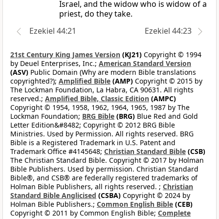
Israel, and the widow who is widow of a
priest, do they take.
Ezekiel 44:21
Ezekiel 44:23
21st Century King James Version
(KJ21)
Copyright © 1994
by Deuel Enterprises, Inc.;
American Standard Version
(ASV)
Public Domain (Why are modern Bible translations
copyrighted?);
Amplified Bible
(AMP)
Copyright © 2015 by
The Lockman Foundation, La Habra, CA 90631. All rights
reserved.;
Amplified Bible, Classic Edition
(AMPC)
Copyright © 1954, 1958, 1962, 1964, 1965, 1987 by The
Lockman Foundation;
BRG Bible
(BRG)
Blue Red and Gold
Letter Edition&#8482; Copyright © 2012 BRG Bible
Ministries. Used by Permission. All rights reserved. BRG
Bible is a Registered Trademark in U.S. Patent and
Trademark Office #4145648;
Christian Standard Bible
(CSB)
The Christian Standard Bible. Copyright © 2017 by Holman
Bible Publishers. Used by permission. Christian Standard
Bible®, and CSB® are federally registered trademarks of
Holman Bible Publishers, all rights reserved. ;
Christian
Standard Bible Anglicised
(CSBA)
Copyright © 2024 by
Holman Bible Publishers.;
Common English Bible
(CEB)
Copyright © 2011 by Common English Bible;
Complete