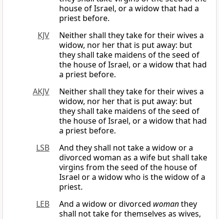
house of Israel, or a widow that had a
priest before.
KJV
Neither shall they take for their wives a
widow, nor her that is put away: but
they shall take maidens of the seed of
the house of Israel, or a widow that had
a priest before.
AKJV
Neither shall they take for their wives a
widow, nor her that is put away: but
they shall take maidens of the seed of
the house of Israel, or a widow that had
a priest before.
LSB
And they shall not take a widow or a
divorced woman as a wife but shall take
virgins from the seed of the house of
Israel or a widow who is the widow of a
priest.
LEB
And a widow or divorced
woman
they
shall not take for themselves as wives,