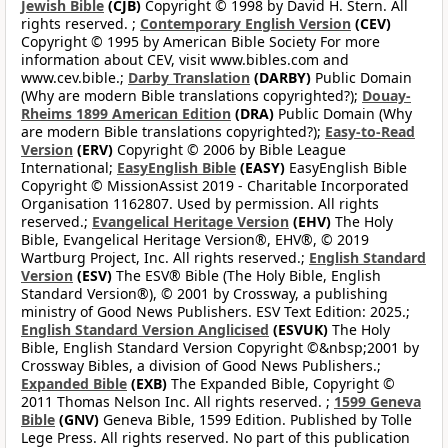
Jewish Bible
(CJB)
Copyright © 1998 by David H. Stern. All
rights reserved. ;
Contemporary English Version
(CEV)
Copyright © 1995 by American Bible Society For more
information about CEV, visit www.bibles.com and
www.cev.bible.;
Darby Translation
(DARBY)
Public Domain
(Why are modern Bible translations copyrighted?);
Douay-
Rheims 1899 American Edition
(DRA)
Public Domain (Why
are modern Bible translations copyrighted?);
Easy-to-Read
Version
(ERV)
Copyright © 2006 by Bible League
International;
EasyEnglish Bible
(EASY)
EasyEnglish Bible
Copyright © MissionAssist 2019 - Charitable Incorporated
Organisation 1162807. Used by permission. All rights
reserved.;
Evangelical Heritage Version
(EHV)
The Holy
Bible, Evangelical Heritage Version®, EHV®, © 2019
Wartburg Project, Inc. All rights reserved.;
English Standard
Version
(ESV)
The ESV® Bible (The Holy Bible, English
Standard Version®), © 2001 by Crossway, a publishing
ministry of Good News Publishers. ESV Text Edition: 2025.;
English Standard Version Anglicised
(ESVUK)
The Holy
Bible, English Standard Version Copyright ©&nbsp;2001 by
Crossway Bibles, a division of Good News Publishers.;
Expanded Bible
(EXB)
The Expanded Bible, Copyright ©
2011 Thomas Nelson Inc. All rights reserved. ;
1599 Geneva
Bible
(GNV)
Geneva Bible, 1599 Edition. Published by Tolle
Lege Press. All rights reserved. No part of this publication