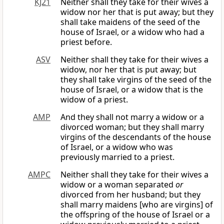
KJ21
Neither shall they take for their wives a
widow nor her that is put away; but they
shall take maidens of the seed of the
house of Israel, or a widow who had a
priest before.
ASV
Neither shall they take for their wives a
widow, nor her that is put away; but
they shall take virgins of the seed of the
house of Israel, or a widow that is the
widow of a priest.
AMP
And they shall not marry a widow or a
divorced woman; but they shall marry
virgins of the descendants of the house
of Israel, or a widow who was
previously married to a priest.
AMPC
Neither shall they take for their wives a
widow or a woman separated
or
divorced from her husband; but they
shall marry maidens [who are virgins] of
the offspring of the house of Israel or a