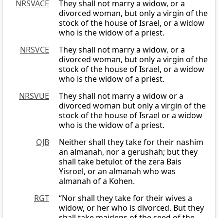
NRSVACE
They shall not marry a widow, or a
divorced woman, but only a virgin of the
stock of the house of Israel, or a widow
who is the widow of a priest.
NRSVCE
They shall not marry a widow, or a
divorced woman, but only a virgin of the
stock of the house of Israel, or a widow
who is the widow of a priest.
NRSVUE
They shall not marry a widow or a
divorced woman but only a virgin of the
stock of the house of Israel or a widow
who is the widow of a priest.
OJB
Neither shall they take for their nashim
an almanah, nor a gerushah; but they
shall take betulot of the zera Bais
Yisroel, or an almanah who was
almanah of a Kohen.
RGT
“Nor shall they take for their wives a
widow, or her who is divorced. But they
shall take maidens of the seed of the