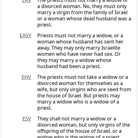
ERV
The priests must not marry a widow or
a divorced woman. No, they must only
marry a virgin from the family of Israel
or a woman whose dead husband was a
priest.
EASY
Priests must not marry a widow, or a
woman whose husband has sent her
away. They may only marry Israelite
women who have never had sex. Or
they may marry a widow whose
husband had been a priest.
EHV
The priests must not take a widow or a
divorced woman for themselves as a
wife, but only virgins who are seed from
the house of Israel. But priests may
marry a widow who is a widow of a
priest.
ESV
They shall not marry a widow or a
divorced woman, but only virgins of the
offspring of the house of Israel, or a
widow who is the widow of a priest.