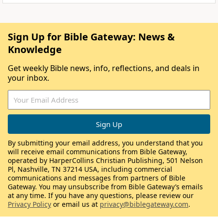
Sign Up for Bible Gateway: News &
Knowledge
Get weekly Bible news, info, reflections, and deals in
your inbox.
By submitting your email address, you understand that you
will receive email communications from Bible Gateway,
operated by HarperCollins Christian Publishing, 501 Nelson
Pl, Nashville, TN 37214 USA, including commercial
communications and messages from partners of Bible
Gateway. You may unsubscribe from Bible Gateway’s emails
at any time. If you have any questions, please review our
Privacy Policy
or email us at
privacy@biblegateway.com
.