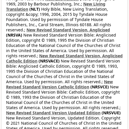
1969, 2003 by Barbour Publishing, Inc.;
New Living
Translation
(NLT)
Holy Bible, New Living Translation,
copyright &copy; 1996, 2004, 2015 by Tyndale House
Foundation. Used by permission of Tyndale House
Publishers, Inc., Carol Stream, Illinois 60188. All rights
reserved.;
New Revised Standard Version, Anglicised
(NRSVA)
New Revised Standard Version Bible: Anglicised
Edition, copyright © 1989, 1995 the Division of Christian
Education of the National Council of the Churches of Christ
in the United States of America. Used by permission. All
rights reserved.;
New Revised Standard Version, Anglicised
Catholic Edition
(NRSVACE)
New Revised Standard Version
Bible: Anglicised Catholic Edition, copyright © 1989, 1993,
1995 the Division of Christian Education of the National
Council of the Churches of Christ in the United States of
America. Used by permission. All rights reserved.;
New
Revised Standard Version Catholic Edition
(NRSVCE)
New
Revised Standard Version Bible: Catholic Edition, copyright
© 1989, 1993 the Division of Christian Education of the
National Council of the Churches of Christ in the United
States of America. Used by permission. All rights reserved.;
New Revised Standard Version Updated Edition
(NRSVUE)
New Revised Standard Version, Updated Edition. Copyright
© 2021 National Council of Churches of Christ in the United
States of America. Used by permission. All rights reserved