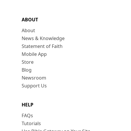
ABOUT
About
News & Knowledge
Statement of Faith
Mobile App
Store
Blog
Newsroom
Support Us
HELP
FAQs
Tutorials