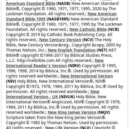
American Standard Bible
(NASB)
New American Standard
Bible®, Copyright © 1960, 1971, 1977, 1995, 2020 by The
Lockman Foundation. All rights reserved.;
New American
Standard Bible 1995
(NASB1995)
New American Standard
Bible®, Copyright © 1960, 1971, 1977, 1995 by The Lockman
Foundation. All rights reserved.;
New Catholic Bible
(NCB)
Copyright © 2019 by Catholic Book Publishing Corp. All
rights reserved.;
New Century Version
(NCV)
The Holy
Bible, New Century Version&reg;. Copyright &copy; 2005 by
Thomas Nelson, Inc.;
New English Translation
(NET)
NET
Bible® copyright ©1996-2017 by Biblical Studies Press,
L.L.C. http://netbible.com All rights reserved.;
New
International Reader's Version
(NIRV)
Copyright © 1995,
1996, 1998, 2014 by Biblica, Inc.®. Used by permission. All
rights reserved worldwide.;
New International Version
(NIV)
Holy Bible, New International Version®, NIV®
Copyright ©1973, 1978, 1984, 2011 by Biblica, Inc.® Used by
permission. All rights reserved worldwide.;
New
International Version - UK
(NIVUK)
Holy Bible, New
International Version® Anglicized, NIV® Copyright © 1979,
1984, 2011 by Biblica, Inc.® Used by permission. All rights
reserved worldwide.;
New King James Version
(NKJV)
Scripture taken from the New King James Version®.
Copyright © 1982 by Thomas Nelson. Used by permission.
All rights reserved.;
New Life Version
(NLV)
Copyright ©