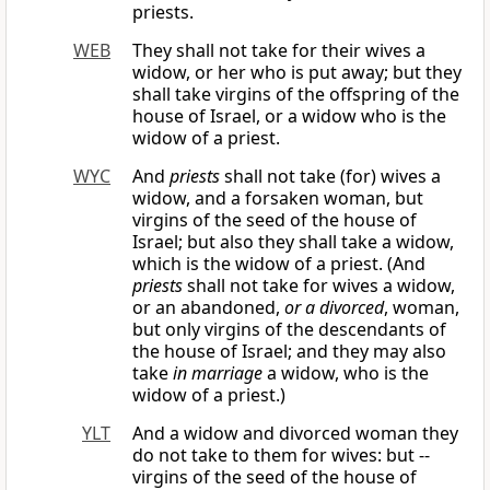
priests.
WEB
They shall not take for their wives a
widow, or her who is put away; but they
shall take virgins of the offspring of the
house of Israel, or a widow who is the
widow of a priest.
WYC
And
priests
shall not take (for) wives a
widow, and a forsaken woman, but
virgins of the seed of the house of
Israel; but also they shall take a widow,
which is the widow of a priest. (And
priests
shall not take for wives a widow,
or an abandoned,
or a divorced
, woman,
but only virgins of the descendants of
the house of Israel; and they may also
take
in marriage
a widow, who is the
widow of a priest.)
YLT
And a widow and divorced woman they
do not take to them for wives: but --
virgins of the seed of the house of