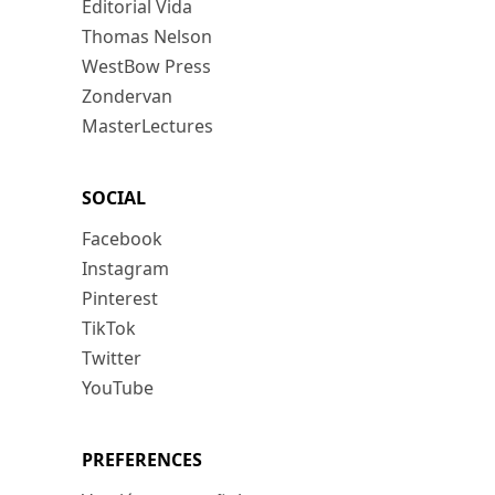
Editorial Vida
Thomas Nelson
WestBow Press
Zondervan
MasterLectures
SOCIAL
Facebook
Instagram
Pinterest
TikTok
Twitter
YouTube
PREFERENCES