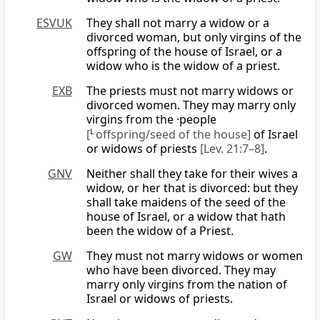
ESVUK
They shall not marry a widow or a
divorced woman, but only virgins of the
offspring of the house of Israel, or a
widow who is the widow of a priest.
EXB
The priests must not marry widows or
divorced women. They may marry only
virgins from the ·people
[
L
offspring/seed of the house]
of Israel
or widows of priests
[Lev. 21:7–8]
.
GNV
Neither shall they take for their wives a
widow, or her that is divorced: but they
shall take maidens of the seed of the
house of Israel, or a widow that hath
been the widow of a Priest.
GW
They must not marry widows or women
who have been divorced. They may
marry only virgins from the nation of
Israel or widows of priests.