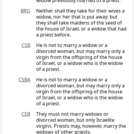
widow previously married to a priest.
BRG
Neither shall they take for their wives a
widow, nor her that is put away: but
they shall take maidens of the seed of
the house of Israel, or a widow that had
a priest before.
CSB
He is not to marry a widow or a
divorced woman, but may marry only a
virgin from the offspring of the house
of Israel, or a widow who is the widow
of a priest.
CSBA
He is not to marry a widow or a
divorced woman, but may marry only a
virgin from the offspring of the house
of Israel, or a widow who is the widow
of a priest.
CEB
They must not marry widows or
divorced women, but only Israelite
virgins. Priests may, however, marry the
widows of other priests.