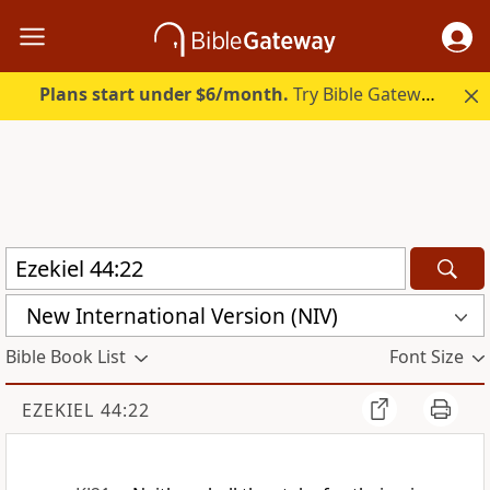
Plans start under $6/month.
Try Bible Gateway Plus.
New International Version (NIV)
Bible Book List
Font Size
EZEKIEL 44:22