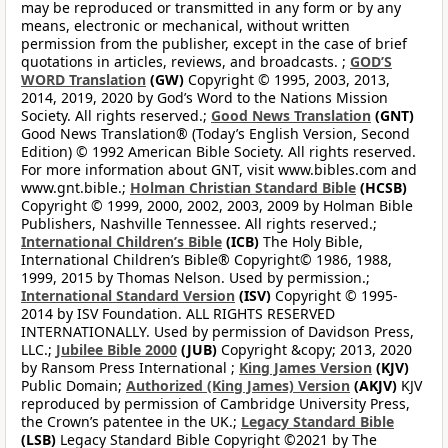
may be reproduced or transmitted in any form or by any
means, electronic or mechanical, without written
permission from the publisher, except in the case of brief
quotations in articles, reviews, and broadcasts. ;
GOD’S
WORD Translation
(GW)
Copyright © 1995, 2003, 2013,
2014, 2019, 2020 by God’s Word to the Nations Mission
Society. All rights reserved.;
Good News Translation
(GNT)
Good News Translation® (Today’s English Version, Second
Edition) © 1992 American Bible Society. All rights reserved.
For more information about GNT, visit www.bibles.com and
www.gnt.bible.;
Holman Christian Standard Bible
(HCSB)
Copyright © 1999, 2000, 2002, 2003, 2009 by Holman Bible
Publishers, Nashville Tennessee. All rights reserved.;
International Children’s Bible
(ICB)
The Holy Bible,
International Children’s Bible® Copyright© 1986, 1988,
1999, 2015 by Thomas Nelson. Used by permission.;
International Standard Version
(ISV)
Copyright © 1995-
2014 by ISV Foundation. ALL RIGHTS RESERVED
INTERNATIONALLY. Used by permission of Davidson Press,
LLC.;
Jubilee Bible 2000
(JUB)
Copyright &copy; 2013, 2020
by Ransom Press International ;
King James Version
(KJV)
Public Domain;
Authorized (King James) Version
(AKJV)
KJV
reproduced by permission of Cambridge University Press,
the Crown’s patentee in the UK.;
Legacy Standard Bible
(LSB)
Legacy Standard Bible Copyright ©2021 by The