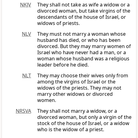
NKJV
They shall not take as wife a widow or a
divorced woman, but take virgins of the
descendants of the house of Israel, or
widows of priests.
NLV
They must not marry a woman whose
husband has died, or who has been
divorced. But they may marry women of
Israel who have never had a man, or a
woman whose husband was a religious
leader before he died.
NLT
They may choose their wives only from
among the virgins of Israel or the
widows of the priests. They may not
marry other widows or divorced
women.
NRSVA
They shall not marry a widow, or a
divorced woman, but only a virgin of the
stock of the house of Israel, or a widow
who is the widow of a priest.