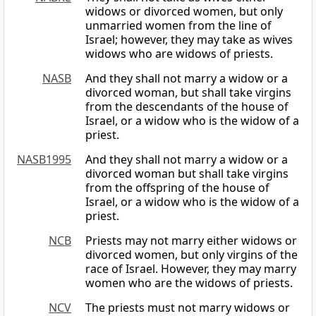
widows or divorced women, but only
unmarried women from the line of
Israel; however, they may take as wives
widows who are widows of priests.
NASB
And they shall not marry a widow or a
divorced woman, but shall take virgins
from the descendants of the house of
Israel, or a widow who is the widow of a
priest.
NASB1995
And they shall not marry a widow or a
divorced woman but shall take virgins
from the offspring of the house of
Israel, or a widow who is the widow of a
priest.
NCB
Priests may not marry either widows or
divorced women, but only virgins of the
race of Israel. However, they may marry
women who are the widows of priests.
NCV
The priests must not marry widows or