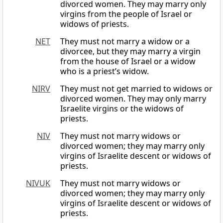
divorced women. They may marry only
virgins from the people of Israel or
widows of priests.
NET
They must not marry a widow or a
divorcee, but they may marry a virgin
from the house of Israel or a widow
who is a priest’s widow.
NIRV
They must not get married to widows or
divorced women. They may only marry
Israelite virgins or the widows of
priests.
NIV
They must not marry widows or
divorced women; they may marry only
virgins of Israelite descent or widows of
priests.
NIVUK
They must not marry widows or
divorced women; they may marry only
virgins of Israelite descent or widows of
priests.