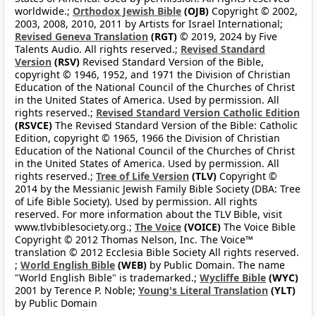
worldwide.;
Orthodox Jewish Bible
(OJB)
Copyright © 2002,
2003, 2008, 2010, 2011 by Artists for Israel International;
Revised Geneva Translation
(RGT)
© 2019, 2024 by Five
Talents Audio. All rights reserved.;
Revised Standard
Version
(RSV)
Revised Standard Version of the Bible,
copyright © 1946, 1952, and 1971 the Division of Christian
Education of the National Council of the Churches of Christ
in the United States of America. Used by permission. All
rights reserved.;
Revised Standard Version Catholic Edition
(RSVCE)
The Revised Standard Version of the Bible: Catholic
Edition, copyright © 1965, 1966 the Division of Christian
Education of the National Council of the Churches of Christ
in the United States of America. Used by permission. All
rights reserved.;
Tree of Life Version
(TLV)
Copyright ©
2014 by the Messianic Jewish Family Bible Society (DBA: Tree
of Life Bible Society). Used by permission. All rights
reserved. For more information about the TLV Bible, visit
www.tlvbiblesociety.org.;
The Voice
(VOICE)
The Voice Bible
Copyright © 2012 Thomas Nelson, Inc. The Voice™
translation © 2012 Ecclesia Bible Society All rights reserved.
;
World English Bible
(WEB)
by Public Domain. The name
"World English Bible" is trademarked.;
Wycliffe Bible
(WYC)
2001 by Terence P. Noble;
Young's Literal Translation
(YLT)
by Public Domain