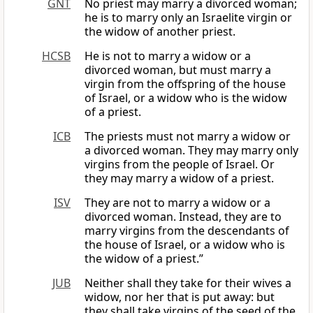
GNT
No priest may marry a divorced woman;
he is to marry only an Israelite virgin or
the widow of another priest.
HCSB
He is not to marry a widow or a
divorced woman, but must marry a
virgin from the offspring of the house
of Israel, or a widow who is the widow
of a priest.
ICB
The priests must not marry a widow or
a divorced woman. They may marry only
virgins from the people of Israel. Or
they may marry a widow of a priest.
ISV
They are not to marry a widow or a
divorced woman. Instead, they are to
marry virgins from the descendants of
the house of Israel, or a widow who is
the widow of a priest.”
JUB
Neither shall they take for their wives a
widow, nor her that is put away: but
they shall take virgins of the seed of the