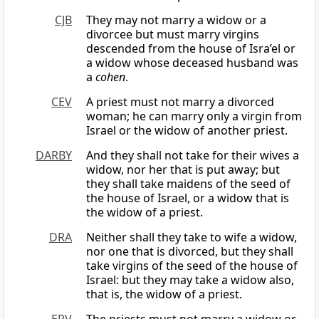
CJB
They may not marry a widow or a
divorcee but must marry virgins
descended from the house of Isra’el or
a widow whose deceased husband was
a
cohen
.
CEV
A priest must not marry a divorced
woman; he can marry only a virgin from
Israel or the widow of another priest.
DARBY
And they shall not take for their wives a
widow, nor her that is put away; but
they shall take maidens of the seed of
the house of Israel, or a widow that is
the widow of a priest.
DRA
Neither shall they take to wife a widow,
nor one that is divorced, but they shall
take virgins of the seed of the house of
Israel: but they may take a widow also,
that is, the widow of a priest.