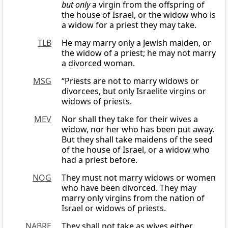
but only
a virgin from the offspring of
the house of Israel, or the widow who is
a widow for a priest they may take.
TLB
He may marry only a Jewish maiden, or
the widow of a priest; he may not marry
a divorced woman.
MSG
“Priests are not to marry widows or
divorcees, but only Israelite virgins or
widows of priests.
MEV
Nor shall they take for their wives a
widow, nor her who has been put away.
But they shall take maidens of the seed
of the house of Israel, or a widow who
had a priest before.
NOG
They must not marry widows or women
who have been divorced. They may
marry only virgins from the nation of
Israel or widows of priests.
NABRE
They shall not take as wives either