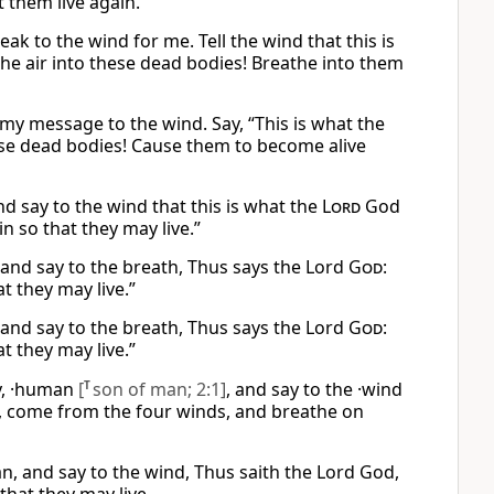
t them live again.
k to the wind for me. Tell the wind that this is
he air into these dead bodies! Breathe into them
my message to the wind. Say, “This is what the
hese dead bodies! Cause them to become alive
d say to the wind that this is what the
Lord
God
n so that they may live.”
 and say to the breath, Thus says the Lord
God
:
t they may live.”
 and say to the breath, Thus says the Lord
God
:
t they may live.”
y, ·human
[
T
son of man; 2:1]
, and say to the ·wind
, come from the four winds, and breathe on
, and say to the wind, Thus saith the Lord God,