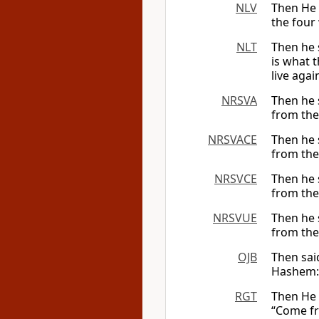
NLV
Then He 
the four
NLT
Then he 
is what 
live again
NRSVA
Then he 
from the
NRSVACE
Then he 
from the
NRSVCE
Then he 
from the
NRSVUE
Then he 
from the
OJB
Then sai
Hashem: 
RGT
Then He 
“Come fr