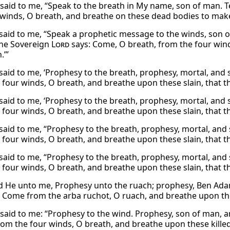
said to me, “Speak to the breath in My name, son of man. T
 winds, O breath, and breathe on these dead bodies to make
said to me, “Speak a prophetic message to the winds, son o
the Sovereign
Lord
says: Come, O breath, from the four win
.’”
said to me, ‘Prophesy to the breath, prophesy, mortal, and 
 four winds, O breath, and breathe upon these slain, that th
said to me, ‘Prophesy to the breath, prophesy, mortal, and 
 four winds, O breath, and breathe upon these slain, that th
said to me, “Prophesy to the breath, prophesy, mortal, and 
 four winds, O breath, and breathe upon these slain, that th
said to me, “Prophesy to the breath, prophesy, mortal, and 
 four winds, O breath, and breathe upon these slain, that th
d He unto me, Prophesy unto the ruach; prophesy, Ben Adam
Come from the arba ruchot, O ruach, and breathe upon these
said to me: “Prophesy to the wind. Prophesy, son of man, a
om the four winds, O breath, and breathe upon these killed, 