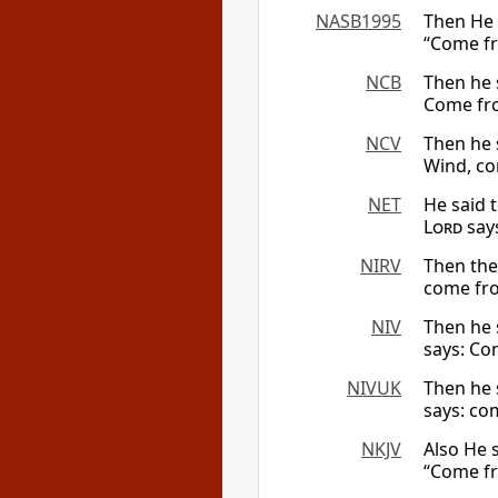
NASB1995
Then He 
“Come fr
NCB
Then he 
Come from
NCV
Then he 
Wind, co
NET
He said 
Lord
says
NIRV
Then th
come from
NIV
Then he 
says: Com
NIVUK
Then he 
says: com
NKJV
Also He 
“Come fro