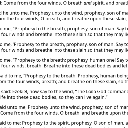
: Come from the four winds, O breath
and
spirit, and breat
d he unto me, Prophesy unto the wind, prophesy, son of man
m the four winds, O breath, and breathe upon these slain, t
to me, “Prophesy to the breath, prophesy, son of man. Say to
 four winds and breathe into these slain so that they may li
to me, ‘Prophesy to the breath, prophesy, son of man. Say to 
four winds and breathe into these slain so that they may liv
to me, “Prophesy to the breath; prophesy, human one! Say t
 four winds, breath! Breathe into these dead bodies and let 
said to me, “Prophesy to the breath! Prophesy, human being
m the four winds, breath; and breathe on these slain, so tha
said: Ezekiel, now say to the wind, “The
Lord
God commands 
ife into these dead bodies, so they can live again.”
aid unto me, Prophesy unto the wind, prophesy, son of man,
 Come from the four winds, O breath, and breathe upon these
aid to me: Prophesy to the spirit, prophesy, O son of man, an