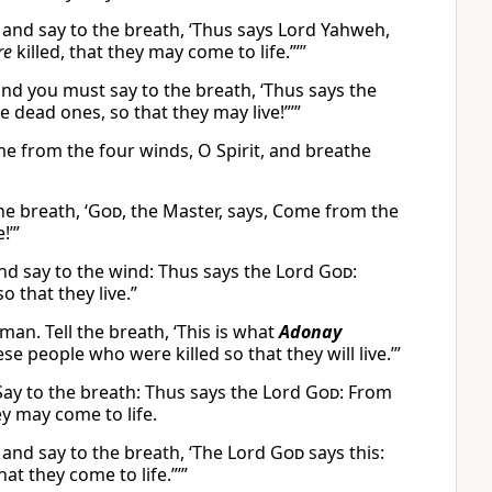
 and say to the breath, ‘Thus says Lord Yahweh,
re
killed, that they may come to life.”’”
nd you must say to the breath, ‘Thus says the
e dead ones, so that they may live!”’”
me from the four winds, O Spirit, and breathe
e breath, ‘
God
, the Master, says, Come from the
!’”
nd say to the wind: Thus says the Lord
God
:
 that they live.”
an. Tell the breath, ‘This is what
Adonay
 people who were killed so that they will live.’”
Say to the breath: Thus says the Lord
God
: From
y may come to life.
 and say to the breath, ‘The Lord
God
says this:
t they come to life.”’”