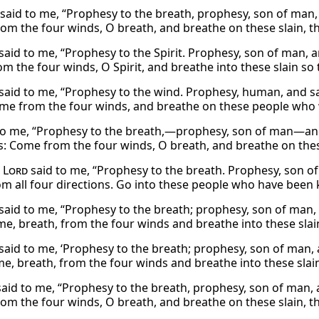
said to me, “Prophesy to the breath, prophesy, son of man, 
om the four winds, O breath, and breathe on these slain, tha
said to me, “Prophesy to the Spirit. Prophesy, son of man, a
 the four winds, O Spirit, and breathe into these slain so t
said to me, “Prophesy to the wind. Prophesy, human, and say
me from the four winds, and breathe on these people who we
to me, “Prophesy to the breath,—prophesy, son of man—and s
: Come from the four winds, O breath, and breathe on these
e
Lord
said to me, “Prophesy to the breath. Prophesy, son of 
 all four directions. Go into these people who have been kill
said to me, “Prophesy to the breath; prophesy, son of man, a
e, breath, from the four winds and breathe into these slain,
said to me, ‘Prophesy to the breath; prophesy, son of man, a
e, breath, from the four winds and breathe into these slain,
said to me, “Prophesy to the breath, prophesy, son of man, 
m the four winds, O breath, and breathe on these slain, that