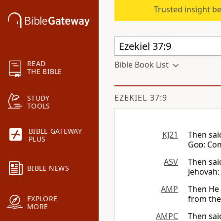
Trusted insight b
READ
Bible Book List
THE BIBLE
EZEKIEL 37:9
STUDY
TOOLS
BIBLE GATEWAY
KJ21
Then sai
PLUS
God
: Co
ASV
Then sai
BIBLE NEWS
Jehovah:
AMP
Then He 
from the 
EXPLORE
MORE
AMPC
Then sai