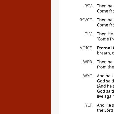
RSV
Then he 
Come fro
RSVCE
Then he 
Come fro
TLV
Then He 
‘Come fr
VOICE
Eternal 
breath, 
WEB
Then he 
from the 
WYC
And he s
God sait
(And he 
God sait
live again
YLT
And He s
the Lord 