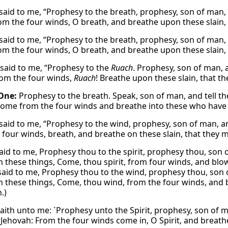
said to me, “Prophesy to the breath, prophesy, son of man,
m the four winds, O breath, and breathe upon these slain, t
said to me, “Prophesy to the breath, prophesy, son of man,
m the four winds, O breath, and breathe upon these slain, t
said to me, “Prophesy to the
Ruach
. Prophesy, son of man, 
om the four winds,
Ruach
! Breathe upon these slain, that th
One:
Prophesy to the breath. Speak, son of man, and tell t
come from the four winds and breathe into these who have
said to me, “Prophesy to the wind, prophesy, son of man, a
four winds, breath, and breathe on these slain, that they ma
aid to me, Prophesy thou to the spirit, prophesy thou, son o
h these things, Come, thou spirit, from four winds, and blow
said to me, Prophesy thou to the wind, prophesy thou, son 
h these things, Come, thou wind, from the four winds, and b
.)
aith unto me: `Prophesy unto the Spirit, prophesy, son of ma
Jehovah: From the four winds come in, O Spirit, and breathe 