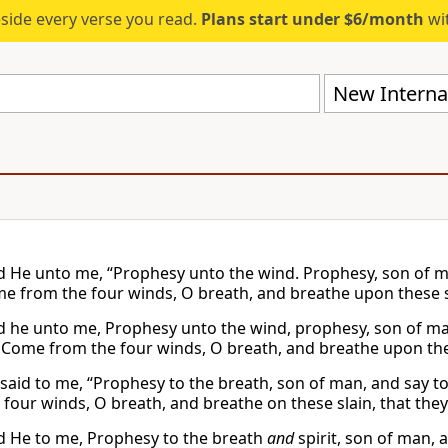
eside every verse you read.
Plans start under $6/month
wit
New Internat
d He unto me, “Prophesy unto the wind. Prophesy, son of ma
me from the four winds, O breath, and breathe upon these sla
d he unto me, Prophesy unto the wind, prophesy, son of man
 Come from the four winds, O breath, and breathe upon these
said to me, “Prophesy to the breath, son of man, and say to
four winds, O breath, and breathe on these slain, that they 
d He to me, Prophesy to the breath
and
spirit, son of man, 