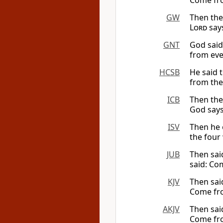
Come fro
GW
Then th
Lord
says
GNT
God said
from eve
HCSB
He said 
from the
ICB
Then the
God says
ISV
Then he o
the four 
JUB
Then sai
said: Com
KJV
Then sai
Come fro
AKJV
Then sai
Come fro