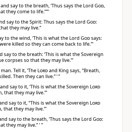
and say to the breath, ‘Thus says the Lord
God
,
t they come to life.”’”
nd say to the Spirit: Thus says the Lord
God
:
hat they may live.”
 to the wind, ‘This is what the Lord
God
says:
re killed so they can come back to life.’”
ay to the breath: ‘This is what the Sovereign
 corpses so that they may live.’”
man. Tell it, ‘The
Lord
and King says, “Breath,
ed. Then they can live.” ’ ”
nd say to it, ‘This is what the Sovereign
Lord
 that they may live.’”
nd say to it, “This is what the Sovereign
Lord
 that they may live.”’
and say to the breath, ‘Thus says the Lord
God
:
 they may live.” ’ ”