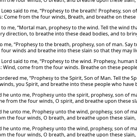
m the four winds, O breath, and breathe upon these slain, t
e
Lord
said to me, “Prophesy to the breath! Prophesy, son of 
: Come from the four winds, Breath, and breathe on these peo
 to me, “Mortal man, prophesy to the wind. Tell the wind t
ry direction, to breathe into these dead bodies, and to bring
to me, “Prophesy to the breath, prophesy, son of man. Say to
 four winds and breathe into these slain so that they may li
 Lord said to me, “Prophesy to the wind. Prophesy, human be
: Wind, come from the four winds. Breathe on these people w
rdered me, “Prophesy to the Spirit, Son of Man. Tell the Spi
winds, you Spirit, and breathe into these people who have been
d he unto me, Prophesy unto the spirit, prophesy, son of ma
e from the four winds, O spirit, and breathe upon these slai
d he unto me, Prophesy unto the wind, prophesy, son of man
m the four winds, O breath, and breathe upon these slain, t
d he unto me, Prophesy unto the wind, prophesy, son of man
m the four winds, O breath, and breathe upon these slain, t