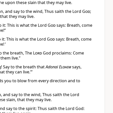
he upon these slain that they may live.
, and say to the wind, Thus saith the Lord
God
;
hat they may live.
 it: This is what the Lord
God
says: Breath, come
ve!”
it: This is what the Lord
God
says: Breath, come
e! ’
o the breath, The
Lord
God proclaims: Come
them live.”
! Say to the breath that
Adonai
Elohim
says,
t they can live.’”
you to blow from every direction and to
 and say to the wind, Thus saith the Lord
 slain, that they may live.
d say to the spirit: Thus saith the Lord God: