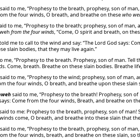
said to me, “Prophesy to the breath, prophesy, son of man,
om the four winds, O breath, and breathe on these
who we
aid to me, “Prophesy to the breath; prophesy, son of man, a
hweh
from the four winds
, “Come, O spirit and breath, on thes
told me to call to the wind and say: “The Lord God says: Co
e slain bodies, that they may live again.”
o me, “Prophesy to the breath. Prophesy, son of man. Tell th
s. Come, breath. Breathe on these slain bodies. Breathe life
said to me, “Prophesy to the wind; prophesy, son of man, a
m the four winds, O breath, and breathe upon these slain so
hweh
said to me, “Prophesy to the breath! Prophesy, son of m
says: Come from the four winds, Breath, and breathe on these
said to me: Prophesy to the breath, prophesy, son of man! 
 winds come, O breath, and breathe into these slain that the
said to me, “Prophesy to the breath, prophesy, son of man,
om the four winds, breath, and breathe on these slain, so tha