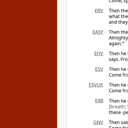
Come, sp
ERV
Then the
what th
and they 
EASY
Then th
Almight
again.” ’
EHV
Then he 
says. Fr
ESV
Then he 
Come fro
ESVUK
Then he 
Come fro
EXB
Then he 
[breath; 
these ·p
GNV
Then sai