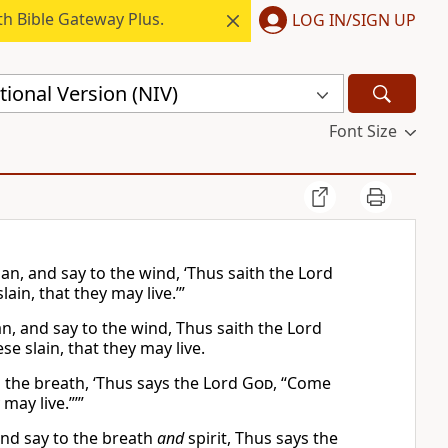
h Bible Gateway Plus.
LOG IN/SIGN UP
ional Version (NIV)
Font Size
n, and say to the wind, ‘Thus saith the Lord
in, that they may live.’”
, and say to the wind, Thus saith the Lord
 slain, that they may live.
 the breath, ‘Thus says the Lord
God
, “Come
may live.”’”
and say to the breath
and
spirit, Thus says the