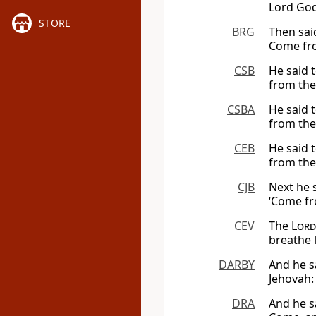
Lord God
STORE
BRG
Then sai
Come fro
CSB
He said 
from the
CSBA
He said 
from the 
CEB
He said 
from the
CJB
Next he 
‘Come fro
CEV
The
Lord
breathe l
DARBY
And he s
Jehovah:
DRA
And he s