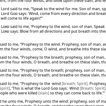
irit, from the four winds, and blow upon these slain, and le
 Lord said to me, “Speak to the wind for me. Son of man, spea
e Lord
God
says: ‘Wind, come from every direction and breat
will come to life again!’”
e
Lord
said to me, ‘Prophesy to the wind, son of man. Speak 
y
Lord
says: Blow from all directions and put breath into t
said to me, “Prophesy to the wind. Prophesy, son of man, an
om the four winds, come, O wind, and breathe into these slai
said to me, “Prophesy to the breath; prophesy, son of man,
m the four winds, O breath, and breathe on these slain, tha
said to me, “Prophesy to the breath; prophesy, son of man,
m the four winds, O breath, and breathe on these slain, tha
said to me, “Prophesy to the ·wind
[breath; Spirit]
. Prophes
Spirit]
, ‘This is what the Lord
God
says: ·Wind
[Breath; Spirit]
eople who were killed
[slain]
so they can come back to life.’”
d he unto me, Prophesy unto the wind: prophesy, son of man