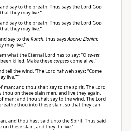
 and say to the breath, Thus says the Lord
God
:
hat they may live.”
 and say to the breath, Thus says the Lord
God
:
hat they may live.”
and say to the
Ruach
, thus says
Adonai
Elohim:
ey may live.”
hem what the Eternal Lord has to say: “O
sweet
 been killed. Make these
corpses
come alive.”
nd tell the wind, ‘The Lord Yahweh says: “Come
y live.”’”
f man; and thou shalt say to the spirit, The Lord
 thou on these slain men, and live they again.
of man; and thou shalt say to the wind, The Lord
reathe thou into these slain, so that they can
n, and thou hast said unto the Spirit: Thus said
on these slain, and they do live.'