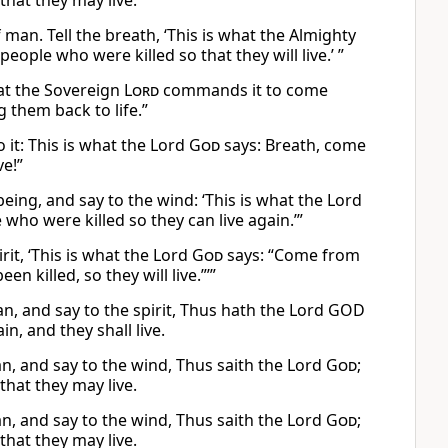
hat they may live.
man. Tell the breath, ‘This is what the Almighty
ple who were killed so that they will live.’ ”
hat the Sovereign
Lord
commands it to come
 them back to life.”
 it: This is what the Lord
God
says: Breath, come
ve!”
ing, and say to the wind: ‘This is what the Lord
ho were killed so they can live again.’”
rit, ‘This is what the Lord
God
says: “Come from
 killed, so they will live.”’”
n, and say to the spirit, Thus hath the Lord GOD
n, and they shall live.
, and say to the wind, Thus saith the Lord
God
;
hat they may live.
, and say to the wind, Thus saith the Lord
God
;
hat they may live.