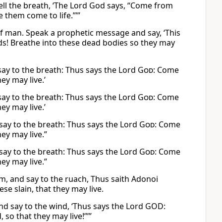
ell the breath, ‘The Lord God says, “Come from
 them come to life.”’”
f man. Speak a prophetic message and say, ‘This
ds! Breathe into these dead bodies so they may
say to the breath: Thus says the Lord
God
: Come
ey may live.’
say to the breath: Thus says the Lord
God
: Come
ey may live.’
say to the breath: Thus says the Lord
God
: Come
ey may live.”
say to the breath: Thus says the Lord
God
: Come
ey may live.”
, and say to the ruach, Thus saith Adonoi
 slain, that they may live.
nd say to the wind, ‘Thus says the Lord GOD:
so that they may live!”’”