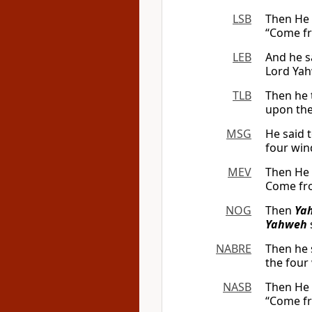
LSB
Then He 
“Come fr
LEB
And he s
Lord Ya
TLB
Then he 
upon thes
MSG
He said t
four wind
MEV
Then He 
Come fro
NOG
Then
Ya
Yahweh
NABRE
Then he 
the four
NASB
Then He 
“Come fr