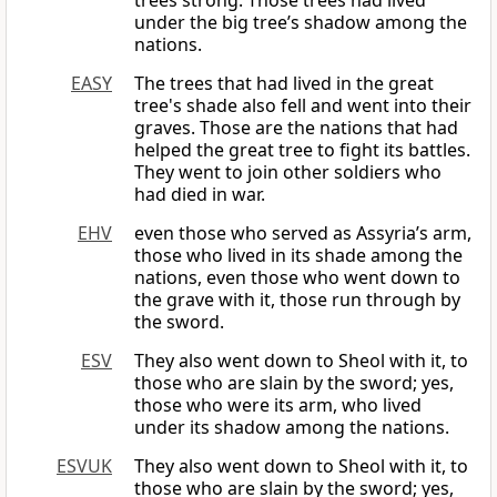
trees strong. Those trees had lived
under the big tree’s shadow among the
nations.
EASY
The trees that had lived in the great
tree's shade also fell and went into their
graves. Those are the nations that had
helped the great tree to fight its battles.
They went to join other soldiers who
had died in war.
EHV
even those who served as Assyria’s arm,
those who lived in its shade among the
nations, even those who went down to
the grave with it, those run through by
the sword.
ESV
They also went down to Sheol with it, to
those who are slain by the sword; yes,
those who were its arm, who lived
under its shadow among the nations.
ESVUK
They also went down to Sheol with it, to
those who are slain by the sword; yes,