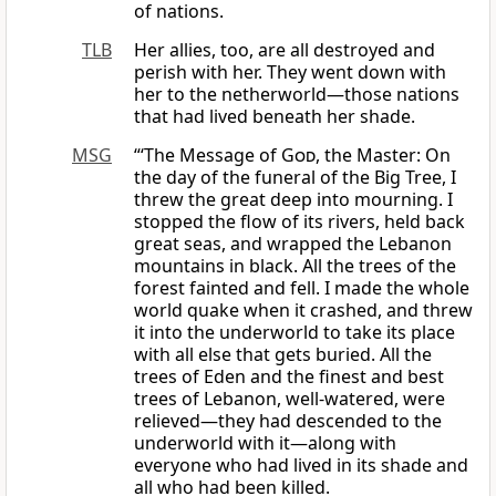
of nations.
TLB
Her allies, too, are all destroyed and
perish with her. They went down with
her to the netherworld—those nations
that had lived beneath her shade.
MSG
“‘The Message of
God
, the Master: On
the day of the funeral of the Big Tree, I
threw the great deep into mourning. I
stopped the flow of its rivers, held back
great seas, and wrapped the Lebanon
mountains in black. All the trees of the
forest fainted and fell. I made the whole
world quake when it crashed, and threw
it into the underworld to take its place
with all else that gets buried. All the
trees of Eden and the finest and best
trees of Lebanon, well-watered, were
relieved—they had descended to the
underworld with it—along with
everyone who had lived in its shade and
all who had been killed.