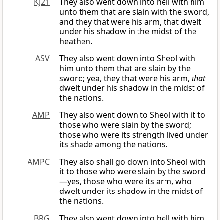
KJ21
They also went down into hell with him
unto them that are slain with the sword,
and they that were his arm, that dwelt
under his shadow in the midst of the
heathen.
ASV
They also went down into Sheol with
him unto them that are slain by the
sword; yea, they that were his arm,
that
dwelt under his shadow in the midst of
the nations.
AMP
They also went down to Sheol with it to
those who were slain by the sword;
those who were its strength lived under
its shade among the nations.
AMPC
They also shall go down into Sheol with
it to those who were slain by the sword
—yes, those who were its arm, who
dwelt under its shadow in the midst of
the nations.
BRG
They also went down into hell with him