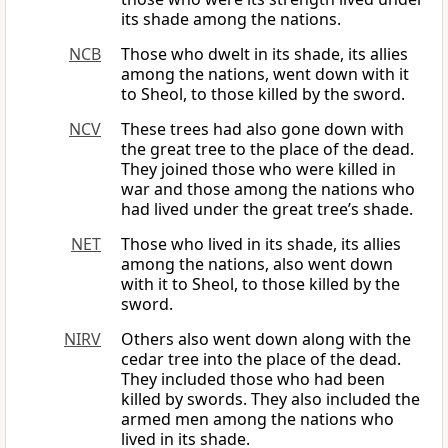
its shade among the nations.
NCB
Those who dwelt in its shade, its allies
among the nations, went down with it
to Sheol, to those killed by the sword.
NCV
These trees had also gone down with
the great tree to the place of the dead.
They joined those who were killed in
war and those among the nations who
had lived under the great tree’s shade.
NET
Those who lived in its shade, its allies
among the nations, also went down
with it to Sheol, to those killed by the
sword.
NIRV
Others also went down along with the
cedar tree into the place of the dead.
They included those who had been
killed by swords. They also included the
armed men among the nations who
lived in its shade.