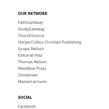
OUR NETWORK
FaithGateway
StudyGateway
ChurchSource
HarperCollins Christian Publishing
Grupo Nelson
Editorial Vida
Thomas Nelson
WestBow Press
Zondervan
MasterLectures
SOCIAL
Facebook