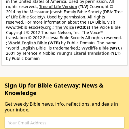
in the United States of America. Used by permission. All
rights reserved.;
Tree of Life Version
(TLV)
Copyright ©
2014 by the Messianic Jewish Family Bible Society (DBA: Tree
of Life Bible Society). Used by permission. All rights
reserved. For more information about the TLV Bible, visit
www.tlvbiblesociety.org.;
The Voice
(VOICE)
The Voice Bible
Copyright © 2012 Thomas Nelson, Inc. The Voice™
translation © 2012 Ecclesia Bible Society All rights reserved.
;
World English Bible
(WEB)
by Public Domain. The name
"World English Bible" is trademarked.;
Wycliffe Bible
(WYC)
2001 by Terence P. Noble;
Young's Literal Translation
(YLT)
by Public Domain
Sign Up for Bible Gateway: News &
Knowledge
Get weekly Bible news, info, reflections, and deals in
your inbox.