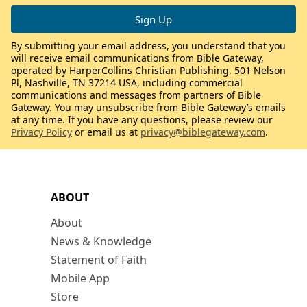
By submitting your email address, you understand that you
will receive email communications from Bible Gateway,
operated by HarperCollins Christian Publishing, 501 Nelson
Pl, Nashville, TN 37214 USA, including commercial
communications and messages from partners of Bible
Gateway. You may unsubscribe from Bible Gateway’s emails
at any time. If you have any questions, please review our
Privacy Policy
or email us at
privacy@biblegateway.com
.
ABOUT
About
News & Knowledge
Statement of Faith
Mobile App
Store