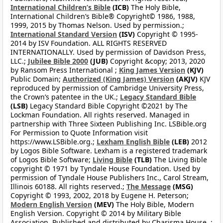
International Children’s Bible
(ICB)
The Holy Bible,
International Children’s Bible® Copyright© 1986, 1988,
1999, 2015 by Thomas Nelson. Used by permission.;
International Standard Version
(ISV)
Copyright © 1995-
2014 by ISV Foundation. ALL RIGHTS RESERVED
INTERNATIONALLY. Used by permission of Davidson Press,
LLC.;
Jubilee Bible 2000
(JUB)
Copyright &copy; 2013, 2020
by Ransom Press International ;
King James Version
(KJV)
Public Domain;
Authorized (King James) Version
(AKJV)
KJV
reproduced by permission of Cambridge University Press,
the Crown’s patentee in the UK.;
Legacy Standard Bible
(LSB)
Legacy Standard Bible Copyright ©2021 by The
Lockman Foundation. All rights reserved. Managed in
partnership with Three Sixteen Publishing Inc. LSBible.org
For Permission to Quote Information visit
https://www.LSBible.org.;
Lexham English Bible
(LEB)
2012
by Logos Bible Software. Lexham is a registered trademark
of Logos Bible Software;
Living Bible
(TLB)
The Living Bible
copyright © 1971 by Tyndale House Foundation. Used by
permission of Tyndale House Publishers Inc., Carol Stream,
Illinois 60188. All rights reserved.;
The Message
(MSG)
Copyright © 1993, 2002, 2018 by Eugene H. Peterson;
Modern English Version
(MEV)
The Holy Bible, Modern
English Version. Copyright © 2014 by Military Bible
Association. Published and distributed by Charisma House. ;