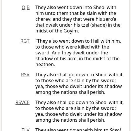
OJB
They also went down into Sheol with
him unto them that be slain with the
cherev; and they that were his zero’a,
that dwelt under his tzel (shade) in the
midst of the Goyim.
RGT
“They also went down to Hell with him,
to those who were killed with the
sword. And they dwelt under the
shadow of his arm, in the midst of the
heathen.
RSV
They also shall go down to Sheol with it,
to those who are slain by the sword;
yea, those who dwelt under its shadow
among the nations shall perish.
RSVCE
They also shall go down to Sheol with it,
to those who are slain by the sword;
yea, those who dwelt under its shadow
among the nations shall perish.
TLV
They also went down with him to
Sheol
,