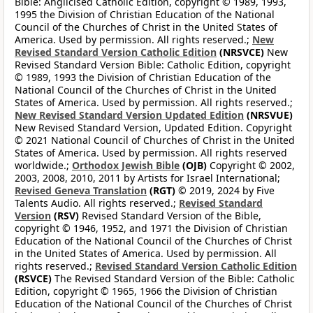
Bible: Anglicised Catholic Edition, copyright © 1989, 1993,
1995 the Division of Christian Education of the National
Council of the Churches of Christ in the United States of
America. Used by permission. All rights reserved.;
New
Revised Standard Version Catholic Edition
(NRSVCE)
New
Revised Standard Version Bible: Catholic Edition, copyright
© 1989, 1993 the Division of Christian Education of the
National Council of the Churches of Christ in the United
States of America. Used by permission. All rights reserved.;
New Revised Standard Version Updated Edition
(NRSVUE)
New Revised Standard Version, Updated Edition. Copyright
© 2021 National Council of Churches of Christ in the United
States of America. Used by permission. All rights reserved
worldwide.;
Orthodox Jewish Bible
(OJB)
Copyright © 2002,
2003, 2008, 2010, 2011 by Artists for Israel International;
Revised Geneva Translation
(RGT)
© 2019, 2024 by Five
Talents Audio. All rights reserved.;
Revised Standard
Version
(RSV)
Revised Standard Version of the Bible,
copyright © 1946, 1952, and 1971 the Division of Christian
Education of the National Council of the Churches of Christ
in the United States of America. Used by permission. All
rights reserved.;
Revised Standard Version Catholic Edition
(RSVCE)
The Revised Standard Version of the Bible: Catholic
Edition, copyright © 1965, 1966 the Division of Christian
Education of the National Council of the Churches of Christ