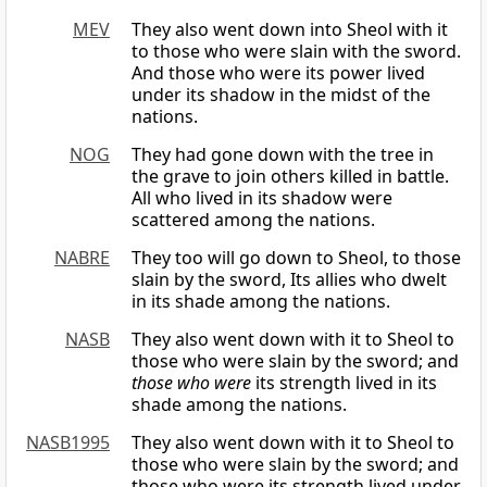
MEV
They also went down into Sheol with it
to those who were slain with the sword.
And those who were its power lived
under its shadow in the midst of the
nations.
NOG
They had gone down with the tree in
the grave to join others killed in battle.
All who lived in its shadow were
scattered among the nations.
NABRE
They too will go down to Sheol, to those
slain by the sword, Its allies who dwelt
in its shade among the nations.
NASB
They also went down with it to Sheol to
those who were slain by the sword; and
those who were
its strength lived in its
shade among the nations.
NASB1995
They also went down with it to Sheol to
those who were slain by the sword; and
those who were its strength lived under