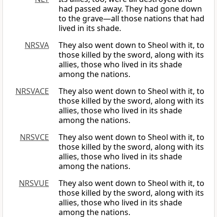
had passed away. They had gone down
to the grave—all those nations that had
lived in its shade.
NRSVA
They also went down to Sheol with it, to
those killed by the sword, along with its
allies, those who lived in its shade
among the nations.
NRSVACE
They also went down to Sheol with it, to
those killed by the sword, along with its
allies, those who lived in its shade
among the nations.
NRSVCE
They also went down to Sheol with it, to
those killed by the sword, along with its
allies, those who lived in its shade
among the nations.
NRSVUE
They also went down to Sheol with it, to
those killed by the sword, along with its
allies, those who lived in its shade
among the nations.