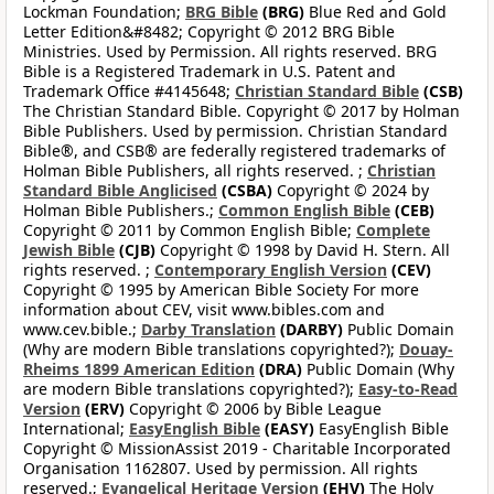
Lockman Foundation;
BRG Bible
(BRG)
Blue Red and Gold
Letter Edition&#8482; Copyright © 2012 BRG Bible
Ministries. Used by Permission. All rights reserved. BRG
Bible is a Registered Trademark in U.S. Patent and
Trademark Office #4145648;
Christian Standard Bible
(CSB)
The Christian Standard Bible. Copyright © 2017 by Holman
Bible Publishers. Used by permission. Christian Standard
Bible®, and CSB® are federally registered trademarks of
Holman Bible Publishers, all rights reserved. ;
Christian
Standard Bible Anglicised
(CSBA)
Copyright © 2024 by
Holman Bible Publishers.;
Common English Bible
(CEB)
Copyright © 2011 by Common English Bible;
Complete
Jewish Bible
(CJB)
Copyright © 1998 by David H. Stern. All
rights reserved. ;
Contemporary English Version
(CEV)
Copyright © 1995 by American Bible Society For more
information about CEV, visit www.bibles.com and
www.cev.bible.;
Darby Translation
(DARBY)
Public Domain
(Why are modern Bible translations copyrighted?);
Douay-
Rheims 1899 American Edition
(DRA)
Public Domain (Why
are modern Bible translations copyrighted?);
Easy-to-Read
Version
(ERV)
Copyright © 2006 by Bible League
International;
EasyEnglish Bible
(EASY)
EasyEnglish Bible
Copyright © MissionAssist 2019 - Charitable Incorporated
Organisation 1162807. Used by permission. All rights
reserved.;
Evangelical Heritage Version
(EHV)
The Holy