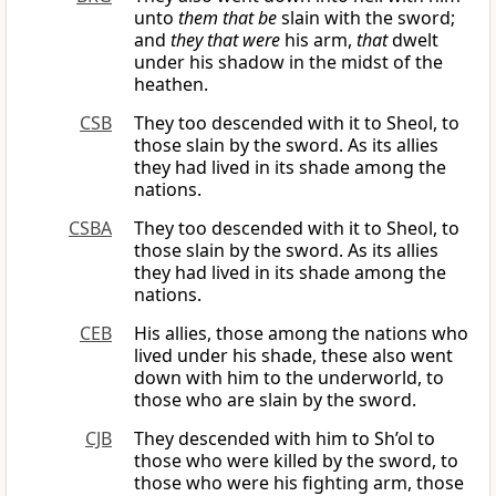
unto
them that be
slain with the sword;
and
they that were
his arm,
that
dwelt
under his shadow in the midst of the
heathen.
CSB
They too descended with it to Sheol, to
those slain by the sword. As its allies
they had lived in its shade among the
nations.
CSBA
They too descended with it to Sheol, to
those slain by the sword. As its allies
they had lived in its shade among the
nations.
CEB
His allies, those among the nations who
lived under his shade, these also went
down with him to the underworld, to
those who are slain by the sword.
CJB
They descended with him to Sh’ol to
those who were killed by the sword, to
those who were his fighting arm, those