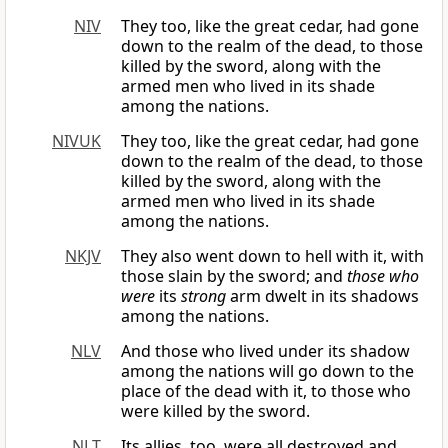
NIV
They too, like the great cedar, had gone
down to the realm of the dead, to those
killed by the sword, along with the
armed men who lived in its shade
among the nations.
NIVUK
They too, like the great cedar, had gone
down to the realm of the dead, to those
killed by the sword, along with the
armed men who lived in its shade
among the nations.
NKJV
They also went down to hell with it, with
those slain by the sword; and
those who
were
its
strong
arm dwelt in its shadows
among the nations.
NLV
And those who lived under its shadow
among the nations will go down to the
place of the dead with it, to those who
were killed by the sword.
NLT
Its allies, too, were all destroyed and