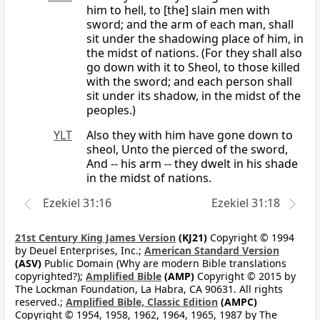
him to hell, to [the] slain men with
sword; and the arm of each man, shall
sit under the shadowing place of him, in
the midst of nations. (For they shall also
go down with it to Sheol, to those killed
with the sword; and each person shall
sit under its shadow, in the midst of the
peoples.)
YLT
Also they with him have gone down to
sheol, Unto the pierced of the sword,
And -- his arm -- they dwelt in his shade
in the midst of nations.
Ezekiel 31:16
Ezekiel 31:18
21st Century King James Version
(KJ21)
Copyright © 1994
by Deuel Enterprises, Inc.;
American Standard Version
(ASV)
Public Domain (Why are modern Bible translations
copyrighted?);
Amplified Bible
(AMP)
Copyright © 2015 by
The Lockman Foundation, La Habra, CA 90631. All rights
reserved.;
Amplified Bible, Classic Edition
(AMPC)
Copyright © 1954, 1958, 1962, 1964, 1965, 1987 by The