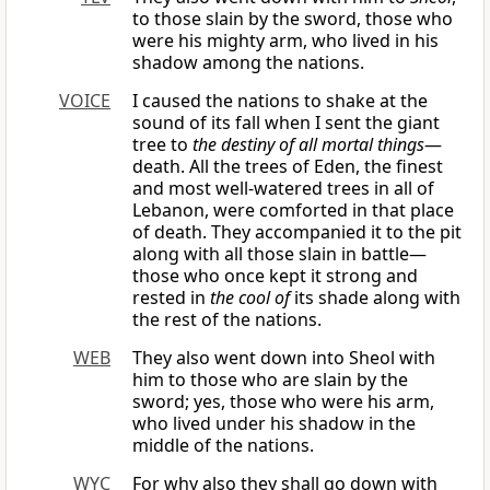
to those slain by the sword, those who
were his mighty arm, who lived in his
shadow among the nations.
VOICE
I caused the nations to shake at the
sound of its fall when I sent the giant
tree to
the destiny of all mortal things
—
death. All the trees of Eden, the finest
and most well-watered trees in all of
Lebanon, were comforted in that place
of death. They accompanied it to the pit
along with all those slain in battle—
those who once kept it strong and
rested in
the cool of
its shade along with
the rest of the nations.
WEB
They also went down into Sheol with
him to those who are slain by the
sword; yes, those who were his arm,
who lived under his shadow in the
middle of the nations.
WYC
For why also they shall go down with