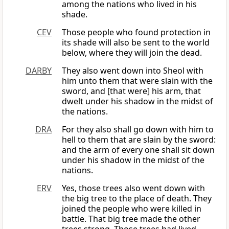
among the nations who lived in his
shade.
CEV
Those people who found protection in
its shade will also be sent to the world
below, where they will join the dead.
DARBY
They also went down into Sheol with
him unto them that were slain with the
sword, and [that were] his arm, that
dwelt under his shadow in the midst of
the nations.
DRA
For they also shall go down with him to
hell to them that are slain by the sword:
and the arm of every one shall sit down
under his shadow in the midst of the
nations.
ERV
Yes, those trees also went down with
the big tree to the place of death. They
joined the people who were killed in
battle. That big tree made the other