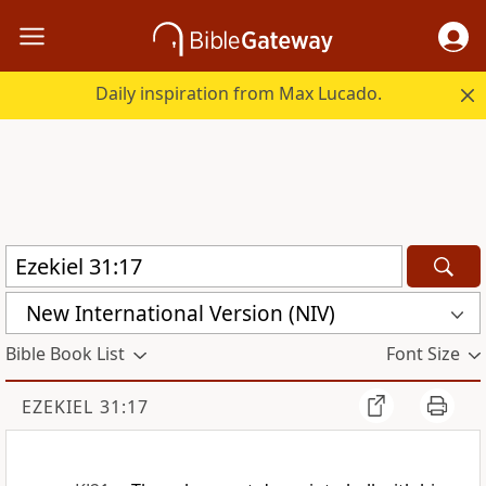
Daily inspiration from Max Lucado.
New International Version (NIV)
Bible Book List
Font Size
EZEKIEL 31:17