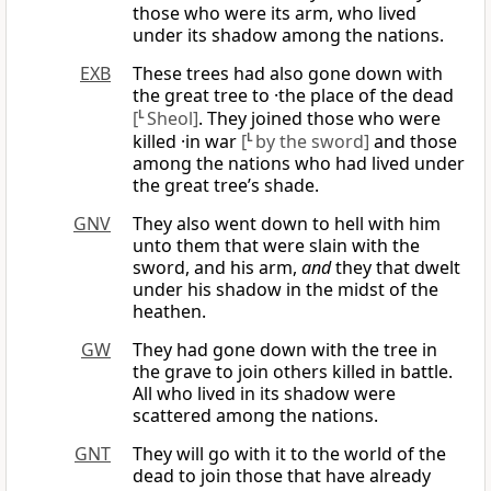
those who were its arm, who lived
under its shadow among the nations.
EXB
These trees had also gone down with
the great tree to ·the place of the dead
[
L
Sheol]
. They joined those who were
killed ·in war
[
L
by the sword]
and those
among the nations who had lived under
the great tree’s shade.
GNV
They also went down to hell with him
unto them that were slain with the
sword, and his arm,
and
they that dwelt
under his shadow in the midst of the
heathen.
GW
They had gone down with the tree in
the grave to join others killed in battle.
All who lived in its shadow were
scattered among the nations.
GNT
They will go with it to the world of the
dead to join those that have already