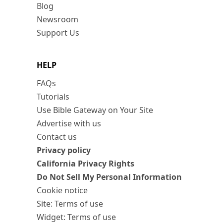
Blog
Newsroom
Support Us
HELP
FAQs
Tutorials
Use Bible Gateway on Your Site
Advertise with us
Contact us
Privacy policy
California Privacy Rights
Do Not Sell My Personal Information
Cookie notice
Site: Terms of use
Widget: Terms of use