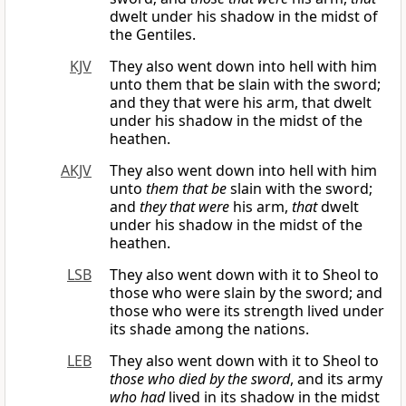
dwelt under his shadow in the midst of
the Gentiles.
KJV
They also went down into hell with him
unto them that be slain with the sword;
and they that were his arm, that dwelt
under his shadow in the midst of the
heathen.
AKJV
They also went down into hell with him
unto
them that be
slain with the sword;
and
they that were
his arm,
that
dwelt
under his shadow in the midst of the
heathen.
LSB
They also went down with it to Sheol to
those who were slain by the sword; and
those who were its strength lived under
its shade among the nations.
LEB
They also went down with it to Sheol to
those who died by the sword
, and its army
who
had
lived in its shadow in the midst