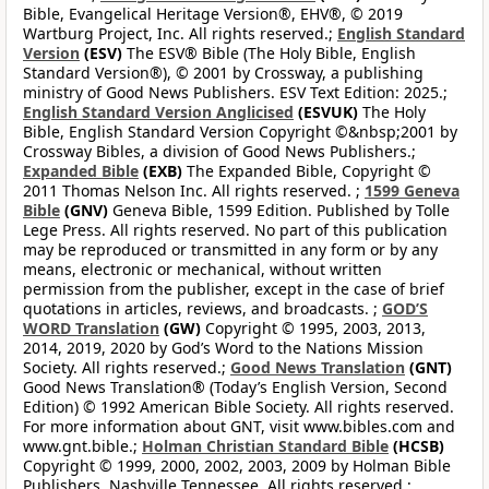
Bible, Evangelical Heritage Version®, EHV®, © 2019
Wartburg Project, Inc. All rights reserved.;
English Standard
Version
(ESV)
The ESV® Bible (The Holy Bible, English
Standard Version®), © 2001 by Crossway, a publishing
ministry of Good News Publishers. ESV Text Edition: 2025.;
English Standard Version Anglicised
(ESVUK)
The Holy
Bible, English Standard Version Copyright ©&nbsp;2001 by
Crossway Bibles, a division of Good News Publishers.;
Expanded Bible
(EXB)
The Expanded Bible, Copyright ©
2011 Thomas Nelson Inc. All rights reserved. ;
1599 Geneva
Bible
(GNV)
Geneva Bible, 1599 Edition. Published by Tolle
Lege Press. All rights reserved. No part of this publication
may be reproduced or transmitted in any form or by any
means, electronic or mechanical, without written
permission from the publisher, except in the case of brief
quotations in articles, reviews, and broadcasts. ;
GOD’S
WORD Translation
(GW)
Copyright © 1995, 2003, 2013,
2014, 2019, 2020 by God’s Word to the Nations Mission
Society. All rights reserved.;
Good News Translation
(GNT)
Good News Translation® (Today’s English Version, Second
Edition) © 1992 American Bible Society. All rights reserved.
For more information about GNT, visit www.bibles.com and
www.gnt.bible.;
Holman Christian Standard Bible
(HCSB)
Copyright © 1999, 2000, 2002, 2003, 2009 by Holman Bible
Publishers, Nashville Tennessee. All rights reserved.;