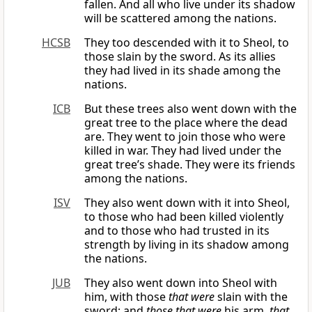
fallen. And all who live under its shadow
will be scattered among the nations.
HCSB
They too descended with it to Sheol, to
those slain by the sword. As its allies
they had lived in its shade among the
nations.
ICB
But these trees also went down with the
great tree to the place where the dead
are. They went to join those who were
killed in war. They had lived under the
great tree’s shade. They were its friends
among the nations.
ISV
They also went down with it into Sheol,
to those who had been killed violently
and to those who had trusted in its
strength by living in its shadow among
the nations.
JUB
They also went down into Sheol with
him, with those
that were
slain with the
sword; and
those that were
his arm,
that