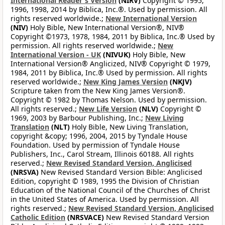
International Reader's Version
(NIRV)
Copyright © 1995,
1996, 1998, 2014 by Biblica, Inc.®. Used by permission. All
rights reserved worldwide.;
New International Version
(NIV)
Holy Bible, New International Version®, NIV®
Copyright ©1973, 1978, 1984, 2011 by Biblica, Inc.® Used by
permission. All rights reserved worldwide.;
New
International Version - UK
(NIVUK)
Holy Bible, New
International Version® Anglicized, NIV® Copyright © 1979,
1984, 2011 by Biblica, Inc.® Used by permission. All rights
reserved worldwide.;
New King James Version
(NKJV)
Scripture taken from the New King James Version®.
Copyright © 1982 by Thomas Nelson. Used by permission.
All rights reserved.;
New Life Version
(NLV)
Copyright ©
1969, 2003 by Barbour Publishing, Inc.;
New Living
Translation
(NLT)
Holy Bible, New Living Translation,
copyright &copy; 1996, 2004, 2015 by Tyndale House
Foundation. Used by permission of Tyndale House
Publishers, Inc., Carol Stream, Illinois 60188. All rights
reserved.;
New Revised Standard Version, Anglicised
(NRSVA)
New Revised Standard Version Bible: Anglicised
Edition, copyright © 1989, 1995 the Division of Christian
Education of the National Council of the Churches of Christ
in the United States of America. Used by permission. All
rights reserved.;
New Revised Standard Version, Anglicised
Catholic Edition
(NRSVACE)
New Revised Standard Version