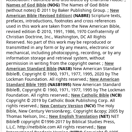
Names of God Bible
(NOG)
The Names of God Bible
(without notes) © 2011 by Baker Publishing Group. ;
New
American Bible (Revised Edition)
(NABRE)
Scripture texts,
prefaces, introductions, footnotes and cross references
used in this work are taken from the New American Bible,
revised edition © 2010, 1991, 1986, 1970 Confraternity of
Christian Doctrine, Inc., Washington, DC All Rights
Reserved. No part of this work may be reproduced or
transmitted in any form or by any means, electronic or
mechanical, including photocopying, recording, or by any
information storage and retrieval system, without
permission in writing from the copyright owner. ;
New
American Standard Bible
(NASB)
New American Standard
Bible®, Copyright © 1960, 1971, 1977, 1995, 2020 by The
Lockman Foundation. All rights reserved.;
New American
Standard Bible 1995
(NASB1995)
New American Standard
Bible®, Copyright © 1960, 1971, 1977, 1995 by The Lockman
Foundation. All rights reserved.;
New Catholic Bible
(NCB)
Copyright © 2019 by Catholic Book Publishing Corp. All
rights reserved.;
New Century Version
(NCV)
The Holy
Bible, New Century Version&reg;. Copyright &copy; 2005 by
Thomas Nelson, Inc.;
New English Translation
(NET)
NET
Bible® copyright ©1996-2017 by Biblical Studies Press,
L.L.C. http://netbible.com All rights reserved.;
New