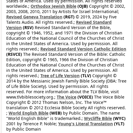
States of America. Used by permission. All rights reserved
worldwide.;
Orthodox Jewish Bible
(OJB)
Copyright © 2002,
2003, 2008, 2010, 2011 by Artists for Israel International;
Revised Geneva Translation
(RGT)
© 2019, 2024 by Five
Talents Audio. All rights reserved.;
Revised Standard
Version
(RSV)
Revised Standard Version of the Bible,
copyright © 1946, 1952, and 1971 the Division of Christian
Education of the National Council of the Churches of Christ
in the United States of America. Used by permission. All
rights reserved.;
Revised Standard Version Catholic Edition
(RSVCE)
The Revised Standard Version of the Bible: Catholic
Edition, copyright © 1965, 1966 the Division of Christian
Education of the National Council of the Churches of Christ
in the United States of America. Used by permission. All
rights reserved.;
Tree of Life Version
(TLV)
Copyright ©
2014 by the Messianic Jewish Family Bible Society (DBA: Tree
of Life Bible Society). Used by permission. All rights
reserved. For more information about the TLV Bible, visit
www.tlvbiblesociety.org.;
The Voice
(VOICE)
The Voice Bible
Copyright © 2012 Thomas Nelson, Inc. The Voice™
translation © 2012 Ecclesia Bible Society All rights reserved.
;
World English Bible
(WEB)
by Public Domain. The name
"World English Bible" is trademarked.;
Wycliffe Bible
(WYC)
2001 by Terence P. Noble;
Young's Literal Translation
(YLT)
by Public Domain