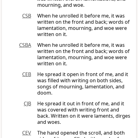
mourning, and woe.
CSB
When he unrolled it before me, it was
written on the front and back; words of
lamentation, mourning, and woe were
written on it.
CSBA
When he unrolled it before me, it was
written on the front and back; words of
lamentation, mourning, and woe were
written on it.
CEB
He spread it open in front of me, and it
was filled with writing on both sides,
songs of mourning, lamentation, and
doom.
CJB
He spread it out in front of me, and it
was covered with writing front and
back. Written on it were laments, dirges
and woes.
CEV
The hand opened the scroll, and both