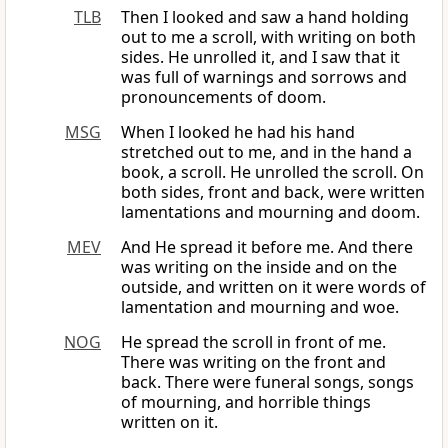
TLB
Then I looked and saw a hand holding
out to me a scroll, with writing on both
sides. He unrolled it, and I saw that it
was full of warnings and sorrows and
pronouncements of doom.
MSG
When I looked he had his hand
stretched out to me, and in the hand a
book, a scroll. He unrolled the scroll. On
both sides, front and back, were written
lamentations and mourning and doom.
MEV
And He spread it before me. And there
was writing on the inside and on the
outside, and written on it were words of
lamentation and mourning and woe.
NOG
He spread the scroll in front of me.
There was writing on the front and
back. There were funeral songs, songs
of mourning, and horrible things
written on it.