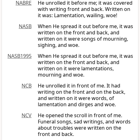
NABRE
He unrolled it before me; it was covered
with writing front and back. Written on
it was: Lamentation, wailing, woe!
NASB
When He spread it out before me, it was
written on the front and back, and
written on it were songs of mourning,
sighing, and woe.
NASB1995
When He spread it out before me, it was
written on the front and back, and
written on it were lamentations,
mourning and woe.
NCB
He unrolled it in front of me. It had
writing on the front and on the back,
and written on it were words, of
lamentation and dirges and woe.
NCV
He opened the scroll in front of me.
Funeral songs, sad writings, and words
about troubles were written on the
front and back.