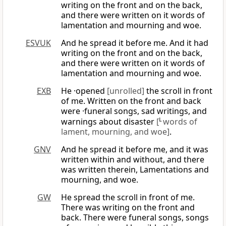
writing on the front and on the back,
and there were written on it words of
lamentation and mourning and woe.
ESVUK
And he spread it before me. And it had
writing on the front and on the back,
and there were written on it words of
lamentation and mourning and woe.
EXB
He ·opened
[unrolled]
the scroll in front
of me. Written on the front and back
were ·funeral songs, sad writings, and
warnings about disaster
[
L
words of
lament, mourning, and woe]
.
GNV
And he spread it before me, and it was
written within and without, and there
was written therein, Lamentations and
mourning, and woe.
GW
He spread the scroll in front of me.
There was writing on the front and
back. There were funeral songs, songs