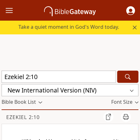
Take a quiet moment in God's Word today.
New International Version (NIV)
Bible Book List
Font Size
EZEKIEL 2:10