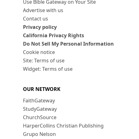
Use Bible Gateway on Your Site
Advertise with us
Contact us
Privacy policy
California Privacy Rights
Do Not Sell My Personal Information
Cookie notice
Site: Terms of use
Widget: Terms of use
OUR NETWORK
FaithGateway
StudyGateway
ChurchSource
HarperCollins Christian Publishing
Grupo Nelson