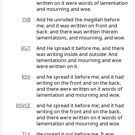
written on it were words of lamentation
and mourning and woe.
OJB
And He unrolled the megillah before
me; and it was written on front and
back: and there was written therein
lamentations, and mourning, and woe.
RGT
And He spread it before me, and there
was writing inside and outside. And
lamentations and mourning and woe
were written on it.
RSV
and he spread it before me; and it had
writing on the front and on the back,
and there were written on it words of
lamentation and mourning and woe.
RSVCE
and he spread it before me; and it had
writing on the front and on the back,
and there were written on it words of
lamentation and mourning and woe.
TLV
He spread it out before me. It was