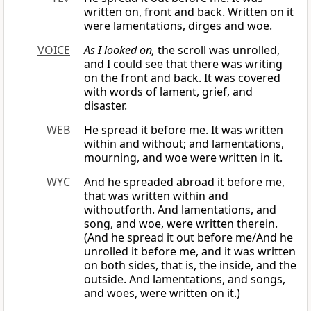
written on, front and back. Written on it
were lamentations, dirges and woe.
VOICE
As I looked on,
the scroll was unrolled,
and I could see that there was writing
on the front and back. It was covered
with words of lament, grief, and
disaster.
WEB
He spread it before me. It was written
within and without; and lamentations,
mourning, and woe were written in it.
WYC
And he spreaded abroad it before me,
that was written within and
withoutforth. And lamentations, and
song, and woe, were written therein.
(And he spread it out before me/And he
unrolled it before me, and it was written
on both sides, that is, the inside, and the
outside. And lamentations, and songs,
and woes, were written on it.)