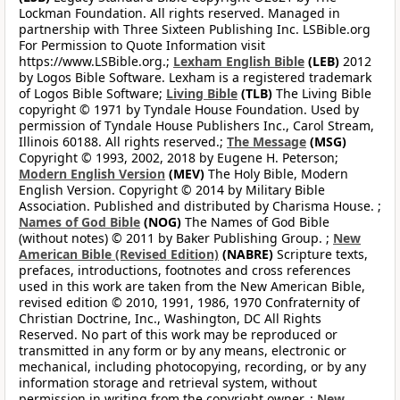
Lockman Foundation. All rights reserved. Managed in
partnership with Three Sixteen Publishing Inc. LSBible.org
For Permission to Quote Information visit
https://www.LSBible.org.;
Lexham English Bible
(LEB)
2012
by Logos Bible Software. Lexham is a registered trademark
of Logos Bible Software;
Living Bible
(TLB)
The Living Bible
copyright © 1971 by Tyndale House Foundation. Used by
permission of Tyndale House Publishers Inc., Carol Stream,
Illinois 60188. All rights reserved.;
The Message
(MSG)
Copyright © 1993, 2002, 2018 by Eugene H. Peterson;
Modern English Version
(MEV)
The Holy Bible, Modern
English Version. Copyright © 2014 by Military Bible
Association. Published and distributed by Charisma House. ;
Names of God Bible
(NOG)
The Names of God Bible
(without notes) © 2011 by Baker Publishing Group. ;
New
American Bible (Revised Edition)
(NABRE)
Scripture texts,
prefaces, introductions, footnotes and cross references
used in this work are taken from the New American Bible,
revised edition © 2010, 1991, 1986, 1970 Confraternity of
Christian Doctrine, Inc., Washington, DC All Rights
Reserved. No part of this work may be reproduced or
transmitted in any form or by any means, electronic or
mechanical, including photocopying, recording, or by any
information storage and retrieval system, without
permission in writing from the copyright owner. ;
New