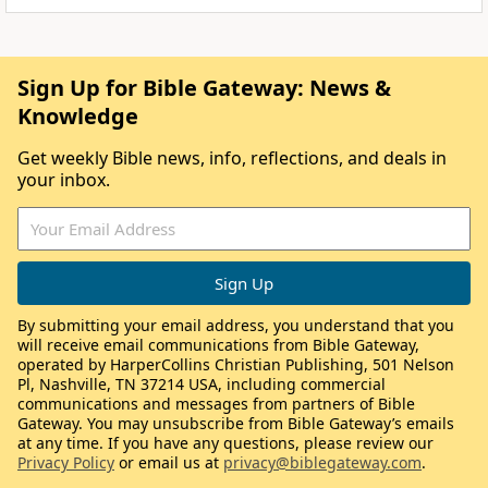
Sign Up for Bible Gateway: News &
Knowledge
Get weekly Bible news, info, reflections, and deals in
your inbox.
By submitting your email address, you understand that you
will receive email communications from Bible Gateway,
operated by HarperCollins Christian Publishing, 501 Nelson
Pl, Nashville, TN 37214 USA, including commercial
communications and messages from partners of Bible
Gateway. You may unsubscribe from Bible Gateway’s emails
at any time. If you have any questions, please review our
Privacy Policy
or email us at
privacy@biblegateway.com
.