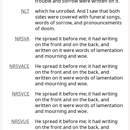
trouble and sorrow were written on it.
NLT
which he unrolled. And I saw that both
sides were covered with funeral songs,
words of sorrow, and pronouncements
of doom.
NRSVA
He spread it before me; it had writing
on the front and on the back, and
written on it were words of lamentation
and mourning and woe.
NRSVACE
He spread it before me; it had writing
on the front and on the back, and
written on it were words of lamentation
and mourning and woe.
NRSVCE
He spread it before me; it had writing
on the front and on the back, and
written on it were words of lamentation
and mourning and woe.
NRSVUE
He spread it before me; it had writing
on the front and on the back, and