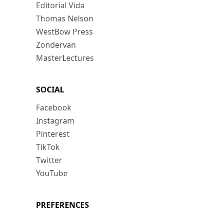
Editorial Vida
Thomas Nelson
WestBow Press
Zondervan
MasterLectures
SOCIAL
Facebook
Instagram
Pinterest
TikTok
Twitter
YouTube
PREFERENCES