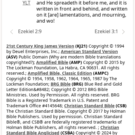
YLT
and He spreadeth it before me, and it is
written in front and behind, and written
on it [are] lamentations, and mourning,
and wo!
Ezekiel 2:9
Ezekiel 3:1
21st Century King James Version
(KJ21)
Copyright © 1994
by Deuel Enterprises, Inc.;
American Standard Version
(ASV)
Public Domain (Why are modern Bible translations
copyrighted?);
Amplified Bible
(AMP)
Copyright © 2015 by
The Lockman Foundation, La Habra, CA 90631. All rights
reserved.;
Amplified Bible, Classic Edition
(AMPC)
Copyright © 1954, 1958, 1962, 1964, 1965, 1987 by The
Lockman Foundation;
BRG Bible
(BRG)
Blue Red and Gold
Letter Edition&#8482; Copyright © 2012 BRG Bible
Ministries. Used by Permission. All rights reserved. BRG
Bible is a Registered Trademark in U.S. Patent and
Trademark Office #4145648;
Christian Standard Bible
(CSB)
The Christian Standard Bible. Copyright © 2017 by Holman
Bible Publishers. Used by permission. Christian Standard
Bible®, and CSB® are federally registered trademarks of
Holman Bible Publishers, all rights reserved. ;
Christian
Standard Bible Anglicised
(CSBA)
Copyright © 2024 by