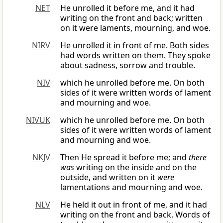
NET
He unrolled it before me, and it had
writing on the front and back; written
on it were laments, mourning, and woe.
NIRV
He unrolled it in front of me. Both sides
had words written on them. They spoke
about sadness, sorrow and trouble.
NIV
which he unrolled before me. On both
sides of it were written words of lament
and mourning and woe.
NIVUK
which he unrolled before me. On both
sides of it were written words of lament
and mourning and woe.
NKJV
Then He spread it before me; and
there
was
writing on the inside and on the
outside, and written on it
were
lamentations and mourning and woe.
NLV
He held it out in front of me, and it had
writing on the front and back. Words of