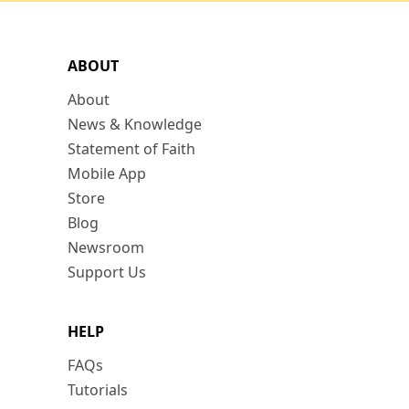
ABOUT
About
News & Knowledge
Statement of Faith
Mobile App
Store
Blog
Newsroom
Support Us
HELP
FAQs
Tutorials