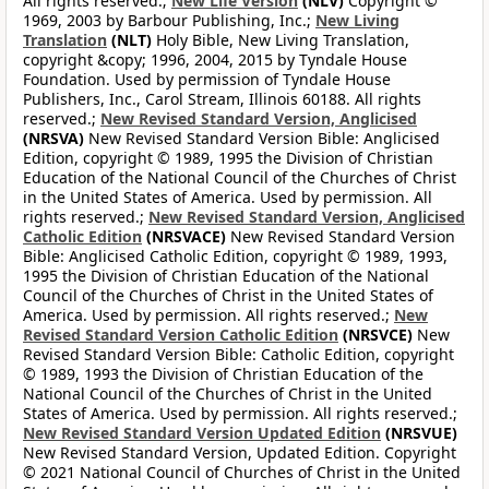
All rights reserved.;
New Life Version
(NLV)
Copyright ©
1969, 2003 by Barbour Publishing, Inc.;
New Living
Translation
(NLT)
Holy Bible, New Living Translation,
copyright &copy; 1996, 2004, 2015 by Tyndale House
Foundation. Used by permission of Tyndale House
Publishers, Inc., Carol Stream, Illinois 60188. All rights
reserved.;
New Revised Standard Version, Anglicised
(NRSVA)
New Revised Standard Version Bible: Anglicised
Edition, copyright © 1989, 1995 the Division of Christian
Education of the National Council of the Churches of Christ
in the United States of America. Used by permission. All
rights reserved.;
New Revised Standard Version, Anglicised
Catholic Edition
(NRSVACE)
New Revised Standard Version
Bible: Anglicised Catholic Edition, copyright © 1989, 1993,
1995 the Division of Christian Education of the National
Council of the Churches of Christ in the United States of
America. Used by permission. All rights reserved.;
New
Revised Standard Version Catholic Edition
(NRSVCE)
New
Revised Standard Version Bible: Catholic Edition, copyright
© 1989, 1993 the Division of Christian Education of the
National Council of the Churches of Christ in the United
States of America. Used by permission. All rights reserved.;
New Revised Standard Version Updated Edition
(NRSVUE)
New Revised Standard Version, Updated Edition. Copyright
© 2021 National Council of Churches of Christ in the United