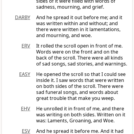
sides of it were filled with words of
sadness, mourning, and grief.
DARBY
And he spread it out before me; and it
was written within and without; and
there were written in it lamentations,
and mourning, and woe.
ERV
It rolled the scroll open in front of me.
Words were on the front and on the
back of the scroll. There were all kinds
of sad songs, sad stories, and warnings.
EASY
He opened the scroll so that I could see
inside it. I saw words that were written
on both sides of the scroll. There were
sad funeral songs, and words about
great trouble that make you weep.
EHV
He unrolled it in front of me, and there
was writing on both sides. Written on it
was: Laments, Groaning, and Woe.
ESV
And he spread it before me. And it had