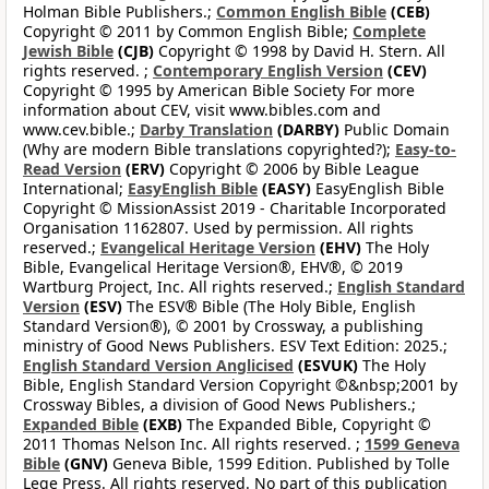
Holman Bible Publishers.;
Common English Bible
(CEB)
Copyright © 2011 by Common English Bible;
Complete
Jewish Bible
(CJB)
Copyright © 1998 by David H. Stern. All
rights reserved. ;
Contemporary English Version
(CEV)
Copyright © 1995 by American Bible Society For more
information about CEV, visit www.bibles.com and
www.cev.bible.;
Darby Translation
(DARBY)
Public Domain
(Why are modern Bible translations copyrighted?);
Easy-to-
Read Version
(ERV)
Copyright © 2006 by Bible League
International;
EasyEnglish Bible
(EASY)
EasyEnglish Bible
Copyright © MissionAssist 2019 - Charitable Incorporated
Organisation 1162807. Used by permission. All rights
reserved.;
Evangelical Heritage Version
(EHV)
The Holy
Bible, Evangelical Heritage Version®, EHV®, © 2019
Wartburg Project, Inc. All rights reserved.;
English Standard
Version
(ESV)
The ESV® Bible (The Holy Bible, English
Standard Version®), © 2001 by Crossway, a publishing
ministry of Good News Publishers. ESV Text Edition: 2025.;
English Standard Version Anglicised
(ESVUK)
The Holy
Bible, English Standard Version Copyright ©&nbsp;2001 by
Crossway Bibles, a division of Good News Publishers.;
Expanded Bible
(EXB)
The Expanded Bible, Copyright ©
2011 Thomas Nelson Inc. All rights reserved. ;
1599 Geneva
Bible
(GNV)
Geneva Bible, 1599 Edition. Published by Tolle
Lege Press. All rights reserved. No part of this publication