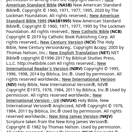
American Standard Bible
(NASB)
New American Standard
Bible®, Copyright © 1960, 1971, 1977, 1995, 2020 by The
Lockman Foundation. All rights reserved.;
New American
Standard Bible 1995
(NASB1995)
New American Standard
Bible®, Copyright © 1960, 1971, 1977, 1995 by The Lockman
Foundation. All rights reserved.;
New Catholic Bible
(NCB)
Copyright © 2019 by Catholic Book Publishing Corp. All
rights reserved.;
New Century Version
(NCV)
The Holy
Bible, New Century Version&reg;. Copyright &copy; 2005 by
Thomas Nelson, Inc.;
New English Translation
(NET)
NET
Bible® copyright ©1996-2017 by Biblical Studies Press,
L.L.C. http://netbible.com All rights reserved.;
New
International Reader's Version
(NIRV)
Copyright © 1995,
1996, 1998, 2014 by Biblica, Inc.®. Used by permission. All
rights reserved worldwide.;
New International Version
(NIV)
Holy Bible, New International Version®, NIV®
Copyright ©1973, 1978, 1984, 2011 by Biblica, Inc.® Used by
permission. All rights reserved worldwide.;
New
International Version - UK
(NIVUK)
Holy Bible, New
International Version® Anglicized, NIV® Copyright © 1979,
1984, 2011 by Biblica, Inc.® Used by permission. All rights
reserved worldwide.;
New King James Version
(NKJV)
Scripture taken from the New King James Version®.
Copyright © 1982 by Thomas Nelson. Used by permission.