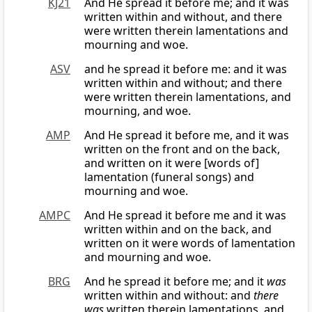
KJ21
And He spread it before me; and it was
written within and without, and there
were written therein lamentations and
mourning and woe.
ASV
and he spread it before me: and it was
written within and without; and there
were written therein lamentations, and
mourning, and woe.
AMP
And He spread it before me, and it was
written on the front and on the back,
and written on it were [words of]
lamentation (funeral songs) and
mourning and woe.
AMPC
And He spread it before me and it was
written within and on the back, and
written on it were words of lamentation
and mourning and woe.
BRG
And he spread it before me; and it
was
written within and without: and
there
was
written therein lamentations, and