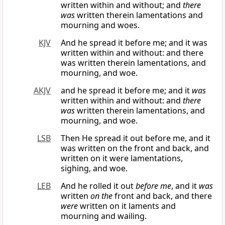
written within and without; and
there
was
written therein lamentations and
mourning and woes.
KJV
And he spread it before me; and it was
written within and without: and there
was written therein lamentations, and
mourning, and woe.
AKJV
and he spread it before me; and it
was
written within and without: and
there
was
written therein lamentations, and
mourning, and woe.
LSB
Then He spread it out before me, and it
was written on the front and back, and
written on it were lamentations,
sighing, and woe.
LEB
And he rolled it out
before me
, and it
was
written
on the
front and back, and there
were
written on it laments and
mourning and wailing.