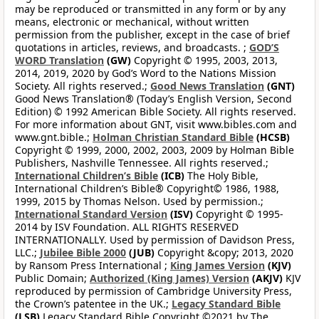
may be reproduced or transmitted in any form or by any
means, electronic or mechanical, without written
permission from the publisher, except in the case of brief
quotations in articles, reviews, and broadcasts. ;
GOD’S
WORD Translation
(GW)
Copyright © 1995, 2003, 2013,
2014, 2019, 2020 by God’s Word to the Nations Mission
Society. All rights reserved.;
Good News Translation
(GNT)
Good News Translation® (Today’s English Version, Second
Edition) © 1992 American Bible Society. All rights reserved.
For more information about GNT, visit www.bibles.com and
www.gnt.bible.;
Holman Christian Standard Bible
(HCSB)
Copyright © 1999, 2000, 2002, 2003, 2009 by Holman Bible
Publishers, Nashville Tennessee. All rights reserved.;
International Children’s Bible
(ICB)
The Holy Bible,
International Children’s Bible® Copyright© 1986, 1988,
1999, 2015 by Thomas Nelson. Used by permission.;
International Standard Version
(ISV)
Copyright © 1995-
2014 by ISV Foundation. ALL RIGHTS RESERVED
INTERNATIONALLY. Used by permission of Davidson Press,
LLC.;
Jubilee Bible 2000
(JUB)
Copyright &copy; 2013, 2020
by Ransom Press International ;
King James Version
(KJV)
Public Domain;
Authorized (King James) Version
(AKJV)
KJV
reproduced by permission of Cambridge University Press,
the Crown’s patentee in the UK.;
Legacy Standard Bible
(LSB)
Legacy Standard Bible Copyright ©2021 by The