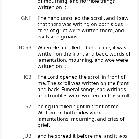
of mourning, and horrible things
written on it.
GNT
The hand unrolled the scroll, and I saw
that there was writing on both sides—
cries of grief were written there, and
wails and groans.
HCSB
When He unrolled it before me, it was
written on the front and back; words of
lamentation, mourning, and woe were
written on it.
ICB
The Lord opened the scroll in front of
me. The scroll was written on the front
and back. Funeral songs, sad writings
and troubles were written on the scroll.
ISV
being unrolled right in front of me!
Written on both sides were
lamentations, mourning, and cries of
grief.
JUB
and he spread it before me; and it
was